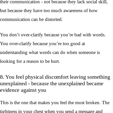
their communication - not because they lack social skill,
but because they have too much awareness of how
communication can be distorted.
You don’t over-clarify because you’re bad with words.
You over-clarify because you’re too good at
understanding what words can do when someone is
looking for a reason to be hurt.
8. You feel physical discomfort leaving something
unexplained - because the unexplained became
evidence against you
This is the one that makes you feel the most broken. The
tightness in your chest when you send a message and