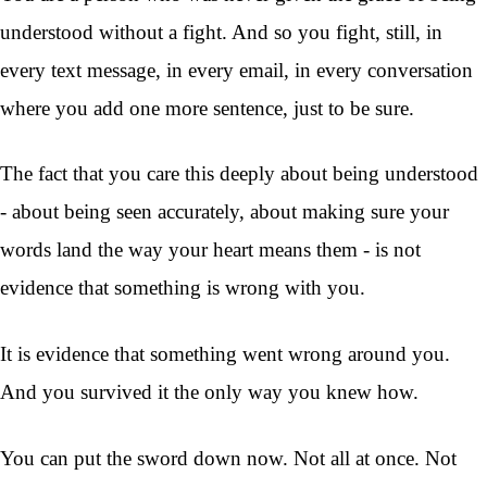
understood without a fight. And so you fight, still, in
every text message, in every email, in every conversation
where you add one more sentence, just to be sure.
The fact that you care this deeply about being understood
- about being seen accurately, about making sure your
words land the way your heart means them - is not
evidence that something is wrong with you.
It is evidence that something went wrong around you.
And you survived it the only way you knew how.
You can put the sword down now. Not all at once. Not