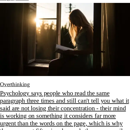
Overthinking
Psychology says people who read the same
paragraph three times and still can't tell you what it
said are not losing their concentration - their mind
is working on something it considers far more
urgent than the words on the page, which is why