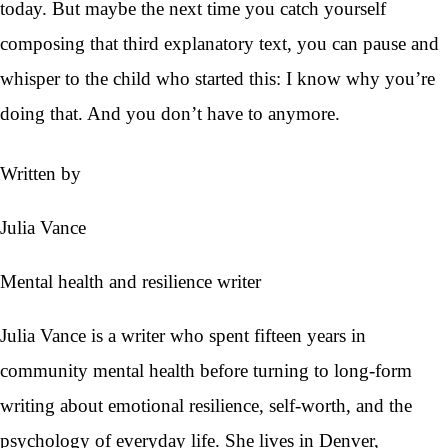
today. But maybe the next time you catch yourself
composing that third explanatory text, you can pause and
whisper to the child who started this: I know why you’re
doing that. And you don’t have to anymore.
Written by
Julia Vance
Mental health and resilience writer
Julia Vance is a writer who spent fifteen years in
community mental health before turning to long-form
writing about emotional resilience, self-worth, and the
psychology of everyday life. She lives in Denver,