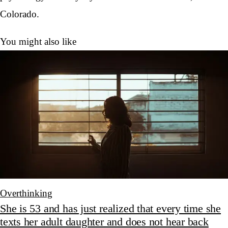
Colorado.
You might also like
Overthinking
She is 53 and has just realized that every time she
texts her adult daughter and does not hear back