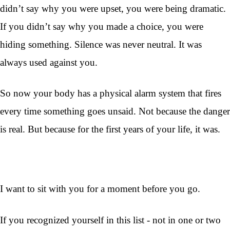
didn’t say why you were upset, you were being dramatic.
If you didn’t say why you made a choice, you were
hiding something. Silence was never neutral. It was
always used against you.
So now your body has a physical alarm system that fires
every time something goes unsaid. Not because the danger
is real. But because for the first years of your life, it was.
I want to sit with you for a moment before you go.
If you recognized yourself in this list - not in one or two