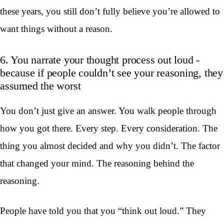
these years, you still don’t fully believe you’re allowed to
want things without a reason.
6. You narrate your thought process out loud -
because if people couldn’t see your reasoning, they
assumed the worst
You don’t just give an answer. You walk people through
how you got there. Every step. Every consideration. The
thing you almost decided and why you didn’t. The factor
that changed your mind. The reasoning behind the
reasoning.
People have told you that you “think out loud.” They