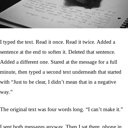
I typed the text. Read it once. Read it twice. Added a
sentence at the end to soften it. Deleted that sentence.
Added a different one. Stared at the message for a full
minute, then typed a second text underneath that started
with “Just to be clear, I didn’t mean that in a negative
way.”
The original text was four words long. “I can’t make it.”
I sent both messages anyway. Then I sat there, phone in