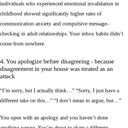
individuals who experienced emotional invalidation in
childhood showed significantly higher rates of
communication anxiety and compulsive message-
checking in adult relationships. Your inbox habits didn’t
come from nowhere.
4. You apologize before disagreeing - because
disagreement in your house was treated as an
attack
“I’m sorry, but I actually think…” “Sorry, I just have a
different take on this…” “I don’t mean to argue, but…”
You open with an apology and you haven’t done
anything wrong. You’re about to share a different