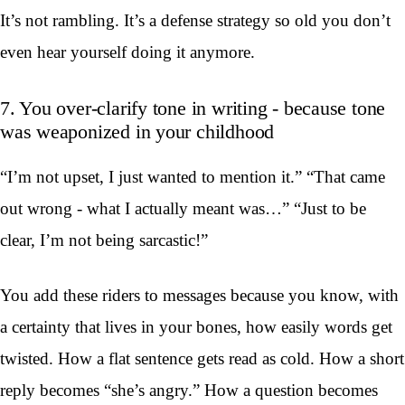
It’s not rambling. It’s a defense strategy so old you don’t
even hear yourself doing it anymore.
7. You over-clarify tone in writing - because tone
was weaponized in your childhood
“I’m not upset, I just wanted to mention it.” “That came
out wrong - what I actually meant was…” “Just to be
clear, I’m not being sarcastic!”
You add these riders to messages because you know, with
a certainty that lives in your bones, how easily words get
twisted. How a flat sentence gets read as cold. How a short
reply becomes “she’s angry.” How a question becomes