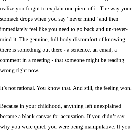
realize you forgot to explain one piece of it. The way your
stomach drops when you say “never mind” and then
immediately feel like you need to go back and un-never-
mind it. The genuine, full-body discomfort of knowing
there is something out there - a sentence, an email, a
comment in a meeting - that someone might be reading
wrong right now.
It’s not rational. You know that. And still, the feeling won.
Because in your childhood, anything left unexplained
became a blank canvas for accusation. If you didn’t say
why you were quiet, you were being manipulative. If you