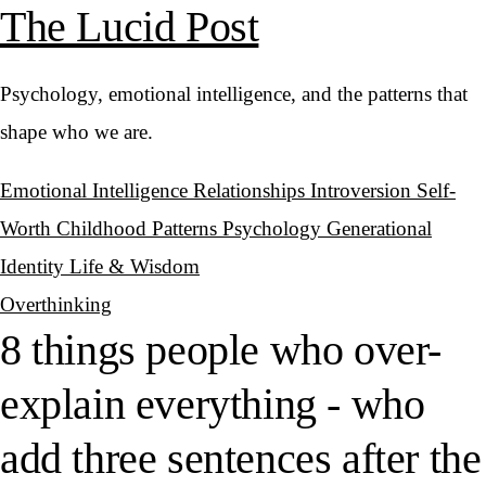
The Lucid Post
Psychology, emotional intelligence, and the patterns that
shape who we are.
Emotional Intelligence
Relationships
Introversion
Self-
Worth
Childhood Patterns
Psychology
Generational
Identity
Life & Wisdom
Overthinking
8 things people who over-
explain everything - who
add three sentences after the