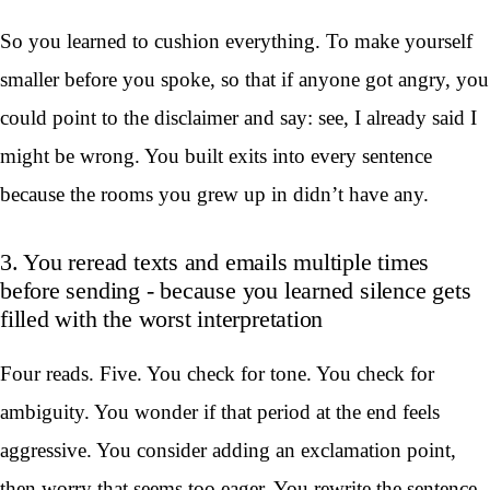
So you learned to cushion everything. To make yourself
smaller before you spoke, so that if anyone got angry, you
could point to the disclaimer and say: see, I already said I
might be wrong. You built exits into every sentence
because the rooms you grew up in didn’t have any.
3. You reread texts and emails multiple times
before sending - because you learned silence gets
filled with the worst interpretation
Four reads. Five. You check for tone. You check for
ambiguity. You wonder if that period at the end feels
aggressive. You consider adding an exclamation point,
then worry that seems too eager. You rewrite the sentence