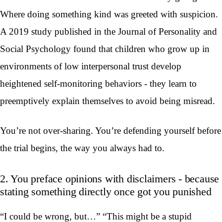
Where doing something kind was greeted with suspicion.
A 2019 study published in the Journal of Personality and
Social Psychology found that children who grow up in
environments of low interpersonal trust develop
heightened self-monitoring behaviors - they learn to
preemptively explain themselves to avoid being misread.
You’re not over-sharing. You’re defending yourself before
the trial begins, the way you always had to.
2. You preface opinions with disclaimers - because
stating something directly once got you punished
“I could be wrong, but…” “This might be a stupid