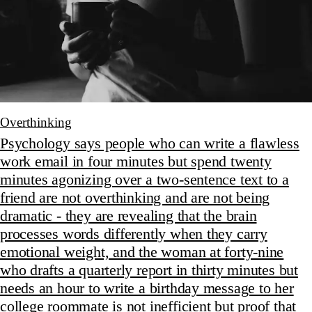
Overthinking
Psychology says people who can write a flawless
work email in four minutes but spend twenty
minutes agonizing over a two-sentence text to a
friend are not overthinking and are not being
dramatic - they are revealing that the brain
processes words differently when they carry
emotional weight, and the woman at forty-nine
who drafts a quarterly report in thirty minutes but
needs an hour to write a birthday message to her
college roommate is not inefficient but proof that