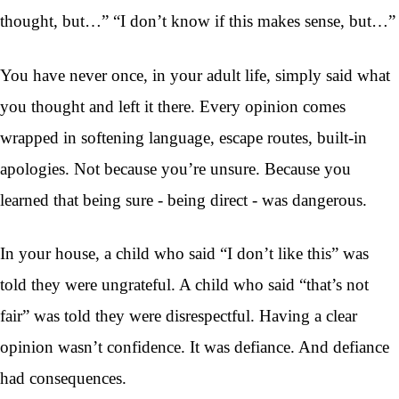
thought, but…” “I don’t know if this makes sense, but…”
You have never once, in your adult life, simply said what
you thought and left it there. Every opinion comes
wrapped in softening language, escape routes, built-in
apologies. Not because you’re unsure. Because you
learned that being sure - being direct - was dangerous.
In your house, a child who said “I don’t like this” was
told they were ungrateful. A child who said “that’s not
fair” was told they were disrespectful. Having a clear
opinion wasn’t confidence. It was defiance. And defiance
had consequences.