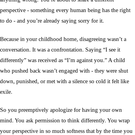
perspective - something every human being has the right
to do - and you’re already saying sorry for it.
Because in your childhood home, disagreeing wasn’t a
conversation. It was a confrontation. Saying “I see it
differently” was received as “I’m against you.” A child
who pushed back wasn’t engaged with - they were shut
down, punished, or met with a silence so cold it felt like
exile.
So you preemptively apologize for having your own
mind. You ask permission to think differently. You wrap
your perspective in so much softness that by the time you