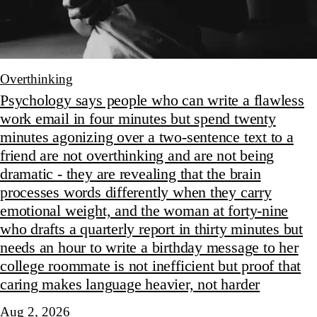
Overthinking
Psychology says people who can write a flawless
work email in four minutes but spend twenty
minutes agonizing over a two-sentence text to a
friend are not overthinking and are not being
dramatic - they are revealing that the brain
processes words differently when they carry
emotional weight, and the woman at forty-nine
who drafts a quarterly report in thirty minutes but
needs an hour to write a birthday message to her
college roommate is not inefficient but proof that
caring makes language heavier, not harder
Aug 2, 2026