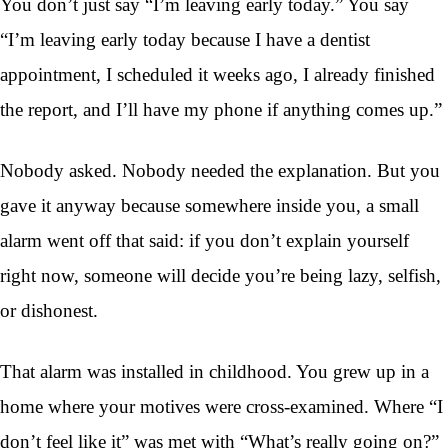
You don’t just say “I’m leaving early today.” You say
“I’m leaving early today because I have a dentist
appointment, I scheduled it weeks ago, I already finished
the report, and I’ll have my phone if anything comes up.”
Nobody asked. Nobody needed the explanation. But you
gave it anyway because somewhere inside you, a small
alarm went off that said: if you don’t explain yourself
right now, someone will decide you’re being lazy, selfish,
or dishonest.
That alarm was installed in childhood. You grew up in a
home where your motives were cross-examined. Where “I
don’t feel like it” was met with “What’s really going on?”