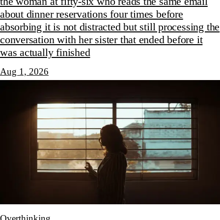
the woman at fifty-six who reads the same email
about dinner reservations four times before
absorbing it is not distracted but still processing the
conversation with her sister that ended before it
was actually finished
Aug 1, 2026
Overthinking