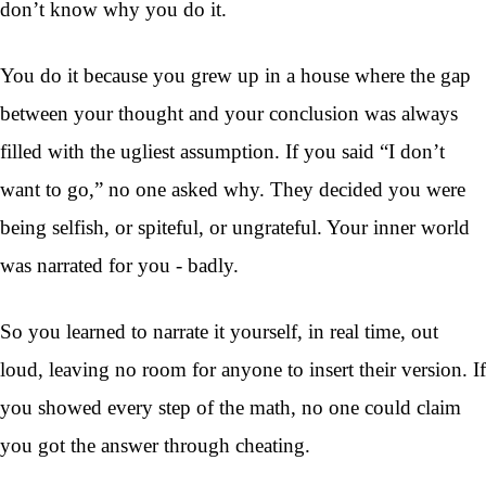
don’t know why you do it.
You do it because you grew up in a house where the gap
between your thought and your conclusion was always
filled with the ugliest assumption. If you said “I don’t
want to go,” no one asked why. They decided you were
being selfish, or spiteful, or ungrateful. Your inner world
was narrated for you - badly.
So you learned to narrate it yourself, in real time, out
loud, leaving no room for anyone to insert their version. If
you showed every step of the math, no one could claim
you got the answer through cheating.