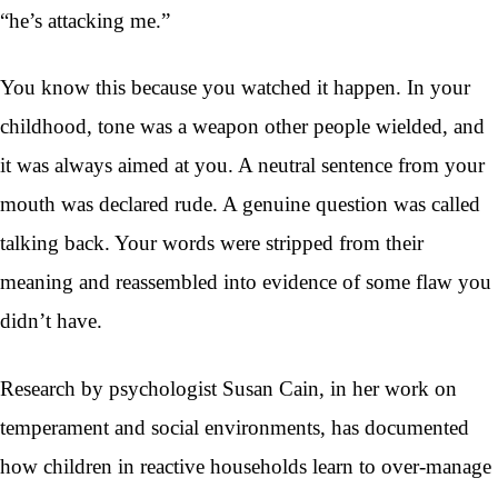
“he’s attacking me.”
You know this because you watched it happen. In your
childhood, tone was a weapon other people wielded, and
it was always aimed at you. A neutral sentence from your
mouth was declared rude. A genuine question was called
talking back. Your words were stripped from their
meaning and reassembled into evidence of some flaw you
didn’t have.
Research by psychologist Susan Cain, in her work on
temperament and social environments, has documented
how children in reactive households learn to over-manage