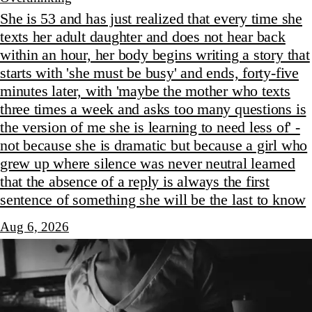
She is 53 and has just realized that every time she
texts her adult daughter and does not hear back
within an hour, her body begins writing a story that
starts with 'she must be busy' and ends, forty-five
minutes later, with 'maybe the mother who texts
three times a week and asks too many questions is
the version of me she is learning to need less of' -
not because she is dramatic but because a girl who
grew up where silence was never neutral learned
that the absence of a reply is always the first
sentence of something she will be the last to know
Aug 6, 2026