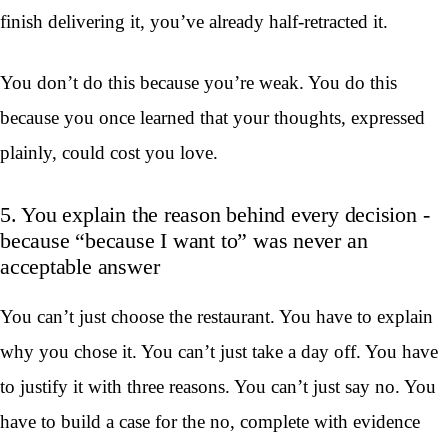
finish delivering it, you’ve already half-retracted it.
You don’t do this because you’re weak. You do this
because you once learned that your thoughts, expressed
plainly, could cost you love.
5. You explain the reason behind every decision -
because “because I want to” was never an
acceptable answer
You can’t just choose the restaurant. You have to explain
why you chose it. You can’t just take a day off. You have
to justify it with three reasons. You can’t just say no. You
have to build a case for the no, complete with evidence