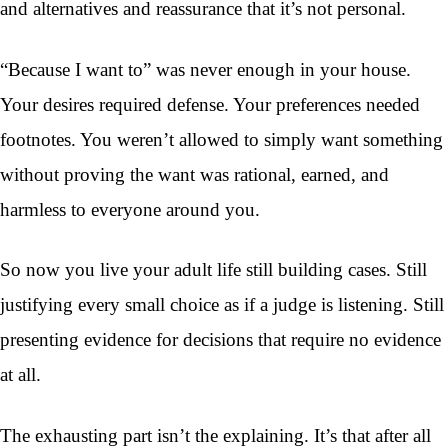
and alternatives and reassurance that it’s not personal.
“Because I want to” was never enough in your house.
Your desires required defense. Your preferences needed
footnotes. You weren’t allowed to simply want something
without proving the want was rational, earned, and
harmless to everyone around you.
So now you live your adult life still building cases. Still
justifying every small choice as if a judge is listening. Still
presenting evidence for decisions that require no evidence
at all.
The exhausting part isn’t the explaining. It’s that after all