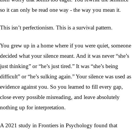
so it can only be read one way - the way you mean it.
This isn’t perfectionism. This is a survival pattern.
You grew up in a home where if you were quiet, someone
decided what your silence meant. And it was never “she’s
just thinking” or “he’s just tired.” It was “she’s being
difficult” or “he’s sulking again.” Your silence was used as
evidence against you. So you learned to fill every gap,
close every possible misreading, and leave absolutely
nothing up for interpretation.
A 2021 study in Frontiers in Psychology found that