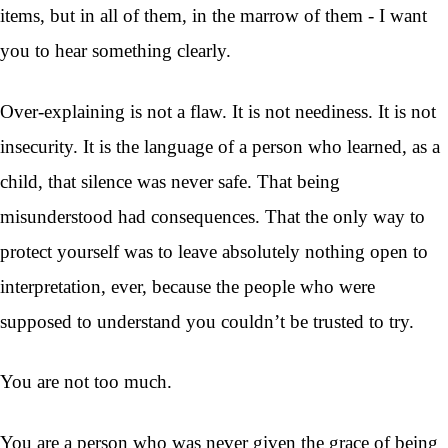
items, but in all of them, in the marrow of them - I want
you to hear something clearly.
Over-explaining is not a flaw. It is not neediness. It is not
insecurity. It is the language of a person who learned, as a
child, that silence was never safe. That being
misunderstood had consequences. That the only way to
protect yourself was to leave absolutely nothing open to
interpretation, ever, because the people who were
supposed to understand you couldn’t be trusted to try.
You are not too much.
You are a person who was never given the grace of being