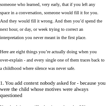
someone who learned, very early, that if you left any
space in a conversation, someone would fill it for you.
And they would fill it wrong. And then you’d spend the
next hour, or day, or week trying to correct an
interpretation you never meant in the first place.
Here are eight things you’re actually doing when you
over-explain - and every single one of them traces back to
a childhood where silence was never safe.
1. You add context nobody asked for - because you
were the child whose motives were always
questioned