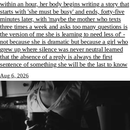
within an hour, her body begins writing a story that
starts with 'she must be busy' and ends, forty-five
minutes later, with 'maybe the mother who texts
three times a week and asks too many questions is
the version of me she is learning to need less of' -
not because she is dramatic but because a girl who
grew up where silence was never neutral learned
that the absence of a reply is always the first
sentence of something she will be the last to know
Aug 6, 2026