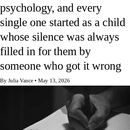
psychology, and every
single one started as a child
whose silence was always
filled in for them by
someone who got it wrong
By Julia Vance
•
May 13, 2026