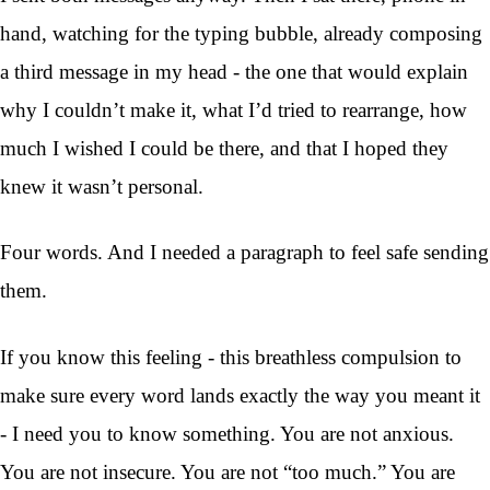
hand, watching for the typing bubble, already composing
a third message in my head - the one that would explain
why I couldn’t make it, what I’d tried to rearrange, how
much I wished I could be there, and that I hoped they
knew it wasn’t personal.
Four words. And I needed a paragraph to feel safe sending
them.
If you know this feeling - this breathless compulsion to
make sure every word lands exactly the way you meant it
- I need you to know something. You are not anxious.
You are not insecure. You are not “too much.” You are