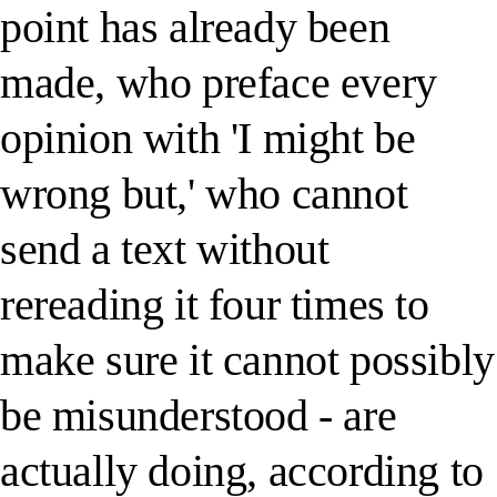
point has already been
made, who preface every
opinion with 'I might be
wrong but,' who cannot
send a text without
rereading it four times to
make sure it cannot possibly
be misunderstood - are
actually doing, according to