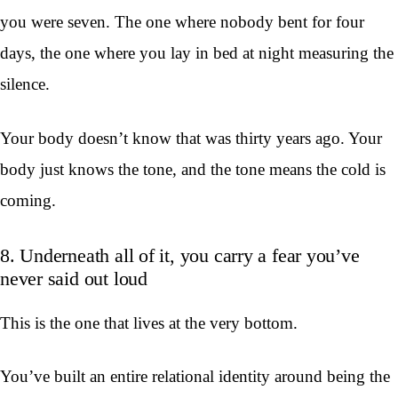
you were seven. The one where nobody bent for four
days, the one where you lay in bed at night measuring the
silence.
Your body doesn’t know that was thirty years ago. Your
body just knows the tone, and the tone means the cold is
coming.
8. Underneath all of it, you carry a fear you’ve
never said out loud
This is the one that lives at the very bottom.
You’ve built an entire relational identity around being the