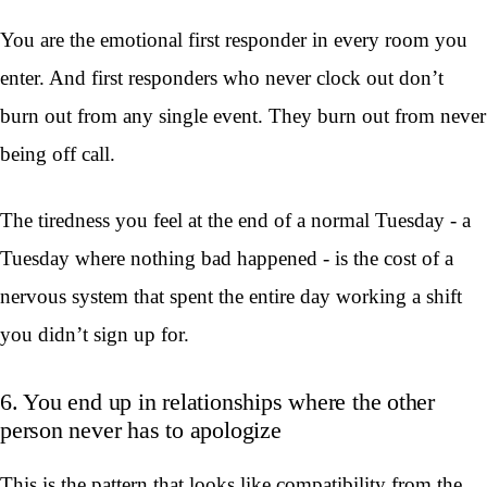
You are the emotional first responder in every room you
enter. And first responders who never clock out don’t
burn out from any single event. They burn out from never
being off call.
The tiredness you feel at the end of a normal Tuesday - a
Tuesday where nothing bad happened - is the cost of a
nervous system that spent the entire day working a shift
you didn’t sign up for.
6. You end up in relationships where the other
person never has to apologize
This is the pattern that looks like compatibility from the