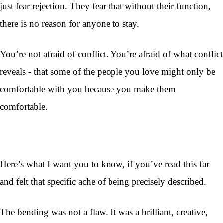
just fear rejection. They fear that without their function,
there is no reason for anyone to stay.
You’re not afraid of conflict. You’re afraid of what conflict
reveals - that some of the people you love might only be
comfortable with you because you make them
comfortable.
Here’s what I want you to know, if you’ve read this far
and felt that specific ache of being precisely described.
The bending was not a flaw. It was a brilliant, creative,