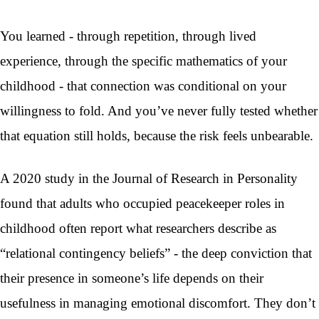
You learned - through repetition, through lived
experience, through the specific mathematics of your
childhood - that connection was conditional on your
willingness to fold. And you’ve never fully tested whether
that equation still holds, because the risk feels unbearable.
A 2020 study in the Journal of Research in Personality
found that adults who occupied peacekeeper roles in
childhood often report what researchers describe as
“relational contingency beliefs” - the deep conviction that
their presence in someone’s life depends on their
usefulness in managing emotional discomfort. They don’t