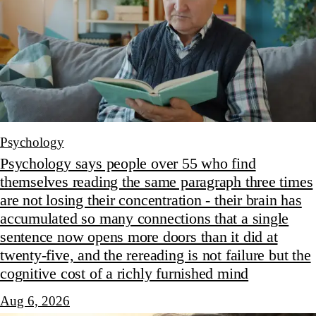
Psychology
Psychology says people over 55 who find
themselves reading the same paragraph three times
are not losing their concentration - their brain has
accumulated so many connections that a single
sentence now opens more doors than it did at
twenty-five, and the rereading is not failure but the
cognitive cost of a richly furnished mind
Aug 6, 2026