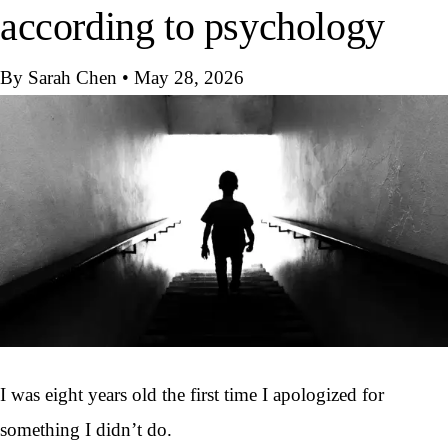
according to psychology
By Sarah Chen
•
May 28, 2026
I was eight years old the first time I apologized for
something I didn’t do.