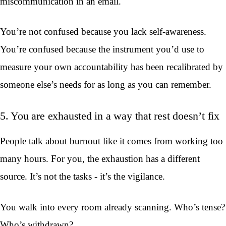
miscommunication in an email.
You’re not confused because you lack self-awareness.
You’re confused because the instrument you’d use to
measure your own accountability has been recalibrated by
someone else’s needs for as long as you can remember.
5. You are exhausted in a way that rest doesn’t fix
People talk about burnout like it comes from working too
many hours. For you, the exhaustion has a different
source. It’s not the tasks - it’s the vigilance.
You walk into every room already scanning. Who’s tense?
Who’s withdrawn?