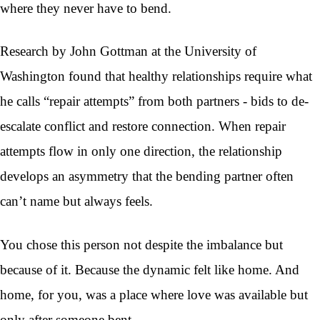
where they never have to bend.
Research by John Gottman at the University of
Washington found that healthy relationships require what
he calls “repair attempts” from both partners - bids to de-
escalate conflict and restore connection. When repair
attempts flow in only one direction, the relationship
develops an asymmetry that the bending partner often
can’t name but always feels.
You chose this person not despite the imbalance but
because of it. Because the dynamic felt like home. And
home, for you, was a place where love was available but
only after someone bent.