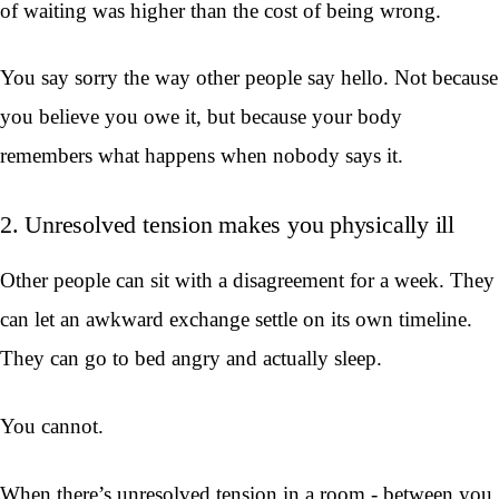
of waiting was higher than the cost of being wrong.
You say sorry the way other people say hello. Not because
you believe you owe it, but because your body
remembers what happens when nobody says it.
2. Unresolved tension makes you physically ill
Other people can sit with a disagreement for a week. They
can let an awkward exchange settle on its own timeline.
They can go to bed angry and actually sleep.
You cannot.
When there’s unresolved tension in a room - between you