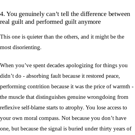
4. You genuinely can’t tell the difference between
real guilt and performed guilt anymore
This one is quieter than the others, and it might be the
most disorienting.
When you’ve spent decades apologizing for things you
didn’t do - absorbing fault because it restored peace,
performing contrition because it was the price of warmth -
the muscle that distinguishes genuine wrongdoing from
reflexive self-blame starts to atrophy. You lose access to
your own moral compass. Not because you don’t have
one, but because the signal is buried under thirty years of