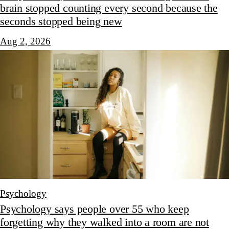
brain stopped counting every second because the
seconds stopped being new
Aug 2, 2026
Psychology
Psychology says people over 55 who keep
forgetting why they walked into a room are not