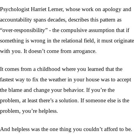
Psychologist Harriet Lerner, whose work on apology and
accountability spans decades, describes this pattern as
“over-responsibility” - the compulsive assumption that if
something is wrong in the relational field, it must originate
with you. It doesn’t come from arrogance.
It comes from a childhood where you learned that the
fastest way to fix the weather in your house was to accept
the blame and change your behavior. If you’re the
problem, at least there’s a solution. If someone else is the
problem, you’re helpless.
And helpless was the one thing you couldn’t afford to be.