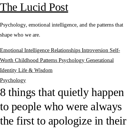
The Lucid Post
Psychology, emotional intelligence, and the patterns that
shape who we are.
Emotional Intelligence
Relationships
Introversion
Self-
Worth
Childhood Patterns
Psychology
Generational
Identity
Life & Wisdom
Psychology
8 things that quietly happen
to people who were always
the first to apologize in their