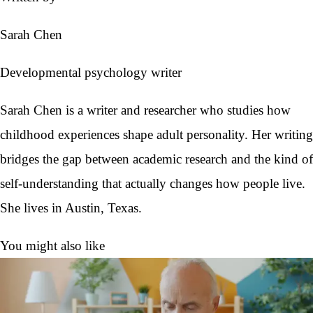
Sarah Chen
Developmental psychology writer
Sarah Chen is a writer and researcher who studies how
childhood experiences shape adult personality. Her writing
bridges the gap between academic research and the kind of
self-understanding that actually changes how people live.
She lives in Austin, Texas.
You might also like