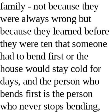
family - not because they
were always wrong but
because they learned before
they were ten that someone
had to bend first or the
house would stay cold for
days, and the person who
bends first is the person
who never stops bending,