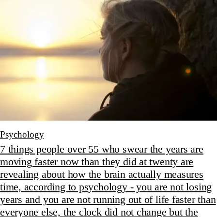
Psychology
7 things people over 55 who swear the years are
moving faster now than they did at twenty are
revealing about how the brain actually measures
time, according to psychology - you are not losing
years and you are not running out of life faster than
everyone else, the clock did not change but the