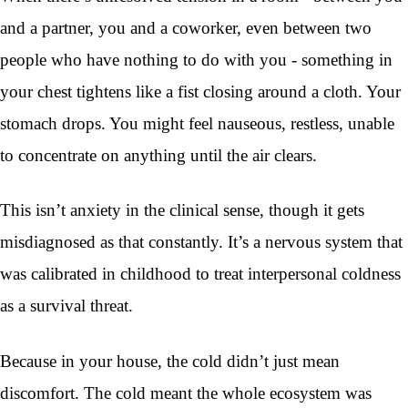
and a partner, you and a coworker, even between two
people who have nothing to do with you - something in
your chest tightens like a fist closing around a cloth. Your
stomach drops. You might feel nauseous, restless, unable
to concentrate on anything until the air clears.
This isn’t anxiety in the clinical sense, though it gets
misdiagnosed as that constantly. It’s a nervous system that
was calibrated in childhood to treat interpersonal coldness
as a survival threat.
Because in your house, the cold didn’t just mean
discomfort. The cold meant the whole ecosystem was