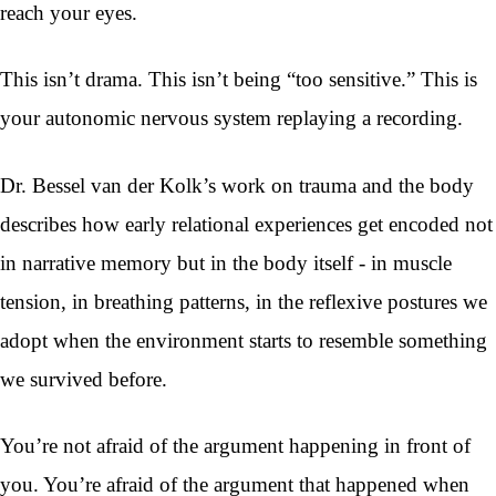
reach your eyes.
This isn’t drama. This isn’t being “too sensitive.” This is
your autonomic nervous system replaying a recording.
Dr. Bessel van der Kolk’s work on trauma and the body
describes how early relational experiences get encoded not
in narrative memory but in the body itself - in muscle
tension, in breathing patterns, in the reflexive postures we
adopt when the environment starts to resemble something
we survived before.
You’re not afraid of the argument happening in front of
you. You’re afraid of the argument that happened when