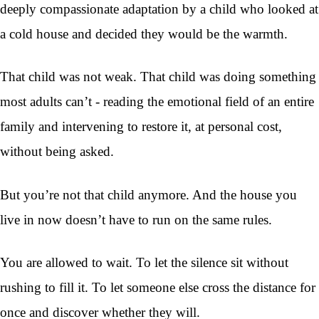
deeply compassionate adaptation by a child who looked at
a cold house and decided they would be the warmth.
That child was not weak. That child was doing something
most adults can’t - reading the emotional field of an entire
family and intervening to restore it, at personal cost,
without being asked.
But you’re not that child anymore. And the house you
live in now doesn’t have to run on the same rules.
You are allowed to wait. To let the silence sit without
rushing to fill it. To let someone else cross the distance for
once and discover whether they will.