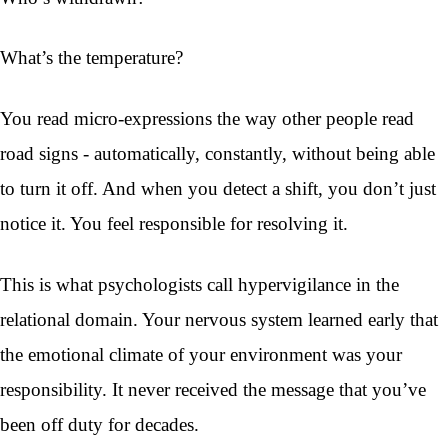
What’s the temperature?
You read micro-expressions the way other people read
road signs - automatically, constantly, without being able
to turn it off. And when you detect a shift, you don’t just
notice it. You feel responsible for resolving it.
This is what psychologists call hypervigilance in the
relational domain. Your nervous system learned early that
the emotional climate of your environment was your
responsibility. It never received the message that you’ve
been off duty for decades.