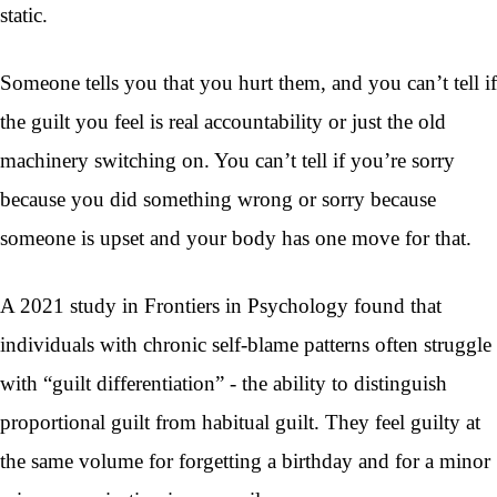
static.
Someone tells you that you hurt them, and you can’t tell if
the guilt you feel is real accountability or just the old
machinery switching on. You can’t tell if you’re sorry
because you did something wrong or sorry because
someone is upset and your body has one move for that.
A 2021 study in Frontiers in Psychology found that
individuals with chronic self-blame patterns often struggle
with “guilt differentiation” - the ability to distinguish
proportional guilt from habitual guilt. They feel guilty at
the same volume for forgetting a birthday and for a minor