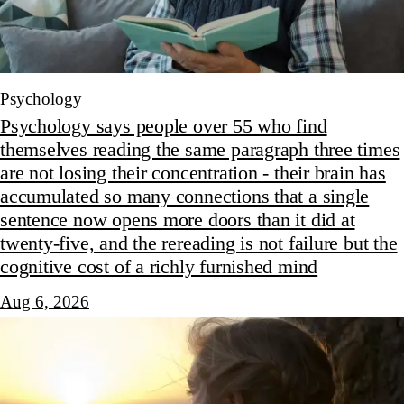
Psychology
Psychology says people over 55 who find
themselves reading the same paragraph three times
are not losing their concentration - their brain has
accumulated so many connections that a single
sentence now opens more doors than it did at
twenty-five, and the rereading is not failure but the
cognitive cost of a richly furnished mind
Aug 6, 2026