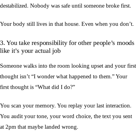
destabilized. Nobody was safe until someone broke first.
Your body still lives in that house. Even when you don’t.
3. You take responsibility for other people’s moods
like it’s your actual job
Someone walks into the room looking upset and your first
thought isn’t “I wonder what happened to them.” Your
first thought is “What did I do?”
You scan your memory. You replay your last interaction.
You audit your tone, your word choice, the text you sent
at 2pm that maybe landed wrong.