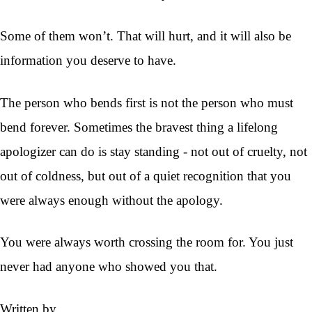
Some of them won’t. That will hurt, and it will also be
information you deserve to have.
The person who bends first is not the person who must
bend forever. Sometimes the bravest thing a lifelong
apologizer can do is stay standing - not out of cruelty, not
out of coldness, but out of a quiet recognition that you
were always enough without the apology.
You were always worth crossing the room for. You just
never had anyone who showed you that.
Written by