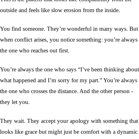
outside and feels like slow erosion from the inside.
You find someone. They’re wonderful in many ways. But
when conflict arises, you notice something: you’re always
the one who reaches out first.
You’re always the one who says “I’ve been thinking about
what happened and I’m sorry for my part.” You’re always
the one who crosses the distance. And the other person -
they let you.
They wait. They accept your apology with something that
looks like grace but might just be comfort with a dynamic