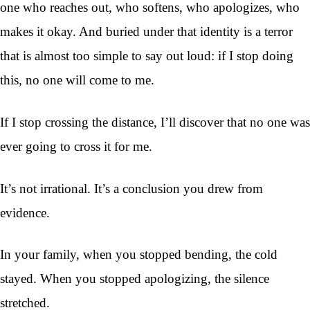
one who reaches out, who softens, who apologizes, who
makes it okay. And buried under that identity is a terror
that is almost too simple to say out loud: if I stop doing
this, no one will come to me.
If I stop crossing the distance, I’ll discover that no one was
ever going to cross it for me.
It’s not irrational. It’s a conclusion you drew from
evidence.
In your family, when you stopped bending, the cold
stayed. When you stopped apologizing, the silence
stretched.