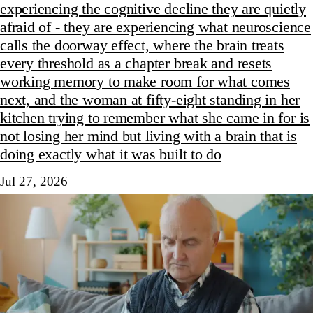
experiencing the cognitive decline they are quietly
afraid of - they are experiencing what neuroscience
calls the doorway effect, where the brain treats
every threshold as a chapter break and resets
working memory to make room for what comes
next, and the woman at fifty-eight standing in her
kitchen trying to remember what she came in for is
not losing her mind but living with a brain that is
doing exactly what it was built to do
Jul 27, 2026