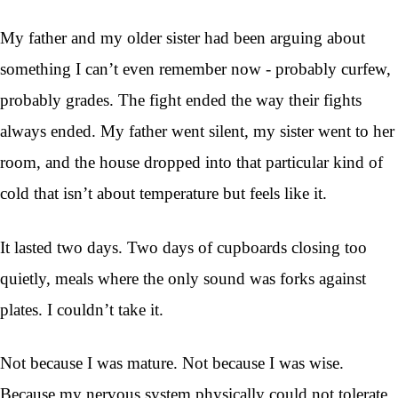
My father and my older sister had been arguing about
something I can’t even remember now - probably curfew,
probably grades. The fight ended the way their fights
always ended. My father went silent, my sister went to her
room, and the house dropped into that particular kind of
cold that isn’t about temperature but feels like it.
It lasted two days. Two days of cupboards closing too
quietly, meals where the only sound was forks against
plates. I couldn’t take it.
Not because I was mature. Not because I was wise.
Because my nervous system physically could not tolerate