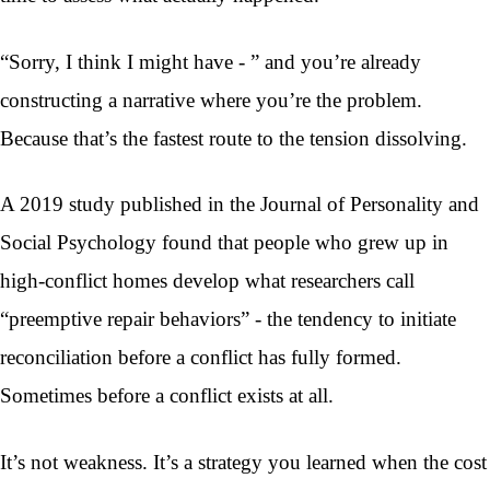
“Sorry, I think I might have - ” and you’re already
constructing a narrative where you’re the problem.
Because that’s the fastest route to the tension dissolving.
A 2019 study published in the Journal of Personality and
Social Psychology found that people who grew up in
high-conflict homes develop what researchers call
“preemptive repair behaviors” - the tendency to initiate
reconciliation before a conflict has fully formed.
Sometimes before a conflict exists at all.
It’s not weakness. It’s a strategy you learned when the cost