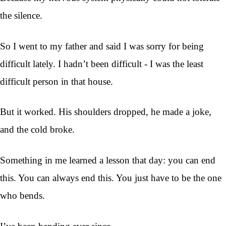
the silence.
So I went to my father and said I was sorry for being
difficult lately. I hadn’t been difficult - I was the least
difficult person in that house.
But it worked. His shoulders dropped, he made a joke,
and the cold broke.
Something in me learned a lesson that day: you can end
this. You can always end this. You just have to be the one
who bends.