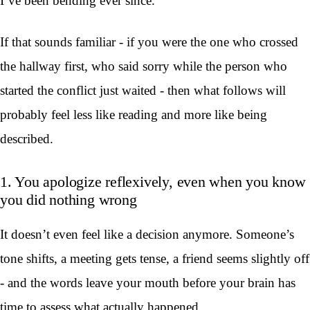
I’ve been bending ever since.
If that sounds familiar - if you were the one who crossed
the hallway first, who said sorry while the person who
started the conflict just waited - then what follows will
probably feel less like reading and more like being
described.
1. You apologize reflexively, even when you know
you did nothing wrong
It doesn’t even feel like a decision anymore. Someone’s
tone shifts, a meeting gets tense, a friend seems slightly off
- and the words leave your mouth before your brain has
time to assess what actually happened.