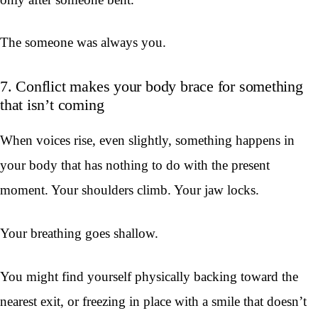
The someone was always you.
7. Conflict makes your body brace for something
that isn’t coming
When voices rise, even slightly, something happens in
your body that has nothing to do with the present
moment. Your shoulders climb. Your jaw locks.
Your breathing goes shallow.
You might find yourself physically backing toward the
nearest exit, or freezing in place with a smile that doesn’t