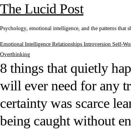
The Lucid Post
Psychology, emotional intelligence, and the patterns that 
Emotional Intelligence
Relationships
Introversion
Self-Wo
Overthinking
8 things that quietly h
will ever need for any 
certainty was scarce le
being caught without eno