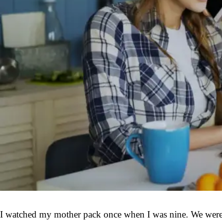
I watched my mother pack once when I was nine. We were dr