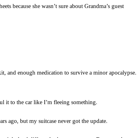
f sheets because she wasn’t sure about Grandma’s guest
kit, and enough medication to survive a minor apocalypse.
 it to the car like I’m fleeing something.
ears ago, but my suitcase never got the update.