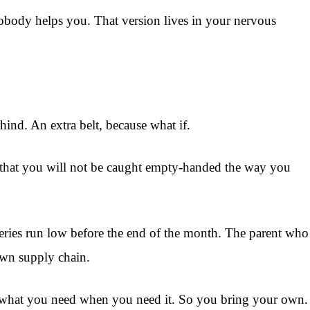
body helps you. That version lives in your nervous
ind. An extra belt, because what if.
se that you will not be caught empty-handed the way you
ceries run low before the end of the month. The parent who
own supply chain.
ou what you need when you need it. So you bring your own.