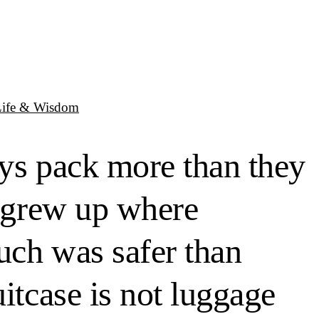
Life & Wisdom
ays pack more than they
o grew up where
much was safer than
itcase is not luggage