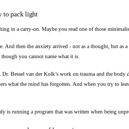
y to pack light
ng in a carry-on. Maybe you read one of those minimalist p
e. And then the anxiety arrived - not as a thought, but as a
en though you cannot name what it is.
er. Dr. Bessel van der Kolk’s work on trauma and the body 
 what the mind has forgotten. And when you try to leave 
ody is running a program that was written when being unpr