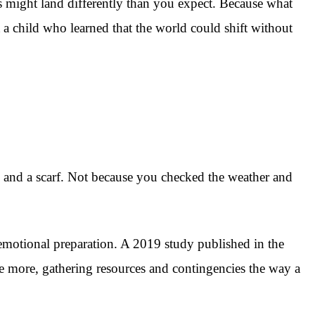
is might land differently than you expect. Because what
a child who learned that the world could shift without
s, and a scarf. Not because you checked the weather and
f emotional preparation. A 2019 study published in the
e more, gathering resources and contingencies the way a