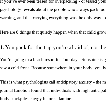
If you’ve ever been teased for overpacking - or teased your
psychology reveals about the people who always pack too mu
warning, and that carrying everything was the only way t
Here are 8 things that quietly happen when that child gro
1. You pack for the trip you’re afraid of, not th
You’re going to a beach resort for four days. Sunshine is 
saw a cold front. Because somewhere in your body, you be
This is what psychologists call anticipatory anxiety - the 
journal Emotion found that individuals with high anticipa
body stockpiles energy before a famine.