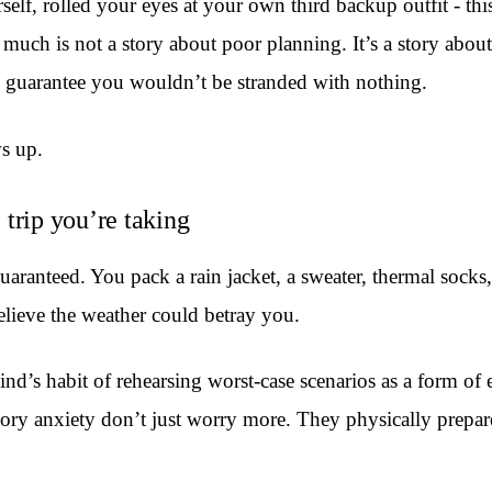
self, rolled your eyes at your own third backup outfit - th
ch is not a story about poor planning. It’s a story about 
o guarantee you wouldn’t be stranded with nothing.
ws up.
e trip you’re taking
guaranteed. You pack a rain jacket, a sweater, thermal sock
lieve the weather could betray you.
mind’s habit of rehearsing worst-case scenarios as a form o
tory anxiety don’t just worry more. They physically prepar