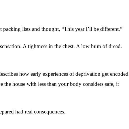
acking lists and thought, “This year I’ll be different.”
 sensation. A tightness in the chest. A low hum of dread.
describes how early experiences of deprivation get encoded
the house with less than your body considers safe, it
epared had real consequences.