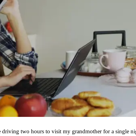
iving two hours to visit my grandmother for a single nigh