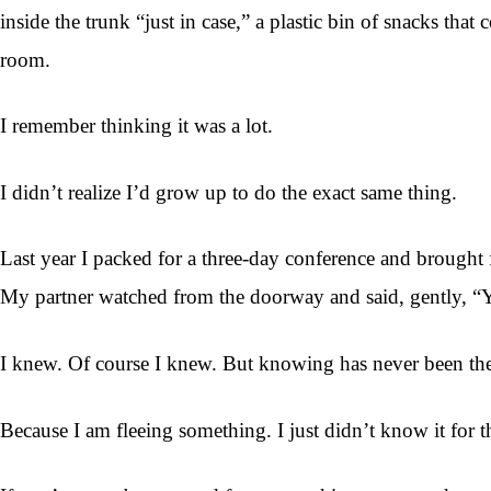
inside the trunk “just in case,” a plastic bin of snacks th
room.
I remember thinking it was a lot.
I didn’t realize I’d grow up to do the exact same thing.
Last year I packed for a three-day conference and brought
My partner watched from the doorway and said, gently, “Y
I knew. Of course I knew. But knowing has never been the pa
Because I am fleeing something. I just didn’t know it for t