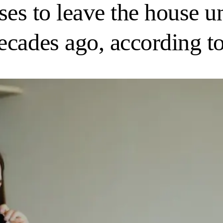
fuses to leave the house 
ecades ago, according t