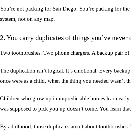
You’re not packing for San Diego. You’re packing for the
system, not on any map.
2. You carry duplicates of things you’ve never 
Two toothbrushes. Two phone chargers. A backup pair of gl
The duplication isn’t logical. It’s emotional. Every back
once were as a child, when the thing you needed wasn’t t
Children who grow up in unpredictable homes learn early t
was supposed to pick you up doesn’t come. You learn that
By adulthood, those duplicates aren’t about toothbrushes.