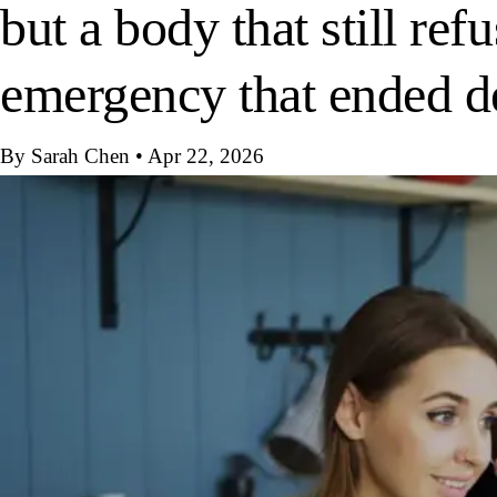
but a body that still re
emergency that ended d
By Sarah Chen
•
Apr 22, 2026