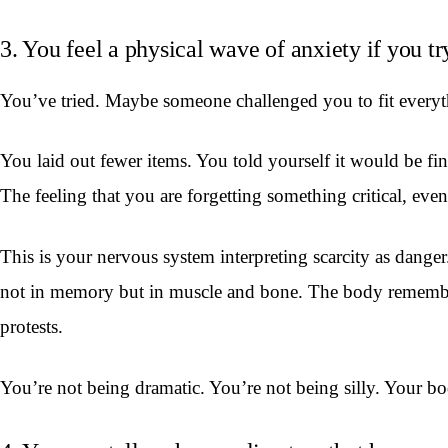
3. You feel a physical wave of anxiety if you tr
You’ve tried. Maybe someone challenged you to fit everythi
You laid out fewer items. You told yourself it would be fin
The feeling that you are forgetting something critical, ev
This is your nervous system interpreting scarcity as dang
not in memory but in muscle and bone. The body remembers
protests.
You’re not being dramatic. You’re not being silly. Your b