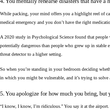
4. You mentally rehearse disasters that have a
While packing, your mind offers you a highlight reel of cat
medical emergency and you don’t have the right medication.
A 2020 study in Psychological Science found that people wit
potentially dangerous than people who grew up in stable e
threat detector to a higher setting.
So when you’re standing in your bedroom deciding whether t
in which you might be vulnerable, and it’s trying to solve a
5. You apologize for how much you bring, but y
“I know, I know, I’m ridiculous.” You say it at the airport