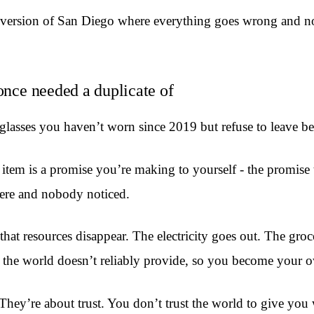
 version of San Diego where everything goes wrong and no
once needed a duplicate of
asses you haven’t worn since 2019 but refuse to leave beh
up item is a promise you’re making to yourself - the promi
here and nobody noticed.
hat resources disappear. The electricity goes out. The gro
 the world doesn’t reliably provide, so you become your 
 They’re about trust. You don’t trust the world to give y