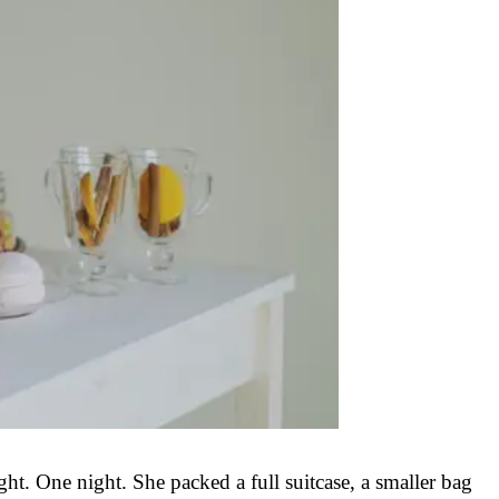
t. One night. She packed a full suitcase, a smaller bag