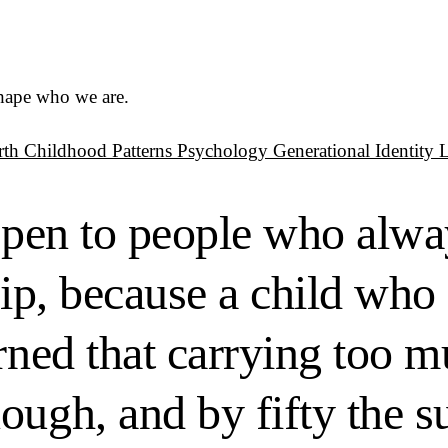
shape who we are.
rth
Childhood Patterns
Psychology
Generational Identity
appen to people who alw
trip, because a child wh
arned that carrying too 
ugh, and by fifty the su