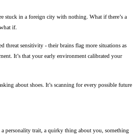
 stuck in a foreign city with nothing. What if there’s a
what if.
hreat sensitivity - their brains flag more situations as
ent. It’s that your early environment calibrated your
sking about shoes. It’s scanning for every possible future
t a personality trait, a quirky thing about you, something