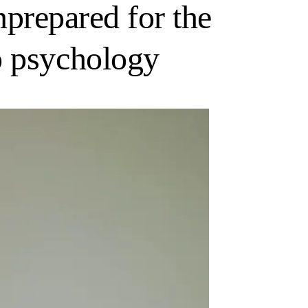
unprepared for the
o psychology