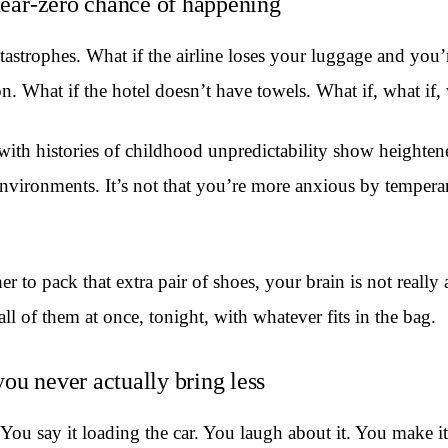
 near-zero chance of happening
astrophes. What if the airline loses your luggage and you’re
 What if the hotel doesn’t have towels. What if, what if, 
h histories of childhood unpredictability show heightened t
nvironments. It’s not that you’re more anxious by temperam
o pack that extra pair of shoes, your brain is not really a
ll of them at once, tonight, with whatever fits in the bag.
ou never actually bring less
. You say it loading the car. You laugh about it. You make i