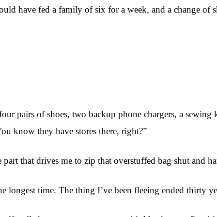
at could have fed a family of six for a week, and a change o
 four pairs of shoes, two backup phone chargers, a sewing 
ou know they have stores there, right?”
rt that drives me to zip that overstuffed bag shut and haul
he longest time. The thing I’ve been fleeing ended thirty y