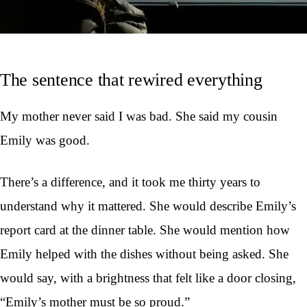
The sentence that rewired everything
My mother never said I was bad. She said my cousin
Emily was good.
There’s a difference, and it took me thirty years to
understand why it mattered. She would describe Emily’s
report card at the dinner table. She would mention how
Emily helped with the dishes without being asked. She
would say, with a brightness that felt like a door closing,
“Emily’s mother must be so proud.”