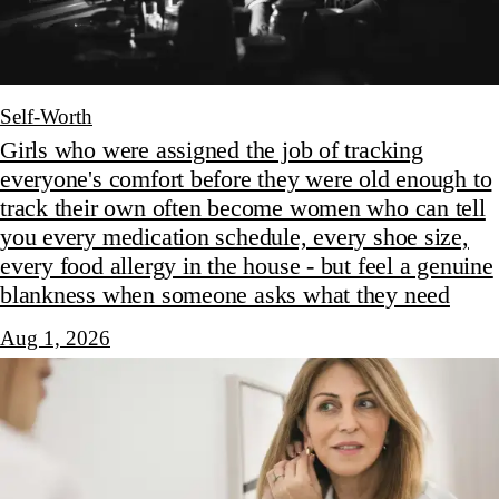
Self-Worth
Girls who were assigned the job of tracking
everyone's comfort before they were old enough to
track their own often become women who can tell
you every medication schedule, every shoe size,
every food allergy in the house - but feel a genuine
blankness when someone asks what they need
Aug 1, 2026