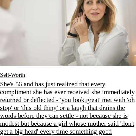
Self-Worth
She's 56 and has just realized that every
compliment she has ever received she immediately
returned or deflected - 'you look great' met with 'oh
stop' or 'this old thing' or a laugh that drains the
words before they can settle - not because she is
modest but because a girl whose mother said 'don't
get a big head' every time something good