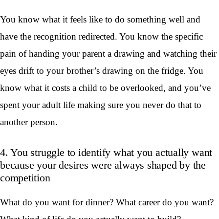
You know what it feels like to do something well and
have the recognition redirected. You know the specific
pain of handing your parent a drawing and watching their
eyes drift to your brother’s drawing on the fridge. You
know what it costs a child to be overlooked, and you’ve
spent your adult life making sure you never do that to
another person.
4. You struggle to identify what you actually want
because your desires were always shaped by the
competition
What do you want for dinner? What career do you want?