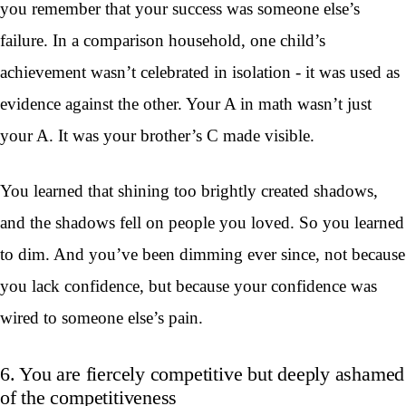
you remember that your success was someone else’s
failure. In a comparison household, one child’s
achievement wasn’t celebrated in isolation - it was used as
evidence against the other. Your A in math wasn’t just
your A. It was your brother’s C made visible.
You learned that shining too brightly created shadows,
and the shadows fell on people you loved. So you learned
to dim. And you’ve been dimming ever since, not because
you lack confidence, but because your confidence was
wired to someone else’s pain.
6. You are fiercely competitive but deeply ashamed
of the competitiveness