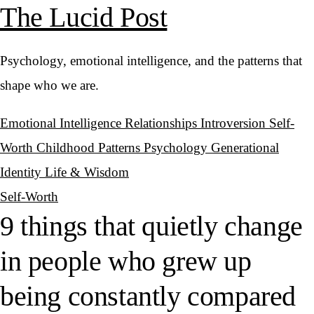
The Lucid Post
Psychology, emotional intelligence, and the patterns that
shape who we are.
Emotional Intelligence
Relationships
Introversion
Self-
Worth
Childhood Patterns
Psychology
Generational
Identity
Life & Wisdom
Self-Worth
9 things that quietly change
in people who grew up
being constantly compared