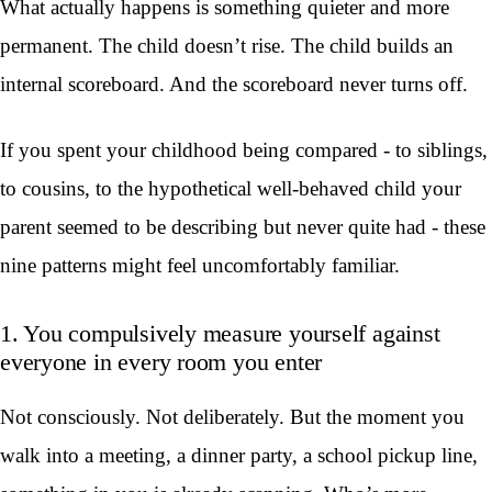
What actually happens is something quieter and more
permanent. The child doesn’t rise. The child builds an
internal scoreboard. And the scoreboard never turns off.
If you spent your childhood being compared - to siblings,
to cousins, to the hypothetical well-behaved child your
parent seemed to be describing but never quite had - these
nine patterns might feel uncomfortably familiar.
1. You compulsively measure yourself against
everyone in every room you enter
Not consciously. Not deliberately. But the moment you
walk into a meeting, a dinner party, a school pickup line,