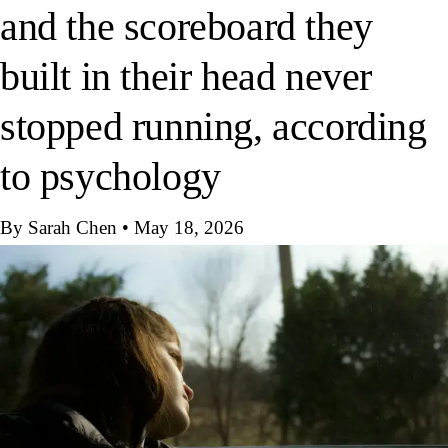
and the scoreboard they
built in their head never
stopped running, according
to psychology
By Sarah Chen
•
May 18, 2026