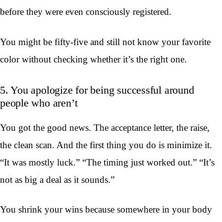
before they were even consciously registered.
You might be fifty-five and still not know your favorite
color without checking whether it’s the right one.
5. You apologize for being successful around
people who aren’t
You got the good news. The acceptance letter, the raise,
the clean scan. And the first thing you do is minimize it.
“It was mostly luck.” “The timing just worked out.” “It’s
not as big a deal as it sounds.”
You shrink your wins because somewhere in your body