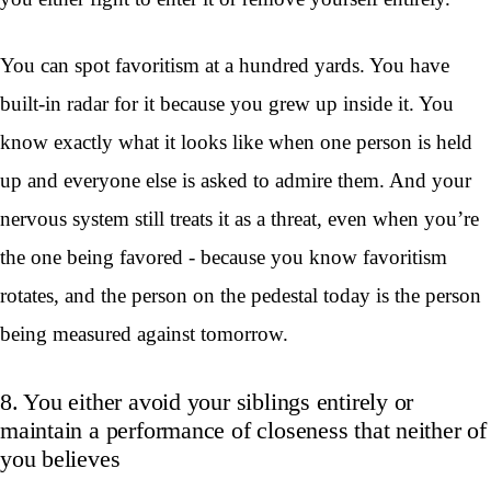
You can spot favoritism at a hundred yards. You have
built-in radar for it because you grew up inside it. You
know exactly what it looks like when one person is held
up and everyone else is asked to admire them. And your
nervous system still treats it as a threat, even when you’re
the one being favored - because you know favoritism
rotates, and the person on the pedestal today is the person
being measured against tomorrow.
8. You either avoid your siblings entirely or
maintain a performance of closeness that neither of
you believes