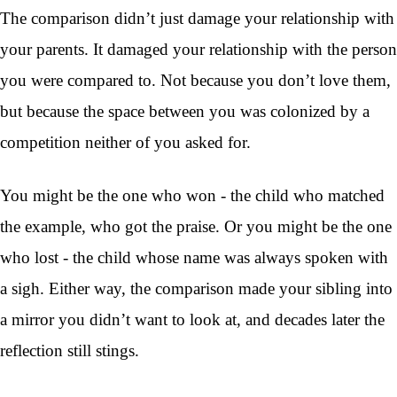
The comparison didn’t just damage your relationship with
your parents. It damaged your relationship with the person
you were compared to. Not because you don’t love them,
but because the space between you was colonized by a
competition neither of you asked for.
You might be the one who won - the child who matched
the example, who got the praise. Or you might be the one
who lost - the child whose name was always spoken with
a sigh. Either way, the comparison made your sibling into
a mirror you didn’t want to look at, and decades later the
reflection still stings.