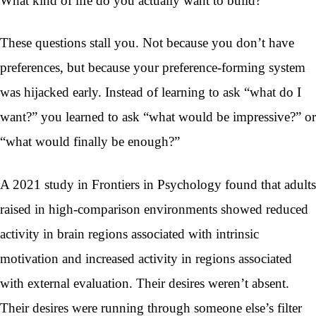
What kind of life do you actually want to build?
These questions stall you. Not because you don’t have
preferences, but because your preference-forming system
was hijacked early. Instead of learning to ask “what do I
want?” you learned to ask “what would be impressive?” or
“what would finally be enough?”
A 2021 study in Frontiers in Psychology found that adults
raised in high-comparison environments showed reduced
activity in brain regions associated with intrinsic
motivation and increased activity in regions associated
with external evaluation. Their desires weren’t absent.
Their desires were running through someone else’s filter