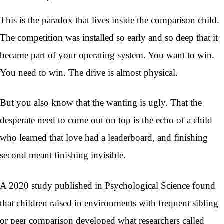
This is the paradox that lives inside the comparison child.
The competition was installed so early and so deep that it
became part of your operating system. You want to win.
You need to win. The drive is almost physical.
But you also know that the wanting is ugly. That the
desperate need to come out on top is the echo of a child
who learned that love had a leaderboard, and finishing
second meant finishing invisible.
A 2020 study published in Psychological Science found
that children raised in environments with frequent sibling
or peer comparison developed what researchers called