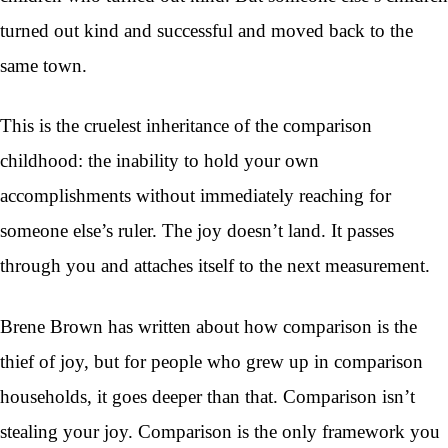
turned out kind and successful and moved back to the
same town.
This is the cruelest inheritance of the comparison
childhood: the inability to hold your own
accomplishments without immediately reaching for
someone else’s ruler. The joy doesn’t land. It passes
through you and attaches itself to the next measurement.
Brene Brown has written about how comparison is the
thief of joy, but for people who grew up in comparison
households, it goes deeper than that. Comparison isn’t
stealing your joy. Comparison is the only framework you