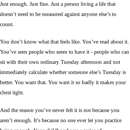
Just enough. Just fine. Just a person living a life that
doesn’t need to be measured against anyone else’s to
count.
You don’t know what that feels like. You’ve read about it.
You’ve seen people who seem to have it - people who can
sit with their own ordinary Tuesday afternoon and not
immediately calculate whether someone else’s Tuesday is
better. You want that. You want it so badly it makes your
chest tight.
And the reason you’ve never felt it is not because you
aren’t enough. It’s because no one ever let you practice