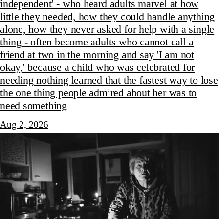
independent' - who heard adults marvel at how
little they needed, how they could handle anything
alone, how they never asked for help with a single
thing - often become adults who cannot call a
friend at two in the morning and say 'I am not
okay,' because a child who was celebrated for
needing nothing learned that the fastest way to lose
the one thing people admired about her was to
need something
Aug 2, 2026