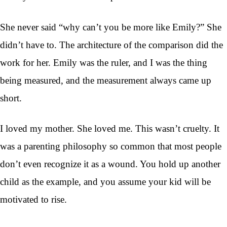
She never said “why can’t you be more like Emily?” She
didn’t have to. The architecture of the comparison did the
work for her. Emily was the ruler, and I was the thing
being measured, and the measurement always came up
short.
I loved my mother. She loved me. This wasn’t cruelty. It
was a parenting philosophy so common that most people
don’t even recognize it as a wound. You hold up another
child as the example, and you assume your kid will be
motivated to rise.