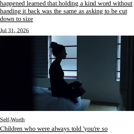
happened learned that holding a kind word without
handing it back was the same as asking to be cut
down to size
Jul 31, 2026
Self-Worth
Children who were always told 'you're so