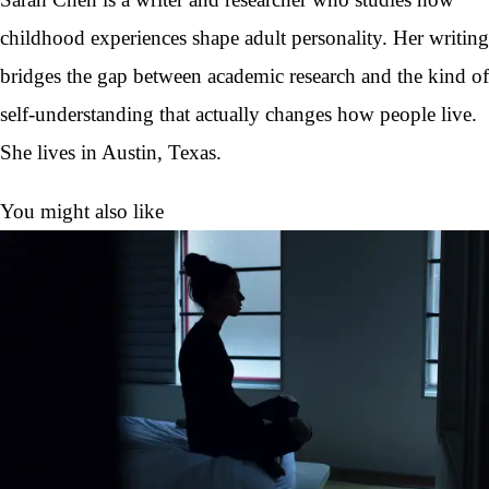
childhood experiences shape adult personality. Her writing
bridges the gap between academic research and the kind of
self-understanding that actually changes how people live.
She lives in Austin, Texas.
You might also like