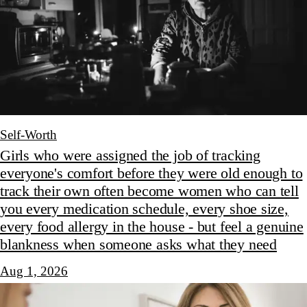
Self-Worth
Girls who were assigned the job of tracking
everyone's comfort before they were old enough to
track their own often become women who can tell
you every medication schedule, every shoe size,
every food allergy in the house - but feel a genuine
blankness when someone asks what they need
Aug 1, 2026