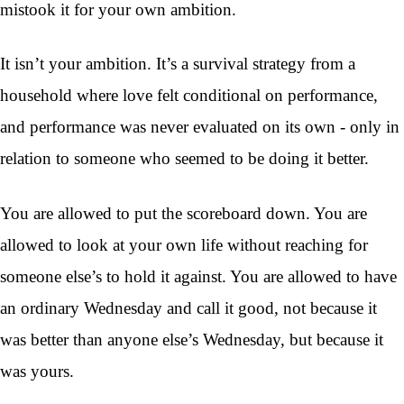
mistook it for your own ambition.
It isn’t your ambition. It’s a survival strategy from a
household where love felt conditional on performance,
and performance was never evaluated on its own - only in
relation to someone who seemed to be doing it better.
You are allowed to put the scoreboard down. You are
allowed to look at your own life without reaching for
someone else’s to hold it against. You are allowed to have
an ordinary Wednesday and call it good, not because it
was better than anyone else’s Wednesday, but because it
was yours.