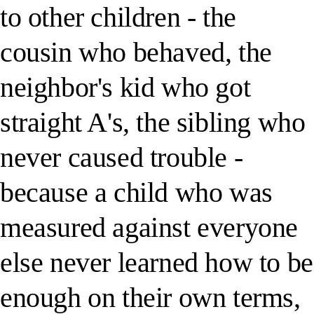
to other children - the
cousin who behaved, the
neighbor's kid who got
straight A's, the sibling who
never caused trouble -
because a child who was
measured against everyone
else never learned how to be
enough on their own terms,