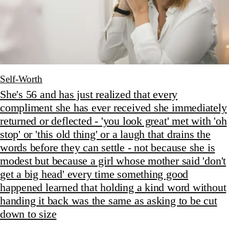
Self-Worth
She's 56 and has just realized that every
compliment she has ever received she immediately
returned or deflected - 'you look great' met with 'oh
stop' or 'this old thing' or a laugh that drains the
words before they can settle - not because she is
modest but because a girl whose mother said 'don't
get a big head' every time something good
happened learned that holding a kind word without
handing it back was the same as asking to be cut
down to size