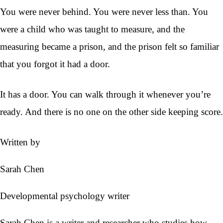
You were never behind. You were never less than. You
were a child who was taught to measure, and the
measuring became a prison, and the prison felt so familiar
that you forgot it had a door.
It has a door. You can walk through it whenever you’re
ready. And there is no one on the other side keeping score.
Written by
Sarah Chen
Developmental psychology writer
Sarah Chen is a writer and researcher who studies how