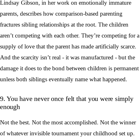
Lindsay Gibson, in her work on emotionally immature
parents, describes how comparison-based parenting
fractures sibling relationships at the root. The children
aren’t competing with each other. They’re competing for a
supply of love that the parent has made artificially scarce.
And the scarcity isn’t real - it was manufactured - but the
damage it does to the bond between children is permanent
unless both siblings eventually name what happened.
9. You have never once felt that you were simply
enough
Not the best. Not the most accomplished. Not the winner
of whatever invisible tournament your childhood set up.