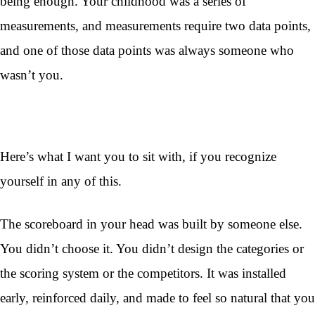
being enough. Your childhood was a series of
measurements, and measurements require two data points,
and one of those data points was always someone who
wasn’t you.
Here’s what I want you to sit with, if you recognize
yourself in any of this.
The scoreboard in your head was built by someone else.
You didn’t choose it. You didn’t design the categories or
the scoring system or the competitors. It was installed
early, reinforced daily, and made to feel so natural that you