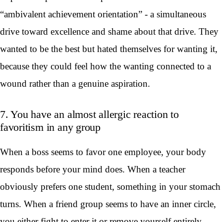
“ambivalent achievement orientation” - a simultaneous
drive toward excellence and shame about that drive. They
wanted to be the best but hated themselves for wanting it,
because they could feel how the wanting connected to a
wound rather than a genuine aspiration.
7. You have an almost allergic reaction to
favoritism in any group
When a boss seems to favor one employee, your body
responds before your mind does. When a teacher
obviously prefers one student, something in your stomach
turns. When a friend group seems to have an inner circle,
you either fight to enter it or remove yourself entirely.