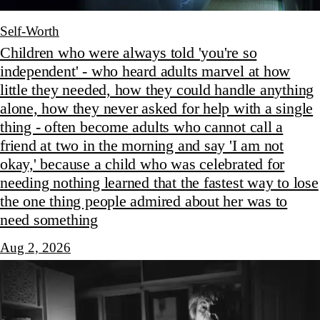
Self-Worth
Children who were always told 'you're so
independent' - who heard adults marvel at how
little they needed, how they could handle anything
alone, how they never asked for help with a single
thing - often become adults who cannot call a
friend at two in the morning and say 'I am not
okay,' because a child who was celebrated for
needing nothing learned that the fastest way to lose
the one thing people admired about her was to
need something
Aug 2, 2026