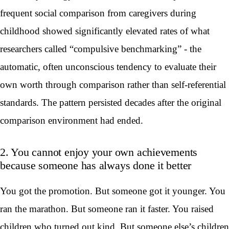
frequent social comparison from caregivers during
childhood showed significantly elevated rates of what
researchers called “compulsive benchmarking” - the
automatic, often unconscious tendency to evaluate their
own worth through comparison rather than self-referential
standards. The pattern persisted decades after the original
comparison environment had ended.
2. You cannot enjoy your own achievements
because someone has always done it better
You got the promotion. But someone got it younger. You
ran the marathon. But someone ran it faster. You raised
children who turned out kind. But someone else’s children