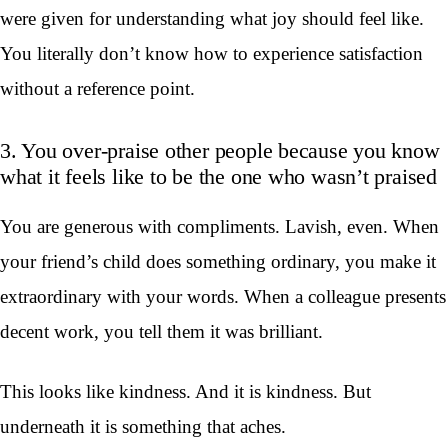
were given for understanding what joy should feel like.
You literally don’t know how to experience satisfaction
without a reference point.
3. You over-praise other people because you know
what it feels like to be the one who wasn’t praised
You are generous with compliments. Lavish, even. When
your friend’s child does something ordinary, you make it
extraordinary with your words. When a colleague presents
decent work, you tell them it was brilliant.
This looks like kindness. And it is kindness. But
underneath it is something that aches.