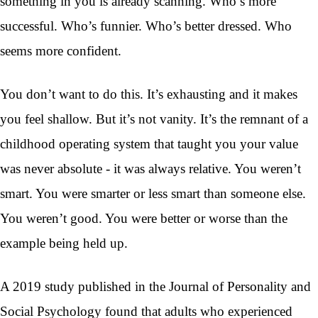
something in you is already scanning. Who’s more
successful. Who’s funnier. Who’s better dressed. Who
seems more confident.
You don’t want to do this. It’s exhausting and it makes
you feel shallow. But it’s not vanity. It’s the remnant of a
childhood operating system that taught you your value
was never absolute - it was always relative. You weren’t
smart. You were smarter or less smart than someone else.
You weren’t good. You were better or worse than the
example being held up.
A 2019 study published in the Journal of Personality and
Social Psychology found that adults who experienced