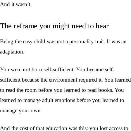
And it wasn’t.
The reframe you might need to hear
Being the easy child was not a personality trait. It was an
adaptation.
You were not born self-sufficient. You became self-
sufficient because the environment required it. You learned
to read the room before you learned to read books. You
learned to manage adult emotions before you learned to
manage your own.
And the cost of that education was this: you lost access to