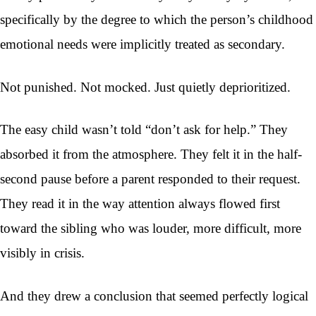
specifically by the degree to which the person’s childhood
emotional needs were implicitly treated as secondary.
Not punished. Not mocked. Just quietly deprioritized.
The easy child wasn’t told “don’t ask for help.” They
absorbed it from the atmosphere. They felt it in the half-
second pause before a parent responded to their request.
They read it in the way attention always flowed first
toward the sibling who was louder, more difficult, more
visibly in crisis.
And they drew a conclusion that seemed perfectly logical