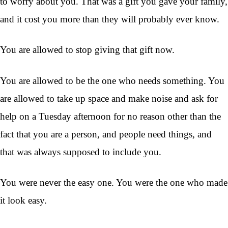
to worry about you. That was a gift you gave your family,
and it cost you more than they will probably ever know.
You are allowed to stop giving that gift now.
You are allowed to be the one who needs something. You
are allowed to take up space and make noise and ask for
help on a Tuesday afternoon for no reason other than the
fact that you are a person, and people need things, and
that was always supposed to include you.
You were never the easy one. You were the one who made
it look easy.