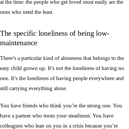
at the time: the people who get loved most easily are the
ones who need the least.
The specific loneliness of being low-
maintenance
There’s a particular kind of aloneness that belongs to the
easy child grown up. It’s not the loneliness of having no
one. It’s the loneliness of having people everywhere and
still carrying everything alone.
You have friends who think you’re the strong one. You
have a partner who trusts your steadiness. You have
colleagues who lean on you in a crisis because you’re