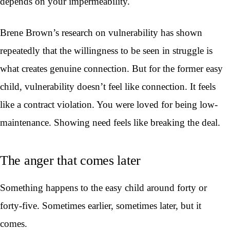
depends on your impermeability.
Brene Brown’s research on vulnerability has shown
repeatedly that the willingness to be seen in struggle is
what creates genuine connection. But for the former easy
child, vulnerability doesn’t feel like connection. It feels
like a contract violation. You were loved for being low-
maintenance. Showing need feels like breaking the deal.
The anger that comes later
Something happens to the easy child around forty or
forty-five. Sometimes earlier, sometimes later, but it
comes.