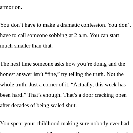
armor on.
You don’t have to make a dramatic confession. You don’t
have to call someone sobbing at 2 a.m. You can start
much smaller than that.
The next time someone asks how you’re doing and the
honest answer isn’t “fine,” try telling the truth. Not the
whole truth. Just a corner of it. “Actually, this week has
been hard.” That’s enough. That’s a door cracking open
after decades of being sealed shut.
You spent your childhood making sure nobody ever had