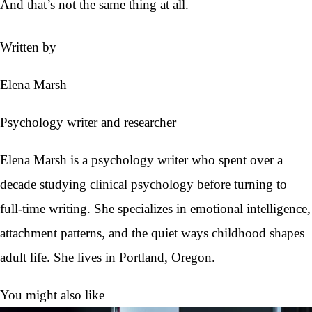
And that’s not the same thing at all.
Written by
Elena Marsh
Psychology writer and researcher
Elena Marsh is a psychology writer who spent over a
decade studying clinical psychology before turning to
full-time writing. She specializes in emotional intelligence,
attachment patterns, and the quiet ways childhood shapes
adult life. She lives in Portland, Oregon.
You might also like