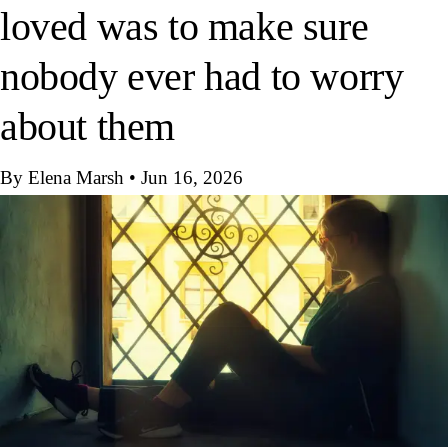
loved was to make sure
nobody ever had to worry
about them
By Elena Marsh
•
Jun 16, 2026