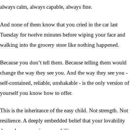
always calm, always capable, always fine.
And none of them know that you cried in the car last
Tuesday for twelve minutes before wiping your face and
walking into the grocery store like nothing happened.
Because you don’t tell them. Because telling them would
change the way they see you. And the way they see you -
self-contained, reliable, unshakable - is the only version of
yourself you know how to offer.
This is the inheritance of the easy child. Not strength. Not
resilience. A deeply embedded belief that your lovability