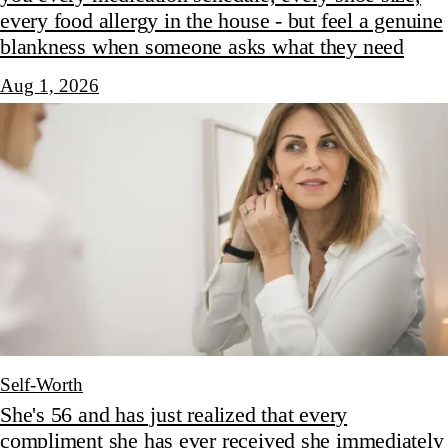
every food allergy in the house - but feel a genuine
blankness when someone asks what they need
Aug 1, 2026
Self-Worth
She's 56 and has just realized that every
compliment she has ever received she immediately