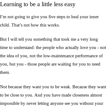
Learning to be a little less easy
I’m not going to give you five steps to heal your inner
child. That’s not how this works.
But I will tell you something that took me a very long
time to understand: the people who actually love you - not
the idea of you, not the low-maintenance performance of
you, but you - those people are waiting for you to need
them.
Not because they want you to be weak. Because they want
to be close to you. And you have made closeness almost
impossible by never letting anyone see you without your