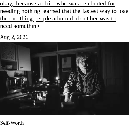
okay,' because a child who was celebrated for
needing nothing learned that the fastest way to lose
the one thing people admired about her was to
need something
Aug 2, 2026
Self-Worth