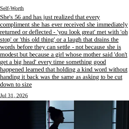
Self-Worth
She's 56 and has just realized that every
compliment she has ever received she immediately
returned or deflected - 'you look great' met with 'oh
stop' or 'this old thing' or a laugh that drains the
words before they can settle - not because she is
modest but because a girl whose mother said 'don't
get a big head' every time something good
happened learned that holding a kind word without
handing it back was the same as asking to be cut
down to size
Jul 31, 2026