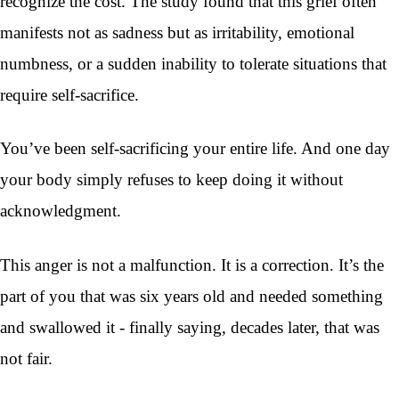
recognize the cost. The study found that this grief often
manifests not as sadness but as irritability, emotional
numbness, or a sudden inability to tolerate situations that
require self-sacrifice.
You’ve been self-sacrificing your entire life. And one day
your body simply refuses to keep doing it without
acknowledgment.
This anger is not a malfunction. It is a correction. It’s the
part of you that was six years old and needed something
and swallowed it - finally saying, decades later, that was
not fair.