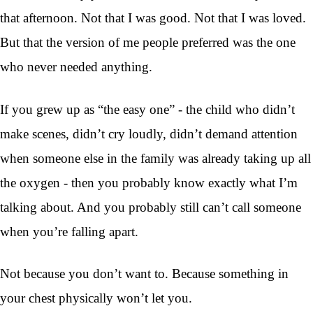
that afternoon. Not that I was good. Not that I was loved.
But that the version of me people preferred was the one
who never needed anything.
If you grew up as “the easy one” - the child who didn’t
make scenes, didn’t cry loudly, didn’t demand attention
when someone else in the family was already taking up all
the oxygen - then you probably know exactly what I’m
talking about. And you probably still can’t call someone
when you’re falling apart.
Not because you don’t want to. Because something in
your chest physically won’t let you.