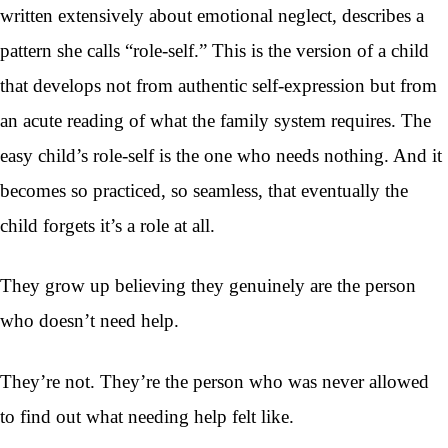
written extensively about emotional neglect, describes a
pattern she calls “role-self.” This is the version of a child
that develops not from authentic self-expression but from
an acute reading of what the family system requires. The
easy child’s role-self is the one who needs nothing. And it
becomes so practiced, so seamless, that eventually the
child forgets it’s a role at all.
They grow up believing they genuinely are the person
who doesn’t need help.
They’re not. They’re the person who was never allowed
to find out what needing help felt like.