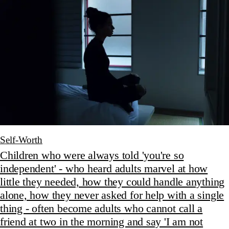
Self-Worth
Children who were always told 'you're so
independent' - who heard adults marvel at how
little they needed, how they could handle anything
alone, how they never asked for help with a single
thing - often become adults who cannot call a
friend at two in the morning and say 'I am not