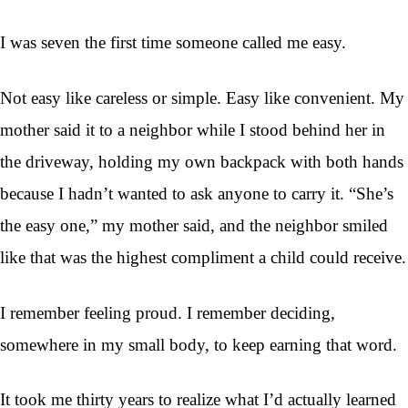
I was seven the first time someone called me easy.
Not easy like careless or simple. Easy like convenient. My
mother said it to a neighbor while I stood behind her in
the driveway, holding my own backpack with both hands
because I hadn’t wanted to ask anyone to carry it. “She’s
the easy one,” my mother said, and the neighbor smiled
like that was the highest compliment a child could receive.
I remember feeling proud. I remember deciding,
somewhere in my small body, to keep earning that word.
It took me thirty years to realize what I’d actually learned