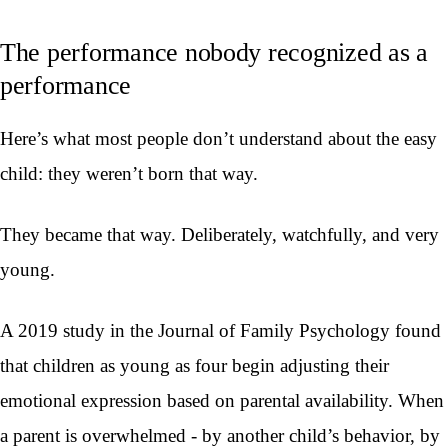
The performance nobody recognized as a
performance
Here’s what most people don’t understand about the easy
child: they weren’t born that way.
They became that way. Deliberately, watchfully, and very
young.
A 2019 study in the Journal of Family Psychology found
that children as young as four begin adjusting their
emotional expression based on parental availability. When
a parent is overwhelmed - by another child’s behavior, by