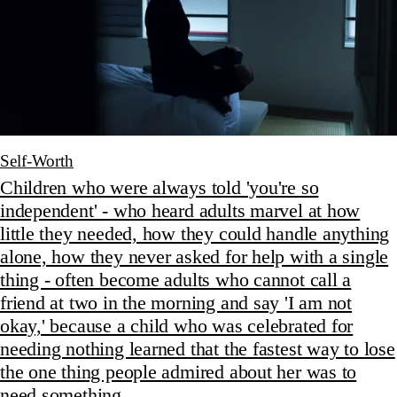
Self-Worth
Children who were always told 'you're so
independent' - who heard adults marvel at how
little they needed, how they could handle anything
alone, how they never asked for help with a single
thing - often become adults who cannot call a
friend at two in the morning and say 'I am not
okay,' because a child who was celebrated for
needing nothing learned that the fastest way to lose
the one thing people admired about her was to
need something