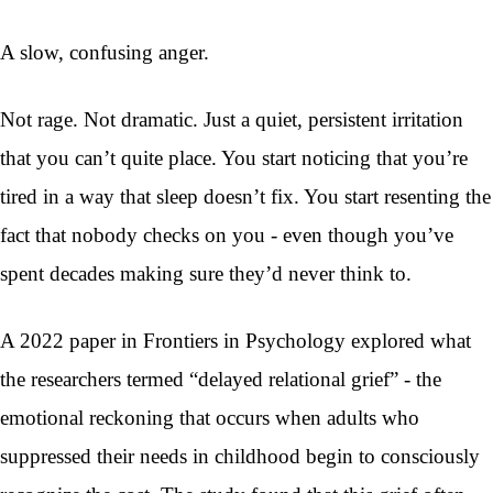
A slow, confusing anger.
Not rage. Not dramatic. Just a quiet, persistent irritation
that you can’t quite place. You start noticing that you’re
tired in a way that sleep doesn’t fix. You start resenting the
fact that nobody checks on you - even though you’ve
spent decades making sure they’d never think to.
A 2022 paper in Frontiers in Psychology explored what
the researchers termed “delayed relational grief” - the
emotional reckoning that occurs when adults who
suppressed their needs in childhood begin to consciously