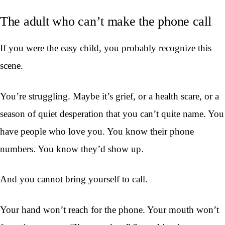
The adult who can’t make the phone call
If you were the easy child, you probably recognize this
scene.
You’re struggling. Maybe it’s grief, or a health scare, or a
season of quiet desperation that you can’t quite name. You
have people who love you. You know their phone
numbers. You know they’d show up.
And you cannot bring yourself to call.
Your hand won’t reach for the phone. Your mouth won’t