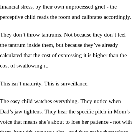
financial stress, by their own unprocessed grief - the
perceptive child reads the room and calibrates accordingly.
They don’t throw tantrums. Not because they don’t feel
the tantrum inside them, but because they’ve already
calculated that the cost of expressing it is higher than the
cost of swallowing it.
This isn’t maturity. This is surveillance.
The easy child watches everything. They notice when
Dad’s jaw tightens. They hear the specific pitch in Mom’s
voice that means she’s about to lose her patience - not with