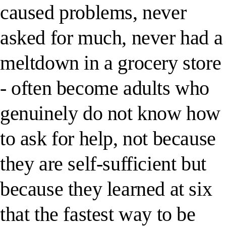
caused problems, never
asked for much, never had a
meltdown in a grocery store
- often become adults who
genuinely do not know how
to ask for help, not because
they are self-sufficient but
because they learned at six
that the fastest way to be