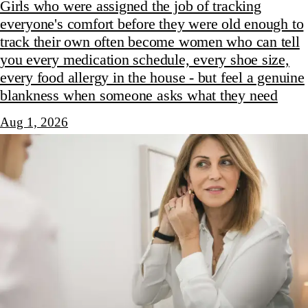
Girls who were assigned the job of tracking
everyone's comfort before they were old enough to
track their own often become women who can tell
you every medication schedule, every shoe size,
every food allergy in the house - but feel a genuine
blankness when someone asks what they need
Aug 1, 2026