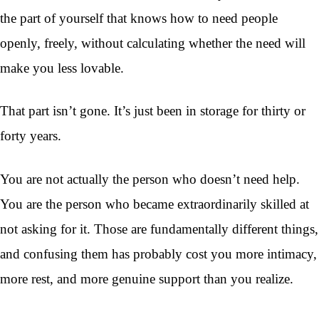
the part of yourself that knows how to need people
openly, freely, without calculating whether the need will
make you less lovable.
That part isn’t gone. It’s just been in storage for thirty or
forty years.
You are not actually the person who doesn’t need help.
You are the person who became extraordinarily skilled at
not asking for it. Those are fundamentally different things,
and confusing them has probably cost you more intimacy,
more rest, and more genuine support than you realize.