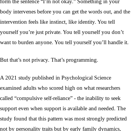
form the sentence “I’m not okay.” Something in your
body intervenes before you can get the words out, and the
intervention feels like instinct, like identity. You tell
yourself you’re just private. You tell yourself you don’t
want to burden anyone. You tell yourself you’ll handle it.
But that’s not privacy. That’s programming.
A 2021 study published in Psychological Science
examined adults who scored high on what researchers
called “compulsive self-reliance” - the inability to seek
support even when support is available and needed. The
study found that this pattern was most strongly predicted
not by personality traits but by early family dynamics,