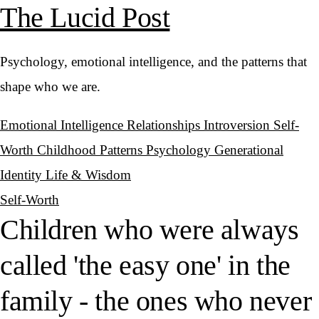
The Lucid Post
Psychology, emotional intelligence, and the patterns that
shape who we are.
Emotional Intelligence
Relationships
Introversion
Self-
Worth
Childhood Patterns
Psychology
Generational
Identity
Life & Wisdom
Self-Worth
Children who were always
called 'the easy one' in the
family - the ones who never