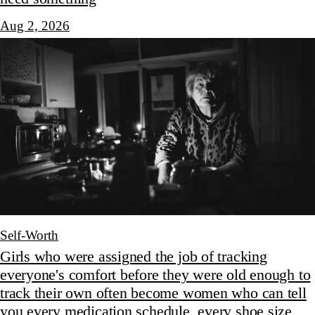
Aug 2, 2026
Self-Worth
Girls who were assigned the job of tracking
everyone's comfort before they were old enough to
track their own often become women who can tell
you every medication schedule, every shoe size,