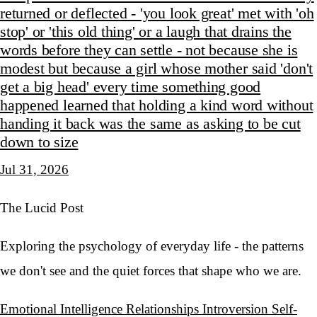
returned or deflected - 'you look great' met with 'oh
stop' or 'this old thing' or a laugh that drains the
words before they can settle - not because she is
modest but because a girl whose mother said 'don't
get a big head' every time something good
happened learned that holding a kind word without
handing it back was the same as asking to be cut
down to size
Jul 31, 2026
The Lucid Post
Exploring the psychology of everyday life - the patterns
we don't see and the quiet forces that shape who we are.
Emotional Intelligence
Relationships
Introversion
Self-