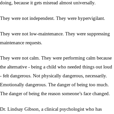
doing, because it gets misread almost universally.
They were not independent. They were hypervigilant.
They were not low-maintenance. They were suppressing
maintenance requests.
They were not calm. They were performing calm because
the alternative - being a child who needed things out loud
- felt dangerous. Not physically dangerous, necessarily.
Emotionally dangerous. The danger of being too much.
The danger of being the reason someone’s face changed.
Dr. Lindsay Gibson, a clinical psychologist who has