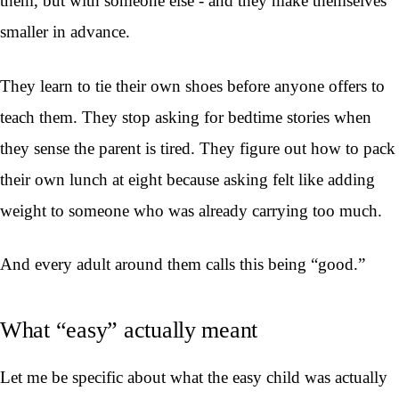
them, but with someone else - and they make themselves
smaller in advance.
They learn to tie their own shoes before anyone offers to
teach them. They stop asking for bedtime stories when
they sense the parent is tired. They figure out how to pack
their own lunch at eight because asking felt like adding
weight to someone who was already carrying too much.
And every adult around them calls this being “good.”
What “easy” actually meant
Let me be specific about what the easy child was actually