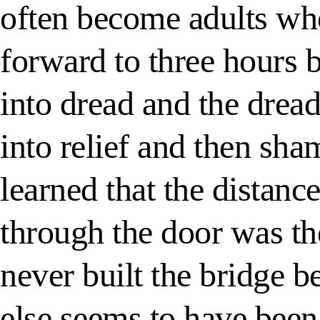
often become adults wh
forward to three hours 
into dread and the dread
into relief and then sha
learned that the distan
through the door was th
never built the bridge b
else seems to have been