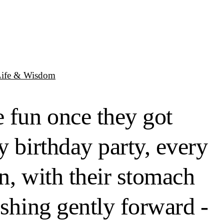
Life & Wisdom
 fun once they got
y birthday party, every
n, with their stomach
ushing gently forward -