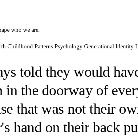
shape who we are.
rth
Childhood Patterns
Psychology
Generational Identity
ys told they would have
n in the doorway of ever
se that was not their ow
r's hand on their back p