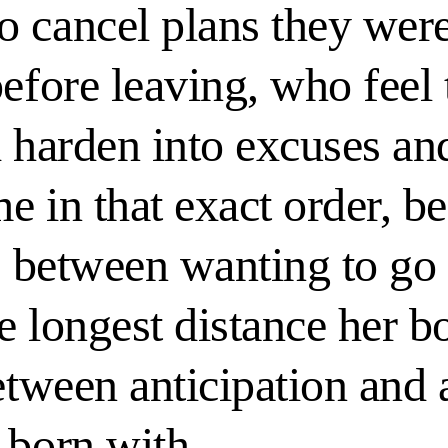
o cancel plans they wer
before leaving, who feel
 harden into excuses and
me in that exact order, b
ce between wanting to go
e longest distance her b
etween anticipation and 
 born with