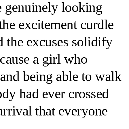
e genuinely looking
 the excitement curdle
 the excuses solidify
ecause a girl who
 and being able to walk
ody had ever crossed
arrival that everyone