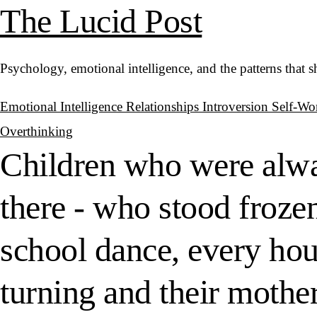
The Lucid Post
Psychology, emotional intelligence, and the patterns that 
Emotional Intelligence
Relationships
Introversion
Self-Wo
Overthinking
Children who were alwa
there - who stood froze
school dance, every hou
turning and their mothe