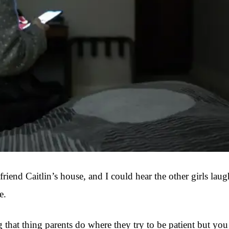
riend Caitlin’s house, and I could hear the other girls lau
e.
 thing parents do where they try to be patient but you can