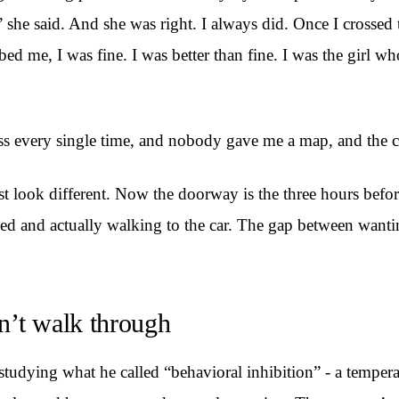
 she said. And she was right. I always did. Once I crosse
rbed me, I was fine. I was better than fine. I was the girl 
s every single time, and nobody gave me a map, and the cr
ust look different. Now the doorway is the three hours befo
d and actually walking to the car. The gap between wanting
n’t walk through
dying what he called “behavioral inhibition” - a temperam