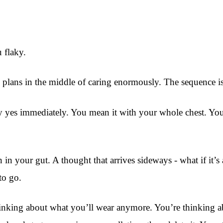
 flaky.
plans in the middle of caring enormously. The sequence is 
 yes immediately. You mean it with your whole chest. You’
n in your gut. A thought that arrives sideways - what if it
to go.
inking about what you’ll wear anymore. You’re thinking abo