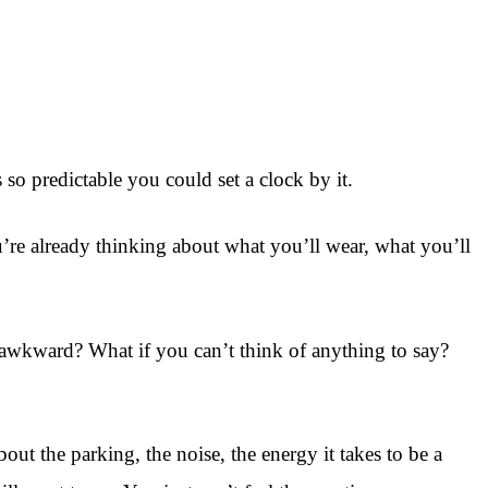
so predictable you could set a clock by it.
re already thinking about what you’ll wear, what you’ll
’s awkward? What if you can’t think of anything to say?
ut the parking, the noise, the energy it takes to be a