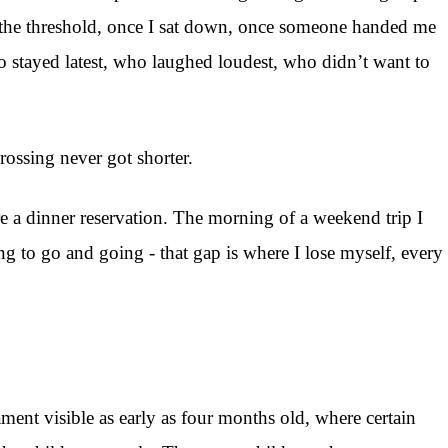
d the threshold, once I sat down, once someone handed me
who stayed latest, who laughed loudest, who didn’t want to
ossing never got shorter.
re a dinner reservation. The morning of a weekend trip I
 to go and going - that gap is where I lose myself, every
ent visible as early as four months old, where certain