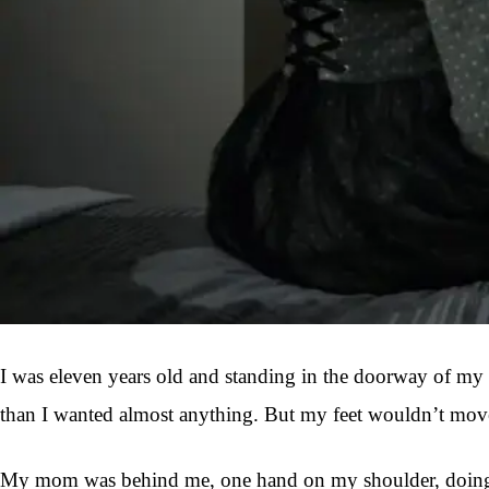
I was eleven years old and standing in the doorway of my f
than I wanted almost anything. But my feet wouldn’t mov
My mom was behind me, one hand on my shoulder, doing that