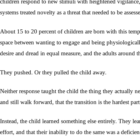
children respond to new stimuli with heightened vigilance,
systems treated novelty as a threat that needed to be assess
About 15 to 20 percent of children are born with this te
space between wanting to engage and being physiologically
desire and dread in equal measure, and the adults around 
They pushed. Or they pulled the child away.
Neither response taught the child the thing they actually n
and still walk forward, that the transition is the hardest par
Instead, the child learned something else entirely. They le
effort, and that their inability to do the same was a defici