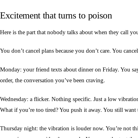
Excitement that turns to poison
Here is the part that nobody talks about when they call you
You don’t cancel plans because you don’t care. You cancel 
Monday: your friend texts about dinner on Friday. You say
order, the conversation you’ve been craving.
Wednesday: a flicker. Nothing specific. Just a low vibratio
What if you’re too tired? You push it away. You still want 
Thursday night: the vibration is louder now. You’re not th