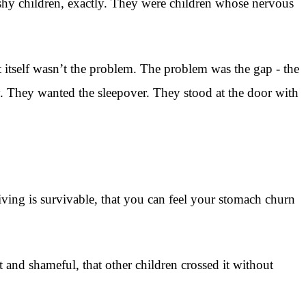
 shy children, exactly. They were children whose nervous
itself wasn’t the problem. The problem was the gap - the
. They wanted the sleepover. They stood at the door with
iving is survivable, that you can feel your stomach churn
t and shameful, that other children crossed it without