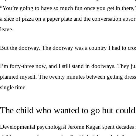
“You’re going to have so much fun once you get in there,”
a slice of pizza on a paper plate and the conversation abso
leave.
But the doorway. The doorway was a country I had to cros
I’m forty-three now, and I still stand in doorways. They j
planned myself. The twenty minutes between getting dresse
single time.
The child who wanted to go but could
Developmental psychologist Jerome Kagan spent decades stu