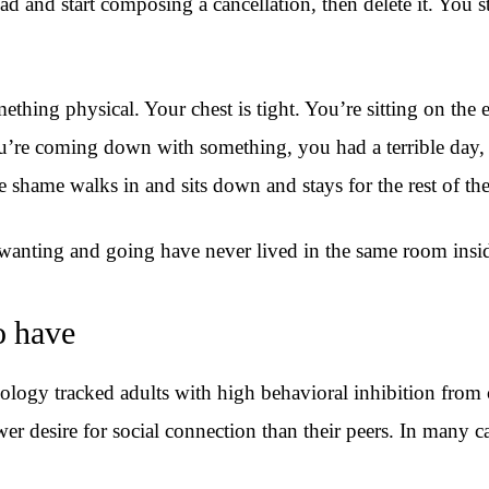
d and start composing a cancellation, then delete it. You s
omething physical. Your chest is tight. You’re sitting on th
u’re coming down with something, you had a terrible day, s
 shame walks in and sits down and stays for the rest of the
wanting and going have never lived in the same room insi
o have
ogy tracked adults with high behavioral inhibition from c
wer desire for social connection than their peers. In many 