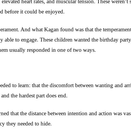
 elevated heart rates, and muscular tension. These weren’t
ed before it could be enjoyed.
mperament. And what Kagan found was that the temperament 
 able to engage. These children wanted the birthday party
them usually responded in one of two ways.
eeded to learn: that the discomfort between wanting and arr
t and the hardest part does end.
arned that the distance between intention and action was vas
ency they needed to hide.