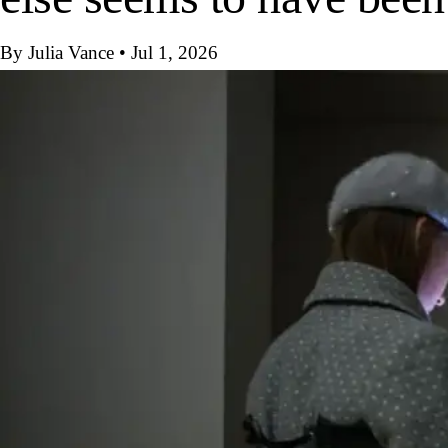
By Julia Vance
•
Jul 1, 2026