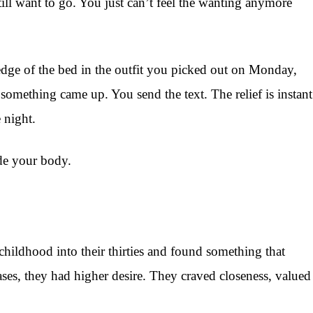
till want to go. You just can’t feel the wanting anymore
e edge of the bed in the outfit you picked out on Monday,
omething came up. You send the text. The relief is instant
 night.
de your body.
hildhood into their thirties and found something that
cases, they had higher desire. They craved closeness, valued