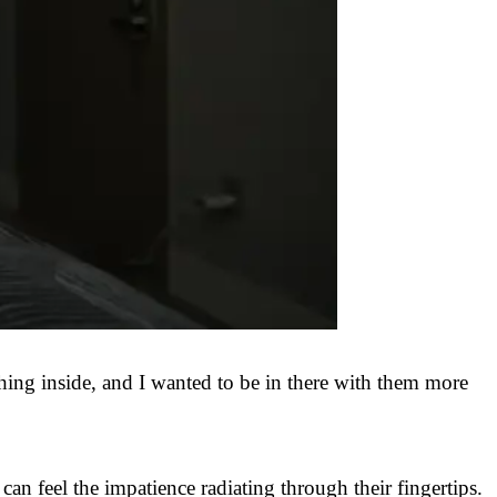
ghing inside, and I wanted to be in there with them more
 feel the impatience radiating through their fingertips.