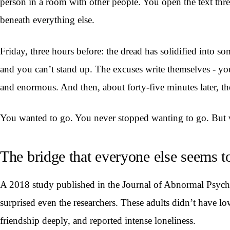
person in a room with other people. You open the text threa
beneath everything else.
Friday, three hours before: the dread has solidified into s
and you can’t stand up. The excuses write themselves - yo
and enormous. And then, about forty-five minutes later, the
You wanted to go. You never stopped wanting to go. But 
The bridge that everyone else seems t
A 2018 study published in the Journal of Abnormal Psychol
surprised even the researchers. These adults didn’t have lo
friendship deeply, and reported intense loneliness.