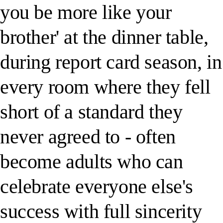
you be more like your
brother' at the dinner table,
during report card season, in
every room where they fell
short of a standard they
never agreed to - often
become adults who can
celebrate everyone else's
success with full sincerity