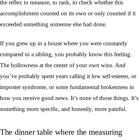
the reflex to measure, to rank, to check whether this
accomplishment counted on its own or only counted if it
exceeded something someone else had done.
If you grew up in a house where you were constantly
compared to a sibling, you probably know this feeling.
The hollowness at the center of your own wins. And
you’ve probably spent years calling it low self-esteem, or
imposter syndrome, or some fundamental brokenness in
how you receive good news. It’s none of those things. It’s
something more specific, and honestly, more painful.
The dinner table where the measuring