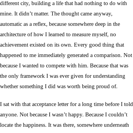
different city, building a life that had nothing to do with
mine. It didn’t matter. The thought came anyway,
automatic as a reflex, because somewhere deep in the
architecture of how I learned to measure myself, no
achievement existed on its own. Every good thing that
happened to me immediately generated a comparison. Not
because I wanted to compete with him. Because that was
the only framework I was ever given for understanding
whether something I did was worth being proud of.
I sat with that acceptance letter for a long time before I told
anyone. Not because I wasn’t happy. Because I couldn’t
locate the happiness. It was there, somewhere underneath