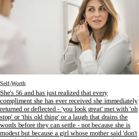
Self-Worth
She's 56 and has just realized that every
compliment she has ever received she immediately
returned or deflected - 'you look great' met with 'oh
stop' or 'this old thing' or a laugh that drains the
words before they can settle - not because she is
modest but because a girl whose mother said 'don't