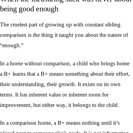
being good enough
The cruelest part of growing up with constant sibling
comparison is the thing it taught you about the nature of
“enough.”
In a home without comparison, a child who brings home
a B+ learns that a B+ means something about their effort,
their understanding, their growth. It exists on its own
terms. It has inherent value or inherent room for
improvement, but either way, it belongs to the child.
In a comparison home, a B+ means nothing until it’s