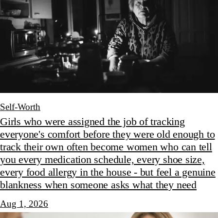
Self-Worth
Girls who were assigned the job of tracking
everyone's comfort before they were old enough to
track their own often become women who can tell
you every medication schedule, every shoe size,
every food allergy in the house - but feel a genuine
blankness when someone asks what they need
Aug 1, 2026