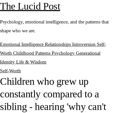
The Lucid Post
Psychology, emotional intelligence, and the patterns that
shape who we are.
Emotional Intelligence
Relationships
Introversion
Self-
Worth
Childhood Patterns
Psychology
Generational
Identity
Life & Wisdom
Self-Worth
Children who grew up
constantly compared to a
sibling - hearing 'why can't