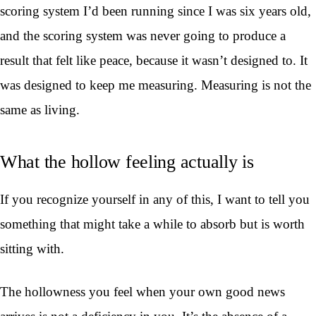
scoring system I’d been running since I was six years old,
and the scoring system was never going to produce a
result that felt like peace, because it wasn’t designed to. It
was designed to keep me measuring. Measuring is not the
same as living.
What the hollow feeling actually is
If you recognize yourself in any of this, I want to tell you
something that might take a while to absorb but is worth
sitting with.
The hollowness you feel when your own good news