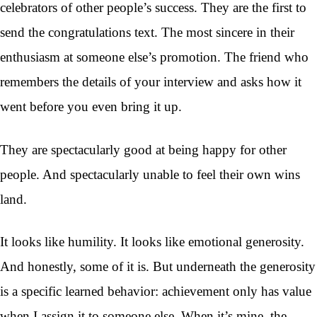
celebrators of other people’s success. They are the first to
send the congratulations text. The most sincere in their
enthusiasm at someone else’s promotion. The friend who
remembers the details of your interview and asks how it
went before you even bring it up.
They are spectacularly good at being happy for other
people. And spectacularly unable to feel their own wins
land.
It looks like humility. It looks like emotional generosity.
And honestly, some of it is. But underneath the generosity
is a specific learned behavior: achievement only has value
when I assign it to someone else. When it’s mine, the