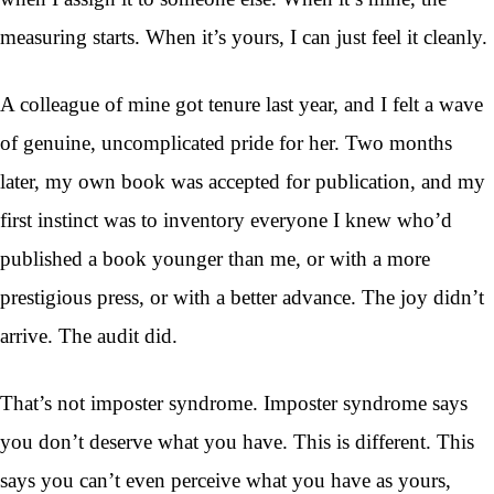
measuring starts. When it’s yours, I can just feel it cleanly.
A colleague of mine got tenure last year, and I felt a wave
of genuine, uncomplicated pride for her. Two months
later, my own book was accepted for publication, and my
first instinct was to inventory everyone I knew who’d
published a book younger than me, or with a more
prestigious press, or with a better advance. The joy didn’t
arrive. The audit did.
That’s not imposter syndrome. Imposter syndrome says
you don’t deserve what you have. This is different. This
says you can’t even perceive what you have as yours,