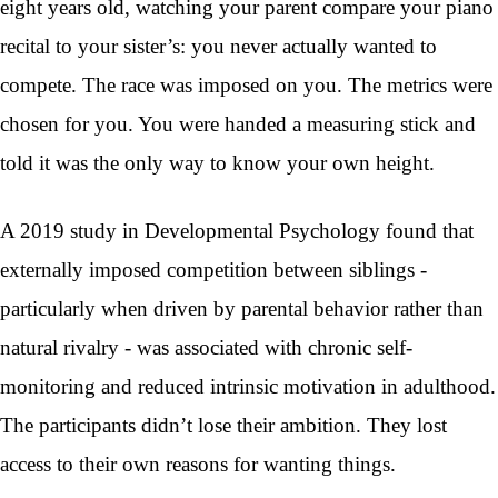
eight years old, watching your parent compare your piano
recital to your sister’s: you never actually wanted to
compete. The race was imposed on you. The metrics were
chosen for you. You were handed a measuring stick and
told it was the only way to know your own height.
A 2019 study in Developmental Psychology found that
externally imposed competition between siblings -
particularly when driven by parental behavior rather than
natural rivalry - was associated with chronic self-
monitoring and reduced intrinsic motivation in adulthood.
The participants didn’t lose their ambition. They lost
access to their own reasons for wanting things.