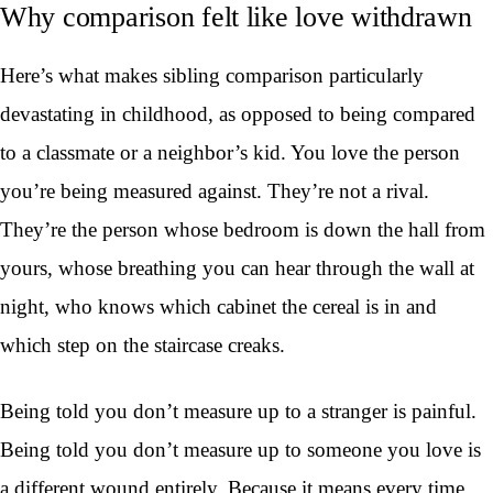
Why comparison felt like love withdrawn
Here’s what makes sibling comparison particularly
devastating in childhood, as opposed to being compared
to a classmate or a neighbor’s kid. You love the person
you’re being measured against. They’re not a rival.
They’re the person whose bedroom is down the hall from
yours, whose breathing you can hear through the wall at
night, who knows which cabinet the cereal is in and
which step on the staircase creaks.
Being told you don’t measure up to a stranger is painful.
Being told you don’t measure up to someone you love is
a different wound entirely. Because it means every time