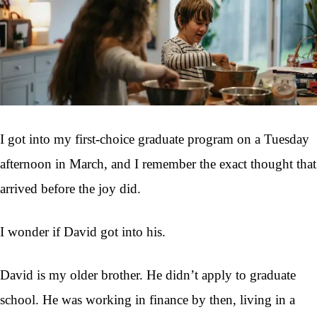
I got into my first-choice graduate program on a Tuesday
afternoon in March, and I remember the exact thought that
arrived before the joy did.
I wonder if David got into his.
David is my older brother. He didn’t apply to graduate
school. He was working in finance by then, living in a