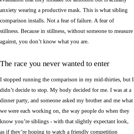
anxiety wearing a productive mask. This is what sibling
comparison installs. Not a fear of failure. A fear of
stillness. Because in stillness, without someone to measure
against, you don’t know what you are.
The race you never wanted to enter
I stopped running the comparison in my mid-thirties, but I
didn’t decide to stop. My body decided for me. I was at a
dinner party, and someone asked my brother and me what
we were each working on, the way people do when they
know you’re siblings - with that slightly expectant look,
as if they’re hoping to watch a friendly competition