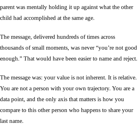
parent was mentally holding it up against what the other
child had accomplished at the same age.
The message, delivered hundreds of times across
thousands of small moments, was never “you’re not good
enough.” That would have been easier to name and reject.
The message was: your value is not inherent. It is relative.
You are not a person with your own trajectory. You are a
data point, and the only axis that matters is how you
compare to this other person who happens to share your
last name.