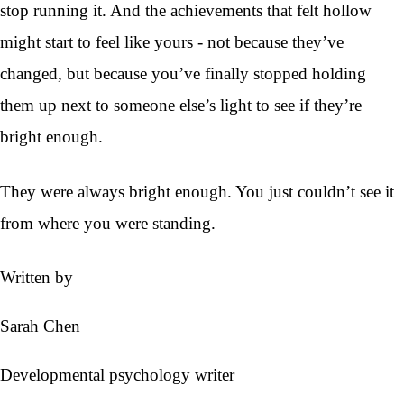
stop running it. And the achievements that felt hollow
might start to feel like yours - not because they’ve
changed, but because you’ve finally stopped holding
them up next to someone else’s light to see if they’re
bright enough.
They were always bright enough. You just couldn’t see it
from where you were standing.
Written by
Sarah Chen
Developmental psychology writer