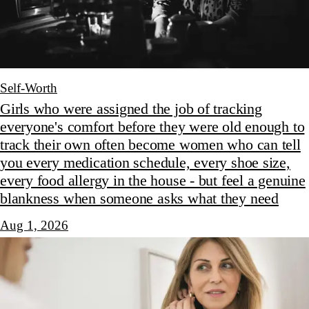
Self-Worth
Girls who were assigned the job of tracking
everyone's comfort before they were old enough to
track their own often become women who can tell
you every medication schedule, every shoe size,
every food allergy in the house - but feel a genuine
blankness when someone asks what they need
Aug 1, 2026