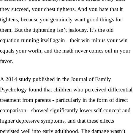
they succeed, your chest tightens. And you hate that it
tightens, because you genuinely want good things for
them. But the tightening isn’t jealousy. It’s the old
equation running itself again - their win minus your win
equals your worth, and the math never comes out in your
favor.
A 2014 study published in the Journal of Family
Psychology found that children who perceived differential
treatment from parents - particularly in the form of direct
comparison - showed significantly lower self-concept and
higher depressive symptoms, and that these effects
persisted well into early adulthood. The damage wasn’t