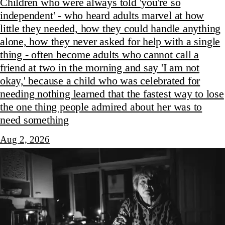
Children who were always told 'you're so
independent' - who heard adults marvel at how
little they needed, how they could handle anything
alone, how they never asked for help with a single
thing - often become adults who cannot call a
friend at two in the morning and say 'I am not
okay,' because a child who was celebrated for
needing nothing learned that the fastest way to lose
the one thing people admired about her was to
need something
Aug 2, 2026