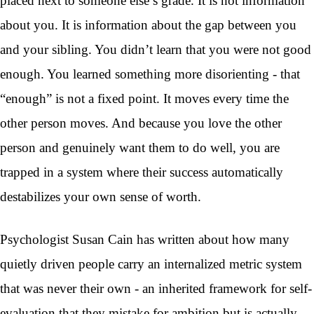
placed next to someone else’s grade. It is not information
about you. It is information about the gap between you
and your sibling. You didn’t learn that you were not good
enough. You learned something more disorienting - that
“enough” is not a fixed point. It moves every time the
other person moves. And because you love the other
person and genuinely want them to do well, you are
trapped in a system where their success automatically
destabilizes your own sense of worth.
Psychologist Susan Cain has written about how many
quietly driven people carry an internalized metric system
that was never their own - an inherited framework for self-
evaluation that they mistake for ambition but is actually