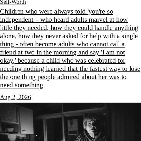
Self-Worth
Children who were always told 'you're so
independent' - who heard adults marvel at how
little they needed, how they could handle anything
alone, how they never asked for help with a single
thing - often become adults who cannot call a
friend at two in the morning and say 'I am not
okay,' because a child who was celebrated for
needing nothing learned that the fastest way to lose
the one thing people admired about her was to
need something
Aug 2, 2026