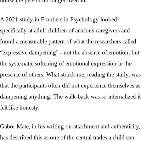
house the person no longer lived in.
A 2021 study in Frontiers in Psychology looked
specifically at adult children of anxious caregivers and
found a measurable pattern of what the researchers called
“expressive dampening” - not the absence of emotion, but
the systematic softening of emotional expression in the
presence of others. What struck me, reading the study, was
that the participants often did not experience themselves as
dampening anything. The walk-back was so internalized it
felt like honesty.
Gabor Mate, in his writing on attachment and authenticity,
has described this as one of the central trades a child can