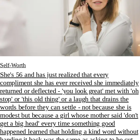
Self-Worth
She's 56 and has just realized that every
compliment she has ever received she immediately
returned or deflected - 'you look great' met with 'oh
stop' or 'this old thing' or a laugh that drains the
words before they can settle - not because she is
modest but because a girl whose mother said 'don't
get a big head' every time something good
happened learned that holding a kind word without
handing it back was the same as asking to be cut