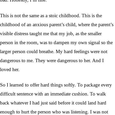
This is not the same as a stoic childhood. This is the
childhood of an anxious parent’s child, where the parent’s
visible distress taught me that my job, as the smaller
person in the room, was to dampen my own signal so the
larger person could breathe. My hard feelings were not
dangerous to me. They were dangerous to her. And I
loved her.
So I learned to offer hard things softly. To package every
difficult sentence with an immediate cushion. To walk
back whatever I had just said before it could land hard
enough to hurt the person who was listening. I was not