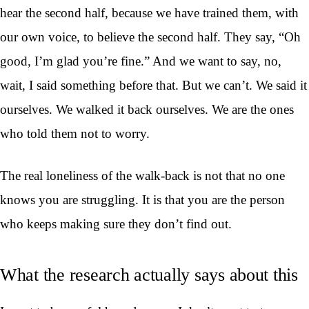
hear the second half, because we have trained them, with
our own voice, to believe the second half. They say, “Oh
good, I’m glad you’re fine.” And we want to say, no,
wait, I said something before that. But we can’t. We said it
ourselves. We walked it back ourselves. We are the ones
who told them not to worry.
The real loneliness of the walk-back is not that no one
knows you are struggling. It is that you are the person
who keeps making sure they don’t find out.
What the research actually says about this