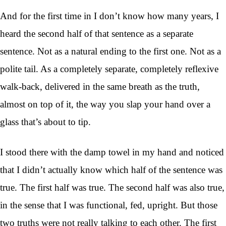
And for the first time in I don’t know how many years, I
heard the second half of that sentence as a separate
sentence. Not as a natural ending to the first one. Not as a
polite tail. As a completely separate, completely reflexive
walk-back, delivered in the same breath as the truth,
almost on top of it, the way you slap your hand over a
glass that’s about to tip.
I stood there with the damp towel in my hand and noticed
that I didn’t actually know which half of the sentence was
true. The first half was true. The second half was also true,
in the sense that I was functional, fed, upright. But those
two truths were not really talking to each other. The first