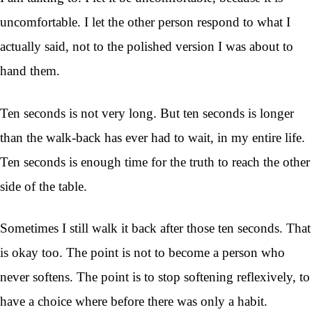
uncomfortable. I let the other person respond to what I
actually said, not to the polished version I was about to
hand them.
Ten seconds is not very long. But ten seconds is longer
than the walk-back has ever had to wait, in my entire life.
Ten seconds is enough time for the truth to reach the other
side of the table.
Sometimes I still walk it back after those ten seconds. That
is okay too. The point is not to become a person who
never softens. The point is to stop softening reflexively, to
have a choice where before there was only a habit.