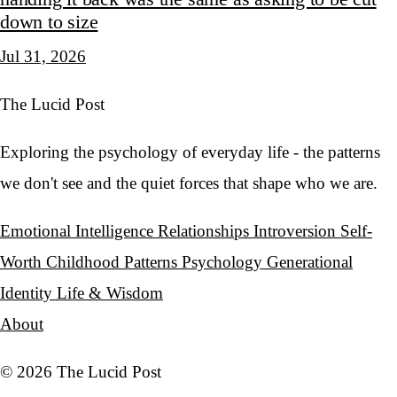
down to size
Jul 31, 2026
The Lucid Post
Exploring the psychology of everyday life - the patterns
we don't see and the quiet forces that shape who we are.
Emotional Intelligence
Relationships
Introversion
Self-
Worth
Childhood Patterns
Psychology
Generational
Identity
Life & Wisdom
About
© 2026 The Lucid Post