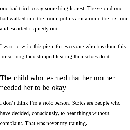
one had tried to say something honest. The second one
had walked into the room, put its arm around the first one,
and escorted it quietly out.
I want to write this piece for everyone who has done this
for so long they stopped hearing themselves do it.
The child who learned that her mother
needed her to be okay
I don’t think I’m a stoic person. Stoics are people who
have decided, consciously, to bear things without
complaint. That was never my training.