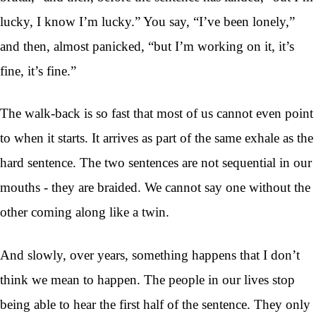
lucky, I know I’m lucky.” You say, “I’ve been lonely,”
and then, almost panicked, “but I’m working on it, it’s
fine, it’s fine.”
The walk-back is so fast that most of us cannot even point
to when it starts. It arrives as part of the same exhale as the
hard sentence. The two sentences are not sequential in our
mouths - they are braided. We cannot say one without the
other coming along like a twin.
And slowly, over years, something happens that I don’t
think we mean to happen. The people in our lives stop
being able to hear the first half of the sentence. They only