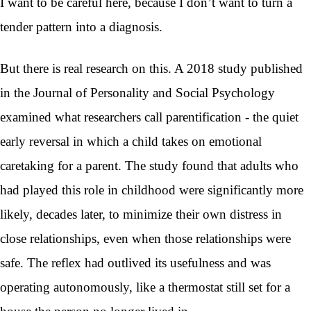
I want to be careful here, because I don’t want to turn a
tender pattern into a diagnosis.
But there is real research on this. A 2018 study published
in the Journal of Personality and Social Psychology
examined what researchers call parentification - the quiet
early reversal in which a child takes on emotional
caretaking for a parent. The study found that adults who
had played this role in childhood were significantly more
likely, decades later, to minimize their own distress in
close relationships, even when those relationships were
safe. The reflex had outlived its usefulness and was
operating autonomously, like a thermostat still set for a