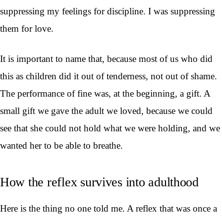
suppressing my feelings for discipline. I was suppressing
them for love.
It is important to name that, because most of us who did
this as children did it out of tenderness, not out of shame.
The performance of fine was, at the beginning, a gift. A
small gift we gave the adult we loved, because we could
see that she could not hold what we were holding, and we
wanted her to be able to breathe.
How the reflex survives into adulthood
Here is the thing no one told me. A reflex that was once a