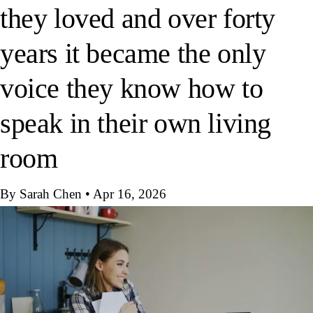
they loved and over forty
years it became the only
voice they know how to
speak in their own living
room
By Sarah Chen
•
Apr 16, 2026