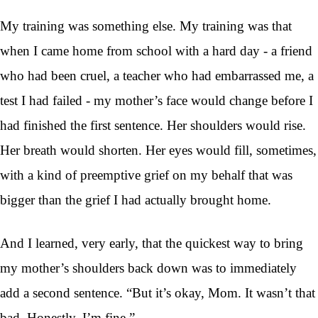
My training was something else. My training was that
when I came home from school with a hard day - a friend
who had been cruel, a teacher who had embarrassed me, a
test I had failed - my mother’s face would change before I
had finished the first sentence. Her shoulders would rise.
Her breath would shorten. Her eyes would fill, sometimes,
with a kind of preemptive grief on my behalf that was
bigger than the grief I had actually brought home.
And I learned, very early, that the quickest way to bring
my mother’s shoulders back down was to immediately
add a second sentence. “But it’s okay, Mom. It wasn’t that
bad. Honestly, I’m fine.”