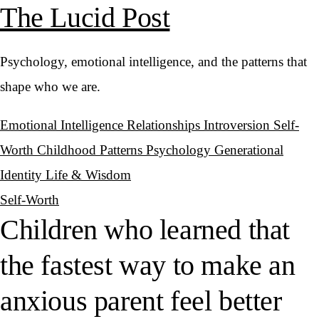
The Lucid Post
Psychology, emotional intelligence, and the patterns that
shape who we are.
Emotional Intelligence
Relationships
Introversion
Self-
Worth
Childhood Patterns
Psychology
Generational
Identity
Life & Wisdom
Self-Worth
Children who learned that
the fastest way to make an
anxious parent feel better