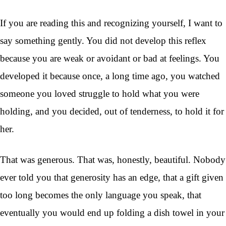
If you are reading this and recognizing yourself, I want to
say something gently. You did not develop this reflex
because you are weak or avoidant or bad at feelings. You
developed it because once, a long time ago, you watched
someone you loved struggle to hold what you were
holding, and you decided, out of tenderness, to hold it for
her.
That was generous. That was, honestly, beautiful. Nobody
ever told you that generosity has an edge, that a gift given
too long becomes the only language you speak, that
eventually you would end up folding a dish towel in your