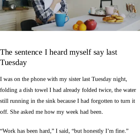
The sentence I heard myself say last
Tuesday
I was on the phone with my sister last Tuesday night,
folding a dish towel I had already folded twice, the water
still running in the sink because I had forgotten to turn it
off. She asked me how my week had been.
“Work has been hard,” I said, “but honestly I’m fine.”