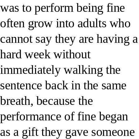
was to perform being fine
often grow into adults who
cannot say they are having a
hard week without
immediately walking the
sentence back in the same
breath, because the
performance of fine began
as a gift they gave someone