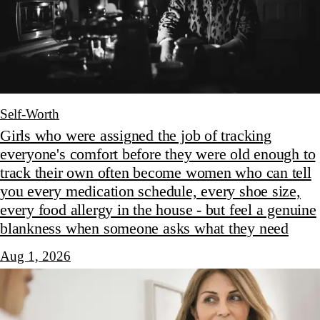
Self-Worth
Girls who were assigned the job of tracking
everyone's comfort before they were old enough to
track their own often become women who can tell
you every medication schedule, every shoe size,
every food allergy in the house - but feel a genuine
blankness when someone asks what they need
Aug 1, 2026