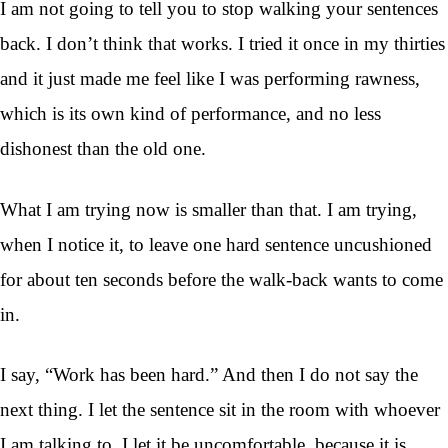
I am not going to tell you to stop walking your sentences
back. I don’t think that works. I tried it once in my thirties
and it just made me feel like I was performing rawness,
which is its own kind of performance, and no less
dishonest than the old one.
What I am trying now is smaller than that. I am trying,
when I notice it, to leave one hard sentence uncushioned
for about ten seconds before the walk-back wants to come
in.
I say, “Work has been hard.” And then I do not say the
next thing. I let the sentence sit in the room with whoever
I am talking to. I let it be uncomfortable, because it is