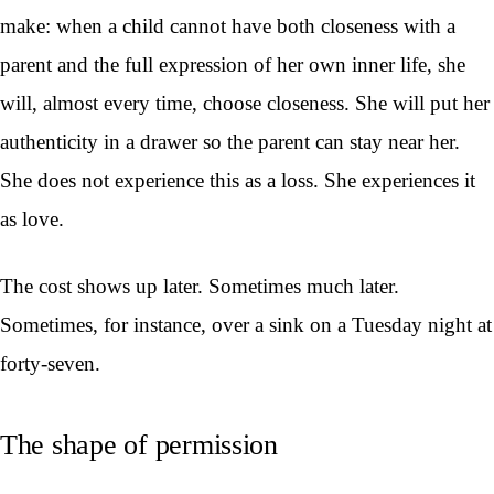
make: when a child cannot have both closeness with a
parent and the full expression of her own inner life, she
will, almost every time, choose closeness. She will put her
authenticity in a drawer so the parent can stay near her.
She does not experience this as a loss. She experiences it
as love.
The cost shows up later. Sometimes much later.
Sometimes, for instance, over a sink on a Tuesday night at
forty-seven.
The shape of permission