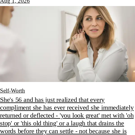
Aug 1, 2026
Self-Worth
She's 56 and has just realized that every
compliment she has ever received she immediately
returned or deflected - 'you look great' met with 'oh
stop' or 'this old thing' or a laugh that drains the
words before they can settle - not because she is