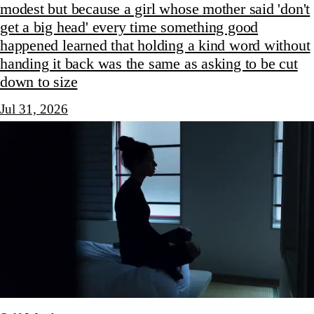
modest but because a girl whose mother said 'don't
get a big head' every time something good
happened learned that holding a kind word without
handing it back was the same as asking to be cut
down to size
Jul 31, 2026