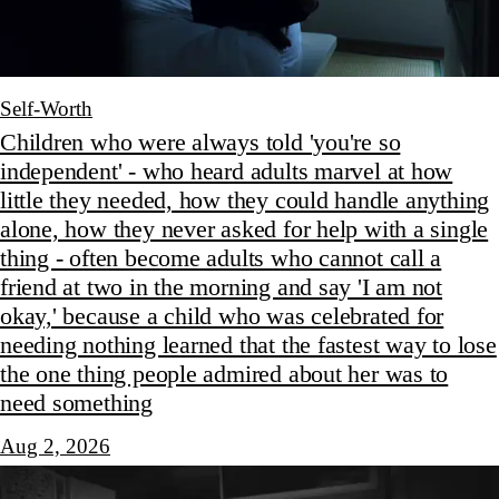
Self-Worth
Children who were always told 'you're so
independent' - who heard adults marvel at how
little they needed, how they could handle anything
alone, how they never asked for help with a single
thing - often become adults who cannot call a
friend at two in the morning and say 'I am not
okay,' because a child who was celebrated for
needing nothing learned that the fastest way to lose
the one thing people admired about her was to
need something
Aug 2, 2026