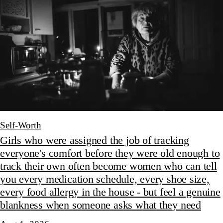
Self-Worth
Girls who were assigned the job of tracking
everyone's comfort before they were old enough to
track their own often become women who can tell
you every medication schedule, every shoe size,
every food allergy in the house - but feel a genuine
blankness when someone asks what they need