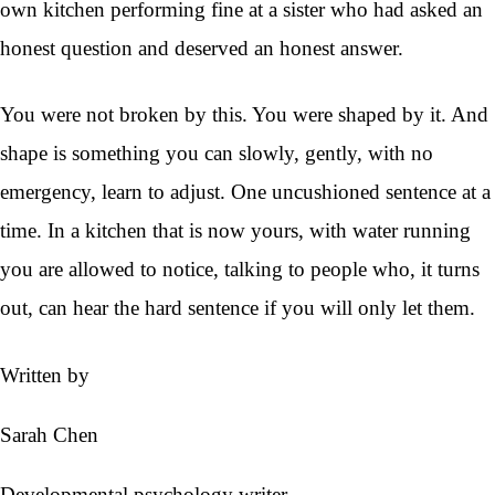
own kitchen performing fine at a sister who had asked an
honest question and deserved an honest answer.
You were not broken by this. You were shaped by it. And
shape is something you can slowly, gently, with no
emergency, learn to adjust. One uncushioned sentence at a
time. In a kitchen that is now yours, with water running
you are allowed to notice, talking to people who, it turns
out, can hear the hard sentence if you will only let them.
Written by
Sarah Chen
Developmental psychology writer