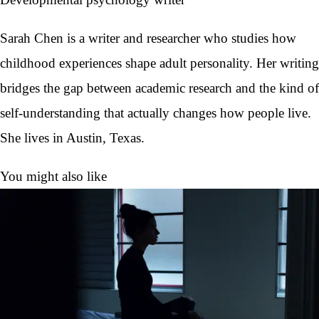
Sarah Chen is a writer and researcher who studies how
childhood experiences shape adult personality. Her writing
bridges the gap between academic research and the kind of
self-understanding that actually changes how people live.
She lives in Austin, Texas.
You might also like