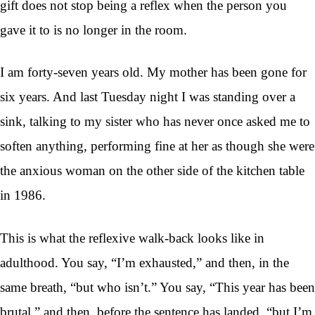
gift does not stop being a reflex when the person you
gave it to is no longer in the room.
I am forty-seven years old. My mother has been gone for
six years. And last Tuesday night I was standing over a
sink, talking to my sister who has never once asked me to
soften anything, performing fine at her as though she were
the anxious woman on the other side of the kitchen table
in 1986.
This is what the reflexive walk-back looks like in
adulthood. You say, “I’m exhausted,” and then, in the
same breath, “but who isn’t.” You say, “This year has been
brutal,” and then, before the sentence has landed, “but I’m