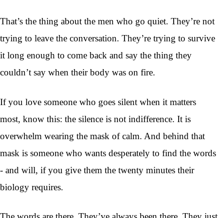
That’s the thing about the men who go quiet. They’re not
trying to leave the conversation. They’re trying to survive
it long enough to come back and say the thing they
couldn’t say when their body was on fire.
If you love someone who goes silent when it matters
most, know this: the silence is not indifference. It is
overwhelm wearing the mask of calm. And behind that
mask is someone who wants desperately to find the words
- and will, if you give them the twenty minutes their
biology requires.
The words are there. They’ve always been there. They just