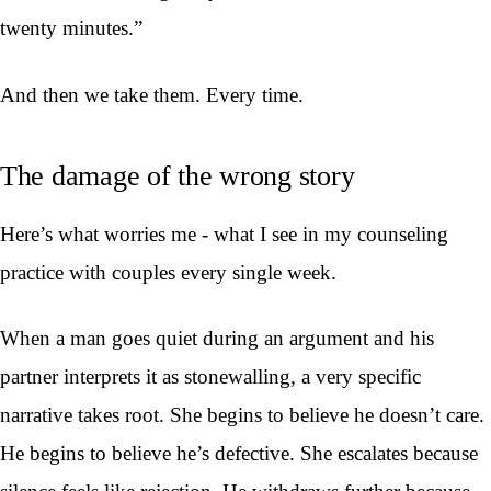
twenty minutes.”
And then we take them. Every time.
The damage of the wrong story
Here’s what worries me - what I see in my counseling
practice with couples every single week.
When a man goes quiet during an argument and his
partner interprets it as stonewalling, a very specific
narrative takes root. She begins to believe he doesn’t care.
He begins to believe he’s defective. She escalates because