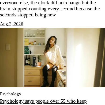
everyone else, the clock did not change but the
brain stopped counting every second because the
seconds stopped being new
Aug 2, 2026
Psychology
Psychology says people over 55 who keep