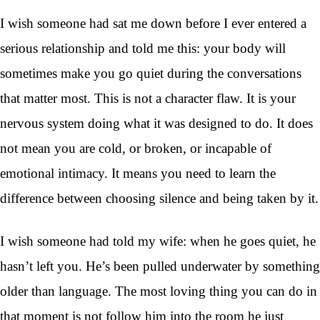
I wish someone had sat me down before I ever entered a
serious relationship and told me this: your body will
sometimes make you go quiet during the conversations
that matter most. This is not a character flaw. It is your
nervous system doing what it was designed to do. It does
not mean you are cold, or broken, or incapable of
emotional intimacy. It means you need to learn the
difference between choosing silence and being taken by it.
I wish someone had told my wife: when he goes quiet, he
hasn’t left you. He’s been pulled underwater by something
older than language. The most loving thing you can do in
that moment is not follow him into the room he just