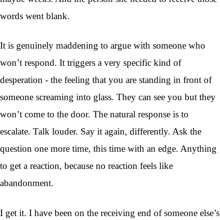
words went blank.
It is genuinely maddening to argue with someone who
won’t respond. It triggers a very specific kind of
desperation - the feeling that you are standing in front of
someone screaming into glass. They can see you but they
won’t come to the door. The natural response is to
escalate. Talk louder. Say it again, differently. Ask the
question one more time, this time with an edge. Anything
to get a reaction, because no reaction feels like
abandonment.
I get it. I have been on the receiving end of someone else’s