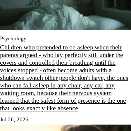
Psychology
Children who pretended to be asleep when their
parents argued - who lay perfectly still under the
covers and controlled their breathing until the
voices stopped - often become adults with a
shutdown switch other people don't have, the ones
who can fall asleep in any chair, any car, any
waiting room, because their nervous system
learned that the safest form of presence is the one
that looks exactly like absence
Jul 26, 2026