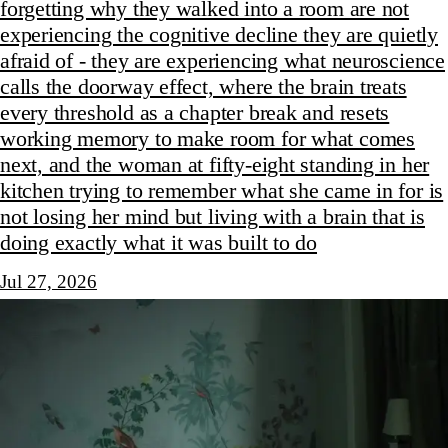
forgetting why they walked into a room are not
experiencing the cognitive decline they are quietly
afraid of - they are experiencing what neuroscience
calls the doorway effect, where the brain treats
every threshold as a chapter break and resets
working memory to make room for what comes
next, and the woman at fifty-eight standing in her
kitchen trying to remember what she came in for is
not losing her mind but living with a brain that is
doing exactly what it was built to do
Jul 27, 2026