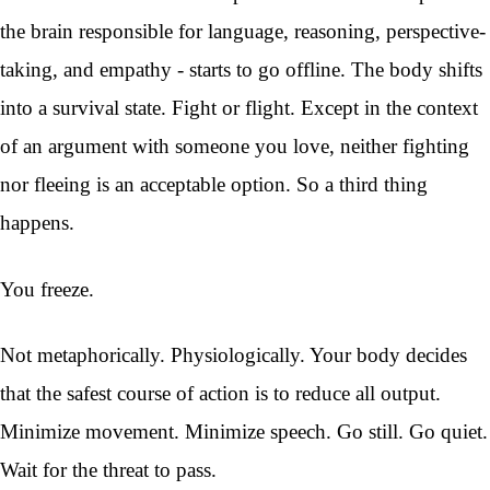
the brain responsible for language, reasoning, perspective-
taking, and empathy - starts to go offline. The body shifts
into a survival state. Fight or flight. Except in the context
of an argument with someone you love, neither fighting
nor fleeing is an acceptable option. So a third thing
happens.
You freeze.
Not metaphorically. Physiologically. Your body decides
that the safest course of action is to reduce all output.
Minimize movement. Minimize speech. Go still. Go quiet.
Wait for the threat to pass.