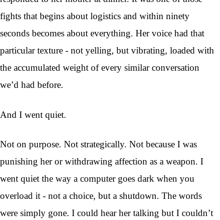
fights that begins about logistics and within ninety
seconds becomes about everything. Her voice had that
particular texture - not yelling, but vibrating, loaded with
the accumulated weight of every similar conversation
we’d had before.
And I went quiet.
Not on purpose. Not strategically. Not because I was
punishing her or withdrawing affection as a weapon. I
went quiet the way a computer goes dark when you
overload it - not a choice, but a shutdown. The words
were simply gone. I could hear her talking but I couldn’t