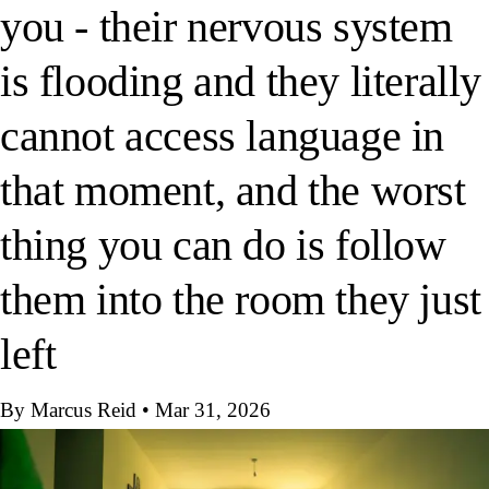
you - their nervous system
is flooding and they literally
cannot access language in
that moment, and the worst
thing you can do is follow
them into the room they just
left
By Marcus Reid
•
Mar 31, 2026