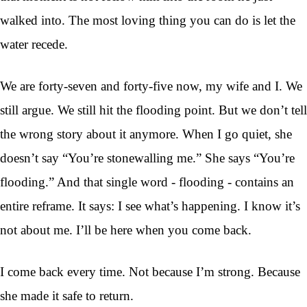
walked into. The most loving thing you can do is let the
water recede.
We are forty-seven and forty-five now, my wife and I. We
still argue. We still hit the flooding point. But we don’t tell
the wrong story about it anymore. When I go quiet, she
doesn’t say “You’re stonewalling me.” She says “You’re
flooding.” And that single word - flooding - contains an
entire reframe. It says: I see what’s happening. I know it’s
not about me. I’ll be here when you come back.
I come back every time. Not because I’m strong. Because
she made it safe to return.