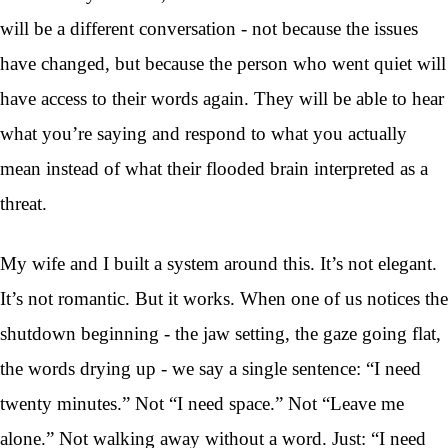
will be a different conversation - not because the issues
have changed, but because the person who went quiet will
have access to their words again. They will be able to hear
what you’re saying and respond to what you actually
mean instead of what their flooded brain interpreted as a
threat.
My wife and I built a system around this. It’s not elegant.
It’s not romantic. But it works. When one of us notices the
shutdown beginning - the jaw setting, the gaze going flat,
the words drying up - we say a single sentence: “I need
twenty minutes.” Not “I need space.” Not “Leave me
alone.” Not walking away without a word. Just: “I need