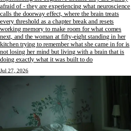
afraid of - they are experiencing what neuroscience
calls the doorway effect, where the brain treats
every threshold as a chapter break and resets
working memory to make room for what comes
next, and the woman at fifty-eight standing in her
kitchen trying to remember what she came in for is
not losing her mind but living with a brain that is
doing exactly what it was built to do
Jul 27, 2026