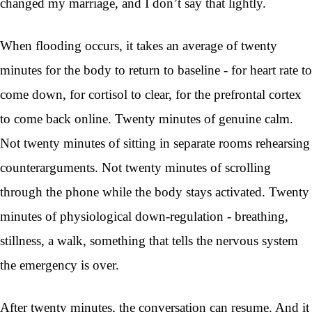
changed my marriage, and I don’t say that lightly.
When flooding occurs, it takes an average of twenty
minutes for the body to return to baseline - for heart rate to
come down, for cortisol to clear, for the prefrontal cortex
to come back online. Twenty minutes of genuine calm.
Not twenty minutes of sitting in separate rooms rehearsing
counterarguments. Not twenty minutes of scrolling
through the phone while the body stays activated. Twenty
minutes of physiological down-regulation - breathing,
stillness, a walk, something that tells the nervous system
the emergency is over.
After twenty minutes, the conversation can resume. And it