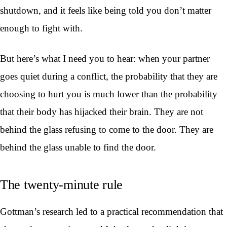
shutdown, and it feels like being told you don’t matter
enough to fight with.
But here’s what I need you to hear: when your partner
goes quiet during a conflict, the probability that they are
choosing to hurt you is much lower than the probability
that their body has hijacked their brain. They are not
behind the glass refusing to come to the door. They are
behind the glass unable to find the door.
The twenty-minute rule
Gottman’s research led to a practical recommendation that