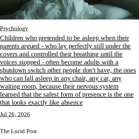
Psychology
Children who pretended to be asleep when their
parents argued - who lay perfectly still under the
covers and controlled their breathing until the
voices stopped - often become adults with a
shutdown switch other people don't have, the ones
who can fall asleep in any chair, any car, any
waiting room, because their nervous system
learned that the safest form of presence is the one
that looks exactly like absence
Jul 26, 2026
The Lucid Post