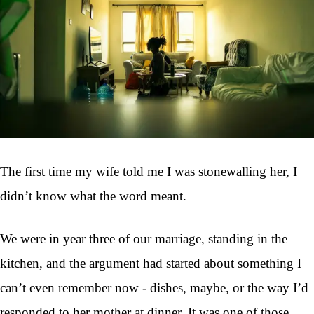
The first time my wife told me I was stonewalling her, I
didn’t know what the word meant.
We were in year three of our marriage, standing in the
kitchen, and the argument had started about something I
can’t even remember now - dishes, maybe, or the way I’d
responded to her mother at dinner. It was one of those