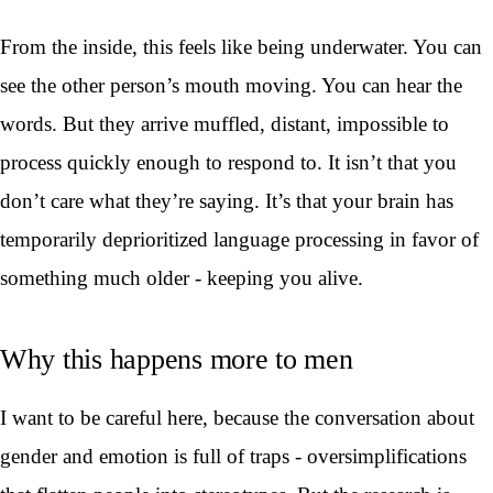
From the inside, this feels like being underwater. You can
see the other person’s mouth moving. You can hear the
words. But they arrive muffled, distant, impossible to
process quickly enough to respond to. It isn’t that you
don’t care what they’re saying. It’s that your brain has
temporarily deprioritized language processing in favor of
something much older - keeping you alive.
Why this happens more to men
I want to be careful here, because the conversation about
gender and emotion is full of traps - oversimplifications