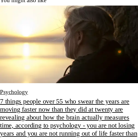
You might also like
Psychology
7 things people over 55 who swear the years are
moving faster now than they did at twenty are
revealing about how the brain actually measures
time, according to psychology - you are not losing
years and you are not running out of life faster than