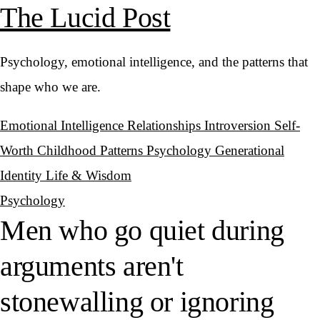
The Lucid Post
Psychology, emotional intelligence, and the patterns that
shape who we are.
Emotional Intelligence
Relationships
Introversion
Self-
Worth
Childhood Patterns
Psychology
Generational
Identity
Life & Wisdom
Psychology
Men who go quiet during
arguments aren't
stonewalling or ignoring