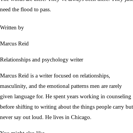
need the flood to pass.
Written by
Marcus Reid
Relationships and psychology writer
Marcus Reid is a writer focused on relationships,
masculinity, and the emotional patterns men are rarely
given language for. He spent years working in counseling
before shifting to writing about the things people carry but
never say out loud. He lives in Chicago.