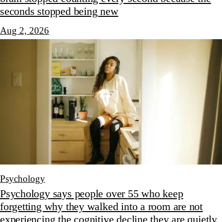
seconds stopped being new
Aug 2, 2026
Psychology
Psychology says people over 55 who keep
forgetting why they walked into a room are not
experiencing the cognitive decline they are quietly