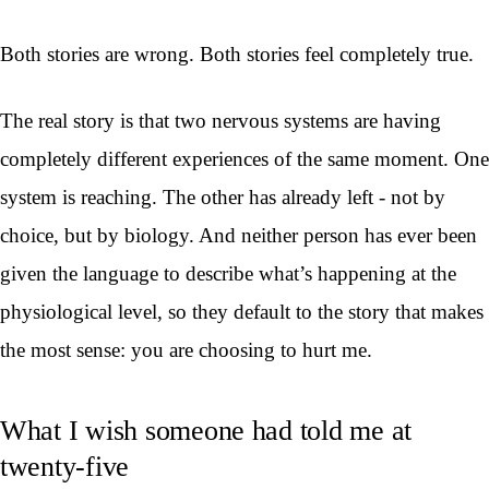
Both stories are wrong. Both stories feel completely true.
The real story is that two nervous systems are having
completely different experiences of the same moment. One
system is reaching. The other has already left - not by
choice, but by biology. And neither person has ever been
given the language to describe what’s happening at the
physiological level, so they default to the story that makes
the most sense: you are choosing to hurt me.
What I wish someone had told me at
twenty-five