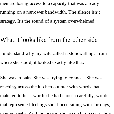
men are losing access to a capacity that was already
running on a narrower bandwidth. The silence isn’t
strategy. It’s the sound of a system overwhelmed.
What it looks like from the other side
I understand why my wife called it stonewalling. From
where she stood, it looked exactly like that.
She was in pain. She was trying to connect. She was
reaching across the kitchen counter with words that
mattered to her - words she had chosen carefully, words
that represented feelings she’d been sitting with for days,
maybe weeks. And the person she needed to receive those