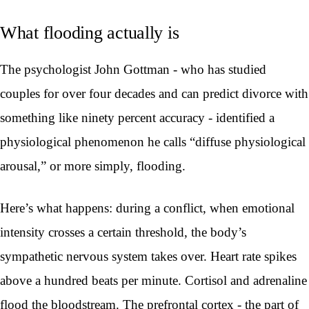
What flooding actually is
The psychologist John Gottman - who has studied
couples for over four decades and can predict divorce with
something like ninety percent accuracy - identified a
physiological phenomenon he calls “diffuse physiological
arousal,” or more simply, flooding.
Here’s what happens: during a conflict, when emotional
intensity crosses a certain threshold, the body’s
sympathetic nervous system takes over. Heart rate spikes
above a hundred beats per minute. Cortisol and adrenaline
flood the bloodstream. The prefrontal cortex - the part of