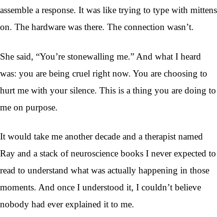
assemble a response. It was like trying to type with mittens
on. The hardware was there. The connection wasn’t.
She said, “You’re stonewalling me.” And what I heard
was: you are being cruel right now. You are choosing to
hurt me with your silence. This is a thing you are doing to
me on purpose.
It would take me another decade and a therapist named
Ray and a stack of neuroscience books I never expected to
read to understand what was actually happening in those
moments. And once I understood it, I couldn’t believe
nobody had ever explained it to me.