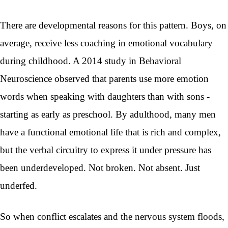
There are developmental reasons for this pattern. Boys, on
average, receive less coaching in emotional vocabulary
during childhood. A 2014 study in Behavioral
Neuroscience observed that parents use more emotion
words when speaking with daughters than with sons -
starting as early as preschool. By adulthood, many men
have a functional emotional life that is rich and complex,
but the verbal circuitry to express it under pressure has
been underdeveloped. Not broken. Not absent. Just
underfed.
So when conflict escalates and the nervous system floods,