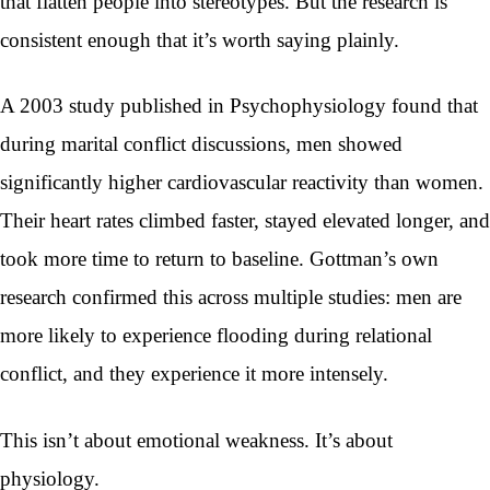
that flatten people into stereotypes. But the research is
consistent enough that it’s worth saying plainly.
A 2003 study published in Psychophysiology found that
during marital conflict discussions, men showed
significantly higher cardiovascular reactivity than women.
Their heart rates climbed faster, stayed elevated longer, and
took more time to return to baseline. Gottman’s own
research confirmed this across multiple studies: men are
more likely to experience flooding during relational
conflict, and they experience it more intensely.
This isn’t about emotional weakness. It’s about
physiology.