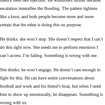
silence feels like rejection. He withdraws further because
escalation intensifies the flooding. The pattern tightens
like a knot, and both people become more and more
certain that the other is doing this on purpose.
He thinks: she won’t stop. She doesn’t respect that I can’t
do this right now. She needs me to perform emotions I
can’t access. I’m failing. Something is wrong with me.
She thinks: he won’t engage. He doesn’t care enough to
fight for this. He can have entire conversations about
football and work and his friend’s boat, but when I need
him to show up emotionally, he disappears. Something is
wrong with us.