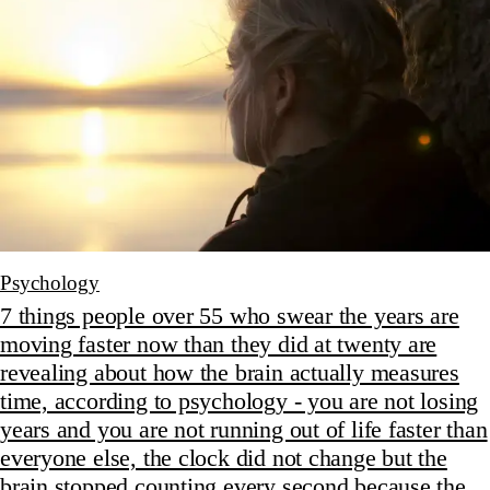
Psychology
7 things people over 55 who swear the years are
moving faster now than they did at twenty are
revealing about how the brain actually measures
time, according to psychology - you are not losing
years and you are not running out of life faster than
everyone else, the clock did not change but the
brain stopped counting every second because the