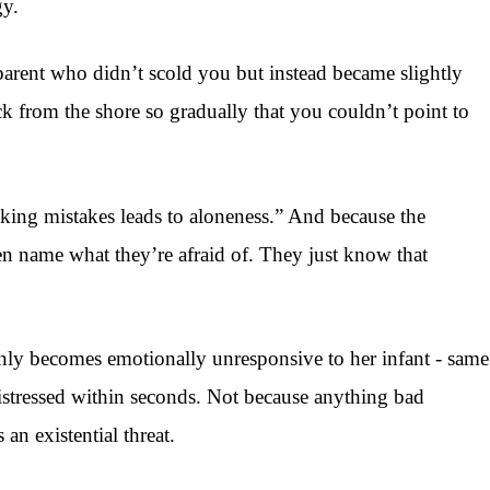
gy.
parent who didn’t scold you but instead became slightly
ck from the shore so gradually that you couldn’t point to
king mistakes leads to aloneness.” And because the
ven name what they’re afraid of. They just know that
enly becomes emotionally unresponsive to her infant - same
distressed within seconds. Not because anything bad
n existential threat.