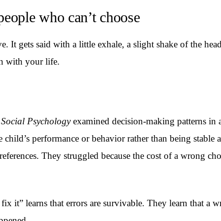
people who can’t choose
It gets said with a little exhale, a slight shake of the head.
 with your life.
 Social Psychology
examined decision-making patterns in a
 child’s performance or behavior rather than being stable
references. They struggled because the cost of a wrong choic
ix it” learns that errors are survivable. They learn that a 
appened.