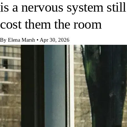
is a nervous system still
cost them the room
By Elena Marsh
•
Apr 30, 2026