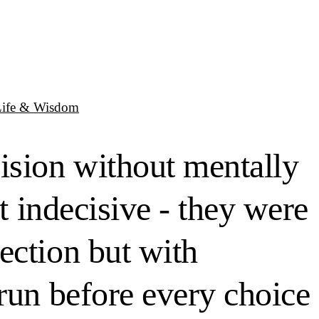
Life & Wisdom
ision without mentally
t indecisive - they were
ection but with
run before every choice