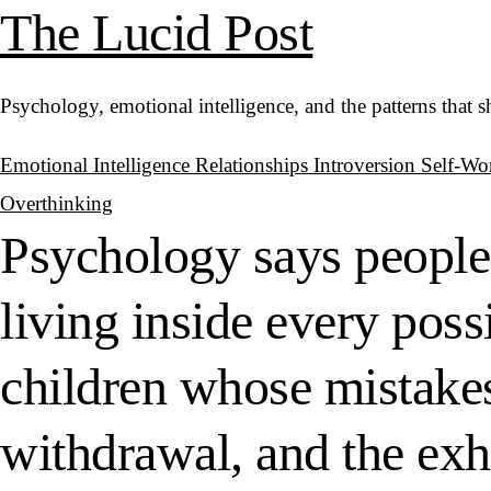
The Lucid Post
Psychology, emotional intelligence, and the patterns that 
Emotional Intelligence
Relationships
Introversion
Self-Wo
Overthinking
Psychology says people
living inside every poss
children whose mistakes
withdrawal, and the exh