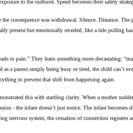
r exposure to the outburst. Speed becomes their safety strate
e the consequence was withdrawal. Silence. Distance. The 
ly present but emotionally receded, like a tide pulling ba
leads to pain.” They learn something more devastating: “ma
d as a parent simply being busy or tired, the child can’t e
nything to prevent that shift from happening again.
monstrated this with startling clarity. When a mother sudd
sion - the infant doesn’t just notice. The infant becomes 
 nervous system, the cessation of connection registers as a