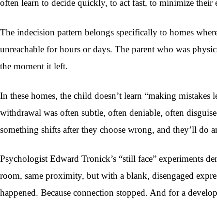
often learn to decide quickly, to act fast, to minimize thei
The indecision pattern belongs specifically to homes wher
unreachable for hours or days. The parent who was physical
the moment it left.
In these homes, the child doesn’t learn “making mistakes 
withdrawal was often subtle, often deniable, often disguise
something shifts after they choose wrong, and they’ll do a
Psychologist Edward Tronick’s “still face” experiments de
room, same proximity, but with a blank, disengaged expres
happened. Because connection stopped. And for a developing