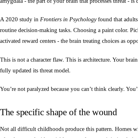
amygdala - the part of your brain that processes threat - i
A 2020 study in
Frontiers in Psychology
found that adults
routine decision-making tasks. Choosing a paint color. Pick
activated reward centers - the brain treating choices as oppo
This is not a character flaw. This is architecture. Your br
fully updated its threat model.
You’re not paralyzed because you can’t think clearly. You’
The specific shape of the wound
Not all difficult childhoods produce this pattern. Homes wi