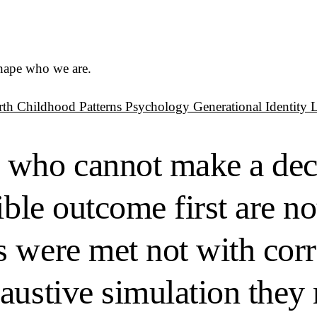
shape who we are.
rth
Childhood Patterns
Psychology
Generational Identity
 who cannot make a dec
ible outcome first are no
 were met not with corr
austive simulation they 