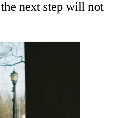
 the next step will not