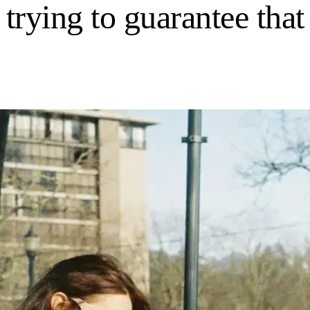
 trying to guarantee that