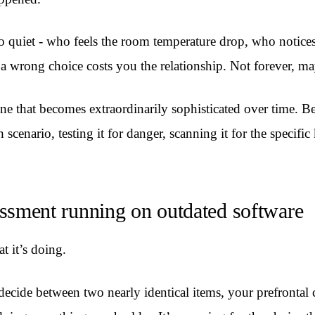
 quiet - who feels the room temperature drop, who notices 
at a wrong choice costs you the relationship. Not forever, 
ne that becomes extraordinarily sophisticated over time. B
cenario, testing it for danger, scanning it for the specific
ssessment running on outdated software
t it’s doing.
decide between two nearly identical items, your prefrontal c