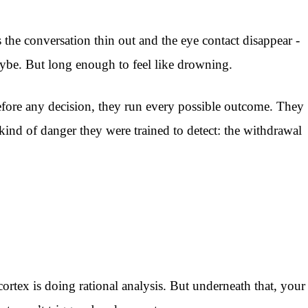
the conversation thin out and the eye contact disappear -
maybe. But long enough to feel like drowning.
efore any decision, they run every possible outcome. They
 kind of danger they were trained to detect: the withdrawal
ortex is doing rational analysis. But underneath that, your