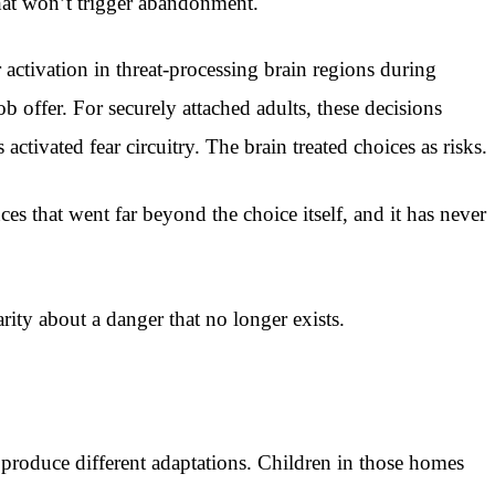
that won’t trigger abandonment.
activation in threat-processing brain regions during
b offer. For securely attached adults, these decisions
activated fear circuitry. The brain treated choices as risks.
es that went far beyond the choice itself, and it has never
rity about a danger that no longer exists.
o produce different adaptations. Children in those homes