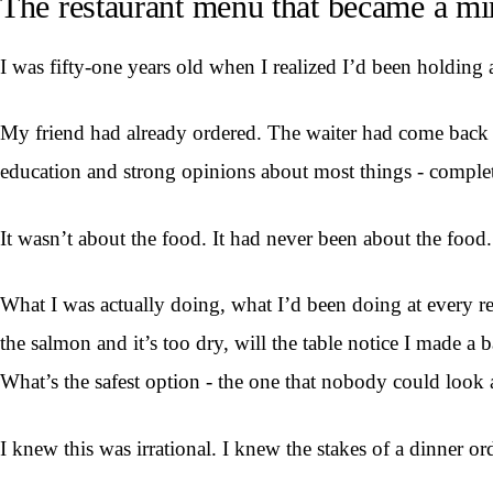
The restaurant menu that became a mi
I was fifty-one years old when I realized I’d been holding
My friend had already ordered. The waiter had come back twi
education and strong opinions about most things - comple
It wasn’t about the food. It had never been about the food.
What I was actually doing, what I’d been doing at every res
the salmon and it’s too dry, will the table notice I made a 
What’s the safest option - the one that nobody could look 
I knew this was irrational. I knew the stakes of a dinner