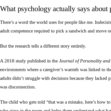
What psychology actually says about 
There’s a word the world uses for people like me. Indecisive. 
adult competence required to pick a sandwich and move on
But the research tells a different story entirely.
A 2018 study published in the
Journal of Personality and
environments where a caregiver’s warmth was linked to the
adults didn’t struggle with decisions because they lacked p
was disconnection.
The child who gets told “that was a mistake, here’s how to f
who stays in the room and helps them understand what h