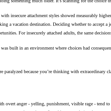
s doing something much older. It’s scanning for the choice 
 with insecure attachment styles showed measurably higher 
ing a vacation destination. Deciding whether to accept a jo
rtunities. For insecurely attached adults, the same decisions 
ain was built in an environment where choices had consequenc
re paralyzed because you’re thinking with extraordinary cla
th overt anger - yelling, punishment, visible rage - tend t