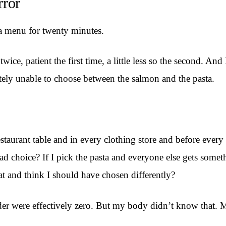
rror
 a menu for twenty minutes.
ce, patient the first time, a little less so the second. An
tely unable to choose between the salmon and the pasta.
taurant table and in every clothing store and before every e
bad choice? If I pick the pasta and everyone else gets someth
at and think I should have chosen differently?
 order were effectively zero. But my body didn’t know that