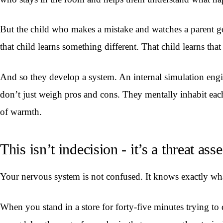
But the child who makes a mistake and watches a parent go
that child learns something different. That child learns th
And so they develop a system. An internal simulation engi
don’t just weigh pros and cons. They mentally inhabit each s
of warmth.
This isn’t indecision - it’s a threat a
Your nervous system is not confused. It knows exactly wha
When you stand in a store for forty-five minutes trying to 