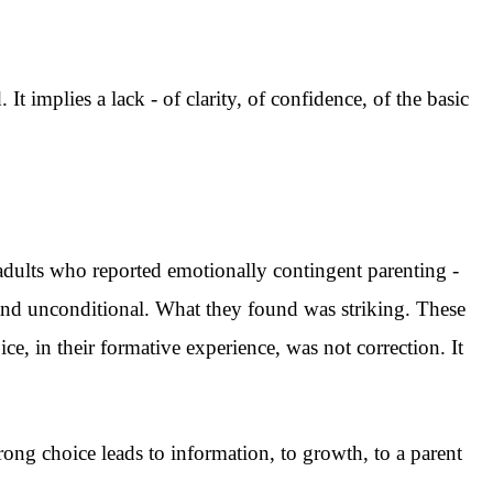
 It implies a lack - of clarity, of confidence, of the basic
dults who reported emotionally contingent parenting -
 and unconditional. What they found was striking. These
e, in their formative experience, was not correction. It
wrong choice leads to information, to growth, to a parent