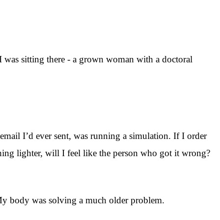
d I was sitting there - a grown woman with a doctoral
mail I’d ever sent, was running a simulation. If I order
ing lighter, will I feel like the person who got it wrong?
. My body was solving a much older problem.