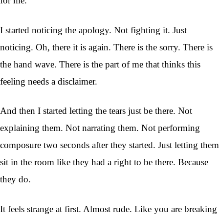
for me.
I started noticing the apology. Not fighting it. Just
noticing. Oh, there it is again. There is the sorry. There is
the hand wave. There is the part of me that thinks this
feeling needs a disclaimer.
And then I started letting the tears just be there. Not
explaining them. Not narrating them. Not performing
composure two seconds after they started. Just letting them
sit in the room like they had a right to be there. Because
they do.
It feels strange at first. Almost rude. Like you are breaking