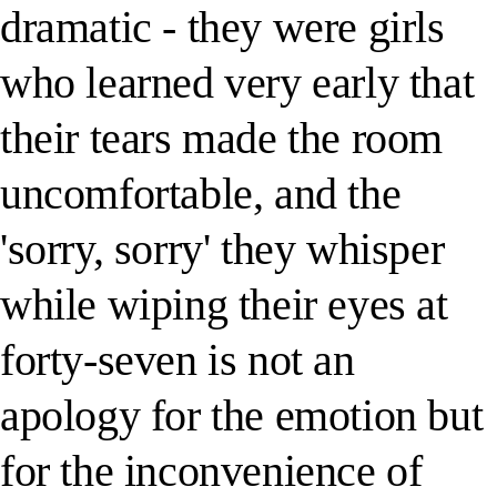
dramatic - they were girls
who learned very early that
their tears made the room
uncomfortable, and the
'sorry, sorry' they whisper
while wiping their eyes at
forty-seven is not an
apology for the emotion but
for the inconvenience of