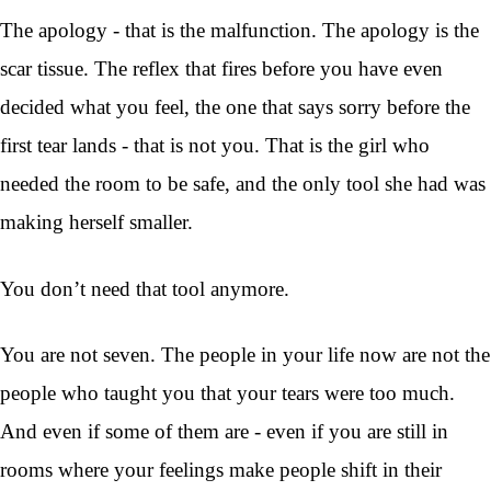
The apology - that is the malfunction. The apology is the
scar tissue. The reflex that fires before you have even
decided what you feel, the one that says sorry before the
first tear lands - that is not you. That is the girl who
needed the room to be safe, and the only tool she had was
making herself smaller.
You don’t need that tool anymore.
You are not seven. The people in your life now are not the
people who taught you that your tears were too much.
And even if some of them are - even if you are still in
rooms where your feelings make people shift in their