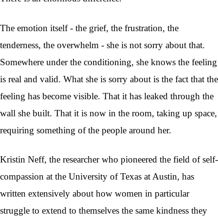
The emotion itself - the grief, the frustration, the
tenderness, the overwhelm - she is not sorry about that.
Somewhere under the conditioning, she knows the feeling
is real and valid. What she is sorry about is the fact that the
feeling has become visible. That it has leaked through the
wall she built. That it is now in the room, taking up space,
requiring something of the people around her.
Kristin Neff, the researcher who pioneered the field of self-
compassion at the University of Texas at Austin, has
written extensively about how women in particular
struggle to extend to themselves the same kindness they