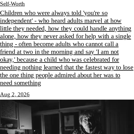
Self-Worth
Children who were always told 'you're so
independent' - who heard adults marvel at how
little they needed, how they could handle anything
alone, how they never asked for help with a single
thing - often become adults who cannot call a
friend at two in the morning and say 'I am not
okay,' because a child who was celebrated for
needing nothing learned that the fastest way to lose
the one thing people admired about her was to
need something
Aug 2, 2026