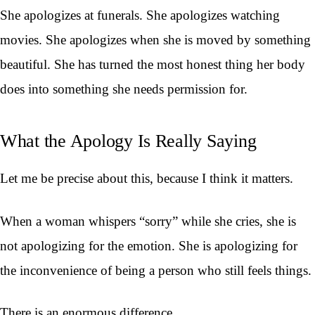
She apologizes at funerals. She apologizes watching
movies. She apologizes when she is moved by something
beautiful. She has turned the most honest thing her body
does into something she needs permission for.
What the Apology Is Really Saying
Let me be precise about this, because I think it matters.
When a woman whispers “sorry” while she cries, she is
not apologizing for the emotion. She is apologizing for
the inconvenience of being a person who still feels things.
There is an enormous difference.