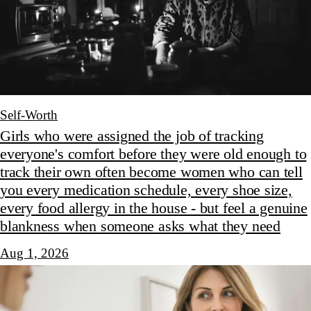
Self-Worth
Girls who were assigned the job of tracking
everyone's comfort before they were old enough to
track their own often become women who can tell
you every medication schedule, every shoe size,
every food allergy in the house - but feel a genuine
blankness when someone asks what they need
Aug 1, 2026