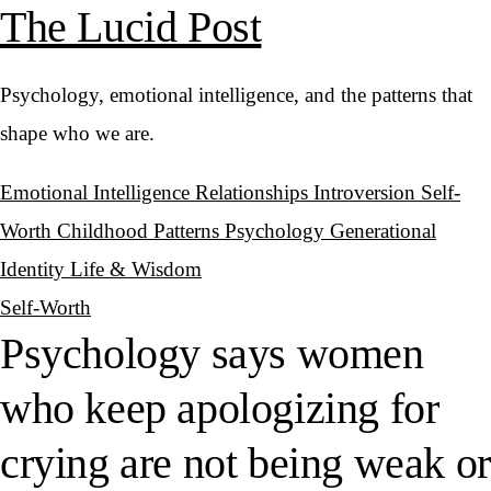
The Lucid Post
Psychology, emotional intelligence, and the patterns that
shape who we are.
Emotional Intelligence
Relationships
Introversion
Self-
Worth
Childhood Patterns
Psychology
Generational
Identity
Life & Wisdom
Self-Worth
Psychology says women
who keep apologizing for
crying are not being weak or