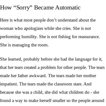
How “Sorry” Became Automatic
Here is what most people don’t understand about the
woman who apologizes while she cries. She is not
performing humility. She is not fishing for reassurance.
She is managing the room.
She learned, probably before she had the language for it,
that her tears created a problem for other people. The tears
made her father awkward. The tears made her mother
impatient. The tears made the classroom stare. And
because she was a child, she did what children do - she
found a way to make herself smaller so the people around