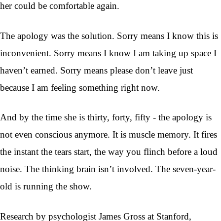
her could be comfortable again.
The apology was the solution. Sorry means I know this is
inconvenient. Sorry means I know I am taking up space I
haven’t earned. Sorry means please don’t leave just
because I am feeling something right now.
And by the time she is thirty, forty, fifty - the apology is
not even conscious anymore. It is muscle memory. It fires
the instant the tears start, the way you flinch before a loud
noise. The thinking brain isn’t involved. The seven-year-
old is running the show.
Research by psychologist James Gross at Stanford,