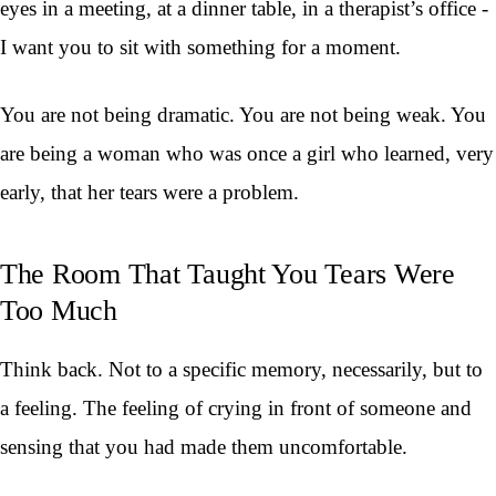
eyes in a meeting, at a dinner table, in a therapist’s office -
I want you to sit with something for a moment.
You are not being dramatic. You are not being weak. You
are being a woman who was once a girl who learned, very
early, that her tears were a problem.
The Room That Taught You Tears Were
Too Much
Think back. Not to a specific memory, necessarily, but to
a feeling. The feeling of crying in front of someone and
sensing that you had made them uncomfortable.