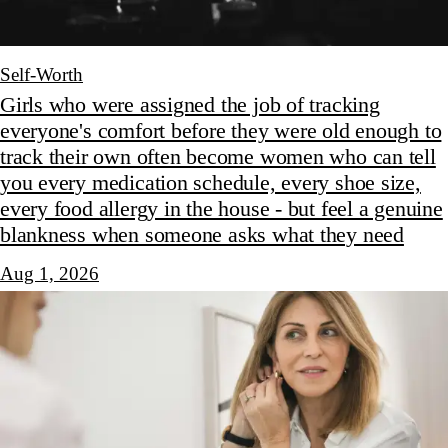
Self-Worth
Girls who were assigned the job of tracking
everyone's comfort before they were old enough to
track their own often become women who can tell
you every medication schedule, every shoe size,
every food allergy in the house - but feel a genuine
blankness when someone asks what they need
Aug 1, 2026