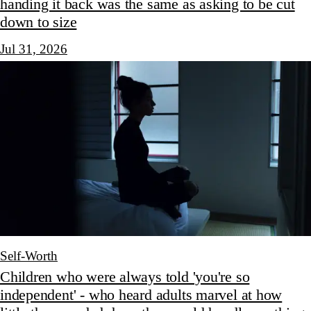
handing it back was the same as asking to be cut
down to size
Jul 31, 2026
Self-Worth
Children who were always told 'you're so
independent' - who heard adults marvel at how