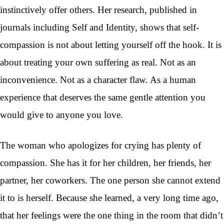
instinctively offer others. Her research, published in
journals including Self and Identity, shows that self-
compassion is not about letting yourself off the hook. It is
about treating your own suffering as real. Not as an
inconvenience. Not as a character flaw. As a human
experience that deserves the same gentle attention you
would give to anyone you love.
The woman who apologizes for crying has plenty of
compassion. She has it for her children, her friends, her
partner, her coworkers. The one person she cannot extend
it to is herself. Because she learned, a very long time ago,
that her feelings were the one thing in the room that didn’t