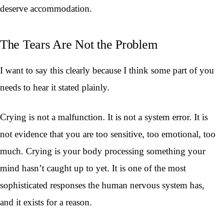
deserve accommodation.
The Tears Are Not the Problem
I want to say this clearly because I think some part of you
needs to hear it stated plainly.
Crying is not a malfunction. It is not a system error. It is
not evidence that you are too sensitive, too emotional, too
much. Crying is your body processing something your
mind hasn’t caught up to yet. It is one of the most
sophisticated responses the human nervous system has,
and it exists for a reason.