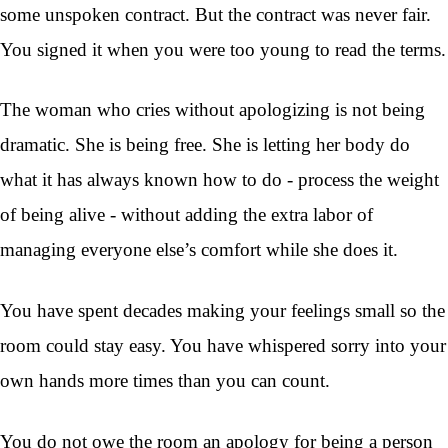
some unspoken contract. But the contract was never fair.
You signed it when you were too young to read the terms.
The woman who cries without apologizing is not being
dramatic. She is being free. She is letting her body do
what it has always known how to do - process the weight
of being alive - without adding the extra labor of
managing everyone else’s comfort while she does it.
You have spent decades making your feelings small so the
room could stay easy. You have whispered sorry into your
own hands more times than you can count.
You do not owe the room an apology for being a person