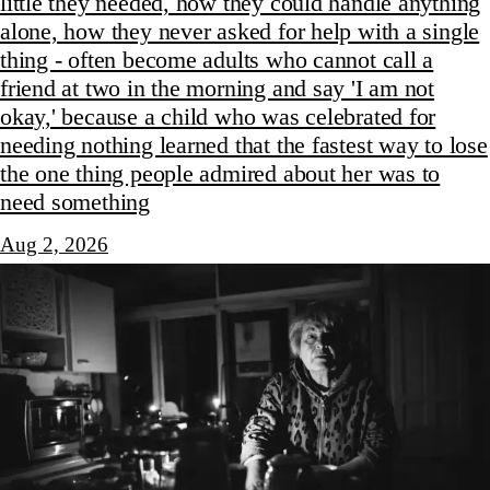
little they needed, how they could handle anything
alone, how they never asked for help with a single
thing - often become adults who cannot call a
friend at two in the morning and say 'I am not
okay,' because a child who was celebrated for
needing nothing learned that the fastest way to lose
the one thing people admired about her was to
need something
Aug 2, 2026