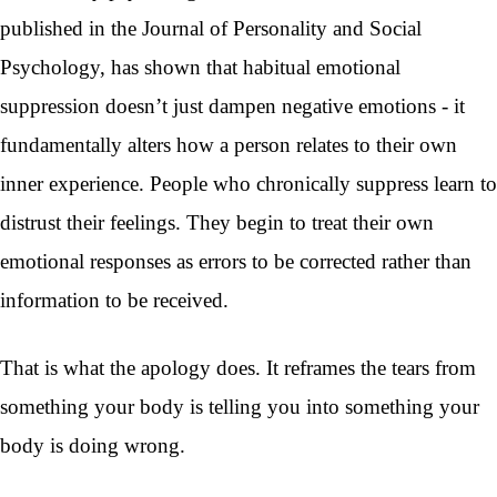
published in the Journal of Personality and Social
Psychology, has shown that habitual emotional
suppression doesn’t just dampen negative emotions - it
fundamentally alters how a person relates to their own
inner experience. People who chronically suppress learn to
distrust their feelings. They begin to treat their own
emotional responses as errors to be corrected rather than
information to be received.
That is what the apology does. It reframes the tears from
something your body is telling you into something your
body is doing wrong.