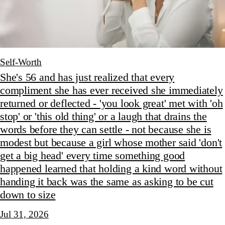
Self-Worth
She's 56 and has just realized that every
compliment she has ever received she immediately
returned or deflected - 'you look great' met with 'oh
stop' or 'this old thing' or a laugh that drains the
words before they can settle - not because she is
modest but because a girl whose mother said 'don't
get a big head' every time something good
happened learned that holding a kind word without
handing it back was the same as asking to be cut
down to size
Jul 31, 2026