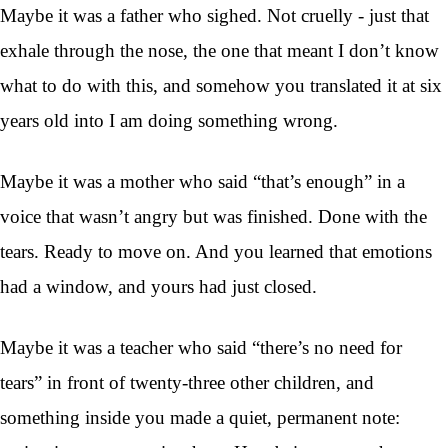
Maybe it was a father who sighed. Not cruelly - just that
exhale through the nose, the one that meant I don’t know
what to do with this, and somehow you translated it at six
years old into I am doing something wrong.
Maybe it was a mother who said “that’s enough” in a
voice that wasn’t angry but was finished. Done with the
tears. Ready to move on. And you learned that emotions
had a window, and yours had just closed.
Maybe it was a teacher who said “there’s no need for
tears” in front of twenty-three other children, and
something inside you made a quiet, permanent note: