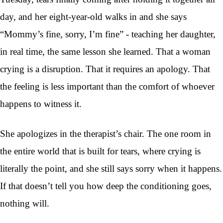
day, and her eight-year-old walks in and she says
“Mommy’s fine, sorry, I’m fine” - teaching her daughter,
in real time, the same lesson she learned. That a woman
crying is a disruption. That it requires an apology. That
the feeling is less important than the comfort of whoever
happens to witness it.
She apologizes in the therapist’s chair. The one room in
the entire world that is built for tears, where crying is
literally the point, and she still says sorry when it happens.
If that doesn’t tell you how deep the conditioning goes,
nothing will.