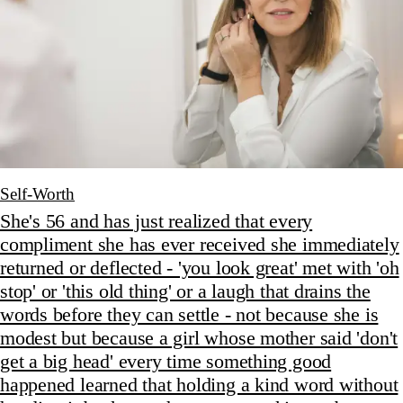
Self-Worth
She's 56 and has just realized that every
compliment she has ever received she immediately
returned or deflected - 'you look great' met with 'oh
stop' or 'this old thing' or a laugh that drains the
words before they can settle - not because she is
modest but because a girl whose mother said 'don't
get a big head' every time something good
happened learned that holding a kind word without