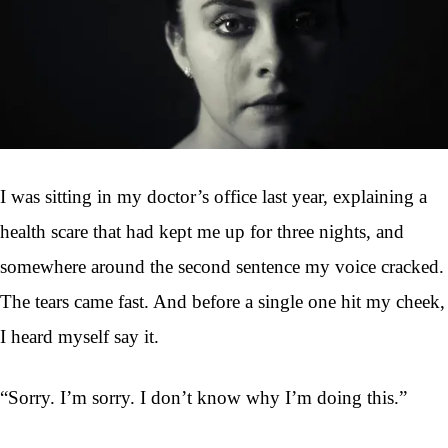
I was sitting in my doctor’s office last year, explaining a
health scare that had kept me up for three nights, and
somewhere around the second sentence my voice cracked.
The tears came fast. And before a single one hit my cheek,
I heard myself say it.
“Sorry. I’m sorry. I don’t know why I’m doing this.”