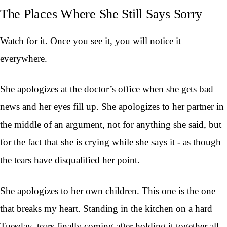
The Places Where She Still Says Sorry
Watch for it. Once you see it, you will notice it
everywhere.
She apologizes at the doctor’s office when she gets bad
news and her eyes fill up. She apologizes to her partner in
the middle of an argument, not for anything she said, but
for the fact that she is crying while she says it - as though
the tears have disqualified her point.
She apologizes to her own children. This one is the one
that breaks my heart. Standing in the kitchen on a hard
Tuesday, tears finally coming after holding it together all