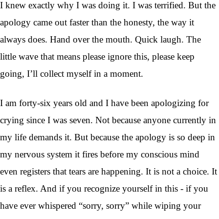
I knew exactly why I was doing it. I was terrified. But the
apology came out faster than the honesty, the way it
always does. Hand over the mouth. Quick laugh. The
little wave that means please ignore this, please keep
going, I’ll collect myself in a moment.
I am forty-six years old and I have been apologizing for
crying since I was seven. Not because anyone currently in
my life demands it. But because the apology is so deep in
my nervous system it fires before my conscious mind
even registers that tears are happening. It is not a choice. It
is a reflex. And if you recognize yourself in this - if you
have ever whispered “sorry, sorry” while wiping your