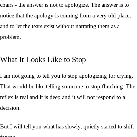
chairs - the answer is not to apologize. The answer is to
notice that the apology is coming from a very old place,
and to let the tears exist without narrating them as a
problem.
What It Looks Like to Stop
I am not going to tell you to stop apologizing for crying.
That would be like telling someone to stop flinching. The
reflex is real and it is deep and it will not respond to a
decision.
But I will tell you what has slowly, quietly started to shift