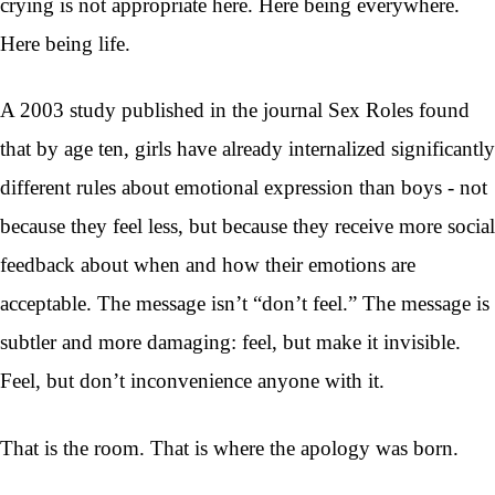
crying is not appropriate here. Here being everywhere.
Here being life.
A 2003 study published in the journal Sex Roles found
that by age ten, girls have already internalized significantly
different rules about emotional expression than boys - not
because they feel less, but because they receive more social
feedback about when and how their emotions are
acceptable. The message isn’t “don’t feel.” The message is
subtler and more damaging: feel, but make it invisible.
Feel, but don’t inconvenience anyone with it.
That is the room. That is where the apology was born.