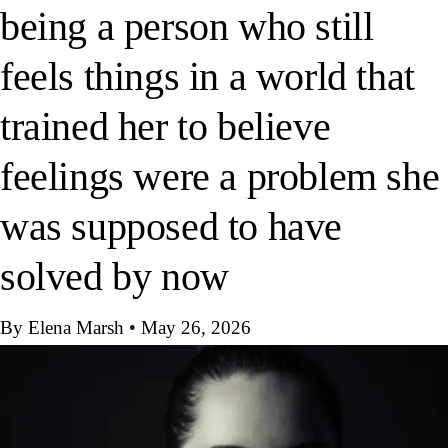
being a person who still
feels things in a world that
trained her to believe
feelings were a problem she
was supposed to have
solved by now
By Elena Marsh
•
May 26, 2026