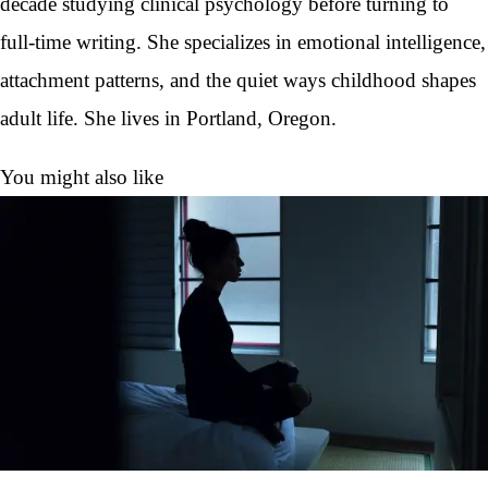
decade studying clinical psychology before turning to
full-time writing. She specializes in emotional intelligence,
attachment patterns, and the quiet ways childhood shapes
adult life. She lives in Portland, Oregon.
You might also like