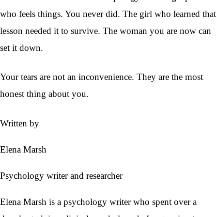
who feels things. You never did. The girl who learned that
lesson needed it to survive. The woman you are now can
set it down.
Your tears are not an inconvenience. They are the most
honest thing about you.
Written by
Elena Marsh
Psychology writer and researcher
Elena Marsh is a psychology writer who spent over a