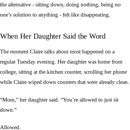
the alternative - sitting down, doing nothing, being no
one’s solution to anything - felt like disappearing.
When Her Daughter Said the Word
The moment Claire talks about most happened on a
regular Tuesday evening. Her daughter was home from
college, sitting at the kitchen counter, scrolling her phone
while Claire wiped down counters that were already clean.
“Mom,” her daughter said. “You’re allowed to just sit
down.”
Allowed.