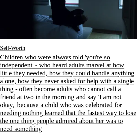
Self-Worth
Children who were always told 'you're so
independent' - who heard adults marvel at how
little they needed, how they could handle anything
alone, how they never asked for help with a single
thing - often become adults who cannot call a
friend at two in the morning and say 'I am not
okay,' because a child who was celebrated for
needing nothing learned that the fastest way to lose
the one thing people admired about her was to
need something