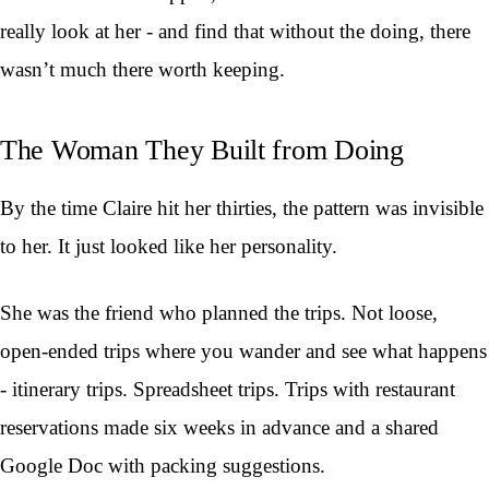
really look at her - and find that without the doing, there
wasn’t much there worth keeping.
The Woman They Built from Doing
By the time Claire hit her thirties, the pattern was invisible
to her. It just looked like her personality.
She was the friend who planned the trips. Not loose,
open-ended trips where you wander and see what happens
- itinerary trips. Spreadsheet trips. Trips with restaurant
reservations made six weeks in advance and a shared
Google Doc with packing suggestions.