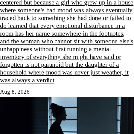
centered but because a girl who grew up in a house
where someone's bad mood was always eventually
traced back to something she had done or failed to
do learned that every emotional disturbance in a
room has her name somewhere in the footnotes,
and the woman who cannot sit with someone else's
unhappiness without first running a mental
inventory of everything she might have said or
forgotten is not paranoid but the daughter of a
household where mood was never just weather, it
was always a verdict
Aug 8, 2026