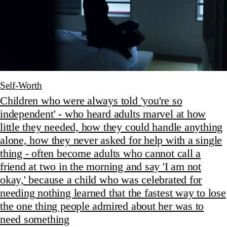
Self-Worth
Children who were always told 'you're so
independent' - who heard adults marvel at how
little they needed, how they could handle anything
alone, how they never asked for help with a single
thing - often become adults who cannot call a
friend at two in the morning and say 'I am not
okay,' because a child who was celebrated for
needing nothing learned that the fastest way to lose
the one thing people admired about her was to
need something