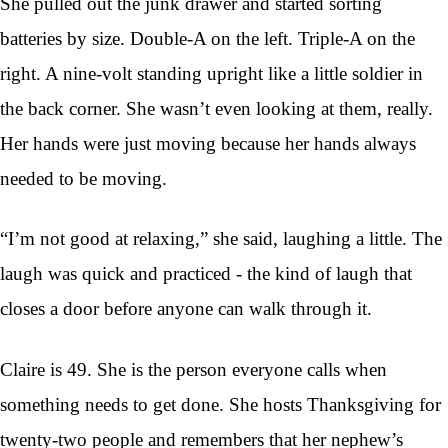
She pulled out the junk drawer and started sorting
batteries by size. Double-A on the left. Triple-A on the
right. A nine-volt standing upright like a little soldier in
the back corner. She wasn’t even looking at them, really.
Her hands were just moving because her hands always
needed to be moving.
“I’m not good at relaxing,” she said, laughing a little. The
laugh was quick and practiced - the kind of laugh that
closes a door before anyone can walk through it.
Claire is 49. She is the person everyone calls when
something needs to get done. She hosts Thanksgiving for
twenty-two people and remembers that her nephew’s