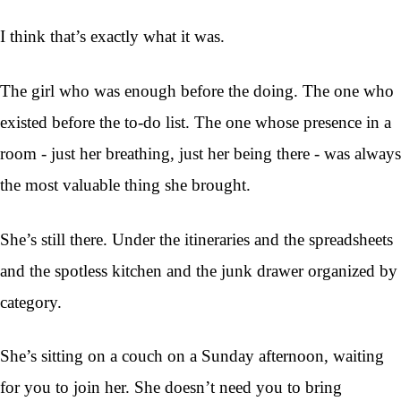
I think that’s exactly what it was.
The girl who was enough before the doing. The one who
existed before the to-do list. The one whose presence in a
room - just her breathing, just her being there - was always
the most valuable thing she brought.
She’s still there. Under the itineraries and the spreadsheets
and the spotless kitchen and the junk drawer organized by
category.
She’s sitting on a couch on a Sunday afternoon, waiting
for you to join her. She doesn’t need you to bring