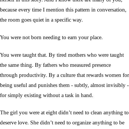
because every time I mention this pattern in conversation,
the room goes quiet in a specific way.
You were not born needing to earn your place.
You were taught that. By tired mothers who were taught
the same thing. By fathers who measured presence
through productivity. By a culture that rewards women for
being useful and punishes them - subtly, almost invisibly -
for simply existing without a task in hand.
The girl you were at eight didn’t need to clean anything to
deserve love. She didn’t need to organize anything to be