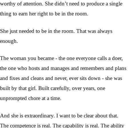
worthy of attention. She didn’t need to produce a single
thing to earn her right to be in the room.
She just needed to be in the room. That was always
enough.
The woman you became - the one everyone calls a doer,
the one who hosts and manages and remembers and plans
and fixes and cleans and never, ever sits down - she was
built by that girl. Built carefully, over years, one
unprompted chore at a time.
And she is extraordinary. I want to be clear about that.
The competence is real. The capability is real. The ability