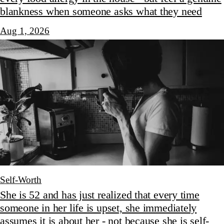
blankness when someone asks what they need
Aug 1, 2026
Self-Worth
She is 52 and has just realized that every time
someone in her life is upset, she immediately
assumes it is about her - not because she is self-