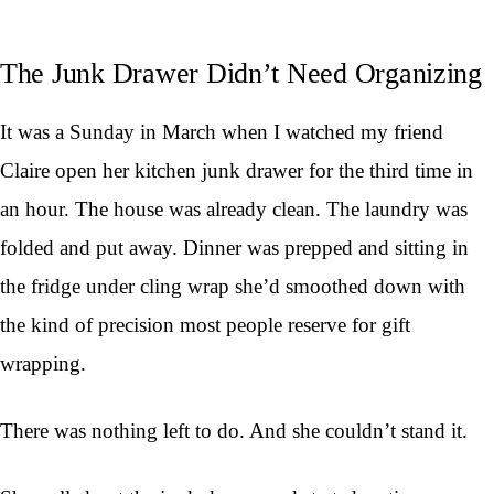
The Junk Drawer Didn’t Need Organizing
It was a Sunday in March when I watched my friend
Claire open her kitchen junk drawer for the third time in
an hour. The house was already clean. The laundry was
folded and put away. Dinner was prepped and sitting in
the fridge under cling wrap she’d smoothed down with
the kind of precision most people reserve for gift
wrapping.
There was nothing left to do. And she couldn’t stand it.