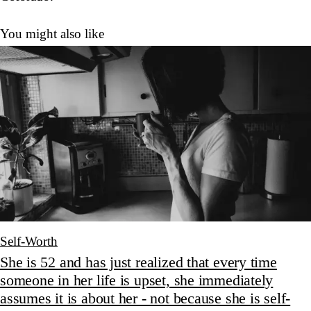
You might also like
Self-Worth
She is 52 and has just realized that every time
someone in her life is upset, she immediately
assumes it is about her - not because she is self-