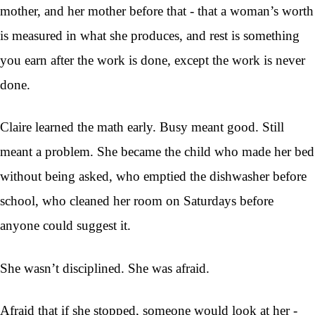
mother, and her mother before that - that a woman’s worth
is measured in what she produces, and rest is something
you earn after the work is done, except the work is never
done.
Claire learned the math early. Busy meant good. Still
meant a problem. She became the child who made her bed
without being asked, who emptied the dishwasher before
school, who cleaned her room on Saturdays before
anyone could suggest it.
She wasn’t disciplined. She was afraid.
Afraid that if she stopped, someone would look at her -