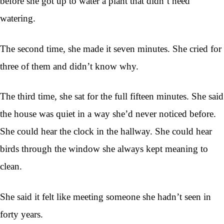
before she got up to water a plant that didn’t need
watering.
The second time, she made it seven minutes. She cried for
three of them and didn’t know why.
The third time, she sat for the full fifteen minutes. She said
the house was quiet in a way she’d never noticed before.
She could hear the clock in the hallway. She could hear
birds through the window she always kept meaning to
clean.
She said it felt like meeting someone she hadn’t seen in
forty years.