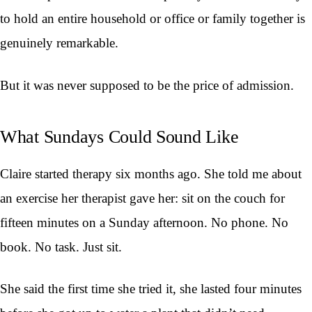
to hold an entire household or office or family together is
genuinely remarkable.
But it was never supposed to be the price of admission.
What Sundays Could Sound Like
Claire started therapy six months ago. She told me about
an exercise her therapist gave her: sit on the couch for
fifteen minutes on a Sunday afternoon. No phone. No
book. No task. Just sit.
She said the first time she tried it, she lasted four minutes