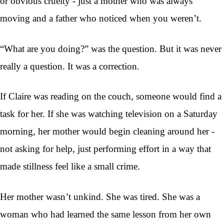
or obvious cruelty - just a mother who was always
moving and a father who noticed when you weren’t.
“What are you doing?” was the question. But it was never
really a question. It was a correction.
If Claire was reading on the couch, someone would find a
task for her. If she was watching television on a Saturday
morning, her mother would begin cleaning around her -
not asking for help, just performing effort in a way that
made stillness feel like a small crime.
Her mother wasn’t unkind. She was tired. She was a
woman who had learned the same lesson from her own