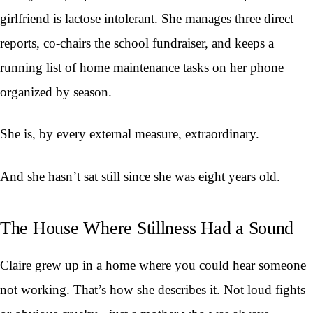
girlfriend is lactose intolerant. She manages three direct
reports, co-chairs the school fundraiser, and keeps a
running list of home maintenance tasks on her phone
organized by season.
She is, by every external measure, extraordinary.
And she hasn’t sat still since she was eight years old.
The House Where Stillness Had a Sound
Claire grew up in a home where you could hear someone
not working. That’s how she describes it. Not loud fights