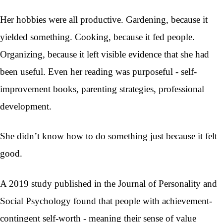
Her hobbies were all productive. Gardening, because it
yielded something. Cooking, because it fed people.
Organizing, because it left visible evidence that she had
been useful. Even her reading was purposeful - self-
improvement books, parenting strategies, professional
development.
She didn’t know how to do something just because it felt
good.
A 2019 study published in the Journal of Personality and
Social Psychology found that people with achievement-
contingent self-worth - meaning their sense of value