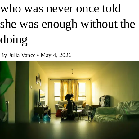
who was never once told
she was enough without the
doing
By Julia Vance
•
May 4, 2026