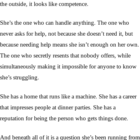
the outside, it looks like competence.
She’s the one who can handle anything. The one who
never asks for help, not because she doesn’t need it, but
because needing help means she isn’t enough on her own.
The one who secretly resents that nobody offers, while
simultaneously making it impossible for anyone to know
she’s struggling.
She has a home that runs like a machine. She has a career
that impresses people at dinner parties. She has a
reputation for being the person who gets things done.
And beneath all of it is a question she’s been running from