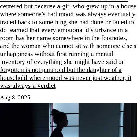
centered but because a girl who grew up in a house
where someone's bad mood was always eventually
traced back to something she had done or failed to
do learned that every emotional disturbance in a
room has her name somewhere in the footnotes,
and the woman who cannot sit with someone else's
unhappiness without first running a mental
inventory of everything she might have said or
forgotten is not paranoid but the daughter of a
household where mood was never just weather, it
was always a verdict
Aug 8, 2026