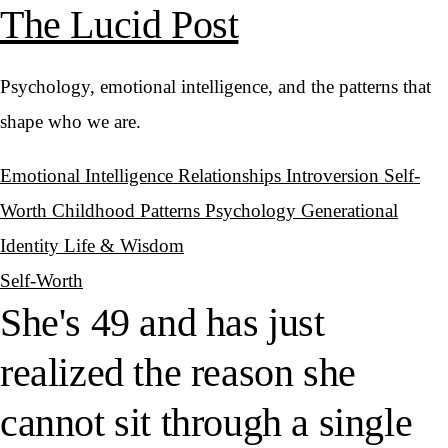
The Lucid Post
Psychology, emotional intelligence, and the patterns that
shape who we are.
Emotional Intelligence
Relationships
Introversion
Self-
Worth
Childhood Patterns
Psychology
Generational
Identity
Life & Wisdom
Self-Worth
She's 49 and has just
realized the reason she
cannot sit through a single