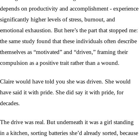
depends on productivity and accomplishment - experience
significantly higher levels of stress, burnout, and
emotional exhaustion. But here’s the part that stopped me:
the same study found that these individuals often describe
themselves as “motivated” and “driven,” framing their
compulsion as a positive trait rather than a wound.
Claire would have told you she was driven. She would
have said it with pride. She did say it with pride, for
decades.
The drive was real. But underneath it was a girl standing
in a kitchen, sorting batteries she’d already sorted, because