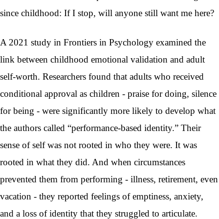
since childhood: If I stop, will anyone still want me here?
A 2021 study in Frontiers in Psychology examined the
link between childhood emotional validation and adult
self-worth. Researchers found that adults who received
conditional approval as children - praise for doing, silence
for being - were significantly more likely to develop what
the authors called “performance-based identity.” Their
sense of self was not rooted in who they were. It was
rooted in what they did. And when circumstances
prevented them from performing - illness, retirement, even
vacation - they reported feelings of emptiness, anxiety,
and a loss of identity that they struggled to articulate.