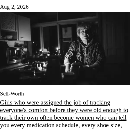
Aug 2, 2026
Self-Worth
Girls who were assigned the job of tracking
everyone's comfort before they were old enough to
track their own often become women who can tell
you every medication schedule, every shoe size,