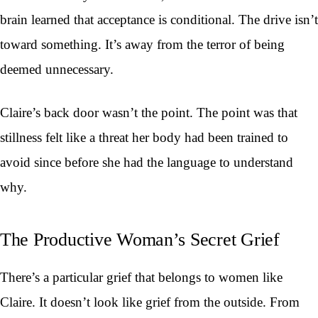
brain learned that acceptance is conditional. The drive isn’t
toward something. It’s away from the terror of being
deemed unnecessary.
Claire’s back door wasn’t the point. The point was that
stillness felt like a threat her body had been trained to
avoid since before she had the language to understand
why.
The Productive Woman’s Secret Grief
There’s a particular grief that belongs to women like
Claire. It doesn’t look like grief from the outside. From