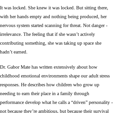
It was locked. She knew it was locked. But sitting there,
with her hands empty and nothing being produced, her
nervous system started scanning for threat. Not danger -
irrelevance. The feeling that if she wasn’t actively
contributing something, she was taking up space she
hadn’t earned.
Dr. Gabor Mate has written extensively about how
childhood emotional environments shape our adult stress
responses. He describes how children who grow up
needing to earn their place in a family through
performance develop what he calls a “driven” personality -
not because they’re ambitious, but because their survival