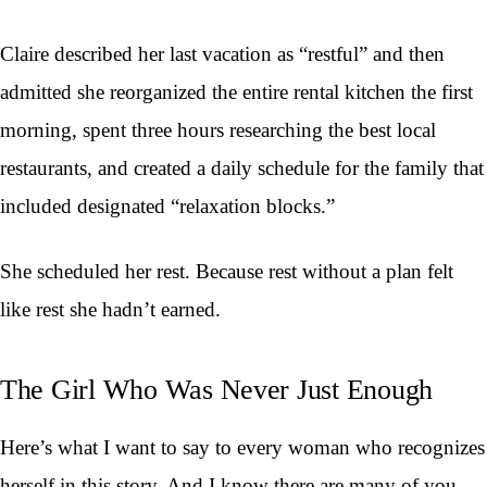
Claire described her last vacation as “restful” and then
admitted she reorganized the entire rental kitchen the first
morning, spent three hours researching the best local
restaurants, and created a daily schedule for the family that
included designated “relaxation blocks.”
She scheduled her rest. Because rest without a plan felt
like rest she hadn’t earned.
The Girl Who Was Never Just Enough
Here’s what I want to say to every woman who recognizes
herself in this story. And I know there are many of you,