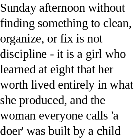
Sunday afternoon without
finding something to clean,
organize, or fix is not
discipline - it is a girl who
learned at eight that her
worth lived entirely in what
she produced, and the
woman everyone calls 'a
doer' was built by a child