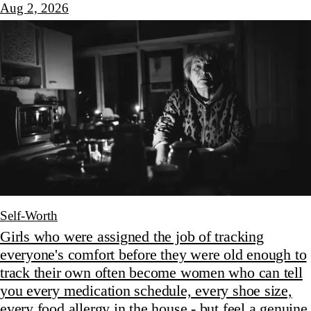
Aug 2, 2026
Self-Worth
Girls who were assigned the job of tracking
everyone's comfort before they were old enough to
track their own often become women who can tell
you every medication schedule, every shoe size,
every food allergy in the house - but feel a genuine