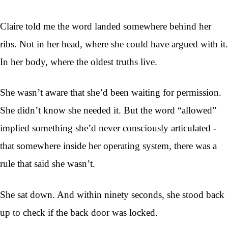
Claire told me the word landed somewhere behind her
ribs. Not in her head, where she could have argued with it.
In her body, where the oldest truths live.
She wasn’t aware that she’d been waiting for permission.
She didn’t know she needed it. But the word “allowed”
implied something she’d never consciously articulated -
that somewhere inside her operating system, there was a
rule that said she wasn’t.
She sat down. And within ninety seconds, she stood back
up to check if the back door was locked.