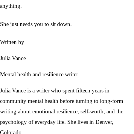
anything.
She just needs you to sit down.
Written by
Julia Vance
Mental health and resilience writer
Julia Vance is a writer who spent fifteen years in
community mental health before turning to long-form
writing about emotional resilience, self-worth, and the
psychology of everyday life. She lives in Denver,
Colorado.