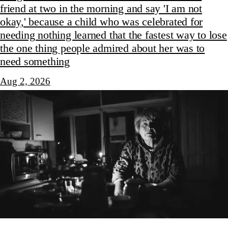
friend at two in the morning and say 'I am not
okay,' because a child who was celebrated for
needing nothing learned that the fastest way to lose
the one thing people admired about her was to
need something
Aug 2, 2026