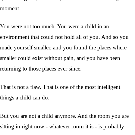
moment.
You were not too much. You were a child in an
environment that could not hold all of you. And so you
made yourself smaller, and you found the places where
smaller could exist without pain, and you have been
returning to those places ever since.
That is not a flaw. That is one of the most intelligent
things a child can do.
But you are not a child anymore. And the room you are
sitting in right now - whatever room it is - is probably