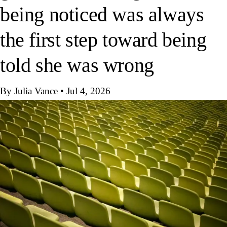
being noticed was always
the first step toward being
told she was wrong
By Julia Vance
•
Jul 4, 2026