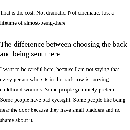
That is the cost. Not dramatic. Not cinematic. Just a
lifetime of almost-being-there.
The difference between choosing the back
and being sent there
I want to be careful here, because I am not saying that
every person who sits in the back row is carrying
childhood wounds. Some people genuinely prefer it.
Some people have bad eyesight. Some people like being
near the door because they have small bladders and no
shame about it.