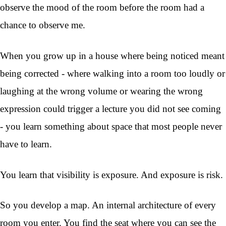
observe the mood of the room before the room had a
chance to observe me.
When you grow up in a house where being noticed meant
being corrected - where walking into a room too loudly or
laughing at the wrong volume or wearing the wrong
expression could trigger a lecture you did not see coming
- you learn something about space that most people never
have to learn.
You learn that visibility is exposure. And exposure is risk.
So you develop a map. An internal architecture of every
room you enter. You find the seat where you can see the