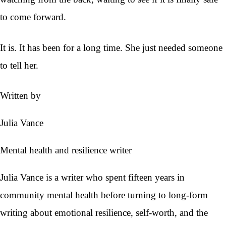
to come forward.
It is. It has been for a long time. She just needed someone
to tell her.
Written by
Julia Vance
Mental health and resilience writer
Julia Vance is a writer who spent fifteen years in
community mental health before turning to long-form
writing about emotional resilience, self-worth, and the