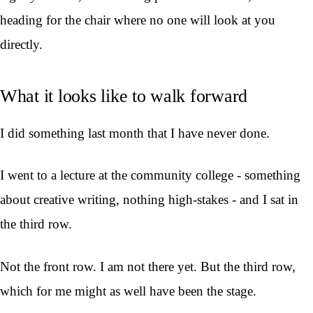
heading for the chair where no one will look at you
directly.
What it looks like to walk forward
I did something last month that I have never done.
I went to a lecture at the community college - something
about creative writing, nothing high-stakes - and I sat in
the third row.
Not the front row. I am not there yet. But the third row,
which for me might as well have been the stage.