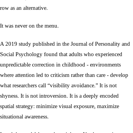
row as an alternative.
It was never on the menu.
A 2019 study published in the Journal of Personality and
Social Psychology found that adults who experienced
unpredictable correction in childhood - environments
where attention led to criticism rather than care - develop
what researchers call “visibility avoidance.” It is not
shyness. It is not introversion. It is a deeply encoded
spatial strategy: minimize visual exposure, maximize
situational awareness.