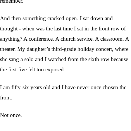
remember.
And then something cracked open. I sat down and
thought - when was the last time I sat in the front row of
anything? A conference. A church service. A classroom. A
theater. My daughter’s third-grade holiday concert, where
she sang a solo and I watched from the sixth row because
the first five felt too exposed.
I am fifty-six years old and I have never once chosen the
front.
Not once.