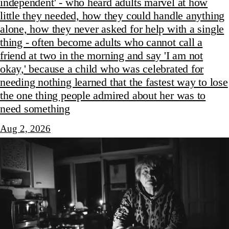
independent' - who heard adults marvel at how
little they needed, how they could handle anything
alone, how they never asked for help with a single
thing - often become adults who cannot call a
friend at two in the morning and say 'I am not
okay,' because a child who was celebrated for
needing nothing learned that the fastest way to lose
the one thing people admired about her was to
need something
Aug 2, 2026