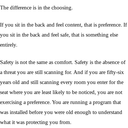
The difference is in the choosing.
If you sit in the back and feel content, that is preference. If
you sit in the back and feel safe, that is something else
entirely.
Safety is not the same as comfort. Safety is the absence of
a threat you are still scanning for. And if you are fifty-six
years old and still scanning every room you enter for the
seat where you are least likely to be noticed, you are not
exercising a preference. You are running a program that
was installed before you were old enough to understand
what it was protecting you from.