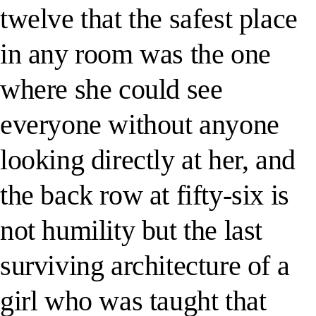
twelve that the safest place
in any room was the one
where she could see
everyone without anyone
looking directly at her, and
the back row at fifty-six is
not humility but the last
surviving architecture of a
girl who was taught that