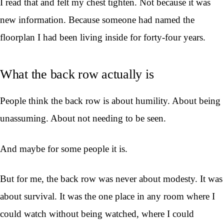
I read that and felt my chest tighten. Not because it was
new information. Because someone had named the
floorplan I had been living inside for forty-four years.
What the back row actually is
People think the back row is about humility. About being
unassuming. About not needing to be seen.
And maybe for some people it is.
But for me, the back row was never about modesty. It was
about survival. It was the one place in any room where I
could watch without being watched, where I could