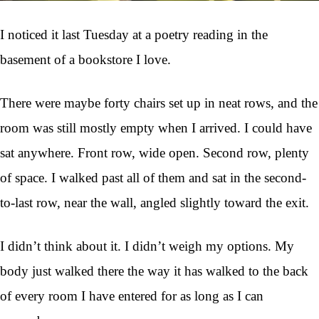
I noticed it last Tuesday at a poetry reading in the
basement of a bookstore I love.
There were maybe forty chairs set up in neat rows, and the
room was still mostly empty when I arrived. I could have
sat anywhere. Front row, wide open. Second row, plenty
of space. I walked past all of them and sat in the second-
to-last row, near the wall, angled slightly toward the exit.
I didn’t think about it. I didn’t weigh my options. My
body just walked there the way it has walked to the back
of every room I have entered for as long as I can