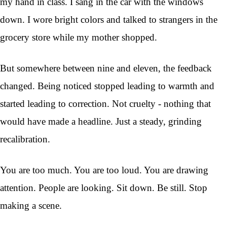
my hand in class. I sang in the car with the windows
down. I wore bright colors and talked to strangers in the
grocery store while my mother shopped.
But somewhere between nine and eleven, the feedback
changed. Being noticed stopped leading to warmth and
started leading to correction. Not cruelty - nothing that
would have made a headline. Just a steady, grinding
recalibration.
You are too much. You are too loud. You are drawing
attention. People are looking. Sit down. Be still. Stop
making a scene.