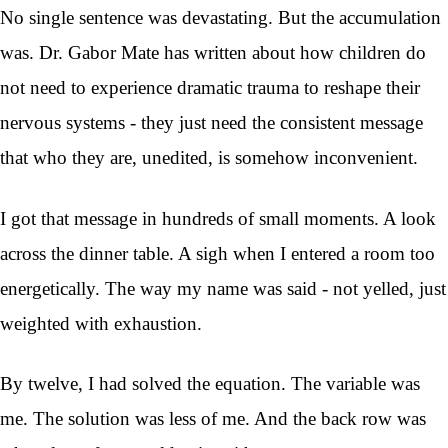
No single sentence was devastating. But the accumulation
was. Dr. Gabor Mate has written about how children do
not need to experience dramatic trauma to reshape their
nervous systems - they just need the consistent message
that who they are, unedited, is somehow inconvenient.
I got that message in hundreds of small moments. A look
across the dinner table. A sigh when I entered a room too
energetically. The way my name was said - not yelled, just
weighted with exhaustion.
By twelve, I had solved the equation. The variable was
me. The solution was less of me. And the back row was