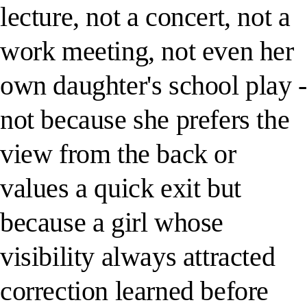
lecture, not a concert, not a
work meeting, not even her
own daughter's school play -
not because she prefers the
view from the back or
values a quick exit but
because a girl whose
visibility always attracted
correction learned before