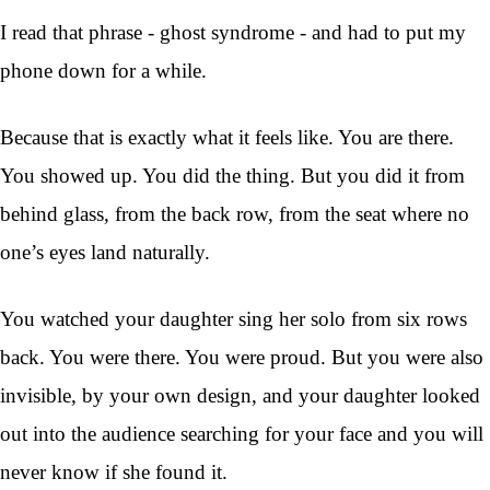
I read that phrase - ghost syndrome - and had to put my
phone down for a while.
Because that is exactly what it feels like. You are there.
You showed up. You did the thing. But you did it from
behind glass, from the back row, from the seat where no
one’s eyes land naturally.
You watched your daughter sing her solo from six rows
back. You were there. You were proud. But you were also
invisible, by your own design, and your daughter looked
out into the audience searching for your face and you will
never know if she found it.