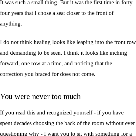
It was such a small thing. But it was the first time in forty-
four years that I chose a seat closer to the front of
anything.
I do not think healing looks like leaping into the front row
and demanding to be seen. I think it looks like inching
forward, one row at a time, and noticing that the
correction you braced for does not come.
You were never too much
If you read this and recognized yourself - if you have
spent decades choosing the back of the room without ever
questioning why - I want you to sit with something for a