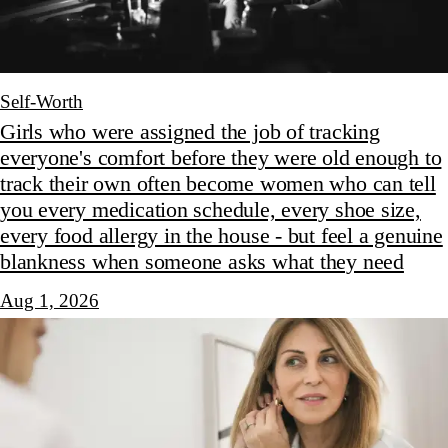
Self-Worth
Girls who were assigned the job of tracking
everyone's comfort before they were old enough to
track their own often become women who can tell
you every medication schedule, every shoe size,
every food allergy in the house - but feel a genuine
blankness when someone asks what they need
Aug 1, 2026