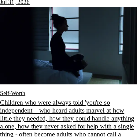
Jul 31, 2026
Self-Worth
Children who were always told 'you're so
independent' - who heard adults marvel at how
little they needed, how they could handle anything
alone, how they never asked for help with a single
thing - often become adults who cannot call a