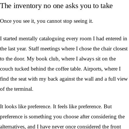
The inventory no one asks you to take
Once you see it, you cannot stop seeing it.
I started mentally cataloguing every room I had entered in
the last year. Staff meetings where I chose the chair closest
to the door. My book club, where I always sit on the
couch tucked behind the coffee table. Airports, where I
find the seat with my back against the wall and a full view
of the terminal.
It looks like preference. It feels like preference. But
preference is something you choose after considering the
alternatives, and I have never once considered the front