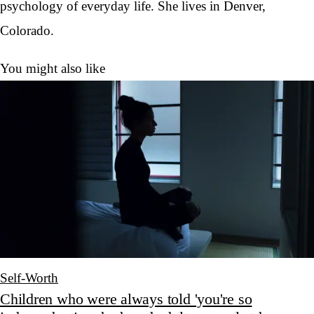
psychology of everyday life. She lives in Denver,
Colorado.
You might also like
Self-Worth
Children who were always told 'you're so