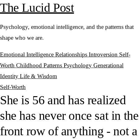
The Lucid Post
Psychology, emotional intelligence, and the patterns that
shape who we are.
Emotional Intelligence
Relationships
Introversion
Self-
Worth
Childhood Patterns
Psychology
Generational
Identity
Life & Wisdom
Self-Worth
She is 56 and has realized
she has never once sat in the
front row of anything - not a