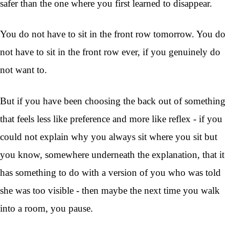
safer than the one where you first learned to disappear.
You do not have to sit in the front row tomorrow. You do
not have to sit in the front row ever, if you genuinely do
not want to.
But if you have been choosing the back out of something
that feels less like preference and more like reflex - if you
could not explain why you always sit where you sit but
you know, somewhere underneath the explanation, that it
has something to do with a version of you who was told
she was too visible - then maybe the next time you walk
into a room, you pause.