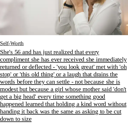
Self-Worth
She's 56 and has just realized that every
compliment she has ever received she immediately
returned or deflected - 'you look great' met with 'oh
stop' or 'this old thing' or a laugh that drains the
words before they can settle - not because she is
modest but because a girl whose mother said 'don't
get a big head' every time something good
happened learned that holding a kind word without
handing it back was the same as asking to be cut
down to size