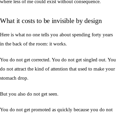
where less of me could exist without consequence.
What it costs to be invisible by design
Here is what no one tells you about spending forty years
in the back of the room: it works.
You do not get corrected. You do not get singled out. You
do not attract the kind of attention that used to make your
stomach drop.
But you also do not get seen.
You do not get promoted as quickly because you do not