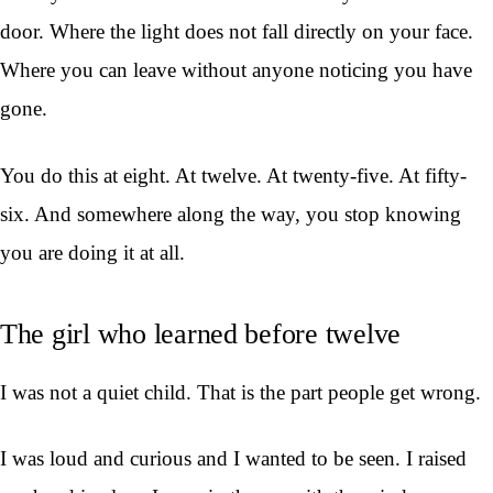
door. Where the light does not fall directly on your face.
Where you can leave without anyone noticing you have
gone.
You do this at eight. At twelve. At twenty-five. At fifty-
six. And somewhere along the way, you stop knowing
you are doing it at all.
The girl who learned before twelve
I was not a quiet child. That is the part people get wrong.
I was loud and curious and I wanted to be seen. I raised