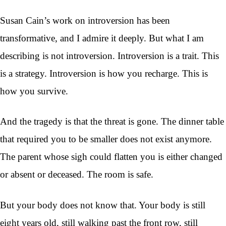
Susan Cain’s work on introversion has been
transformative, and I admire it deeply. But what I am
describing is not introversion. Introversion is a trait. This
is a strategy. Introversion is how you recharge. This is
how you survive.
And the tragedy is that the threat is gone. The dinner table
that required you to be smaller does not exist anymore.
The parent whose sigh could flatten you is either changed
or absent or deceased. The room is safe.
But your body does not know that. Your body is still
eight years old, still walking past the front row, still