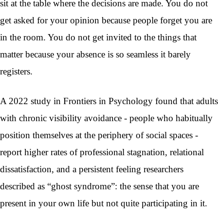
sit at the table where the decisions are made. You do not
get asked for your opinion because people forget you are
in the room. You do not get invited to the things that
matter because your absence is so seamless it barely
registers.
A 2022 study in Frontiers in Psychology found that adults
with chronic visibility avoidance - people who habitually
position themselves at the periphery of social spaces -
report higher rates of professional stagnation, relational
dissatisfaction, and a persistent feeling researchers
described as “ghost syndrome”: the sense that you are
present in your own life but not quite participating in it.