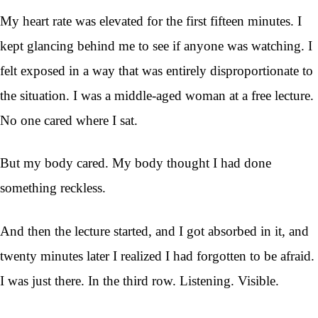
My heart rate was elevated for the first fifteen minutes. I
kept glancing behind me to see if anyone was watching. I
felt exposed in a way that was entirely disproportionate to
the situation. I was a middle-aged woman at a free lecture.
No one cared where I sat.
But my body cared. My body thought I had done
something reckless.
And then the lecture started, and I got absorbed in it, and
twenty minutes later I realized I had forgotten to be afraid.
I was just there. In the third row. Listening. Visible.