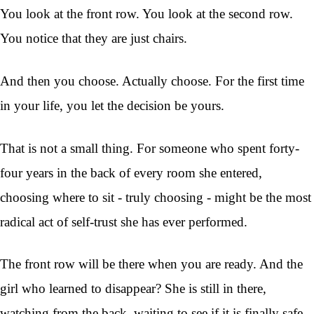
You look at the front row. You look at the second row.
You notice that they are just chairs.
And then you choose. Actually choose. For the first time
in your life, you let the decision be yours.
That is not a small thing. For someone who spent forty-
four years in the back of every room she entered,
choosing where to sit - truly choosing - might be the most
radical act of self-trust she has ever performed.
The front row will be there when you are ready. And the
girl who learned to disappear? She is still in there,
watching from the back, waiting to see if it is finally safe