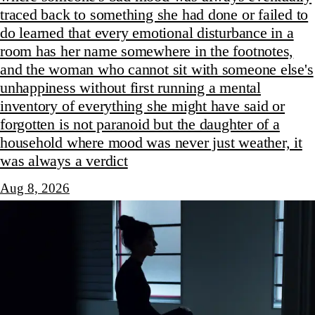
traced back to something she had done or failed to
do learned that every emotional disturbance in a
room has her name somewhere in the footnotes,
and the woman who cannot sit with someone else's
unhappiness without first running a mental
inventory of everything she might have said or
forgotten is not paranoid but the daughter of a
household where mood was never just weather, it
was always a verdict
Aug 8, 2026