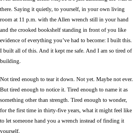
there. Saying it quietly, to yourself, in your own living
room at 11 p.m. with the Allen wrench still in your hand
and the crooked bookshelf standing in front of you like
evidence of everything you’ve had to become: I built this.
I built all of this. And it kept me safe. And I am so tired of
building.
Not tired enough to tear it down. Not yet. Maybe not ever.
But tired enough to notice it. Tired enough to name it as
something other than strength. Tired enough to wonder,
for the first time in thirty-five years, what it might feel like
to let someone hand you a wrench instead of finding it
yourself.