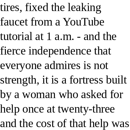
tires, fixed the leaking
faucet from a YouTube
tutorial at 1 a.m. - and the
fierce independence that
everyone admires is not
strength, it is a fortress built
by a woman who asked for
help once at twenty-three
and the cost of that help was