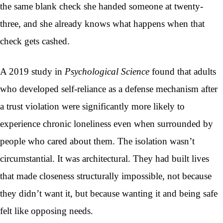
the same blank check she handed someone at twenty-
three, and she already knows what happens when that
check gets cashed.
A 2019 study in
Psychological Science
found that adults
who developed self-reliance as a defense mechanism after
a trust violation were significantly more likely to
experience chronic loneliness even when surrounded by
people who cared about them. The isolation wasn’t
circumstantial. It was architectural. They had built lives
that made closeness structurally impossible, not because
they didn’t want it, but because wanting it and being safe
felt like opposing needs.