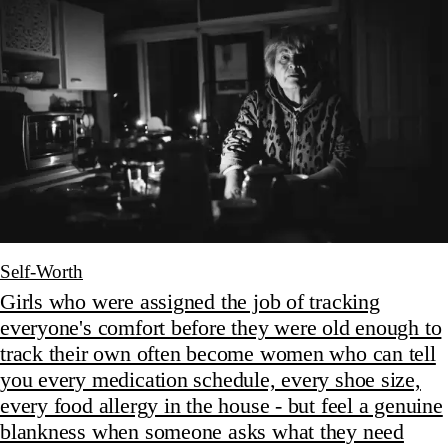
Self-Worth
Girls who were assigned the job of tracking
everyone's comfort before they were old enough to
track their own often become women who can tell
you every medication schedule, every shoe size,
every food allergy in the house - but feel a genuine
blankness when someone asks what they need