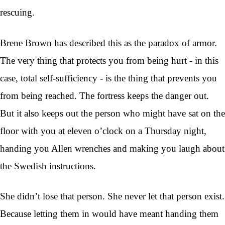
rescuing.
Brene Brown has described this as the paradox of armor.
The very thing that protects you from being hurt - in this
case, total self-sufficiency - is the thing that prevents you
from being reached. The fortress keeps the danger out.
But it also keeps out the person who might have sat on the
floor with you at eleven o’clock on a Thursday night,
handing you Allen wrenches and making you laugh about
the Swedish instructions.
She didn’t lose that person. She never let that person exist.
Because letting them in would have meant handing them