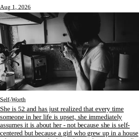
Aug 1, 2026
Self-Worth
She is 52 and has just realized that every time
someone in her life is upset, she immediately
assumes it is about her - not because she is self-
centered but because a girl who grew up in a house