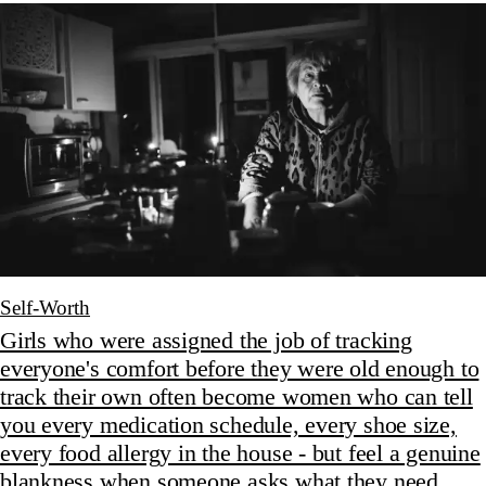
Self-Worth
Girls who were assigned the job of tracking
everyone's comfort before they were old enough to
track their own often become women who can tell
you every medication schedule, every shoe size,
every food allergy in the house - but feel a genuine
blankness when someone asks what they need