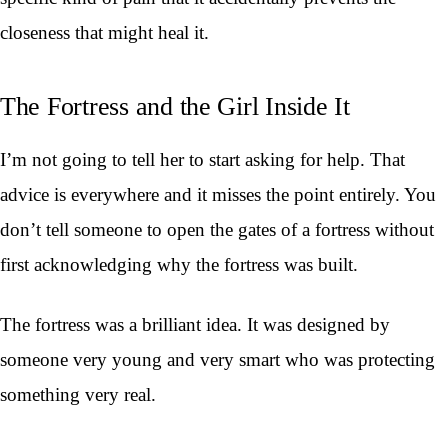
closeness that might heal it.
The Fortress and the Girl Inside It
I’m not going to tell her to start asking for help. That
advice is everywhere and it misses the point entirely. You
don’t tell someone to open the gates of a fortress without
first acknowledging why the fortress was built.
The fortress was a brilliant idea. It was designed by
someone very young and very smart who was protecting
something very real.