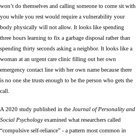
won’t do themselves and calling someone to come sit with
you while you rest would require a vulnerability your
body physically will not allow. It looks like spending
three hours learning to fix a garbage disposal rather than
spending thirty seconds asking a neighbor. It looks like a
woman at an urgent care clinic filling out her own
emergency contact line with her own name because there
is no one she trusts enough to be the person who gets the
call.
A 2020 study published in the
Journal of Personality and
Social Psychology
examined what researchers called
“compulsive self-reliance” - a pattern most common in