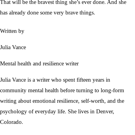
That will be the bravest thing she’s ever done. And she
has already done some very brave things.
Written by
Julia Vance
Mental health and resilience writer
Julia Vance is a writer who spent fifteen years in
community mental health before turning to long-form
writing about emotional resilience, self-worth, and the
psychology of everyday life. She lives in Denver,
Colorado.