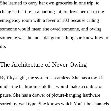
She learned to carry her own groceries in one trip, to
change a flat tire in a parking lot, to drive herself to the
emergency room with a fever of 103 because calling
someone would mean she owed someone, and owing
someone was the most dangerous thing she knew how to
do.
The Architecture of Never Owing
By fifty-eight, the system is seamless. She has a toolkit
under the bathroom sink that would make a contractor
pause. She has a drawer of picture-hanging hardware
sorted by wall type. She knows which YouTube channels