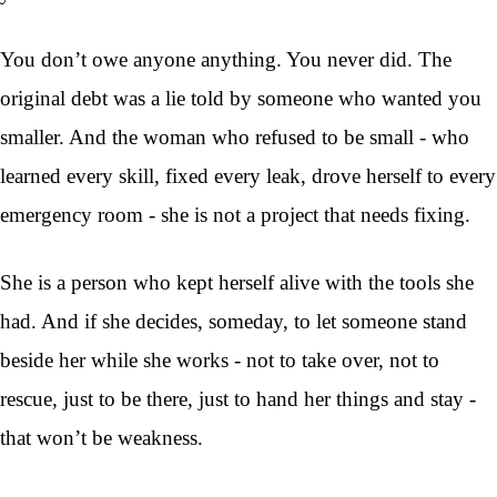
You don’t owe anyone anything. You never did. The
original debt was a lie told by someone who wanted you
smaller. And the woman who refused to be small - who
learned every skill, fixed every leak, drove herself to every
emergency room - she is not a project that needs fixing.
She is a person who kept herself alive with the tools she
had. And if she decides, someday, to let someone stand
beside her while she works - not to take over, not to
rescue, just to be there, just to hand her things and stay -
that won’t be weakness.