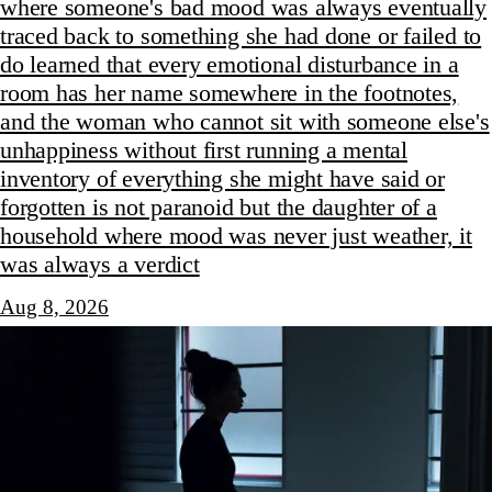
where someone's bad mood was always eventually
traced back to something she had done or failed to
do learned that every emotional disturbance in a
room has her name somewhere in the footnotes,
and the woman who cannot sit with someone else's
unhappiness without first running a mental
inventory of everything she might have said or
forgotten is not paranoid but the daughter of a
household where mood was never just weather, it
was always a verdict
Aug 8, 2026