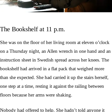
The Bookshelf at 11 p.m.
She was on the floor of her living room at eleven o’clock
on a Thursday night, an Allen wrench in one hand and an
instruction sheet in Swedish spread across her knees. The
bookshelf had arrived in a flat pack that weighed more
than she expected. She had carried it up the stairs herself,
one step at a time, resting it against the railing between
floors because her arms were shaking.
Nobody had offered to help. She hadn’t told anyone it