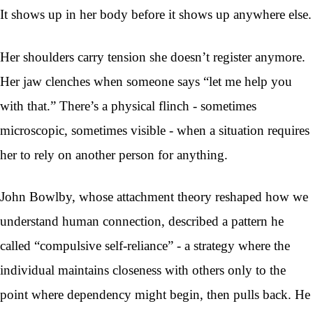
It shows up in her body before it shows up anywhere else.
Her shoulders carry tension she doesn’t register anymore.
Her jaw clenches when someone says “let me help you
with that.” There’s a physical flinch - sometimes
microscopic, sometimes visible - when a situation requires
her to rely on another person for anything.
John Bowlby, whose attachment theory reshaped how we
understand human connection, described a pattern he
called “compulsive self-reliance” - a strategy where the
individual maintains closeness with others only to the
point where dependency might begin, then pulls back. He