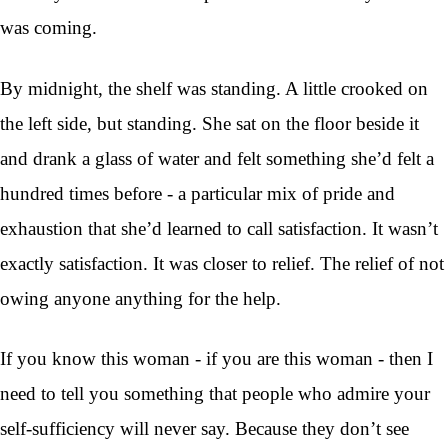
was coming.
By midnight, the shelf was standing. A little crooked on
the left side, but standing. She sat on the floor beside it
and drank a glass of water and felt something she’d felt a
hundred times before - a particular mix of pride and
exhaustion that she’d learned to call satisfaction. It wasn’t
exactly satisfaction. It was closer to relief. The relief of not
owing anyone anything for the help.
If you know this woman - if you are this woman - then I
need to tell you something that people who admire your
self-sufficiency will never say. Because they don’t see