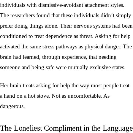
individuals with dismissive-avoidant attachment styles.
The researchers found that these individuals didn’t simply
prefer doing things alone. Their nervous systems had been
conditioned to treat dependence as threat. Asking for help
activated the same stress pathways as physical danger. The
brain had learned, through experience, that needing
someone and being safe were mutually exclusive states.
Her brain treats asking for help the way most people treat
a hand on a hot stove. Not as uncomfortable. As
dangerous.
The Loneliest Compliment in the Language