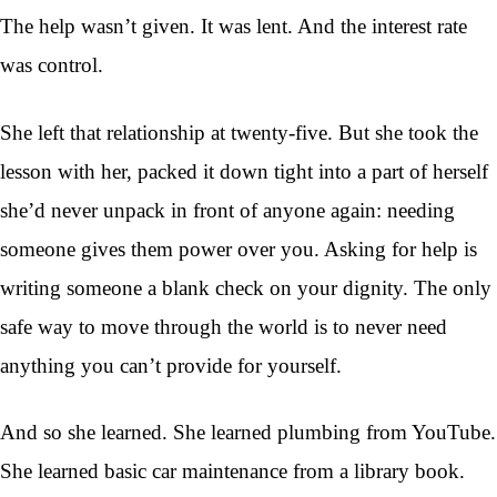
The help wasn’t given. It was lent. And the interest rate
was control.
She left that relationship at twenty-five. But she took the
lesson with her, packed it down tight into a part of herself
she’d never unpack in front of anyone again: needing
someone gives them power over you. Asking for help is
writing someone a blank check on your dignity. The only
safe way to move through the world is to never need
anything you can’t provide for yourself.
And so she learned. She learned plumbing from YouTube.
She learned basic car maintenance from a library book.