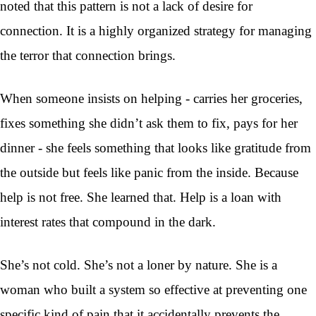
noted that this pattern is not a lack of desire for
connection. It is a highly organized strategy for managing
the terror that connection brings.
When someone insists on helping - carries her groceries,
fixes something she didn’t ask them to fix, pays for her
dinner - she feels something that looks like gratitude from
the outside but feels like panic from the inside. Because
help is not free. She learned that. Help is a loan with
interest rates that compound in the dark.
She’s not cold. She’s not a loner by nature. She is a
woman who built a system so effective at preventing one
specific kind of pain that it accidentally prevents the