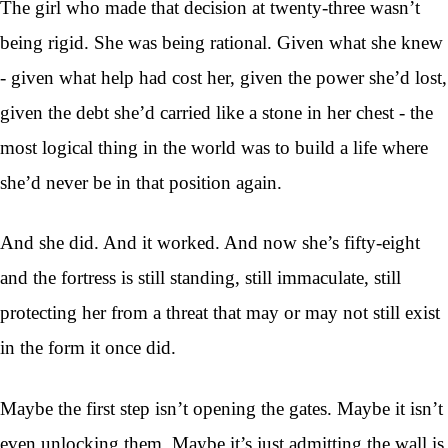
The girl who made that decision at twenty-three wasn’t
being rigid. She was being rational. Given what she knew
- given what help had cost her, given the power she’d lost,
given the debt she’d carried like a stone in her chest - the
most logical thing in the world was to build a life where
she’d never be in that position again.
And she did. And it worked. And now she’s fifty-eight
and the fortress is still standing, still immaculate, still
protecting her from a threat that may or may not still exist
in the form it once did.
Maybe the first step isn’t opening the gates. Maybe it isn’t
even unlocking them. Maybe it’s just admitting the wall is