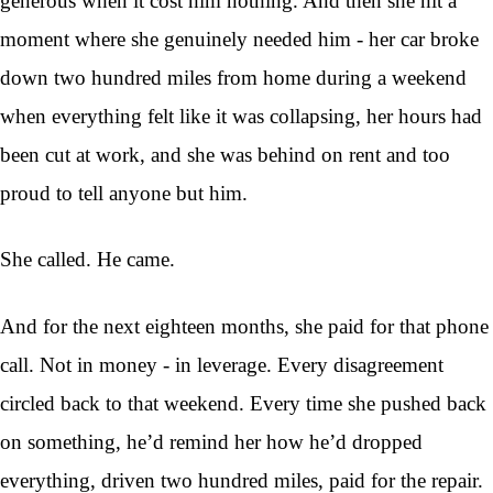
generous when it cost him nothing. And then she hit a
moment where she genuinely needed him - her car broke
down two hundred miles from home during a weekend
when everything felt like it was collapsing, her hours had
been cut at work, and she was behind on rent and too
proud to tell anyone but him.
She called. He came.
And for the next eighteen months, she paid for that phone
call. Not in money - in leverage. Every disagreement
circled back to that weekend. Every time she pushed back
on something, he’d remind her how he’d dropped
everything, driven two hundred miles, paid for the repair.