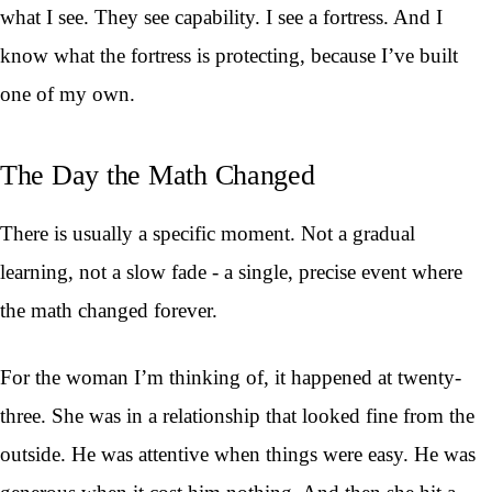
what I see. They see capability. I see a fortress. And I
know what the fortress is protecting, because I’ve built
one of my own.
The Day the Math Changed
There is usually a specific moment. Not a gradual
learning, not a slow fade - a single, precise event where
the math changed forever.
For the woman I’m thinking of, it happened at twenty-
three. She was in a relationship that looked fine from the
outside. He was attentive when things were easy. He was