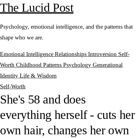
The Lucid Post
Psychology, emotional intelligence, and the patterns that
shape who we are.
Emotional Intelligence
Relationships
Introversion
Self-
Worth
Childhood Patterns
Psychology
Generational
Identity
Life & Wisdom
Self-Worth
She's 58 and does
everything herself - cuts her
own hair, changes her own