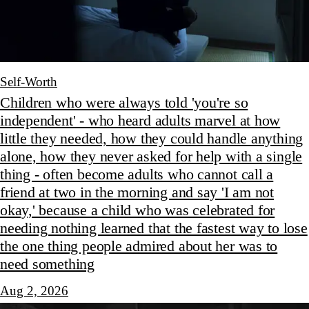
Self-Worth
Children who were always told 'you're so
independent' - who heard adults marvel at how
little they needed, how they could handle anything
alone, how they never asked for help with a single
thing - often become adults who cannot call a
friend at two in the morning and say 'I am not
okay,' because a child who was celebrated for
needing nothing learned that the fastest way to lose
the one thing people admired about her was to
need something
Aug 2, 2026