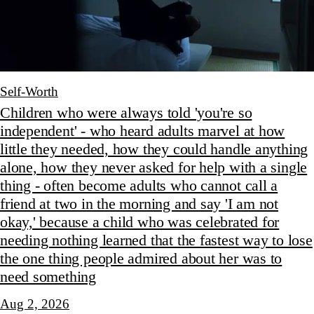
Self-Worth
Children who were always told 'you're so
independent' - who heard adults marvel at how
little they needed, how they could handle anything
alone, how they never asked for help with a single
thing - often become adults who cannot call a
friend at two in the morning and say 'I am not
okay,' because a child who was celebrated for
needing nothing learned that the fastest way to lose
the one thing people admired about her was to
need something
Aug 2, 2026