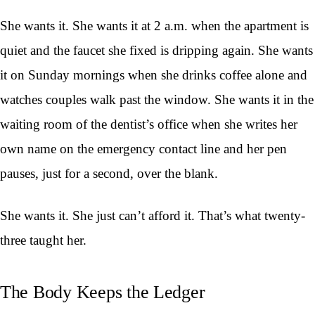
She wants it. She wants it at 2 a.m. when the apartment is
quiet and the faucet she fixed is dripping again. She wants
it on Sunday mornings when she drinks coffee alone and
watches couples walk past the window. She wants it in the
waiting room of the dentist’s office when she writes her
own name on the emergency contact line and her pen
pauses, just for a second, over the blank.
She wants it. She just can’t afford it. That’s what twenty-
three taught her.
The Body Keeps the Ledger