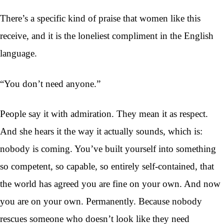
There’s a specific kind of praise that women like this
receive, and it is the loneliest compliment in the English
language.
“You don’t need anyone.”
People say it with admiration. They mean it as respect.
And she hears it the way it actually sounds, which is:
nobody is coming. You’ve built yourself into something
so competent, so capable, so entirely self-contained, that
the world has agreed you are fine on your own. And now
you are on your own. Permanently. Because nobody
rescues someone who doesn’t look like they need