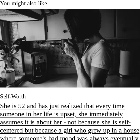
You might also like
Self-Worth
She is 52 and has just realized that every time
someone in her life is upset, she immediately
assumes it is about her - not because she is self-
centered but because a girl who grew up in a house
where someone's bad mood was always eventually