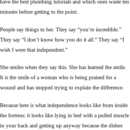
have the best plumbing tutorials and which ones waste ten
minutes before getting to the point.
People say things to her. They say “you’re incredible.”
They say “I don’t know how you do it all.” They say “I
wish I were that independent.”
She smiles when they say this. She has learned the smile.
It is the smile of a woman who is being praised for a
wound and has stopped trying to explain the difference.
Because here is what independence looks like from inside
the fortress: it looks like lying in bed with a pulled muscle
in your back and getting up anyway because the dishes