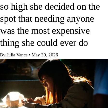
so high she decided on the
spot that needing anyone
was the most expensive
thing she could ever do
By Julia Vance
•
May 30, 2026