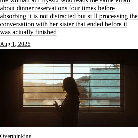
the woman at fifty-six who reads the same email
about dinner reservations four times before
absorbing it is not distracted but still processing the
conversation with her sister that ended before it
was actually finished
Aug 1, 2026
Overthinking