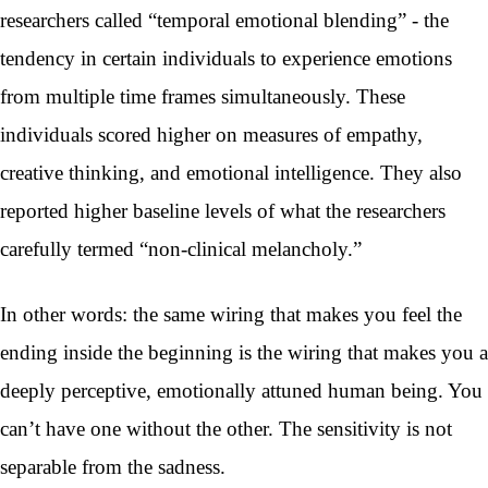
researchers called “temporal emotional blending” - the
tendency in certain individuals to experience emotions
from multiple time frames simultaneously. These
individuals scored higher on measures of empathy,
creative thinking, and emotional intelligence. They also
reported higher baseline levels of what the researchers
carefully termed “non-clinical melancholy.”
In other words: the same wiring that makes you feel the
ending inside the beginning is the wiring that makes you a
deeply perceptive, emotionally attuned human being. You
can’t have one without the other. The sensitivity is not
separable from the sadness.