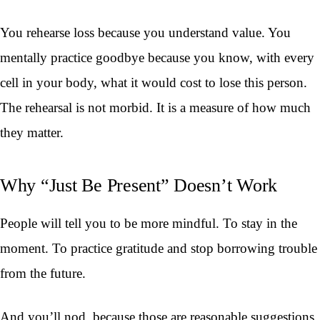
You rehearse loss because you understand value. You
mentally practice goodbye because you know, with every
cell in your body, what it would cost to lose this person.
The rehearsal is not morbid. It is a measure of how much
they matter.
Why “Just Be Present” Doesn’t Work
People will tell you to be more mindful. To stay in the
moment. To practice gratitude and stop borrowing trouble
from the future.
And you’ll nod, because those are reasonable suggestions.