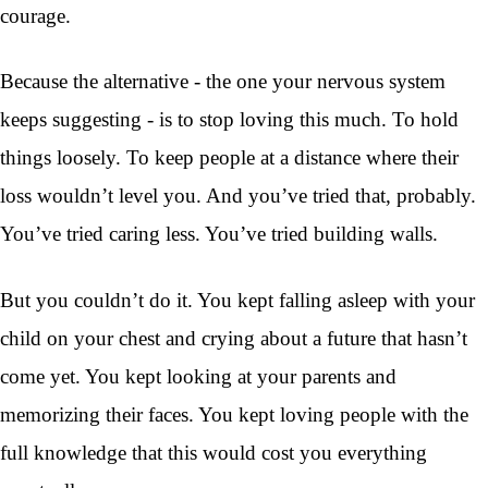
courage.
Because the alternative - the one your nervous system
keeps suggesting - is to stop loving this much. To hold
things loosely. To keep people at a distance where their
loss wouldn’t level you. And you’ve tried that, probably.
You’ve tried caring less. You’ve tried building walls.
But you couldn’t do it. You kept falling asleep with your
child on your chest and crying about a future that hasn’t
come yet. You kept looking at your parents and
memorizing their faces. You kept loving people with the
full knowledge that this would cost you everything