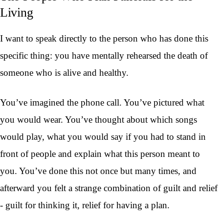
Living
I want to speak directly to the person who has done this
specific thing: you have mentally rehearsed the death of
someone who is alive and healthy.
You’ve imagined the phone call. You’ve pictured what
you would wear. You’ve thought about which songs
would play, what you would say if you had to stand in
front of people and explain what this person meant to
you. You’ve done this not once but many times, and
afterward you felt a strange combination of guilt and relief
- guilt for thinking it, relief for having a plan.