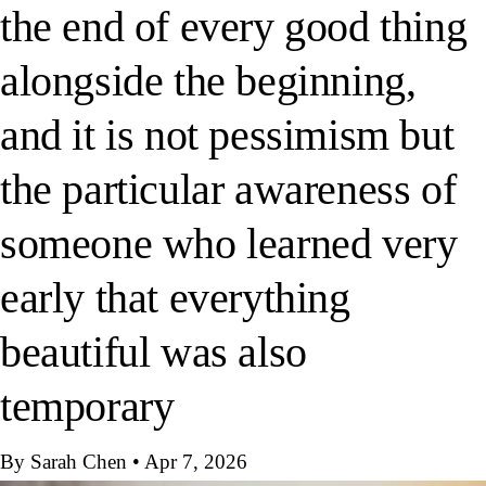
the end of every good thing
alongside the beginning,
and it is not pessimism but
the particular awareness of
someone who learned very
early that everything
beautiful was also
temporary
By Sarah Chen
•
Apr 7, 2026