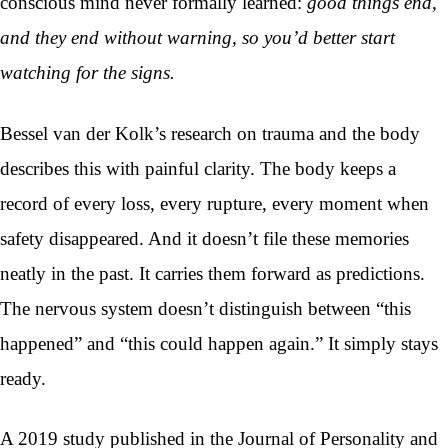
conscious mind never formally learned:
good things end,
and they end without warning, so you’d better start
watching for the signs.
Bessel van der Kolk’s research on trauma and the body
describes this with painful clarity. The body keeps a
record of every loss, every rupture, every moment when
safety disappeared. And it doesn’t file these memories
neatly in the past. It carries them forward as predictions.
The nervous system doesn’t distinguish between “this
happened” and “this could happen again.” It simply stays
ready.
A 2019 study published in the Journal of Personality and