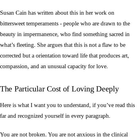
Susan Cain has written about this in her work on
bittersweet temperaments - people who are drawn to the
beauty in impermanence, who find something sacred in
what’s fleeting. She argues that this is not a flaw to be
corrected but a orientation toward life that produces art,
compassion, and an unusual capacity for love.
The Particular Cost of Loving Deeply
Here is what I want you to understand, if you’ve read this
far and recognized yourself in every paragraph.
You are not broken. You are not anxious in the clinical