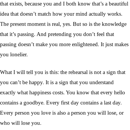
that exists, because you and I both know that’s a beautiful
idea that doesn’t match how your mind actually works.
The present moment is real, yes. But so is the knowledge
that it’s passing. And pretending you don’t feel that
passing doesn’t make you more enlightened. It just makes
you lonelier.
What I will tell you is this: the rehearsal is not a sign that
you can’t be happy. It is a sign that you understand
exactly what happiness costs. You know that every hello
contains a goodbye. Every first day contains a last day.
Every person you love is also a person you will lose, or
who will lose you.