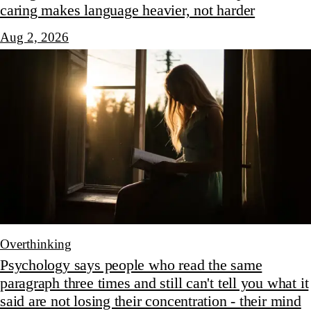
caring makes language heavier, not harder
Aug 2, 2026
Overthinking
Psychology says people who read the same
paragraph three times and still can't tell you what it
said are not losing their concentration - their mind