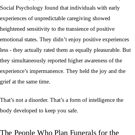
Social Psychology found that individuals with early
experiences of unpredictable caregiving showed
heightened sensitivity to the transience of positive
emotional states. They didn’t enjoy positive experiences
less - they actually rated them as equally pleasurable. But
they simultaneously reported higher awareness of the
experience’s impermanence. They held the joy and the
grief at the same time.
That’s not a disorder. That’s a form of intelligence the
body developed to keep you safe.
The People Who Plan Funerals for the