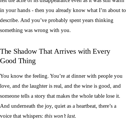
felt the ache of its disappearance even as it was still warm
in your hands - then you already know what I’m about to
describe. And you’ve probably spent years thinking
something was wrong with you.
The Shadow That Arrives with Every
Good Thing
You know the feeling. You’re at dinner with people you
love, and the laughter is real, and the wine is good, and
someone tells a story that makes the whole table lose it.
And underneath the joy, quiet as a heartbeat, there’s a
voice that whispers:
this won’t last.