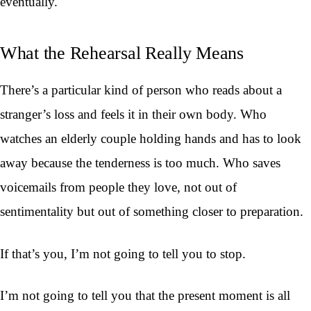
eventually.
What the Rehearsal Really Means
There’s a particular kind of person who reads about a
stranger’s loss and feels it in their own body. Who
watches an elderly couple holding hands and has to look
away because the tenderness is too much. Who saves
voicemails from people they love, not out of
sentimentality but out of something closer to preparation.
If that’s you, I’m not going to tell you to stop.
I’m not going to tell you that the present moment is all