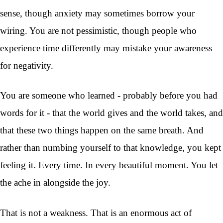
sense, though anxiety may sometimes borrow your
wiring. You are not pessimistic, though people who
experience time differently may mistake your awareness
for negativity.
You are someone who learned - probably before you had
words for it - that the world gives and the world takes, and
that these two things happen on the same breath. And
rather than numbing yourself to that knowledge, you kept
feeling it. Every time. In every beautiful moment. You let
the ache in alongside the joy.
That is not a weakness. That is an enormous act of