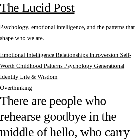
The Lucid Post
Psychology, emotional intelligence, and the patterns that
shape who we are.
Emotional Intelligence
Relationships
Introversion
Self-
Worth
Childhood Patterns
Psychology
Generational
Identity
Life & Wisdom
Overthinking
There are people who
rehearse goodbye in the
middle of hello, who carry