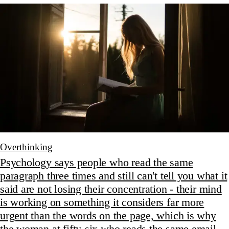
Overthinking
Psychology says people who read the same
paragraph three times and still can't tell you what it
said are not losing their concentration - their mind
is working on something it considers far more
urgent than the words on the page, which is why