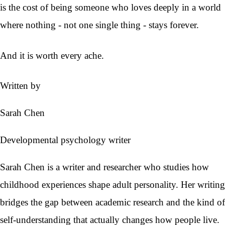
is the cost of being someone who loves deeply in a world
where nothing - not one single thing - stays forever.
And it is worth every ache.
Written by
Sarah Chen
Developmental psychology writer
Sarah Chen is a writer and researcher who studies how
childhood experiences shape adult personality. Her writing
bridges the gap between academic research and the kind of
self-understanding that actually changes how people live.