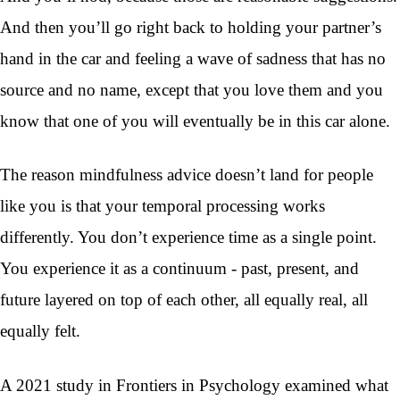
And then you’ll go right back to holding your partner’s
hand in the car and feeling a wave of sadness that has no
source and no name, except that you love them and you
know that one of you will eventually be in this car alone.
The reason mindfulness advice doesn’t land for people
like you is that your temporal processing works
differently. You don’t experience time as a single point.
You experience it as a continuum - past, present, and
future layered on top of each other, all equally real, all
equally felt.
A 2021 study in Frontiers in Psychology examined what