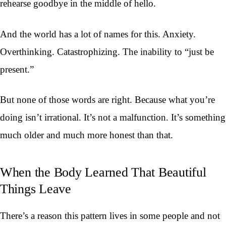
rehearse goodbye in the middle of hello.
And the world has a lot of names for this. Anxiety.
Overthinking. Catastrophizing. The inability to “just be
present.”
But none of those words are right. Because what you’re
doing isn’t irrational. It’s not a malfunction. It’s something
much older and much more honest than that.
When the Body Learned That Beautiful
Things Leave
There’s a reason this pattern lives in some people and not