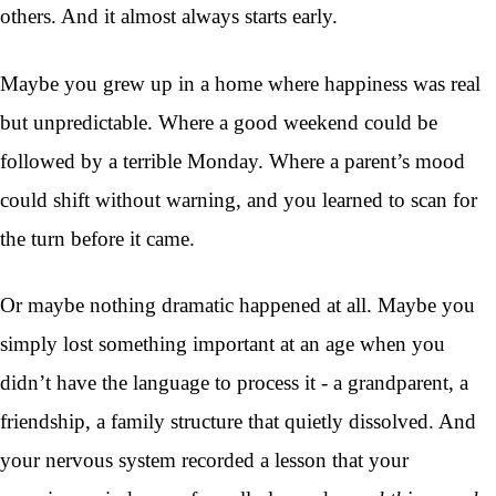
others. And it almost always starts early.
Maybe you grew up in a home where happiness was real
but unpredictable. Where a good weekend could be
followed by a terrible Monday. Where a parent’s mood
could shift without warning, and you learned to scan for
the turn before it came.
Or maybe nothing dramatic happened at all. Maybe you
simply lost something important at an age when you
didn’t have the language to process it - a grandparent, a
friendship, a family structure that quietly dissolved. And
your nervous system recorded a lesson that your