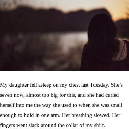
My daughter fell asleep on my chest last Tuesday. She’s
seven now, almost too big for this, and she had curled
herself into me the way she used to when she was small
enough to hold in one arm. Her breathing slowed. Her
fingers went slack around the collar of my shirt.