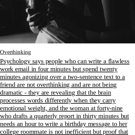
Overthinking
Psychology says people who can write a flawless
work email in four minutes but spend twenty
minutes agonizing over a two-sentence text to a
friend are not overthinking and are not being
dramatic - they are revealing that the brain
processes words differently when they carry
emotional weight, and the woman at forty-nine
who drafts a quarterly report in thirty minutes but
needs an hour to write a birthday message to her
college roommate is not inefficient but proof that