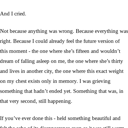
And I cried.
Not because anything was wrong. Because everything was
right. Because I could already feel the future version of
this moment - the one where she’s fifteen and wouldn’t
dream of falling asleep on me, the one where she’s thirty
and lives in another city, the one where this exact weight
on my chest exists only in memory. I was grieving
something that hadn’t ended yet. Something that was, in
that very second, still happening.
If you’ve ever done this - held something beautiful and