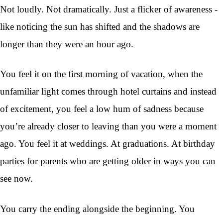
Not loudly. Not dramatically. Just a flicker of awareness -
like noticing the sun has shifted and the shadows are
longer than they were an hour ago.
You feel it on the first morning of vacation, when the
unfamiliar light comes through hotel curtains and instead
of excitement, you feel a low hum of sadness because
you’re already closer to leaving than you were a moment
ago. You feel it at weddings. At graduations. At birthday
parties for parents who are getting older in ways you can
see now.
You carry the ending alongside the beginning. You