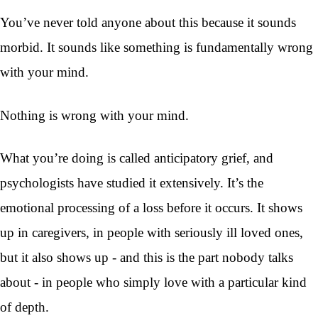
You’ve never told anyone about this because it sounds
morbid. It sounds like something is fundamentally wrong
with your mind.
Nothing is wrong with your mind.
What you’re doing is called anticipatory grief, and
psychologists have studied it extensively. It’s the
emotional processing of a loss before it occurs. It shows
up in caregivers, in people with seriously ill loved ones,
but it also shows up - and this is the part nobody talks
about - in people who simply love with a particular kind
of depth.