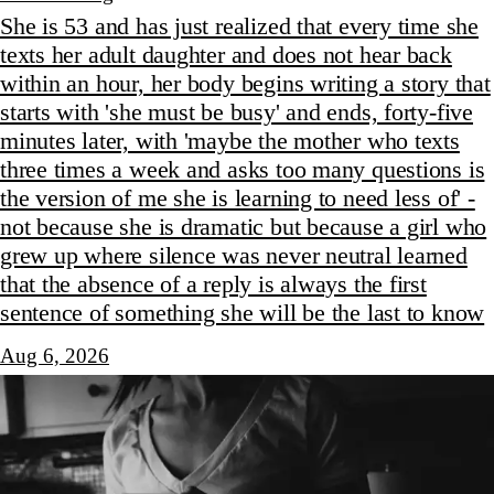
She is 53 and has just realized that every time she
texts her adult daughter and does not hear back
within an hour, her body begins writing a story that
starts with 'she must be busy' and ends, forty-five
minutes later, with 'maybe the mother who texts
three times a week and asks too many questions is
the version of me she is learning to need less of' -
not because she is dramatic but because a girl who
grew up where silence was never neutral learned
that the absence of a reply is always the first
sentence of something she will be the last to know
Aug 6, 2026