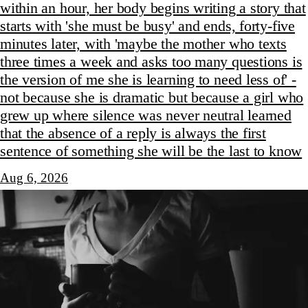
within an hour, her body begins writing a story that
starts with 'she must be busy' and ends, forty-five
minutes later, with 'maybe the mother who texts
three times a week and asks too many questions is
the version of me she is learning to need less of' -
not because she is dramatic but because a girl who
grew up where silence was never neutral learned
that the absence of a reply is always the first
sentence of something she will be the last to know
Aug 6, 2026