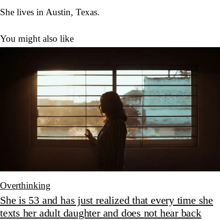
She lives in Austin, Texas.
You might also like
Overthinking
She is 53 and has just realized that every time she
texts her adult daughter and does not hear back