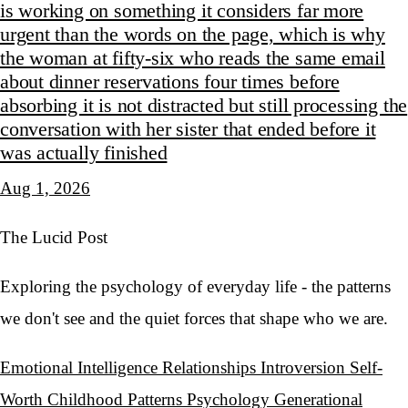
is working on something it considers far more
urgent than the words on the page, which is why
the woman at fifty-six who reads the same email
about dinner reservations four times before
absorbing it is not distracted but still processing the
conversation with her sister that ended before it
was actually finished
Aug 1, 2026
The Lucid Post
Exploring the psychology of everyday life - the patterns
we don't see and the quiet forces that shape who we are.
Emotional Intelligence
Relationships
Introversion
Self-
Worth
Childhood Patterns
Psychology
Generational