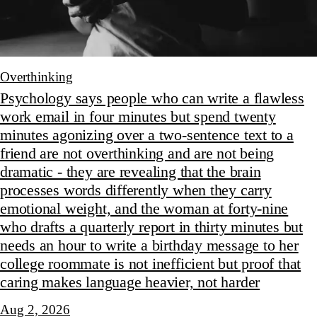
Overthinking
Psychology says people who can write a flawless
work email in four minutes but spend twenty
minutes agonizing over a two-sentence text to a
friend are not overthinking and are not being
dramatic - they are revealing that the brain
processes words differently when they carry
emotional weight, and the woman at forty-nine
who drafts a quarterly report in thirty minutes but
needs an hour to write a birthday message to her
college roommate is not inefficient but proof that
caring makes language heavier, not harder
Aug 2, 2026