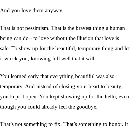
And you love them anyway.
That is not pessimism. That is the bravest thing a human
being can do - to love without the illusion that love is
safe. To show up for the beautiful, temporary thing and let
it wreck you, knowing full well that it will.
You learned early that everything beautiful was also
temporary. And instead of closing your heart to beauty,
you kept it open. You kept showing up for the hello, even
though you could already feel the goodbye.
That’s not something to fix. That’s something to honor. It