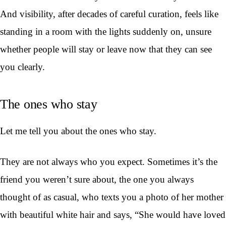
And visibility, after decades of careful curation, feels like
standing in a room with the lights suddenly on, unsure
whether people will stay or leave now that they can see
you clearly.
The ones who stay
Let me tell you about the ones who stay.
They are not always who you expect. Sometimes it’s the
friend you weren’t sure about, the one you always
thought of as casual, who texts you a photo of her mother
with beautiful white hair and says, “She would have loved