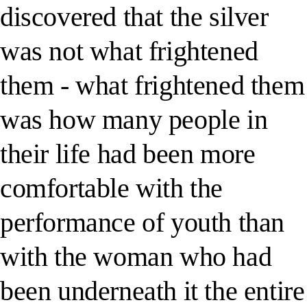
discovered that the silver
was not what frightened
them - what frightened them
was how many people in
their life had been more
comfortable with the
performance of youth than
with the woman who had
been underneath it the entire