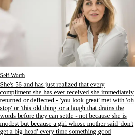
Self-Worth
She's 56 and has just realized that every
compliment she has ever received she immediately
returned or deflected - 'you look great' met with 'oh
stop' or 'this old thing' or a laugh that drains the
words before they can settle - not because she is
modest but because a girl whose mother said 'don't
get a big head' every time something good