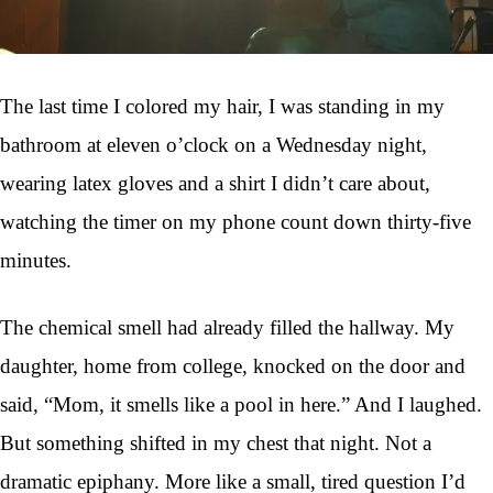
The last time I colored my hair, I was standing in my
bathroom at eleven o’clock on a Wednesday night,
wearing latex gloves and a shirt I didn’t care about,
watching the timer on my phone count down thirty-five
minutes.
The chemical smell had already filled the hallway. My
daughter, home from college, knocked on the door and
said, “Mom, it smells like a pool in here.” And I laughed.
But something shifted in my chest that night. Not a
dramatic epiphany. More like a small, tired question I’d