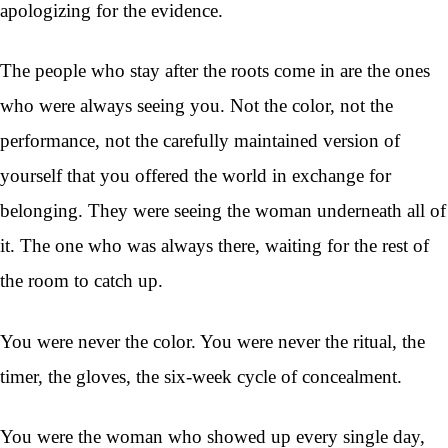
apologizing for the evidence.
The people who stay after the roots come in are the ones
who were always seeing you. Not the color, not the
performance, not the carefully maintained version of
yourself that you offered the world in exchange for
belonging. They were seeing the woman underneath all of
it. The one who was always there, waiting for the rest of
the room to catch up.
You were never the color. You were never the ritual, the
timer, the gloves, the six-week cycle of concealment.
You were the woman who showed up every single day,