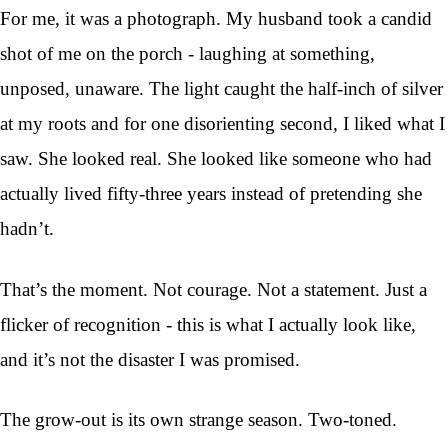
For me, it was a photograph. My husband took a candid
shot of me on the porch - laughing at something,
unposed, unaware. The light caught the half-inch of silver
at my roots and for one disorienting second, I liked what I
saw. She looked real. She looked like someone who had
actually lived fifty-three years instead of pretending she
hadn’t.
That’s the moment. Not courage. Not a statement. Just a
flicker of recognition - this is what I actually look like,
and it’s not the disaster I was promised.
The grow-out is its own strange season. Two-toned.