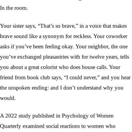
In the room.
Your sister says, “That’s so brave,” in a voice that makes
brave sound like a synonym for reckless. Your coworker
asks if you’ve been feeling okay. Your neighbor, the one
you’ve exchanged pleasantries with for twelve years, tells
you about a great colorist who does house calls. Your
friend from book club says, “I could never,” and you hear
the unspoken ending: and I don’t understand why you
would.
A 2022 study published in Psychology of Women
Quarterly examined social reactions to women who