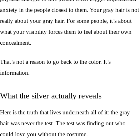
anxiety in the people closest to them. Your gray hair is not
really about your gray hair. For some people, it’s about
what your visibility forces them to feel about their own
concealment.
That’s not a reason to go back to the color. It’s
information.
What the silver actually reveals
Here is the truth that lives underneath all of it: the gray
hair was never the test. The test was finding out who
could love you without the costume.