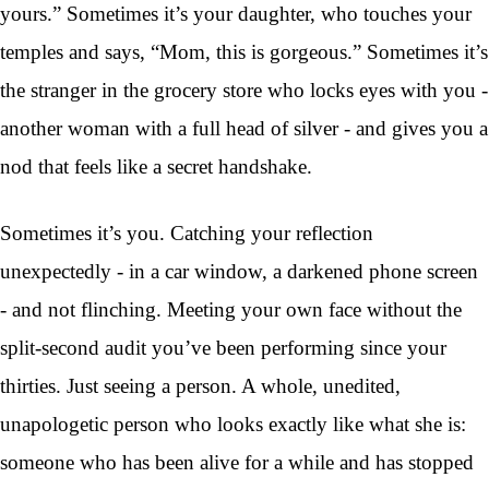
yours.” Sometimes it’s your daughter, who touches your
temples and says, “Mom, this is gorgeous.” Sometimes it’s
the stranger in the grocery store who locks eyes with you -
another woman with a full head of silver - and gives you a
nod that feels like a secret handshake.
Sometimes it’s you. Catching your reflection
unexpectedly - in a car window, a darkened phone screen
- and not flinching. Meeting your own face without the
split-second audit you’ve been performing since your
thirties. Just seeing a person. A whole, unedited,
unapologetic person who looks exactly like what she is:
someone who has been alive for a while and has stopped