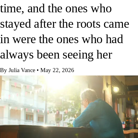
time, and the ones who
stayed after the roots came
in were the ones who had
always been seeing her
By Julia Vance
•
May 22, 2026