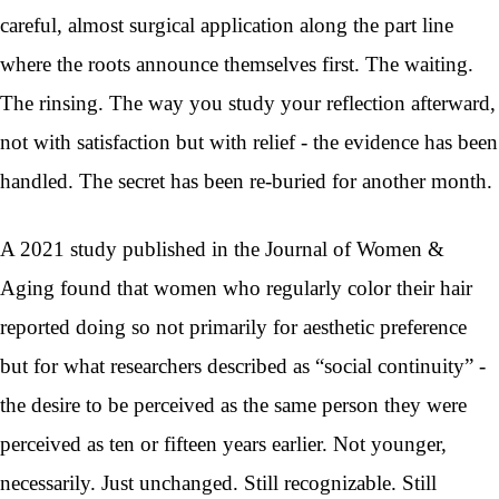
careful, almost surgical application along the part line
where the roots announce themselves first. The waiting.
The rinsing. The way you study your reflection afterward,
not with satisfaction but with relief - the evidence has been
handled. The secret has been re-buried for another month.
A 2021 study published in the Journal of Women &
Aging found that women who regularly color their hair
reported doing so not primarily for aesthetic preference
but for what researchers described as “social continuity” -
the desire to be perceived as the same person they were
perceived as ten or fifteen years earlier. Not younger,
necessarily. Just unchanged. Still recognizable. Still