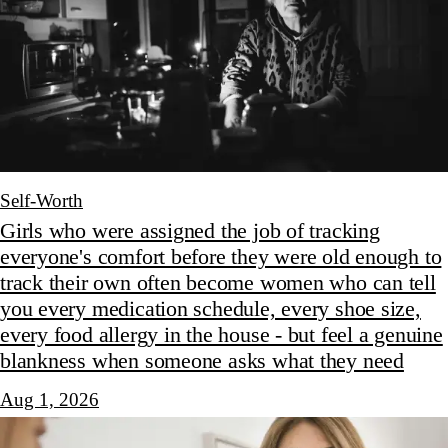
Self-Worth
Girls who were assigned the job of tracking
everyone's comfort before they were old enough to
track their own often become women who can tell
you every medication schedule, every shoe size,
every food allergy in the house - but feel a genuine
blankness when someone asks what they need
Aug 1, 2026