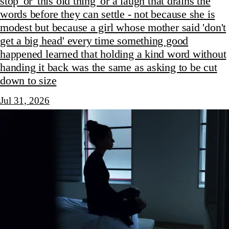
stop' or 'this old thing' or a laugh that drains the
words before they can settle - not because she is
modest but because a girl whose mother said 'don't
get a big head' every time something good
happened learned that holding a kind word without
handing it back was the same as asking to be cut
down to size
Jul 31, 2026