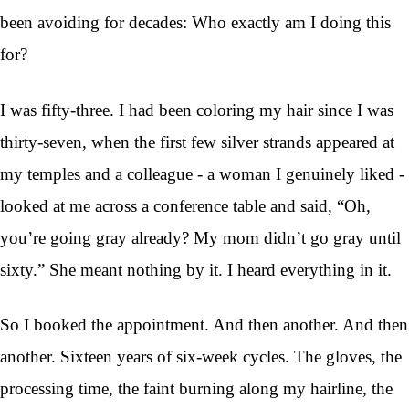
been avoiding for decades: Who exactly am I doing this
for?
I was fifty-three. I had been coloring my hair since I was
thirty-seven, when the first few silver strands appeared at
my temples and a colleague - a woman I genuinely liked -
looked at me across a conference table and said, “Oh,
you’re going gray already? My mom didn’t go gray until
sixty.” She meant nothing by it. I heard everything in it.
So I booked the appointment. And then another. And then
another. Sixteen years of six-week cycles. The gloves, the
processing time, the faint burning along my hairline, the