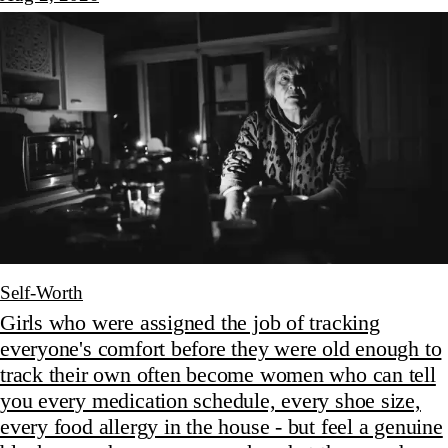
Self-Worth
Girls who were assigned the job of tracking
everyone's comfort before they were old enough to
track their own often become women who can tell
you every medication schedule, every shoe size,
every food allergy in the house - but feel a genuine