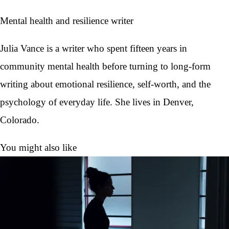
Mental health and resilience writer
Julia Vance is a writer who spent fifteen years in
community mental health before turning to long-form
writing about emotional resilience, self-worth, and the
psychology of everyday life. She lives in Denver,
Colorado.
You might also like