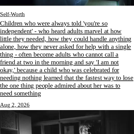
Self-Worth
Children who were always told 'you're so
independent' - who heard adults marvel at how
little they needed, how they could handle anything
alone, how they never asked for help with a single
thing - often become adults who cannot call a
friend at two in the morning and say 'I am not
okay,' because a child who was celebrated for
needing nothing learned that the fastest way to lose
the one thing people admired about her was to
need something
Aug 2, 2026