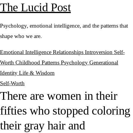
The Lucid Post
Psychology, emotional intelligence, and the patterns that
shape who we are.
Emotional Intelligence
Relationships
Introversion
Self-
Worth
Childhood Patterns
Psychology
Generational
Identity
Life & Wisdom
Self-Worth
There are women in their
fifties who stopped coloring
their gray hair and