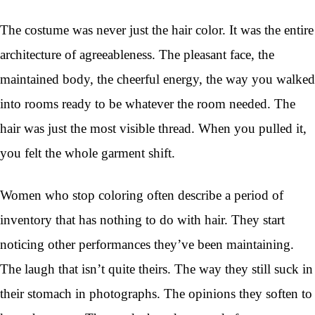
The costume was never just the hair color. It was the entire
architecture of agreeableness. The pleasant face, the
maintained body, the cheerful energy, the way you walked
into rooms ready to be whatever the room needed. The
hair was just the most visible thread. When you pulled it,
you felt the whole garment shift.
Women who stop coloring often describe a period of
inventory that has nothing to do with hair. They start
noticing other performances they’ve been maintaining.
The laugh that isn’t quite theirs. The way they still suck in
their stomach in photographs. The opinions they soften to