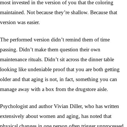
most invested in the version of you that the coloring
maintained. Not because they’re shallow. Because that
version was easier.
The performed version didn’t remind them of time
passing. Didn’t make them question their own
maintenance rituals. Didn’t sit across the dinner table
looking like undeniable proof that you are both getting
older and that aging is not, in fact, something you can
manage away with a box from the drugstore aisle.
Psychologist and author Vivian Diller, who has written
extensively about women and aging, has noted that
physical changes in one person often trigger unprocessed