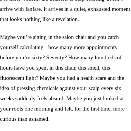
arrive with fanfare. It arrives in a quiet, exhausted moment
that looks nothing like a revelation.
Maybe you’re sitting in the salon chair and you catch
yourself calculating - how many more appointments
before you’re sixty? Seventy? How many hundreds of
hours have you spent in this chair, this smell, this
fluorescent light? Maybe you had a health scare and the
idea of pressing chemicals against your scalp every six
weeks suddenly feels absurd. Maybe you just looked at
your roots one morning and felt, for the first time, more
curious than ashamed.