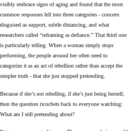
visibly embrace signs of aging and found that the most
common responses fell into three categories - concern
disguised as support, subtle distancing, and what
researchers called “reframing as defiance.” That third one
is particularly telling. When a woman simply stops
performing, the people around her often need to
categorize it as an act of rebellion rather than accept the
simpler truth - that she just stopped pretending.
Because if she’s not rebelling, if she’s just being herself,
then the question ricochets back to everyone watching:
What am I still pretending about?