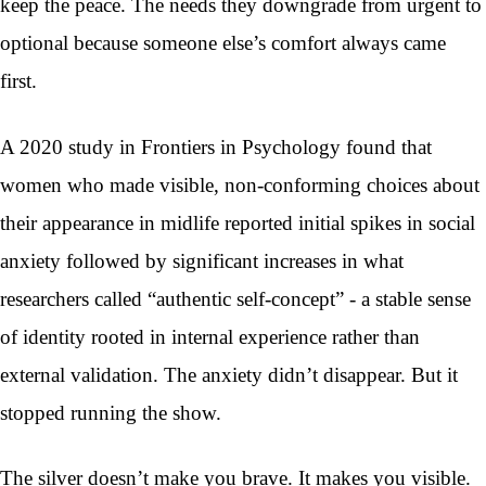
keep the peace. The needs they downgrade from urgent to
optional because someone else’s comfort always came
first.
A 2020 study in Frontiers in Psychology found that
women who made visible, non-conforming choices about
their appearance in midlife reported initial spikes in social
anxiety followed by significant increases in what
researchers called “authentic self-concept” - a stable sense
of identity rooted in internal experience rather than
external validation. The anxiety didn’t disappear. But it
stopped running the show.
The silver doesn’t make you brave. It makes you visible.