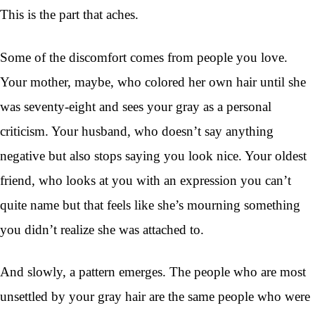
This is the part that aches.
Some of the discomfort comes from people you love.
Your mother, maybe, who colored her own hair until she
was seventy-eight and sees your gray as a personal
criticism. Your husband, who doesn’t say anything
negative but also stops saying you look nice. Your oldest
friend, who looks at you with an expression you can’t
quite name but that feels like she’s mourning something
you didn’t realize she was attached to.
And slowly, a pattern emerges. The people who are most
unsettled by your gray hair are the same people who were