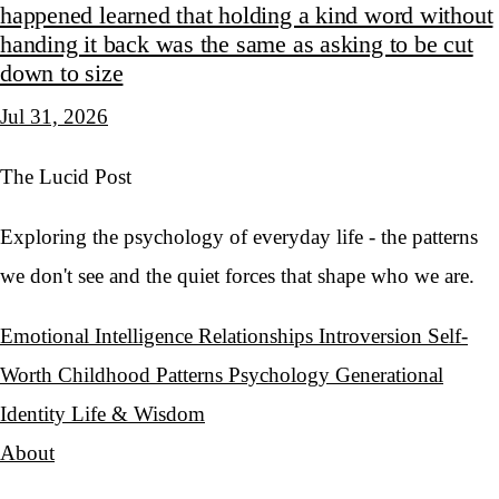
happened learned that holding a kind word without
handing it back was the same as asking to be cut
down to size
Jul 31, 2026
The Lucid Post
Exploring the psychology of everyday life - the patterns
we don't see and the quiet forces that shape who we are.
Emotional Intelligence
Relationships
Introversion
Self-
Worth
Childhood Patterns
Psychology
Generational
Identity
Life & Wisdom
About