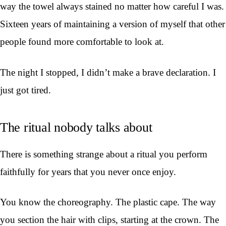
way the towel always stained no matter how careful I was.
Sixteen years of maintaining a version of myself that other
people found more comfortable to look at.
The night I stopped, I didn’t make a brave declaration. I
just got tired.
The ritual nobody talks about
There is something strange about a ritual you perform
faithfully for years that you never once enjoy.
You know the choreography. The plastic cape. The way
you section the hair with clips, starting at the crown. The