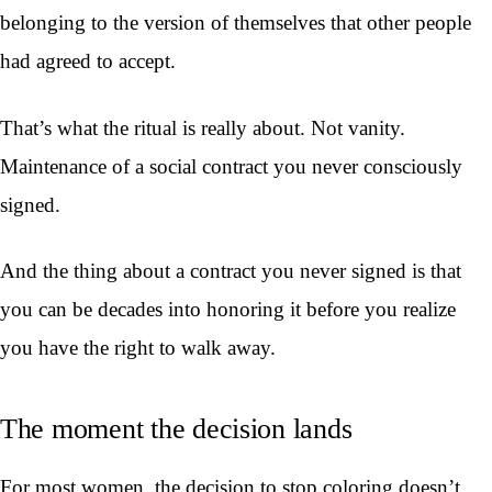
belonging to the version of themselves that other people
had agreed to accept.
That’s what the ritual is really about. Not vanity.
Maintenance of a social contract you never consciously
signed.
And the thing about a contract you never signed is that
you can be decades into honoring it before you realize
you have the right to walk away.
The moment the decision lands
For most women, the decision to stop coloring doesn’t