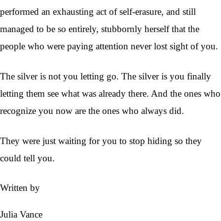
performed an exhausting act of self-erasure, and still
managed to be so entirely, stubbornly herself that the
people who were paying attention never lost sight of you.
The silver is not you letting go. The silver is you finally
letting them see what was already there. And the ones who
recognize you now are the ones who always did.
They were just waiting for you to stop hiding so they
could tell you.
Written by
Julia Vance