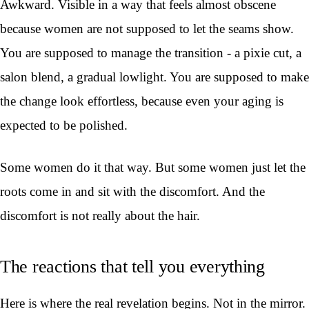
Awkward. Visible in a way that feels almost obscene
because women are not supposed to let the seams show.
You are supposed to manage the transition - a pixie cut, a
salon blend, a gradual lowlight. You are supposed to make
the change look effortless, because even your aging is
expected to be polished.
Some women do it that way. But some women just let the
roots come in and sit with the discomfort. And the
discomfort is not really about the hair.
The reactions that tell you everything
Here is where the real revelation begins. Not in the mirror.