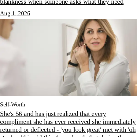
blankness when someone asks what they need
Aug 1, 2026
Self-Worth
She's 56 and has just realized that every
compliment she has ever received she immediately
returned or deflected - 'you look great' met with 'oh