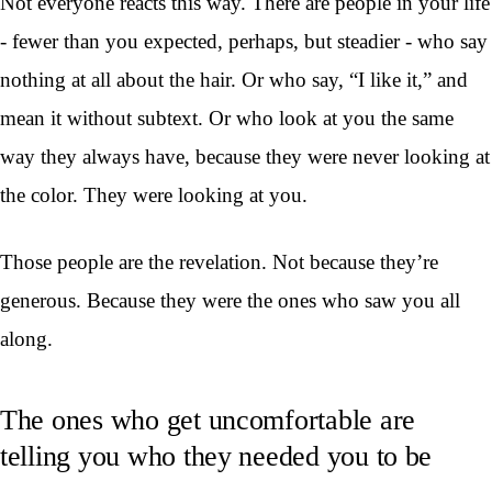
Not everyone reacts this way. There are people in your life
- fewer than you expected, perhaps, but steadier - who say
nothing at all about the hair. Or who say, “I like it,” and
mean it without subtext. Or who look at you the same
way they always have, because they were never looking at
the color. They were looking at you.
Those people are the revelation. Not because they’re
generous. Because they were the ones who saw you all
along.
The ones who get uncomfortable are
telling you who they needed you to be