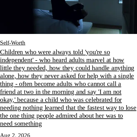
Self-Worth
Children who were always told 'you're so
independent' - who heard adults marvel at how
little they needed, how they could handle anything
alone, how they never asked for help with a single
thing - often become adults who cannot call a
friend at two in the morning and say 'I am not
okay,' because a child who was celebrated for
needing nothing learned that the fastest way to lose
the one thing people admired about her was to
need something
Aug 2, 2026