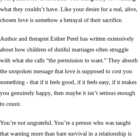
what they couldn’t have. Like your desire for a real, alive,
chosen love is somehow a betrayal of their sacrifice.
Author and therapist Esther Perel has written extensively
about how children of dutiful marriages often struggle
with what she calls “the permission to want.” They absorb
the unspoken message that love is supposed to cost you
something - that if it feels good, if it feels easy, if it makes
you genuinely happy, then maybe it isn’t serious enough
to count.
You’re not ungrateful. You’re a person who was taught
that wanting more than bare survival in a relationship is