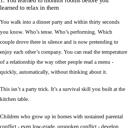
1. You learned to monitor rooms before you
learned to relax in them
You walk into a dinner party and within thirty seconds
you know. Who’s tense. Who’s performing. Which
couple drove there in silence and is now pretending to
enjoy each other’s company. You can read the temperature
of a relationship the way other people read a menu -
quickly, automatically, without thinking about it.
This isn’t a party trick. It’s a survival skill you built at the
kitchen table.
Children who grow up in homes with sustained parental
conflict - even low-grade, unspoken conflict - develop