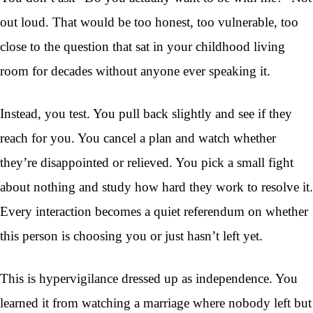
out loud. That would be too honest, too vulnerable, too
close to the question that sat in your childhood living
room for decades without anyone ever speaking it.
Instead, you test. You pull back slightly and see if they
reach for you. You cancel a plan and watch whether
they’re disappointed or relieved. You pick a small fight
about nothing and study how hard they work to resolve it.
Every interaction becomes a quiet referendum on whether
this person is choosing you or just hasn’t left yet.
This is hypervigilance dressed up as independence. You
learned it from watching a marriage where nobody left but