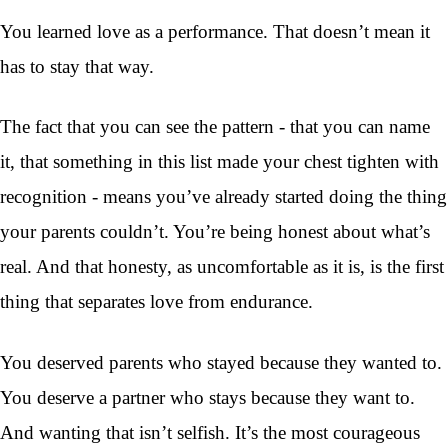
You learned love as a performance. That doesn’t mean it
has to stay that way.
The fact that you can see the pattern - that you can name
it, that something in this list made your chest tighten with
recognition - means you’ve already started doing the thing
your parents couldn’t. You’re being honest about what’s
real. And that honesty, as uncomfortable as it is, is the first
thing that separates love from endurance.
You deserved parents who stayed because they wanted to.
You deserve a partner who stays because they want to.
And wanting that isn’t selfish. It’s the most courageous