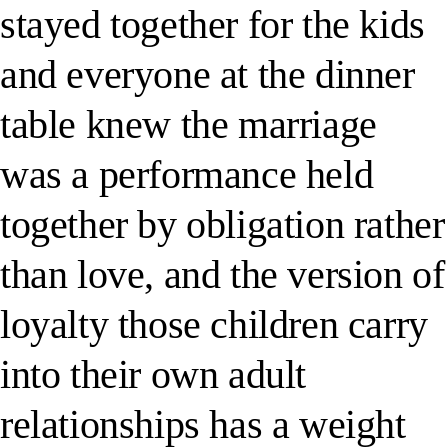
stayed together for the kids
and everyone at the dinner
table knew the marriage
was a performance held
together by obligation rather
than love, and the version of
loyalty those children carry
into their own adult
relationships has a weight