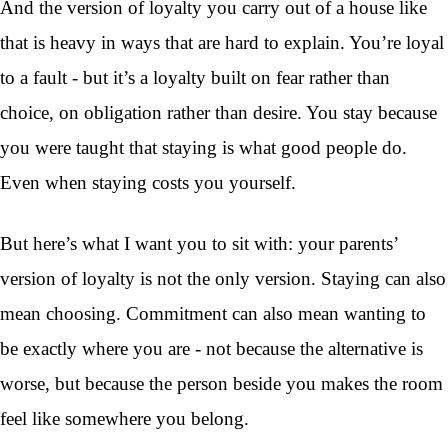
And the version of loyalty you carry out of a house like
that is heavy in ways that are hard to explain. You’re loyal
to a fault - but it’s a loyalty built on fear rather than
choice, on obligation rather than desire. You stay because
you were taught that staying is what good people do.
Even when staying costs you yourself.
But here’s what I want you to sit with: your parents’
version of loyalty is not the only version. Staying can also
mean choosing. Commitment can also mean wanting to
be exactly where you are - not because the alternative is
worse, but because the person beside you makes the room
feel like somewhere you belong.