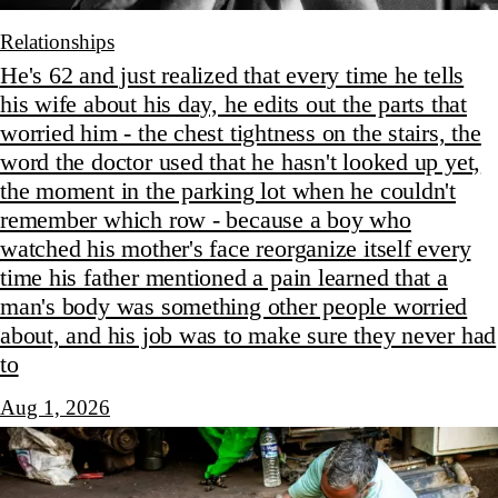
Relationships
He's 62 and just realized that every time he tells
his wife about his day, he edits out the parts that
worried him - the chest tightness on the stairs, the
word the doctor used that he hasn't looked up yet,
the moment in the parking lot when he couldn't
remember which row - because a boy who
watched his mother's face reorganize itself every
time his father mentioned a pain learned that a
man's body was something other people worried
about, and his job was to make sure they never had
to
Aug 1, 2026