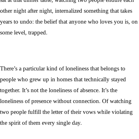
other night after night, internalized something that takes
years to undo: the belief that anyone who loves you is, on
some level, trapped.
There’s a particular kind of loneliness that belongs to
people who grew up in homes that technically stayed
together. It’s not the loneliness of absence. It’s the
loneliness of presence without connection. Of watching
two people fulfill the letter of their vows while violating
the spirit of them every single day.