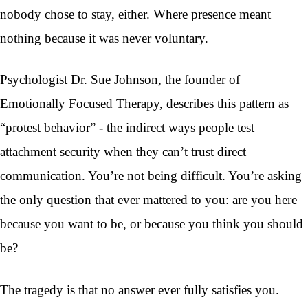
nobody chose to stay, either. Where presence meant
nothing because it was never voluntary.
Psychologist Dr. Sue Johnson, the founder of
Emotionally Focused Therapy, describes this pattern as
“protest behavior” - the indirect ways people test
attachment security when they can’t trust direct
communication. You’re not being difficult. You’re asking
the only question that ever mattered to you: are you here
because you want to be, or because you think you should
be?
The tragedy is that no answer ever fully satisfies you.