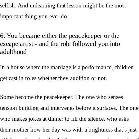
selfish. And unlearning that lesson might be the most
important thing you ever do.
6. You became either the peacekeeper or the
escape artist - and the role followed you into
adulthood
In a house where the marriage is a performance, children
get cast in roles whether they audition or not.
Some become the peacekeeper. The one who senses
tension building and intervenes before it surfaces. The one
who makes jokes at dinner to fill the silence, who asks
their mother how her day was with a brightness that’s just