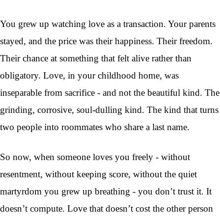
You grew up watching love as a transaction. Your parents
stayed, and the price was their happiness. Their freedom.
Their chance at something that felt alive rather than
obligatory. Love, in your childhood home, was
inseparable from sacrifice - and not the beautiful kind. The
grinding, corrosive, soul-dulling kind. The kind that turns
two people into roommates who share a last name.
So now, when someone loves you freely - without
resentment, without keeping score, without the quiet
martyrdom you grew up breathing - you don’t trust it. It
doesn’t compute. Love that doesn’t cost the other person