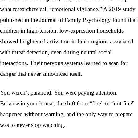
what researchers call “emotional vigilance.” A 2019 study
published in the Journal of Family Psychology found that
children in high-tension, low-expression households
showed heightened activation in brain regions associated
with threat detection, even during neutral social
interactions. Their nervous systems learned to scan for
danger that never announced itself.
You weren’t paranoid. You were paying attention.
Because in your house, the shift from “fine” to “not fine”
happened without warning, and the only way to prepare
was to never stop watching.