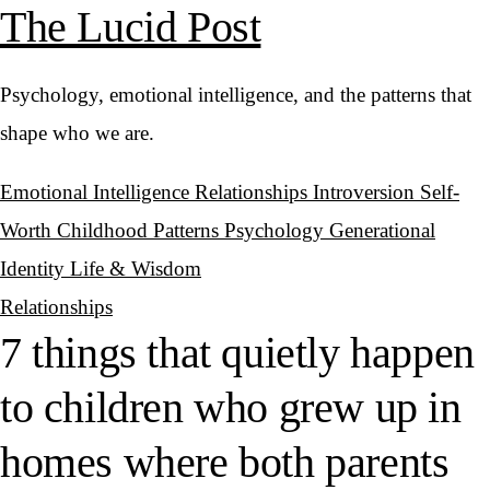
The Lucid Post
Psychology, emotional intelligence, and the patterns that
shape who we are.
Emotional Intelligence
Relationships
Introversion
Self-
Worth
Childhood Patterns
Psychology
Generational
Identity
Life & Wisdom
Relationships
7 things that quietly happen
to children who grew up in
homes where both parents