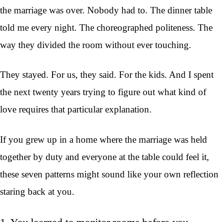
the marriage was over. Nobody had to. The dinner table
told me every night. The choreographed politeness. The
way they divided the room without ever touching.
They stayed. For us, they said. For the kids. And I spent
the next twenty years trying to figure out what kind of
love requires that particular explanation.
If you grew up in a home where the marriage was held
together by duty and everyone at the table could feel it,
these seven patterns might sound like your own reflection
staring back at you.