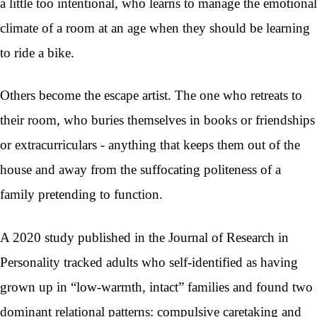
a little too intentional, who learns to manage the emotional
climate of a room at an age when they should be learning
to ride a bike.
Others become the escape artist. The one who retreats to
their room, who buries themselves in books or friendships
or extracurriculars - anything that keeps them out of the
house and away from the suffocating politeness of a
family pretending to function.
A 2020 study published in the Journal of Research in
Personality tracked adults who self-identified as having
grown up in “low-warmth, intact” families and found two
dominant relational patterns: compulsive caretaking and