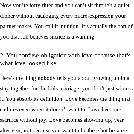
Now you’re forty-three and you can’t sit through a quiet
dinner without cataloging every micro-expression your
partner makes. You call it intuition. It’s actually the part of
you that still believes silence is a warning.
2. You confuse obligation with love because that’s
what love looked like
Here’s the thing nobody tells you about growing up in a
stay-together-for-the-kids marriage: you don’t just witness
it. You absorb its definition. Love becomes the thing that
endures even when it doesn’t want to. Love becomes
sacrifice without joy. Love becomes showing up, year
after year, not because you want to be there but because