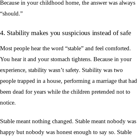
Because in your childhood home, the answer was always
“should.”
4. Stability makes you suspicious instead of safe
Most people hear the word “stable” and feel comforted.
You hear it and your stomach tightens. Because in your
experience, stability wasn’t safety. Stability was two
people trapped in a house, performing a marriage that had
been dead for years while the children pretended not to
notice.
Stable meant nothing changed. Stable meant nobody was
happy but nobody was honest enough to say so. Stable