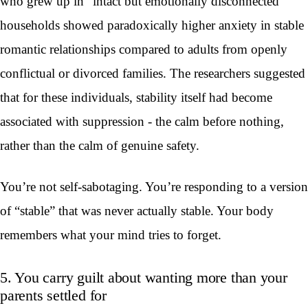
who grew up in “intact but emotionally disconnected”
households showed paradoxically higher anxiety in stable
romantic relationships compared to adults from openly
conflictual or divorced families. The researchers suggested
that for these individuals, stability itself had become
associated with suppression - the calm before nothing,
rather than the calm of genuine safety.
You’re not self-sabotaging. You’re responding to a version
of “stable” that was never actually stable. Your body
remembers what your mind tries to forget.
5. You carry guilt about wanting more than your
parents settled for