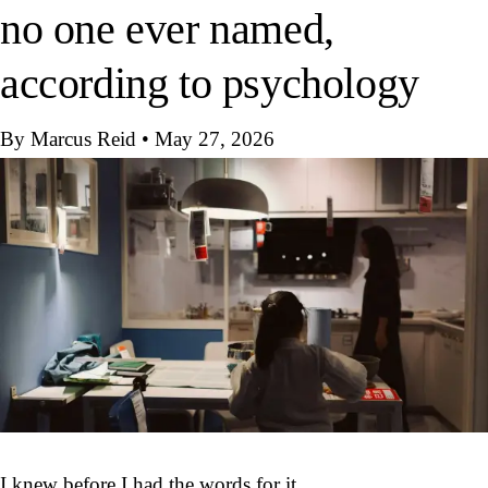
no one ever named,
according to psychology
By Marcus Reid
•
May 27, 2026
I knew before I had the words for it.