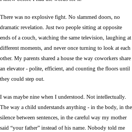
There was no explosive fight. No slammed doors, no
dramatic revelation. Just two people sitting at opposite
ends of a couch, watching the same television, laughing at
different moments, and never once turning to look at each
other. My parents shared a house the way coworkers share
an elevator - polite, efficient, and counting the floors until
they could step out.
I was maybe nine when I understood. Not intellectually.
The way a child understands anything - in the body, in the
silence between sentences, in the careful way my mother
said “your father” instead of his name. Nobody told me