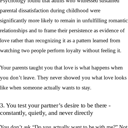
Psychology found that adults who witnessed sustained
parental dissatisfaction during childhood were
significantly more likely to remain in unfulfilling romantic
relationships and to frame their persistence as evidence of
love rather than recognizing it as a pattern learned from
watching two people perform loyalty without feeling it.
Your parents taught you that love is what happens when
you don’t leave. They never showed you what love looks
like when someone actually wants to stay.
3. You test your partner’s desire to be there -
constantly, quietly, and never directly
You don’t ask “Do you actually want to be with me?” Not