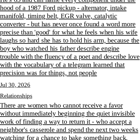
hood of a 1987 Ford pickup - alternator, intake
manifold, timing belt, EGR valve, catalytic
converter - but has never once found a word more
precise than 'good' for what he feels when his wife
laughs so hard she has to hold his arm, because the
boy who watched his father describe engine
trouble with the fluency of a poet and describe love
with the vocabulary of a telegram learned that
precision was for things, not people
Jul 30, 2026
Relationships
There are women who cannot receive a favor
without immediately beginning the quiet invisible
work of finding a way to return it - who accept a
neighbor's casserole and spend the next two weeks
watching for a chance to bake something back,