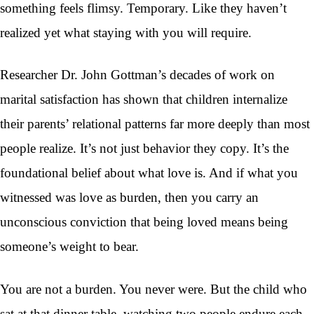
something feels flimsy. Temporary. Like they haven’t
realized yet what staying with you will require.
Researcher Dr. John Gottman’s decades of work on
marital satisfaction has shown that children internalize
their parents’ relational patterns far more deeply than most
people realize. It’s not just behavior they copy. It’s the
foundational belief about what love is. And if what you
witnessed was love as burden, then you carry an
unconscious conviction that being loved means being
someone’s weight to bear.
You are not a burden. You never were. But the child who
sat at that dinner table, watching two people endure each