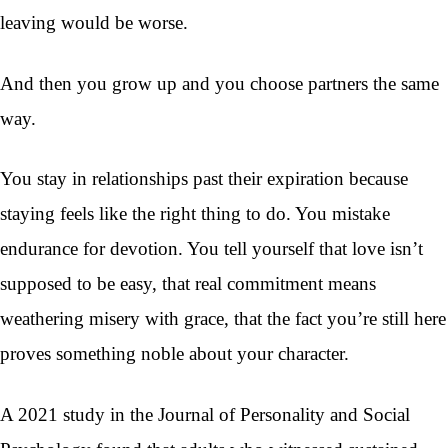
leaving would be worse.
And then you grow up and you choose partners the same
way.
You stay in relationships past their expiration because
staying feels like the right thing to do. You mistake
endurance for devotion. You tell yourself that love isn’t
supposed to be easy, that real commitment means
weathering misery with grace, that the fact you’re still here
proves something noble about your character.
A 2021 study in the Journal of Personality and Social