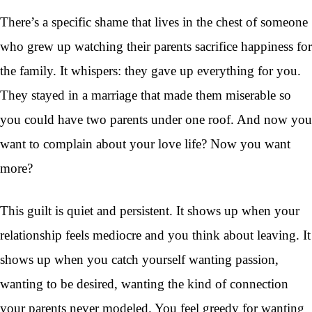
There’s a specific shame that lives in the chest of someone
who grew up watching their parents sacrifice happiness for
the family. It whispers: they gave up everything for you.
They stayed in a marriage that made them miserable so
you could have two parents under one roof. And now you
want to complain about your love life? Now you want
more?
This guilt is quiet and persistent. It shows up when your
relationship feels mediocre and you think about leaving. It
shows up when you catch yourself wanting passion,
wanting to be desired, wanting the kind of connection
your parents never modeled. You feel greedy for wanting