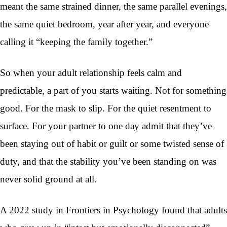
meant the same strained dinner, the same parallel evenings,
the same quiet bedroom, year after year, and everyone
calling it “keeping the family together.”
So when your adult relationship feels calm and
predictable, a part of you starts waiting. Not for something
good. For the mask to slip. For the quiet resentment to
surface. For your partner to one day admit that they’ve
been staying out of habit or guilt or some twisted sense of
duty, and that the stability you’ve been standing on was
never solid ground at all.
A 2022 study in Frontiers in Psychology found that adults