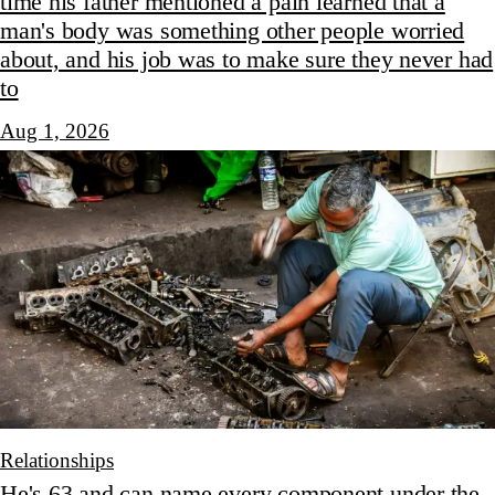
time his father mentioned a pain learned that a
man's body was something other people worried
about, and his job was to make sure they never had
to
Aug 1, 2026
Relationships
He's 63 and can name every component under the