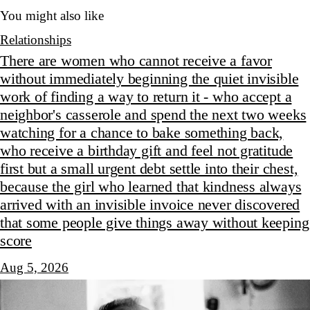
You might also like
Relationships
There are women who cannot receive a favor
without immediately beginning the quiet invisible
work of finding a way to return it - who accept a
neighbor's casserole and spend the next two weeks
watching for a chance to bake something back,
who receive a birthday gift and feel not gratitude
first but a small urgent debt settle into their chest,
because the girl who learned that kindness always
arrived with an invisible invoice never discovered
that some people give things away without keeping
score
Aug 5, 2026