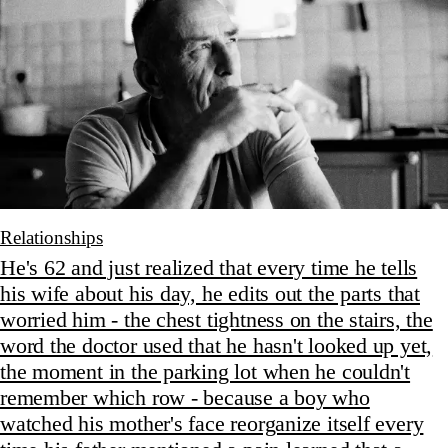
Relationships
He's 62 and just realized that every time he tells
his wife about his day, he edits out the parts that
worried him - the chest tightness on the stairs, the
word the doctor used that he hasn't looked up yet,
the moment in the parking lot when he couldn't
remember which row - because a boy who
watched his mother's face reorganize itself every