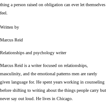
thing a person raised on obligation can ever let themselves
feel.
Written by
Marcus Reid
Relationships and psychology writer
Marcus Reid is a writer focused on relationships,
masculinity, and the emotional patterns men are rarely
given language for. He spent years working in counseling
before shifting to writing about the things people carry but
never say out loud. He lives in Chicago.