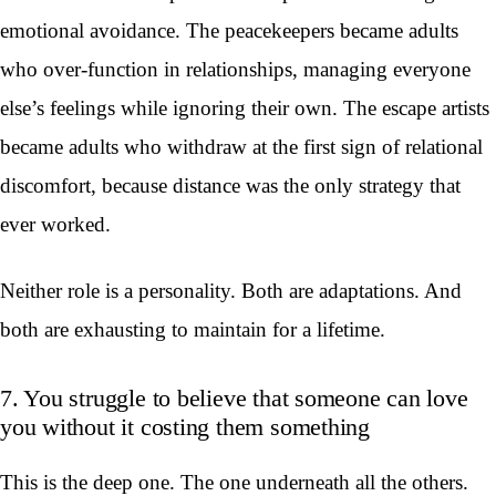
emotional avoidance. The peacekeepers became adults
who over-function in relationships, managing everyone
else’s feelings while ignoring their own. The escape artists
became adults who withdraw at the first sign of relational
discomfort, because distance was the only strategy that
ever worked.
Neither role is a personality. Both are adaptations. And
both are exhausting to maintain for a lifetime.
7. You struggle to believe that someone can love
you without it costing them something
This is the deep one. The one underneath all the others.