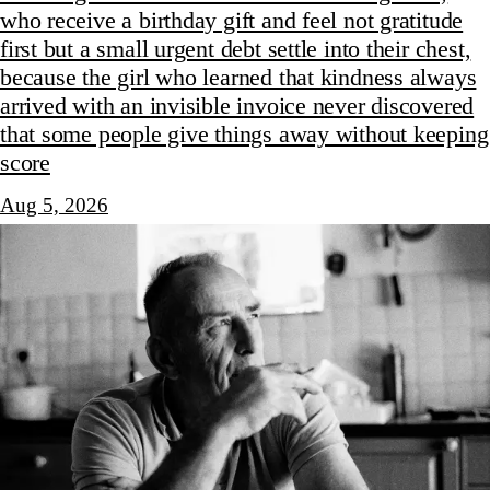
who receive a birthday gift and feel not gratitude
first but a small urgent debt settle into their chest,
because the girl who learned that kindness always
arrived with an invisible invoice never discovered
that some people give things away without keeping
score
Aug 5, 2026