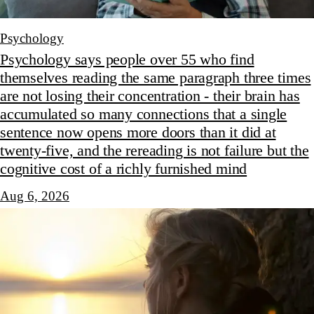
Psychology
Psychology says people over 55 who find
themselves reading the same paragraph three times
are not losing their concentration - their brain has
accumulated so many connections that a single
sentence now opens more doors than it did at
twenty-five, and the rereading is not failure but the
cognitive cost of a richly furnished mind
Aug 6, 2026