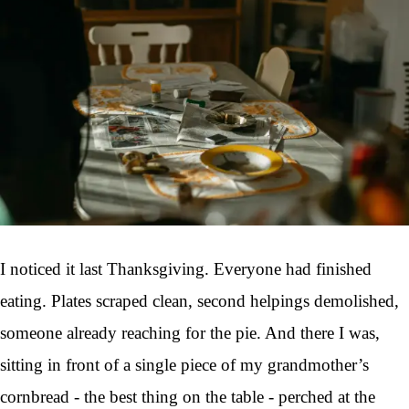
I noticed it last Thanksgiving. Everyone had finished
eating. Plates scraped clean, second helpings demolished,
someone already reaching for the pie. And there I was,
sitting in front of a single piece of my grandmother’s
cornbread - the best thing on the table - perched at the