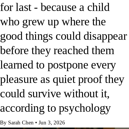
for last - because a child
who grew up where the
good things could disappear
before they reached them
learned to postpone every
pleasure as quiet proof they
could survive without it,
according to psychology
By Sarah Chen
•
Jun 3, 2026