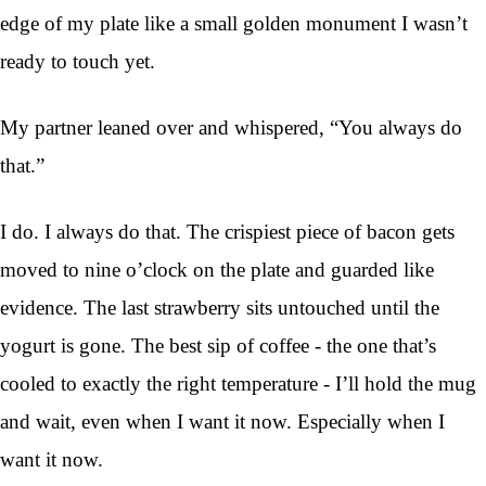
edge of my plate like a small golden monument I wasn’t
ready to touch yet.
My partner leaned over and whispered, “You always do
that.”
I do. I always do that. The crispiest piece of bacon gets
moved to nine o’clock on the plate and guarded like
evidence. The last strawberry sits untouched until the
yogurt is gone. The best sip of coffee - the one that’s
cooled to exactly the right temperature - I’ll hold the mug
and wait, even when I want it now. Especially when I
want it now.