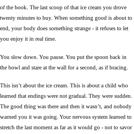
of the book. The last scoop of that ice cream you drove
twenty minutes to buy. When something good is about to
end, your body does something strange - it refuses to let
you enjoy it in real time.
You slow down. You pause. You put the spoon back in
the bowl and stare at the wall for a second, as if bracing.
This isn’t about the ice cream. This is about a child who
learned that endings were not gradual. They were sudden.
The good thing was there and then it wasn’t, and nobody
warned you it was going. Your nervous system learned to
stretch the last moment as far as it would go - not to savor