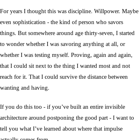
For years I thought this was discipline. Willpower. Maybe
even sophistication - the kind of person who savors
things. But somewhere around age thirty-seven, I started
to wonder whether I was savoring anything at all, or
whether I was testing myself. Proving, again and again,
that I could sit next to the thing I wanted most and not
reach for it. That I could survive the distance between
wanting and having.
If you do this too - if you’ve built an entire invisible
architecture around postponing the good part - I want to
tell you what I’ve learned about where that impulse
actually comes from.