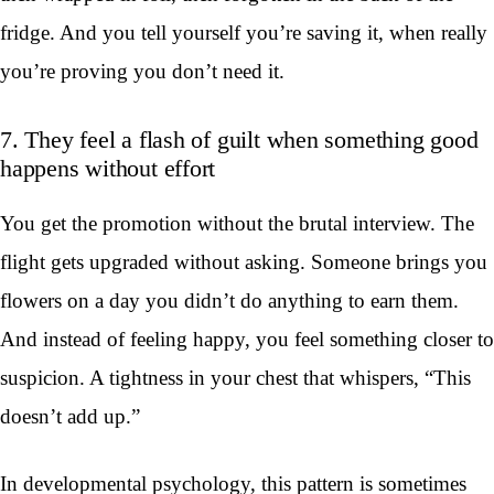
fridge. And you tell yourself you’re saving it, when really
you’re proving you don’t need it.
7. They feel a flash of guilt when something good
happens without effort
You get the promotion without the brutal interview. The
flight gets upgraded without asking. Someone brings you
flowers on a day you didn’t do anything to earn them.
And instead of feeling happy, you feel something closer to
suspicion. A tightness in your chest that whispers, “This
doesn’t add up.”
In developmental psychology, this pattern is sometimes