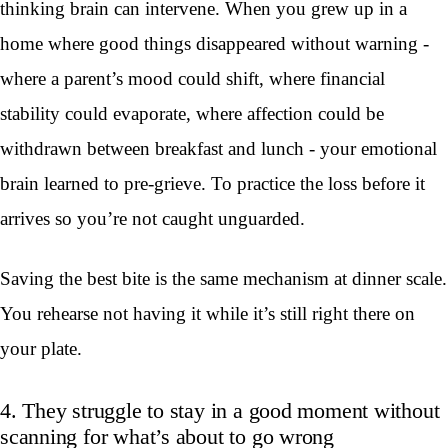
thinking brain can intervene. When you grew up in a
home where good things disappeared without warning -
where a parent’s mood could shift, where financial
stability could evaporate, where affection could be
withdrawn between breakfast and lunch - your emotional
brain learned to pre-grieve. To practice the loss before it
arrives so you’re not caught unguarded.
Saving the best bite is the same mechanism at dinner scale.
You rehearse not having it while it’s still right there on
your plate.
4. They struggle to stay in a good moment without
scanning for what’s about to go wrong