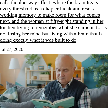
calls the doorway effect, where the brain treats
every threshold as a chapter break and resets
working memory to make room for what comes
next, and the woman at fifty-eight standing in her
kitchen trying to remember what she came in for is
not losing her mind but living with a brain that is
doing exactly what it was built to do
Jul 27, 2026