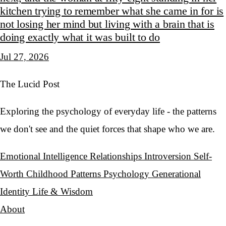
kitchen trying to remember what she came in for is
not losing her mind but living with a brain that is
doing exactly what it was built to do
Jul 27, 2026
The Lucid Post
Exploring the psychology of everyday life - the patterns
we don't see and the quiet forces that shape who we are.
Emotional Intelligence
Relationships
Introversion
Self-
Worth
Childhood Patterns
Psychology
Generational
Identity
Life & Wisdom
About