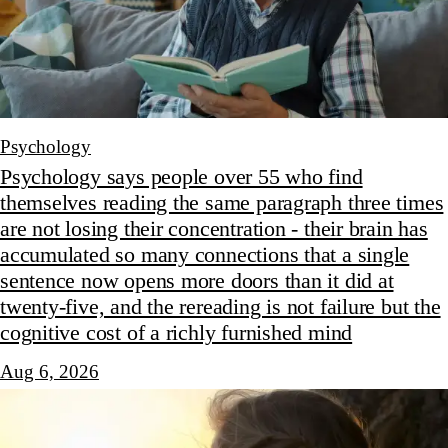
Psychology
Psychology says people over 55 who find
themselves reading the same paragraph three times
are not losing their concentration - their brain has
accumulated so many connections that a single
sentence now opens more doors than it did at
twenty-five, and the rereading is not failure but the
cognitive cost of a richly furnished mind
Aug 6, 2026