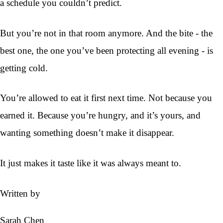
a schedule you couldn’t predict.
But you’re not in that room anymore. And the bite - the
best one, the one you’ve been protecting all evening - is
getting cold.
You’re allowed to eat it first next time. Not because you
earned it. Because you’re hungry, and it’s yours, and
wanting something doesn’t make it disappear.
It just makes it taste like it was always meant to.
Written by
Sarah Chen