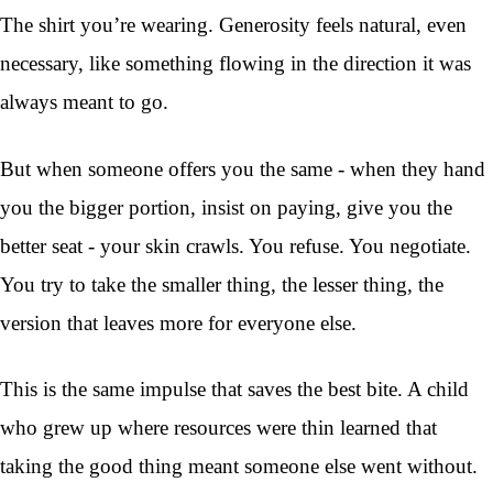
The shirt you’re wearing. Generosity feels natural, even
necessary, like something flowing in the direction it was
always meant to go.
But when someone offers you the same - when they hand
you the bigger portion, insist on paying, give you the
better seat - your skin crawls. You refuse. You negotiate.
You try to take the smaller thing, the lesser thing, the
version that leaves more for everyone else.
This is the same impulse that saves the best bite. A child
who grew up where resources were thin learned that
taking the good thing meant someone else went without.