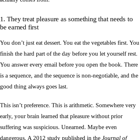
1. They treat pleasure as something that needs to
be earned first
You don’t just eat dessert. You eat the vegetables first. You
finish the hard part of the day before you let yourself rest.
You answer every email before you open the book. There
is a sequence, and the sequence is non-negotiable, and the
good thing always goes last.
This isn’t preference. This is arithmetic. Somewhere very
early, your brain learned that pleasure without prior
suffering was suspicious. Unearned. Maybe even
dangerous. A 2012 study published in the
Journal of