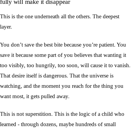
fully will make it disappear
This is the one underneath all the others. The deepest
layer.
You don’t save the best bite because you’re patient. You
save it because some part of you believes that wanting it
too visibly, too hungrily, too soon, will cause it to vanish.
That desire itself is dangerous. That the universe is
watching, and the moment you reach for the thing you
want most, it gets pulled away.
This is not superstition. This is the logic of a child who
learned - through dozens, maybe hundreds of small