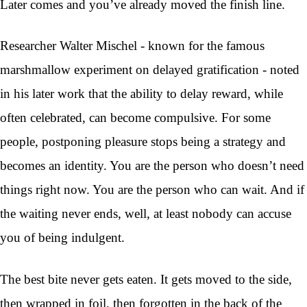
Later comes and you’ve already moved the finish line.
Researcher Walter Mischel - known for the famous
marshmallow experiment on delayed gratification - noted
in his later work that the ability to delay reward, while
often celebrated, can become compulsive. For some
people, postponing pleasure stops being a strategy and
becomes an identity. You are the person who doesn’t need
things right now. You are the person who can wait. And if
the waiting never ends, well, at least nobody can accuse
you of being indulgent.
The best bite never gets eaten. It gets moved to the side,
then wrapped in foil, then forgotten in the back of the