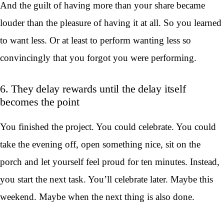
And the guilt of having more than your share became
louder than the pleasure of having it at all. So you learned
to want less. Or at least to perform wanting less so
convincingly that you forgot you were performing.
6. They delay rewards until the delay itself
becomes the point
You finished the project. You could celebrate. You could
take the evening off, open something nice, sit on the
porch and let yourself feel proud for ten minutes. Instead,
you start the next task. You’ll celebrate later. Maybe this
weekend. Maybe when the next thing is also done.