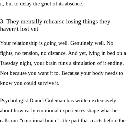
it, but to delay the grief of its absence.
3. They mentally rehearse losing things they
haven’t lost yet
Your relationship is going well. Genuinely well. No
fights, no tension, no distance. And yet, lying in bed on a
Tuesday night, your brain runs a simulation of it ending.
Not because you want it to. Because your body needs to
know you could survive it.
Psychologist Daniel Goleman has written extensively
about how early emotional experiences shape what he
calls our “emotional brain” - the part that reacts before the