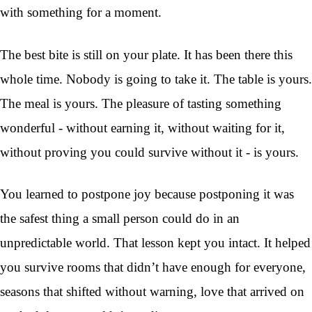
with something for a moment.
The best bite is still on your plate. It has been there this
whole time. Nobody is going to take it. The table is yours.
The meal is yours. The pleasure of tasting something
wonderful - without earning it, without waiting for it,
without proving you could survive without it - is yours.
You learned to postpone joy because postponing it was
the safest thing a small person could do in an
unpredictable world. That lesson kept you intact. It helped
you survive rooms that didn’t have enough for everyone,
seasons that shifted without warning, love that arrived on