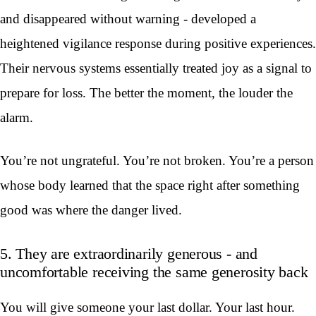
and disappeared without warning - developed a
heightened vigilance response during positive experiences.
Their nervous systems essentially treated joy as a signal to
prepare for loss. The better the moment, the louder the
alarm.
You’re not ungrateful. You’re not broken. You’re a person
whose body learned that the space right after something
good was where the danger lived.
5. They are extraordinarily generous - and
uncomfortable receiving the same generosity back
You will give someone your last dollar. Your last hour.