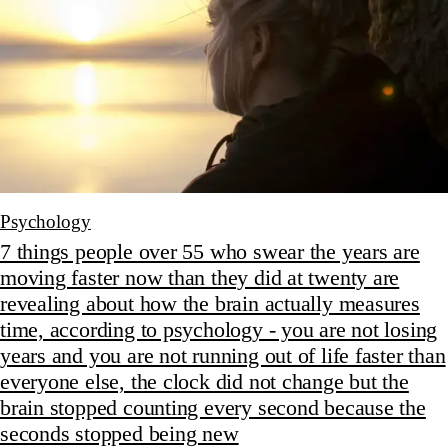
Psychology
7 things people over 55 who swear the years are
moving faster now than they did at twenty are
revealing about how the brain actually measures
time, according to psychology - you are not losing
years and you are not running out of life faster than
everyone else, the clock did not change but the
brain stopped counting every second because the
seconds stopped being new