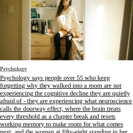
Psychology
Psychology says people over 55 who keep
forgetting why they walked into a room are not
experiencing the cognitive decline they are quietly
afraid of - they are experiencing what neuroscience
calls the doorway effect, where the brain treats
every threshold as a chapter break and resets
working memory to make room for what comes
next, and the woman at fifty-eight standing in her