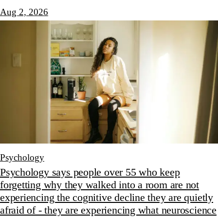
Aug 2, 2026
Psychology
Psychology says people over 55 who keep
forgetting why they walked into a room are not
experiencing the cognitive decline they are quietly
afraid of - they are experiencing what neuroscience