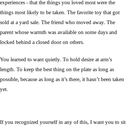
experiences - that the things you loved most were the
things most likely to be taken. The favorite toy that got
sold at a yard sale. The friend who moved away. The
parent whose warmth was available on some days and
locked behind a closed door on others.
You learned to want quietly. To hold desire at arm’s
length. To keep the best thing on the plate as long as
possible, because as long as it’s there, it hasn’t been taken
yet.
If you recognized yourself in any of this, I want you to sit