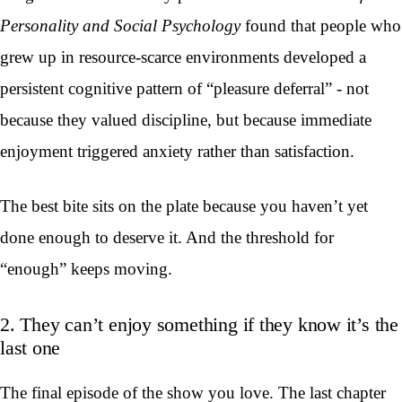
Personality and Social Psychology
found that people who
grew up in resource-scarce environments developed a
persistent cognitive pattern of “pleasure deferral” - not
because they valued discipline, but because immediate
enjoyment triggered anxiety rather than satisfaction.
The best bite sits on the plate because you haven’t yet
done enough to deserve it. And the threshold for
“enough” keeps moving.
2. They can’t enjoy something if they know it’s the
last one
The final episode of the show you love. The last chapter