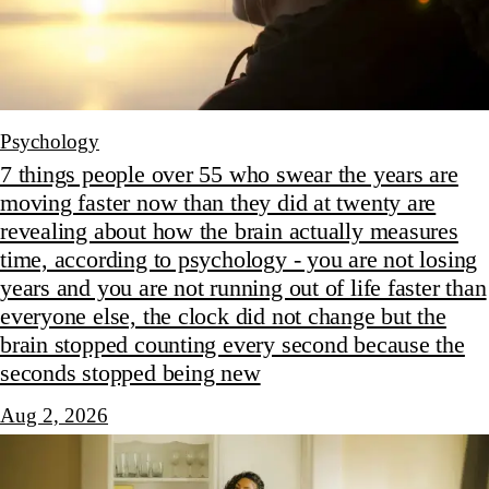
Psychology
7 things people over 55 who swear the years are
moving faster now than they did at twenty are
revealing about how the brain actually measures
time, according to psychology - you are not losing
years and you are not running out of life faster than
everyone else, the clock did not change but the
brain stopped counting every second because the
seconds stopped being new
Aug 2, 2026