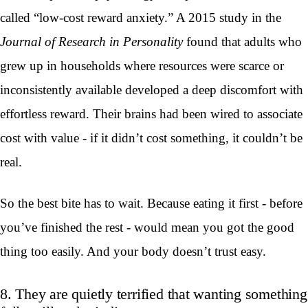
called “low-cost reward anxiety.” A 2015 study in the
Journal of Research in Personality
found that adults who
grew up in households where resources were scarce or
inconsistently available developed a deep discomfort with
effortless reward. Their brains had been wired to associate
cost with value - if it didn’t cost something, it couldn’t be
real.
So the best bite has to wait. Because eating it first - before
you’ve finished the rest - would mean you got the good
thing too easily. And your body doesn’t trust easy.
8. They are quietly terrified that wanting something