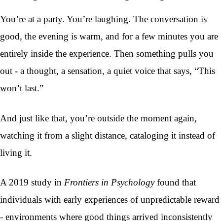
You’re at a party. You’re laughing. The conversation is
good, the evening is warm, and for a few minutes you are
entirely inside the experience. Then something pulls you
out - a thought, a sensation, a quiet voice that says, “This
won’t last.”
And just like that, you’re outside the moment again,
watching it from a slight distance, cataloging it instead of
living it.
A 2019 study in
Frontiers in Psychology
found that
individuals with early experiences of unpredictable reward
- environments where good things arrived inconsistently