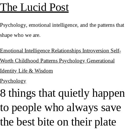
The Lucid Post
Psychology, emotional intelligence, and the patterns that
shape who we are.
Emotional Intelligence
Relationships
Introversion
Self-
Worth
Childhood Patterns
Psychology
Generational
Identity
Life & Wisdom
Psychology
8 things that quietly happen
to people who always save
the best bite on their plate