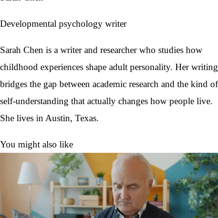
Developmental psychology writer
Sarah Chen is a writer and researcher who studies how
childhood experiences shape adult personality. Her writing
bridges the gap between academic research and the kind of
self-understanding that actually changes how people live.
She lives in Austin, Texas.
You might also like