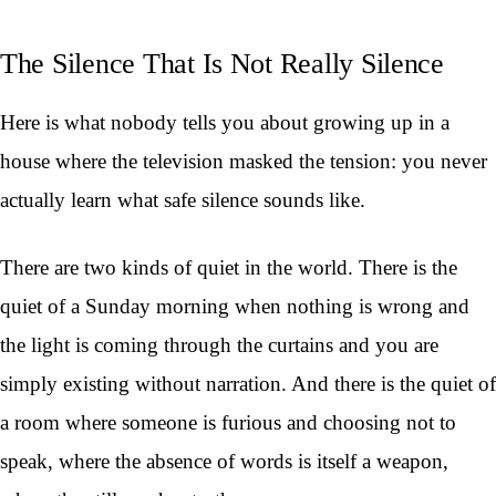
The Silence That Is Not Really Silence
Here is what nobody tells you about growing up in a
house where the television masked the tension: you never
actually learn what safe silence sounds like.
There are two kinds of quiet in the world. There is the
quiet of a Sunday morning when nothing is wrong and
the light is coming through the curtains and you are
simply existing without narration. And there is the quiet of
a room where someone is furious and choosing not to
speak, where the absence of words is itself a weapon,