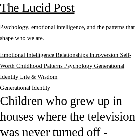
The Lucid Post
Psychology, emotional intelligence, and the patterns that
shape who we are.
Emotional Intelligence
Relationships
Introversion
Self-
Worth
Childhood Patterns
Psychology
Generational
Identity
Life & Wisdom
Generational Identity
Children who grew up in
houses where the television
was never turned off -