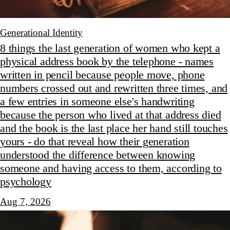
Generational Identity
8 things the last generation of women who kept a
physical address book by the telephone - names
written in pencil because people move, phone
numbers crossed out and rewritten three times, and
a few entries in someone else's handwriting
because the person who lived at that address died
and the book is the last place her hand still touches
yours - do that reveal how their generation
understood the difference between knowing
someone and having access to them, according to
psychology
Aug 7, 2026