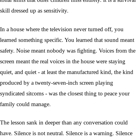
skill dressed up as sensitivity.
In a house where the television never turned off, you
learned something specific. You learned that sound meant
safety. Noise meant nobody was fighting. Voices from the
screen meant the real voices in the house were staying
quiet, and quiet - at least the manufactured kind, the kind
produced by a twenty-seven-inch screen playing
syndicated sitcoms - was the closest thing to peace your
family could manage.
The lesson sank in deeper than any conversation could
have. Silence is not neutral. Silence is a warning. Silence