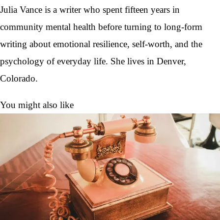
Julia Vance is a writer who spent fifteen years in
community mental health before turning to long-form
writing about emotional resilience, self-worth, and the
psychology of everyday life. She lives in Denver,
Colorado.
You might also like