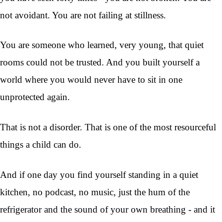
not avoidant. You are not failing at stillness.
You are someone who learned, very young, that quiet
rooms could not be trusted. And you built yourself a
world where you would never have to sit in one
unprotected again.
That is not a disorder. That is one of the most resourceful
things a child can do.
And if one day you find yourself standing in a quiet
kitchen, no podcast, no music, just the hum of the
refrigerator and the sound of your own breathing - and it