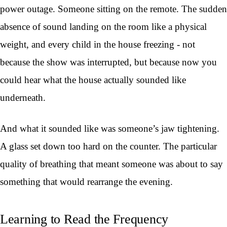
power outage. Someone sitting on the remote. The sudden
absence of sound landing on the room like a physical
weight, and every child in the house freezing - not
because the show was interrupted, but because now you
could hear what the house actually sounded like
underneath.
And what it sounded like was someone’s jaw tightening.
A glass set down too hard on the counter. The particular
quality of breathing that meant someone was about to say
something that would rearrange the evening.
Learning to Read the Frequency