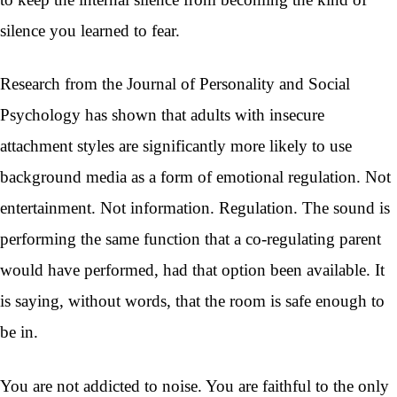
silence you learned to fear.
Research from the Journal of Personality and Social
Psychology has shown that adults with insecure
attachment styles are significantly more likely to use
background media as a form of emotional regulation. Not
entertainment. Not information. Regulation. The sound is
performing the same function that a co-regulating parent
would have performed, had that option been available. It
is saying, without words, that the room is safe enough to
be in.
You are not addicted to noise. You are faithful to the only