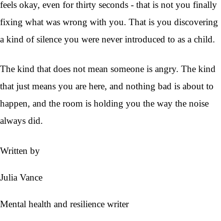
feels okay, even for thirty seconds - that is not you finally
fixing what was wrong with you. That is you discovering
a kind of silence you were never introduced to as a child.
The kind that does not mean someone is angry. The kind
that just means you are here, and nothing bad is about to
happen, and the room is holding you the way the noise
always did.
Written by
Julia Vance
Mental health and resilience writer