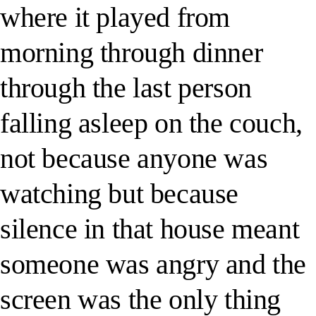
where it played from
morning through dinner
through the last person
falling asleep on the couch,
not because anyone was
watching but because
silence in that house meant
someone was angry and the
screen was the only thing