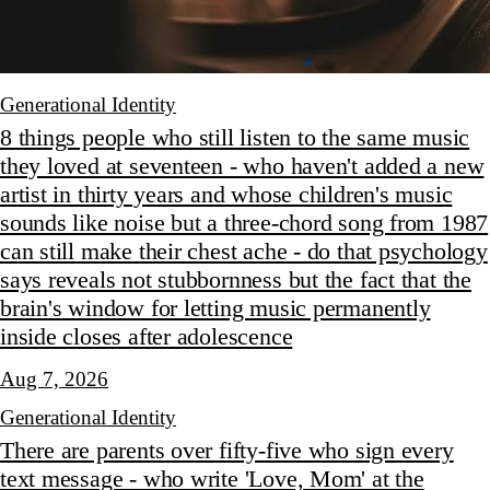
Generational Identity
8 things people who still listen to the same music
they loved at seventeen - who haven't added a new
artist in thirty years and whose children's music
sounds like noise but a three-chord song from 1987
can still make their chest ache - do that psychology
says reveals not stubbornness but the fact that the
brain's window for letting music permanently
inside closes after adolescence
Aug 7, 2026
Generational Identity
There are parents over fifty-five who sign every
text message - who write 'Love, Mom' at the