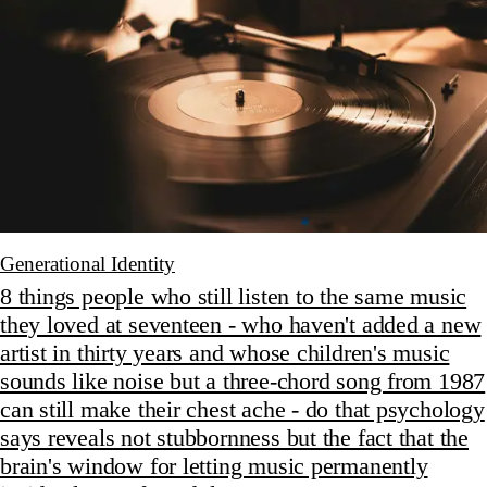
Generational Identity
8 things people who still listen to the same music
they loved at seventeen - who haven't added a new
artist in thirty years and whose children's music
sounds like noise but a three-chord song from 1987
can still make their chest ache - do that psychology
says reveals not stubbornness but the fact that the
brain's window for letting music permanently