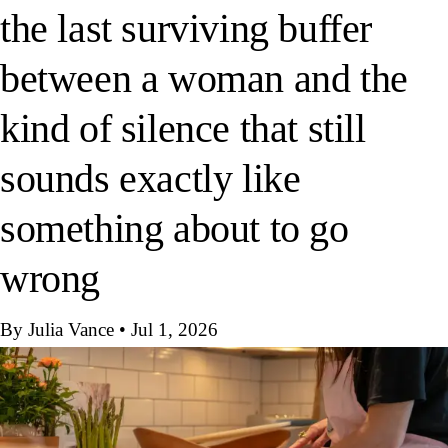
the last surviving buffer
between a woman and the
kind of silence that still
sounds exactly like
something about to go
wrong
By Julia Vance
•
Jul 1, 2026