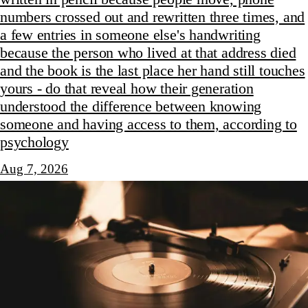
numbers crossed out and rewritten three times, and
a few entries in someone else's handwriting
because the person who lived at that address died
and the book is the last place her hand still touches
yours - do that reveal how their generation
understood the difference between knowing
someone and having access to them, according to
psychology
Aug 7, 2026