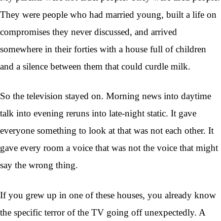
They were people who had married young, built a life on
compromises they never discussed, and arrived
somewhere in their forties with a house full of children
and a silence between them that could curdle milk.
So the television stayed on. Morning news into daytime
talk into evening reruns into late-night static. It gave
everyone something to look at that was not each other. It
gave every room a voice that was not the voice that might
say the wrong thing.
If you grew up in one of these houses, you already know
the specific terror of the TV going off unexpectedly. A