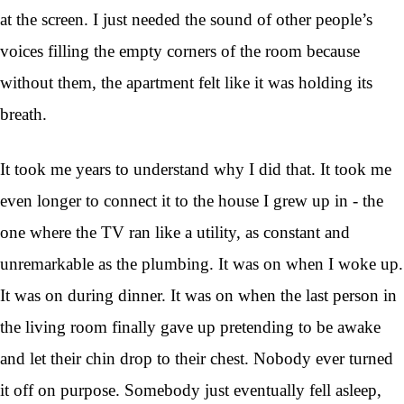
at the screen. I just needed the sound of other people’s
voices filling the empty corners of the room because
without them, the apartment felt like it was holding its
breath.
It took me years to understand why I did that. It took me
even longer to connect it to the house I grew up in - the
one where the TV ran like a utility, as constant and
unremarkable as the plumbing. It was on when I woke up.
It was on during dinner. It was on when the last person in
the living room finally gave up pretending to be awake
and let their chin drop to their chest. Nobody ever turned
it off on purpose. Somebody just eventually fell asleep,