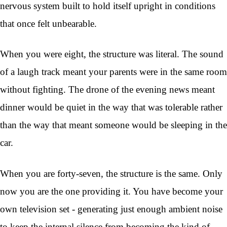
nervous system built to hold itself upright in conditions
that once felt unbearable.
When you were eight, the structure was literal. The sound
of a laugh track meant your parents were in the same room
without fighting. The drone of the evening news meant
dinner would be quiet in the way that was tolerable rather
than the way that meant someone would be sleeping in the
car.
When you are forty-seven, the structure is the same. Only
now you are the one providing it. You have become your
own television set - generating just enough ambient noise
to keep the internal silence from becoming the kind of