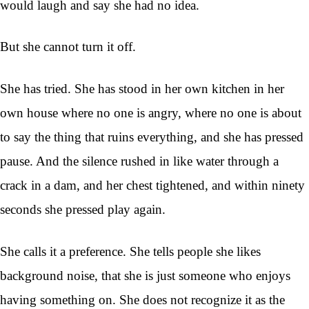
would laugh and say she had no idea.
But she cannot turn it off.
She has tried. She has stood in her own kitchen in her
own house where no one is angry, where no one is about
to say the thing that ruins everything, and she has pressed
pause. And the silence rushed in like water through a
crack in a dam, and her chest tightened, and within ninety
seconds she pressed play again.
She calls it a preference. She tells people she likes
background noise, that she is just someone who enjoys
having something on. She does not recognize it as the