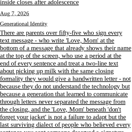
inside closes after adolescence
Aug 7, 2026
Generational Identity
There are parents over fifty-five who sign every
text message - who write 'Love, Mom' at the
bottom of a message that already shows their name
at the top of the screen, who use a period at the
end of every sentence and treat a two-line text
about picking up milk with the same closing
formality they would give a handwritten letter - not
because they do not understand the technology but
because a generation that learned to communicate
through letters never separated the message from
the closing, and the 'Love, Mom' beneath 'don't
forget your jacket' is not a failure to adapt but the
last surviving dialect of people who believed every