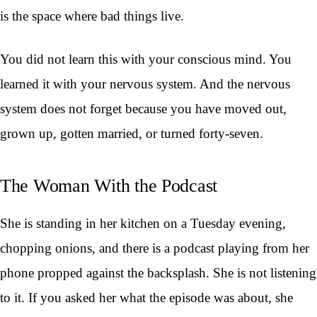
is the space where bad things live.
You did not learn this with your conscious mind. You
learned it with your nervous system. And the nervous
system does not forget because you have moved out,
grown up, gotten married, or turned forty-seven.
The Woman With the Podcast
She is standing in her kitchen on a Tuesday evening,
chopping onions, and there is a podcast playing from her
phone propped against the backsplash. She is not listening
to it. If you asked her what the episode was about, she