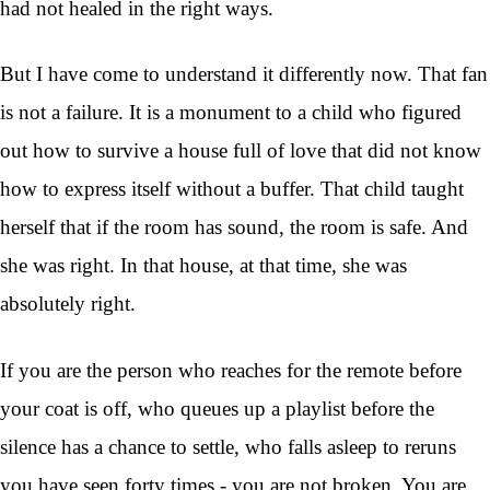
had not healed in the right ways.
But I have come to understand it differently now. That fan
is not a failure. It is a monument to a child who figured
out how to survive a house full of love that did not know
how to express itself without a buffer. That child taught
herself that if the room has sound, the room is safe. And
she was right. In that house, at that time, she was
absolutely right.
If you are the person who reaches for the remote before
your coat is off, who queues up a playlist before the
silence has a chance to settle, who falls asleep to reruns
you have seen forty times - you are not broken. You are