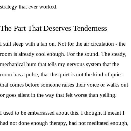
strategy that ever worked.
The Part That Deserves Tenderness
I still sleep with a fan on. Not for the air circulation - the
room is already cool enough. For the sound. The steady,
mechanical hum that tells my nervous system that the
room has a pulse, that the quiet is not the kind of quiet
that comes before someone raises their voice or walks out
or goes silent in the way that felt worse than yelling.
I used to be embarrassed about this. I thought it meant I
had not done enough therapy, had not meditated enough,