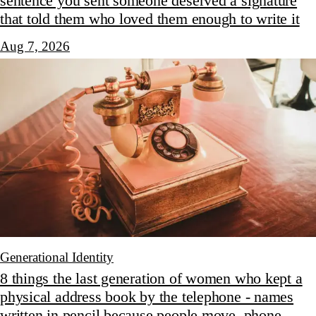
sentence you sent someone deserved a signature
that told them who loved them enough to write it
Aug 7, 2026
Generational Identity
8 things the last generation of women who kept a
physical address book by the telephone - names
written in pencil because people move, phone