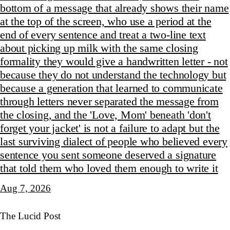
bottom of a message that already shows their name
at the top of the screen, who use a period at the
end of every sentence and treat a two-line text
about picking up milk with the same closing
formality they would give a handwritten letter - not
because they do not understand the technology but
because a generation that learned to communicate
through letters never separated the message from
the closing, and the 'Love, Mom' beneath 'don't
forget your jacket' is not a failure to adapt but the
last surviving dialect of people who believed every
sentence you sent someone deserved a signature
that told them who loved them enough to write it
Aug 7, 2026
The Lucid Post