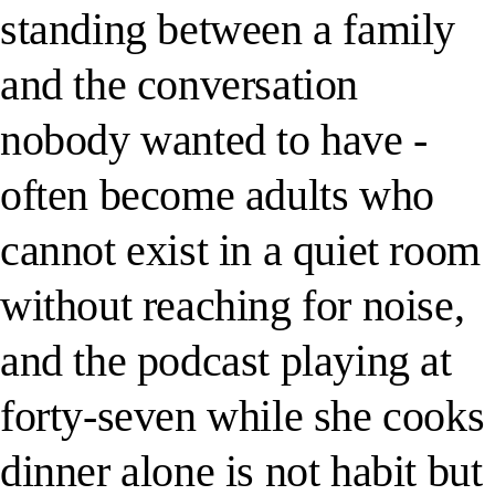
standing between a family
and the conversation
nobody wanted to have -
often become adults who
cannot exist in a quiet room
without reaching for noise,
and the podcast playing at
forty-seven while she cooks
dinner alone is not habit but