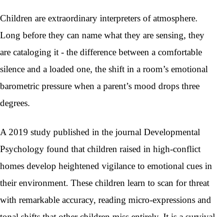
Children are extraordinary interpreters of atmosphere.
Long before they can name what they are sensing, they
are cataloging it - the difference between a comfortable
silence and a loaded one, the shift in a room’s emotional
barometric pressure when a parent’s mood drops three
degrees.
A 2019 study published in the journal Developmental
Psychology found that children raised in high-conflict
homes develop heightened vigilance to emotional cues in
their environment. These children learn to scan for threat
with remarkable accuracy, reading micro-expressions and
tonal shifts that other children miss entirely. It is a survival