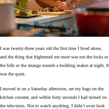
I was twenty-three years old the first time I lived alone,
and the thing that frightened me most was not the locks or
the bills or the strange sounds a building makes at night. It
was the quiet.
I moved in on a Saturday afternoon, set my bags on the
kitchen counter, and within forty seconds I had turned on
the television. Not to watch anything. I didn’t even look