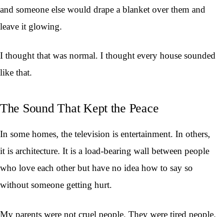
and someone else would drape a blanket over them and
leave it glowing.
I thought that was normal. I thought every house sounded
like that.
The Sound That Kept the Peace
In some homes, the television is entertainment. In others,
it is architecture. It is a load-bearing wall between people
who love each other but have no idea how to say so
without someone getting hurt.
My parents were not cruel people. They were tired people.