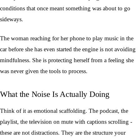
conditions that once meant something was about to go
sideways.
The woman reaching for her phone to play music in the
car before she has even started the engine is not avoiding
mindfulness. She is protecting herself from a feeling she
was never given the tools to process.
What the Noise Is Actually Doing
Think of it as emotional scaffolding. The podcast, the
playlist, the television on mute with captions scrolling -
these are not distractions. They are the structure your