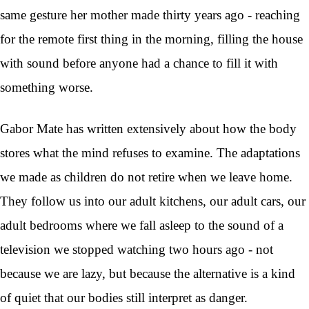
same gesture her mother made thirty years ago - reaching
for the remote first thing in the morning, filling the house
with sound before anyone had a chance to fill it with
something worse.
Gabor Mate has written extensively about how the body
stores what the mind refuses to examine. The adaptations
we made as children do not retire when we leave home.
They follow us into our adult kitchens, our adult cars, our
adult bedrooms where we fall asleep to the sound of a
television we stopped watching two hours ago - not
because we are lazy, but because the alternative is a kind
of quiet that our bodies still interpret as danger.