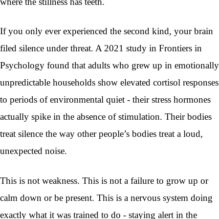
where the stillness has teeth.
If you only ever experienced the second kind, your brain
filed silence under threat. A 2021 study in Frontiers in
Psychology found that adults who grew up in emotionally
unpredictable households show elevated cortisol responses
to periods of environmental quiet - their stress hormones
actually spike in the absence of stimulation. Their bodies
treat silence the way other people’s bodies treat a loud,
unexpected noise.
This is not weakness. This is not a failure to grow up or
calm down or be present. This is a nervous system doing
exactly what it was trained to do - staying alert in the