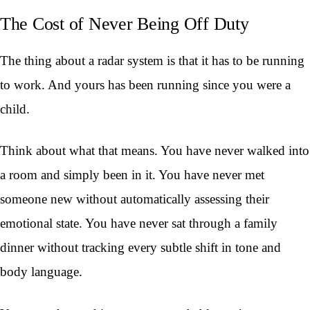
The Cost of Never Being Off Duty
The thing about a radar system is that it has to be running
to work. And yours has been running since you were a
child.
Think about what that means. You have never walked into
a room and simply been in it. You have never met
someone new without automatically assessing their
emotional state. You have never sat through a family
dinner without tracking every subtle shift in tone and
body language.