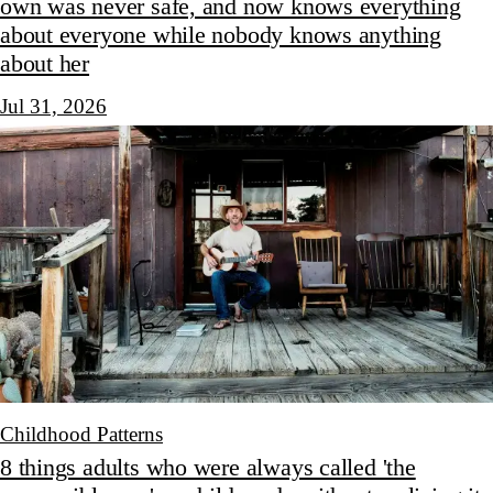
own was never safe, and now knows everything
about everyone while nobody knows anything
about her
Jul 31, 2026
Childhood Patterns
8 things adults who were always called 'the