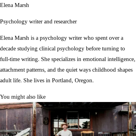
Elena Marsh
Psychology writer and researcher
Elena Marsh is a psychology writer who spent over a
decade studying clinical psychology before turning to
full-time writing. She specializes in emotional intelligence,
attachment patterns, and the quiet ways childhood shapes
adult life. She lives in Portland, Oregon.
You might also like