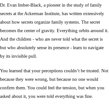
Dr. Evan Imber-Black, a pioneer in the study of family
secrets at the Ackerman Institute, has written extensively
about how secrets organize family systems. The secret
becomes the center of gravity. Everything orbits around it.
And the children - who are never told what the secret is
but who absolutely sense its presence - learn to navigate
by its invisible pull.
You learned that your perceptions couldn’t be trusted. Not
because they were wrong, but because no one would
confirm them. You could feel the tension, but when you
asked about it, you were told everything was fine.