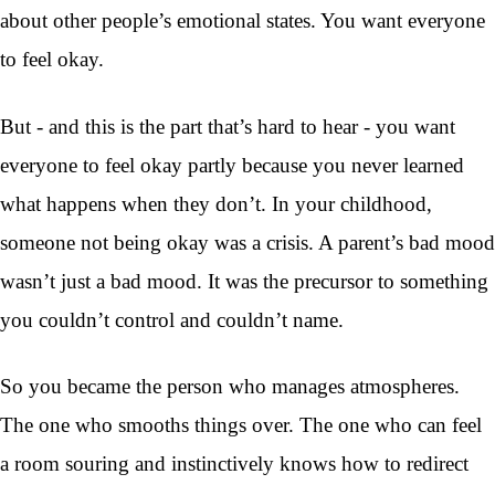
about other people’s emotional states. You want everyone
to feel okay.
But - and this is the part that’s hard to hear - you want
everyone to feel okay partly because you never learned
what happens when they don’t. In your childhood,
someone not being okay was a crisis. A parent’s bad mood
wasn’t just a bad mood. It was the precursor to something
you couldn’t control and couldn’t name.
So you became the person who manages atmospheres.
The one who smooths things over. The one who can feel
a room souring and instinctively knows how to redirect