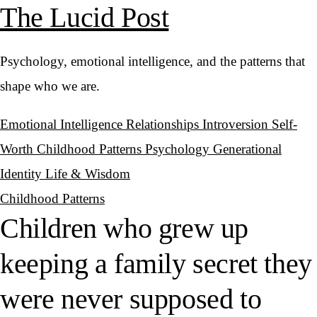
The Lucid Post
Psychology, emotional intelligence, and the patterns that
shape who we are.
Emotional Intelligence
Relationships
Introversion
Self-
Worth
Childhood Patterns
Psychology
Generational
Identity
Life & Wisdom
Childhood Patterns
Children who grew up
keeping a family secret they
were never supposed to