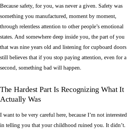
Because safety, for you, was never a given. Safety was
something you manufactured, moment by moment,
through relentless attention to other people’s emotional
states. And somewhere deep inside you, the part of you
that was nine years old and listening for cupboard doors
still believes that if you stop paying attention, even for a
second, something bad will happen.
The Hardest Part Is Recognizing What It
Actually Was
I want to be very careful here, because I’m not interested
in telling you that your childhood ruined you. It didn’t.