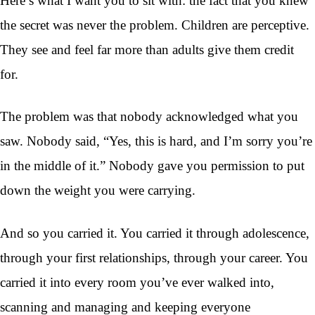
Here’s what I want you to sit with: the fact that you knew
the secret was never the problem. Children are perceptive.
They see and feel far more than adults give them credit
for.
The problem was that nobody acknowledged what you
saw. Nobody said, “Yes, this is hard, and I’m sorry you’re
in the middle of it.” Nobody gave you permission to put
down the weight you were carrying.
And so you carried it. You carried it through adolescence,
through your first relationships, through your career. You
carried it into every room you’ve ever walked into,
scanning and managing and keeping everyone