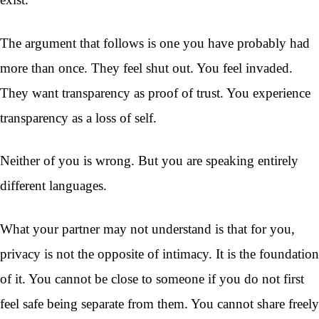
The argument that follows is one you have probably had
more than once. They feel shut out. You feel invaded.
They want transparency as proof of trust. You experience
transparency as a loss of self.
Neither of you is wrong. But you are speaking entirely
different languages.
What your partner may not understand is that for you,
privacy is not the opposite of intimacy. It is the foundation
of it. You cannot be close to someone if you do not first
feel safe being separate from them. You cannot share freely