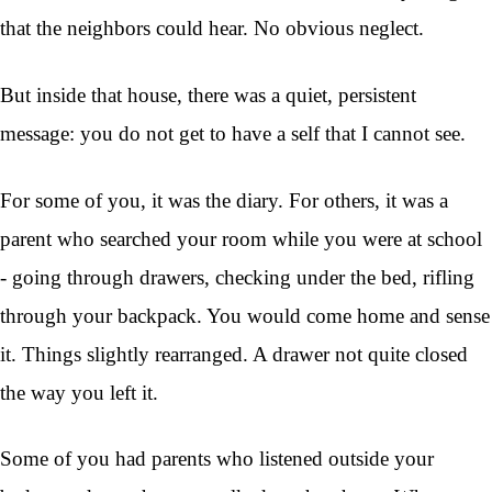
that the neighbors could hear. No obvious neglect.
But inside that house, there was a quiet, persistent
message: you do not get to have a self that I cannot see.
For some of you, it was the diary. For others, it was a
parent who searched your room while you were at school
- going through drawers, checking under the bed, rifling
through your backpack. You would come home and sense
it. Things slightly rearranged. A drawer not quite closed
the way you left it.
Some of you had parents who listened outside your