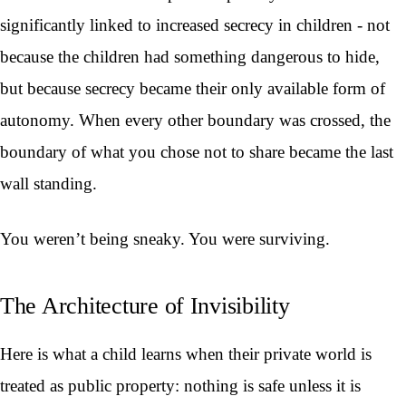
significantly linked to increased secrecy in children - not
because the children had something dangerous to hide,
but because secrecy became their only available form of
autonomy. When every other boundary was crossed, the
boundary of what you chose not to share became the last
wall standing.
You weren’t being sneaky. You were surviving.
The Architecture of Invisibility
Here is what a child learns when their private world is
treated as public property: nothing is safe unless it is