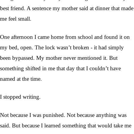
best friend. A sentence my mother said at dinner that made
me feel small.
One afternoon I came home from school and found it on
my bed, open. The lock wasn’t broken - it had simply
been bypassed. My mother never mentioned it. But
something shifted in me that day that I couldn’t have
named at the time.
I stopped writing.
Not because I was punished. Not because anything was
said. But because I learned something that would take me