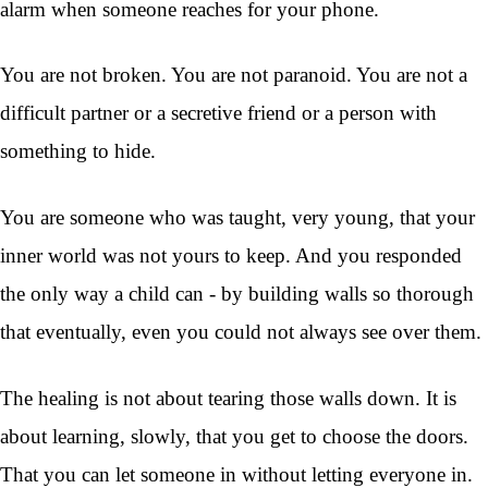
alarm when someone reaches for your phone.
You are not broken. You are not paranoid. You are not a
difficult partner or a secretive friend or a person with
something to hide.
You are someone who was taught, very young, that your
inner world was not yours to keep. And you responded
the only way a child can - by building walls so thorough
that eventually, even you could not always see over them.
The healing is not about tearing those walls down. It is
about learning, slowly, that you get to choose the doors.
That you can let someone in without letting everyone in.