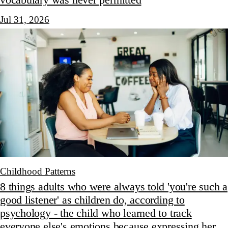
Jul 31, 2026
Childhood Patterns
8 things adults who were always told 'you're such a
good listener' as children do, according to
psychology - the child who learned to track
everyone else's emotions because expressing her