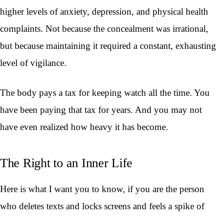
higher levels of anxiety, depression, and physical health
complaints. Not because the concealment was irrational,
but because maintaining it required a constant, exhausting
level of vigilance.
The body pays a tax for keeping watch all the time. You
have been paying that tax for years. And you may not
have even realized how heavy it has become.
The Right to an Inner Life
Here is what I want you to know, if you are the person
who deletes texts and locks screens and feels a spike of