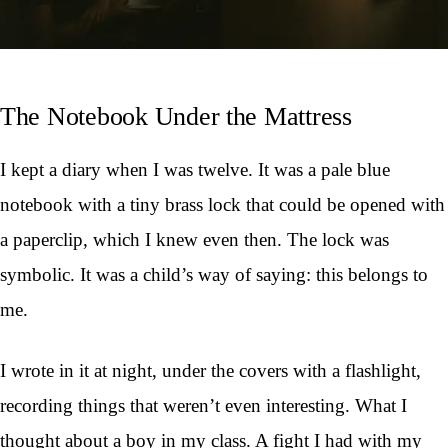
The Notebook Under the Mattress
I kept a diary when I was twelve. It was a pale blue
notebook with a tiny brass lock that could be opened with
a paperclip, which I knew even then. The lock was
symbolic. It was a child’s way of saying: this belongs to
me.
I wrote in it at night, under the covers with a flashlight,
recording things that weren’t even interesting. What I
thought about a boy in my class. A fight I had with my