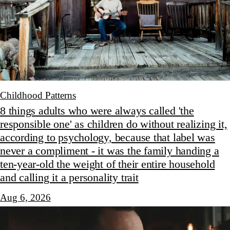
Childhood Patterns
8 things adults who were always called 'the
responsible one' as children do without realizing it,
according to psychology, because that label was
never a compliment - it was the family handing a
ten-year-old the weight of their entire household
and calling it a personality trait
Aug 6, 2026