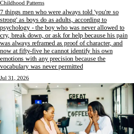
Childhood Patterns
7 things men who were always told 'you're so
strong' as boys do as adults, according to
psychology - the boy who was never allowed to
cry, break down, or ask for help because his pain
was always reframed as proof of character, and
now at fifty-five he cannot identify his own
emotions with any precision because the
vocabulary was never permitted
Jul 31, 2026