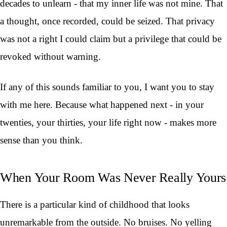
decades to unlearn - that my inner life was not mine. That
a thought, once recorded, could be seized. That privacy
was not a right I could claim but a privilege that could be
revoked without warning.
If any of this sounds familiar to you, I want you to stay
with me here. Because what happened next - in your
twenties, your thirties, your life right now - makes more
sense than you think.
When Your Room Was Never Really Yours
There is a particular kind of childhood that looks
unremarkable from the outside. No bruises. No yelling