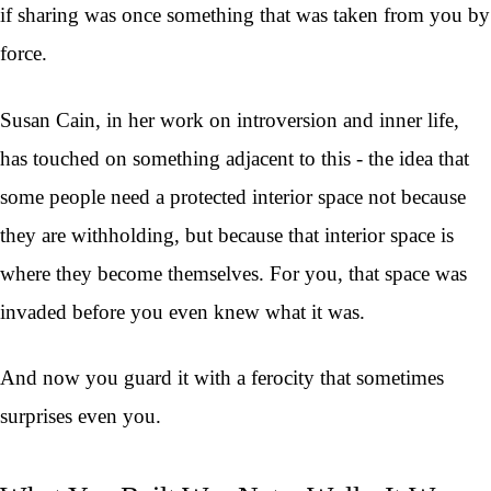
if sharing was once something that was taken from you by
force.
Susan Cain, in her work on introversion and inner life,
has touched on something adjacent to this - the idea that
some people need a protected interior space not because
they are withholding, but because that interior space is
where they become themselves. For you, that space was
invaded before you even knew what it was.
And now you guard it with a ferocity that sometimes
surprises even you.