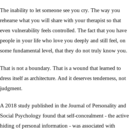
The inability to let someone see you cry. The way you
rehearse what you will share with your therapist so that
even vulnerability feels controlled. The fact that you have
people in your life who love you deeply and still feel, on
some fundamental level, that they do not truly know you.
That is not a boundary. That is a wound that learned to
dress itself as architecture. And it deserves tenderness, not
judgment.
A 2018 study published in the Journal of Personality and
Social Psychology found that self-concealment - the active
hiding of personal information - was associated with