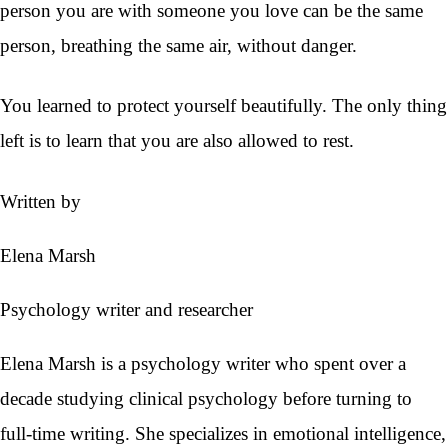
person you are with someone you love can be the same
person, breathing the same air, without danger.
You learned to protect yourself beautifully. The only thing
left is to learn that you are also allowed to rest.
Written by
Elena Marsh
Psychology writer and researcher
Elena Marsh is a psychology writer who spent over a
decade studying clinical psychology before turning to
full-time writing. She specializes in emotional intelligence,