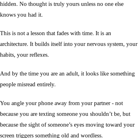
hidden. No thought is truly yours unless no one else
knows you had it.
This is not a lesson that fades with time. It is an
architecture. It builds itself into your nervous system, your
habits, your reflexes.
And by the time you are an adult, it looks like something
people misread entirely.
You angle your phone away from your partner - not
because you are texting someone you shouldn’t be, but
because the sight of someone’s eyes moving toward your
screen triggers something old and wordless.