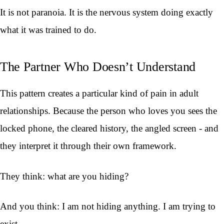
It is not paranoia. It is the nervous system doing exactly
what it was trained to do.
The Partner Who Doesn’t Understand
This pattern creates a particular kind of pain in adult
relationships. Because the person who loves you sees the
locked phone, the cleared history, the angled screen - and
they interpret it through their own framework.
They think: what are you hiding?
And you think: I am not hiding anything. I am trying to
exist.