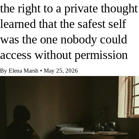
the right to a private thought
learned that the safest self
was the one nobody could
access without permission
By Elena Marsh
•
May 25, 2026