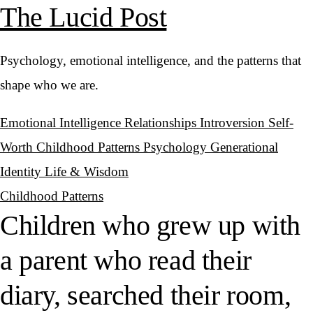
The Lucid Post
Psychology, emotional intelligence, and the patterns that
shape who we are.
Emotional Intelligence
Relationships
Introversion
Self-
Worth
Childhood Patterns
Psychology
Generational
Identity
Life & Wisdom
Childhood Patterns
Children who grew up with
a parent who read their
diary, searched their room,