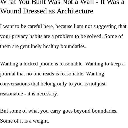
What You Built Was Not a Wall - It Was a
Wound Dressed as Architecture
I want to be careful here, because I am not suggesting that
your privacy habits are a problem to be solved. Some of
them are genuinely healthy boundaries.
Wanting a locked phone is reasonable. Wanting to keep a
journal that no one reads is reasonable. Wanting
conversations that belong only to you is not just
reasonable - it is necessary.
But some of what you carry goes beyond boundaries.
Some of it is a weight.