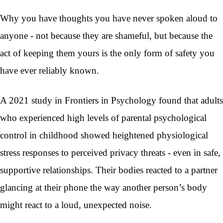
Why you have thoughts you have never spoken aloud to
anyone - not because they are shameful, but because the
act of keeping them yours is the only form of safety you
have ever reliably known.
A 2021 study in Frontiers in Psychology found that adults
who experienced high levels of parental psychological
control in childhood showed heightened physiological
stress responses to perceived privacy threats - even in safe,
supportive relationships. Their bodies reacted to a partner
glancing at their phone the way another person’s body
might react to a loud, unexpected noise.