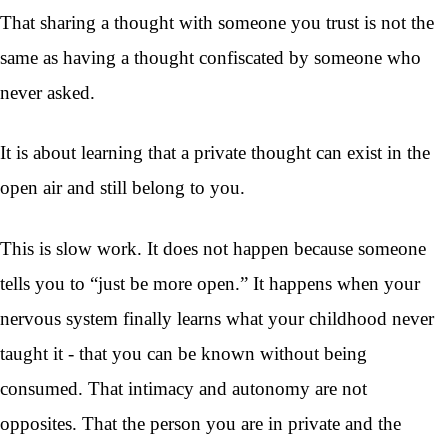
That sharing a thought with someone you trust is not the
same as having a thought confiscated by someone who
never asked.
It is about learning that a private thought can exist in the
open air and still belong to you.
This is slow work. It does not happen because someone
tells you to “just be more open.” It happens when your
nervous system finally learns what your childhood never
taught it - that you can be known without being
consumed. That intimacy and autonomy are not
opposites. That the person you are in private and the