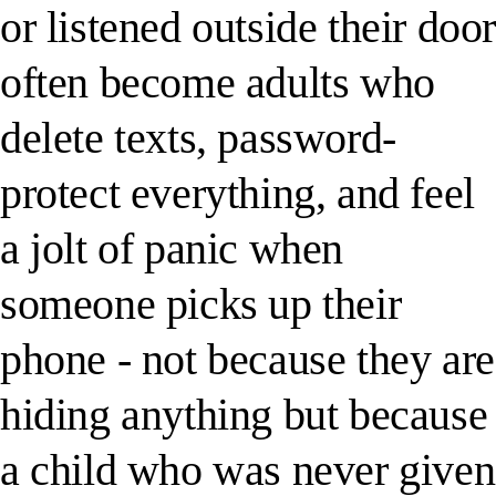
or listened outside their doo
often become adults who
delete texts, password-
protect everything, and feel
a jolt of panic when
someone picks up their
phone - not because they are
hiding anything but because
a child who was never given