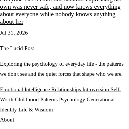
own was never safe, and now knows everything
about everyone while nobody knows anything
about her
Jul 31, 2026
The Lucid Post
Exploring the psychology of everyday life - the patterns
we don't see and the quiet forces that shape who we are.
Emotional Intelligence
Relationships
Introversion
Self-
Worth
Childhood Patterns
Psychology
Generational
Identity
Life & Wisdom
About