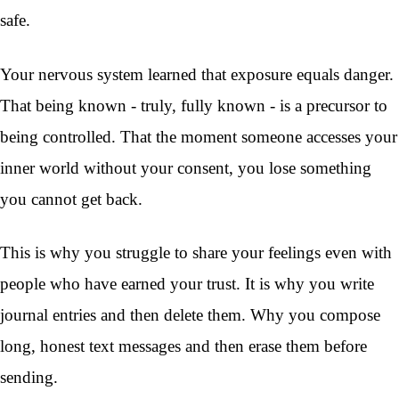
safe.
Your nervous system learned that exposure equals danger.
That being known - truly, fully known - is a precursor to
being controlled. That the moment someone accesses your
inner world without your consent, you lose something
you cannot get back.
This is why you struggle to share your feelings even with
people who have earned your trust. It is why you write
journal entries and then delete them. Why you compose
long, honest text messages and then erase them before
sending.