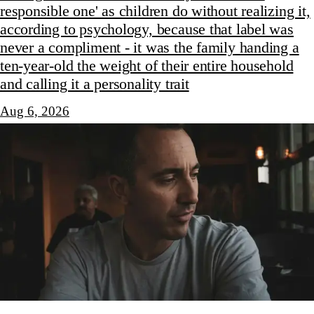
responsible one' as children do without realizing it,
according to psychology, because that label was
never a compliment - it was the family handing a
ten-year-old the weight of their entire household
and calling it a personality trait
Aug 6, 2026