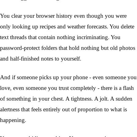
You clear your browser history even though you were
only looking up recipes and weather forecasts. You delete
text threads that contain nothing incriminating. You
password-protect folders that hold nothing but old photos
and half-finished notes to yourself.
And if someone picks up your phone - even someone you
love, even someone you trust completely - there is a flash
of something in your chest. A tightness. A jolt. A sudden
alertness that feels entirely out of proportion to what is
happening.