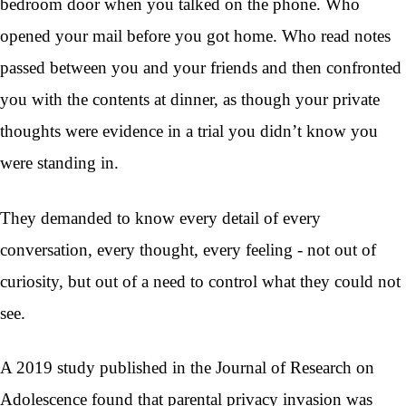
bedroom door when you talked on the phone. Who
opened your mail before you got home. Who read notes
passed between you and your friends and then confronted
you with the contents at dinner, as though your private
thoughts were evidence in a trial you didn’t know you
were standing in.
They demanded to know every detail of every
conversation, every thought, every feeling - not out of
curiosity, but out of a need to control what they could not
see.
A 2019 study published in the Journal of Research on
Adolescence found that parental privacy invasion was