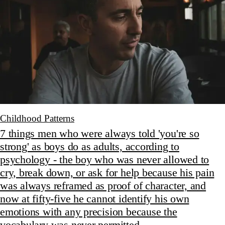
Childhood Patterns
7 things men who were always told 'you're so
strong' as boys do as adults, according to
psychology - the boy who was never allowed to
cry, break down, or ask for help because his pain
was always reframed as proof of character, and
now at fifty-five he cannot identify his own
emotions with any precision because the
vocabulary was never permitted