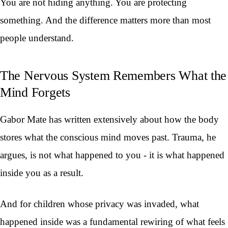
You are not hiding anything. You are protecting
something. And the difference matters more than most
people understand.
The Nervous System Remembers What the
Mind Forgets
Gabor Mate has written extensively about how the body
stores what the conscious mind moves past. Trauma, he
argues, is not what happened to you - it is what happened
inside you as a result.
And for children whose privacy was invaded, what
happened inside was a fundamental rewiring of what feels