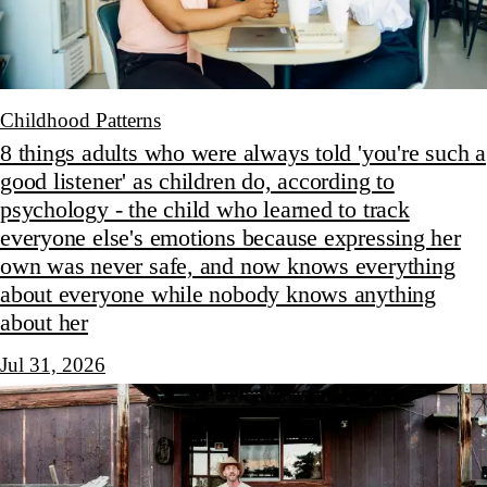
Childhood Patterns
8 things adults who were always told 'you're such a
good listener' as children do, according to
psychology - the child who learned to track
everyone else's emotions because expressing her
own was never safe, and now knows everything
about everyone while nobody knows anything
about her
Jul 31, 2026