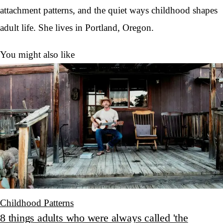
attachment patterns, and the quiet ways childhood shapes
adult life. She lives in Portland, Oregon.
You might also like
Childhood Patterns
8 things adults who were always called 'the