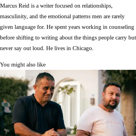
Marcus Reid is a writer focused on relationships,
masculinity, and the emotional patterns men are rarely
given language for. He spent years working in counseling
before shifting to writing about the things people carry but
never say out loud. He lives in Chicago.
You might also like