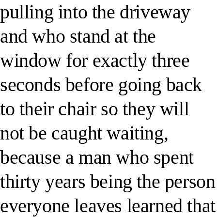
pulling into the driveway
and who stand at the
window for exactly three
seconds before going back
to their chair so they will
not be caught waiting,
because a man who spent
thirty years being the person
everyone leaves learned that