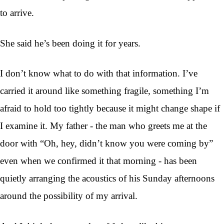
to arrive.
She said he’s been doing it for years.
I don’t know what to do with that information. I’ve
carried it around like something fragile, something I’m
afraid to hold too tightly because it might change shape if
I examine it. My father - the man who greets me at the
door with “Oh, hey, didn’t know you were coming by”
even when we confirmed it that morning - has been
quietly arranging the acoustics of his Sunday afternoons
around the possibility of my arrival.