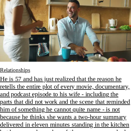
Relationships
He is 57 and has just realized that the reason he
retells the entire plot of every movie, documentary,
and podcast episode to his wife - including the
parts that did not work and the scene that reminded
him of something he cannot quite name - is not
because he thinks she wants a two-hour summary
delivered in eleven minutes standing in the kitchen