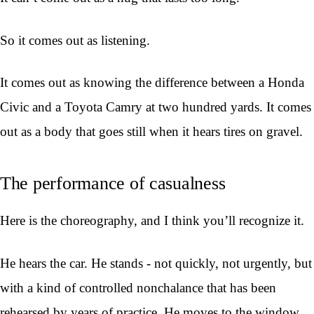
So it comes out as listening.
It comes out as knowing the difference between a Honda
Civic and a Toyota Camry at two hundred yards. It comes
out as a body that goes still when it hears tires on gravel.
The performance of casualness
Here is the choreography, and I think you’ll recognize it.
He hears the car. He stands - not quickly, not urgently, but
with a kind of controlled nonchalance that has been
rehearsed by years of practice. He moves to the window.