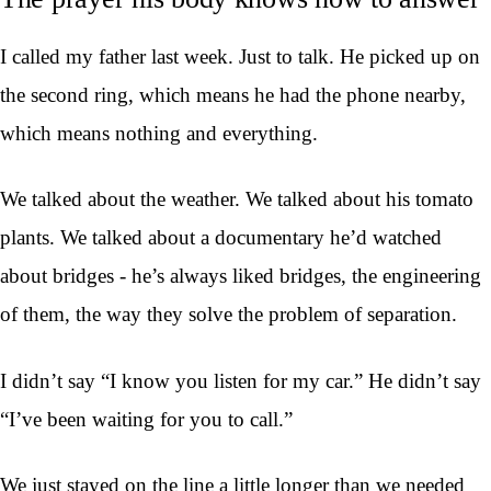
I called my father last week. Just to talk. He picked up on
the second ring, which means he had the phone nearby,
which means nothing and everything.
We talked about the weather. We talked about his tomato
plants. We talked about a documentary he’d watched
about bridges - he’s always liked bridges, the engineering
of them, the way they solve the problem of separation.
I didn’t say “I know you listen for my car.” He didn’t say
“I’ve been waiting for you to call.”
We just stayed on the line a little longer than we needed