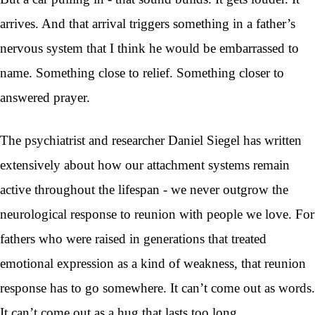
arrives. And that arrival triggers something in a father’s
nervous system that I think he would be embarrassed to
name. Something close to relief. Something closer to
answered prayer.
The psychiatrist and researcher Daniel Siegel has written
extensively about how our attachment systems remain
active throughout the lifespan - we never outgrow the
neurological response to reunion with people we love. For
fathers who were raised in generations that treated
emotional expression as a kind of weakness, that reunion
response has to go somewhere. It can’t come out as words.
It can’t come out as a hug that lasts too long.