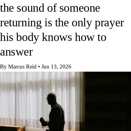
the sound of someone
returning is the only prayer
his body knows how to
answer
By Marcus Reid
•
Jun 13, 2026