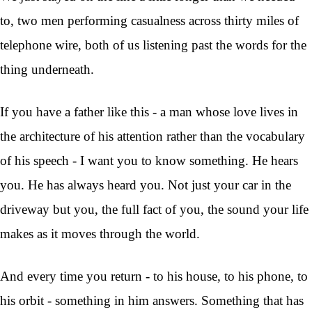
to, two men performing casualness across thirty miles of
telephone wire, both of us listening past the words for the
thing underneath.
If you have a father like this - a man whose love lives in
the architecture of his attention rather than the vocabulary
of his speech - I want you to know something. He hears
you. He has always heard you. Not just your car in the
driveway but you, the full fact of you, the sound your life
makes as it moves through the world.
And every time you return - to his house, to his phone, to
his orbit - something in him answers. Something that has