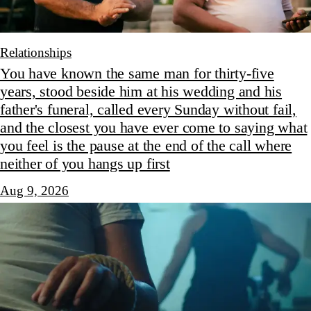
Relationships
You have known the same man for thirty-five
years, stood beside him at his wedding and his
father's funeral, called every Sunday without fail,
and the closest you have ever come to saying what
you feel is the pause at the end of the call where
neither of you hangs up first
Aug 9, 2026