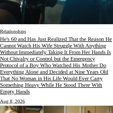
Relationships
He's 60 and Has Just Realized That the Reason He
Cannot Watch His Wife Struggle With Anything
Without Immediately Taking It From Her Hands Is
Not Chivalry or Control but the Emergency
Protocol of a Boy Who Watched His Mother Do
Everything Alone and Decided at Nine Years Old
That No Woman in His Life Would Ever Carry
Something Heavy While He Stood There With
Empty Hands
Aug 8, 2026