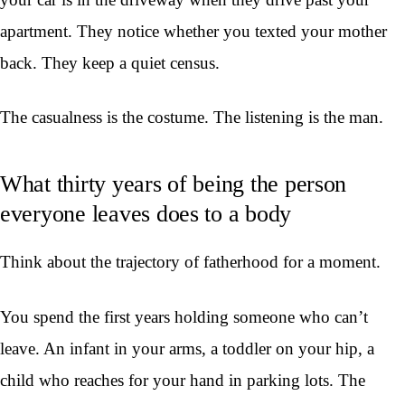
apartment. They notice whether you texted your mother
back. They keep a quiet census.
The casualness is the costume. The listening is the man.
What thirty years of being the person
everyone leaves does to a body
Think about the trajectory of fatherhood for a moment.
You spend the first years holding someone who can’t
leave. An infant in your arms, a toddler on your hip, a
child who reaches for your hand in parking lots. The