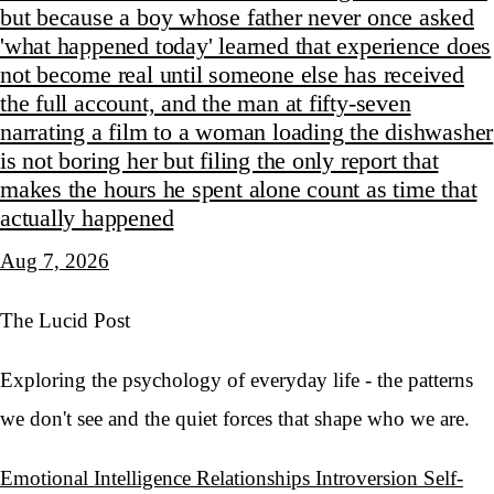
but because a boy whose father never once asked
'what happened today' learned that experience does
not become real until someone else has received
the full account, and the man at fifty-seven
narrating a film to a woman loading the dishwasher
is not boring her but filing the only report that
makes the hours he spent alone count as time that
actually happened
Aug 7, 2026
The Lucid Post
Exploring the psychology of everyday life - the patterns
we don't see and the quiet forces that shape who we are.
Emotional Intelligence
Relationships
Introversion
Self-