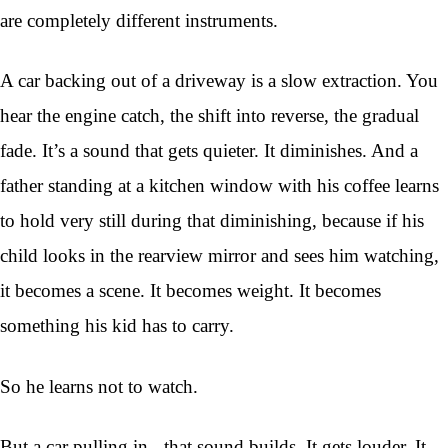
are completely different instruments.
A car backing out of a driveway is a slow extraction. You
hear the engine catch, the shift into reverse, the gradual
fade. It’s a sound that gets quieter. It diminishes. And a
father standing at a kitchen window with his coffee learns
to hold very still during that diminishing, because if his
child looks in the rearview mirror and sees him watching,
it becomes a scene. It becomes weight. It becomes
something his kid has to carry.
So he learns not to watch.
But a car pulling in - that sound builds. It gets louder. It