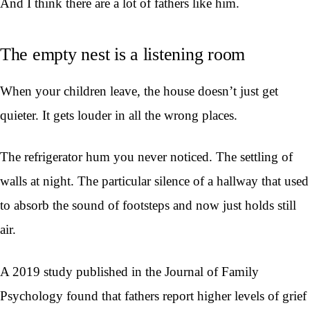
And I think there are a lot of fathers like him.
The empty nest is a listening room
When your children leave, the house doesn’t just get
quieter. It gets louder in all the wrong places.
The refrigerator hum you never noticed. The settling of
walls at night. The particular silence of a hallway that used
to absorb the sound of footsteps and now just holds still
air.
A 2019 study published in the Journal of Family
Psychology found that fathers report higher levels of grief