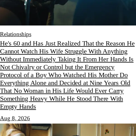
Relationships
He's 60 and Has Just Realized That the Reason He
Cannot Watch His Wife Struggle With Anything
Without Immediately Taking It From Her Hands Is
Not Chivalry or Control but the Emergency
Protocol of a Boy Who Watched His Mother Do
Everything Alone and Decided at Nine Years Old
That No Woman in His Life Would Ever Carry
Something Heavy While He Stood There With
Empty Hands
Aug 8, 2026