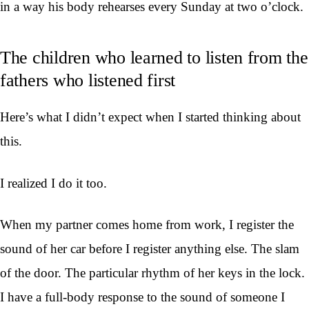
in a way his body rehearses every Sunday at two o’clock.
The children who learned to listen from the
fathers who listened first
Here’s what I didn’t expect when I started thinking about
this.
I realized I do it too.
When my partner comes home from work, I register the
sound of her car before I register anything else. The slam
of the door. The particular rhythm of her keys in the lock.
I have a full-body response to the sound of someone I