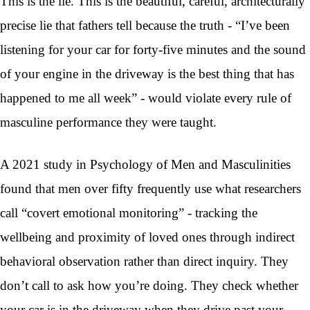
This is the lie. This is the beautiful, careful, architecturally
precise lie that fathers tell because the truth - “I’ve been
listening for your car for forty-five minutes and the sound
of your engine in the driveway is the best thing that has
happened to me all week” - would violate every rule of
masculine performance they were taught.
A 2021 study in Psychology of Men and Masculinities
found that men over fifty frequently use what researchers
call “covert emotional monitoring” - tracking the
wellbeing and proximity of loved ones through indirect
behavioral observation rather than direct inquiry. They
don’t call to ask how you’re doing. They check whether
your car is in the driveway when they drive past your