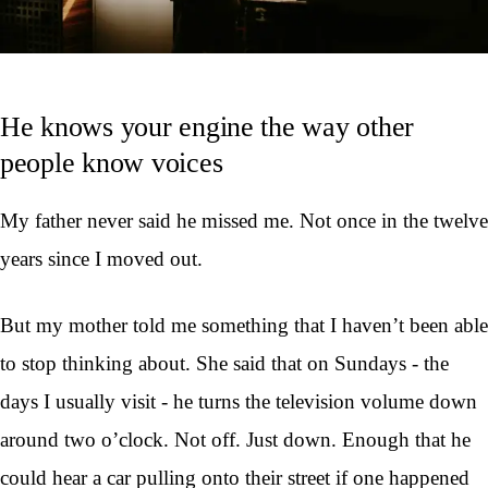
He knows your engine the way other
people know voices
My father never said he missed me. Not once in the twelve
years since I moved out.
But my mother told me something that I haven’t been able
to stop thinking about. She said that on Sundays - the
days I usually visit - he turns the television volume down
around two o’clock. Not off. Just down. Enough that he
could hear a car pulling onto their street if one happened