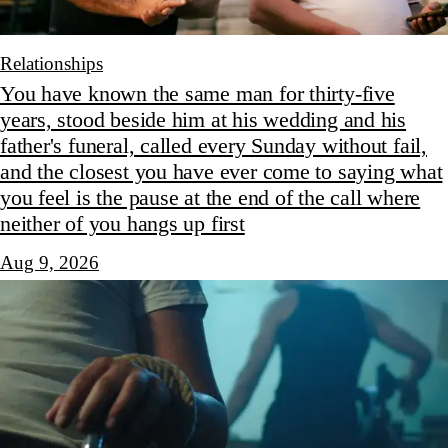
Relationships
You have known the same man for thirty-five
years, stood beside him at his wedding and his
father's funeral, called every Sunday without fail,
and the closest you have ever come to saying what
you feel is the pause at the end of the call where
neither of you hangs up first
Aug 9, 2026