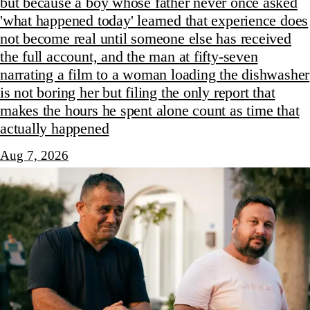
but because a boy whose father never once asked
'what happened today' learned that experience does
not become real until someone else has received
the full account, and the man at fifty-seven
narrating a film to a woman loading the dishwasher
is not boring her but filing the only report that
makes the hours he spent alone count as time that
actually happened
Aug 7, 2026