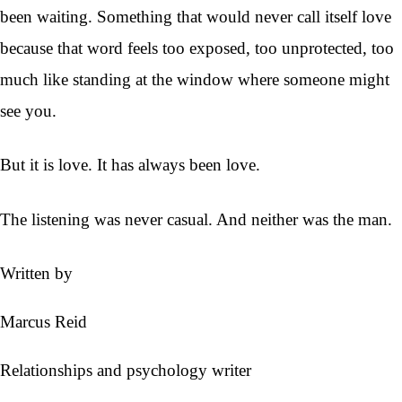
been waiting. Something that would never call itself love
because that word feels too exposed, too unprotected, too
much like standing at the window where someone might
see you.
But it is love. It has always been love.
The listening was never casual. And neither was the man.
Written by
Marcus Reid
Relationships and psychology writer