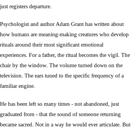
just registers departure.
Psychologist and author Adam Grant has written about
how humans are meaning-making creatures who develop
rituals around their most significant emotional
experiences. For a father, the ritual becomes the vigil. The
chair by the window. The volume turned down on the
television. The ears tuned to the specific frequency of a
familiar engine.
He has been left so many times - not abandoned, just
graduated from - that the sound of someone returning
became sacred. Not in a way he would ever articulate. But