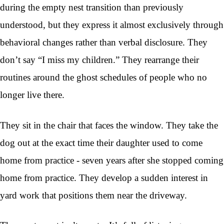
during the empty nest transition than previously
understood, but they express it almost exclusively through
behavioral changes rather than verbal disclosure. They
don’t say “I miss my children.” They rearrange their
routines around the ghost schedules of people who no
longer live there.
They sit in the chair that faces the window. They take the
dog out at the exact time their daughter used to come
home from practice - seven years after she stopped coming
home from practice. They develop a sudden interest in
yard work that positions them near the driveway.