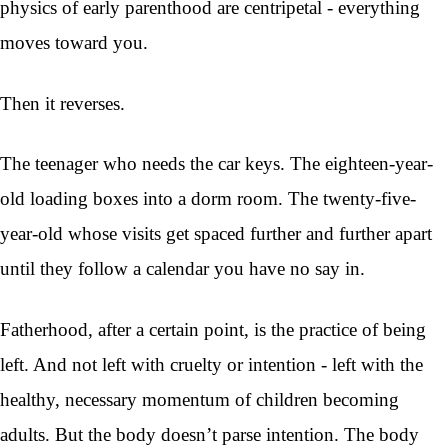
physics of early parenthood are centripetal - everything
moves toward you.
Then it reverses.
The teenager who needs the car keys. The eighteen-year-
old loading boxes into a dorm room. The twenty-five-
year-old whose visits get spaced further and further apart
until they follow a calendar you have no say in.
Fatherhood, after a certain point, is the practice of being
left. And not left with cruelty or intention - left with the
healthy, necessary momentum of children becoming
adults. But the body doesn’t parse intention. The body