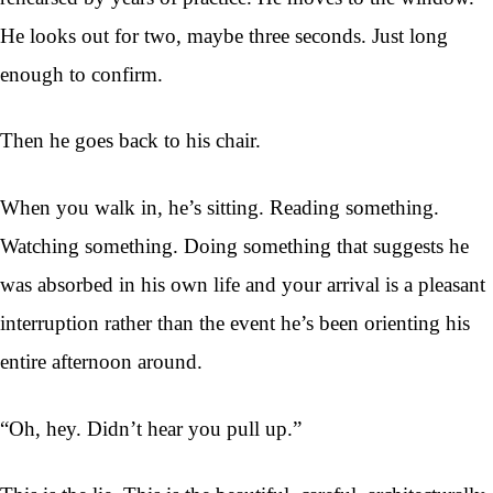
He looks out for two, maybe three seconds. Just long
enough to confirm.
Then he goes back to his chair.
When you walk in, he’s sitting. Reading something.
Watching something. Doing something that suggests he
was absorbed in his own life and your arrival is a pleasant
interruption rather than the event he’s been orienting his
entire afternoon around.
“Oh, hey. Didn’t hear you pull up.”