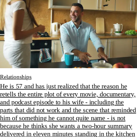
Relationships
He is 57 and has just realized that the reason he
retells the entire plot of every movie, documentary,
and podcast episode to his wife - including the
parts that did not work and the scene that reminded
him of something he cannot quite name - is not
because he thinks she wants a two-hour summary
delivered in eleven minutes standing in the kitchen