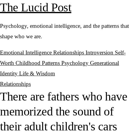
The Lucid Post
Psychology, emotional intelligence, and the patterns that
shape who we are.
Emotional Intelligence
Relationships
Introversion
Self-
Worth
Childhood Patterns
Psychology
Generational
Identity
Life & Wisdom
Relationships
There are fathers who have
memorized the sound of
their adult children's cars