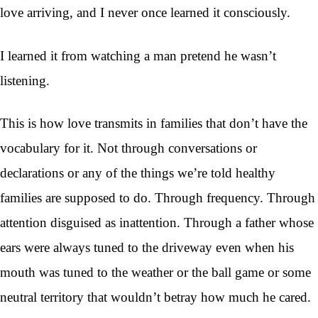
love arriving, and I never once learned it consciously.
I learned it from watching a man pretend he wasn’t
listening.
This is how love transmits in families that don’t have the
vocabulary for it. Not through conversations or
declarations or any of the things we’re told healthy
families are supposed to do. Through frequency. Through
attention disguised as inattention. Through a father whose
ears were always tuned to the driveway even when his
mouth was tuned to the weather or the ball game or some
neutral territory that wouldn’t betray how much he cared.