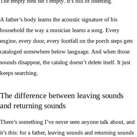
The empty nest isn’t empty. It’s full of listening.
A father’s body learns the acoustic signature of his
household the way a musician learns a song. Every
engine, every door, every footfall on the porch steps gets
cataloged somewhere below language. And when those
sounds disappear, the catalog doesn’t delete itself. It just
keeps searching.
The difference between leaving sounds
and returning sounds
There’s something I’ve never seen anyone talk about, and
it’s this: for a father, leaving sounds and returning sounds