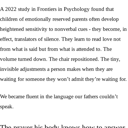
A 2022 study in Frontiers in Psychology found that
children of emotionally reserved parents often develop
heightened sensitivity to nonverbal cues - they become, in
effect, translators of silence. They learn to read love not
from what is said but from what is attended to. The
volume turned down. The chair repositioned. The tiny,
invisible adjustments a person makes when they are
waiting for someone they won’t admit they’re waiting for.
We became fluent in the language our fathers couldn’t
speak.
The prayer his body knows how to answer