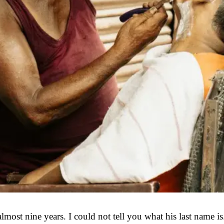
most nine years. I could not tell you what his last name is