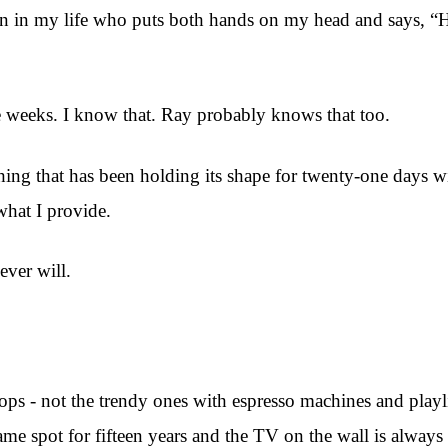
person in my life who puts both hands on my head and says,
ee weeks. I know that. Ray probably knows that too.
ething that has been holding its shape for twenty-one days
what I provide.
ever will.
shops - not the trendy ones with espresso machines and playl
same spot for fifteen years and the TV on the wall is alwa