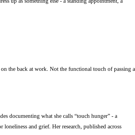
dress up as something else - a standing appointment, a
n the back at work. Not the functional touch of passing a
ades documenting what she calls “touch hunger” - a
r loneliness and grief. Her research, published across