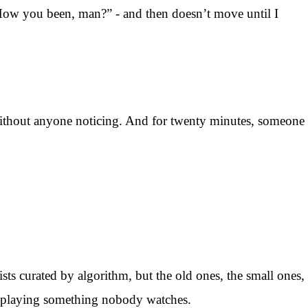
 “How you been, man?” - and then doesn’t move until I
 without anyone noticing. And for twenty minutes, someone
ists curated by algorithm, but the old ones, the small ones,
ys playing something nobody watches.