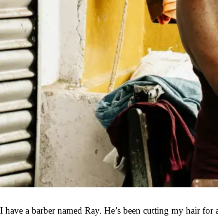
I have a barber named Ray. He’s been cutting my hair for al