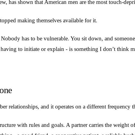
iew, has shown that American men are the most touch-depr
opped making themselves available for it.
. Nobody has to be vulnerable. You sit down, and someone p
ut having to initiate or explain - is something I don’t think
yone
r relationships, and it operates on a different frequency t
structure with rules and goals. A partner carries the weight 