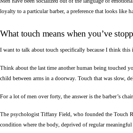
Men have been socialized out of the language of emotional 
loyalty to a particular barber, a preference that looks like h
What touch means when you’ve stoppe
I want to talk about touch specifically because I think this 
Think about the last time another human being touched yo
child between arms in a doorway. Touch that was slow, del
For a lot of men over forty, the answer is the barber’s chair
The psychologist Tiffany Field, who founded the Touch Res
condition where the body, deprived of regular meaningful p