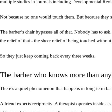
multiple studies in journals including Developmental Rev
Not because no one would touch them. But because they st
The barber’s chair bypasses all of that. Nobody has to ask
the relief of that - the sheer relief of being touched witho
So they just keep coming back every three weeks.
The barber who knows more than an
There’s a quiet phenomenon that happens in long-term barbe
A friend expects reciprocity. A therapist operates inside a 