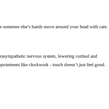
hile someone else’s hands move around your head with care.
rasympathetic nervous system, lowering cortisol and
pointment like clockwork - touch doesn’t just feel good.