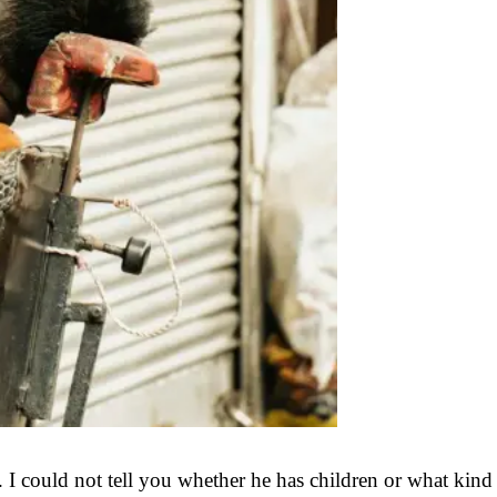
. I could not tell you whether he has children or what kind