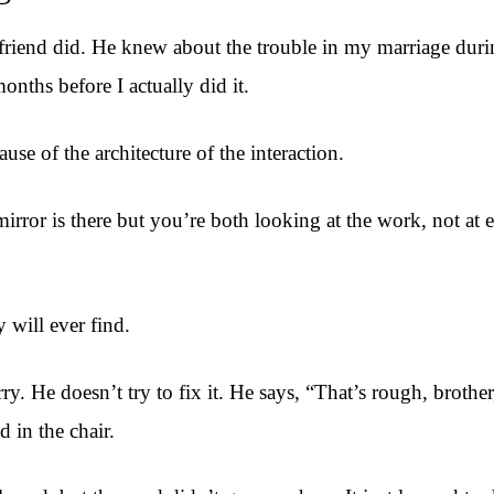
riend did. He knew about the trouble in my marriage durin
nths before I actually did it.
se of the architecture of the interaction.
rror is there but you’re both looking at the work, not at ea
 will ever find.
y. He doesn’t try to fix it. He says, “That’s rough, brothe
 in the chair.