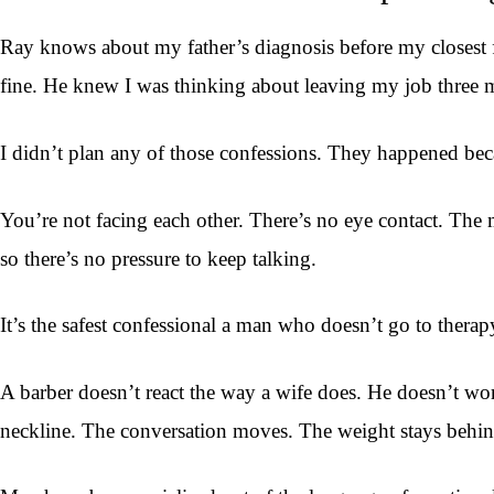
Ray knows about my father’s diagnosis before my closest f
fine. He knew I was thinking about leaving my job three mo
I didn’t plan any of those confessions. They happened becau
You’re not facing each other. There’s no eye contact. The mi
so there’s no pressure to keep talking.
It’s the safest confessional a man who doesn’t go to therapy
A barber doesn’t react the way a wife does. He doesn’t worr
neckline. The conversation moves. The weight stays behind