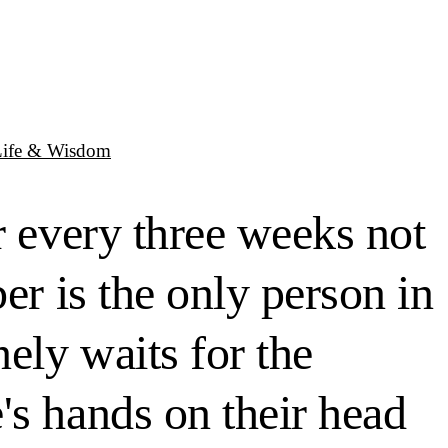
Life & Wisdom
r every three weeks not
er is the only person in
ely waits for the
's hands on their head