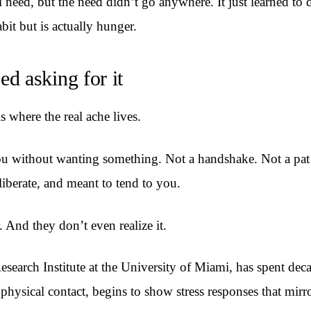
need, but the need didn’t go anywhere. It just learned to 
abit but is actually hunger.
d asking for it
is where the real ache lives.
u without wanting something. Not a handshake. Not a pat o
iberate, and meant to tend to you.
. And they don’t even realize it.
earch Institute at the University of Miami, has spent dec
hysical contact, begins to show stress responses that mirro