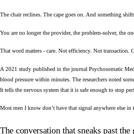
The chair reclines. The cape goes on. And something shift
You are no longer the provider, the problem-solver, the on
That word matters - care. Not efficiency. Not transaction. 
A 2021 study published in the journal Psychosomatic Medic
blood pressure within minutes. The researchers noted some
It tells the nervous system that it is safe enough to stop pe
Most men I know don’t have that signal anywhere else in th
The conversation that sneaks past the