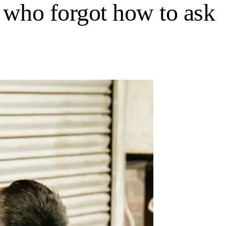
an who forgot how to ask