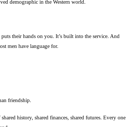
ived demographic in the Western world.
uts their hands on you. It’s built into the service. And
 most men have language for.
han friendship.
of shared history, shared finances, shared futures. Every one