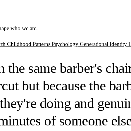
shape who we are.
rth
Childhood Patterns
Psychology
Generational Identity
n the same barber's chai
cut but because the barb
they're doing and genuin
minutes of someone else