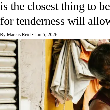
is the closest thing to 
for tenderness will allo
By Marcus Reid
•
Jun 5, 2026