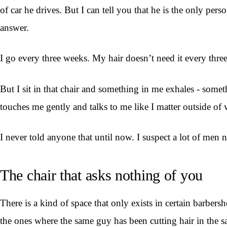
of car he drives. But I can tell you that he is the only 
answer.
I go every three weeks. My hair doesn’t need it every thr
But I sit in that chair and something in me exhales - som
touches me gently and talks to me like I matter outside of 
I never told anyone that until now. I suspect a lot of men n
The chair that asks nothing of you
There is a kind of space that only exists in certain barber
the ones where the same guy has been cutting hair in the 