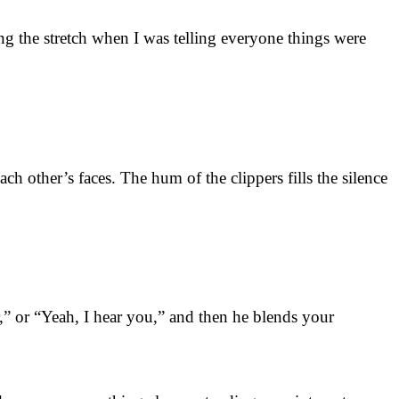
g the stretch when I was telling everyone things were
ch other’s faces. The hum of the clippers fills the silence
r,” or “Yeah, I hear you,” and then he blends your