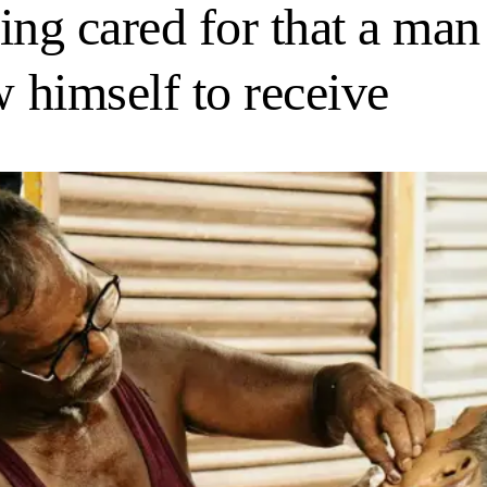
being cared for that a m
w himself to receive