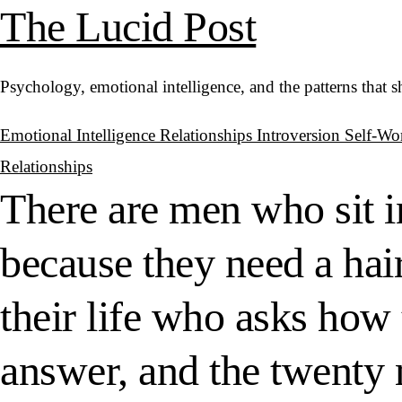
The Lucid Post
Psychology, emotional intelligence, and the patterns that 
Emotional Intelligence
Relationships
Introversion
Self-Wo
Relationships
There are men who sit i
because they need a hair
their life who asks how 
answer, and the twenty 