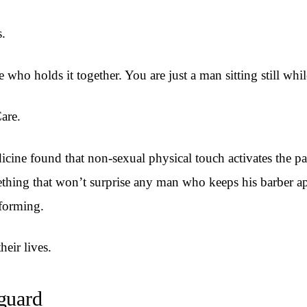
s.
e who holds it together. You are just a man sitting still w
Care.
ine found that non-sexual physical touch activates the pa
thing that won’t surprise any man who keeps his barber ap
rforming.
eir lives.
 guard