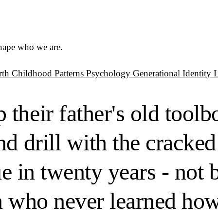
shape who we are.
rth
Childhood Patterns
Psychology
Generational Identity
heir father's old toolbo
d drill with the cracked
ue in twenty years - not 
n who never learned how