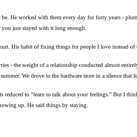
 be. He worked with them every day for forty years - plum
 you just stayed with it long enough.
rt. His habit of fixing things for people I love instead of 
carries - the weight of a relationship conducted almost enti
summer. We drove to the hardware store in a silence that f
educed to “learn to talk about your feelings.” But I think t
showing up. He said things by staying.