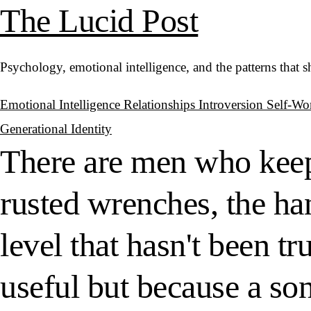
The Lucid Post
Psychology, emotional intelligence, and the patterns that 
Emotional Intelligence
Relationships
Introversion
Self-Wo
Generational Identity
There are men who keep t
rusted wrenches, the han
level that hasn't been tr
useful but because a so