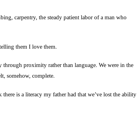
bing, carpentry, the steady patient labor of a man who
telling them I love them.
rely through proximity rather than language. We were in the
elt, somehow, complete.
here is a literacy my father had that we’ve lost the ability