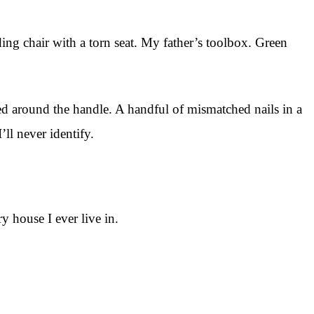
ding chair with a torn seat. My father’s toolbox. Green
pped around the handle. A handful of mismatched nails in a
ll never identify.
y house I ever live in.