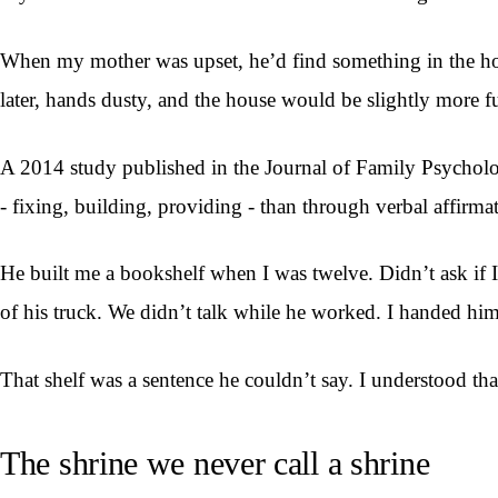
When my mother was upset, he’d find something in the hou
later, hands dusty, and the house would be slightly more f
A 2014 study published in the Journal of Family Psycholog
- fixing, building, providing - than through verbal affirmat
He built me a bookshelf when I was twelve. Didn’t ask if
of his truck. We didn’t talk while he worked. I handed him 
That shelf was a sentence he couldn’t say. I understood th
The shrine we never call a shrine