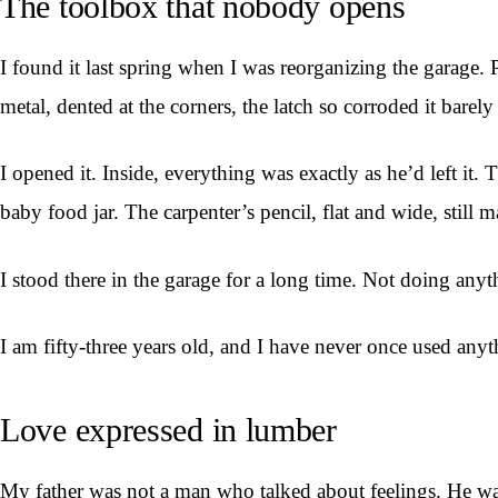
The toolbox that nobody opens
I found it last spring when I was reorganizing the garage. 
metal, dented at the corners, the latch so corroded it barel
I opened it. Inside, everything was exactly as he’d left it
baby food jar. The carpenter’s pencil, flat and wide, still 
I stood there in the garage for a long time. Not doing anyt
I am fifty-three years old, and I have never once used anyth
Love expressed in lumber
My father was not a man who talked about feelings. He w