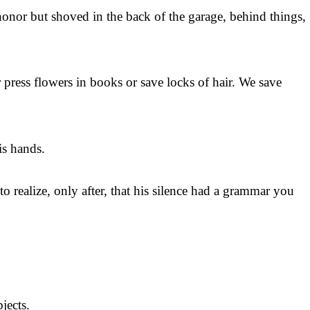
honor but shoved in the back of the garage, behind things,
 press flowers in books or save locks of hair. We save
his hands.
 realize, only after, that his silence had a grammar you
jects.