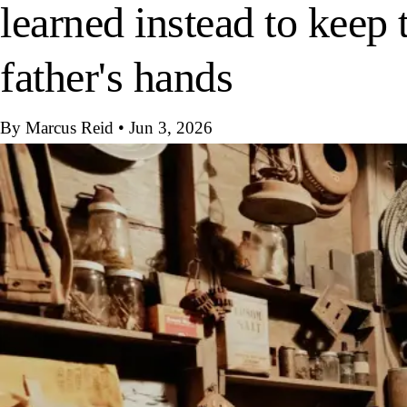
learned instead to keep t
father's hands
By Marcus Reid
•
Jun 3, 2026