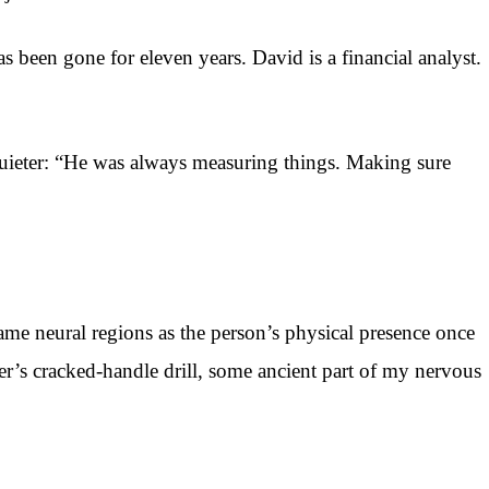
s been gone for eleven years. David is a financial analyst.
 quieter: “He was always measuring things. Making sure
ame neural regions as the person’s physical presence once
er’s cracked-handle drill, some ancient part of my nervous