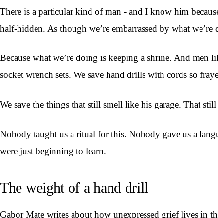
There is a particular kind of man - and I know him because
half-hidden. As though we’re embarrassed by what we’re 
Because what we’re doing is keeping a shrine. And men like
socket wrench sets. We save hand drills with cords so fraye
We save the things that still smell like his garage. That stil
Nobody taught us a ritual for this. Nobody gave us a langu
were just beginning to learn.
The weight of a hand drill
Gabor Mate writes about how unexpressed grief lives in the 