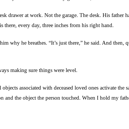
esk drawer at work. Not the garage. The desk. His father ha
s there, every day, three inches from his right hand.
him why he breathes. “It’s just there,” he said. And then,
ways making sure things were level.
objects associated with deceased loved ones activate the s
son and the object the person touched. When I hold my fath