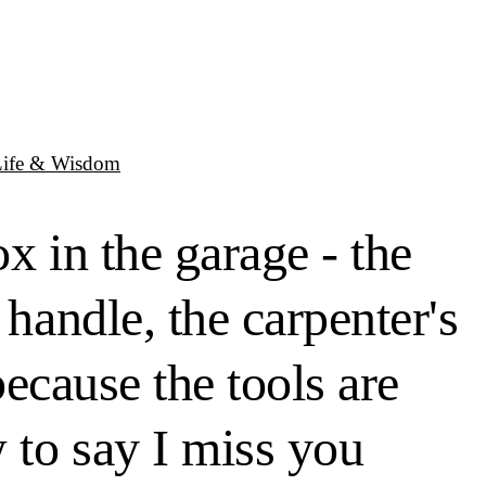
Life & Wisdom
x in the garage - the
 handle, the carpenter's
because the tools are
 to say I miss you