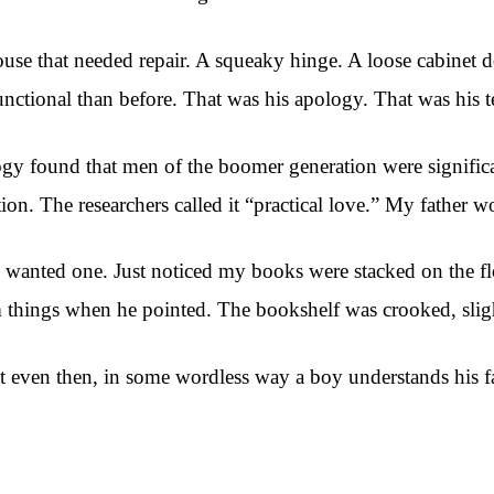
se that needed repair. A squeaky hinge. A loose cabinet d
unctional than before. That was his apology. That was his t
y found that men of the boomer generation were significan
ion. The researchers called it “practical love.” My father w
 I wanted one. Just noticed my books were stacked on the 
things when he pointed. The bookshelf was crooked, slightly
at even then, in some wordless way a boy understands his fa