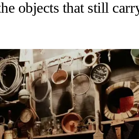
he objects that still carr