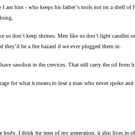
 I am him - who keeps his father’s tools not on a shelf of 
doing.
 us don’t keep shrines. Men like us don’t light candles or
d they’d be a fire hazard if we ever plugged them in.
l have sawdust in the crevices. That still carry the oil from 
age for what it means to lose a man who never spoke and to
body. I think for men of my generation, it also lives in ob