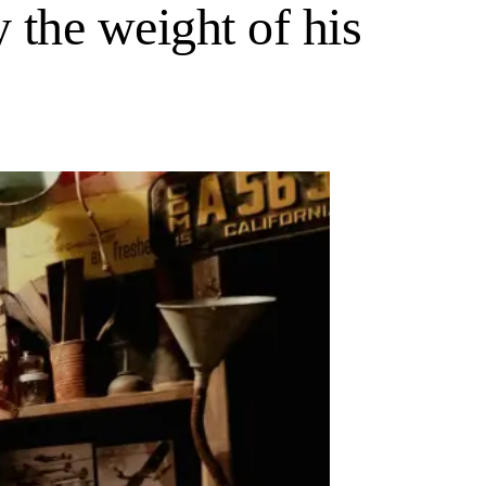
y the weight of his