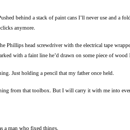
Pushed behind a stack of paint cans I’ll never use and a fol
y clicks anymore.
. The Phillips head screwdriver with the electrical tape wra
marked with a faint line he’d drawn on some piece of wood I’
hing. Just holding a pencil that my father once held.
ing from that toolbox. But I will carry it with me into ever
as a man who fixed things.