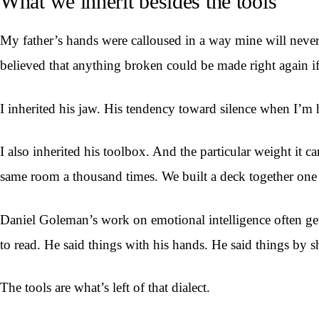
What we inherit besides the tools
My father’s hands were calloused in a way mine will never
believed that anything broken could be made right again if
I inherited his jaw. His tendency toward silence when I’m hu
I also inherited his toolbox. And the particular weight it 
same room a thousand times. We built a deck together one 
Daniel Goleman’s work on emotional intelligence often gets r
to read. He said things with his hands. He said things by 
The tools are what’s left of that dialect.