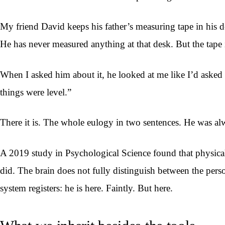
My friend David keeps his father’s measuring tape in his d
He has never measured anything at that desk. But the tape i
When I asked him about it, he looked at me like I’d asked 
things were level.”
There it is. The whole eulogy in two sentences. He was al
A 2019 study in Psychological Science found that physical 
did. The brain does not fully distinguish between the per
system registers: he is here. Faintly. But here.