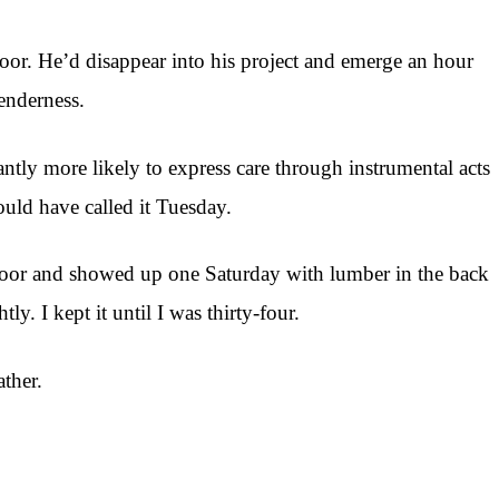
oor. He’d disappear into his project and emerge an hour
enderness.
tly more likely to express care through instrumental acts
ould have called it Tuesday.
floor and showed up one Saturday with lumber in the back
. I kept it until I was thirty-four.
ther.