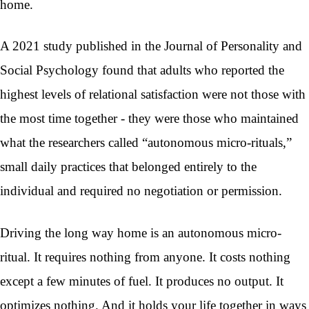
home.
A 2021 study published in the Journal of Personality and
Social Psychology found that adults who reported the
highest levels of relational satisfaction were not those with
the most time together - they were those who maintained
what the researchers called “autonomous micro-rituals,”
small daily practices that belonged entirely to the
individual and required no negotiation or permission.
Driving the long way home is an autonomous micro-
ritual. It requires nothing from anyone. It costs nothing
except a few minutes of fuel. It produces no output. It
optimizes nothing. And it holds your life together in ways