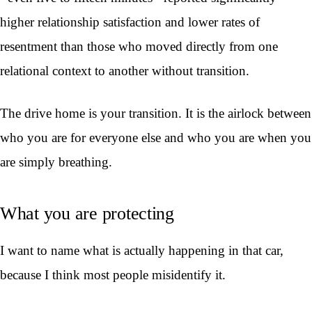
higher relationship satisfaction and lower rates of
resentment than those who moved directly from one
relational context to another without transition.
The drive home is your transition. It is the airlock between
who you are for everyone else and who you are when you
are simply breathing.
What you are protecting
I want to name what is actually happening in that car,
because I think most people misidentify it.