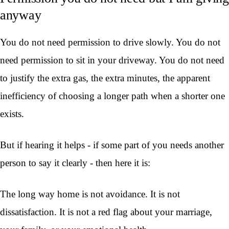
anyway
You do not need permission to drive slowly. You do not
need permission to sit in your driveway. You do not need
to justify the extra gas, the extra minutes, the apparent
inefficiency of choosing a longer path when a shorter one
exists.
But if hearing it helps - if some part of you needs another
person to say it clearly - then here it is:
The long way home is not avoidance. It is not
dissatisfaction. It is not a red flag about your marriage,