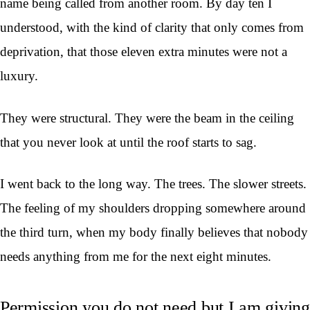
name being called from another room. By day ten I
understood, with the kind of clarity that only comes from
deprivation, that those eleven extra minutes were not a
luxury.
They were structural. They were the beam in the ceiling
that you never look at until the roof starts to sag.
I went back to the long way. The trees. The slower streets.
The feeling of my shoulders dropping somewhere around
the third turn, when my body finally believes that nobody
needs anything from me for the next eight minutes.
Permission you do not need but I am giving