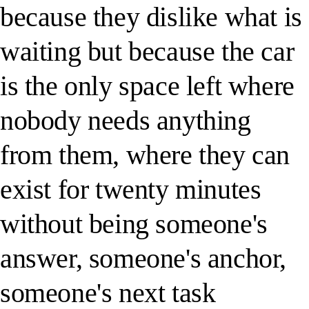
because they dislike what is
waiting but because the car
is the only space left where
nobody needs anything
from them, where they can
exist for twenty minutes
without being someone's
answer, someone's anchor,
someone's next task