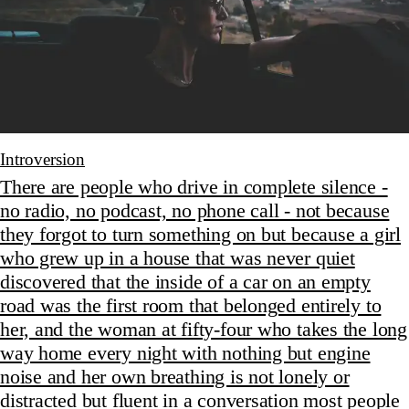
Introversion
There are people who drive in complete silence -
no radio, no podcast, no phone call - not because
they forgot to turn something on but because a girl
who grew up in a house that was never quiet
discovered that the inside of a car on an empty
road was the first room that belonged entirely to
her, and the woman at fifty-four who takes the long
way home every night with nothing but engine
noise and her own breathing is not lonely or
distracted but fluent in a conversation most people