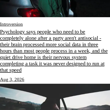
Introversion
Psychology says people who need to be
completely alone after a party aren't antisocial -
their brain processed more social data in three
hours than most people process in a week, and the
quiet drive home is their nervous system
completing a task it was never designed to run at
that speed
Aug 3, 2026