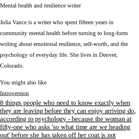
Mental health and resilience writer
Julia Vance is a writer who spent fifteen years in
community mental health before turning to long-form
writing about emotional resilience, self-worth, and the
psychology of everyday life. She lives in Denver,
Colorado.
You might also like
Introversion
8 things people who need to know exactly when
they are leaving before they can enjoy arriving do,
according to psychology - because the woman at
fifty-one who asks 'so what time are we heading
out' before she has taken off her coat is not