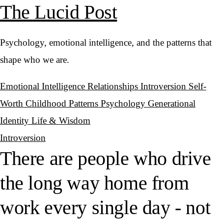
The Lucid Post
Psychology, emotional intelligence, and the patterns that
shape who we are.
Emotional Intelligence
Relationships
Introversion
Self-
Worth
Childhood Patterns
Psychology
Generational
Identity
Life & Wisdom
Introversion
There are people who drive
the long way home from
work every single day - not