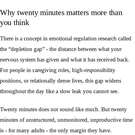
Why twenty minutes matters more than
you think
There is a concept in emotional regulation research called
the “depletion gap” - the distance between what your
nervous system has given and what it has received back.
For people in caregiving roles, high-responsibility
positions, or relationally dense lives, this gap widens
throughout the day like a slow leak you cannot see.
Twenty minutes does not sound like much. But twenty
minutes of unstructured, unmonitored, unproductive time
is - for many adults - the only margin they have.