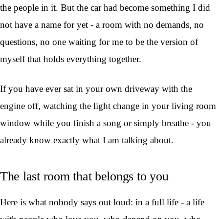
the people in it. But the car had become something I did
not have a name for yet - a room with no demands, no
questions, no one waiting for me to be the version of
myself that holds everything together.
If you have ever sat in your own driveway with the
engine off, watching the light change in your living room
window while you finish a song or simply breathe - you
already know exactly what I am talking about.
The last room that belongs to you
Here is what nobody says out loud: in a full life - a life