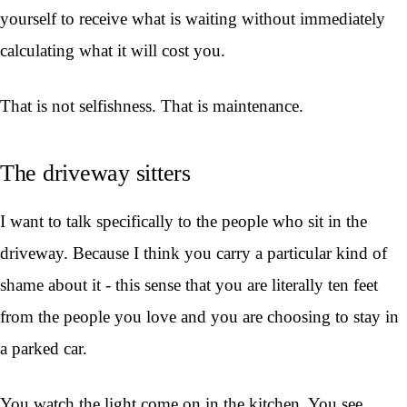
yourself to receive what is waiting without immediately
calculating what it will cost you.
That is not selfishness. That is maintenance.
The driveway sitters
I want to talk specifically to the people who sit in the
driveway. Because I think you carry a particular kind of
shame about it - this sense that you are literally ten feet
from the people you love and you are choosing to stay in
a parked car.
You watch the light come on in the kitchen. You see