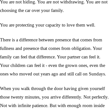
You are not hiding. You are not withdrawing. You are not
choosing the car over your family.
You are protecting your capacity to love them well.
There is a difference between presence that comes from
fullness and presence that comes from obligation. Your
family can feel that difference. Your partner can feel it.
Your children can feel it - even the grown ones, even the
ones who moved out years ago and still call on Sundays.
When you walk through the door having given yourself
those twenty minutes, you arrive differently. Not perfectly.
Not with infinite patience. But with enough room inside