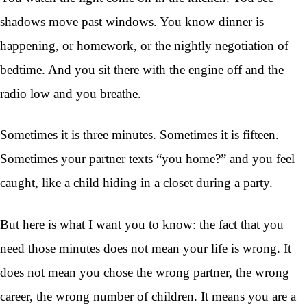
shadows move past windows. You know dinner is
happening, or homework, or the nightly negotiation of
bedtime. And you sit there with the engine off and the
radio low and you breathe.
Sometimes it is three minutes. Sometimes it is fifteen.
Sometimes your partner texts “you home?” and you feel
caught, like a child hiding in a closet during a party.
But here is what I want you to know: the fact that you
need those minutes does not mean your life is wrong. It
does not mean you chose the wrong partner, the wrong
career, the wrong number of children. It means you are a