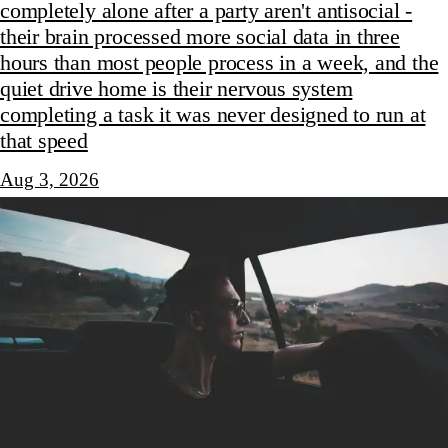
completely alone after a party aren't antisocial -
their brain processed more social data in three
hours than most people process in a week, and the
quiet drive home is their nervous system
completing a task it was never designed to run at
that speed
Aug 3, 2026