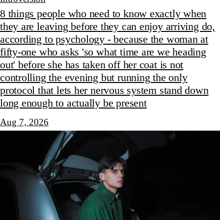
8 things people who need to know exactly when
they are leaving before they can enjoy arriving do,
according to psychology - because the woman at
fifty-one who asks 'so what time are we heading
out' before she has taken off her coat is not
controlling the evening but running the only
protocol that lets her nervous system stand down
long enough to actually be present
Aug 7, 2026