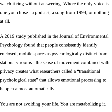
watch it ring without answering. Where the only voice is
one you chose - a podcast, a song from 1994, or nothing
at all.
A 2019 study published in the Journal of Environmental
Psychology found that people consistently identify
enclosed, mobile spaces as psychologically distinct from
stationary rooms - the sense of movement combined with
privacy creates what researchers called a “transitional
psychological state” that allows emotional processing to
happen almost automatically.
You are not avoiding your life. You are metabolizing it.