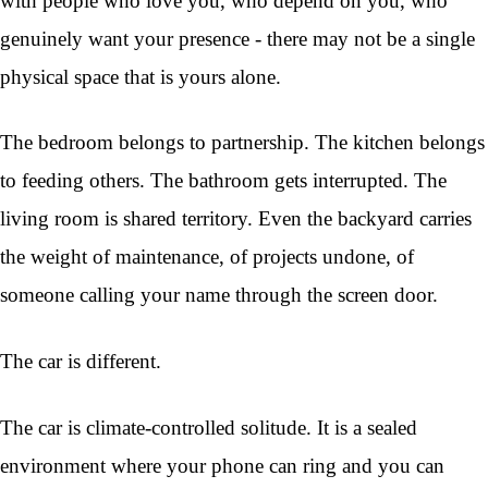
with people who love you, who depend on you, who
genuinely want your presence - there may not be a single
physical space that is yours alone.
The bedroom belongs to partnership. The kitchen belongs
to feeding others. The bathroom gets interrupted. The
living room is shared territory. Even the backyard carries
the weight of maintenance, of projects undone, of
someone calling your name through the screen door.
The car is different.
The car is climate-controlled solitude. It is a sealed
environment where your phone can ring and you can