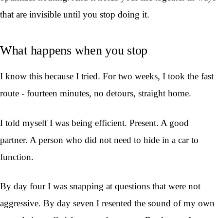
that are invisible until you stop doing it.
What happens when you stop
I know this because I tried. For two weeks, I took the fast
route - fourteen minutes, no detours, straight home.
I told myself I was being efficient. Present. A good
partner. A person who did not need to hide in a car to
function.
By day four I was snapping at questions that were not
aggressive. By day seven I resented the sound of my own