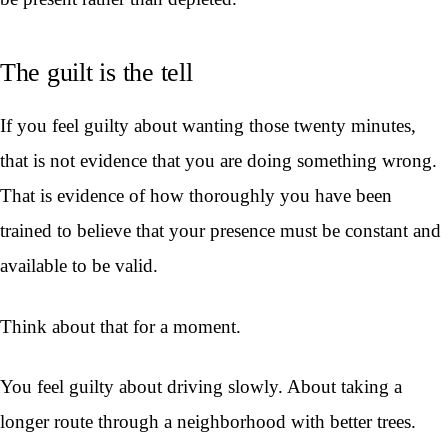
The guilt is the tell
If you feel guilty about wanting those twenty minutes,
that is not evidence that you are doing something wrong.
That is evidence of how thoroughly you have been
trained to believe that your presence must be constant and
available to be valid.
Think about that for a moment.
You feel guilty about driving slowly. About taking a
longer route through a neighborhood with better trees.