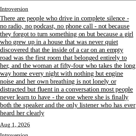
Introversion
There are people who drive in complete silence -
no radio, no podcast, no phone call - not because
they forgot to turn something on but because a girl
who grew up in a house that was never quiet
discovered that the inside of a car on an empty
road was the first room that belonged entirely to
her, and the woman at fifty-four who takes the long
way home every night with nothing but engine
noise and her own breathing is not lonely or
distracted but fluent in a conversation most people
never learn to have - the one where she is finally
both the speaker and the only listener who has ever
heard her clearly
Aug 1, 2026
Introversion