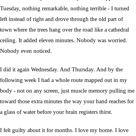
Tuesday, nothing remarkable, nothing terrible - I turned
left instead of right and drove through the old part of
town where the trees hang over the road like a cathedral
ceiling. It added eleven minutes. Nobody was worried.
Nobody even noticed.
I did it again Wednesday. And Thursday. And by the
following week I had a whole route mapped out in my
body - not on any screen, just muscle memory pulling me
toward those extra minutes the way your hand reaches for
a glass of water before your brain registers thirst.
I felt guilty about it for months. I love my home. I love