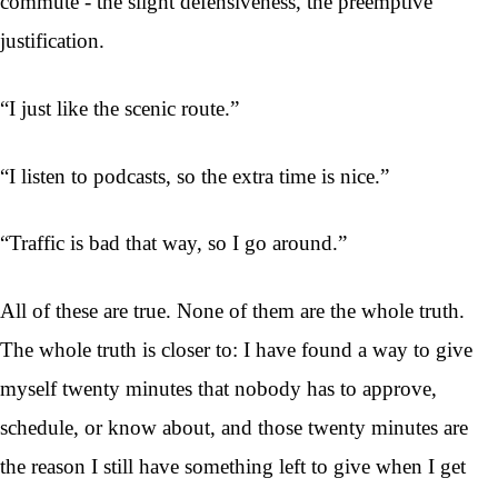
commute - the slight defensiveness, the preemptive
justification.
“I just like the scenic route.”
“I listen to podcasts, so the extra time is nice.”
“Traffic is bad that way, so I go around.”
All of these are true. None of them are the whole truth.
The whole truth is closer to: I have found a way to give
myself twenty minutes that nobody has to approve,
schedule, or know about, and those twenty minutes are
the reason I still have something left to give when I get