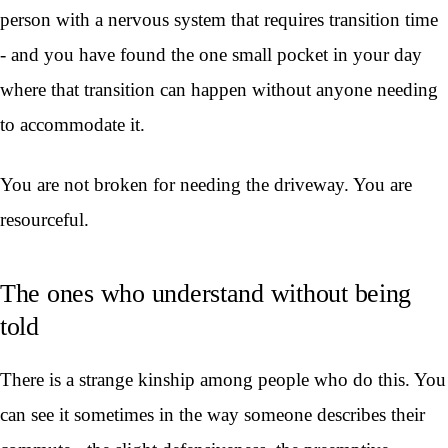
person with a nervous system that requires transition time
- and you have found the one small pocket in your day
where that transition can happen without anyone needing
to accommodate it.
You are not broken for needing the driveway. You are
resourceful.
The ones who understand without being
told
There is a strange kinship among people who do this. You
can see it sometimes in the way someone describes their