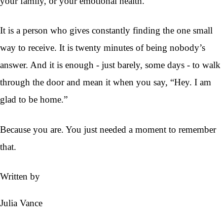
your family, or your emotional health.
It is a person who gives constantly finding the one small
way to receive. It is twenty minutes of being nobody’s
answer. And it is enough - just barely, some days - to walk
through the door and mean it when you say, “Hey. I am
glad to be home.”
Because you are. You just needed a moment to remember
that.
Written by
Julia Vance