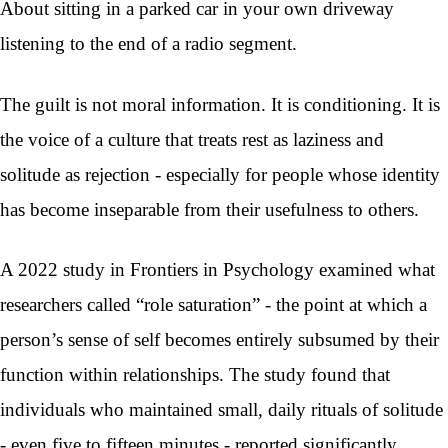
About sitting in a parked car in your own driveway
listening to the end of a radio segment.
The guilt is not moral information. It is conditioning. It is
the voice of a culture that treats rest as laziness and
solitude as rejection - especially for people whose identity
has become inseparable from their usefulness to others.
A 2022 study in Frontiers in Psychology examined what
researchers called “role saturation” - the point at which a
person’s sense of self becomes entirely subsumed by their
function within relationships. The study found that
individuals who maintained small, daily rituals of solitude
- even five to fifteen minutes - reported significantly