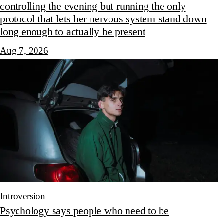
controlling the evening but running the only
protocol that lets her nervous system stand down
long enough to actually be present
Aug 7, 2026
Introversion
Psychology says people who need to be