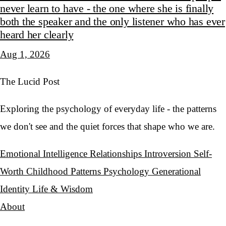
never learn to have - the one where she is finally
both the speaker and the only listener who has ever
heard her clearly
Aug 1, 2026
The Lucid Post
Exploring the psychology of everyday life - the patterns
we don't see and the quiet forces that shape who we are.
Emotional Intelligence
Relationships
Introversion
Self-
Worth
Childhood Patterns
Psychology
Generational
Identity
Life & Wisdom
About