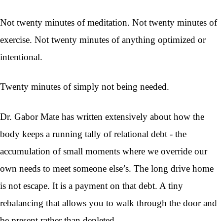
Not twenty minutes of meditation. Not twenty minutes of
exercise. Not twenty minutes of anything optimized or
intentional.
Twenty minutes of simply not being needed.
Dr. Gabor Mate has written extensively about how the
body keeps a running tally of relational debt - the
accumulation of small moments where we override our
own needs to meet someone else’s. The long drive home
is not escape. It is a payment on that debt. A tiny
rebalancing that allows you to walk through the door and
be present rather than depleted.