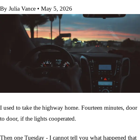
By Julia Vance
•
May 5, 2026
I used to take the highway home. Fourteen minutes, door
to door, if the lights cooperated.
Then one Tuesday - I cannot tell you what happened that