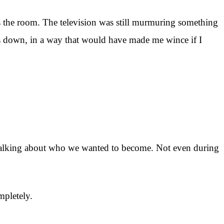
s the room. The television was still murmuring something
es down, in a way that would have made me wince if I
 talking about who we wanted to become. Not even during
mpletely.