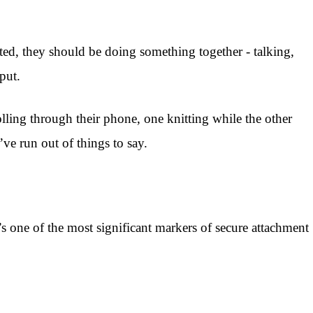
ted, they should be doing something together - talking,
put.
lling through their phone, one knitting while the other
ve run out of things to say.
s one of the most significant markers of secure attachment