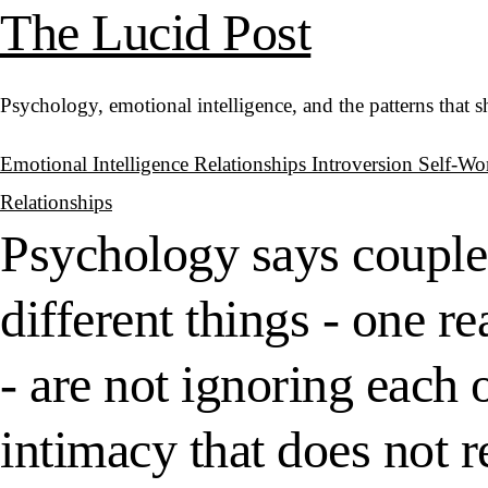
The Lucid Post
Psychology, emotional intelligence, and the patterns that 
Emotional Intelligence
Relationships
Introversion
Self-Wo
Relationships
Psychology says couple
different things - one r
- are not ignoring each 
intimacy that does not 