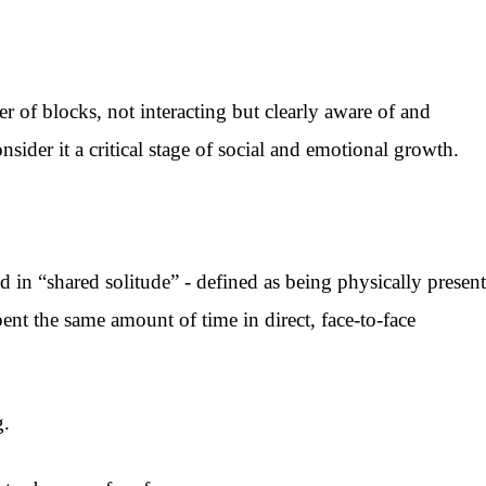
r of blocks, not interacting but clearly aware of and
ider it a critical stage of social and emotional growth.
in “shared solitude” - defined as being physically present
pent the same amount of time in direct, face-to-face
g.