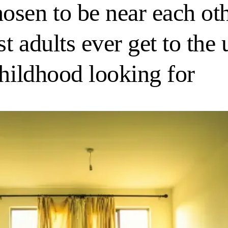
sen to be near each oth
st adults ever get to the
childhood looking for