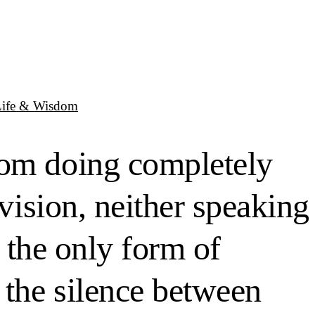
Life & Wisdom
oom doing completely
evision, neither speaking
g the only form of
 the silence between