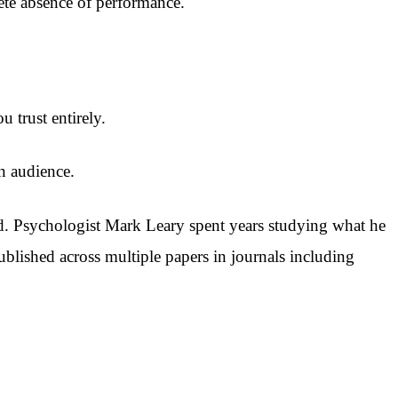
lete absence of performance.
trust entirely.
an audience.
ed. Psychologist Mark Leary spent years studying what he
ublished across multiple papers in journals including