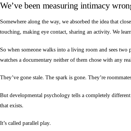
We’ve been measuring intimacy wron
Somewhere along the way, we absorbed the idea that closen
touching, making eye contact, sharing an activity. We learne
So when someone walks into a living room and sees two peop
watches a documentary neither of them chose with any real 
They’ve gone stale. The spark is gone. They’re roommate
But developmental psychology tells a completely different 
that exists.
It’s called parallel play.