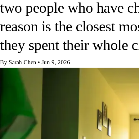
two people who have cho
reason is the closest mo
they spent their whole 
By Sarah Chen
•
Jun 9, 2026