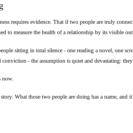
g
ess requires evidence. That if two people are truly connec
d to measure the health of a relationship by its visible out
le sitting in total silence - one reading a novel, one scro
conviction - the assumption is quiet and devastating: they’
s now.
story. What those two people are doing has a name, and it’