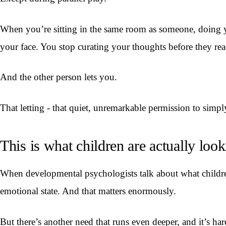
When you’re sitting in the same room as someone, doing yo
your face. You stop curating your thoughts before they rea
And the other person lets you.
That letting - that quiet, unremarkable permission to simpl
This is what children are actually look
When developmental psychologists talk about what children 
emotional state. And that matters enormously.
But there’s another need that runs even deeper, and it’s har