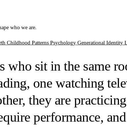
shape who we are.
rth
Childhood Patterns
Psychology
Generational Identity
s who sit in the same r
eading, one watching tel
other, they are practicin
require performance, and