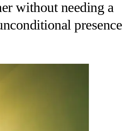
er without needing a
 unconditional presence