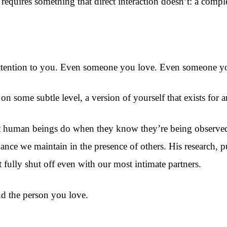
 requires something that direct interaction doesn’t: a comp
tention to you. Even someone you love. Even someone you 
on some subtle level, a version of yourself that exists for 
 what human beings do when they know they’re being observ
mance we maintain in the presence of others. His research, p
fully shut off even with our most intimate partners.
nd the person you love.