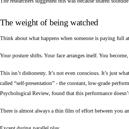
The researchers suggested this was because shared solitude
The weight of being watched
Think about what happens when someone is paying full at
Your posture shifts. Your face arranges itself. You become, 
This isn’t dishonesty. It’s not even conscious. It’s just
called “self-presentation” - the constant, low-grade perfor
Psychological Review, found that this performance doesn’t 
There is almost always a thin film of effort between you a
Except during parallel play.