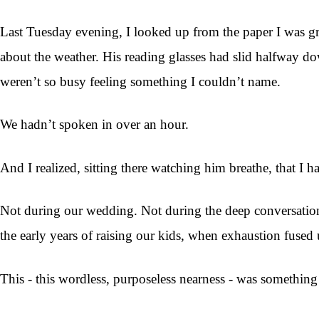
Last Tuesday evening, I looked up from the paper I was gr
about the weather. His reading glasses had slid halfway d
weren’t so busy feeling something I couldn’t name.
We hadn’t spoken in over an hour.
And I realized, sitting there watching him breathe, that I ha
Not during our wedding. Not during the deep conversatio
the early years of raising our kids, when exhaustion fused u
This - this wordless, purposeless nearness - was something