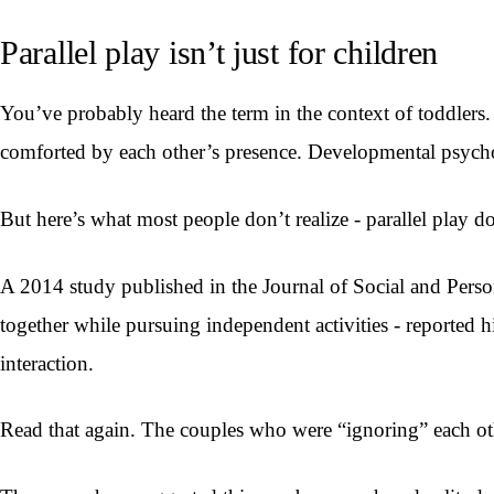
Parallel play isn’t just for children
You’ve probably heard the term in the context of toddlers. 
comforted by each other’s presence. Developmental psycholo
But here’s what most people don’t realize - parallel play do
A 2014 study published in the Journal of Social and Person
together while pursuing independent activities - reported h
interaction.
Read that again. The couples who were “ignoring” each ot