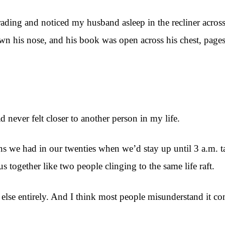
ading and noticed my husband asleep in the recliner acros
own his nose, and his book was open across his chest, pag
d never felt closer to another person in my life.
ns we had in our twenties when we’d stay up until 3 a.m.
s together like two people clinging to the same life raft.
 else entirely. And I think most people misunderstand it co