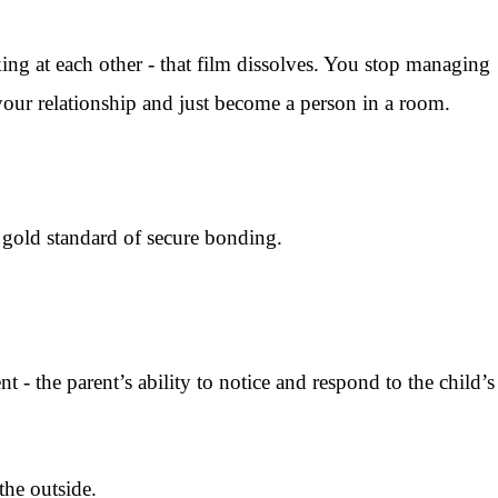
ng at each other - that film dissolves. You stop managing
your relationship and just become a person in a room.
e gold standard of secure bonding.
- the parent’s ability to notice and respond to the child’s
the outside.