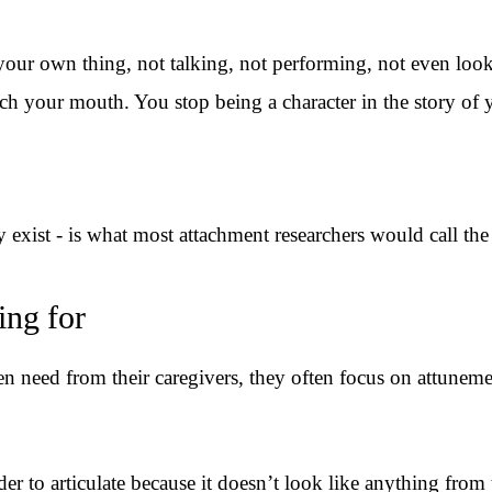
ur own thing, not talking, not performing, not even looki
ch your mouth. You stop being a character in the story of 
y exist - is what most attachment researchers would call th
ing for
need from their caregivers, they often focus on attunement 
der to articulate because it doesn’t look like anything from 