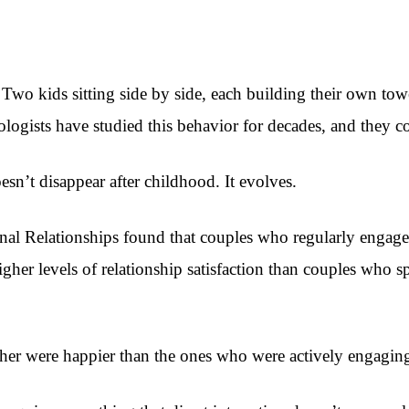
Two kids sitting side by side, each building their own towe
gists have studied this behavior for decades, and they cons
esn’t disappear after childhood. It evolves.
al Relationships found that couples who regularly engaged 
igher levels of relationship satisfaction than couples who s
her were happier than the ones who were actively engagin