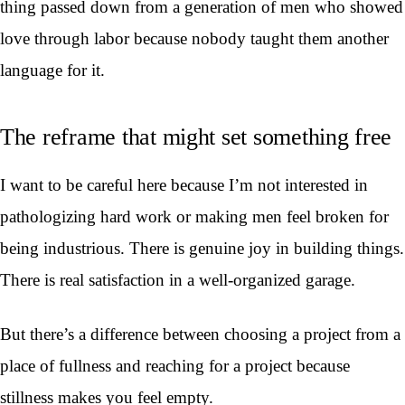
thing passed down from a generation of men who showed
love through labor because nobody taught them another
language for it.
The reframe that might set something free
I want to be careful here because I’m not interested in
pathologizing hard work or making men feel broken for
being industrious. There is genuine joy in building things.
There is real satisfaction in a well-organized garage.
But there’s a difference between choosing a project from a
place of fullness and reaching for a project because
stillness makes you feel empty.