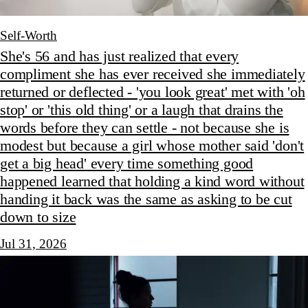
Self-Worth
She's 56 and has just realized that every
compliment she has ever received she immediately
returned or deflected - 'you look great' met with 'oh
stop' or 'this old thing' or a laugh that drains the
words before they can settle - not because she is
modest but because a girl whose mother said 'don't
get a big head' every time something good
happened learned that holding a kind word without
handing it back was the same as asking to be cut
down to size
Jul 31, 2026