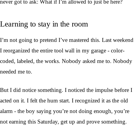
never got to ask: What if I’m allowed to just be here?
Learning to stay in the room
I’m not going to pretend I’ve mastered this. Last weekend
I reorganized the entire tool wall in my garage - color-
coded, labeled, the works. Nobody asked me to. Nobody
needed me to.
But I did notice something. I noticed the impulse before I
acted on it. I felt the hum start. I recognized it as the old
alarm - the boy saying you’re not doing enough, you’re
not earning this Saturday, get up and prove something.