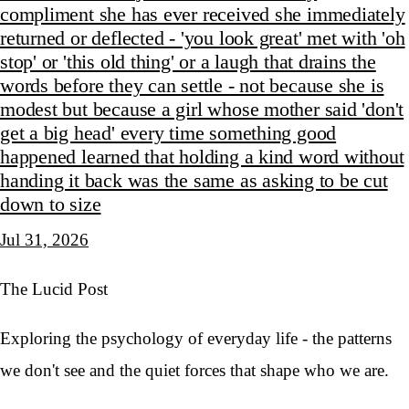
compliment she has ever received she immediately
returned or deflected - 'you look great' met with 'oh
stop' or 'this old thing' or a laugh that drains the
words before they can settle - not because she is
modest but because a girl whose mother said 'don't
get a big head' every time something good
happened learned that holding a kind word without
handing it back was the same as asking to be cut
down to size
Jul 31, 2026
The Lucid Post
Exploring the psychology of everyday life - the patterns
we don't see and the quiet forces that shape who we are.