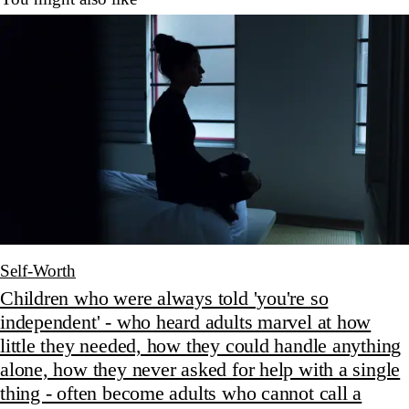
Self-Worth
Children who were always told 'you're so
independent' - who heard adults marvel at how
little they needed, how they could handle anything
alone, how they never asked for help with a single
thing - often become adults who cannot call a