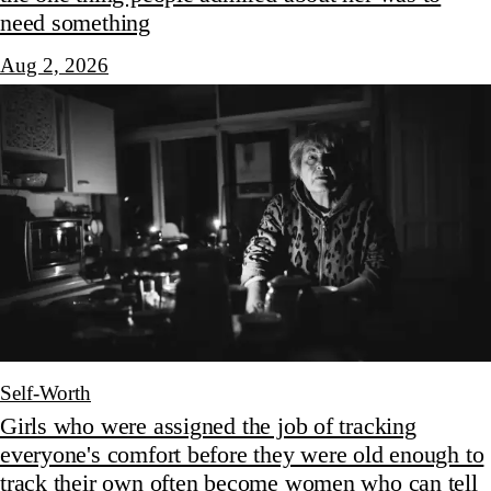
need something
Aug 2, 2026
Self-Worth
Girls who were assigned the job of tracking
everyone's comfort before they were old enough to
track their own often become women who can tell