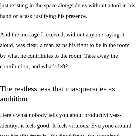
just existing in the space alongside us without a tool in his
hand or a task justifying his presence.
And the message I received, without anyone saying it
aloud, was clear: a man earns his right to be in the room
by what he contributes to the room. Take away the
contribution, and what’s left?
The restlessness that masquerades as
ambition
Here’s what nobody tells you about productivity-as-
identity: it feels good. It feels virtuous. Everyone around