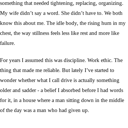
something that needed tightening, replacing, organizing.
My wife didn’t say a word. She didn’t have to. We both
know this about me. The idle body, the rising hum in my
chest, the way stillness feels less like rest and more like
failure.
For years I assumed this was discipline. Work ethic. The
thing that made me reliable. But lately I’ve started to
wonder whether what I call drive is actually something
older and sadder - a belief I absorbed before I had words
for it, in a house where a man sitting down in the middle
of the day was a man who had given up.