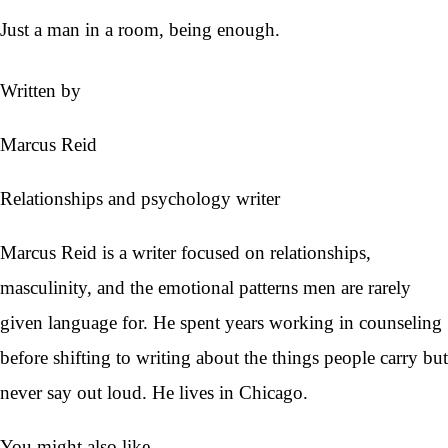
Just a man in a room, being enough.
Written by
Marcus Reid
Relationships and psychology writer
Marcus Reid is a writer focused on relationships,
masculinity, and the emotional patterns men are rarely
given language for. He spent years working in counseling
before shifting to writing about the things people carry but
never say out loud. He lives in Chicago.
You might also like