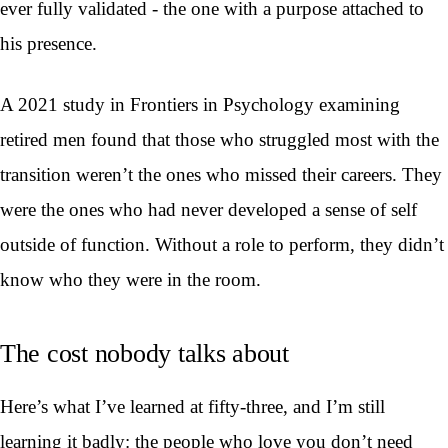
ever fully validated - the one with a purpose attached to
his presence.
A 2021 study in Frontiers in Psychology examining
retired men found that those who struggled most with the
transition weren’t the ones who missed their careers. They
were the ones who had never developed a sense of self
outside of function. Without a role to perform, they didn’t
know who they were in the room.
The cost nobody talks about
Here’s what I’ve learned at fifty-three, and I’m still
learning it badly: the people who love you don’t need