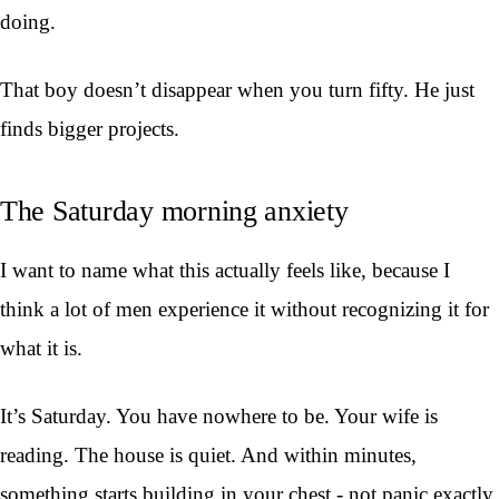
doing.
That boy doesn’t disappear when you turn fifty. He just
finds bigger projects.
The Saturday morning anxiety
I want to name what this actually feels like, because I
think a lot of men experience it without recognizing it for
what it is.
It’s Saturday. You have nowhere to be. Your wife is
reading. The house is quiet. And within minutes,
something starts building in your chest - not panic exactly,