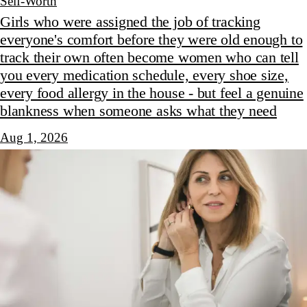
Self-Worth
Girls who were assigned the job of tracking
everyone's comfort before they were old enough to
track their own often become women who can tell
you every medication schedule, every shoe size,
every food allergy in the house - but feel a genuine
blankness when someone asks what they need
Aug 1, 2026