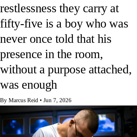
restlessness they carry at
fifty-five is a boy who was
never once told that his
presence in the room,
without a purpose attached,
was enough
By Marcus Reid
•
Jun 7, 2026