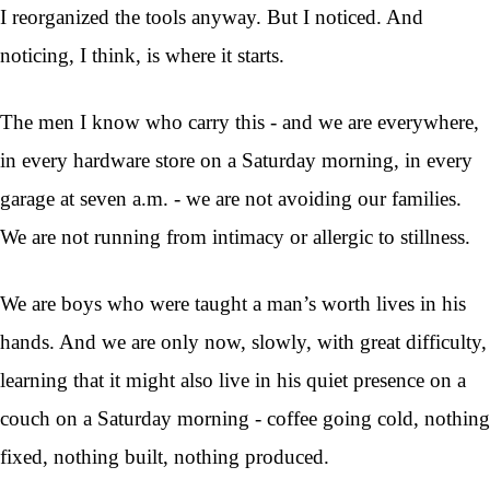
I reorganized the tools anyway. But I noticed. And
noticing, I think, is where it starts.
The men I know who carry this - and we are everywhere,
in every hardware store on a Saturday morning, in every
garage at seven a.m. - we are not avoiding our families.
We are not running from intimacy or allergic to stillness.
We are boys who were taught a man’s worth lives in his
hands. And we are only now, slowly, with great difficulty,
learning that it might also live in his quiet presence on a
couch on a Saturday morning - coffee going cold, nothing
fixed, nothing built, nothing produced.