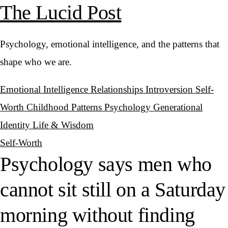
The Lucid Post
Psychology, emotional intelligence, and the patterns that
shape who we are.
Emotional Intelligence
Relationships
Introversion
Self-
Worth
Childhood Patterns
Psychology
Generational
Identity
Life & Wisdom
Self-Worth
Psychology says men who
cannot sit still on a Saturday
morning without finding