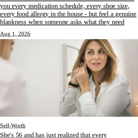
you every medication schedule, every shoe size,
every food allergy in the house - but feel a genuine
blankness when someone asks what they need
Aug 1, 2026
Self-Worth
She's 56 and has just realized that every