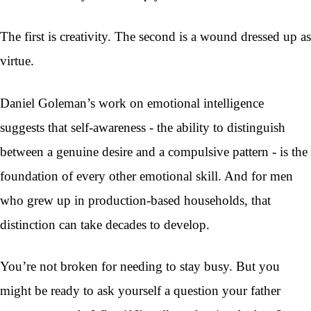
The first is creativity. The second is a wound dressed up as
virtue.
Daniel Goleman’s work on emotional intelligence
suggests that self-awareness - the ability to distinguish
between a genuine desire and a compulsive pattern - is the
foundation of every other emotional skill. And for men
who grew up in production-based households, that
distinction can take decades to develop.
You’re not broken for needing to stay busy. But you
might be ready to ask yourself a question your father