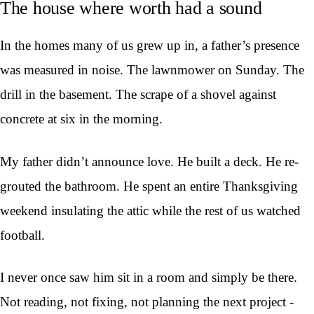
The house where worth had a sound
In the homes many of us grew up in, a father’s presence
was measured in noise. The lawnmower on Sunday. The
drill in the basement. The scrape of a shovel against
concrete at six in the morning.
My father didn’t announce love. He built a deck. He re-
grouted the bathroom. He spent an entire Thanksgiving
weekend insulating the attic while the rest of us watched
football.
I never once saw him sit in a room and simply be there.
Not reading, not fixing, not planning the next project -