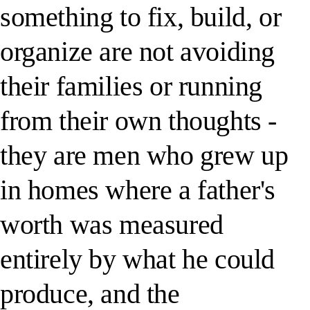
something to fix, build, or
organize are not avoiding
their families or running
from their own thoughts -
they are men who grew up
in homes where a father's
worth was measured
entirely by what he could
produce, and the