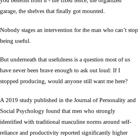
you benefits from it - the fixed fence, the organized
garage, the shelves that finally got mounted.
Nobody stages an intervention for the man who can’t stop
being useful.
But underneath that usefulness is a question most of us
have never been brave enough to ask out loud: If I
stopped producing, would anyone still want me here?
A 2019 study published in the Journal of Personality and
Social Psychology found that men who strongly
identified with traditional masculine norms around self-
reliance and productivity reported significantly higher