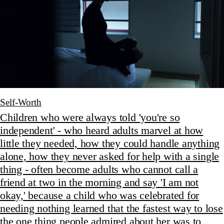
Self-Worth
Children who were always told 'you're so
independent' - who heard adults marvel at how
little they needed, how they could handle anything
alone, how they never asked for help with a single
thing - often become adults who cannot call a
friend at two in the morning and say 'I am not
okay,' because a child who was celebrated for
needing nothing learned that the fastest way to lose
the one thing people admired about her was to