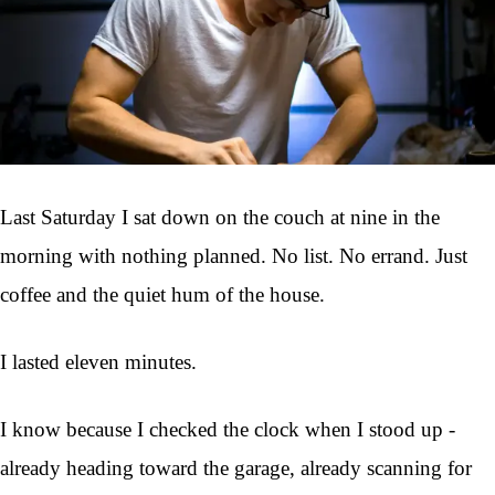
Last Saturday I sat down on the couch at nine in the
morning with nothing planned. No list. No errand. Just
coffee and the quiet hum of the house.
I lasted eleven minutes.
I know because I checked the clock when I stood up -
already heading toward the garage, already scanning for