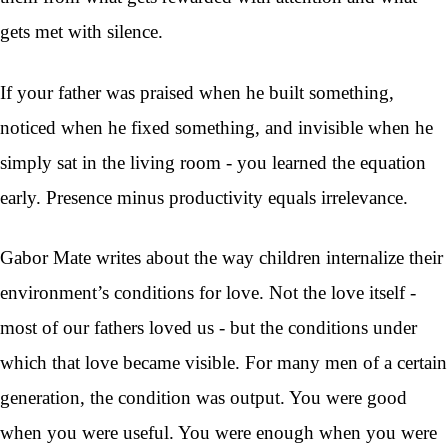
gets met with silence.
If your father was praised when he built something,
noticed when he fixed something, and invisible when he
simply sat in the living room - you learned the equation
early. Presence minus productivity equals irrelevance.
Gabor Mate writes about the way children internalize their
environment’s conditions for love. Not the love itself -
most of our fathers loved us - but the conditions under
which that love became visible. For many men of a certain
generation, the condition was output. You were good
when you were useful. You were enough when you were