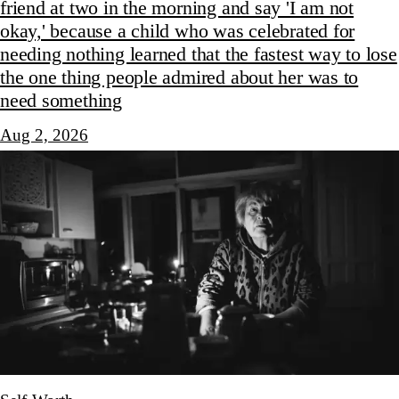
friend at two in the morning and say 'I am not
okay,' because a child who was celebrated for
needing nothing learned that the fastest way to lose
the one thing people admired about her was to
need something
Aug 2, 2026