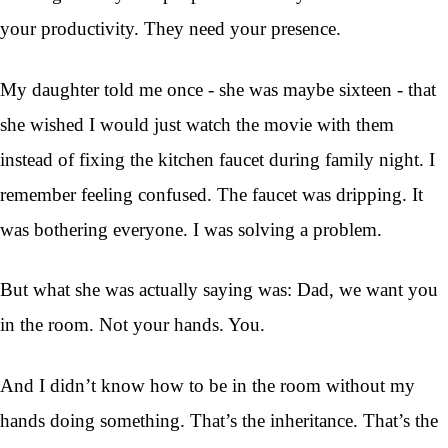
your productivity. They need your presence.
My daughter told me once - she was maybe sixteen - that
she wished I would just watch the movie with them
instead of fixing the kitchen faucet during family night. I
remember feeling confused. The faucet was dripping. It
was bothering everyone. I was solving a problem.
But what she was actually saying was: Dad, we want you
in the room. Not your hands. You.
And I didn’t know how to be in the room without my
hands doing something. That’s the inheritance. That’s the