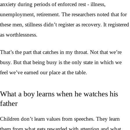
anxiety during periods of enforced rest - illness,
unemployment, retirement. The researchers noted that for
these men, stillness didn’t register as recovery. It registered
as worthlessness.
That’s the part that catches in my throat. Not that we’re
busy. But that being busy is the only state in which we
feel we’ve earned our place at the table.
What a boy learns when he watches his
father
Children don’t learn values from speeches. They learn
them from what gets rewarded with attention and what