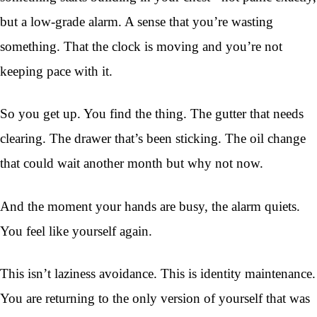
but a low-grade alarm. A sense that you’re wasting
something. That the clock is moving and you’re not
keeping pace with it.
So you get up. You find the thing. The gutter that needs
clearing. The drawer that’s been sticking. The oil change
that could wait another month but why not now.
And the moment your hands are busy, the alarm quiets.
You feel like yourself again.
This isn’t laziness avoidance. This is identity maintenance.
You are returning to the only version of yourself that was