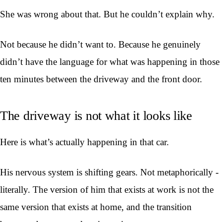
She was wrong about that. But he couldn’t explain why.
Not because he didn’t want to. Because he genuinely
didn’t have the language for what was happening in those
ten minutes between the driveway and the front door.
The driveway is not what it looks like
Here is what’s actually happening in that car.
His nervous system is shifting gears. Not metaphorically -
literally. The version of him that exists at work is not the
same version that exists at home, and the transition