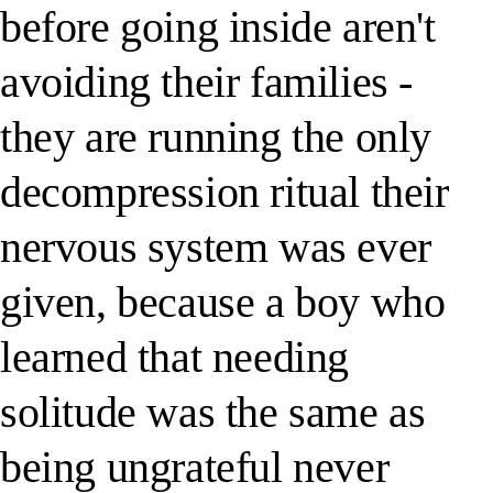
before going inside aren't
avoiding their families -
they are running the only
decompression ritual their
nervous system was ever
given, because a boy who
learned that needing
solitude was the same as
being ungrateful never