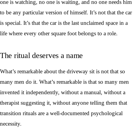
one is watching, no one is waiting, and no one needs him
to be any particular version of himself. It’s not that the car
is special. It’s that the car is the last unclaimed space in a
life where every other square foot belongs to a role.
The ritual deserves a name
What’s remarkable about the driveway sit is not that so
many men do it. What’s remarkable is that so many men
invented it independently, without a manual, without a
therapist suggesting it, without anyone telling them that
transition rituals are a well-documented psychological
necessity.