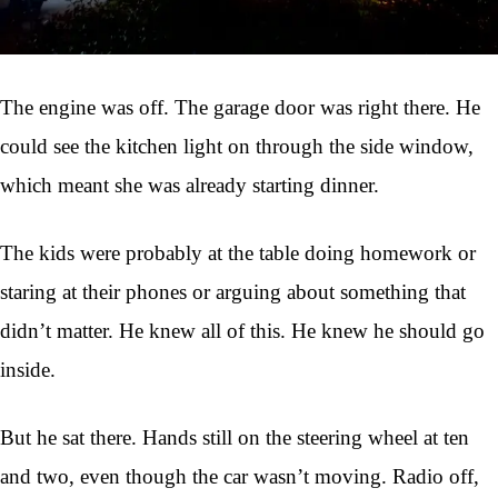
The engine was off. The garage door was right there. He
could see the kitchen light on through the side window,
which meant she was already starting dinner.
The kids were probably at the table doing homework or
staring at their phones or arguing about something that
didn’t matter. He knew all of this. He knew he should go
inside.
But he sat there. Hands still on the steering wheel at ten
and two, even though the car wasn’t moving. Radio off,