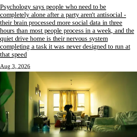
Psychology says people who need to be
completely alone after a party aren't antisocial -
their brain processed more social data in three
hours than most people process in a week, and the
quiet drive home is their nervous system
completing a task it was never designed to run at
that speed
Aug 3, 2026