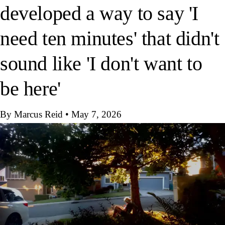
developed a way to say 'I
need ten minutes' that didn't
sound like 'I don't want to
be here'
By Marcus Reid
•
May 7, 2026