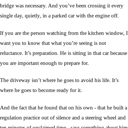
bridge was necessary. And you’ve been crossing it every
single day, quietly, in a parked car with the engine off.
If you are the person watching from the kitchen window, I
want you to know that what you’re seeing is not
reluctance. It’s preparation. He is sitting in that car because
you are important enough to prepare for.
The driveway isn’t where he goes to avoid his life. It’s
where he goes to become ready for it.
And the fact that he found that on his own - that he built a
regulation practice out of silence and a steering wheel and
ten minutes of unclaimed time - says something about him