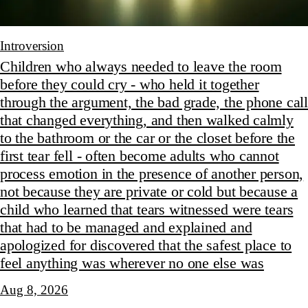
Introversion
Children who always needed to leave the room
before they could cry - who held it together
through the argument, the bad grade, the phone call
that changed everything, and then walked calmly
to the bathroom or the car or the closet before the
first tear fell - often become adults who cannot
process emotion in the presence of another person,
not because they are private or cold but because a
child who learned that tears witnessed were tears
that had to be managed and explained and
apologized for discovered that the safest place to
feel anything was wherever no one else was
Aug 8, 2026