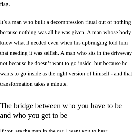
flag.
It’s a man who built a decompression ritual out of nothing
because nothing was all he was given. A man whose body
knew what it needed even when his upbringing told him
that needing it was selfish. A man who sits in the driveway
not because he doesn’t want to go inside, but because he
wants to go inside as the right version of himself - and that
transformation takes a minute.
The bridge between who you have to be
and who you get to be
If you are the man in the car, I want you to hear