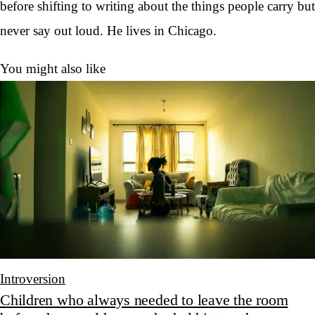
before shifting to writing about the things people carry but
never say out loud. He lives in Chicago.
You might also like
Introversion
Children who always needed to leave the room