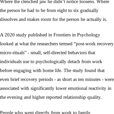
Where the clenched jaw he didn’t notice loosens. Where
the person he had to be from eight to six gradually
dissolves and makes room for the person he actually is.
A 2020 study published in Frontiers in Psychology
looked at what the researchers termed “post-work recovery
micro-rituals” - small, self-directed behaviors that
individuals use to psychologically detach from work
before engaging with home life. The study found that
even brief recovery periods - as short as ten minutes - were
associated with significantly lower emotional reactivity in
the evening and higher reported relationship quality.
People who went directly from work to family