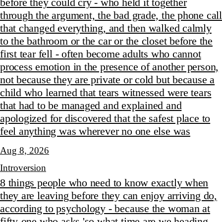
before they could cry - who held it together
through the argument, the bad grade, the phone call
that changed everything, and then walked calmly
to the bathroom or the car or the closet before the
first tear fell - often become adults who cannot
process emotion in the presence of another person,
not because they are private or cold but because a
child who learned that tears witnessed were tears
that had to be managed and explained and
apologized for discovered that the safest place to
feel anything was wherever no one else was
Aug 8, 2026
Introversion
8 things people who need to know exactly when
they are leaving before they can enjoy arriving do,
according to psychology - because the woman at
fifty-one who asks 'so what time are we heading