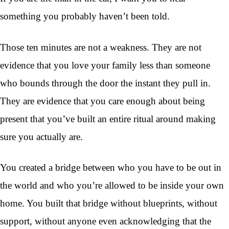
something you probably haven’t been told.
Those ten minutes are not a weakness. They are not
evidence that you love your family less than someone
who bounds through the door the instant they pull in.
They are evidence that you care enough about being
present that you’ve built an entire ritual around making
sure you actually are.
You created a bridge between who you have to be out in
the world and who you’re allowed to be inside your own
home. You built that bridge without blueprints, without
support, without anyone even acknowledging that the