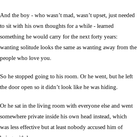
And the boy - who wasn’t mad, wasn’t upset, just needed
to sit with his own thoughts for a while - learned
something he would carry for the next forty years:
wanting solitude looks the same as wanting away from the
people who love you.
So he stopped going to his room. Or he went, but he left
the door open so it didn’t look like he was hiding.
Or he sat in the living room with everyone else and went
somewhere private inside his own head instead, which
was less effective but at least nobody accused him of