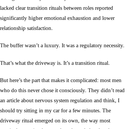
lacked clear transition rituals between roles reported
significantly higher emotional exhaustion and lower
relationship satisfaction.
The buffer wasn’t a luxury. It was a regulatory necessity.
That’s what the driveway is. It’s a transition ritual.
But here’s the part that makes it complicated: most men
who do this never chose it consciously. They didn’t read
an article about nervous system regulation and think, I
should try sitting in my car for a few minutes. The
driveway ritual emerged on its own, the way most