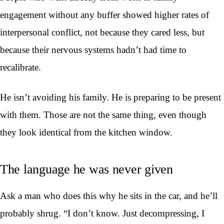
engagement without any buffer showed higher rates of
interpersonal conflict, not because they cared less, but
because their nervous systems hadn’t had time to
recalibrate.
He isn’t avoiding his family. He is preparing to be present
with them. Those are not the same thing, even though
they look identical from the kitchen window.
The language he was never given
Ask a man who does this why he sits in the car, and he’ll
probably shrug. “I don’t know. Just decompressing, I