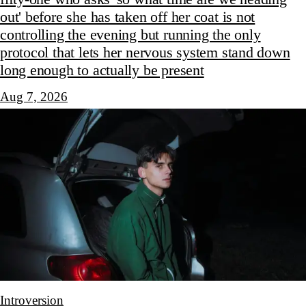
out' before she has taken off her coat is not
controlling the evening but running the only
protocol that lets her nervous system stand down
long enough to actually be present
Aug 7, 2026
Introversion