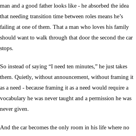
man and a good father looks like - he absorbed the idea
that needing transition time between roles means he’s
failing at one of them. That a man who loves his family
should want to walk through that door the second the car
stops.
So instead of saying “I need ten minutes,” he just takes
them. Quietly, without announcement, without framing it
as a need - because framing it as a need would require a
vocabulary he was never taught and a permission he was
never given.
And the car becomes the only room in his life where no