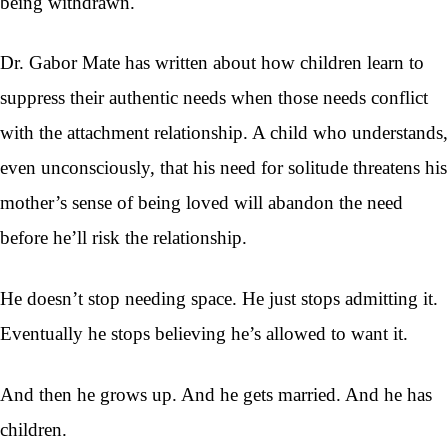
being withdrawn.
Dr. Gabor Mate has written about how children learn to
suppress their authentic needs when those needs conflict
with the attachment relationship. A child who understands,
even unconsciously, that his need for solitude threatens his
mother’s sense of being loved will abandon the need
before he’ll risk the relationship.
He doesn’t stop needing space. He just stops admitting it.
Eventually he stops believing he’s allowed to want it.
And then he grows up. And he gets married. And he has
children.