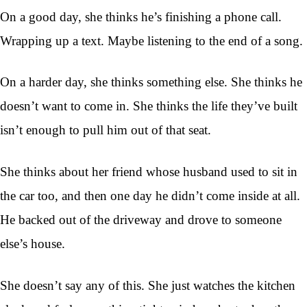
On a good day, she thinks he’s finishing a phone call.
Wrapping up a text. Maybe listening to the end of a song.
On a harder day, she thinks something else. She thinks he
doesn’t want to come in. She thinks the life they’ve built
isn’t enough to pull him out of that seat.
She thinks about her friend whose husband used to sit in
the car too, and then one day he didn’t come inside at all.
He backed out of the driveway and drove to someone
else’s house.
She doesn’t say any of this. She just watches the kitchen