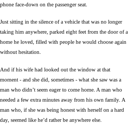
phone face-down on the passenger seat.
Just sitting in the silence of a vehicle that was no longer
taking him anywhere, parked eight feet from the door of a
home he loved, filled with people he would choose again
without hesitation.
And if his wife had looked out the window at that
moment - and she did, sometimes - what she saw was a
man who didn’t seem eager to come home. A man who
needed a few extra minutes away from his own family. A
man who, if she was being honest with herself on a hard
day, seemed like he’d rather be anywhere else.