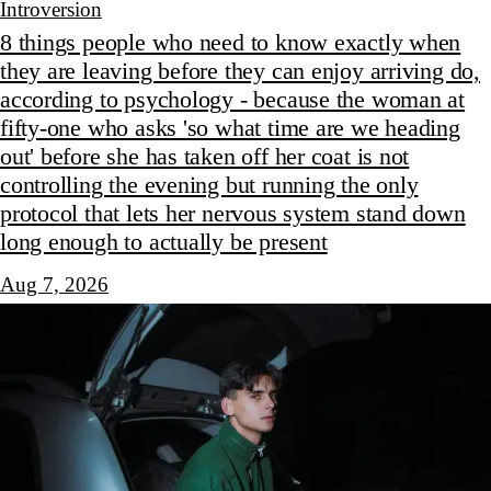
Introversion
8 things people who need to know exactly when
they are leaving before they can enjoy arriving do,
according to psychology - because the woman at
fifty-one who asks 'so what time are we heading
out' before she has taken off her coat is not
controlling the evening but running the only
protocol that lets her nervous system stand down
long enough to actually be present
Aug 7, 2026