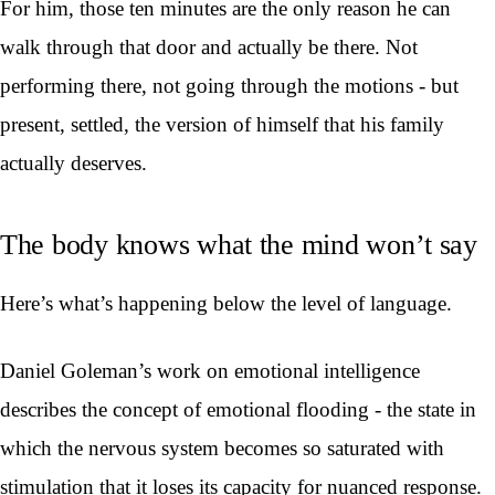
For him, those ten minutes are the only reason he can
walk through that door and actually be there. Not
performing there, not going through the motions - but
present, settled, the version of himself that his family
actually deserves.
The body knows what the mind won’t say
Here’s what’s happening below the level of language.
Daniel Goleman’s work on emotional intelligence
describes the concept of emotional flooding - the state in
which the nervous system becomes so saturated with
stimulation that it loses its capacity for nuanced response.