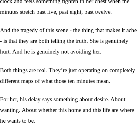
clock and feels something tighten in her chest when the
minutes stretch past five, past eight, past twelve.
And the tragedy of this scene - the thing that makes it ache
- is that they are both telling the truth. She is genuinely
hurt. And he is genuinely not avoiding her.
Both things are real. They’re just operating on completely
different maps of what those ten minutes mean.
For her, his delay says something about desire. About
wanting. About whether this home and this life are where
he wants to be.