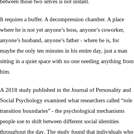
between those two selves is not instant.
It requires a buffer. A decompression chamber. A place
where he is not yet anyone’s boss, anyone’s coworker,
anyone’s husband, anyone’s father - where he is, for
maybe the only ten minutes in his entire day, just a man
sitting in a quiet space with no one needing anything from
him.
A 2018 study published in the Journal of Personality and
Social Psychology examined what researchers called “role
transition boundaries” - the psychological mechanisms
people use to shift between different social identities
throughout the day. The study found that individuals who