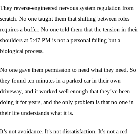
They reverse-engineered nervous system regulation from
scratch. No one taught them that shifting between roles
requires a buffer. No one told them that the tension in their
shoulders at 5:47 PM is not a personal failing but a
biological process.
No one gave them permission to need what they need. So
they found ten minutes in a parked car in their own
driveway, and it worked well enough that they’ve been
doing it for years, and the only problem is that no one in
their life understands what it is.
It’s not avoidance. It’s not dissatisfaction. It’s not a red