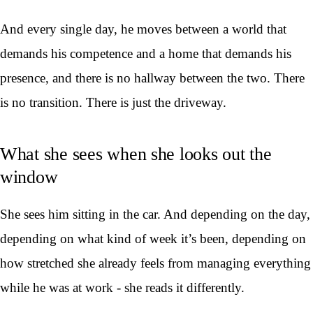
And every single day, he moves between a world that
demands his competence and a home that demands his
presence, and there is no hallway between the two. There
is no transition. There is just the driveway.
What she sees when she looks out the
window
She sees him sitting in the car. And depending on the day,
depending on what kind of week it’s been, depending on
how stretched she already feels from managing everything
while he was at work - she reads it differently.