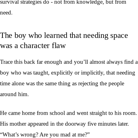
survival strategies do - not from knowledge, but from
need.
The boy who learned that needing space
was a character flaw
Trace this back far enough and you’ll almost always find a
boy who was taught, explicitly or implicitly, that needing
time alone was the same thing as rejecting the people
around him.
He came home from school and went straight to his room.
His mother appeared in the doorway five minutes later.
“What’s wrong? Are you mad at me?”