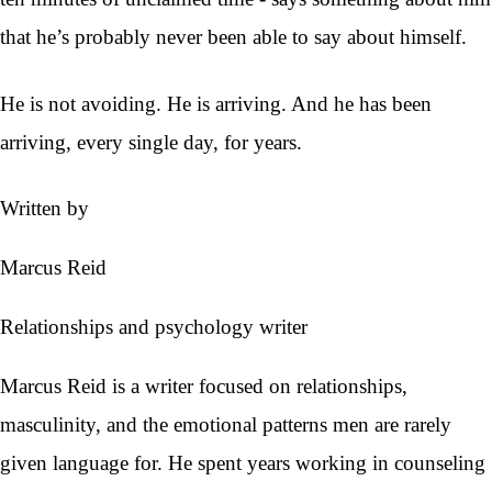
that he’s probably never been able to say about himself.
He is not avoiding. He is arriving. And he has been
arriving, every single day, for years.
Written by
Marcus Reid
Relationships and psychology writer
Marcus Reid is a writer focused on relationships,
masculinity, and the emotional patterns men are rarely
given language for. He spent years working in counseling