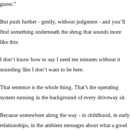
guess.”
But push further - gently, without judgment - and you’ll
find something underneath the shrug that sounds more
like this:
I don’t know how to say I need ten minutes without it
sounding like I don’t want to be here.
That sentence is the whole thing. That’s the operating
system running in the background of every driveway sit.
Because somewhere along the way - in childhood, in early
relationships, in the ambient messages about what a good