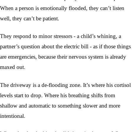
When a person is emotionally flooded, they can’t listen
well, they can’t be patient.
They respond to minor stressors - a child’s whining, a
partner’s question about the electric bill - as if those things
are emergencies, because their nervous system is already
maxed out.
The driveway is a de-flooding zone. It’s where his cortisol
levels start to drop. Where his breathing shifts from
shallow and automatic to something slower and more
intentional.