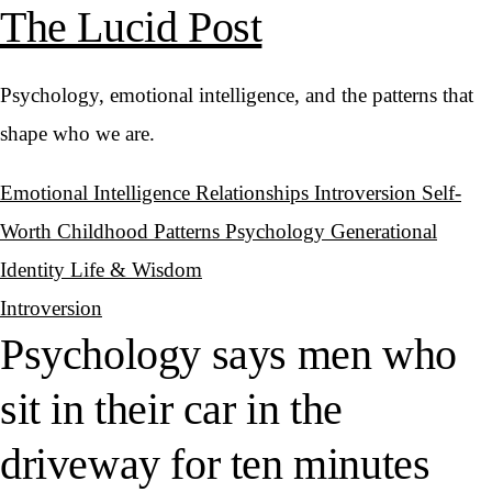
The Lucid Post
Psychology, emotional intelligence, and the patterns that
shape who we are.
Emotional Intelligence
Relationships
Introversion
Self-
Worth
Childhood Patterns
Psychology
Generational
Identity
Life & Wisdom
Introversion
Psychology says men who
sit in their car in the
driveway for ten minutes