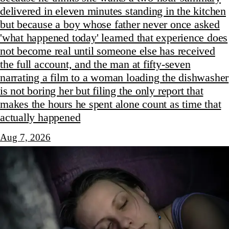
delivered in eleven minutes standing in the kitchen
but because a boy whose father never once asked
'what happened today' learned that experience does
not become real until someone else has received
the full account, and the man at fifty-seven
narrating a film to a woman loading the dishwasher
is not boring her but filing the only report that
makes the hours he spent alone count as time that
actually happened
Aug 7, 2026