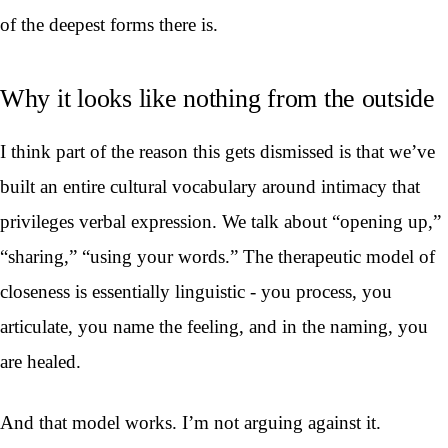
of the deepest forms there is.
Why it looks like nothing from the outside
I think part of the reason this gets dismissed is that we’ve
built an entire cultural vocabulary around intimacy that
privileges verbal expression. We talk about “opening up,”
“sharing,” “using your words.” The therapeutic model of
closeness is essentially linguistic - you process, you
articulate, you name the feeling, and in the naming, you
are healed.
And that model works. I’m not arguing against it.