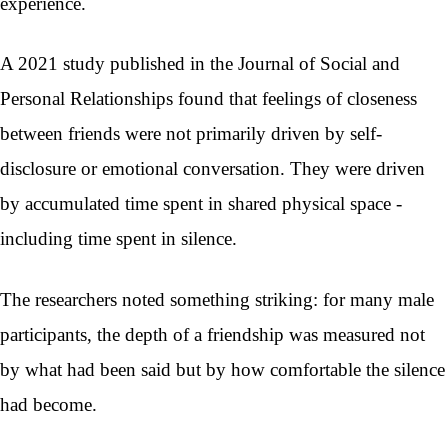
experience.
A 2021 study published in the Journal of Social and
Personal Relationships found that feelings of closeness
between friends were not primarily driven by self-
disclosure or emotional conversation. They were driven
by accumulated time spent in shared physical space -
including time spent in silence.
The researchers noted something striking: for many male
participants, the depth of a friendship was measured not
by what had been said but by how comfortable the silence
had become.