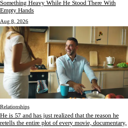
Something Heavy While He Stood There With
Empty Hands
Aug 8, 2026
Relationships
He is 57 and has just realized that the reason he
retells the entire plot of every movie, documentary,