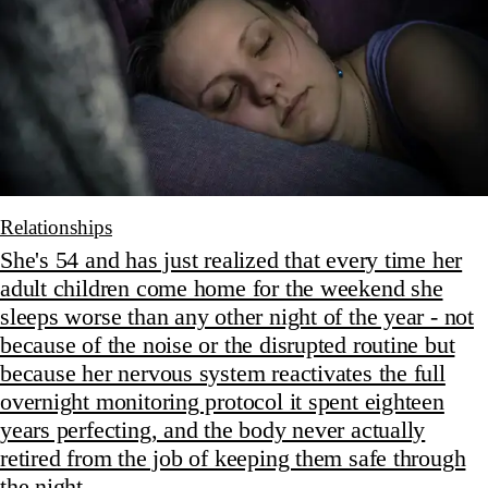
Relationships
She's 54 and has just realized that every time her
adult children come home for the weekend she
sleeps worse than any other night of the year - not
because of the noise or the disrupted routine but
because her nervous system reactivates the full
overnight monitoring protocol it spent eighteen
years perfecting, and the body never actually
retired from the job of keeping them safe through
the night