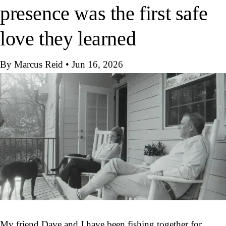
presence was the first safe
love they learned
By Marcus Reid
•
Jun 16, 2026
My friend Dave and I have been fishing together for