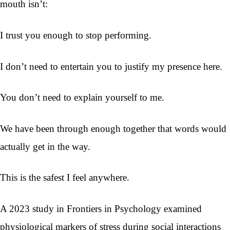
mouth isn’t:
I trust you enough to stop performing.
I don’t need to entertain you to justify my presence here.
You don’t need to explain yourself to me.
We have been through enough together that words would
actually get in the way.
This is the safest I feel anywhere.
A 2023 study in Frontiers in Psychology examined
physiological markers of stress during social interactions