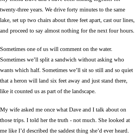
twenty-three years. We drive forty minutes to the same
lake, set up two chairs about three feet apart, cast our lines,
and proceed to say almost nothing for the next four hours.
Sometimes one of us will comment on the water.
Sometimes we’ll split a sandwich without asking who
wants which half. Sometimes we’ll sit so still and so quiet
that a heron will land six feet away and just stand there,
like it counted us as part of the landscape.
My wife asked me once what Dave and I talk about on
those trips. I told her the truth - not much. She looked at
me like I’d described the saddest thing she’d ever heard.