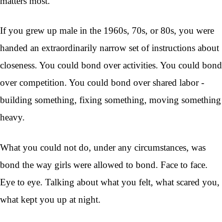
matters most.
If you grew up male in the 1960s, 70s, or 80s, you were
handed an extraordinarily narrow set of instructions about
closeness. You could bond over activities. You could bond
over competition. You could bond over shared labor -
building something, fixing something, moving something
heavy.
What you could not do, under any circumstances, was
bond the way girls were allowed to bond. Face to face.
Eye to eye. Talking about what you felt, what scared you,
what kept you up at night.