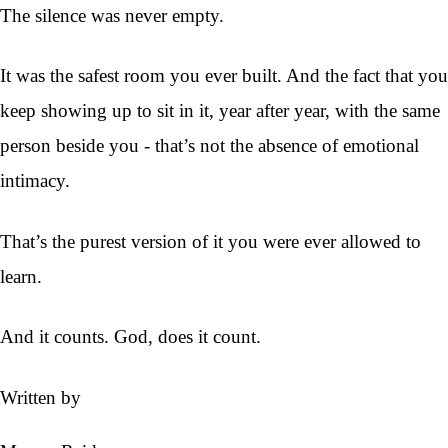
The silence was never empty.
It was the safest room you ever built. And the fact that you
keep showing up to sit in it, year after year, with the same
person beside you - that’s not the absence of emotional
intimacy.
That’s the purest version of it you were ever allowed to
learn.
And it counts. God, does it count.
Written by