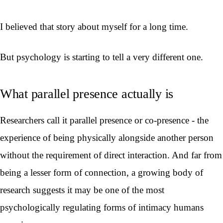
I believed that story about myself for a long time.
But psychology is starting to tell a very different one.
What parallel presence actually is
Researchers call it parallel presence or co-presence - the
experience of being physically alongside another person
without the requirement of direct interaction. And far from
being a lesser form of connection, a growing body of
research suggests it may be one of the most
psychologically regulating forms of intimacy humans