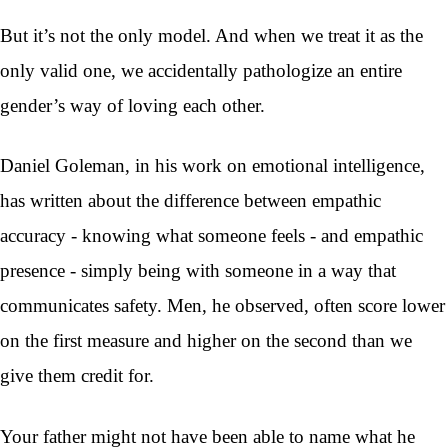
But it’s not the only model. And when we treat it as the
only valid one, we accidentally pathologize an entire
gender’s way of loving each other.
Daniel Goleman, in his work on emotional intelligence,
has written about the difference between empathic
accuracy - knowing what someone feels - and empathic
presence - simply being with someone in a way that
communicates safety. Men, he observed, often score lower
on the first measure and higher on the second than we
give them credit for.
Your father might not have been able to name what he