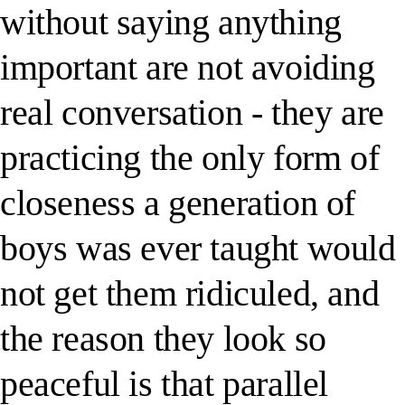
without saying anything
important are not avoiding
real conversation - they are
practicing the only form of
closeness a generation of
boys was ever taught would
not get them ridiculed, and
the reason they look so
peaceful is that parallel