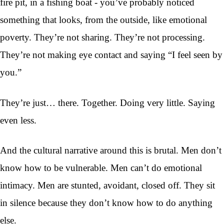
fire pit, in a fishing boat - you’ve probably noticed
something that looks, from the outside, like emotional
poverty. They’re not sharing. They’re not processing.
They’re not making eye contact and saying “I feel seen by
you.”
They’re just… there. Together. Doing very little. Saying
even less.
And the cultural narrative around this is brutal. Men don’t
know how to be vulnerable. Men can’t do emotional
intimacy. Men are stunted, avoidant, closed off. They sit
in silence because they don’t know how to do anything
else.