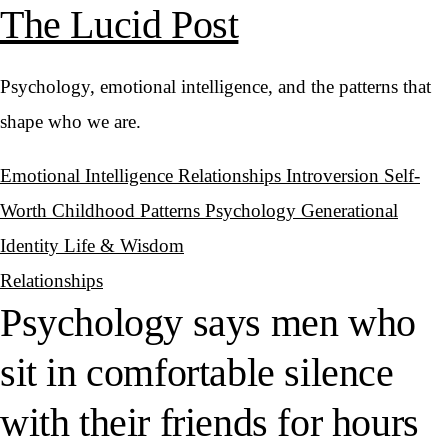
The Lucid Post
Psychology, emotional intelligence, and the patterns that
shape who we are.
Emotional Intelligence
Relationships
Introversion
Self-
Worth
Childhood Patterns
Psychology
Generational
Identity
Life & Wisdom
Relationships
Psychology says men who
sit in comfortable silence
with their friends for hours