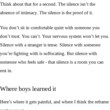
Think about that for a second. The silence isn’t the
absence of intimacy. The silence is the proof of it.
You don’t sit in comfortable quiet with someone you
don’t trust. You can’t. Your nervous system won’t let you.
Silence with a stranger is tense. Silence with someone
you’re fighting with is suffocating. But silence with
someone who feels safe - that silence is a room you can
rest in.
Where boys learned it
Here’s where it gets painful, and where I think the reframe