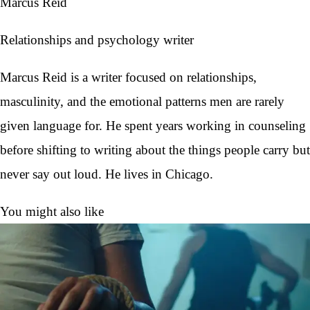
Marcus Reid
Relationships and psychology writer
Marcus Reid is a writer focused on relationships,
masculinity, and the emotional patterns men are rarely
given language for. He spent years working in counseling
before shifting to writing about the things people carry but
never say out loud. He lives in Chicago.
You might also like