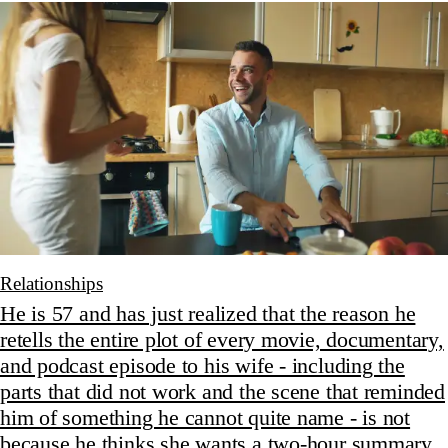
Relationships
He is 57 and has just realized that the reason he
retells the entire plot of every movie, documentary,
and podcast episode to his wife - including the
parts that did not work and the scene that reminded
him of something he cannot quite name - is not
because he thinks she wants a two-hour summary