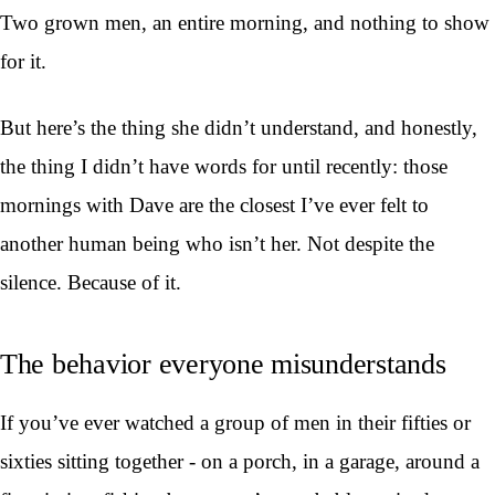
Two grown men, an entire morning, and nothing to show
for it.
But here’s the thing she didn’t understand, and honestly,
the thing I didn’t have words for until recently: those
mornings with Dave are the closest I’ve ever felt to
another human being who isn’t her. Not despite the
silence. Because of it.
The behavior everyone misunderstands
If you’ve ever watched a group of men in their fifties or
sixties sitting together - on a porch, in a garage, around a