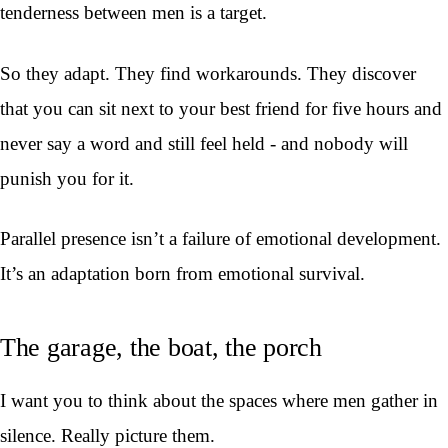
tenderness between men is a target.
So they adapt. They find workarounds. They discover
that you can sit next to your best friend for five hours and
never say a word and still feel held - and nobody will
punish you for it.
Parallel presence isn’t a failure of emotional development.
It’s an adaptation born from emotional survival.
The garage, the boat, the porch
I want you to think about the spaces where men gather in
silence. Really picture them.