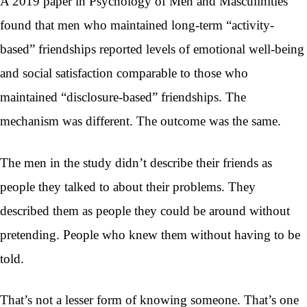
A 2019 paper in Psychology of Men and Masculinities
found that men who maintained long-term “activity-
based” friendships reported levels of emotional well-being
and social satisfaction comparable to those who
maintained “disclosure-based” friendships. The
mechanism was different. The outcome was the same.
The men in the study didn’t describe their friends as
people they talked to about their problems. They
described them as people they could be around without
pretending. People who knew them without having to be
told.
That’s not a lesser form of knowing someone. That’s one