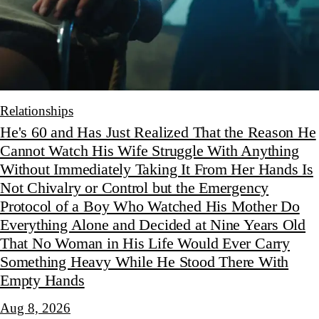
Relationships
He's 60 and Has Just Realized That the Reason He
Cannot Watch His Wife Struggle With Anything
Without Immediately Taking It From Her Hands Is
Not Chivalry or Control but the Emergency
Protocol of a Boy Who Watched His Mother Do
Everything Alone and Decided at Nine Years Old
That No Woman in His Life Would Ever Carry
Something Heavy While He Stood There With
Empty Hands
Aug 8, 2026