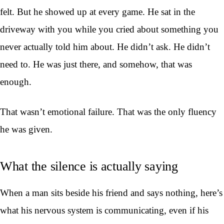
felt. But he showed up at every game. He sat in the
driveway with you while you cried about something you
never actually told him about. He didn’t ask. He didn’t
need to. He was just there, and somehow, that was
enough.
That wasn’t emotional failure. That was the only fluency
he was given.
What the silence is actually saying
When a man sits beside his friend and says nothing, here’s
what his nervous system is communicating, even if his