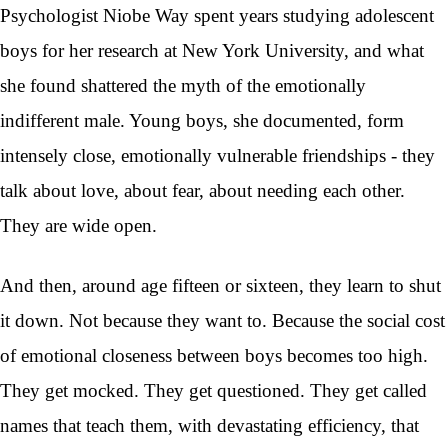
Psychologist Niobe Way spent years studying adolescent
boys for her research at New York University, and what
she found shattered the myth of the emotionally
indifferent male. Young boys, she documented, form
intensely close, emotionally vulnerable friendships - they
talk about love, about fear, about needing each other.
They are wide open.
And then, around age fifteen or sixteen, they learn to shut
it down. Not because they want to. Because the social cost
of emotional closeness between boys becomes too high.
They get mocked. They get questioned. They get called
names that teach them, with devastating efficiency, that