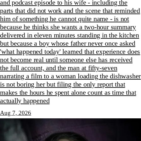
and podcast episode to his wife - including the
parts that did not work and the scene that reminded
him of something he cannot quite name - is not
because he thinks she wants a two-hour summary
delivered in eleven minutes standing in the kitchen
but because a boy whose father never once asked
'what happened today' learned that experience does
not become real until someone else has received
the full account, and the man at fifty-seven
narrating a film to a woman loading the dishwasher
is not boring her but filing the only report that
makes the hours he spent alone count as time that
actually happened
Aug 7, 2026