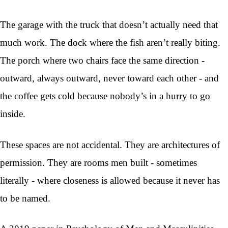
The garage with the truck that doesn’t actually need that
much work. The dock where the fish aren’t really biting.
The porch where two chairs face the same direction -
outward, always outward, never toward each other - and
the coffee gets cold because nobody’s in a hurry to go
inside.
These spaces are not accidental. They are architectures of
permission. They are rooms men built - sometimes
literally - where closeness is allowed because it never has
to be named.