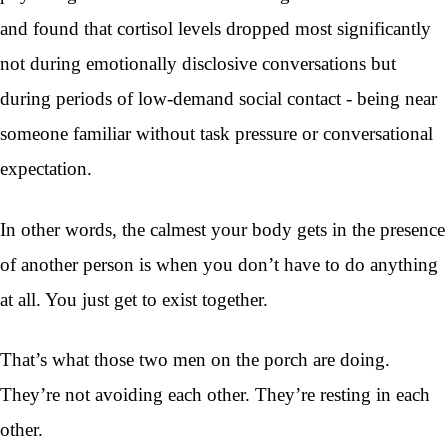
and found that cortisol levels dropped most significantly
not during emotionally disclosive conversations but
during periods of low-demand social contact - being near
someone familiar without task pressure or conversational
expectation.
In other words, the calmest your body gets in the presence
of another person is when you don’t have to do anything
at all. You just get to exist together.
That’s what those two men on the porch are doing.
They’re not avoiding each other. They’re resting in each
other.