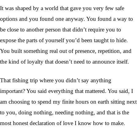
It was shaped by a world that gave you very few safe
options and you found one anyway. You found a way to
be close to another person that didn’t require you to
expose the parts of yourself you’d been taught to hide.
You built something real out of presence, repetition, and
the kind of loyalty that doesn’t need to announce itself.
That fishing trip where you didn’t say anything
important? You said everything that mattered. You said, I
am choosing to spend my finite hours on earth sitting next
to you, doing nothing, needing nothing, and that is the
most honest declaration of love I know how to make.