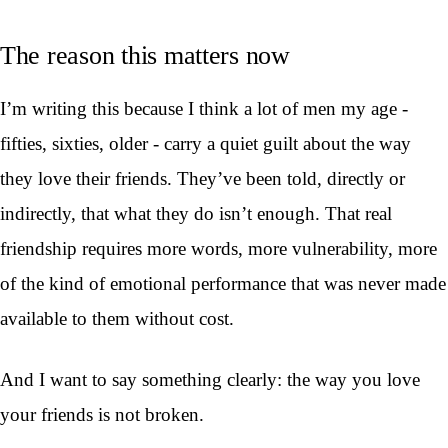
The reason this matters now
I’m writing this because I think a lot of men my age -
fifties, sixties, older - carry a quiet guilt about the way
they love their friends. They’ve been told, directly or
indirectly, that what they do isn’t enough. That real
friendship requires more words, more vulnerability, more
of the kind of emotional performance that was never made
available to them without cost.
And I want to say something clearly: the way you love
your friends is not broken.