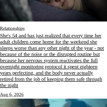
Relationships
She's 54 and has just realized that every time her
adult children come home for the weekend she
sleeps worse than any other night of the year - not
because of the noise or the disrupted routine but
because her nervous system reactivates the full
overnight monitoring protocol it spent eighteen
years perfecting, and the body never actually
retired from the job of keeping them safe through
the night
Aug 6, 2026