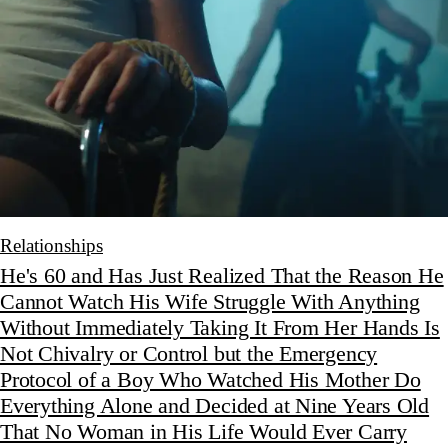
Relationships
He's 60 and Has Just Realized That the Reason He
Cannot Watch His Wife Struggle With Anything
Without Immediately Taking It From Her Hands Is
Not Chivalry or Control but the Emergency
Protocol of a Boy Who Watched His Mother Do
Everything Alone and Decided at Nine Years Old
That No Woman in His Life Would Ever Carry