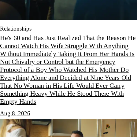
Relationships
He's 60 and Has Just Realized That the Reason He
Cannot Watch His Wife Struggle With Anything
Without Immediately Taking It From Her Hands Is
Not Chivalry or Control but the Emergency
Protocol of a Boy Who Watched His Mother Do
Everything Alone and Decided at Nine Years Old
That No Woman in His Life Would Ever Carry
Something Heavy While He Stood There With
Empty Hands
Aug 8, 2026