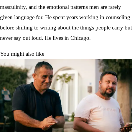
masculinity, and the emotional patterns men are rarely
given language for. He spent years working in counseling
before shifting to writing about the things people carry but
never say out loud. He lives in Chicago.
You might also like