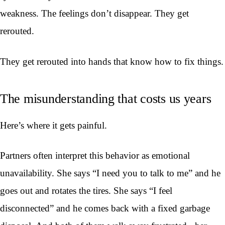
weakness. The feelings don’t disappear. They get
rerouted.
They get rerouted into hands that know how to fix things.
The misunderstanding that costs us years
Here’s where it gets painful.
Partners often interpret this behavior as emotional
unavailability. She says “I need you to talk to me” and he
goes out and rotates the tires. She says “I feel
disconnected” and he comes back with a fixed garbage