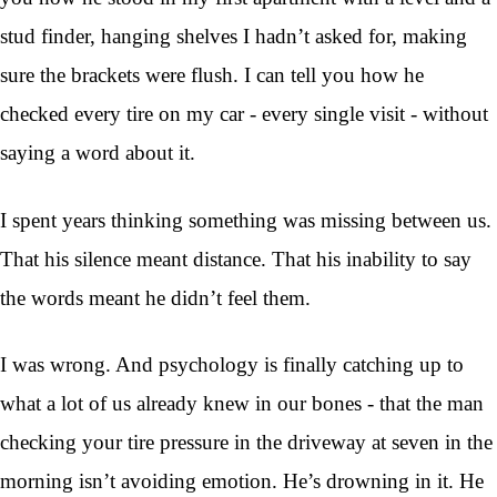
stud finder, hanging shelves I hadn’t asked for, making
sure the brackets were flush. I can tell you how he
checked every tire on my car - every single visit - without
saying a word about it.
I spent years thinking something was missing between us.
That his silence meant distance. That his inability to say
the words meant he didn’t feel them.
I was wrong. And psychology is finally catching up to
what a lot of us already knew in our bones - that the man
checking your tire pressure in the driveway at seven in the
morning isn’t avoiding emotion. He’s drowning in it. He