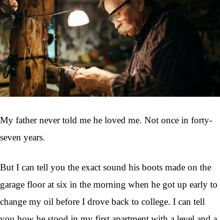
My father never told me he loved me. Not once in forty-
seven years.
But I can tell you the exact sound his boots made on the
garage floor at six in the morning when he got up early to
change my oil before I drove back to college. I can tell
you how he stood in my first apartment with a level and a