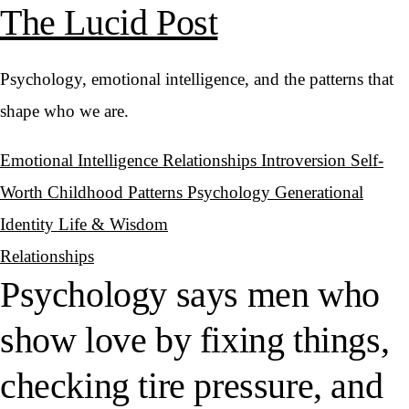
The Lucid Post
Psychology, emotional intelligence, and the patterns that
shape who we are.
Emotional Intelligence
Relationships
Introversion
Self-
Worth
Childhood Patterns
Psychology
Generational
Identity
Life & Wisdom
Relationships
Psychology says men who
show love by fixing things,
checking tire pressure, and