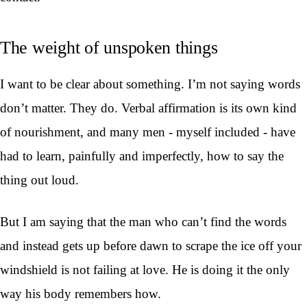
The weight of unspoken things
I want to be clear about something. I’m not saying words
don’t matter. They do. Verbal affirmation is its own kind
of nourishment, and many men - myself included - have
had to learn, painfully and imperfectly, how to say the
thing out loud.
But I am saying that the man who can’t find the words
and instead gets up before dawn to scrape the ice off your
windshield is not failing at love. He is doing it the only
way his body remembers how.