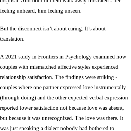
disposal. And both of them walk away frustrated - her
feeling unheard, him feeling unseen.
But the disconnect isn’t about caring. It’s about
translation.
A 2021 study in Frontiers in Psychology examined how
couples with mismatched affective styles experienced
relationship satisfaction. The findings were striking -
couples where one partner expressed love instrumentally
(through doing) and the other expected verbal expression
reported lower satisfaction not because love was absent,
but because it was unrecognized. The love was there. It
was just speaking a dialect nobody had bothered to