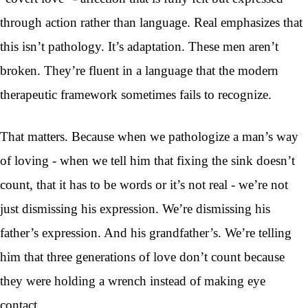
through action rather than language. Real emphasizes that
this isn’t pathology. It’s adaptation. These men aren’t
broken. They’re fluent in a language that the modern
therapeutic framework sometimes fails to recognize.
That matters. Because when we pathologize a man’s way
of loving - when we tell him that fixing the sink doesn’t
count, that it has to be words or it’s not real - we’re not
just dismissing his expression. We’re dismissing his
father’s expression. And his grandfather’s. We’re telling
him that three generations of love don’t count because
they were holding a wrench instead of making eye
contact.