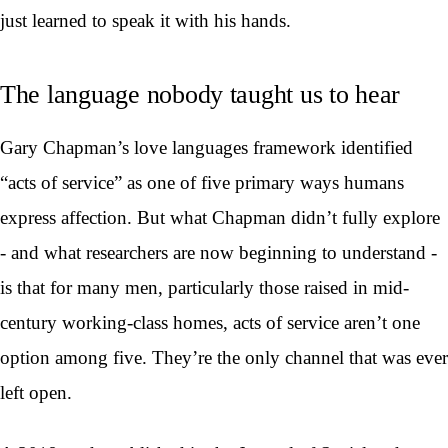
just learned to speak it with his hands.
The language nobody taught us to hear
Gary Chapman’s love languages framework identified
“acts of service” as one of five primary ways humans
express affection. But what Chapman didn’t fully explore
- and what researchers are now beginning to understand -
is that for many men, particularly those raised in mid-
century working-class homes, acts of service aren’t one
option among five. They’re the only channel that was ever
left open.