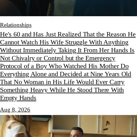
Relationships
He's 60 and Has Just Realized That the Reason He
Cannot Watch His Wife Struggle With Anything
Without Immediately Taking It From Her Hands Is
Not Chivalry or Control but the Emergency
Protocol of a Boy Who Watched His Mother Do
Everything Alone and Decided at Nine Years Old
That No Woman in His Life Would Ever Carry
Something Heavy While He Stood There With
Empty Hands
Aug 8, 2026