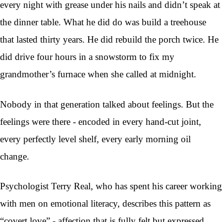
every night with grease under his nails and didn’t speak at
the dinner table. What he did do was build a treehouse
that lasted thirty years. He did rebuild the porch twice. He
did drive four hours in a snowstorm to fix my
grandmother’s furnace when she called at midnight.
Nobody in that generation talked about feelings. But the
feelings were there - encoded in every hand-cut joint,
every perfectly level shelf, every early morning oil
change.
Psychologist Terry Real, who has spent his career working
with men on emotional literacy, describes this pattern as
“covert love” - affection that is fully felt but expressed