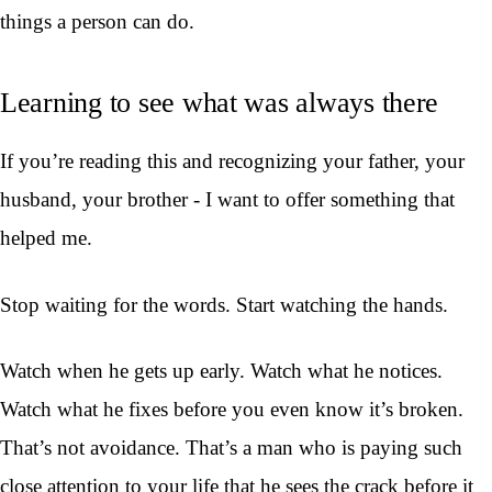
things a person can do.
Learning to see what was always there
If you’re reading this and recognizing your father, your
husband, your brother - I want to offer something that
helped me.
Stop waiting for the words. Start watching the hands.
Watch when he gets up early. Watch what he notices.
Watch what he fixes before you even know it’s broken.
That’s not avoidance. That’s a man who is paying such
close attention to your life that he sees the crack before it