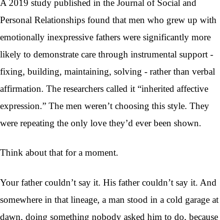
A 2019 study published in the Journal of Social and
Personal Relationships found that men who grew up with
emotionally inexpressive fathers were significantly more
likely to demonstrate care through instrumental support -
fixing, building, maintaining, solving - rather than verbal
affirmation. The researchers called it “inherited affective
expression.” The men weren’t choosing this style. They
were repeating the only love they’d ever been shown.
Think about that for a moment.
Your father couldn’t say it. His father couldn’t say it. And
somewhere in that lineage, a man stood in a cold garage at
dawn, doing something nobody asked him to do, because