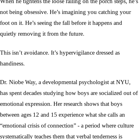
When he tightens the loose railing on the porch steps, he’s
not being obsessive. He’s imagining you catching your
foot on it. He’s seeing the fall before it happens and
quietly removing it from the future.
This isn’t avoidance. It’s hypervigilance dressed as
handiness.
Dr. Niobe Way, a developmental psychologist at NYU,
has spent decades studying how boys are socialized out of
emotional expression. Her research shows that boys
between ages 12 and 15 experience what she calls an
“emotional crisis of connection” - a period where culture
systematically teaches them that verbal tenderness is