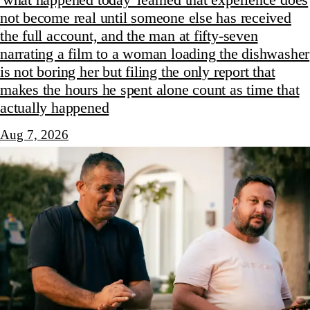
not become real until someone else has received
the full account, and the man at fifty-seven
narrating a film to a woman loading the dishwasher
is not boring her but filing the only report that
makes the hours he spent alone count as time that
actually happened
Aug 7, 2026