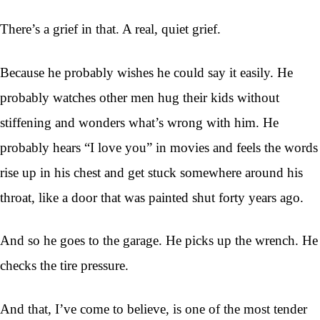
There’s a grief in that. A real, quiet grief.
Because he probably wishes he could say it easily. He
probably watches other men hug their kids without
stiffening and wonders what’s wrong with him. He
probably hears “I love you” in movies and feels the words
rise up in his chest and get stuck somewhere around his
throat, like a door that was painted shut forty years ago.
And so he goes to the garage. He picks up the wrench. He
checks the tire pressure.
And that, I’ve come to believe, is one of the most tender