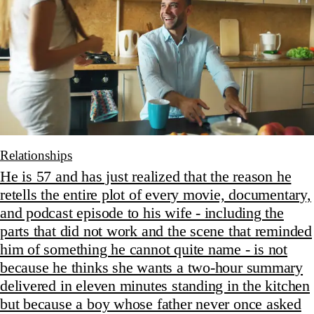
Relationships
He is 57 and has just realized that the reason he
retells the entire plot of every movie, documentary,
and podcast episode to his wife - including the
parts that did not work and the scene that reminded
him of something he cannot quite name - is not
because he thinks she wants a two-hour summary
delivered in eleven minutes standing in the kitchen
but because a boy whose father never once asked