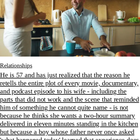
Relationships
He is 57 and has just realized that the reason he
retells the entire plot of every movie, documentary,
and podcast episode to his wife - including the
parts that did not work and the scene that reminded
him of something he cannot quite name - is not
because he thinks she wants a two-hour summary
delivered in eleven minutes standing in the kitchen
but because a boy whose father never once asked
'what happened today' learned that experience does