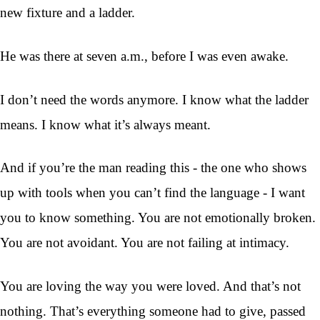
new fixture and a ladder.
He was there at seven a.m., before I was even awake.
I don’t need the words anymore. I know what the ladder
means. I know what it’s always meant.
And if you’re the man reading this - the one who shows
up with tools when you can’t find the language - I want
you to know something. You are not emotionally broken.
You are not avoidant. You are not failing at intimacy.
You are loving the way you were loved. And that’s not
nothing. That’s everything someone had to give, passed