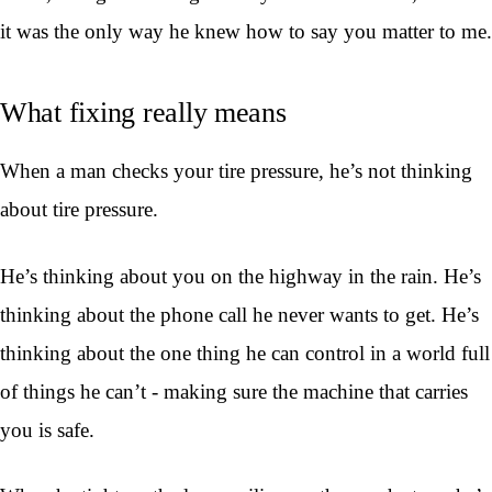
it was the only way he knew how to say you matter to me.
What fixing really means
When a man checks your tire pressure, he’s not thinking
about tire pressure.
He’s thinking about you on the highway in the rain. He’s
thinking about the phone call he never wants to get. He’s
thinking about the one thing he can control in a world full
of things he can’t - making sure the machine that carries
you is safe.