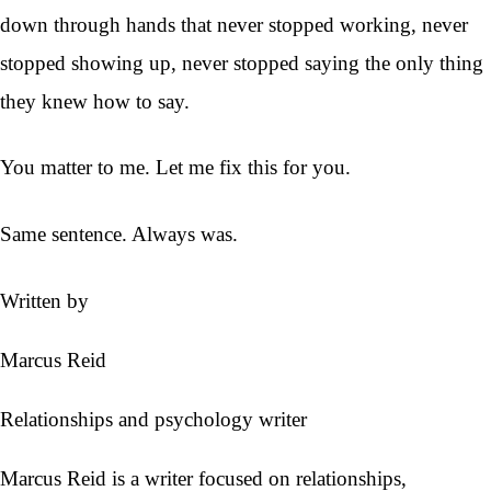
down through hands that never stopped working, never
stopped showing up, never stopped saying the only thing
they knew how to say.
You matter to me. Let me fix this for you.
Same sentence. Always was.
Written by
Marcus Reid
Relationships and psychology writer
Marcus Reid is a writer focused on relationships,