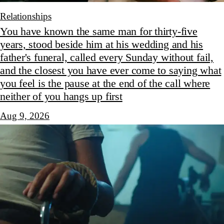
Relationships
You have known the same man for thirty-five
years, stood beside him at his wedding and his
father's funeral, called every Sunday without fail,
and the closest you have ever come to saying what
you feel is the pause at the end of the call where
neither of you hangs up first
Aug 9, 2026