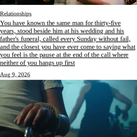
Relationships
You have known the same man for thirty-five
years, stood beside him at his wedding and his
father's funeral, called every Sunday without fail,
and the closest you have ever come to saying what
you feel is the pause at the end of the call where
neither of you hangs up first
Aug 9, 2026