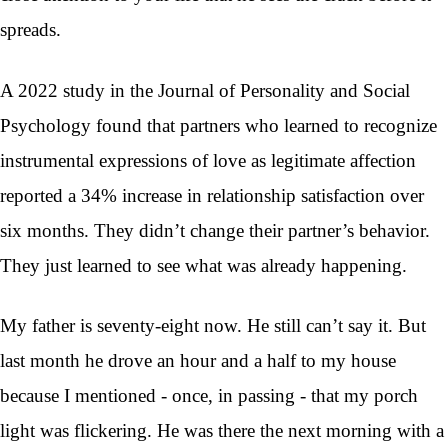
spreads.
A 2022 study in the Journal of Personality and Social
Psychology found that partners who learned to recognize
instrumental expressions of love as legitimate affection
reported a 34% increase in relationship satisfaction over
six months. They didn’t change their partner’s behavior.
They just learned to see what was already happening.
My father is seventy-eight now. He still can’t say it. But
last month he drove an hour and a half to my house
because I mentioned - once, in passing - that my porch
light was flickering. He was there the next morning with a