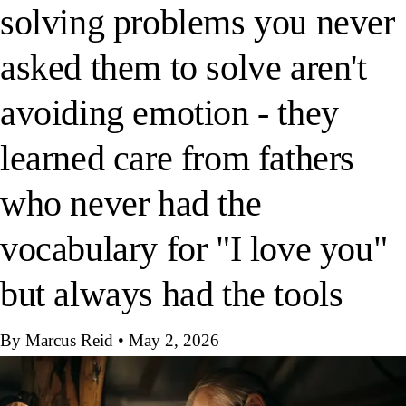
solving problems you never
asked them to solve aren't
avoiding emotion - they
learned care from fathers
who never had the
vocabulary for "I love you"
but always had the tools
By Marcus Reid
•
May 2, 2026