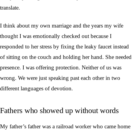
translate.
I think about my own marriage and the years my wife
thought I was emotionally checked out because I
responded to her stress by fixing the leaky faucet instead
of sitting on the couch and holding her hand. She needed
presence. I was offering protection. Neither of us was
wrong. We were just speaking past each other in two
different languages of devotion.
Fathers who showed up without words
My father’s father was a railroad worker who came home