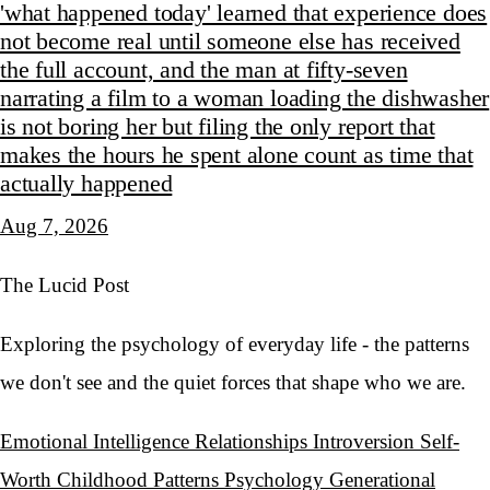
'what happened today' learned that experience does
not become real until someone else has received
the full account, and the man at fifty-seven
narrating a film to a woman loading the dishwasher
is not boring her but filing the only report that
makes the hours he spent alone count as time that
actually happened
Aug 7, 2026
The Lucid Post
Exploring the psychology of everyday life - the patterns
we don't see and the quiet forces that shape who we are.
Emotional Intelligence
Relationships
Introversion
Self-
Worth
Childhood Patterns
Psychology
Generational