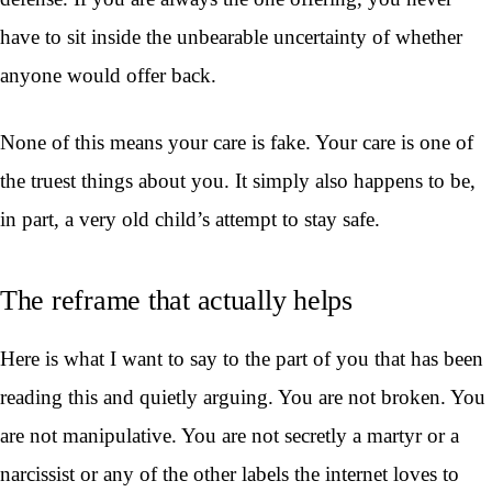
have to sit inside the unbearable uncertainty of whether
anyone would offer back.
None of this means your care is fake. Your care is one of
the truest things about you. It simply also happens to be,
in part, a very old child’s attempt to stay safe.
The reframe that actually helps
Here is what I want to say to the part of you that has been
reading this and quietly arguing. You are not broken. You
are not manipulative. You are not secretly a martyr or a
narcissist or any of the other labels the internet loves to