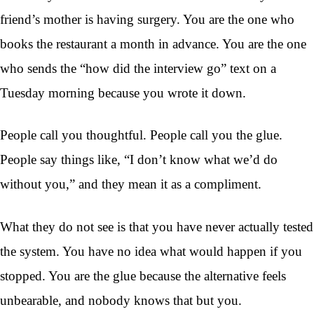
friend’s mother is having surgery. You are the one who
books the restaurant a month in advance. You are the one
who sends the “how did the interview go” text on a
Tuesday morning because you wrote it down.
People call you thoughtful. People call you the glue.
People say things like, “I don’t know what we’d do
without you,” and they mean it as a compliment.
What they do not see is that you have never actually tested
the system. You have no idea what would happen if you
stopped. You are the glue because the alternative feels
unbearable, and nobody knows that but you.