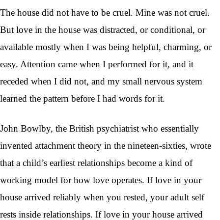
The house did not have to be cruel. Mine was not cruel.
But love in the house was distracted, or conditional, or
available mostly when I was being helpful, charming, or
easy. Attention came when I performed for it, and it
receded when I did not, and my small nervous system
learned the pattern before I had words for it.
John Bowlby, the British psychiatrist who essentially
invented attachment theory in the nineteen-sixties, wrote
that a child’s earliest relationships become a kind of
working model for how love operates. If love in your
house arrived reliably when you rested, your adult self
rests inside relationships. If love in your house arrived