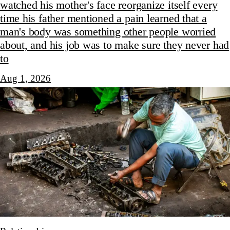
watched his mother's face reorganize itself every
time his father mentioned a pain learned that a
man's body was something other people worried
about, and his job was to make sure they never had
to
Aug 1, 2026