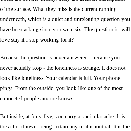
of the surface. What they miss is the current running
underneath, which is a quiet and unrelenting question you
have been asking since you were six. The question is: will
love stay if I stop working for it?
Because the question is never answered - because you
never actually stop - the loneliness is strange. It does not
look like loneliness. Your calendar is full. Your phone
pings. From the outside, you look like one of the most
connected people anyone knows.
But inside, at forty-five, you carry a particular ache. It is
the ache of never being certain any of it is mutual. It is the