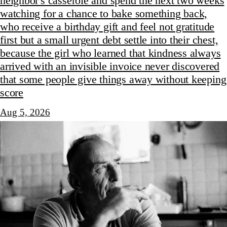
neighbor's casserole and spend the next two weeks
watching for a chance to bake something back,
who receive a birthday gift and feel not gratitude
first but a small urgent debt settle into their chest,
because the girl who learned that kindness always
arrived with an invisible invoice never discovered
that some people give things away without keeping
score
Aug 5, 2026