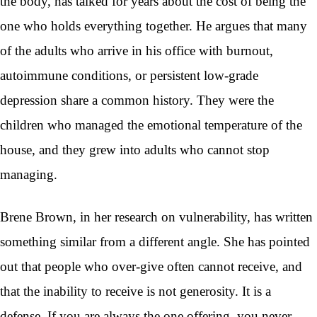
the body, has talked for years about the cost of being the
one who holds everything together. He argues that many
of the adults who arrive in his office with burnout,
autoimmune conditions, or persistent low-grade
depression share a common history. They were the
children who managed the emotional temperature of the
house, and they grew into adults who cannot stop
managing.
Brene Brown, in her research on vulnerability, has written
something similar from a different angle. She has pointed
out that people who over-give often cannot receive, and
that the inability to receive is not generosity. It is a
defense. If you are always the one offering, you never