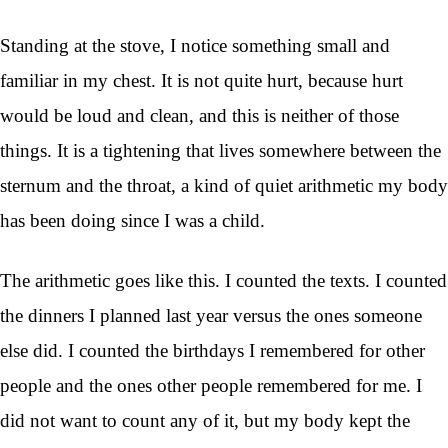
Standing at the stove, I notice something small and
familiar in my chest. It is not quite hurt, because hurt
would be loud and clean, and this is neither of those
things. It is a tightening that lives somewhere between the
sternum and the throat, a kind of quiet arithmetic my body
has been doing since I was a child.
The arithmetic goes like this. I counted the texts. I counted
the dinners I planned last year versus the ones someone
else did. I counted the birthdays I remembered for other
people and the ones other people remembered for me. I
did not want to count any of it, but my body kept the