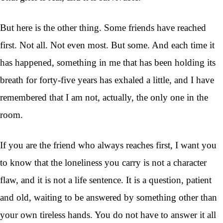
But here is the other thing. Some friends have reached
first. Not all. Not even most. But some. And each time it
has happened, something in me that has been holding its
breath for forty-five years has exhaled a little, and I have
remembered that I am not, actually, the only one in the
room.
If you are the friend who always reaches first, I want you
to know that the loneliness you carry is not a character
flaw, and it is not a life sentence. It is a question, patient
and old, waiting to be answered by something other than
your own tireless hands. You do not have to answer it all