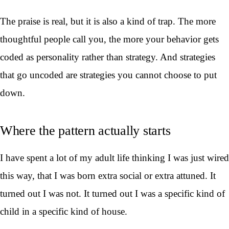
The praise is real, but it is also a kind of trap. The more
thoughtful people call you, the more your behavior gets
coded as personality rather than strategy. And strategies
that go uncoded are strategies you cannot choose to put
down.
Where the pattern actually starts
I have spent a lot of my adult life thinking I was just wired
this way, that I was born extra social or extra attuned. It
turned out I was not. It turned out I was a specific kind of
child in a specific kind of house.