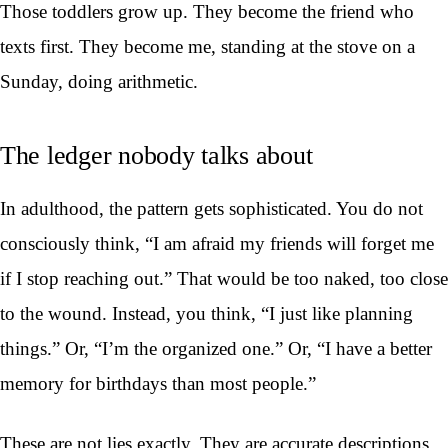
Those toddlers grow up. They become the friend who
texts first. They become me, standing at the stove on a
Sunday, doing arithmetic.
The ledger nobody talks about
In adulthood, the pattern gets sophisticated. You do not
consciously think, “I am afraid my friends will forget me
if I stop reaching out.” That would be too naked, too close
to the wound. Instead, you think, “I just like planning
things.” Or, “I’m the organized one.” Or, “I have a better
memory for birthdays than most people.”
These are not lies exactly. They are accurate descriptions