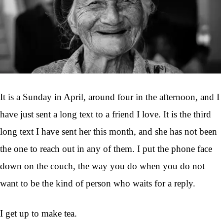
It is a Sunday in April, around four in the afternoon, and I
have just sent a long text to a friend I love. It is the third
long text I have sent her this month, and she has not been
the one to reach out in any of them. I put the phone face
down on the couch, the way you do when you do not
want to be the kind of person who waits for a reply.
I get up to make tea.