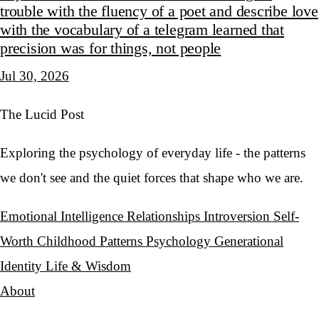
trouble with the fluency of a poet and describe love
with the vocabulary of a telegram learned that
precision was for things, not people
Jul 30, 2026
The Lucid Post
Exploring the psychology of everyday life - the patterns
we don't see and the quiet forces that shape who we are.
Emotional Intelligence
Relationships
Introversion
Self-
Worth
Childhood Patterns
Psychology
Generational
Identity
Life & Wisdom
About