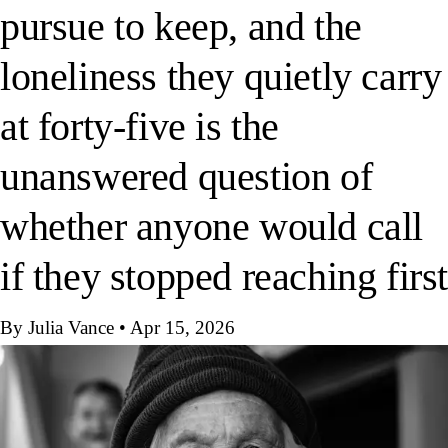
pursue to keep, and the
loneliness they quietly carry
at forty-five is the
unanswered question of
whether anyone would call
if they stopped reaching firs
By Julia Vance
•
Apr 15, 2026