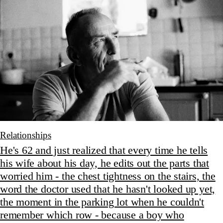
Relationships
He's 62 and just realized that every time he tells
his wife about his day, he edits out the parts that
worried him - the chest tightness on the stairs, the
word the doctor used that he hasn't looked up yet,
the moment in the parking lot when he couldn't
remember which row - because a boy who