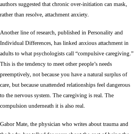
authors suggested that chronic over-initiation can mask,
rather than resolve, attachment anxiety.
Another line of research, published in Personality and
Individual Differences, has linked anxious attachment in
adults to what psychologists call “compulsive caregiving.”
This is the tendency to meet other people’s needs
preemptively, not because you have a natural surplus of
care, but because unattended relationships feel dangerous
to the nervous system. The caregiving is real. The
compulsion underneath it is also real.
Gabor Mate, the physician who writes about trauma and