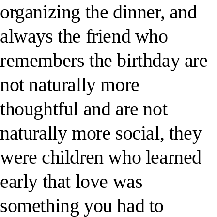
organizing the dinner, and
always the friend who
remembers the birthday are
not naturally more
thoughtful and are not
naturally more social, they
were children who learned
early that love was
something you had to