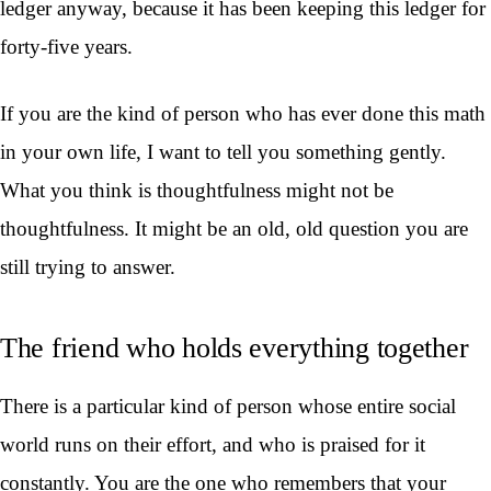
ledger anyway, because it has been keeping this ledger for
forty-five years.
If you are the kind of person who has ever done this math
in your own life, I want to tell you something gently.
What you think is thoughtfulness might not be
thoughtfulness. It might be an old, old question you are
still trying to answer.
The friend who holds everything together
There is a particular kind of person whose entire social
world runs on their effort, and who is praised for it
constantly. You are the one who remembers that your