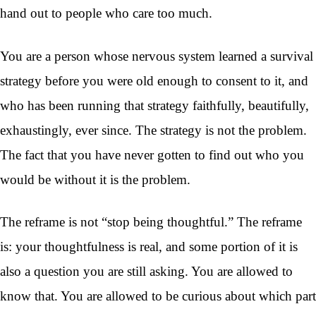
hand out to people who care too much.
You are a person whose nervous system learned a survival
strategy before you were old enough to consent to it, and
who has been running that strategy faithfully, beautifully,
exhaustingly, ever since. The strategy is not the problem.
The fact that you have never gotten to find out who you
would be without it is the problem.
The reframe is not “stop being thoughtful.” The reframe
is: your thoughtfulness is real, and some portion of it is
also a question you are still asking. You are allowed to
know that. You are allowed to be curious about which part