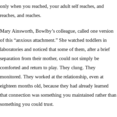
only when you reached, your adult self reaches, and
reaches, and reaches.
Mary Ainsworth, Bowlby’s colleague, called one version
of this “anxious attachment.” She watched toddlers in
laboratories and noticed that some of them, after a brief
separation from their mother, could not simply be
comforted and return to play. They clung. They
monitored. They worked at the relationship, even at
eighteen months old, because they had already learned
that connection was something you maintained rather than
something you could trust.