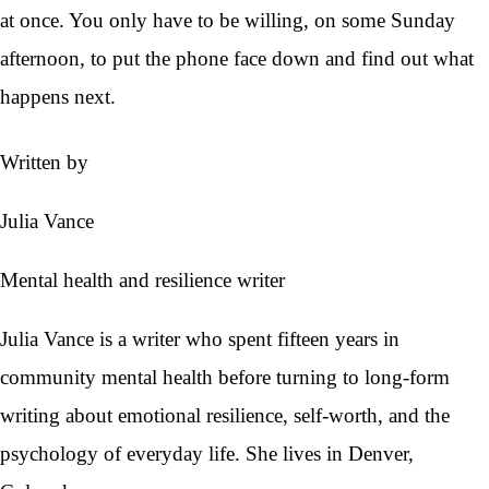
at once. You only have to be willing, on some Sunday
afternoon, to put the phone face down and find out what
happens next.
Written by
Julia Vance
Mental health and resilience writer
Julia Vance is a writer who spent fifteen years in
community mental health before turning to long-form
writing about emotional resilience, self-worth, and the
psychology of everyday life. She lives in Denver,