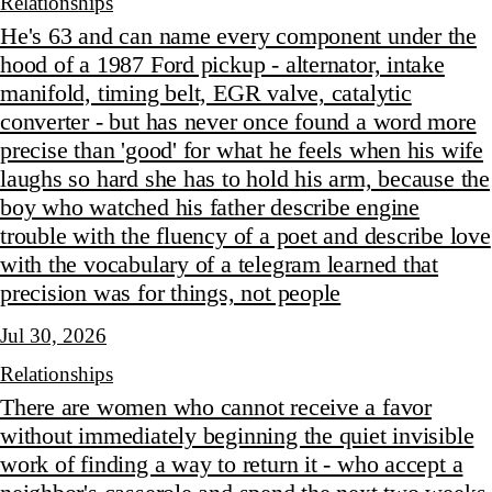
Relationships
He's 63 and can name every component under the
hood of a 1987 Ford pickup - alternator, intake
manifold, timing belt, EGR valve, catalytic
converter - but has never once found a word more
precise than 'good' for what he feels when his wife
laughs so hard she has to hold his arm, because the
boy who watched his father describe engine
trouble with the fluency of a poet and describe love
with the vocabulary of a telegram learned that
precision was for things, not people
Jul 30, 2026
Relationships
There are women who cannot receive a favor
without immediately beginning the quiet invisible
work of finding a way to return it - who accept a