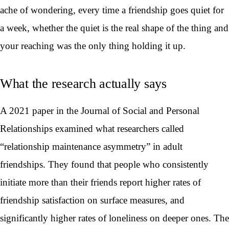
ache of wondering, every time a friendship goes quiet for
a week, whether the quiet is the real shape of the thing and
your reaching was the only thing holding it up.
What the research actually says
A 2021 paper in the Journal of Social and Personal
Relationships examined what researchers called
“relationship maintenance asymmetry” in adult
friendships. They found that people who consistently
initiate more than their friends report higher rates of
friendship satisfaction on surface measures, and
significantly higher rates of loneliness on deeper ones. The