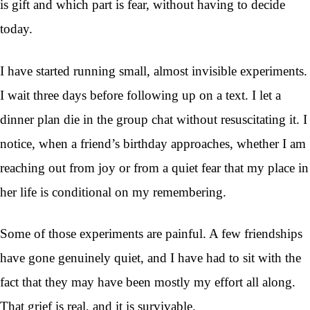
is gift and which part is fear, without having to decide
today.
I have started running small, almost invisible experiments.
I wait three days before following up on a text. I let a
dinner plan die in the group chat without resuscitating it. I
notice, when a friend’s birthday approaches, whether I am
reaching out from joy or from a quiet fear that my place in
her life is conditional on my remembering.
Some of those experiments are painful. A few friendships
have gone genuinely quiet, and I have had to sit with the
fact that they may have been mostly my effort all along.
That grief is real, and it is survivable.