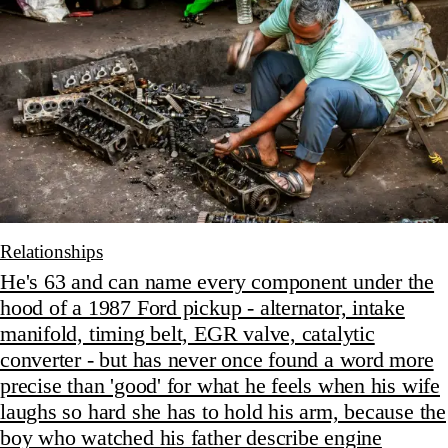
Relationships
He's 63 and can name every component under the
hood of a 1987 Ford pickup - alternator, intake
manifold, timing belt, EGR valve, catalytic
converter - but has never once found a word more
precise than 'good' for what he feels when his wife
laughs so hard she has to hold his arm, because the
boy who watched his father describe engine