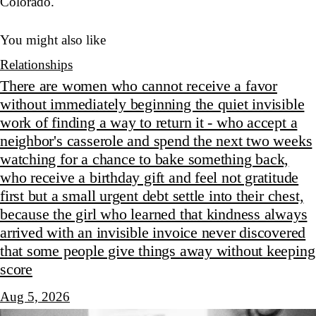
Colorado.
You might also like
Relationships
There are women who cannot receive a favor
without immediately beginning the quiet invisible
work of finding a way to return it - who accept a
neighbor's casserole and spend the next two weeks
watching for a chance to bake something back,
who receive a birthday gift and feel not gratitude
first but a small urgent debt settle into their chest,
because the girl who learned that kindness always
arrived with an invisible invoice never discovered
that some people give things away without keeping
score
Aug 5, 2026