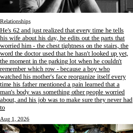
Relationships
He's 62 and just realized that every time he tells
his wife about his day, he edits out the parts that
worried him - the chest tightness on the stairs, the
word the doctor used that he hasn't looked up yet,
the moment in the parking lot when he couldn't
remember which row - because a boy who
watched his mother's face reorganize itself every
time his father mentioned a pain learned that a
man's body was something other people worried
about, and his job was to make sure they never had
to
Aug 1, 2026