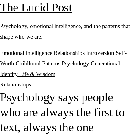
The Lucid Post
Psychology, emotional intelligence, and the patterns that
shape who we are.
Emotional Intelligence
Relationships
Introversion
Self-
Worth
Childhood Patterns
Psychology
Generational
Identity
Life & Wisdom
Relationships
Psychology says people
who are always the first to
text, always the one