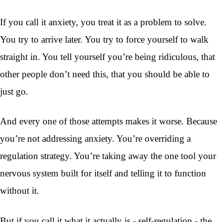
If you call it anxiety, you treat it as a problem to solve.
You try to arrive later. You try to force yourself to walk
straight in. You tell yourself you’re being ridiculous, that
other people don’t need this, that you should be able to
just go.
And every one of those attempts makes it worse. Because
you’re not addressing anxiety. You’re overriding a
regulation strategy. You’re taking away the one tool your
nervous system built for itself and telling it to function
without it.
But if you call it what it actually is - self-regulation - the