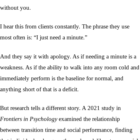
without you.
I hear this from clients constantly. The phrase they use
most often is: “I just need a minute.”
And they say it with apology. As if needing a minute is a
weakness. As if the ability to walk into any room cold and
immediately perform is the baseline for normal, and
anything short of that is a deficit.
But research tells a different story. A 2021 study in
Frontiers in Psychology
examined the relationship
between transition time and social performance, finding