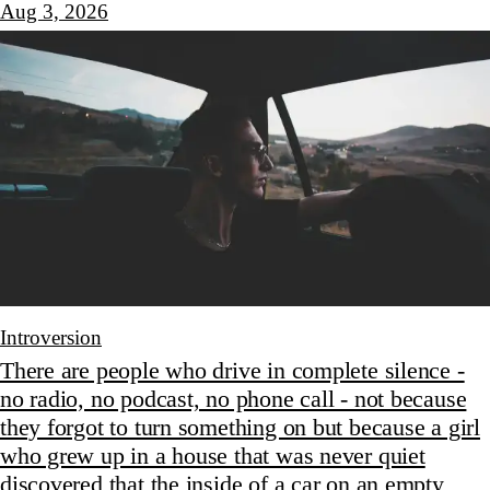
Aug 3, 2026
Introversion
There are people who drive in complete silence -
no radio, no podcast, no phone call - not because
they forgot to turn something on but because a girl
who grew up in a house that was never quiet
discovered that the inside of a car on an empty