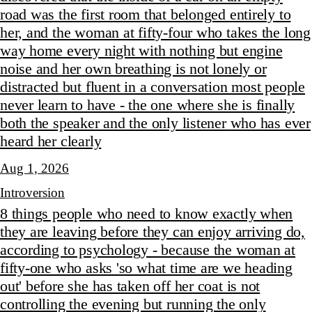
road was the first room that belonged entirely to
her, and the woman at fifty-four who takes the long
way home every night with nothing but engine
noise and her own breathing is not lonely or
distracted but fluent in a conversation most people
never learn to have - the one where she is finally
both the speaker and the only listener who has ever
heard her clearly
Aug 1, 2026
Introversion
8 things people who need to know exactly when
they are leaving before they can enjoy arriving do,
according to psychology - because the woman at
fifty-one who asks 'so what time are we heading
out' before she has taken off her coat is not
controlling the evening but running the only