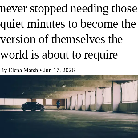
never stopped needing those
quiet minutes to become the
version of themselves the
world is about to require
By Elena Marsh
•
Jun 17, 2026