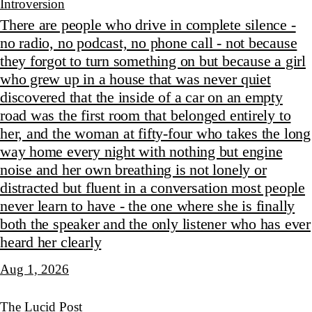
Introversion
There are people who drive in complete silence -
no radio, no podcast, no phone call - not because
they forgot to turn something on but because a girl
who grew up in a house that was never quiet
discovered that the inside of a car on an empty
road was the first room that belonged entirely to
her, and the woman at fifty-four who takes the long
way home every night with nothing but engine
noise and her own breathing is not lonely or
distracted but fluent in a conversation most people
never learn to have - the one where she is finally
both the speaker and the only listener who has ever
heard her clearly
Aug 1, 2026
The Lucid Post