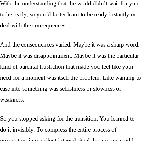
With the understanding that the world didn’t wait for you
to be ready, so you’d better learn to be ready instantly or
deal with the consequences.
And the consequences varied. Maybe it was a sharp word.
Maybe it was disappointment. Maybe it was the particular
kind of parental frustration that made you feel like your
need for a moment was itself the problem. Like wanting to
ease into something was selfishness or slowness or
weakness.
So you stopped asking for the transition. You learned to
do it invisibly. To compress the entire process of
preparation into a silent internal ritual that no one could