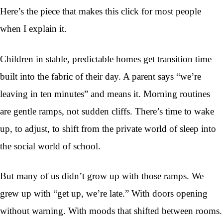
Here’s the piece that makes this click for most people
when I explain it.
Children in stable, predictable homes get transition time
built into the fabric of their day. A parent says “we’re
leaving in ten minutes” and means it. Morning routines
are gentle ramps, not sudden cliffs. There’s time to wake
up, to adjust, to shift from the private world of sleep into
the social world of school.
But many of us didn’t grow up with those ramps. We
grew up with “get up, we’re late.” With doors opening
without warning. With moods that shifted between rooms.