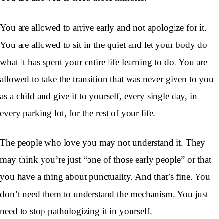
You are allowed to arrive early and not apologize for it.
You are allowed to sit in the quiet and let your body do
what it has spent your entire life learning to do. You are
allowed to take the transition that was never given to you
as a child and give it to yourself, every single day, in
every parking lot, for the rest of your life.
The people who love you may not understand it. They
may think you’re just “one of those early people” or that
you have a thing about punctuality. And that’s fine. You
don’t need them to understand the mechanism. You just
need to stop pathologizing it in yourself.