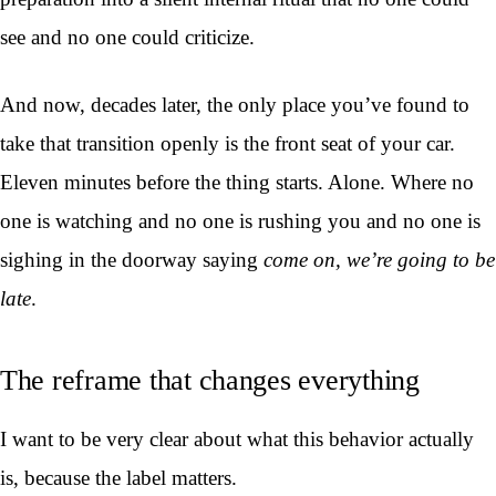
see and no one could criticize.
And now, decades later, the only place you’ve found to
take that transition openly is the front seat of your car.
Eleven minutes before the thing starts. Alone. Where no
one is watching and no one is rushing you and no one is
sighing in the doorway saying
come on, we’re going to be
late
.
The reframe that changes everything
I want to be very clear about what this behavior actually
is, because the label matters.