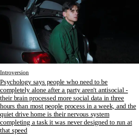
Introversion
Psychology says people who need to be
completely alone after a party aren't antisocial -
their brain processed more social data in three
hours than most people process in a week, and the
quiet drive home is their nervous system
completing a task it was never designed to run at
that speed