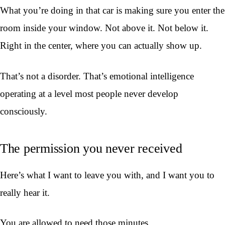
What you’re doing in that car is making sure you enter the
room inside your window. Not above it. Not below it.
Right in the center, where you can actually show up.
That’s not a disorder. That’s emotional intelligence
operating at a level most people never develop
consciously.
The permission you never received
Here’s what I want to leave you with, and I want you to
really hear it.
You are allowed to need those minutes.