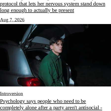
protocol that lets her nervous system stand down
long enough to actually be present
Aug 7, 2026
Introversion
Psychology says people who need to be
completely alone after a party aren't antisocial -