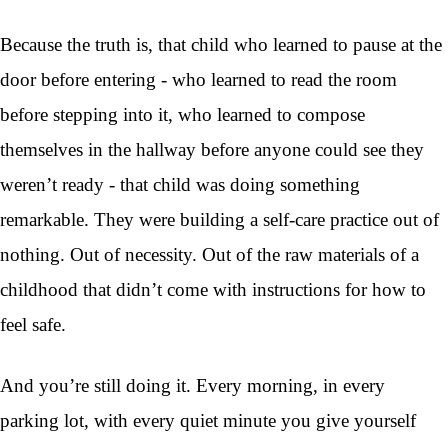
Because the truth is, that child who learned to pause at the
door before entering - who learned to read the room
before stepping into it, who learned to compose
themselves in the hallway before anyone could see they
weren’t ready - that child was doing something
remarkable. They were building a self-care practice out of
nothing. Out of necessity. Out of the raw materials of a
childhood that didn’t come with instructions for how to
feel safe.
And you’re still doing it. Every morning, in every
parking lot, with every quiet minute you give yourself