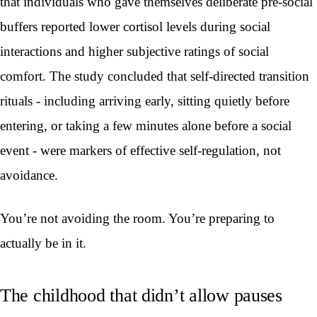
that individuals who gave themselves deliberate pre-social
buffers reported lower cortisol levels during social
interactions and higher subjective ratings of social
comfort. The study concluded that self-directed transition
rituals - including arriving early, sitting quietly before
entering, or taking a few minutes alone before a social
event - were markers of effective self-regulation, not
avoidance.
You’re not avoiding the room. You’re preparing to
actually be in it.
The childhood that didn’t allow pauses