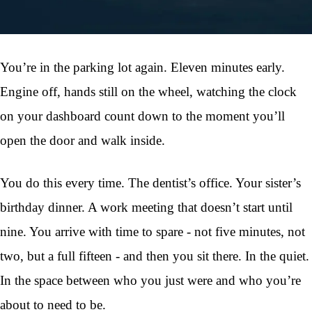
You’re in the parking lot again. Eleven minutes early.
Engine off, hands still on the wheel, watching the clock
on your dashboard count down to the moment you’ll
open the door and walk inside.
You do this every time. The dentist’s office. Your sister’s
birthday dinner. A work meeting that doesn’t start until
nine. You arrive with time to spare - not five minutes, not
two, but a full fifteen - and then you sit there. In the quiet.
In the space between who you just were and who you’re
about to need to be.