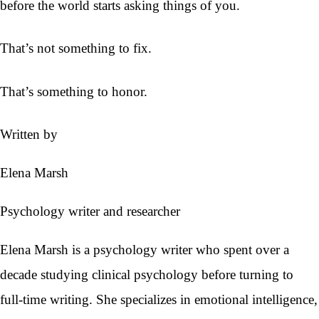
before the world starts asking things of you.
That’s not something to fix.
That’s something to honor.
Written by
Elena Marsh
Psychology writer and researcher
Elena Marsh is a psychology writer who spent over a
decade studying clinical psychology before turning to
full-time writing. She specializes in emotional intelligence,