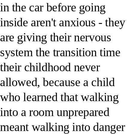
in the car before going
inside aren't anxious - they
are giving their nervous
system the transition time
their childhood never
allowed, because a child
who learned that walking
into a room unprepared
meant walking into danger