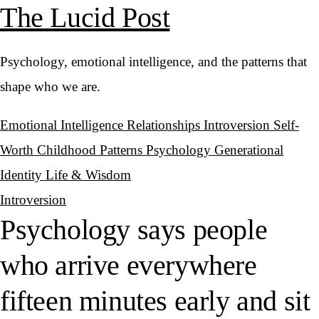
The Lucid Post
Psychology, emotional intelligence, and the patterns that
shape who we are.
Emotional Intelligence
Relationships
Introversion
Self-
Worth
Childhood Patterns
Psychology
Generational
Identity
Life & Wisdom
Introversion
Psychology says people
who arrive everywhere
fifteen minutes early and sit