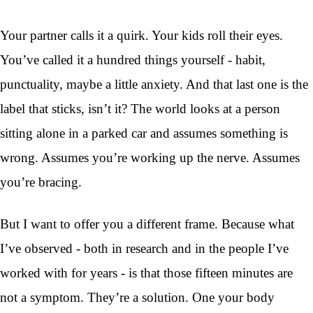
Your partner calls it a quirk. Your kids roll their eyes.
You’ve called it a hundred things yourself - habit,
punctuality, maybe a little anxiety. And that last one is the
label that sticks, isn’t it? The world looks at a person
sitting alone in a parked car and assumes something is
wrong. Assumes you’re working up the nerve. Assumes
you’re bracing.
But I want to offer you a different frame. Because what
I’ve observed - both in research and in the people I’ve
worked with for years - is that those fifteen minutes are
not a symptom. They’re a solution. One your body