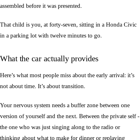
assembled before it was presented.
That child is you, at forty-seven, sitting in a Honda Civic
in a parking lot with twelve minutes to go.
What the car actually provides
Here’s what most people miss about the early arrival: it’s
not about time. It’s about transition.
Your nervous system needs a buffer zone between one
version of yourself and the next. Between the private self -
the one who was just singing along to the radio or
thinking about what to make for dinner or replaying