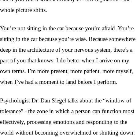
whole picture shifts.
You’re not sitting in the car because you’re afraid. You’re
sitting in the car because you’re wise. Because somewhere
deep in the architecture of your nervous system, there’s a
part of you that knows: I do better when I arrive on my
own terms. I’m more present, more patient, more myself,
when I’ve had a moment to land before I perform.
Psychologist Dr. Dan Siegel talks about the “window of
tolerance” - the zone in which a person can function most
effectively, processing emotions and responding to the
world without becoming overwhelmed or shutting down.