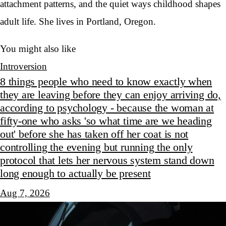
attachment patterns, and the quiet ways childhood shapes
adult life. She lives in Portland, Oregon.
You might also like
Introversion
8 things people who need to know exactly when
they are leaving before they can enjoy arriving do,
according to psychology - because the woman at
fifty-one who asks 'so what time are we heading
out' before she has taken off her coat is not
controlling the evening but running the only
protocol that lets her nervous system stand down
long enough to actually be present
Aug 7, 2026