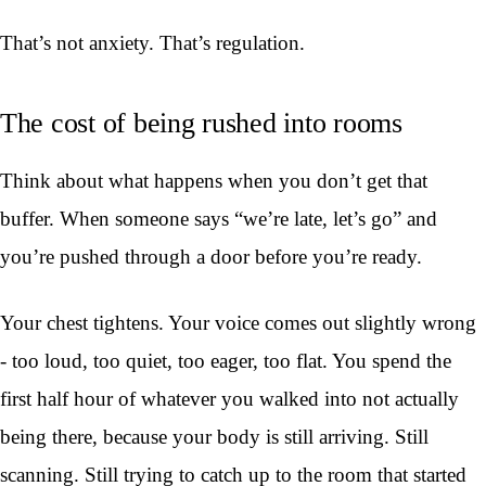
That’s not anxiety. That’s regulation.
The cost of being rushed into rooms
Think about what happens when you don’t get that
buffer. When someone says “we’re late, let’s go” and
you’re pushed through a door before you’re ready.
Your chest tightens. Your voice comes out slightly wrong
- too loud, too quiet, too eager, too flat. You spend the
first half hour of whatever you walked into not actually
being there, because your body is still arriving. Still
scanning. Still trying to catch up to the room that started