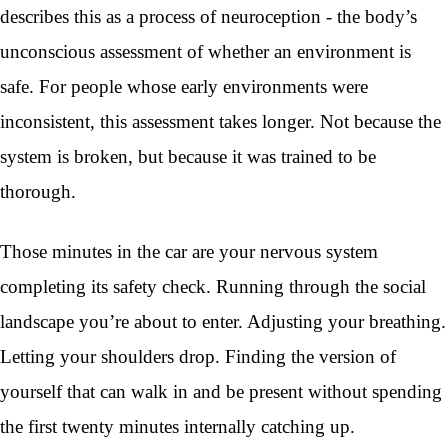
describes this as a process of neuroception - the body’s
unconscious assessment of whether an environment is
safe. For people whose early environments were
inconsistent, this assessment takes longer. Not because the
system is broken, but because it was trained to be
thorough.
Those minutes in the car are your nervous system
completing its safety check. Running through the social
landscape you’re about to enter. Adjusting your breathing.
Letting your shoulders drop. Finding the version of
yourself that can walk in and be present without spending
the first twenty minutes internally catching up.