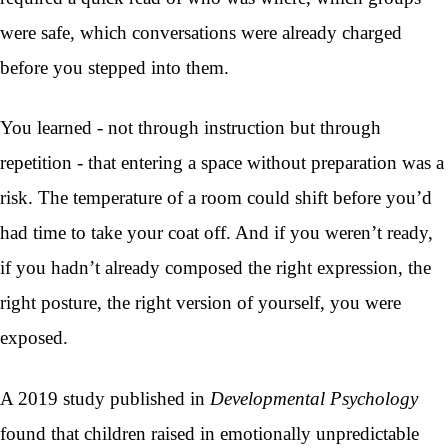
were safe, which conversations were already charged
before you stepped into them.
You learned - not through instruction but through
repetition - that entering a space without preparation was a
risk. The temperature of a room could shift before you’d
had time to take your coat off. And if you weren’t ready,
if you hadn’t already composed the right expression, the
right posture, the right version of yourself, you were
exposed.
A 2019 study published in
Developmental Psychology
found that children raised in emotionally unpredictable