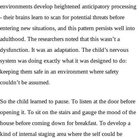
environments develop heightened anticipatory processing
- their brains learn to scan for potential threats before
entering new situations, and this pattern persists well into
adulthood. The researchers noted that this wasn’t a
dysfunction. It was an adaptation. The child’s nervous
system was doing exactly what it was designed to do:
keeping them safe in an environment where safety
couldn’t be assumed.
So the child learned to pause. To listen at the door before
opening it. To sit on the stairs and gauge the mood of the
house before coming down for breakfast. To develop a
kind of internal staging area where the self could be