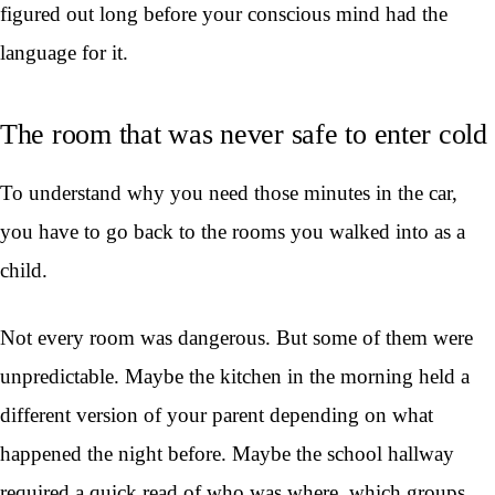
figured out long before your conscious mind had the
language for it.
The room that was never safe to enter cold
To understand why you need those minutes in the car,
you have to go back to the rooms you walked into as a
child.
Not every room was dangerous. But some of them were
unpredictable. Maybe the kitchen in the morning held a
different version of your parent depending on what
happened the night before. Maybe the school hallway
required a quick read of who was where, which groups