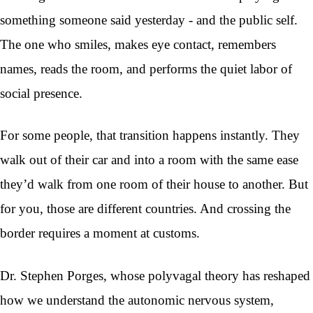
something someone said yesterday - and the public self.
The one who smiles, makes eye contact, remembers
names, reads the room, and performs the quiet labor of
social presence.
For some people, that transition happens instantly. They
walk out of their car and into a room with the same ease
they’d walk from one room of their house to another. But
for you, those are different countries. And crossing the
border requires a moment at customs.
Dr. Stephen Porges, whose polyvagal theory has reshaped
how we understand the autonomic nervous system,