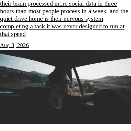
their brain processed more social data in three
hours than most people process in a week, and the
quiet drive home is their nervous system
completing a task it was never designed to run at
that speed
Aug 3, 2026