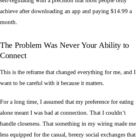
self-regulating with a precision that most people only
achieve after downloading an app and paying $14.99 a
month.
The Problem Was Never Your Ability to
Connect
This is the reframe that changed everything for me, and I
want to be careful with it because it matters.
For a long time, I assumed that my preference for eating
alone meant I was bad at connection. That I couldn’t
handle closeness. That something in my wiring made me
less equipped for the casual, breezy social exchanges that