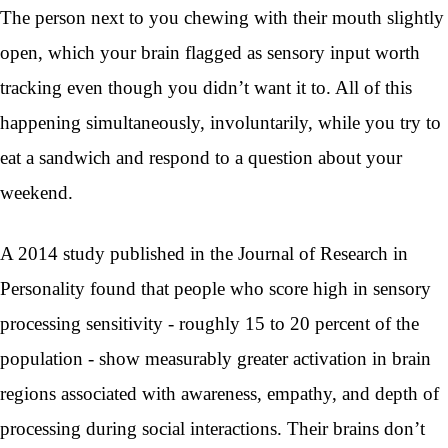
The person next to you chewing with their mouth slightly
open, which your brain flagged as sensory input worth
tracking even though you didn’t want it to. All of this
happening simultaneously, involuntarily, while you try to
eat a sandwich and respond to a question about your
weekend.
A 2014 study published in the Journal of Research in
Personality found that people who score high in sensory
processing sensitivity - roughly 15 to 20 percent of the
population - show measurably greater activation in brain
regions associated with awareness, empathy, and depth of
processing during social interactions. Their brains don’t