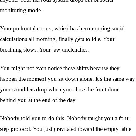
monitoring mode.
Your prefrontal cortex, which has been running social
calculations all morning, finally gets to idle. Your
breathing slows. Your jaw unclenches.
You might not even notice these shifts because they
happen the moment you sit down alone. It’s the same way
your shoulders drop when you close the front door
behind you at the end of the day.
Nobody told you to do this. Nobody taught you a four-
step protocol. You just gravitated toward the empty table