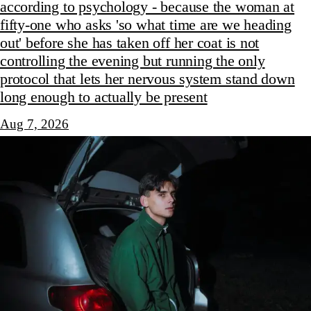
according to psychology - because the woman at
fifty-one who asks 'so what time are we heading
out' before she has taken off her coat is not
controlling the evening but running the only
protocol that lets her nervous system stand down
long enough to actually be present
Aug 7, 2026