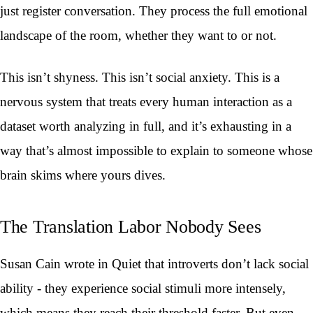
just register conversation. They process the full emotional
landscape of the room, whether they want to or not.
This isn’t shyness. This isn’t social anxiety. This is a
nervous system that treats every human interaction as a
dataset worth analyzing in full, and it’s exhausting in a
way that’s almost impossible to explain to someone whose
brain skims where yours dives.
The Translation Labor Nobody Sees
Susan Cain wrote in Quiet that introverts don’t lack social
ability - they experience social stimuli more intensely,
which means they reach their threshold faster. But even