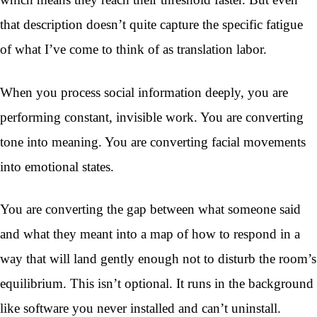
that description doesn’t quite capture the specific fatigue
of what I’ve come to think of as translation labor.
When you process social information deeply, you are
performing constant, invisible work. You are converting
tone into meaning. You are converting facial movements
into emotional states.
You are converting the gap between what someone said
and what they meant into a map of how to respond in a
way that will land gently enough not to disturb the room’s
equilibrium. This isn’t optional. It runs in the background
like software you never installed and can’t uninstall.