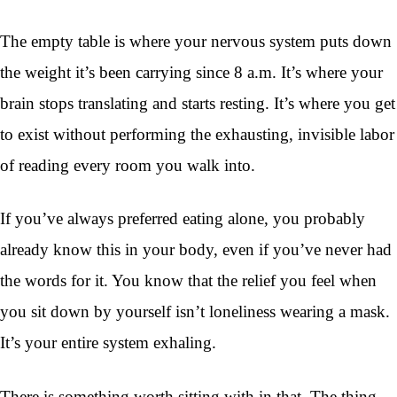
The empty table is where your nervous system puts down
the weight it’s been carrying since 8 a.m. It’s where your
brain stops translating and starts resting. It’s where you get
to exist without performing the exhausting, invisible labor
of reading every room you walk into.
If you’ve always preferred eating alone, you probably
already know this in your body, even if you’ve never had
the words for it. You know that the relief you feel when
you sit down by yourself isn’t loneliness wearing a mask.
It’s your entire system exhaling.
There is something worth sitting with in that. The thing