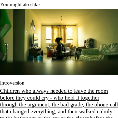
You might also like
Introversion
Children who always needed to leave the room
before they could cry - who held it together
through the argument, the bad grade, the phone call
that changed everything, and then walked calmly