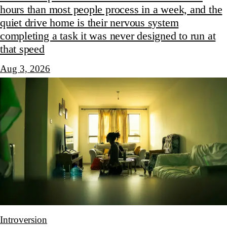
hours than most people process in a week, and the
quiet drive home is their nervous system
completing a task it was never designed to run at
that speed
Aug 3, 2026
Introversion