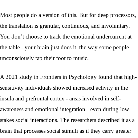
Most people do a version of this. But for deep processors,
the translation is granular, continuous, and involuntary.
You don’t choose to track the emotional undercurrent at
the table - your brain just does it, the way some people
unconsciously tap their foot to music.
A 2021 study in Frontiers in Psychology found that high-
sensitivity individuals showed increased activity in the
insula and prefrontal cortex - areas involved in self-
awareness and emotional integration - even during low-
stakes social interactions. The researchers described it as a
brain that processes social stimuli as if they carry greater