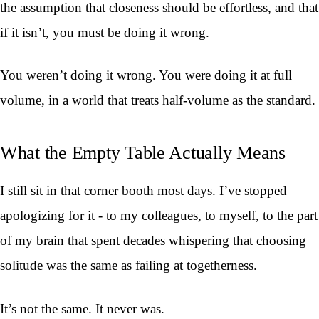
the assumption that closeness should be effortless, and that
if it isn’t, you must be doing it wrong.
You weren’t doing it wrong. You were doing it at full
volume, in a world that treats half-volume as the standard.
What the Empty Table Actually Means
I still sit in that corner booth most days. I’ve stopped
apologizing for it - to my colleagues, to myself, to the part
of my brain that spent decades whispering that choosing
solitude was the same as failing at togetherness.
It’s not the same. It never was.