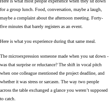
Here is what most people experience when they sit down
for a group lunch. Food, conversation, maybe a laugh,
maybe a complaint about the afternoon meeting. Forty-
five minutes that barely registers as an event.
Here is what you experience during that same meal.
The microexpression someone made when you sat down -
was that surprise or reluctance? The shift in vocal pitch
when one colleague mentioned the project deadline, and
whether it was stress or sarcasm. The way two people
across the table exchanged a glance you weren’t supposed
to catch.