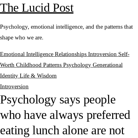
The Lucid Post
Psychology, emotional intelligence, and the patterns that
shape who we are.
Emotional Intelligence
Relationships
Introversion
Self-
Worth
Childhood Patterns
Psychology
Generational
Identity
Life & Wisdom
Introversion
Psychology says people
who have always preferred
eating lunch alone are not