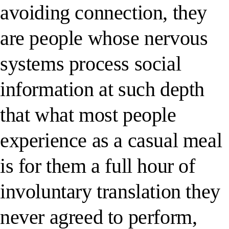
avoiding connection, they
are people whose nervous
systems process social
information at such depth
that what most people
experience as a casual meal
is for them a full hour of
involuntary translation they
never agreed to perform,