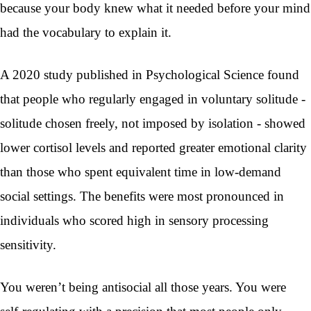
because your body knew what it needed before your mind
had the vocabulary to explain it.
A 2020 study published in Psychological Science found
that people who regularly engaged in voluntary solitude -
solitude chosen freely, not imposed by isolation - showed
lower cortisol levels and reported greater emotional clarity
than those who spent equivalent time in low-demand
social settings. The benefits were most pronounced in
individuals who scored high in sensory processing
sensitivity.
You weren’t being antisocial all those years. You were