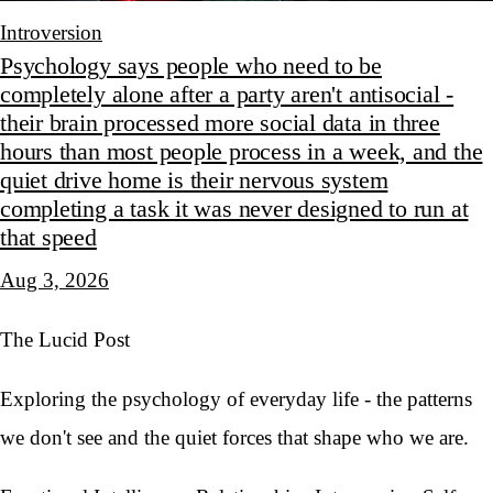
Introversion
Psychology says people who need to be
completely alone after a party aren't antisocial -
their brain processed more social data in three
hours than most people process in a week, and the
quiet drive home is their nervous system
completing a task it was never designed to run at
that speed
Aug 3, 2026
The Lucid Post
Exploring the psychology of everyday life - the patterns
we don't see and the quiet forces that shape who we are.