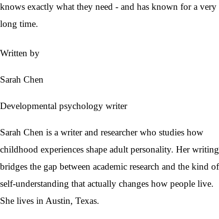
knows exactly what they need - and has known for a very
long time.
Written by
Sarah Chen
Developmental psychology writer
Sarah Chen is a writer and researcher who studies how
childhood experiences shape adult personality. Her writing
bridges the gap between academic research and the kind of
self-understanding that actually changes how people live.
She lives in Austin, Texas.