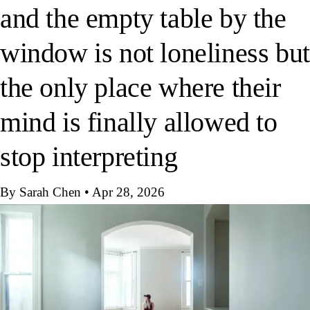
and the empty table by the
window is not loneliness but
the only place where their
mind is finally allowed to
stop interpreting
By Sarah Chen
•
Apr 28, 2026