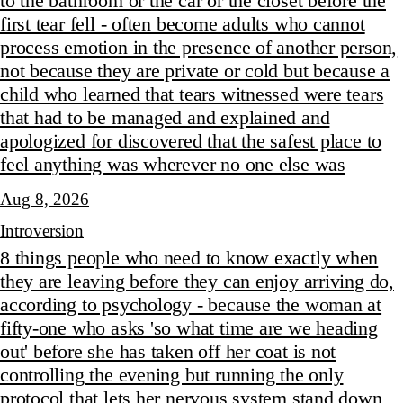
to the bathroom or the car or the closet before the
first tear fell - often become adults who cannot
process emotion in the presence of another person,
not because they are private or cold but because a
child who learned that tears witnessed were tears
that had to be managed and explained and
apologized for discovered that the safest place to
feel anything was wherever no one else was
Aug 8, 2026
Introversion
8 things people who need to know exactly when
they are leaving before they can enjoy arriving do,
according to psychology - because the woman at
fifty-one who asks 'so what time are we heading
out' before she has taken off her coat is not
controlling the evening but running the only
protocol that lets her nervous system stand down