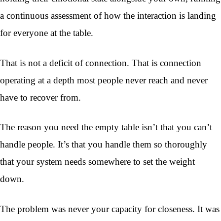
a continuous assessment of how the interaction is landing
for everyone at the table.
That is not a deficit of connection. That is connection
operating at a depth most people never reach and never
have to recover from.
The reason you need the empty table isn’t that you can’t
handle people. It’s that you handle them so thoroughly
that your system needs somewhere to set the weight
down.
The problem was never your capacity for closeness. It was