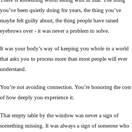
you’ve been quietly doing for years, the thing you’ve
maybe felt guilty about, the thing people have raised
eyebrows over - it was never a problem to solve.
It was your body’s way of keeping you whole in a world
that asks you to process more than most people will ever
understand.
You’re not avoiding connection. You’re honoring the cost
of how deeply you experience it.
That empty table by the window was never a sign of
something missing. It was always a sign of someone who