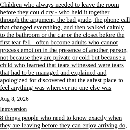
Children who always needed to leave the room
before they could cry - who held it together
through the argument, the bad grade, the phone call
that changed everything, and then walked calmly
to the bathroom or the car or the closet before the
first tear fell - often become adults who cannot
process emotion in the presence of another person,
not because they are private or cold but because a
child who learned that tears witnessed were tears
that had to be managed and explained and
apologized for discovered that the safest place to
feel anything was wherever no one else was
Aug 8, 2026
Introversion
8 things people who need to know exactly when
they are leaving before they can enjoy arriving do,