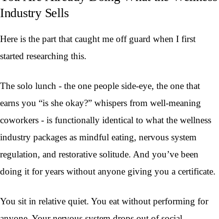
Industry Sells
Here is the part that caught me off guard when I first
started researching this.
The solo lunch - the one people side-eye, the one that
earns you “is she okay?” whispers from well-meaning
coworkers - is functionally identical to what the wellness
industry packages as mindful eating, nervous system
regulation, and restorative solitude. And you’ve been
doing it for years without anyone giving you a certificate.
You sit in relative quiet. You eat without performing for
anyone. Your nervous system drops out of social