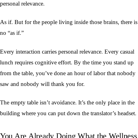
personal relevance.
As if. But for the people living inside those brains, there is
no “as if.”
Every interaction carries personal relevance. Every casual
lunch requires cognitive effort. By the time you stand up
from the table, you’ve done an hour of labor that nobody
saw and nobody will thank you for.
The empty table isn’t avoidance. It’s the only place in the
building where you can put down the translator’s headset.
You Are Already Doing What the Wellness