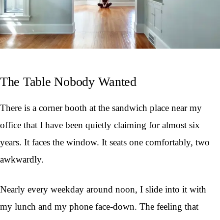
The Table Nobody Wanted
There is a corner booth at the sandwich place near my
office that I have been quietly claiming for almost six
years. It faces the window. It seats one comfortably, two
awkwardly.
Nearly every weekday around noon, I slide into it with
my lunch and my phone face-down. The feeling that