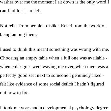
washes over me the moment I sit down is the only word I
can find for it - relief.
Not relief from people I dislike. Relief from the work of
being among them.
I used to think this meant something was wrong with me.
Choosing an empty table when a full one was available -
when colleagues were waving me over, when there was a
perfectly good seat next to someone I genuinely liked -
felt like evidence of some social deficit I hadn’t figured
out how to fix.
It took me years and a developmental psychology degree