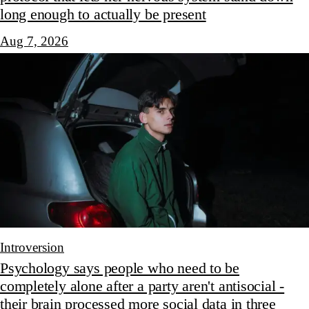
long enough to actually be present
Aug 7, 2026
Introversion
Psychology says people who need to be
completely alone after a party aren't antisocial -
their brain processed more social data in three