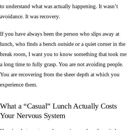
to understand what was actually happening. It wasn’t
avoidance. It was recovery.
If you have always been the person who slips away at
lunch, who finds a bench outside or a quiet corner in the
break room, I want you to know something that took me
a long time to fully grasp. You are not avoiding people.
You are recovering from the sheer depth at which you
experience them.
What a “Casual” Lunch Actually Costs
Your Nervous System