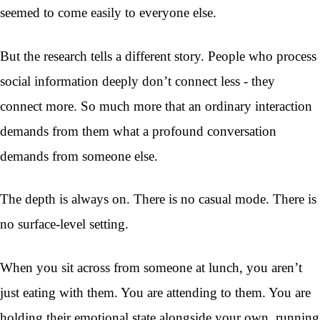
seemed to come easily to everyone else.
But the research tells a different story. People who process
social information deeply don’t connect less - they
connect more. So much more that an ordinary interaction
demands from them what a profound conversation
demands from someone else.
The depth is always on. There is no casual mode. There is
no surface-level setting.
When you sit across from someone at lunch, you aren’t
just eating with them. You are attending to them. You are
holding their emotional state alongside your own, running