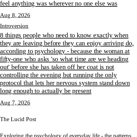
feel anything was wherever no one else was
Aug 8, 2026
Introversion
8 things people who need to know exactly when
they are leaving before they can enjoy arriving do,
according to psychology - because the woman at
fifty-one who asks 'so what time are we heading
out' before she has taken off her coat is not
controlling the evening but running the only
protocol that lets her nervous system stand down
long enough to actually be present
Aug 7, 2026
The Lucid Post
Exploring the psychology of everyday life - the patterns