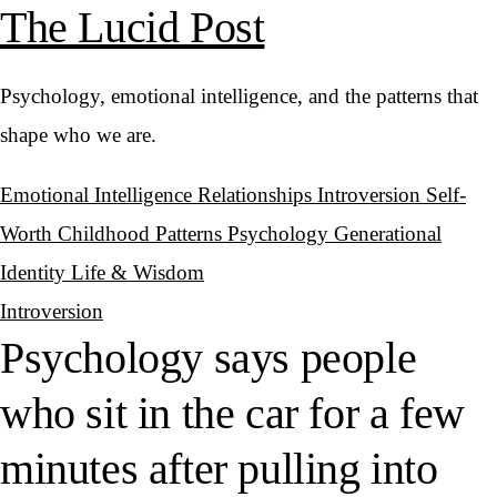
The Lucid Post
Psychology, emotional intelligence, and the patterns that
shape who we are.
Emotional Intelligence
Relationships
Introversion
Self-
Worth
Childhood Patterns
Psychology
Generational
Identity
Life & Wisdom
Introversion
Psychology says people
who sit in the car for a few
minutes after pulling into