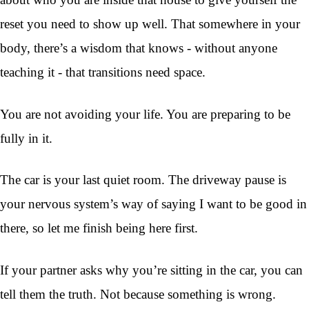
reset you need to show up well. That somewhere in your
body, there’s a wisdom that knows - without anyone
teaching it - that transitions need space.
You are not avoiding your life. You are preparing to be
fully in it.
The car is your last quiet room. The driveway pause is
your nervous system’s way of saying I want to be good in
there, so let me finish being here first.
If your partner asks why you’re sitting in the car, you can
tell them the truth. Not because something is wrong.