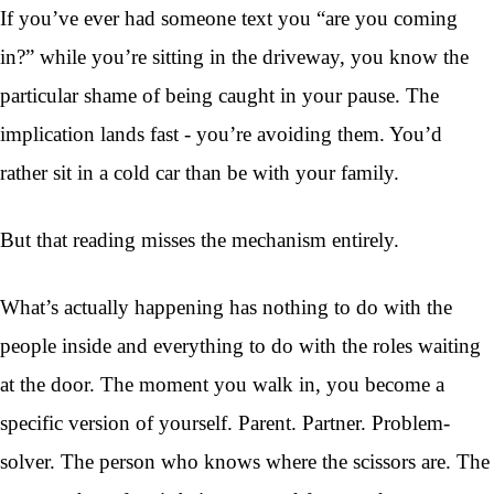
If you’ve ever had someone text you “are you coming
in?” while you’re sitting in the driveway, you know the
particular shame of being caught in your pause. The
implication lands fast - you’re avoiding them. You’d
rather sit in a cold car than be with your family.
But that reading misses the mechanism entirely.
What’s actually happening has nothing to do with the
people inside and everything to do with the roles waiting
at the door. The moment you walk in, you become a
specific version of yourself. Parent. Partner. Problem-
solver. The person who knows where the scissors are. The