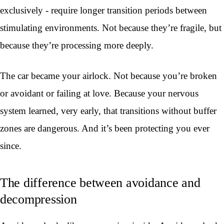
exclusively - require longer transition periods between
stimulating environments. Not because they’re fragile, but
because they’re processing more deeply.
The car became your airlock. Not because you’re broken
or avoidant or failing at love. Because your nervous
system learned, very early, that transitions without buffer
zones are dangerous. And it’s been protecting you ever
since.
The difference between avoidance and
decompression