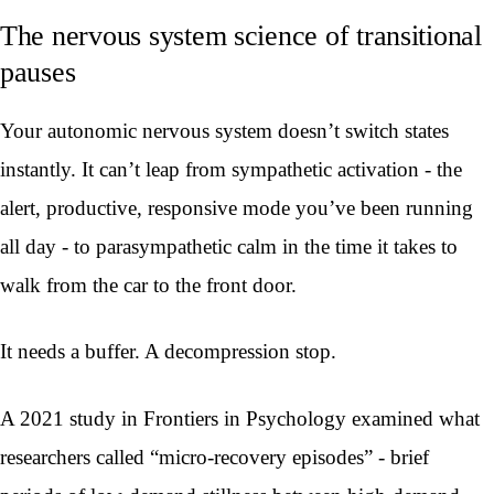
The nervous system science of transitional
pauses
Your autonomic nervous system doesn’t switch states
instantly. It can’t leap from sympathetic activation - the
alert, productive, responsive mode you’ve been running
all day - to parasympathetic calm in the time it takes to
walk from the car to the front door.
It needs a buffer. A decompression stop.
A 2021 study in Frontiers in Psychology examined what
researchers called “micro-recovery episodes” - brief