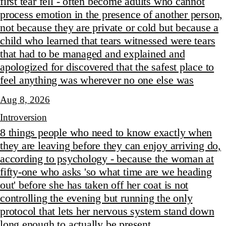
first tear fell - often become adults who cannot
process emotion in the presence of another person,
not because they are private or cold but because a
child who learned that tears witnessed were tears
that had to be managed and explained and
apologized for discovered that the safest place to
feel anything was wherever no one else was
Aug 8, 2026
Introversion
8 things people who need to know exactly when
they are leaving before they can enjoy arriving do,
according to psychology - because the woman at
fifty-one who asks 'so what time are we heading
out' before she has taken off her coat is not
controlling the evening but running the only
protocol that lets her nervous system stand down
long enough to actually be present