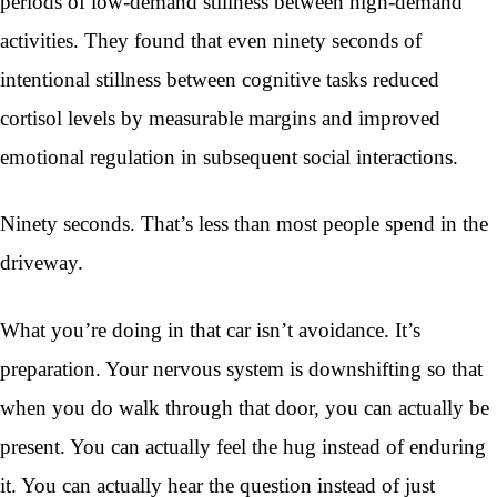
periods of low-demand stillness between high-demand
activities. They found that even ninety seconds of
intentional stillness between cognitive tasks reduced
cortisol levels by measurable margins and improved
emotional regulation in subsequent social interactions.
Ninety seconds. That’s less than most people spend in the
driveway.
What you’re doing in that car isn’t avoidance. It’s
preparation. Your nervous system is downshifting so that
when you do walk through that door, you can actually be
present. You can actually feel the hug instead of enduring
it. You can actually hear the question instead of just