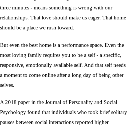
three minutes - means something is wrong with our
relationships. That love should make us eager. That home
should be a place we rush toward.
But even the best home is a performance space. Even the
most loving family requires you to be a self - a specific,
responsive, emotionally available self. And that self needs
a moment to come online after a long day of being other
selves.
A 2018 paper in the Journal of Personality and Social
Psychology found that individuals who took brief solitary
pauses between social interactions reported higher