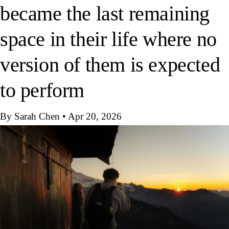
became the last remaining
space in their life where no
version of them is expected
to perform
By Sarah Chen
•
Apr 20, 2026