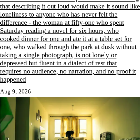
that describing it out loud would make it sound like
loneliness to anyone who has never felt the
difference - the woman at fifty-one who spent
Saturday reading a novel for six hours, who
cooked dinner for one and ate it at a table set for
one, who walked through the park at dusk without
taking a single photograph, is not lonely or
depressed but fluent in a dialect of rest that
requires no audience, no narration, and no proof it
happened
Aug 9, 2026