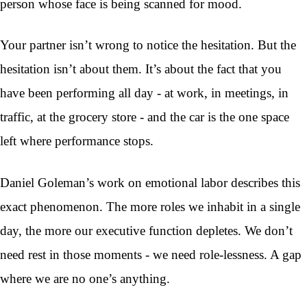
person whose face is being scanned for mood.
Your partner isn’t wrong to notice the hesitation. But the
hesitation isn’t about them. It’s about the fact that you
have been performing all day - at work, in meetings, in
traffic, at the grocery store - and the car is the one space
left where performance stops.
Daniel Goleman’s work on emotional labor describes this
exact phenomenon. The more roles we inhabit in a single
day, the more our executive function depletes. We don’t
need rest in those moments - we need role-lessness. A gap
where we are no one’s anything.