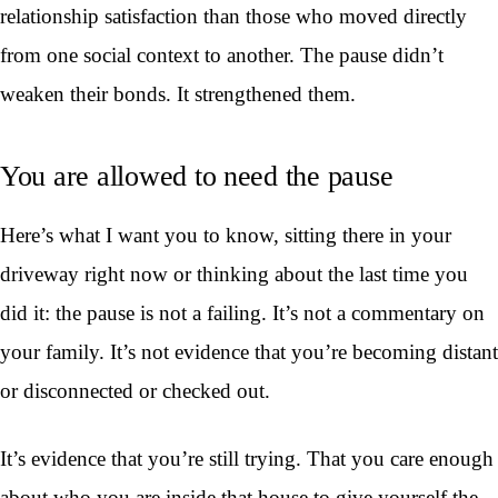
relationship satisfaction than those who moved directly
from one social context to another. The pause didn’t
weaken their bonds. It strengthened them.
You are allowed to need the pause
Here’s what I want you to know, sitting there in your
driveway right now or thinking about the last time you
did it: the pause is not a failing. It’s not a commentary on
your family. It’s not evidence that you’re becoming distant
or disconnected or checked out.
It’s evidence that you’re still trying. That you care enough
about who you are inside that house to give yourself the