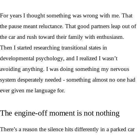
For years I thought something was wrong with me. That
the pause meant reluctance. That good partners leap out of
the car and rush toward their family with enthusiasm.
Then I started researching transitional states in
developmental psychology, and I realized I wasn’t
avoiding anything. I was doing something my nervous
system desperately needed - something almost no one had
ever given me language for.
The engine-off moment is not nothing
There’s a reason the silence hits differently in a parked car