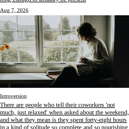
Aug 7, 2026
Introversion
There are people who tell their coworkers 'not
much, just relaxed' when asked about the weekend,
and what they mean is they spent forty-eight hours
in a kind of solitude so complete and so nourishing