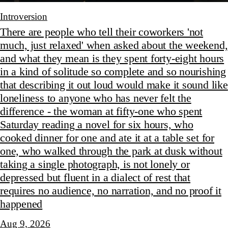
Introversion
There are people who tell their coworkers 'not
much, just relaxed' when asked about the weekend,
and what they mean is they spent forty-eight hours
in a kind of solitude so complete and so nourishing
that describing it out loud would make it sound like
loneliness to anyone who has never felt the
difference - the woman at fifty-one who spent
Saturday reading a novel for six hours, who
cooked dinner for one and ate it at a table set for
one, who walked through the park at dusk without
taking a single photograph, is not lonely or
depressed but fluent in a dialect of rest that
requires no audience, no narration, and no proof it
happened
Aug 9, 2026