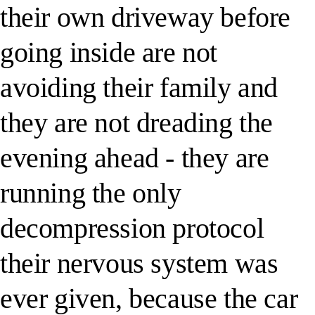
their own driveway before
going inside are not
avoiding their family and
they are not dreading the
evening ahead - they are
running the only
decompression protocol
their nervous system was
ever given, because the car