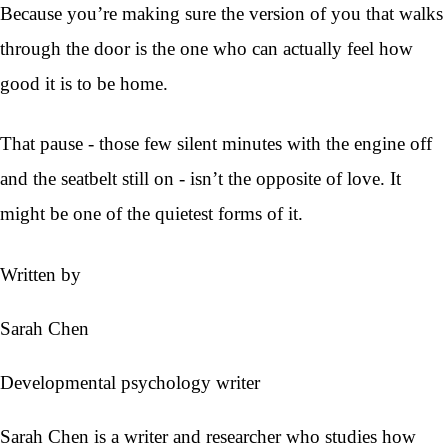
Because you’re making sure the version of you that walks
through the door is the one who can actually feel how
good it is to be home.
That pause - those few silent minutes with the engine off
and the seatbelt still on - isn’t the opposite of love. It
might be one of the quietest forms of it.
Written by
Sarah Chen
Developmental psychology writer
Sarah Chen is a writer and researcher who studies how