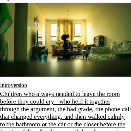
Introversion
Children who always needed to leave the room
before they could cry - who held it together
through the argument, the bad grade, the phone call
that changed everything, and then walked calmly
to the bathroom or the car or the closet before the