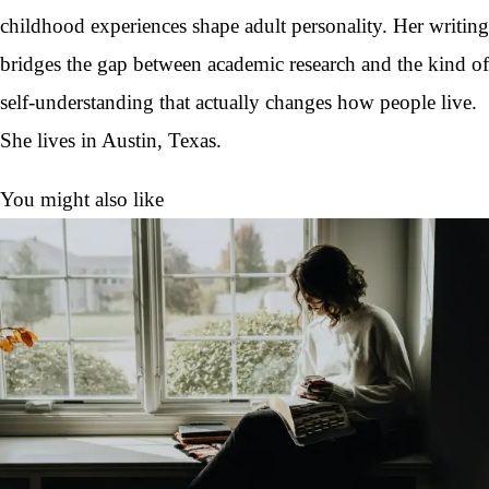
childhood experiences shape adult personality. Her writing
bridges the gap between academic research and the kind of
self-understanding that actually changes how people live.
She lives in Austin, Texas.
You might also like