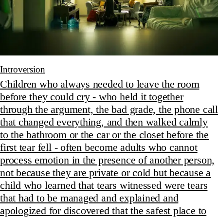
Introversion
Children who always needed to leave the room
before they could cry - who held it together
through the argument, the bad grade, the phone call
that changed everything, and then walked calmly
to the bathroom or the car or the closet before the
first tear fell - often become adults who cannot
process emotion in the presence of another person,
not because they are private or cold but because a
child who learned that tears witnessed were tears
that had to be managed and explained and
apologized for discovered that the safest place to