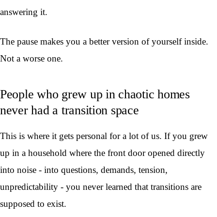
answering it.
The pause makes you a better version of yourself inside.
Not a worse one.
People who grew up in chaotic homes
never had a transition space
This is where it gets personal for a lot of us. If you grew
up in a household where the front door opened directly
into noise - into questions, demands, tension,
unpredictability - you never learned that transitions are
supposed to exist.