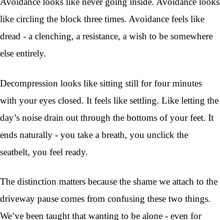
Avoidance looks like never going inside. Avoidance looks
like circling the block three times. Avoidance feels like
dread - a clenching, a resistance, a wish to be somewhere
else entirely.
Decompression looks like sitting still for four minutes
with your eyes closed. It feels like settling. Like letting the
day’s noise drain out through the bottoms of your feet. It
ends naturally - you take a breath, you unclick the
seatbelt, you feel ready.
The distinction matters because the shame we attach to the
driveway pause comes from confusing these two things.
We’ve been taught that wanting to be alone - even for