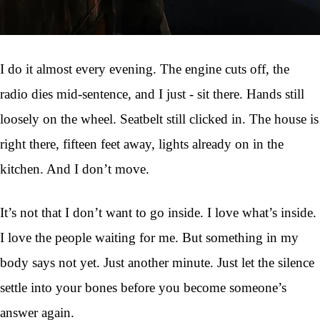
I do it almost every evening. The engine cuts off, the
radio dies mid-sentence, and I just - sit there. Hands still
loosely on the wheel. Seatbelt still clicked in. The house is
right there, fifteen feet away, lights already on in the
kitchen. And I don’t move.
It’s not that I don’t want to go inside. I love what’s inside.
I love the people waiting for me. But something in my
body says not yet. Just another minute. Just let the silence
settle into your bones before you become someone’s
answer again.