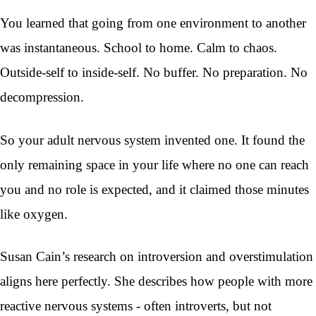
You learned that going from one environment to another
was instantaneous. School to home. Calm to chaos.
Outside-self to inside-self. No buffer. No preparation. No
decompression.
So your adult nervous system invented one. It found the
only remaining space in your life where no one can reach
you and no role is expected, and it claimed those minutes
like oxygen.
Susan Cain’s research on introversion and overstimulation
aligns here perfectly. She describes how people with more
reactive nervous systems - often introverts, but not