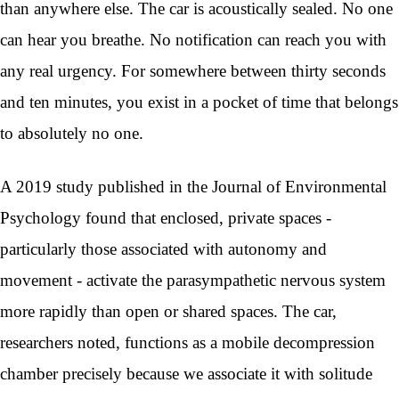
than anywhere else. The car is acoustically sealed. No one
can hear you breathe. No notification can reach you with
any real urgency. For somewhere between thirty seconds
and ten minutes, you exist in a pocket of time that belongs
to absolutely no one.
A 2019 study published in the Journal of Environmental
Psychology found that enclosed, private spaces -
particularly those associated with autonomy and
movement - activate the parasympathetic nervous system
more rapidly than open or shared spaces. The car,
researchers noted, functions as a mobile decompression
chamber precisely because we associate it with solitude