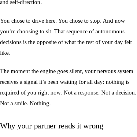
and self-direction.
You chose to drive here. You chose to stop. And now
you’re choosing to sit. That sequence of autonomous
decisions is the opposite of what the rest of your day felt
like.
The moment the engine goes silent, your nervous system
receives a signal it’s been waiting for all day: nothing is
required of you right now. Not a response. Not a decision.
Not a smile. Nothing.
Why your partner reads it wrong