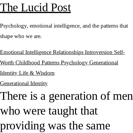
The Lucid Post
Psychology, emotional intelligence, and the patterns that
shape who we are.
Emotional Intelligence
Relationships
Introversion
Self-
Worth
Childhood Patterns
Psychology
Generational
Identity
Life & Wisdom
Generational Identity
There is a generation of men
who were taught that
providing was the same