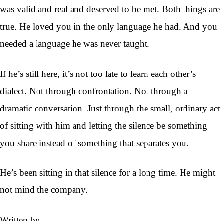
was valid and real and deserved to be met. Both things are
true. He loved you in the only language he had. And you
needed a language he was never taught.
If he’s still here, it’s not too late to learn each other’s
dialect. Not through confrontation. Not through a
dramatic conversation. Just through the small, ordinary act
of sitting with him and letting the silence be something
you share instead of something that separates you.
He’s been sitting in that silence for a long time. He might
not mind the company.
Written by