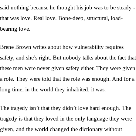
said nothing because he thought his job was to be steady -
that was love. Real love. Bone-deep, structural, load-
bearing love.
Brene Brown writes about how vulnerability requires
safety, and she’s right. But nobody talks about the fact that
these men were never given safety either. They were given
a role. They were told that the role was enough. And for a
long time, in the world they inhabited, it was.
The tragedy isn’t that they didn’t love hard enough. The
tragedy is that they loved in the only language they were
given, and the world changed the dictionary without