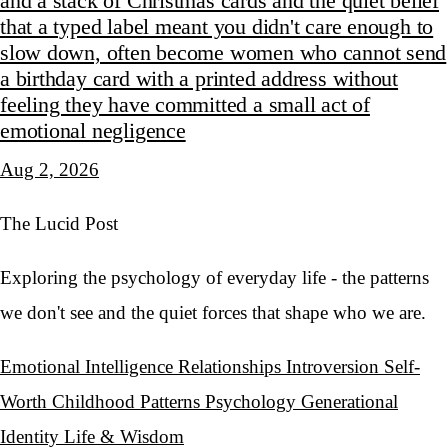
and a stack of Christmas cards and the quiet belief
that a typed label meant you didn't care enough to
slow down, often become women who cannot send
a birthday card with a printed address without
feeling they have committed a small act of
emotional negligence
Aug 2, 2026
The Lucid Post
Exploring the psychology of everyday life - the patterns
we don't see and the quiet forces that shape who we are.
Emotional Intelligence
Relationships
Introversion
Self-
Worth
Childhood Patterns
Psychology
Generational
Identity
Life & Wisdom