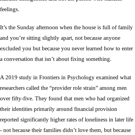
feelings.
It’s the Sunday afternoon when the house is full of family
and you’re sitting slightly apart, not because anyone
excluded you but because you never learned how to enter
a conversation that isn’t about fixing something.
A 2019 study in Frontiers in Psychology examined what
researchers called the “provider role strain” among men
over fifty-five. They found that men who had organized
their identities primarily around financial provision
reported significantly higher rates of loneliness in later life
- not because their families didn’t love them, but because