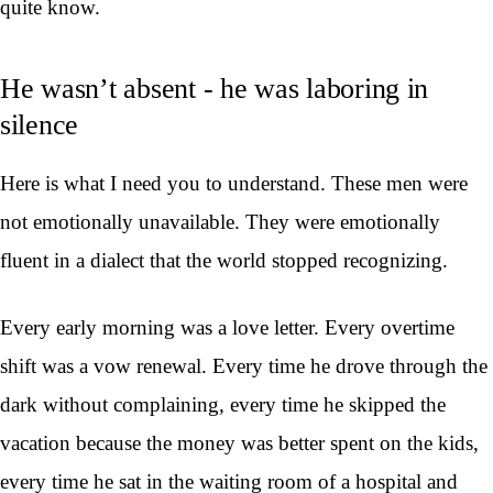
quite know.
He wasn’t absent - he was laboring in
silence
Here is what I need you to understand. These men were
not emotionally unavailable. They were emotionally
fluent in a dialect that the world stopped recognizing.
Every early morning was a love letter. Every overtime
shift was a vow renewal. Every time he drove through the
dark without complaining, every time he skipped the
vacation because the money was better spent on the kids,
every time he sat in the waiting room of a hospital and