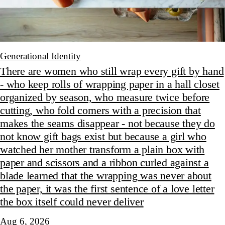
Generational Identity
There are women who still wrap every gift by hand
- who keep rolls of wrapping paper in a hall closet
organized by season, who measure twice before
cutting, who fold corners with a precision that
makes the seams disappear - not because they do
not know gift bags exist but because a girl who
watched her mother transform a plain box with
paper and scissors and a ribbon curled against a
blade learned that the wrapping was never about
the paper, it was the first sentence of a love letter
the box itself could never deliver
Aug 6, 2026