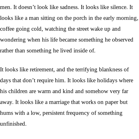
men. It doesn’t look like sadness. It looks like silence. It
looks like a man sitting on the porch in the early morning,
coffee going cold, watching the street wake up and
wondering when his life became something he observed
rather than something he lived inside of.
It looks like retirement, and the terrifying blankness of
days that don’t require him. It looks like holidays where
his children are warm and kind and somehow very far
away. It looks like a marriage that works on paper but
hums with a low, persistent frequency of something
unfinished.