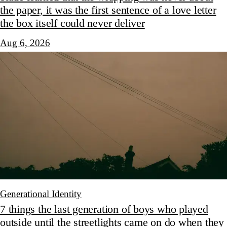
the paper, it was the first sentence of a love letter
the box itself could never deliver
Aug 6, 2026
Generational Identity
7 things the last generation of boys who played
outside until the streetlights came on do when they