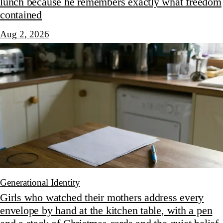
lunch because he remembers exactly what freedom
contained
Aug 2, 2026
Generational Identity
Girls who watched their mothers address every
envelope by hand at the kitchen table, with a pen