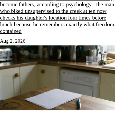
become fathers, according to psychology - the man
who biked unsupervised to the creek at ten now
checks his daughter's location four times before
lunch because he remembers exactly what freedom
contained
Aug 2, 2026