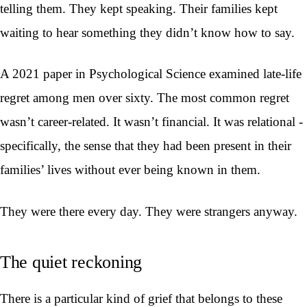
telling them. They kept speaking. Their families kept
waiting to hear something they didn’t know how to say.
A 2021 paper in Psychological Science examined late-life
regret among men over sixty. The most common regret
wasn’t career-related. It wasn’t financial. It was relational -
specifically, the sense that they had been present in their
families’ lives without ever being known in them.
They were there every day. They were strangers anyway.
The quiet reckoning
There is a particular kind of grief that belongs to these