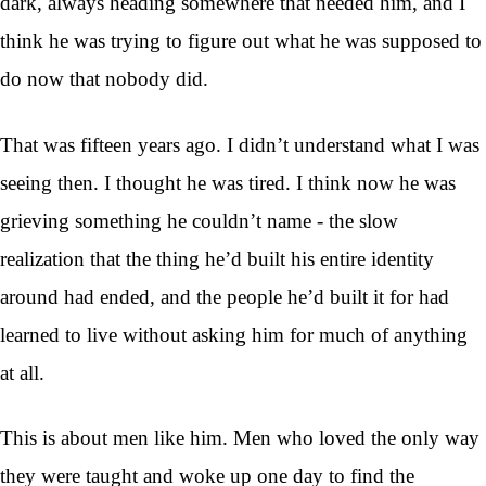
dark, always heading somewhere that needed him, and I
think he was trying to figure out what he was supposed to
do now that nobody did.
That was fifteen years ago. I didn’t understand what I was
seeing then. I thought he was tired. I think now he was
grieving something he couldn’t name - the slow
realization that the thing he’d built his entire identity
around had ended, and the people he’d built it for had
learned to live without asking him for much of anything
at all.
This is about men like him. Men who loved the only way
they were taught and woke up one day to find the