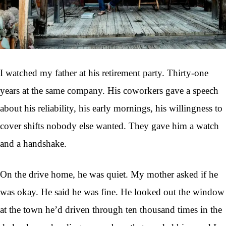
I watched my father at his retirement party. Thirty-one
years at the same company. His coworkers gave a speech
about his reliability, his early mornings, his willingness to
cover shifts nobody else wanted. They gave him a watch
and a handshake.
On the drive home, he was quiet. My mother asked if he
was okay. He said he was fine. He looked out the window
at the town he’d driven through ten thousand times in the