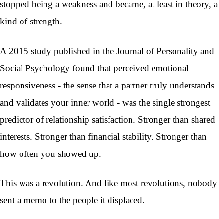
stopped being a weakness and became, at least in theory, a
kind of strength.
A 2015 study published in the Journal of Personality and
Social Psychology found that perceived emotional
responsiveness - the sense that a partner truly understands
and validates your inner world - was the single strongest
predictor of relationship satisfaction. Stronger than shared
interests. Stronger than financial stability. Stronger than
how often you showed up.
This was a revolution. And like most revolutions, nobody
sent a memo to the people it displaced.