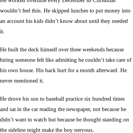
He worked overtime every December so Christmas
wouldn’t feel thin. He skipped lunches to put money into
an account his kids didn’t know about until they needed
it.
He built the deck himself over three weekends because
hiring someone felt like admitting he couldn’t take care of
his own house. His back hurt for a month afterward. He
never mentioned it.
He drove his son to baseball practice six hundred times
and sat in the car reading the newspaper, not because he
didn’t want to watch but because he thought standing on
the sideline might make the boy nervous.