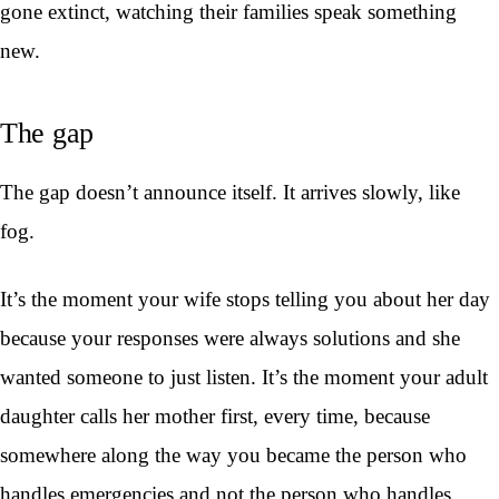
gone extinct, watching their families speak something
new.
The gap
The gap doesn’t announce itself. It arrives slowly, like
fog.
It’s the moment your wife stops telling you about her day
because your responses were always solutions and she
wanted someone to just listen. It’s the moment your adult
daughter calls her mother first, every time, because
somewhere along the way you became the person who
handles emergencies and not the person who handles