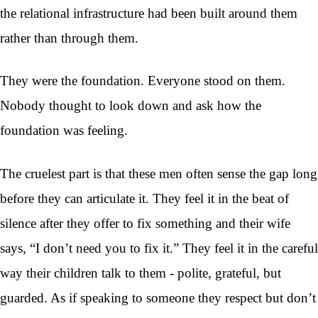
the relational infrastructure had been built around them
rather than through them.
They were the foundation. Everyone stood on them.
Nobody thought to look down and ask how the
foundation was feeling.
The cruelest part is that these men often sense the gap long
before they can articulate it. They feel it in the beat of
silence after they offer to fix something and their wife
says, “I don’t need you to fix it.” They feel it in the careful
way their children talk to them - polite, grateful, but
guarded. As if speaking to someone they respect but don’t