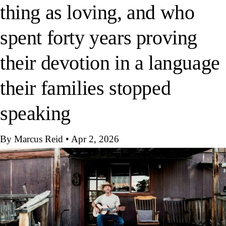
thing as loving, and who
spent forty years proving
their devotion in a language
their families stopped
speaking
By Marcus Reid
•
Apr 2, 2026