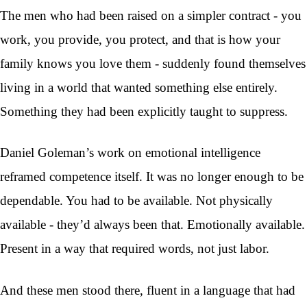
The men who had been raised on a simpler contract - you
work, you provide, you protect, and that is how your
family knows you love them - suddenly found themselves
living in a world that wanted something else entirely.
Something they had been explicitly taught to suppress.
Daniel Goleman’s work on emotional intelligence
reframed competence itself. It was no longer enough to be
dependable. You had to be available. Not physically
available - they’d always been that. Emotionally available.
Present in a way that required words, not just labor.
And these men stood there, fluent in a language that had