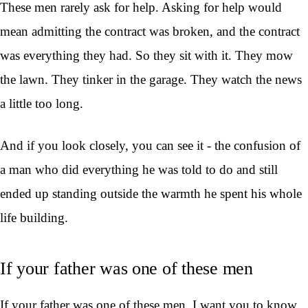
These men rarely ask for help. Asking for help would
mean admitting the contract was broken, and the contract
was everything they had. So they sit with it. They mow
the lawn. They tinker in the garage. They watch the news
a little too long.
And if you look closely, you can see it - the confusion of
a man who did everything he was told to do and still
ended up standing outside the warmth he spent his whole
life building.
If your father was one of these men
If your father was one of these men, I want you to know