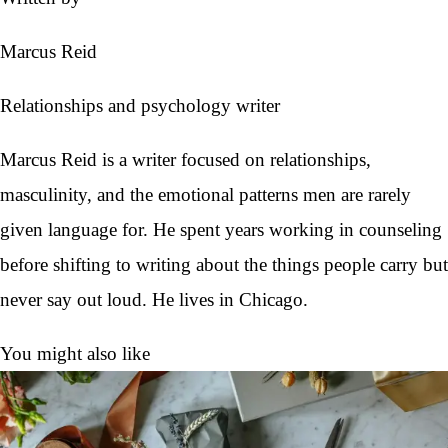
Marcus Reid
Relationships and psychology writer
Marcus Reid is a writer focused on relationships,
masculinity, and the emotional patterns men are rarely
given language for. He spent years working in counseling
before shifting to writing about the things people carry but
never say out loud. He lives in Chicago.
You might also like