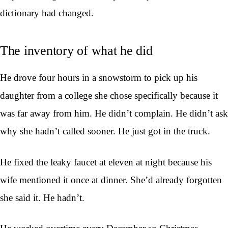
dictionary had changed.
The inventory of what he did
He drove four hours in a snowstorm to pick up his
daughter from a college she chose specifically because it
was far away from him. He didn’t complain. He didn’t ask
why she hadn’t called sooner. He just got in the truck.
He fixed the leaky faucet at eleven at night because his
wife mentioned it once at dinner. She’d already forgotten
she said it. He hadn’t.