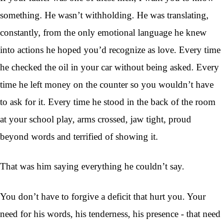
something. He wasn’t withholding. He was translating,
constantly, from the only emotional language he knew
into actions he hoped you’d recognize as love. Every time
he checked the oil in your car without being asked. Every
time he left money on the counter so you wouldn’t have
to ask for it. Every time he stood in the back of the room
at your school play, arms crossed, jaw tight, proud
beyond words and terrified of showing it.
That was him saying everything he couldn’t say.
You don’t have to forgive a deficit that hurt you. Your
need for his words, his tenderness, his presence - that need