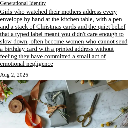
Generational Identity
Girls who watched their mothers address every
envelope by hand at the kitchen table, with a pen
and a stack of Christmas cards and the quiet belief
that a typed label meant you didn't care enough to
slow down, often become women who cannot send
a birthday card with a printed address without
feeling they have committed a small act of
emotional negligence
Aug 2, 2026