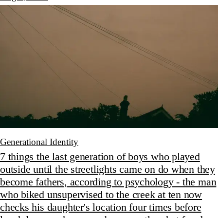
Generational Identity
7 things the last generation of boys who played
outside until the streetlights came on do when they
become fathers, according to psychology - the man
who biked unsupervised to the creek at ten now
checks his daughter's location four times before