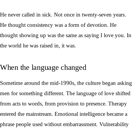
He never called in sick. Not once in twenty-seven years.
He thought consistency was a form of devotion. He
thought showing up was the same as saying I love you. In
the world he was raised in, it was.
When the language changed
Sometime around the mid-1990s, the culture began asking
men for something different. The language of love shifted
from acts to words, from provision to presence. Therapy
entered the mainstream. Emotional intelligence became a
phrase people used without embarrassment. Vulnerability