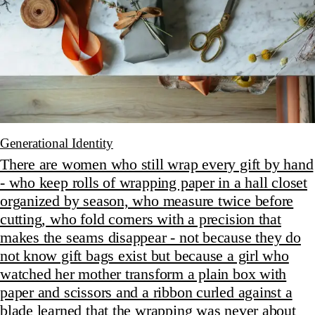
Generational Identity
There are women who still wrap every gift by hand
- who keep rolls of wrapping paper in a hall closet
organized by season, who measure twice before
cutting, who fold corners with a precision that
makes the seams disappear - not because they do
not know gift bags exist but because a girl who
watched her mother transform a plain box with
paper and scissors and a ribbon curled against a
blade learned that the wrapping was never about