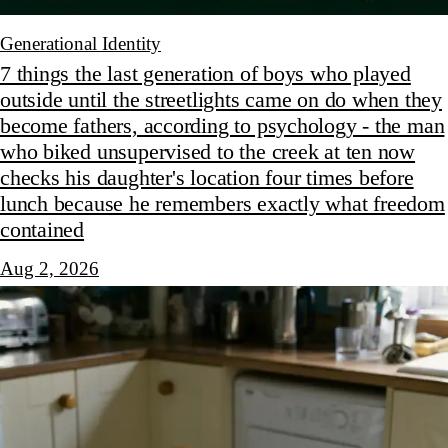
Generational Identity
7 things the last generation of boys who played
outside until the streetlights came on do when they
become fathers, according to psychology - the man
who biked unsupervised to the creek at ten now
checks his daughter's location four times before
lunch because he remembers exactly what freedom
contained
Aug 2, 2026