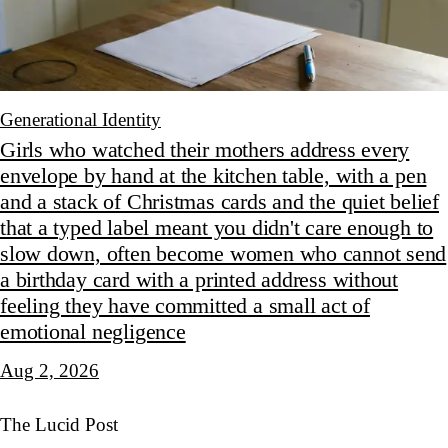
Generational Identity
Girls who watched their mothers address every
envelope by hand at the kitchen table, with a pen
and a stack of Christmas cards and the quiet belief
that a typed label meant you didn't care enough to
slow down, often become women who cannot send
a birthday card with a printed address without
feeling they have committed a small act of
emotional negligence
Aug 2, 2026
The Lucid Post