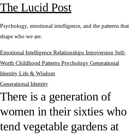
The Lucid Post
Psychology, emotional intelligence, and the patterns that
shape who we are.
Emotional Intelligence
Relationships
Introversion
Self-
Worth
Childhood Patterns
Psychology
Generational
Identity
Life & Wisdom
Generational Identity
There is a generation of
women in their sixties who
tend vegetable gardens at