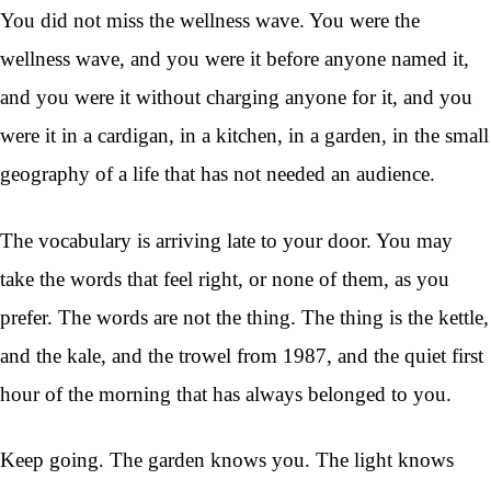
You did not miss the wellness wave. You were the
wellness wave, and you were it before anyone named it,
and you were it without charging anyone for it, and you
were it in a cardigan, in a kitchen, in a garden, in the small
geography of a life that has not needed an audience.
The vocabulary is arriving late to your door. You may
take the words that feel right, or none of them, as you
prefer. The words are not the thing. The thing is the kettle,
and the kale, and the trowel from 1987, and the quiet first
hour of the morning that has always belonged to you.
Keep going. The garden knows you. The light knows