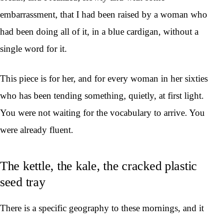
embarrassment, that I had been raised by a woman who
had been doing all of it, in a blue cardigan, without a
single word for it.
This piece is for her, and for every woman in her sixties
who has been tending something, quietly, at first light.
You were not waiting for the vocabulary to arrive. You
were already fluent.
The kettle, the kale, the cracked plastic
seed tray
There is a specific geography to these mornings, and it