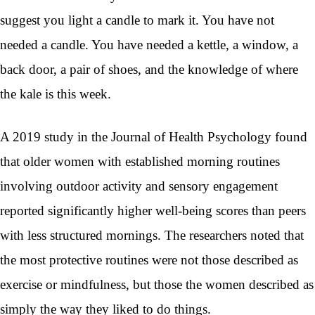
suggest you light a candle to mark it. You have not
needed a candle. You have needed a kettle, a window, a
back door, a pair of shoes, and the knowledge of where
the kale is this week.
A 2019 study in the Journal of Health Psychology found
that older women with established morning routines
involving outdoor activity and sensory engagement
reported significantly higher well-being scores than peers
with less structured mornings. The researchers noted that
the most protective routines were not those described as
exercise or mindfulness, but those the women described as
simply the way they liked to do things.