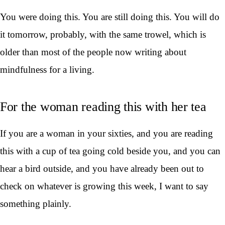
You were doing this. You are still doing this. You will do
it tomorrow, probably, with the same trowel, which is
older than most of the people now writing about
mindfulness for a living.
For the woman reading this with her tea
If you are a woman in your sixties, and you are reading
this with a cup of tea going cold beside you, and you can
hear a bird outside, and you have already been out to
check on whatever is growing this week, I want to say
something plainly.