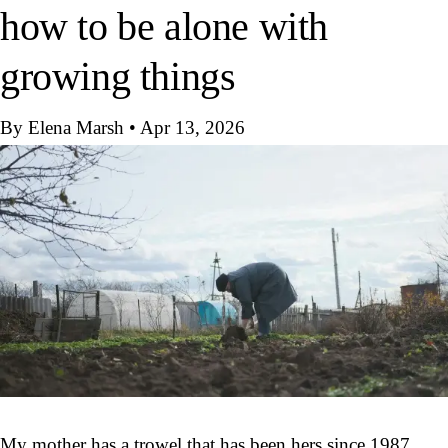
how to be alone with
growing things
By Elena Marsh
•
Apr 13, 2026
My mother has a trowel that has been hers since 1987.