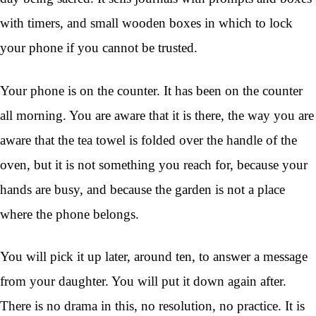
with timers, and small wooden boxes in which to lock
your phone if you cannot be trusted.
Your phone is on the counter. It has been on the counter
all morning. You are aware that it is there, the way you are
aware that the tea towel is folded over the handle of the
oven, but it is not something you reach for, because your
hands are busy, and because the garden is not a place
where the phone belongs.
You will pick it up later, around ten, to answer a message
from your daughter. You will put it down again after.
There is no drama in this, no resolution, no practice. It is