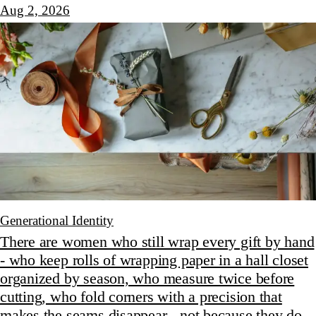
Aug 2, 2026
Generational Identity
There are women who still wrap every gift by hand
- who keep rolls of wrapping paper in a hall closet
organized by season, who measure twice before
cutting, who fold corners with a precision that
makes the seams disappear - not because they do