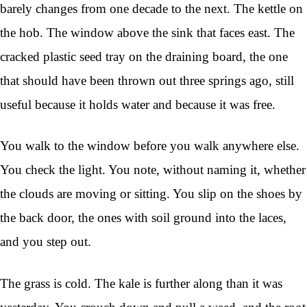
barely changes from one decade to the next. The kettle on
the hob. The window above the sink that faces east. The
cracked plastic seed tray on the draining board, the one
that should have been thrown out three springs ago, still
useful because it holds water and because it was free.
You walk to the window before you walk anywhere else.
You check the light. You note, without naming it, whether
the clouds are moving or sitting. You slip on the shoes by
the back door, the ones with soil ground into the laces,
and you step out.
The grass is cold. The kale is further along than it was