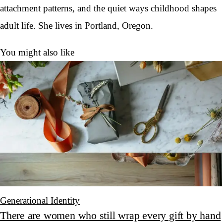
attachment patterns, and the quiet ways childhood shapes
adult life. She lives in Portland, Oregon.
You might also like
Generational Identity
There are women who still wrap every gift by hand