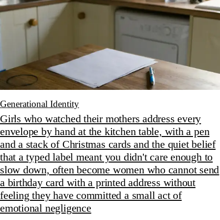
Generational Identity
Girls who watched their mothers address every
envelope by hand at the kitchen table, with a pen
and a stack of Christmas cards and the quiet belief
that a typed label meant you didn't care enough to
slow down, often become women who cannot send
a birthday card with a printed address without
feeling they have committed a small act of
emotional negligence