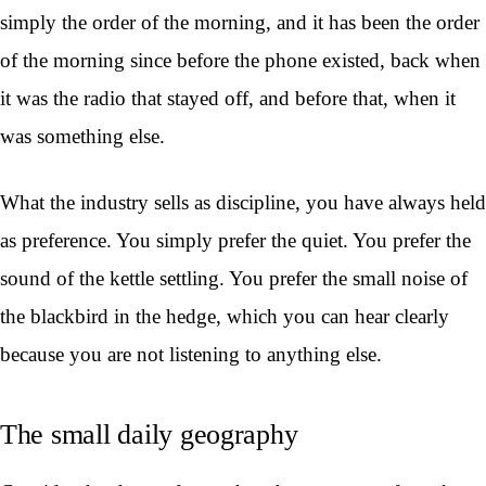
simply the order of the morning, and it has been the order
of the morning since before the phone existed, back when
it was the radio that stayed off, and before that, when it
was something else.
What the industry sells as discipline, you have always held
as preference. You simply prefer the quiet. You prefer the
sound of the kettle settling. You prefer the small noise of
the blackbird in the hedge, which you can hear clearly
because you are not listening to anything else.
The small daily geography