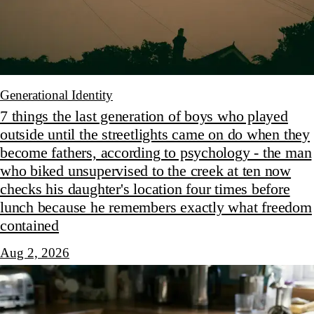
Generational Identity
7 things the last generation of boys who played
outside until the streetlights came on do when they
become fathers, according to psychology - the man
who biked unsupervised to the creek at ten now
checks his daughter's location four times before
lunch because he remembers exactly what freedom
contained
Aug 2, 2026