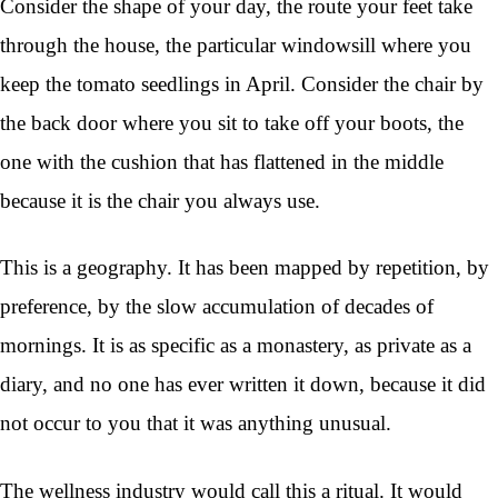
Consider the shape of your day, the route your feet take
through the house, the particular windowsill where you
keep the tomato seedlings in April. Consider the chair by
the back door where you sit to take off your boots, the
one with the cushion that has flattened in the middle
because it is the chair you always use.
This is a geography. It has been mapped by repetition, by
preference, by the slow accumulation of decades of
mornings. It is as specific as a monastery, as private as a
diary, and no one has ever written it down, because it did
not occur to you that it was anything unusual.
The wellness industry would call this a ritual. It would