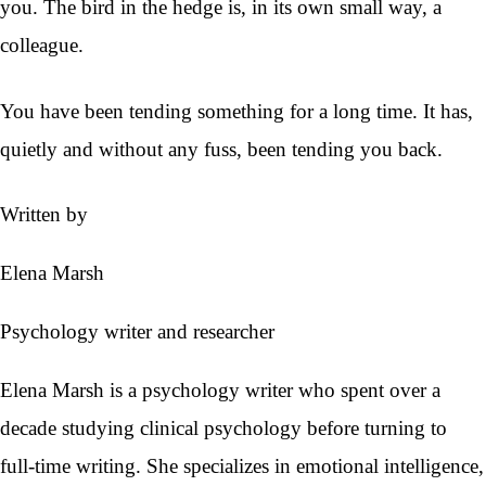
you. The bird in the hedge is, in its own small way, a
colleague.
You have been tending something for a long time. It has,
quietly and without any fuss, been tending you back.
Written by
Elena Marsh
Psychology writer and researcher
Elena Marsh is a psychology writer who spent over a
decade studying clinical psychology before turning to
full-time writing. She specializes in emotional intelligence,