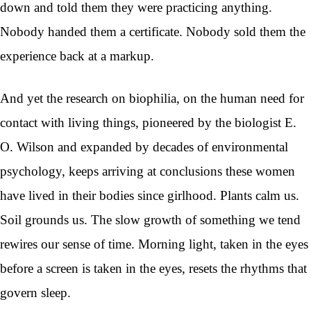
down and told them they were practicing anything.
Nobody handed them a certificate. Nobody sold them the
experience back at a markup.
And yet the research on biophilia, on the human need for
contact with living things, pioneered by the biologist E.
O. Wilson and expanded by decades of environmental
psychology, keeps arriving at conclusions these women
have lived in their bodies since girlhood. Plants calm us.
Soil grounds us. The slow growth of something we tend
rewires our sense of time. Morning light, taken in the eyes
before a screen is taken in the eyes, resets the rhythms that
govern sleep.