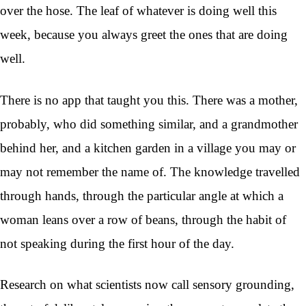
over the hose. The leaf of whatever is doing well this
week, because you always greet the ones that are doing
well.
There is no app that taught you this. There was a mother,
probably, who did something similar, and a grandmother
behind her, and a kitchen garden in a village you may or
may not remember the name of. The knowledge travelled
through hands, through the particular angle at which a
woman leans over a row of beans, through the habit of
not speaking during the first hour of the day.
Research on what scientists now call sensory grounding,