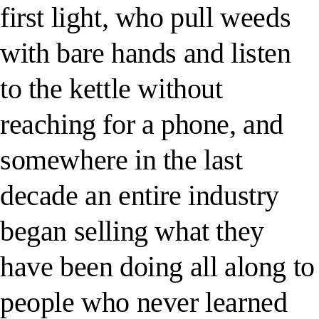
first light, who pull weeds
with bare hands and listen
to the kettle without
reaching for a phone, and
somewhere in the last
decade an entire industry
began selling what they
have been doing all along to
people who never learned