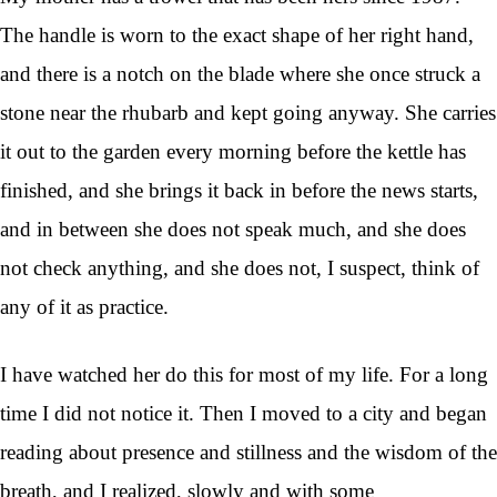
The handle is worn to the exact shape of her right hand,
and there is a notch on the blade where she once struck a
stone near the rhubarb and kept going anyway. She carries
it out to the garden every morning before the kettle has
finished, and she brings it back in before the news starts,
and in between she does not speak much, and she does
not check anything, and she does not, I suspect, think of
any of it as practice.
I have watched her do this for most of my life. For a long
time I did not notice it. Then I moved to a city and began
reading about presence and stillness and the wisdom of the
breath, and I realized, slowly and with some