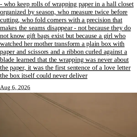
- who keep rolls of wrapping paper in a hall closet
organized by season, who measure twice before
cutting, who fold corners with a precision that
makes the seams disappear - not because they do
not know gift bags exist but because a girl who
watched her mother transform a plain box with
paper and scissors and a ribbon curled against a
blade learned that the wrapping was never about
the paper, it was the first sentence of a love letter
the box itself could never deliver
Aug 6, 2026