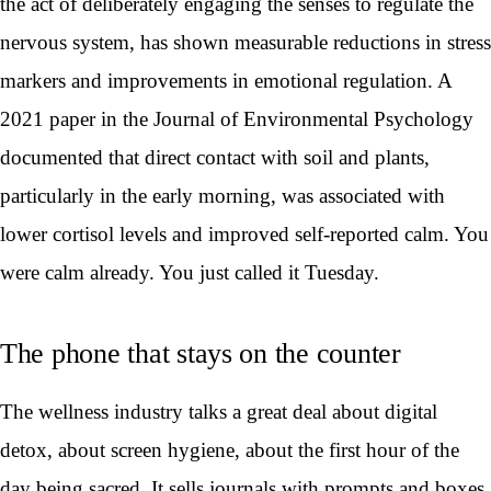
the act of deliberately engaging the senses to regulate the
nervous system, has shown measurable reductions in stress
markers and improvements in emotional regulation. A
2021 paper in the Journal of Environmental Psychology
documented that direct contact with soil and plants,
particularly in the early morning, was associated with
lower cortisol levels and improved self-reported calm. You
were calm already. You just called it Tuesday.
The phone that stays on the counter
The wellness industry talks a great deal about digital
detox, about screen hygiene, about the first hour of the
day being sacred. It sells journals with prompts and boxes