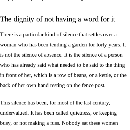
The dignity of not having a word for it
There is a particular kind of silence that settles over a
woman who has been tending a garden for forty years. It
is not the silence of absence. It is the silence of a person
who has already said what needed to be said to the thing
in front of her, which is a row of beans, or a kettle, or the
back of her own hand resting on the fence post.
This silence has been, for most of the last century,
undervalued. It has been called quietness, or keeping
busy, or not making a fuss. Nobody sat these women