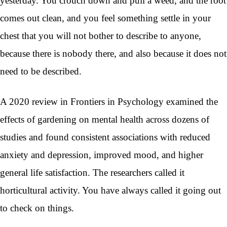
yesterday. You crouch down and pull a weed, and the root
comes out clean, and you feel something settle in your
chest that you will not bother to describe to anyone,
because there is nobody there, and also because it does not
need to be described.
A 2020 review in Frontiers in Psychology examined the
effects of gardening on mental health across dozens of
studies and found consistent associations with reduced
anxiety and depression, improved mood, and higher
general life satisfaction. The researchers called it
horticultural activity. You have always called it going out
to check on things.