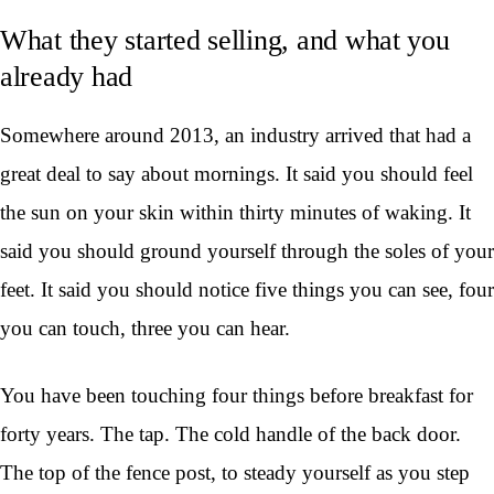
What they started selling, and what you
already had
Somewhere around 2013, an industry arrived that had a
great deal to say about mornings. It said you should feel
the sun on your skin within thirty minutes of waking. It
said you should ground yourself through the soles of your
feet. It said you should notice five things you can see, four
you can touch, three you can hear.
You have been touching four things before breakfast for
forty years. The tap. The cold handle of the back door.
The top of the fence post, to steady yourself as you step