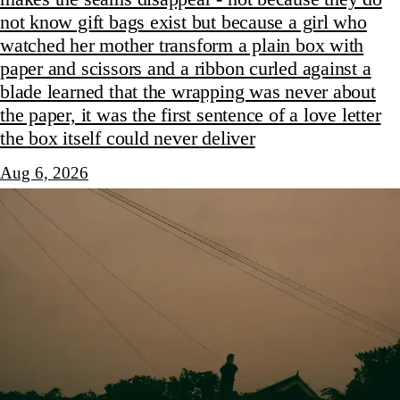
not know gift bags exist but because a girl who
watched her mother transform a plain box with
paper and scissors and a ribbon curled against a
blade learned that the wrapping was never about
the paper, it was the first sentence of a love letter
the box itself could never deliver
Aug 6, 2026