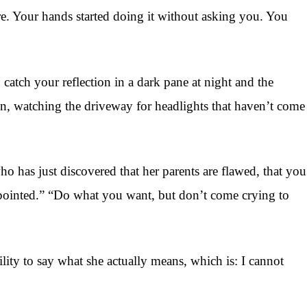
here. Your hands started doing it without asking you. You
atch your reflection in a dark pane at night and the
in, watching the driveway for headlights that haven’t come
who has just discovered that her parents are flawed, that you
ppointed.” “Do what you want, but don’t come crying to
lity to say what she actually means, which is: I cannot