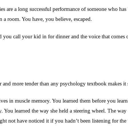
ties are a long successful performance of someone who has b
 in a room. You have, you believe, escaped.
and you call your kid in for dinner and the voice that come
nger and more tender than any psychology textbook makes it
lives in muscle memory. You learned them before you learn
y. You learned the way she held a steering wheel. The way 
ight not have noticed it if you hadn’t been listening for th