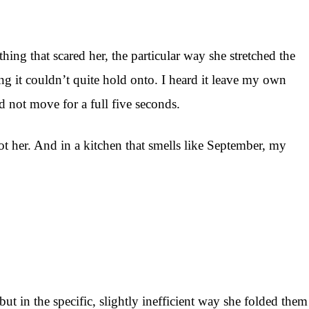
ing that scared her, the particular way she stretched the
ing it couldn’t quite hold onto. I heard it leave my own
d not move for a full five seconds.
 not her. And in a kitchen that smells like September, my
t in the specific, slightly inefficient way she folded them