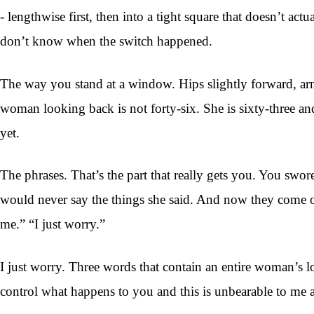
- lengthwise first, then into a tight square that doesn’t ac
don’t know when the switch happened.
The way you stand at a window. Hips slightly forward, arm
woman looking back is not forty-six. She is sixty-three a
yet.
The phrases. That’s the part that really gets you. You swore,
would never say the things she said. And now they come o
me.” “I just worry.”
I just worry. Three words that contain an entire woman’s l
control what happens to you and this is unbearable to me 