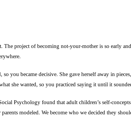
. The project of becoming not-your-mother is so early and so
verywhere.
o you became decisive. She gave herself away in pieces, so
hat she wanted, so you practiced saying it until it sounded
ocial Psychology found that adult children’s self-concepts 
ur parents modeled. We become who we decided they should 