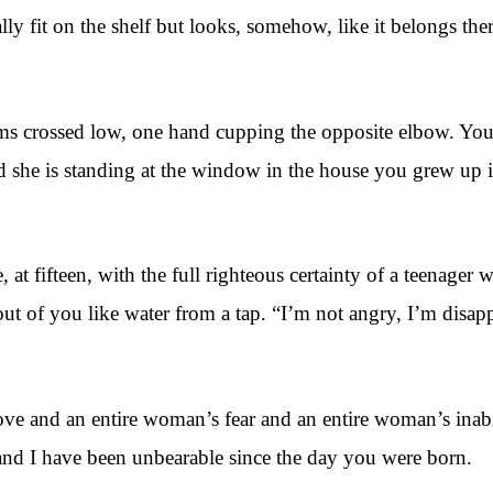
tually fit on the shelf but looks, somehow, like it belongs t
s crossed low, one hand cupping the opposite elbow. You c
nd she is standing at the window in the house you grew up 
 at fifteen, with the full righteous certainty of a teenager 
ut of you like water from a tap. “I’m not angry, I’m disa
ove and an entire woman’s fear and an entire woman’s inabi
and I have been unbearable since the day you were born.