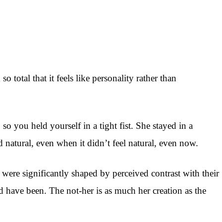
 total that it feels like personality rather than
 you held yourself in a tight fist. She stayed in a
 natural, even when it didn’t feel natural, even now.
were significantly shaped by perceived contrast with their
have been. The not-her is as much her creation as the