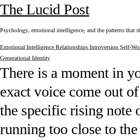
The Lucid Post
Psychology, emotional intelligence, and the patterns that 
Emotional Intelligence
Relationships
Introversion
Self-Wo
Generational Identity
There is a moment in y
exact voice come out of
the specific rising not
running too close to the