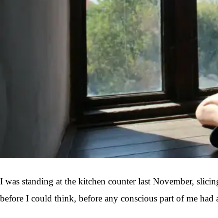
I was standing at the kitchen counter last November, slici
before I could think, before any conscious part of me had