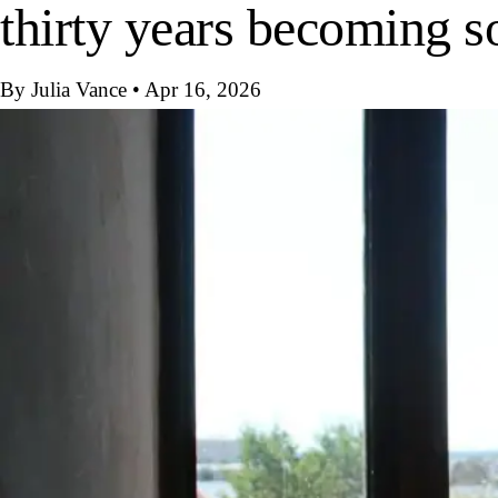
thirty years becoming 
By Julia Vance
•
Apr 16, 2026