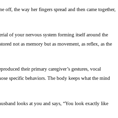
 off, the way her fingers spread and then came together,
erial of your nervous system forming itself around the
 stored not as memory but as movement, as reflex, as the
produced their primary caregiver’s gestures, vocal
hose specific behaviors. The body keeps what the mind
 husband looks at you and says, “You look exactly like