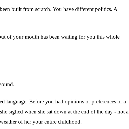
een built from scratch. You have different politics. A
s out of your mouth has been waiting for you this whole
 sound.
ed language. Before you had opinions or preferences or a
she sighed when she sat down at the end of the day - not a
e weather of her your entire childhood.