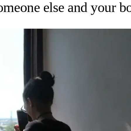
someone else and your 