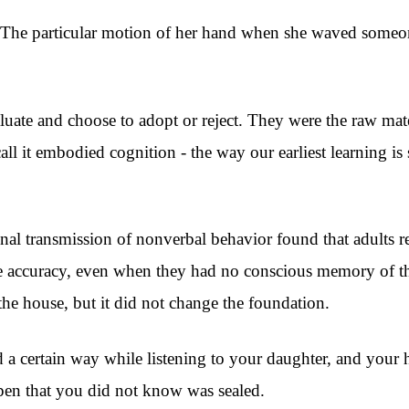
 The particular motion of her hand when she waved someone
luate and choose to adopt or reject. They were the raw mat
l it embodied cognition - the way our earliest learning is
al transmission of nonverbal behavior found that adults re
le accuracy, even when they had no conscious memory of t
he house, but it did not change the foundation.
d a certain way while listening to your daughter, and your
en that you did not know was sealed.