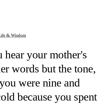
Life & Wisdom
u hear your mother's
er words but the tone,
 you were nine and
 cold because you spent