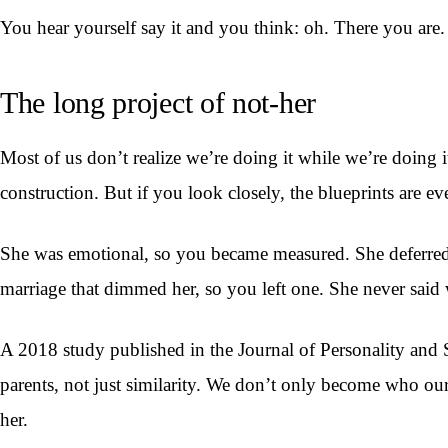
You hear yourself say it and you think: oh. There you are.
The long project of not-her
Most of us don’t realize we’re doing it while we’re doing it
construction. But if you look closely, the blueprints are e
She was emotional, so you became measured. She deferred, s
marriage that dimmed her, so you left one. She never said w
A 2018 study published in the Journal of Personality and S
parents, not just similarity. We don’t only become who o
her.