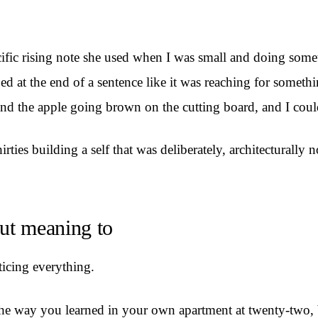
ific rising note she used when I was small and doing someth
bed at the end of a sentence like it was reaching for someth
and the apple going brown on the cutting board, and I coul
irties building a self that was deliberately, architecturally
out meaning to
ticing everything.
the way you learned in your own apartment at twenty-two, bu