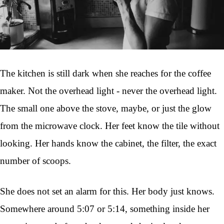
The kitchen is still dark when she reaches for the coffee
maker. Not the overhead light - never the overhead light.
The small one above the stove, maybe, or just the glow
from the microwave clock. Her feet know the tile without
looking. Her hands know the cabinet, the filter, the exact
number of scoops.
She does not set an alarm for this. Her body just knows.
Somewhere around 5:07 or 5:14, something inside her