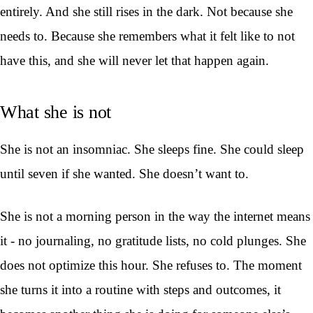
entirely. And she still rises in the dark. Not because she
needs to. Because she remembers what it felt like to not
have this, and she will never let that happen again.
What she is not
She is not an insomniac. She sleeps fine. She could sleep
until seven if she wanted. She doesn’t want to.
She is not a morning person in the way the internet means
it - no journaling, no gratitude lists, no cold plunges. She
does not optimize this hour. She refuses to. The moment
she turns it into a routine with steps and outcomes, it