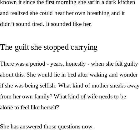
known it since the first morning she sat in a dark kitchen
and realized she could hear her own breathing and it
didn’t sound tired. It sounded like her.
The guilt she stopped carrying
There was a period - years, honestly - when she felt guilty
about this. She would lie in bed after waking and wonder
if she was being selfish. What kind of mother sneaks away
from her own family? What kind of wife needs to be
alone to feel like herself?
She has answered those questions now.