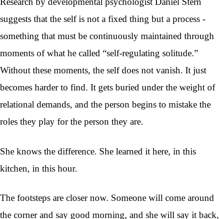
Research by developmental psychologist Daniel Stern
suggests that the self is not a fixed thing but a process -
something that must be continuously maintained through
moments of what he called “self-regulating solitude.”
Without these moments, the self does not vanish. It just
becomes harder to find. It gets buried under the weight of
relational demands, and the person begins to mistake the
roles they play for the person they are.
She knows the difference. She learned it here, in this
kitchen, in this hour.
The footsteps are closer now. Someone will come around
the corner and say good morning, and she will say it back,