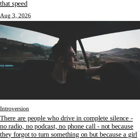
that speed
Aug 3, 2026
Introversion
There are people who drive in complete silence -
no radio, no podcast, no phone call - not because
they forgot to turn something on but because a girl