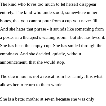
The kind who loves too much to let herself disappear
entirely. The kind who understood, somewhere in her
bones, that you cannot pour from a cup you never fill.
And she hates that phrase - it sounds like something from
a poster in a therapist’s waiting room - but she has lived it.
She has been the empty cup. She has smiled through the
emptiness. And she decided, quietly, without
announcement, that she would stop.
The dawn hour is not a retreat from her family. It is what
allows her to return to them whole.
She is a better mother at seven because she was only