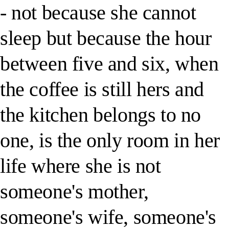
- not because she cannot
sleep but because the hour
between five and six, when
the coffee is still hers and
the kitchen belongs to no
one, is the only room in her
life where she is not
someone's mother,
someone's wife, someone's