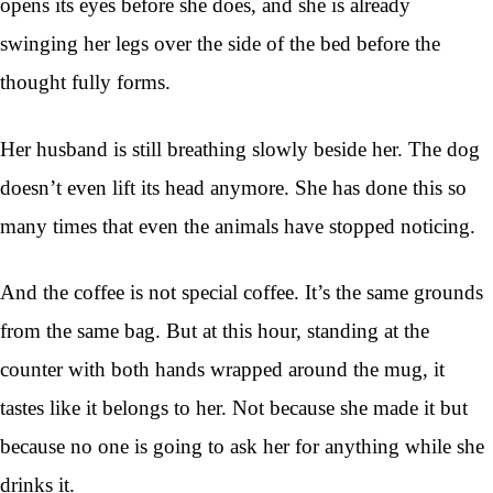
opens its eyes before she does, and she is already
swinging her legs over the side of the bed before the
thought fully forms.
Her husband is still breathing slowly beside her. The dog
doesn’t even lift its head anymore. She has done this so
many times that even the animals have stopped noticing.
And the coffee is not special coffee. It’s the same grounds
from the same bag. But at this hour, standing at the
counter with both hands wrapped around the mug, it
tastes like it belongs to her. Not because she made it but
because no one is going to ask her for anything while she
drinks it.