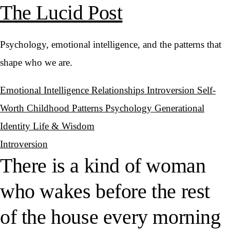
The Lucid Post
Psychology, emotional intelligence, and the patterns that
shape who we are.
Emotional Intelligence
Relationships
Introversion
Self-
Worth
Childhood Patterns
Psychology
Generational
Identity
Life & Wisdom
Introversion
There is a kind of woman
who wakes before the rest
of the house every morning