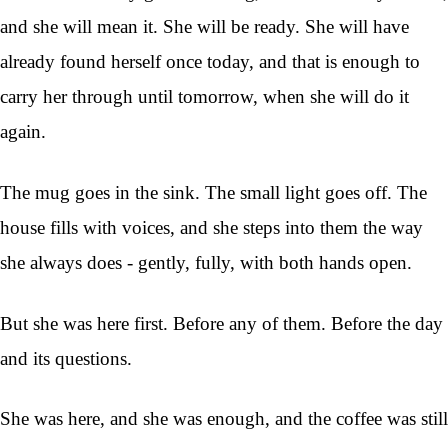
and she will mean it. She will be ready. She will have
already found herself once today, and that is enough to
carry her through until tomorrow, when she will do it
again.
The mug goes in the sink. The small light goes off. The
house fills with voices, and she steps into them the way
she always does - gently, fully, with both hands open.
But she was here first. Before any of them. Before the day
and its questions.
She was here, and she was enough, and the coffee was still