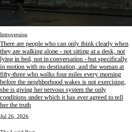
Introversion
There are people who can only think clearly when
they are walking alone - not sitting at a desk, not
lying in bed, not in conversation - but specifically
in motion with no destination, and the woman at
fifty-three who walks four miles every morning
before the neighborhood wakes is not exercising,
she is giving her nervous system the only
conditions under which it has ever agreed to tell
her the truth
Jul 26, 2026