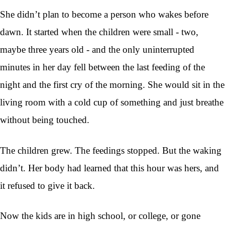
She didn’t plan to become a person who wakes before
dawn. It started when the children were small - two,
maybe three years old - and the only uninterrupted
minutes in her day fell between the last feeding of the
night and the first cry of the morning. She would sit in the
living room with a cold cup of something and just breathe
without being touched.
The children grew. The feedings stopped. But the waking
didn’t. Her body had learned that this hour was hers, and
it refused to give it back.
Now the kids are in high school, or college, or gone