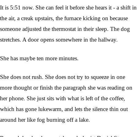
It is 5:51 now. She can feel it before she hears it - a shift in
the air, a creak upstairs, the furnace kicking on because
someone adjusted the thermostat in their sleep. The dog
stretches. A door opens somewhere in the hallway.
She has maybe ten more minutes.
She does not rush. She does not try to squeeze in one
more thought or finish the paragraph she was reading on
her phone. She just sits with what is left of the coffee,
which has gone lukewarm, and lets the silence thin out
around her like fog burning off a lake.