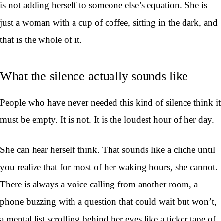
is not adding herself to someone else’s equation. She is
just a woman with a cup of coffee, sitting in the dark, and
that is the whole of it.
What the silence actually sounds like
People who have never needed this kind of silence think it
must be empty. It is not. It is the loudest hour of her day.
She can hear herself think. That sounds like a cliche until
you realize that for most of her waking hours, she cannot.
There is always a voice calling from another room, a
phone buzzing with a question that could wait but won’t,
a mental list scrolling behind her eyes like a ticker tape of