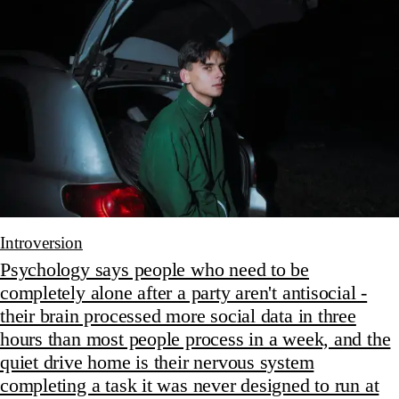
Introversion
Psychology says people who need to be
completely alone after a party aren't antisocial -
their brain processed more social data in three
hours than most people process in a week, and the
quiet drive home is their nervous system
completing a task it was never designed to run at