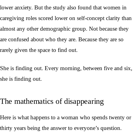
lower anxiety. But the study also found that women in
caregiving roles scored lower on self-concept clarity than
almost any other demographic group. Not because they
are confused about who they are. Because they are so
rarely given the space to find out.
She is finding out. Every morning, between five and six,
she is finding out.
The mathematics of disappearing
Here is what happens to a woman who spends twenty or
thirty years being the answer to everyone’s question.