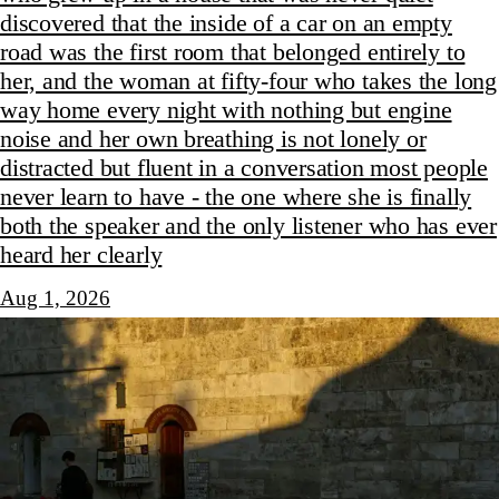
discovered that the inside of a car on an empty
road was the first room that belonged entirely to
her, and the woman at fifty-four who takes the long
way home every night with nothing but engine
noise and her own breathing is not lonely or
distracted but fluent in a conversation most people
never learn to have - the one where she is finally
both the speaker and the only listener who has ever
heard her clearly
Aug 1, 2026