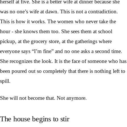
herself at five. She is a better wife at dinner because she
was no one’s wife at dawn. This is not a contradiction.
This is how it works. The women who never take the
hour - she knows them too. She sees them at school
pickup, at the grocery store, at the gatherings where
everyone says “I’m fine” and no one asks a second time.
She recognizes the look. It is the face of someone who has
been poured out so completely that there is nothing left to
spill.
She will not become that. Not anymore.
The house begins to stir