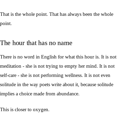
That is the whole point. That has always been the whole
point.
The hour that has no name
There is no word in English for what this hour is. It is not
meditation - she is not trying to empty her mind. It is not
self-care - she is not performing wellness. It is not even
solitude in the way poets write about it, because solitude
implies a choice made from abundance.
This is closer to oxygen.