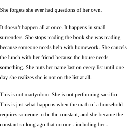
She forgets she ever had questions of her own.
It doesn’t happen all at once. It happens in small
surrenders. She stops reading the book she was reading
because someone needs help with homework. She cancels
the lunch with her friend because the house needs
something. She puts her name last on every list until one
day she realizes she is not on the list at all.
This is not martyrdom. She is not performing sacrifice.
This is just what happens when the math of a household
requires someone to be the constant, and she became the
constant so long ago that no one - including her -