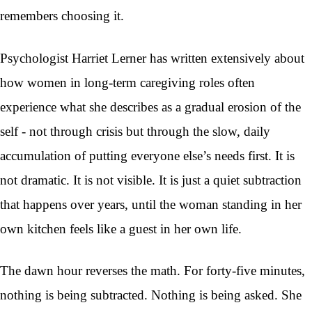
remembers choosing it.
Psychologist Harriet Lerner has written extensively about
how women in long-term caregiving roles often
experience what she describes as a gradual erosion of the
self - not through crisis but through the slow, daily
accumulation of putting everyone else’s needs first. It is
not dramatic. It is not visible. It is just a quiet subtraction
that happens over years, until the woman standing in her
own kitchen feels like a guest in her own life.
The dawn hour reverses the math. For forty-five minutes,
nothing is being subtracted. Nothing is being asked. She