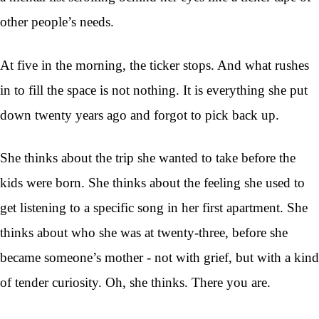
other people’s needs.
At five in the morning, the ticker stops. And what rushes
in to fill the space is not nothing. It is everything she put
down twenty years ago and forgot to pick back up.
She thinks about the trip she wanted to take before the
kids were born. She thinks about the feeling she used to
get listening to a specific song in her first apartment. She
thinks about who she was at twenty-three, before she
became someone’s mother - not with grief, but with a kind
of tender curiosity. Oh, she thinks. There you are.