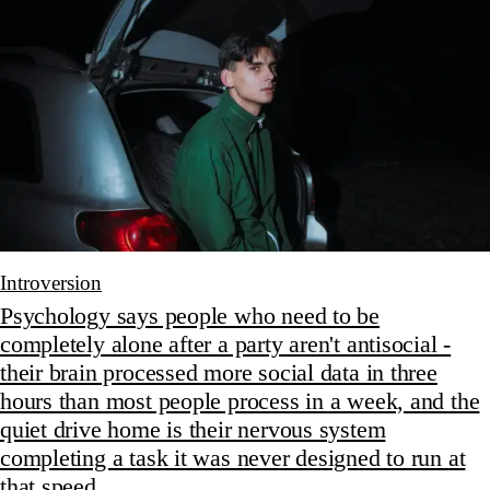
Introversion
Psychology says people who need to be
completely alone after a party aren't antisocial -
their brain processed more social data in three
hours than most people process in a week, and the
quiet drive home is their nervous system
completing a task it was never designed to run at
that speed