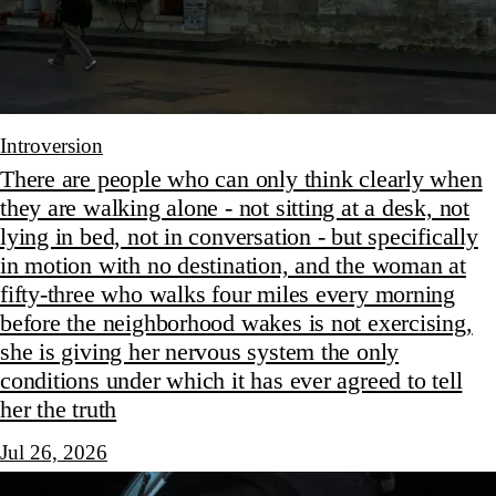
Introversion
There are people who can only think clearly when
they are walking alone - not sitting at a desk, not
lying in bed, not in conversation - but specifically
in motion with no destination, and the woman at
fifty-three who walks four miles every morning
before the neighborhood wakes is not exercising,
she is giving her nervous system the only
conditions under which it has ever agreed to tell
her the truth
Jul 26, 2026