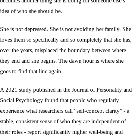
becomes another thing she is doing for someone else’s
idea of who she should be.
She is not depressed. She is not avoiding her family. She
loves them so specifically and so completely that she has,
over the years, misplaced the boundary between where
they end and she begins. The dawn hour is where she
goes to find that line again.
A 2021 study published in the Journal of Personality and
Social Psychology found that people who regularly
experience what researchers call “self-concept clarity” - a
stable, consistent sense of who they are independent of
their roles - report significantly higher well-being and