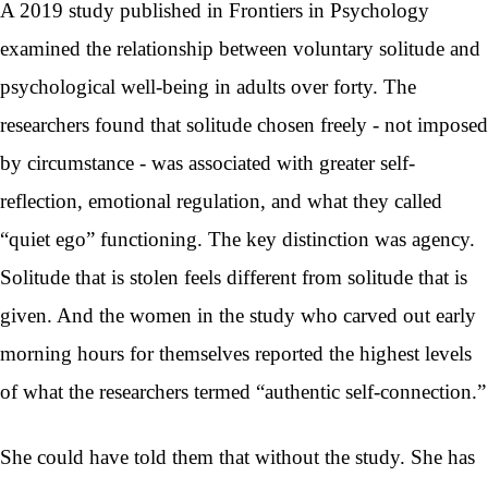
A 2019 study published in Frontiers in Psychology
examined the relationship between voluntary solitude and
psychological well-being in adults over forty. The
researchers found that solitude chosen freely - not imposed
by circumstance - was associated with greater self-
reflection, emotional regulation, and what they called
“quiet ego” functioning. The key distinction was agency.
Solitude that is stolen feels different from solitude that is
given. And the women in the study who carved out early
morning hours for themselves reported the highest levels
of what the researchers termed “authentic self-connection.”
She could have told them that without the study. She has