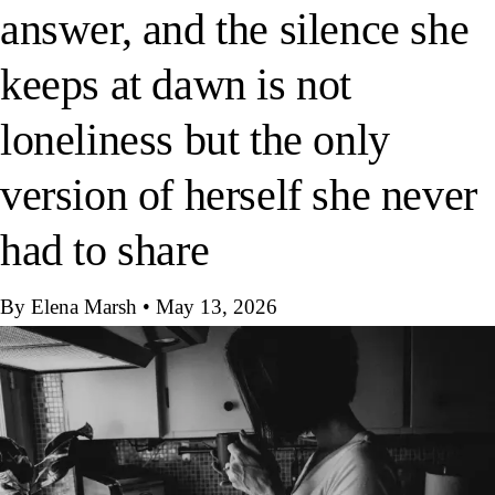
answer, and the silence she
keeps at dawn is not
loneliness but the only
version of herself she never
had to share
By Elena Marsh
•
May 13, 2026