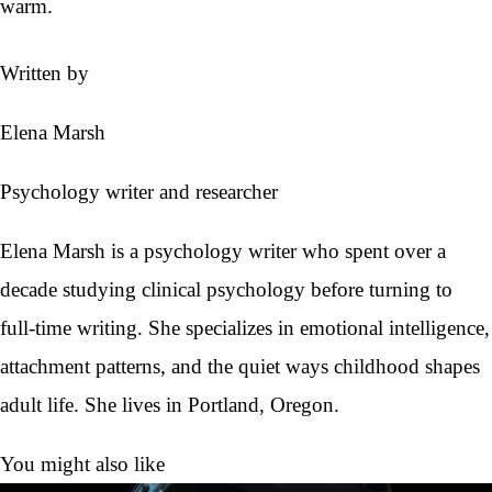
warm.
Written by
Elena Marsh
Psychology writer and researcher
Elena Marsh is a psychology writer who spent over a
decade studying clinical psychology before turning to
full-time writing. She specializes in emotional intelligence,
attachment patterns, and the quiet ways childhood shapes
adult life. She lives in Portland, Oregon.
You might also like