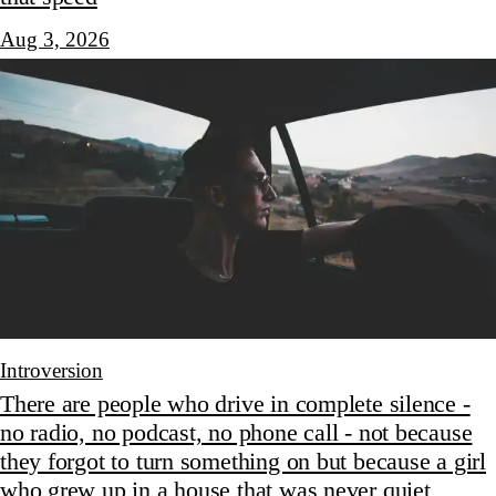
Aug 3, 2026
Introversion
There are people who drive in complete silence -
no radio, no podcast, no phone call - not because
they forgot to turn something on but because a girl
who grew up in a house that was never quiet