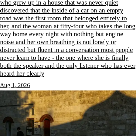
who grew up in a house that was never quiet
discovered that the inside of a car on an empty
road was the first room that belonged entirely to
her, and the woman at fifty-four who takes the long
way home every night with nothing but engine
noise and her own breathing is not lonely or
distracted but fluent in a conversation most people
never learn to have - the one where she is finally
both the speaker and the only listener who has ever
heard her clearly
Aug 1, 2026