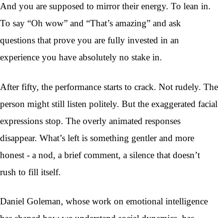
And you are supposed to mirror their energy. To lean in.
To say “Oh wow” and “That’s amazing” and ask
questions that prove you are fully invested in an
experience you have absolutely no stake in.
After fifty, the performance starts to crack. Not rudely. The
person might still listen politely. But the exaggerated facial
expressions stop. The overly animated responses
disappear. What’s left is something gentler and more
honest - a nod, a brief comment, a silence that doesn’t
rush to fill itself.
Daniel Goleman, whose work on emotional intelligence