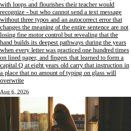
with loops and flourishes their teacher would
recognize - but who cannot send a text message
without three typos and an autocorrect error that
changes the meaning of the entire sentence are not
losing fine motor control but revealing that the
hand builds its deepest pathways during the years
when every letter was practiced one hundred times
on lined paper, and fingers that learned to form a
capital Q at eight years old carry that instruction in
a place that no amount of typing on glass will
overwrite
Aug 6, 2026