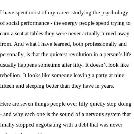
I have spent most of my career studying the psychology
of social performance - the energy people spend trying to
earn a seat at tables they were never actually turned away
from. And what I have learned, both professionally and
personally, is that the quietest revolution in a person’s life
usually happens sometime after fifty. It doesn’t look like
rebellion. It looks like someone leaving a party at nine-
fifteen and sleeping better than they have in years.
Here are seven things people over fifty quietly stop doing
- and why each one is the sound of a nervous system that
finally stopped negotiating with a debt that was never