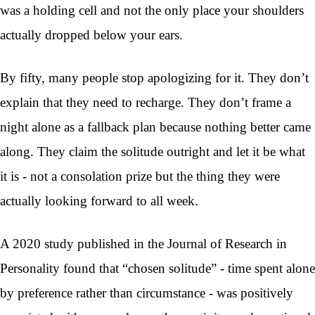
was a holding cell and not the only place your shoulders
actually dropped below your ears.
By fifty, many people stop apologizing for it. They don’t
explain that they need to recharge. They don’t frame a
night alone as a fallback plan because nothing better came
along. They claim the solitude outright and let it be what
it is - not a consolation prize but the thing they were
actually looking forward to all week.
A 2020 study published in the Journal of Research in
Personality found that “chosen solitude” - time spent alone
by preference rather than circumstance - was positively