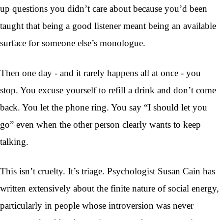
up questions you didn’t care about because you’d been
taught that being a good listener meant being an available
surface for someone else’s monologue.
Then one day - and it rarely happens all at once - you
stop. You excuse yourself to refill a drink and don’t come
back. You let the phone ring. You say “I should let you
go” even when the other person clearly wants to keep
talking.
This isn’t cruelty. It’s triage. Psychologist Susan Cain has
written extensively about the finite nature of social energy,
particularly in people whose introversion was never