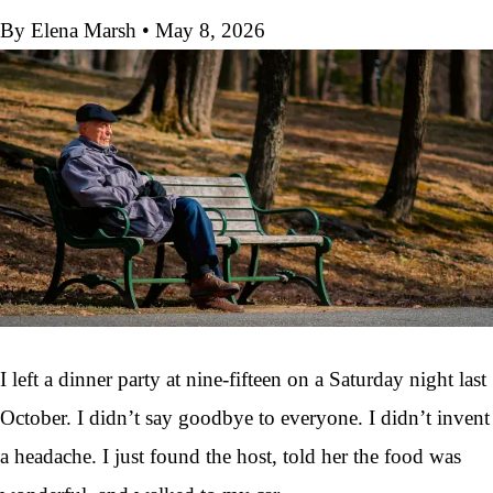
By Elena Marsh
•
May 8, 2026
I left a dinner party at nine-fifteen on a Saturday night last
October. I didn’t say goodbye to everyone. I didn’t invent
a headache. I just found the host, told her the food was