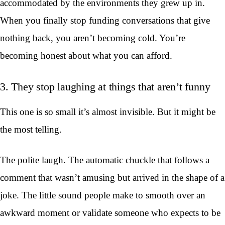
accommodated by the environments they grew up in.
When you finally stop funding conversations that give
nothing back, you aren’t becoming cold. You’re
becoming honest about what you can afford.
3. They stop laughing at things that aren’t funny
This one is so small it’s almost invisible. But it might be
the most telling.
The polite laugh. The automatic chuckle that follows a
comment that wasn’t amusing but arrived in the shape of a
joke. The little sound people make to smooth over an
awkward moment or validate someone who expects to be