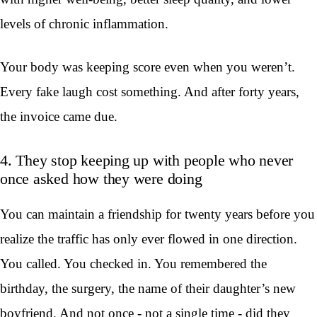
levels of chronic inflammation.
Your body was keeping score even when you weren’t.
Every fake laugh cost something. And after forty years,
the invoice came due.
4. They stop keeping up with people who never
once asked how they were doing
You can maintain a friendship for twenty years before you
realize the traffic has only ever flowed in one direction.
You called. You checked in. You remembered the
birthday, the surgery, the name of their daughter’s new
boyfriend. And not once - not a single time - did they