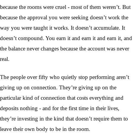
because the rooms were cruel - most of them weren’t. But
because the approval you were seeking doesn’t work the
way you were taught it works. It doesn’t accumulate. It
doesn’t compound. You earn it and earn it and earn it, and
the balance never changes because the account was never
real.
The people over fifty who quietly stop performing aren’t
giving up on connection. They’re giving up on the
particular kind of connection that costs everything and
deposits nothing - and for the first time in their lives,
they’re investing in the kind that doesn’t require them to
leave their own body to be in the room.