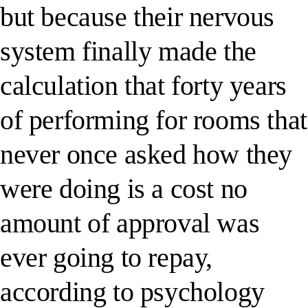
but because their nervous
system finally made the
calculation that forty years
of performing for rooms that
never once asked how they
were doing is a cost no
amount of approval was
ever going to repay,
according to psychology