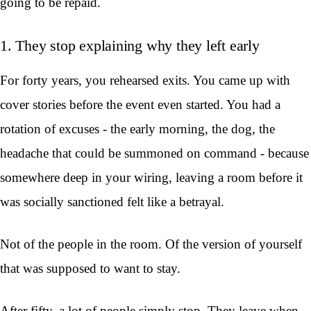
going to be repaid.
1. They stop explaining why they left early
For forty years, you rehearsed exits. You came up with
cover stories before the event even started. You had a
rotation of excuses - the early morning, the dog, the
headache that could be summoned on command - because
somewhere deep in your wiring, leaving a room before it
was socially sanctioned felt like a betrayal.
Not of the people in the room. Of the version of yourself
that was supposed to want to stay.
After fifty, a lot of people simply stop. They leave when