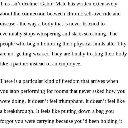
This isn’t decline. Gabor Mate has written extensively
about the connection between chronic self-override and
disease - the way a body that is never listened to
eventually stops whispering and starts screaming. The
people who begin honoring their physical limits after fifty
are not getting weaker. They are finally treating their body
like a partner instead of an employee.
There is a particular kind of freedom that arrives when
you stop performing for rooms that never asked how you
were doing. It doesn’t feel triumphant. It doesn’t feel like
a breakthrough. It feels like putting down a bag you
forgot you were carrying because you’d been holding it