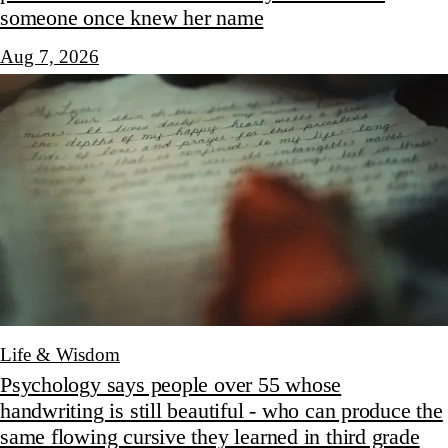
someone once knew her name
Aug 7, 2026
Life & Wisdom
Psychology says people over 55 whose
handwriting is still beautiful - who can produce the
same flowing cursive they learned in third grade