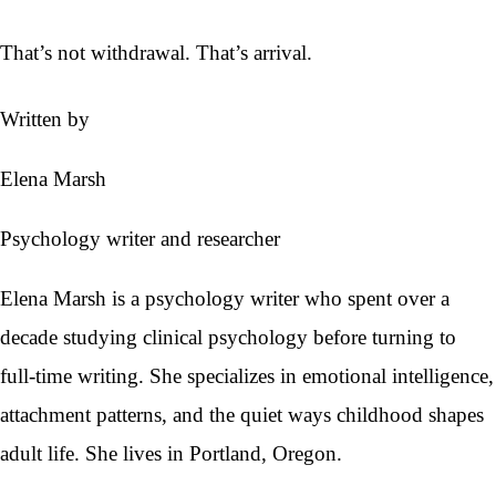
That’s not withdrawal. That’s arrival.
Written by
Elena Marsh
Psychology writer and researcher
Elena Marsh is a psychology writer who spent over a
decade studying clinical psychology before turning to
full-time writing. She specializes in emotional intelligence,
attachment patterns, and the quiet ways childhood shapes
adult life. She lives in Portland, Oregon.