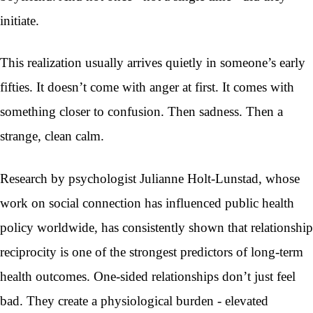
initiate.
This realization usually arrives quietly in someone’s early
fifties. It doesn’t come with anger at first. It comes with
something closer to confusion. Then sadness. Then a
strange, clean calm.
Research by psychologist Julianne Holt-Lunstad, whose
work on social connection has influenced public health
policy worldwide, has consistently shown that relationship
reciprocity is one of the strongest predictors of long-term
health outcomes. One-sided relationships don’t just feel
bad. They create a physiological burden - elevated