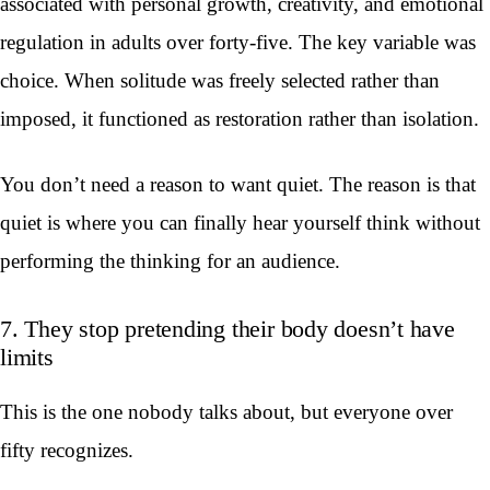
associated with personal growth, creativity, and emotional
regulation in adults over forty-five. The key variable was
choice. When solitude was freely selected rather than
imposed, it functioned as restoration rather than isolation.
You don’t need a reason to want quiet. The reason is that
quiet is where you can finally hear yourself think without
performing the thinking for an audience.
7. They stop pretending their body doesn’t have
limits
This is the one nobody talks about, but everyone over
fifty recognizes.