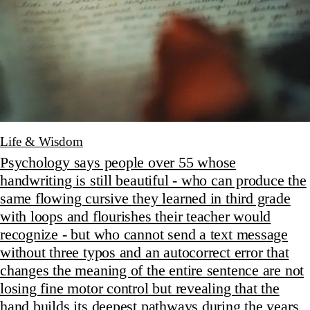
Life & Wisdom
Psychology says people over 55 whose
handwriting is still beautiful - who can produce the
same flowing cursive they learned in third grade
with loops and flourishes their teacher would
recognize - but who cannot send a text message
without three typos and an autocorrect error that
changes the meaning of the entire sentence are not
losing fine motor control but revealing that the
hand builds its deepest pathways during the years