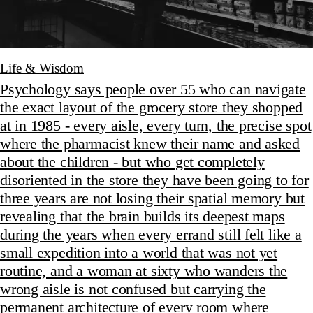
Life & Wisdom
Psychology says people over 55 who can navigate
the exact layout of the grocery store they shopped
at in 1985 - every aisle, every turn, the precise spot
where the pharmacist knew their name and asked
about the children - but who get completely
disoriented in the store they have been going to for
three years are not losing their spatial memory but
revealing that the brain builds its deepest maps
during the years when every errand still felt like a
small expedition into a world that was not yet
routine, and a woman at sixty who wanders the
wrong aisle is not confused but carrying the
permanent architecture of every room where