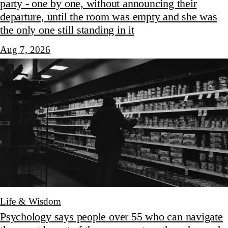
party - one by one, without announcing their
departure, until the room was empty and she was
the only one still standing in it
Aug 7, 2026
Life & Wisdom
Psychology says people over 55 who can navigate