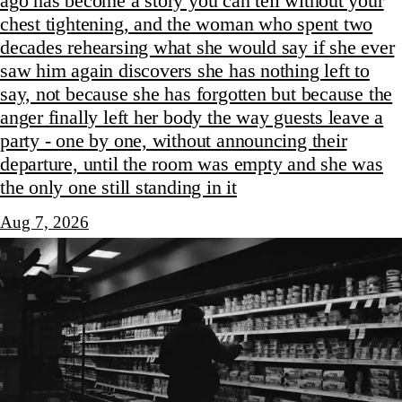
ago has become a story you can tell without your
chest tightening, and the woman who spent two
decades rehearsing what she would say if she ever
saw him again discovers she has nothing left to
say, not because she has forgotten but because the
anger finally left her body the way guests leave a
party - one by one, without announcing their
departure, until the room was empty and she was
the only one still standing in it
Aug 7, 2026