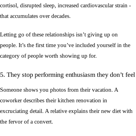
cortisol, disrupted sleep, increased cardiovascular strain -
that accumulates over decades.
Letting go of these relationships isn’t giving up on
people. It’s the first time you’ve included yourself in the
category of people worth showing up for.
5. They stop performing enthusiasm they don’t feel
Someone shows you photos from their vacation. A
coworker describes their kitchen renovation in
excruciating detail. A relative explains their new diet with
the fervor of a convert.