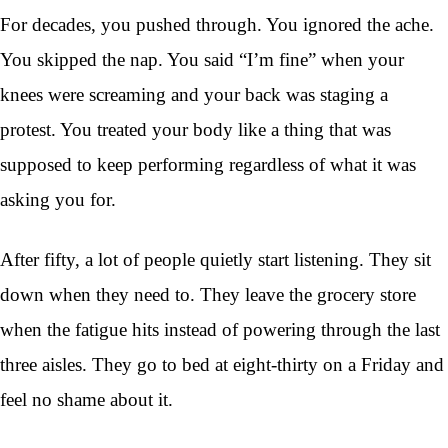
For decades, you pushed through. You ignored the ache.
You skipped the nap. You said “I’m fine” when your
knees were screaming and your back was staging a
protest. You treated your body like a thing that was
supposed to keep performing regardless of what it was
asking you for.
After fifty, a lot of people quietly start listening. They sit
down when they need to. They leave the grocery store
when the fatigue hits instead of powering through the last
three aisles. They go to bed at eight-thirty on a Friday and
feel no shame about it.