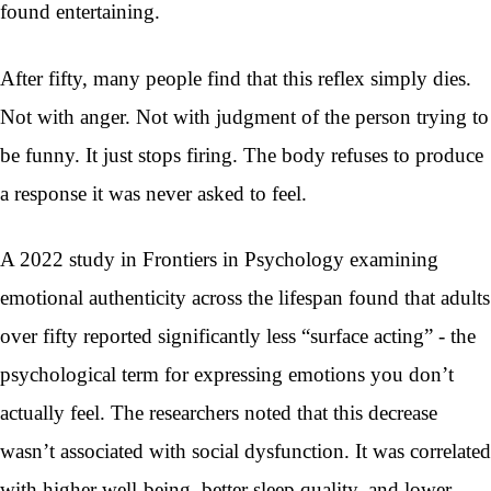
found entertaining.
After fifty, many people find that this reflex simply dies.
Not with anger. Not with judgment of the person trying to
be funny. It just stops firing. The body refuses to produce
a response it was never asked to feel.
A 2022 study in Frontiers in Psychology examining
emotional authenticity across the lifespan found that adults
over fifty reported significantly less “surface acting” - the
psychological term for expressing emotions you don’t
actually feel. The researchers noted that this decrease
wasn’t associated with social dysfunction. It was correlated
with higher well-being, better sleep quality, and lower