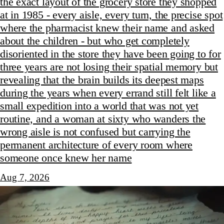
the exact layout of the grocery store they shopped
at in 1985 - every aisle, every turn, the precise spot
where the pharmacist knew their name and asked
about the children - but who get completely
disoriented in the store they have been going to for
three years are not losing their spatial memory but
revealing that the brain builds its deepest maps
during the years when every errand still felt like a
small expedition into a world that was not yet
routine, and a woman at sixty who wanders the
wrong aisle is not confused but carrying the
permanent architecture of every room where
someone once knew her name
Aug 7, 2026