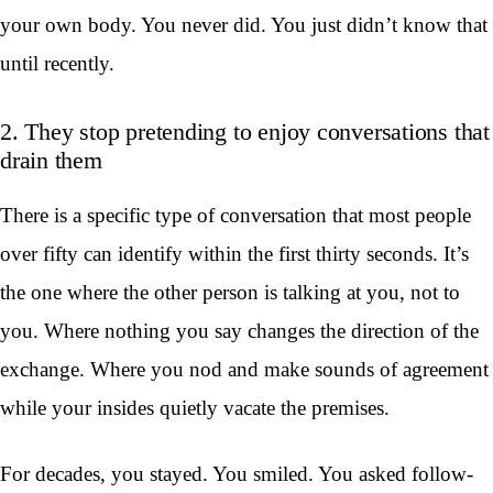
your own body. You never did. You just didn’t know that
until recently.
2. They stop pretending to enjoy conversations that
drain them
There is a specific type of conversation that most people
over fifty can identify within the first thirty seconds. It’s
the one where the other person is talking at you, not to
you. Where nothing you say changes the direction of the
exchange. Where you nod and make sounds of agreement
while your insides quietly vacate the premises.
For decades, you stayed. You smiled. You asked follow-