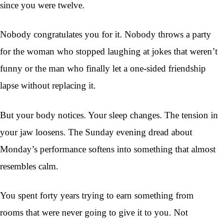
since you were twelve.
Nobody congratulates you for it. Nobody throws a party
for the woman who stopped laughing at jokes that weren’t
funny or the man who finally let a one-sided friendship
lapse without replacing it.
But your body notices. Your sleep changes. The tension in
your jaw loosens. The Sunday evening dread about
Monday’s performance softens into something that almost
resembles calm.
You spent forty years trying to earn something from
rooms that were never going to give it to you. Not