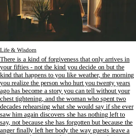
Life & Wisdom
There is a kind of forgiveness that only arrives in
your fifties - not the kind you decide on but the
kind that happens to you like weather, the morning
you realize the person who hurt you twenty years
ago has become a story you can tell without your
chest tightening, and the woman who spent two
decades rehearsing what she would say if she ever
saw him again discovers she has nothing left to
say, not because she has forgotten but because the
anger finally left her body the way guests leave a