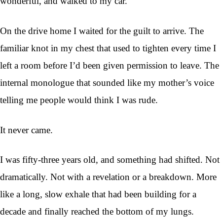
wonderful, and walked to my car.
On the drive home I waited for the guilt to arrive. The
familiar knot in my chest that used to tighten every time I
left a room before I’d been given permission to leave. The
internal monologue that sounded like my mother’s voice
telling me people would think I was rude.
It never came.
I was fifty-three years old, and something had shifted. Not
dramatically. Not with a revelation or a breakdown. More
like a long, slow exhale that had been building for a
decade and finally reached the bottom of my lungs.