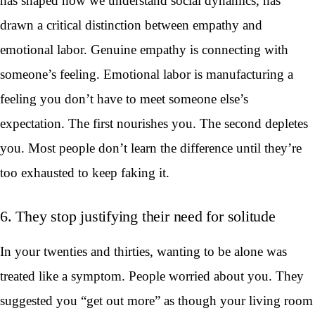
has shaped how we understand social dynamics, has
drawn a critical distinction between empathy and
emotional labor. Genuine empathy is connecting with
someone’s feeling. Emotional labor is manufacturing a
feeling you don’t have to meet someone else’s
expectation. The first nourishes you. The second depletes
you. Most people don’t learn the difference until they’re
too exhausted to keep faking it.
6. They stop justifying their need for solitude
In your twenties and thirties, wanting to be alone was
treated like a symptom. People worried about you. They
suggested you “get out more” as though your living room