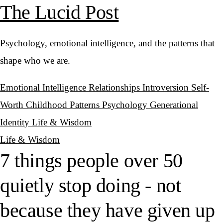
The Lucid Post
Psychology, emotional intelligence, and the patterns that
shape who we are.
Emotional Intelligence
Relationships
Introversion
Self-
Worth
Childhood Patterns
Psychology
Generational
Identity
Life & Wisdom
Life & Wisdom
7 things people over 50
quietly stop doing - not
because they have given up