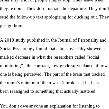
they’re done. They don’t narrate the departure. They don’t
send the follow-up text apologizing for ducking out. They
just go home.
A 2018 study published in the Journal of Personality and
Social Psychology found that adults over fifty showed a
marked decrease in what the researchers called “social
monitoring” - the constant, low-grade surveillance of how
one is being perceived. The part of the brain that tracked
the room’s opinion of them wasn’t broken. It had just
been reassigned to something that actually mattered.
You don’t owe anyone an explanation for listening to