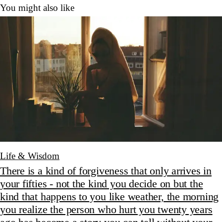
You might also like
Life & Wisdom
There is a kind of forgiveness that only arrives in
your fifties - not the kind you decide on but the
kind that happens to you like weather, the morning
you realize the person who hurt you twenty years