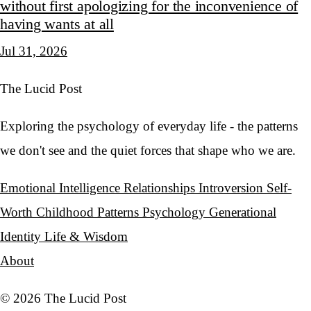
without first apologizing for the inconvenience of
having wants at all
Jul 31, 2026
The Lucid Post
Exploring the psychology of everyday life - the patterns
we don't see and the quiet forces that shape who we are.
Emotional Intelligence
Relationships
Introversion
Self-
Worth
Childhood Patterns
Psychology
Generational
Identity
Life & Wisdom
About
© 2026 The Lucid Post