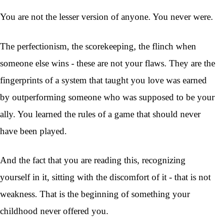
You are not the lesser version of anyone. You never were.
The perfectionism, the scorekeeping, the flinch when
someone else wins - these are not your flaws. They are the
fingerprints of a system that taught you love was earned
by outperforming someone who was supposed to be your
ally. You learned the rules of a game that should never
have been played.
And the fact that you are reading this, recognizing
yourself in it, sitting with the discomfort of it - that is not
weakness. That is the beginning of something your
childhood never offered you.