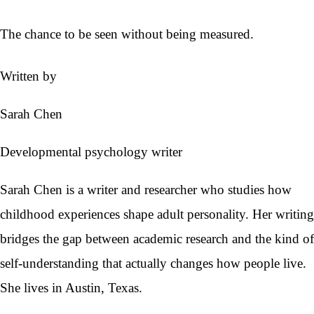
The chance to be seen without being measured.
Written by
Sarah Chen
Developmental psychology writer
Sarah Chen is a writer and researcher who studies how
childhood experiences shape adult personality. Her writing
bridges the gap between academic research and the kind of
self-understanding that actually changes how people live.
She lives in Austin, Texas.