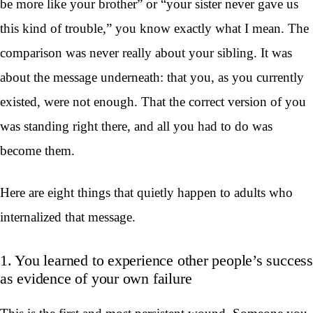
be more like your brother” or “your sister never gave us
this kind of trouble,” you know exactly what I mean. The
comparison was never really about your sibling. It was
about the message underneath: that you, as you currently
existed, were not enough. That the correct version of you
was standing right there, and all you had to do was
become them.
Here are eight things that quietly happen to adults who
internalized that message.
1. You learned to experience other people’s success
as evidence of your own failure