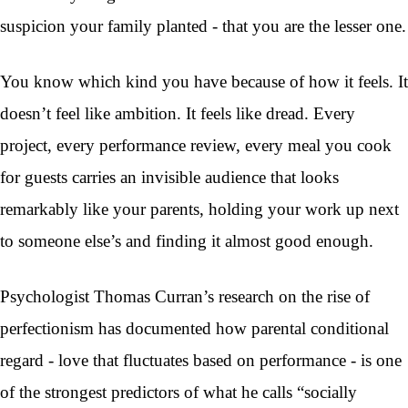
suspicion your family planted - that you are the lesser one.
You know which kind you have because of how it feels. It
doesn’t feel like ambition. It feels like dread. Every
project, every performance review, every meal you cook
for guests carries an invisible audience that looks
remarkably like your parents, holding your work up next
to someone else’s and finding it almost good enough.
Psychologist Thomas Curran’s research on the rise of
perfectionism has documented how parental conditional
regard - love that fluctuates based on performance - is one
of the strongest predictors of what he calls “socially