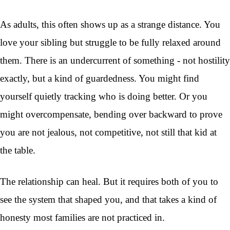
As adults, this often shows up as a strange distance. You
love your sibling but struggle to be fully relaxed around
them. There is an undercurrent of something - not hostility
exactly, but a kind of guardedness. You might find
yourself quietly tracking who is doing better. Or you
might overcompensate, bending over backward to prove
you are not jealous, not competitive, not still that kid at
the table.
The relationship can heal. But it requires both of you to
see the system that shaped you, and that takes a kind of
honesty most families are not practiced in.