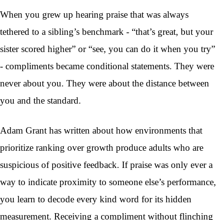
When you grew up hearing praise that was always
tethered to a sibling’s benchmark - “that’s great, but your
sister scored higher” or “see, you can do it when you try”
- compliments became conditional statements. They were
never about you. They were about the distance between
you and the standard.
Adam Grant has written about how environments that
prioritize ranking over growth produce adults who are
suspicious of positive feedback. If praise was only ever a
way to indicate proximity to someone else’s performance,
you learn to decode every kind word for its hidden
measurement. Receiving a compliment without flinching