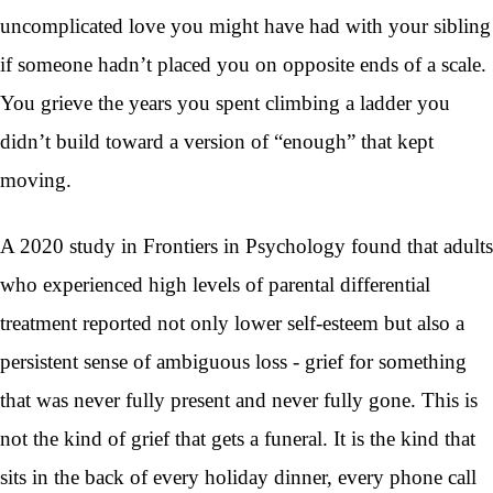
uncomplicated love you might have had with your sibling
if someone hadn’t placed you on opposite ends of a scale.
You grieve the years you spent climbing a ladder you
didn’t build toward a version of “enough” that kept
moving.
A 2020 study in Frontiers in Psychology found that adults
who experienced high levels of parental differential
treatment reported not only lower self-esteem but also a
persistent sense of ambiguous loss - grief for something
that was never fully present and never fully gone. This is
not the kind of grief that gets a funeral. It is the kind that
sits in the back of every holiday dinner, every phone call