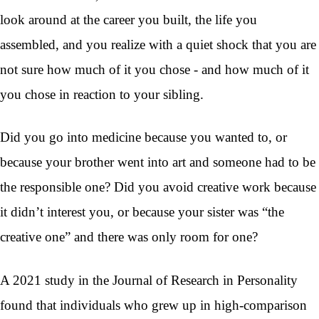
look around at the career you built, the life you
assembled, and you realize with a quiet shock that you are
not sure how much of it you chose - and how much of it
you chose in reaction to your sibling.
Did you go into medicine because you wanted to, or
because your brother went into art and someone had to be
the responsible one? Did you avoid creative work because
it didn’t interest you, or because your sister was “the
creative one” and there was only room for one?
A 2021 study in the Journal of Research in Personality
found that individuals who grew up in high-comparison