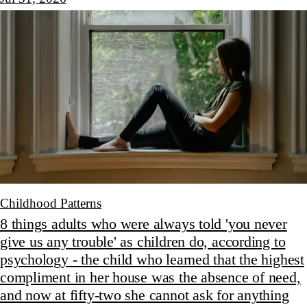
Childhood Patterns
8 things adults who were always told 'you never
give us any trouble' as children do, according to
psychology - the child who learned that the highest
compliment in her house was the absence of need,
and now at fifty-two she cannot ask for anything