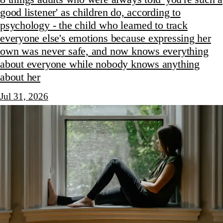
good listener' as children do, according to
psychology - the child who learned to track
everyone else's emotions because expressing her
own was never safe, and now knows everything
about everyone while nobody knows anything
about her
Jul 31, 2026