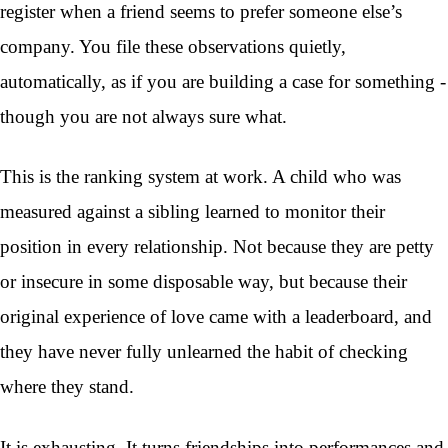
register when a friend seems to prefer someone else’s
company. You file these observations quietly,
automatically, as if you are building a case for something -
though you are not always sure what.
This is the ranking system at work. A child who was
measured against a sibling learned to monitor their
position in every relationship. Not because they are petty
or insecure in some disposable way, but because their
original experience of love came with a leaderboard, and
they have never fully unlearned the habit of checking
where they stand.
It is exhausting. It turns friendships into performances and