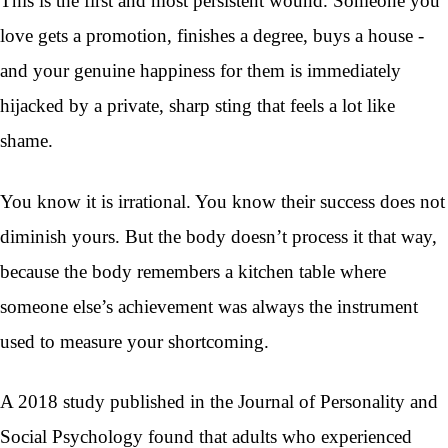
This is the first and most persistent wound. Someone you
love gets a promotion, finishes a degree, buys a house -
and your genuine happiness for them is immediately
hijacked by a private, sharp sting that feels a lot like
shame.
You know it is irrational. You know their success does not
diminish yours. But the body doesn’t process it that way,
because the body remembers a kitchen table where
someone else’s achievement was always the instrument
used to measure your shortcoming.
A 2018 study published in the Journal of Personality and
Social Psychology found that adults who experienced