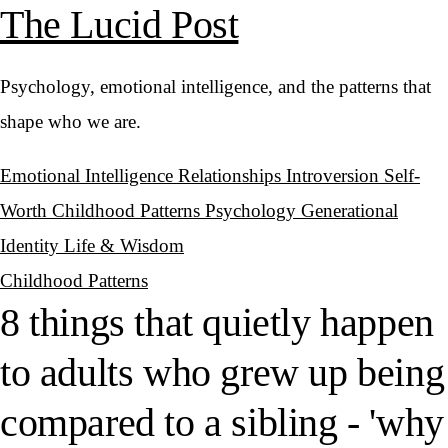
The Lucid Post
Psychology, emotional intelligence, and the patterns that
shape who we are.
Emotional Intelligence
Relationships
Introversion
Self-
Worth
Childhood Patterns
Psychology
Generational
Identity
Life & Wisdom
Childhood Patterns
8 things that quietly happen
to adults who grew up being
compared to a sibling - 'why