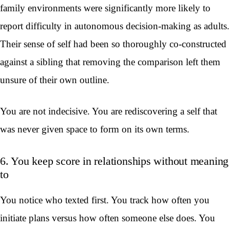
family environments were significantly more likely to
report difficulty in autonomous decision-making as adults.
Their sense of self had been so thoroughly co-constructed
against a sibling that removing the comparison left them
unsure of their own outline.
You are not indecisive. You are rediscovering a self that
was never given space to form on its own terms.
6. You keep score in relationships without meaning
to
You notice who texted first. You track how often you
initiate plans versus how often someone else does. You