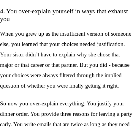
4. You over-explain yourself in ways that exhaust
you
When you grew up as the insufficient version of someone
else, you learned that your choices needed justification.
Your sister didn’t have to explain why she chose that
major or that career or that partner. But you did - because
your choices were always filtered through the implied
question of whether you were finally getting it right.
So now you over-explain everything. You justify your
dinner order. You provide three reasons for leaving a party
early. You write emails that are twice as long as they need