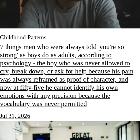
Childhood Patterns
7 things men who were always told 'you're so
strong' as boys do as adults, according to
psychology - the boy who was never allowed to
cry, break down, or ask for help because his pain
was always reframed as proof of character, and
now at fifty-five he cannot identify his own
emotions with any precision because the
vocabulary was never permitted
Jul 31, 2026