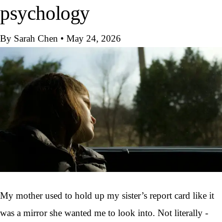
psychology
By Sarah Chen
•
May 24, 2026
My mother used to hold up my sister’s report card like it
was a mirror she wanted me to look into. Not literally -