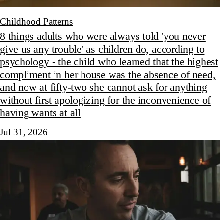
Childhood Patterns
8 things adults who were always told 'you never
give us any trouble' as children do, according to
psychology - the child who learned that the highest
compliment in her house was the absence of need,
and now at fifty-two she cannot ask for anything
without first apologizing for the inconvenience of
having wants at all
Jul 31, 2026