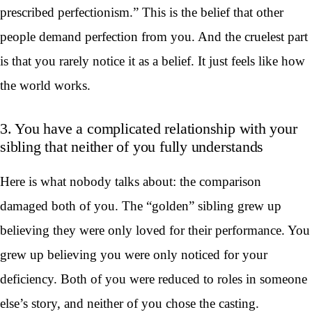
prescribed perfectionism.” This is the belief that other
people demand perfection from you. And the cruelest part
is that you rarely notice it as a belief. It just feels like how
the world works.
3. You have a complicated relationship with your
sibling that neither of you fully understands
Here is what nobody talks about: the comparison
damaged both of you. The “golden” sibling grew up
believing they were only loved for their performance. You
grew up believing you were only noticed for your
deficiency. Both of you were reduced to roles in someone
else’s story, and neither of you chose the casting.