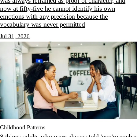
was always reframed as proof of character, and
now at fifty-five he cannot identify his own
emotions with any precision because the
vocabulary was never permitted
Jul 31, 2026
Childhood Patterns
8 things adults who were always told 'you're such a