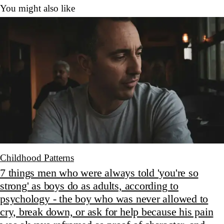
You might also like
Childhood Patterns
7 things men who were always told 'you're so
strong' as boys do as adults, according to
psychology - the boy who was never allowed to
cry, break down, or ask for help because his pain