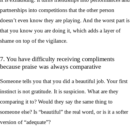
partnerships into competitions that the other person
doesn’t even know they are playing. And the worst part is
that you know you are doing it, which adds a layer of
shame on top of the vigilance.
7. You have difficulty receiving compliments
because praise was always comparative
Someone tells you that you did a beautiful job. Your first
instinct is not gratitude. It is suspicion. What are they
comparing it to? Would they say the same thing to
someone else? Is “beautiful” the real word, or is it a softer
version of “adequate”?