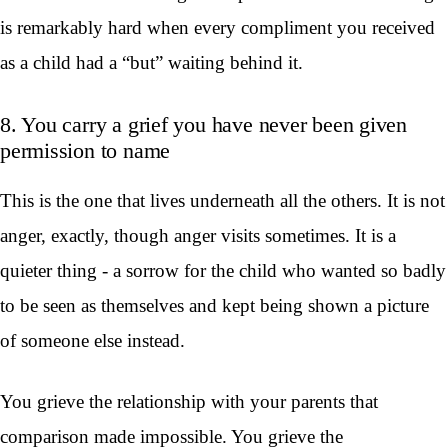
is remarkably hard when every compliment you received
as a child had a “but” waiting behind it.
8. You carry a grief you have never been given
permission to name
This is the one that lives underneath all the others. It is not
anger, exactly, though anger visits sometimes. It is a
quieter thing - a sorrow for the child who wanted so badly
to be seen as themselves and kept being shown a picture
of someone else instead.
You grieve the relationship with your parents that
comparison made impossible. You grieve the