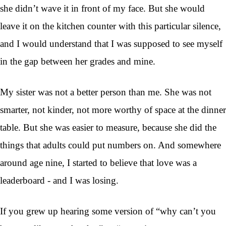
she didn’t wave it in front of my face. But she would
leave it on the kitchen counter with this particular silence,
and I would understand that I was supposed to see myself
in the gap between her grades and mine.
My sister was not a better person than me. She was not
smarter, not kinder, not more worthy of space at the dinner
table. But she was easier to measure, because she did the
things that adults could put numbers on. And somewhere
around age nine, I started to believe that love was a
leaderboard - and I was losing.
If you grew up hearing some version of “why can’t you