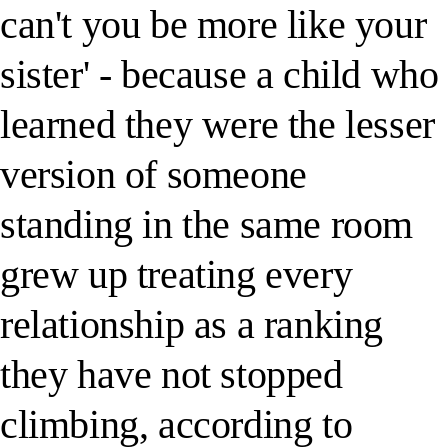
can't you be more like your
sister' - because a child who
learned they were the lesser
version of someone
standing in the same room
grew up treating every
relationship as a ranking
they have not stopped
climbing, according to