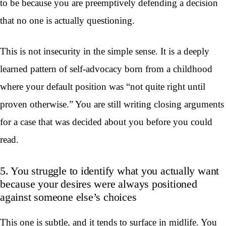
to be because you are preemptively defending a decision
that no one is actually questioning.
This is not insecurity in the simple sense. It is a deeply
learned pattern of self-advocacy born from a childhood
where your default position was “not quite right until
proven otherwise.” You are still writing closing arguments
for a case that was decided about you before you could
read.
5. You struggle to identify what you actually want
because your desires were always positioned
against someone else’s choices
This one is subtle, and it tends to surface in midlife. You