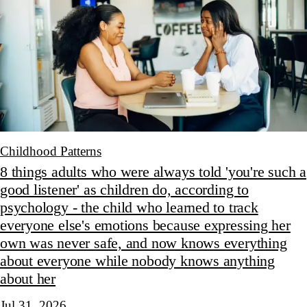
Childhood Patterns
8 things adults who were always told 'you're such a
good listener' as children do, according to
psychology - the child who learned to track
everyone else's emotions because expressing her
own was never safe, and now knows everything
about everyone while nobody knows anything
about her
Jul 31, 2026