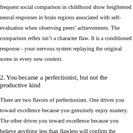
frequent social comparison in childhood show heightened
neural responses in brain regions associated with self-
evaluation when observing peers’ achievements. The
comparison reflex isn’t a character flaw. It is a conditioned
response - your nervous system replaying the original
scene in every new context.
2. You became a perfectionist, but not the
productive kind
There are two flavors of perfectionism. One drives you
toward excellence because you genuinely enjoy mastery.
The other drives you toward excellence because you
believe anything less than flawless will confirm the