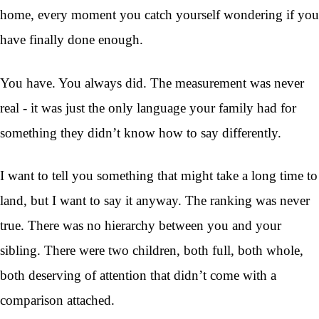
home, every moment you catch yourself wondering if you
have finally done enough.
You have. You always did. The measurement was never
real - it was just the only language your family had for
something they didn’t know how to say differently.
I want to tell you something that might take a long time to
land, but I want to say it anyway. The ranking was never
true. There was no hierarchy between you and your
sibling. There were two children, both full, both whole,
both deserving of attention that didn’t come with a
comparison attached.