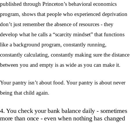
published through Princeton’s behavioral economics
program, shows that people who experienced deprivation
don’t just remember the absence of resources - they
develop what he calls a “scarcity mindset” that functions
like a background program, constantly running,
constantly calculating, constantly making sure the distance
between you and empty is as wide as you can make it.
Your pantry isn’t about food. Your pantry is about never
being that child again.
4. You check your bank balance daily - sometimes
more than once - even when nothing has changed