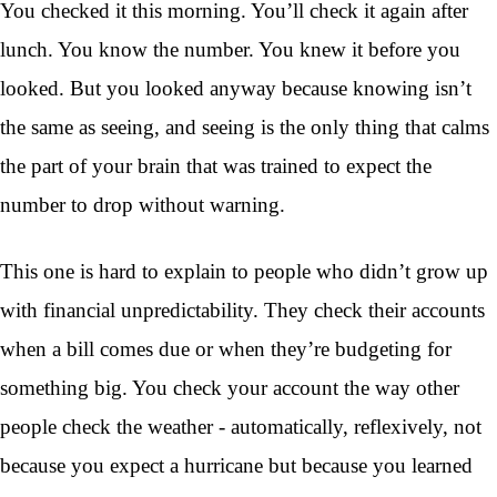
You checked it this morning. You’ll check it again after
lunch. You know the number. You knew it before you
looked. But you looked anyway because knowing isn’t
the same as seeing, and seeing is the only thing that calms
the part of your brain that was trained to expect the
number to drop without warning.
This one is hard to explain to people who didn’t grow up
with financial unpredictability. They check their accounts
when a bill comes due or when they’re budgeting for
something big. You check your account the way other
people check the weather - automatically, reflexively, not
because you expect a hurricane but because you learned