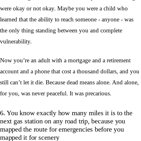
were okay or not okay. Maybe you were a child who
learned that the ability to reach someone - anyone - was
the only thing standing between you and complete
vulnerability.
Now you’re an adult with a mortgage and a retirement
account and a phone that cost a thousand dollars, and you
still can’t let it die. Because dead means alone. And alone,
for you, was never peaceful. It was precarious.
6. You know exactly how many miles it is to the
next gas station on any road trip, because you
mapped the route for emergencies before you
mapped it for scenery