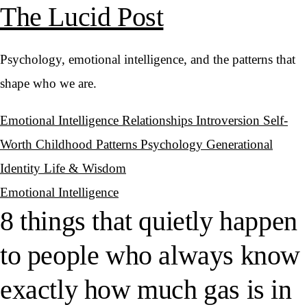
The Lucid Post
Psychology, emotional intelligence, and the patterns that
shape who we are.
Emotional Intelligence
Relationships
Introversion
Self-
Worth
Childhood Patterns
Psychology
Generational
Identity
Life & Wisdom
Emotional Intelligence
8 things that quietly happen
to people who always know
exactly how much gas is in