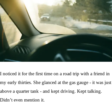
I noticed it for the first time on a road trip with a friend in
my early thirties. She glanced at the gas gauge - it was just
above a quarter tank - and kept driving. Kept talking.
Didn’t even mention it.