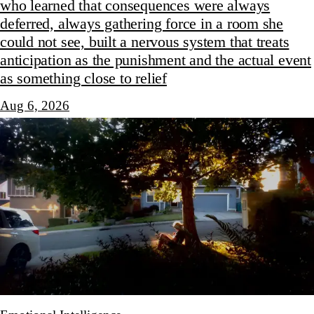
who learned that consequences were always
deferred, always gathering force in a room she
could not see, built a nervous system that treats
anticipation as the punishment and the actual event
as something close to relief
Aug 6, 2026