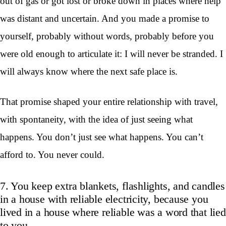
out of gas or got lost or broke down in places where help
was distant and uncertain. And you made a promise to
yourself, probably without words, probably before you
were old enough to articulate it: I will never be stranded. I
will always know where the next safe place is.
That promise shaped your entire relationship with travel,
with spontaneity, with the idea of just seeing what
happens. You don’t just see what happens. You can’t
afford to. You never could.
7. You keep extra blankets, flashlights, and candles
in a house with reliable electricity, because you
lived in a house where reliable was a word that lied
to you