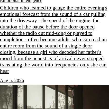
Emotional Intelligence
Children who learned to gauge the entire evening's
emotional forecast from the sound of a car pulling
into the driveway - the speed of the engine, the
duration of the pause before the door opened,
whether the radio cut mid-song or played to
completion - often become adults who can read an
entire room from the sound of a single door
closing, because a girl who decoded her father's
mood from the acoustics of arrival never stopped
translating the world into frequencies only she can
hear
Aug 5, 2026