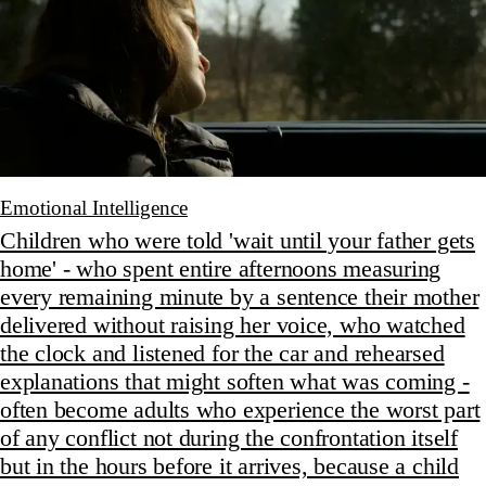
Emotional Intelligence
Children who were told 'wait until your father gets
home' - who spent entire afternoons measuring
every remaining minute by a sentence their mother
delivered without raising her voice, who watched
the clock and listened for the car and rehearsed
explanations that might soften what was coming -
often become adults who experience the worst part
of any conflict not during the confrontation itself
but in the hours before it arrives, because a child