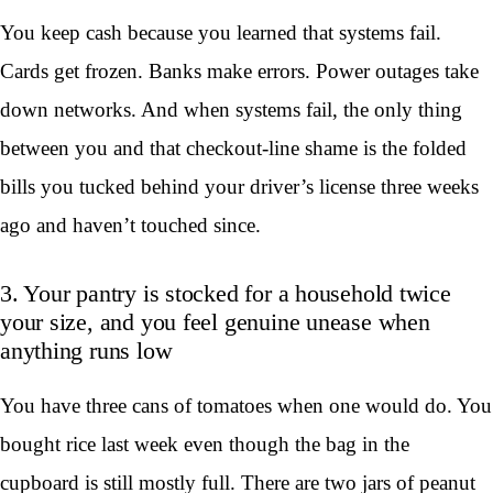
You keep cash because you learned that systems fail.
Cards get frozen. Banks make errors. Power outages take
down networks. And when systems fail, the only thing
between you and that checkout-line shame is the folded
bills you tucked behind your driver’s license three weeks
ago and haven’t touched since.
3. Your pantry is stocked for a household twice
your size, and you feel genuine unease when
anything runs low
You have three cans of tomatoes when one would do. You
bought rice last week even though the bag in the
cupboard is still mostly full. There are two jars of peanut