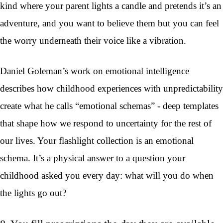
kind where your parent lights a candle and pretends it’s an
adventure, and you want to believe them but you can feel
the worry underneath their voice like a vibration.
Daniel Goleman’s work on emotional intelligence
describes how childhood experiences with unpredictability
create what he calls “emotional schemas” - deep templates
that shape how we respond to uncertainty for the rest of
our lives. Your flashlight collection is an emotional
schema. It’s a physical answer to a question your
childhood asked you every day: what will you do when
the lights go out?