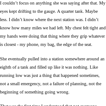
I couldn’t focus on anything she was saying after that. My
eyes kept drifting to the gauge. A quarter tank. Maybe
less. I didn’t know where the next station was. I didn’t
know how many miles we had left. My chest felt tight and
my hands were doing that thing where they grip whatever
is closest - my phone, my bag, the edge of the seat.
She eventually pulled into a station somewhere around an
eighth of a tank and filled up like it was nothing. Like
running low was just a thing that happened sometimes,
not a small emergency, not a failure of planning, not the
beginning of something going wrong.