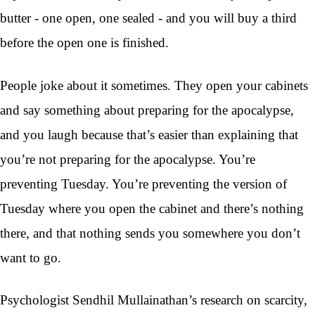
butter - one open, one sealed - and you will buy a third
before the open one is finished.
People joke about it sometimes. They open your cabinets
and say something about preparing for the apocalypse,
and you laugh because that’s easier than explaining that
you’re not preparing for the apocalypse. You’re
preventing Tuesday. You’re preventing the version of
Tuesday where you open the cabinet and there’s nothing
there, and that nothing sends you somewhere you don’t
want to go.
Psychologist Sendhil Mullainathan’s research on scarcity,