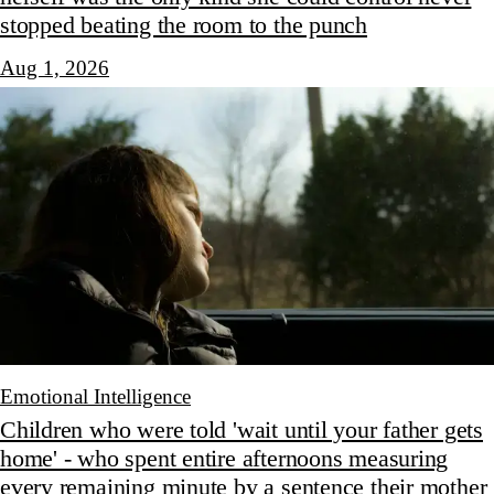
stopped beating the room to the punch
Aug 1, 2026
Emotional Intelligence
Children who were told 'wait until your father gets
home' - who spent entire afternoons measuring
every remaining minute by a sentence their mother