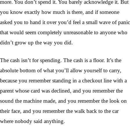
more. You don’t spend it. You barely acknowledge it. But
you know exactly how much is there, and if someone
asked you to hand it over you’d feel a small wave of panic
that would seem completely unreasonable to anyone who
didn’t grow up the way you did.
The cash isn’t for spending. The cash is a floor. It’s the
absolute bottom of what you’ll allow yourself to carry,
because you remember standing in a checkout line with a
parent whose card was declined, and you remember the
sound the machine made, and you remember the look on
their face, and you remember the walk back to the car
where nobody said anything.