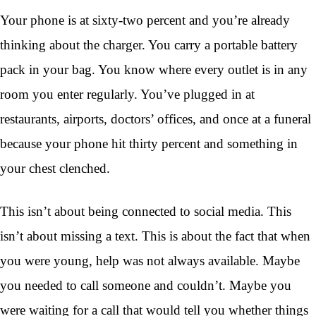
Your phone is at sixty-two percent and you’re already
thinking about the charger. You carry a portable battery
pack in your bag. You know where every outlet is in any
room you enter regularly. You’ve plugged in at
restaurants, airports, doctors’ offices, and once at a funeral
because your phone hit thirty percent and something in
your chest clenched.
This isn’t about being connected to social media. This
isn’t about missing a text. This is about the fact that when
you were young, help was not always available. Maybe
you needed to call someone and couldn’t. Maybe you
were waiting for a call that would tell you whether things