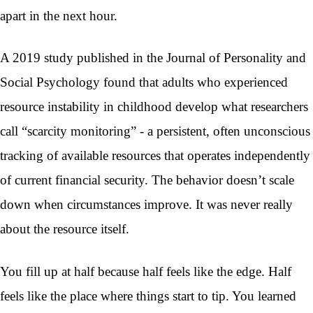
apart in the next hour.
A 2019 study published in the Journal of Personality and
Social Psychology found that adults who experienced
resource instability in childhood develop what researchers
call “scarcity monitoring” - a persistent, often unconscious
tracking of available resources that operates independently
of current financial security. The behavior doesn’t scale
down when circumstances improve. It was never really
about the resource itself.
You fill up at half because half feels like the edge. Half
feels like the place where things start to tip. You learned