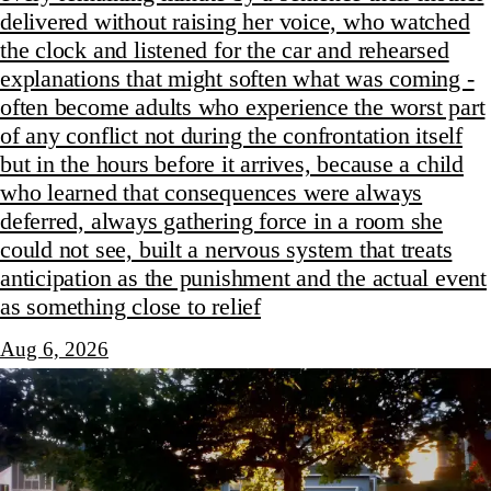
delivered without raising her voice, who watched
the clock and listened for the car and rehearsed
explanations that might soften what was coming -
often become adults who experience the worst part
of any conflict not during the confrontation itself
but in the hours before it arrives, because a child
who learned that consequences were always
deferred, always gathering force in a room she
could not see, built a nervous system that treats
anticipation as the punishment and the actual event
as something close to relief
Aug 6, 2026