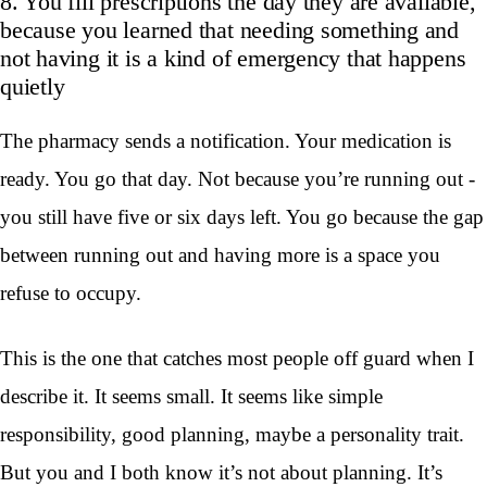
8. You fill prescriptions the day they are available,
because you learned that needing something and
not having it is a kind of emergency that happens
quietly
The pharmacy sends a notification. Your medication is
ready. You go that day. Not because you’re running out -
you still have five or six days left. You go because the gap
between running out and having more is a space you
refuse to occupy.
This is the one that catches most people off guard when I
describe it. It seems small. It seems like simple
responsibility, good planning, maybe a personality trait.
But you and I both know it’s not about planning. It’s