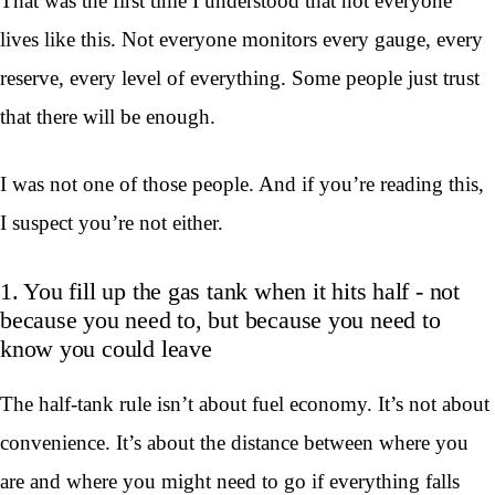
That was the first time I understood that not everyone
lives like this. Not everyone monitors every gauge, every
reserve, every level of everything. Some people just trust
that there will be enough.
I was not one of those people. And if you’re reading this,
I suspect you’re not either.
1. You fill up the gas tank when it hits half - not
because you need to, but because you need to
know you could leave
The half-tank rule isn’t about fuel economy. It’s not about
convenience. It’s about the distance between where you
are and where you might need to go if everything falls