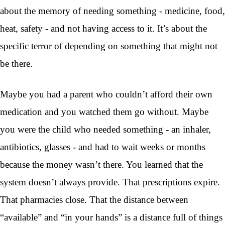
about the memory of needing something - medicine, food,
heat, safety - and not having access to it. It’s about the
specific terror of depending on something that might not
be there.
Maybe you had a parent who couldn’t afford their own
medication and you watched them go without. Maybe
you were the child who needed something - an inhaler,
antibiotics, glasses - and had to wait weeks or months
because the money wasn’t there. You learned that the
system doesn’t always provide. That prescriptions expire.
That pharmacies close. That the distance between
“available” and “in your hands” is a distance full of things