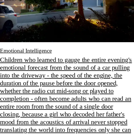
Emotional Intelligence
Children who learned to gauge the entire evening's
emotional forecast from the sound of a car pulling
into the driveway - the speed of the engine, the
duration of the pause before the door opened,
whether the radio cut mid-song or played to
completion - often become adults who can read an
entire room from the sound of a single door
closing, because a girl who decoded her father's
mood from the acoustics of arrival never stopped
translating the world into frequencies only she can