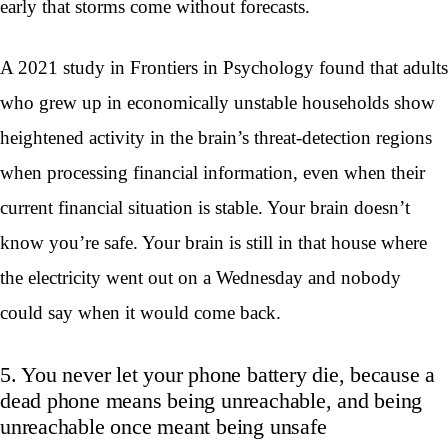
early that storms come without forecasts.
A 2021 study in Frontiers in Psychology found that adults
who grew up in economically unstable households show
heightened activity in the brain’s threat-detection regions
when processing financial information, even when their
current financial situation is stable. Your brain doesn’t
know you’re safe. Your brain is still in that house where
the electricity went out on a Wednesday and nobody
could say when it would come back.
5. You never let your phone battery die, because a
dead phone means being unreachable, and being
unreachable once meant being unsafe