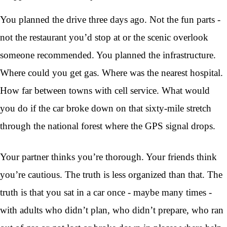
You planned the drive three days ago. Not the fun parts -
not the restaurant you’d stop at or the scenic overlook
someone recommended. You planned the infrastructure.
Where could you get gas. Where was the nearest hospital.
How far between towns with cell service. What would
you do if the car broke down on that sixty-mile stretch
through the national forest where the GPS signal drops.
Your partner thinks you’re thorough. Your friends think
you’re cautious. The truth is less organized than that. The
truth is that you sat in a car once - maybe many times -
with adults who didn’t plan, who didn’t prepare, who ran