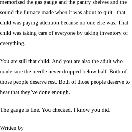
memorized the gas gauge and the pantry shelves and the
sound the furnace made when it was about to quit - that
child was paying attention because no one else was. That
child was taking care of everyone by taking inventory of
everything.
You are still that child. And you are also the adult who
made sure the needle never dropped below half. Both of
those people deserve rest. Both of those people deserve to
hear that they’ve done enough.
The gauge is fine. You checked. I know you did.
Written by