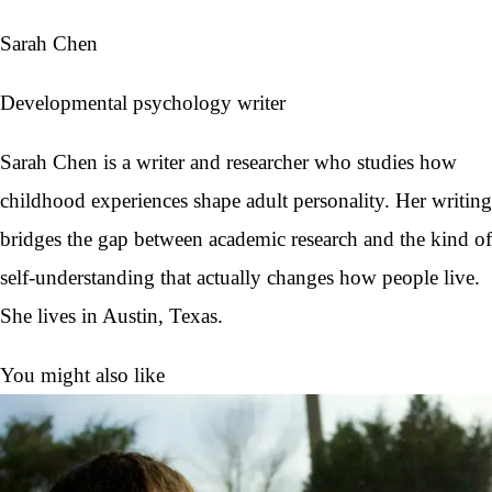
Sarah Chen
Developmental psychology writer
Sarah Chen is a writer and researcher who studies how
childhood experiences shape adult personality. Her writing
bridges the gap between academic research and the kind of
self-understanding that actually changes how people live.
She lives in Austin, Texas.
You might also like