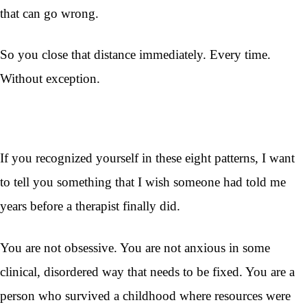
that can go wrong.
So you close that distance immediately. Every time.
Without exception.
If you recognized yourself in these eight patterns, I want
to tell you something that I wish someone had told me
years before a therapist finally did.
You are not obsessive. You are not anxious in some
clinical, disordered way that needs to be fixed. You are a
person who survived a childhood where resources were