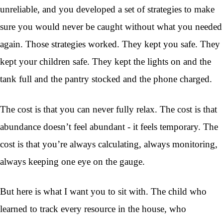
unreliable, and you developed a set of strategies to make
sure you would never be caught without what you needed
again. Those strategies worked. They kept you safe. They
kept your children safe. They kept the lights on and the
tank full and the pantry stocked and the phone charged.
The cost is that you can never fully relax. The cost is that
abundance doesn’t feel abundant - it feels temporary. The
cost is that you’re always calculating, always monitoring,
always keeping one eye on the gauge.
But here is what I want you to sit with. The child who
learned to track every resource in the house, who