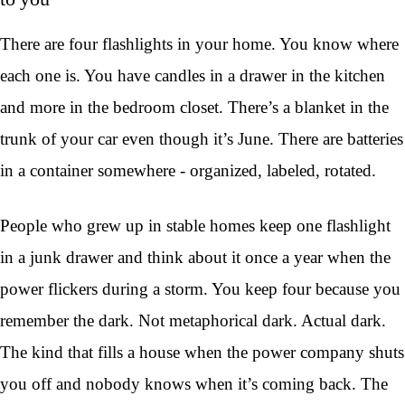
There are four flashlights in your home. You know where
each one is. You have candles in a drawer in the kitchen
and more in the bedroom closet. There’s a blanket in the
trunk of your car even though it’s June. There are batteries
in a container somewhere - organized, labeled, rotated.
People who grew up in stable homes keep one flashlight
in a junk drawer and think about it once a year when the
power flickers during a storm. You keep four because you
remember the dark. Not metaphorical dark. Actual dark.
The kind that fills a house when the power company shuts
you off and nobody knows when it’s coming back. The