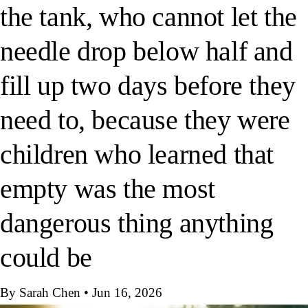
the tank, who cannot let the
needle drop below half and
fill up two days before they
need to, because they were
children who learned that
empty was the most
dangerous thing anything
could be
By Sarah Chen
•
Jun 16, 2026