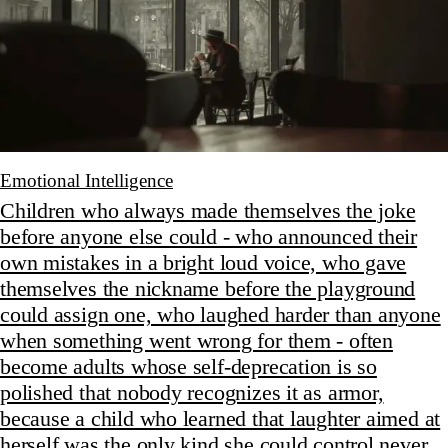
Emotional Intelligence
Children who always made themselves the joke
before anyone else could - who announced their
own mistakes in a bright loud voice, who gave
themselves the nickname before the playground
could assign one, who laughed harder than anyone
when something went wrong for them - often
become adults whose self-deprecation is so
polished that nobody recognizes it as armor,
because a child who learned that laughter aimed at
herself was the only kind she could control never