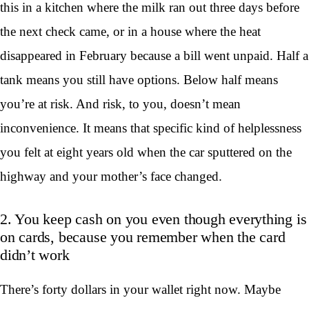
this in a kitchen where the milk ran out three days before
the next check came, or in a house where the heat
disappeared in February because a bill went unpaid. Half a
tank means you still have options. Below half means
you’re at risk. And risk, to you, doesn’t mean
inconvenience. It means that specific kind of helplessness
you felt at eight years old when the car sputtered on the
highway and your mother’s face changed.
2. You keep cash on you even though everything is
on cards, because you remember when the card
didn’t work
There’s forty dollars in your wallet right now. Maybe