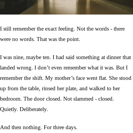
I still remember the exact feeling. Not the words - there
were no words. That was the point.
I was nine, maybe ten. I had said something at dinner that
landed wrong. I don’t even remember what it was. But I
remember the shift. My mother’s face went flat. She stood
up from the table, rinsed her plate, and walked to her
bedroom. The door closed. Not slammed - closed.
Quietly. Deliberately.
And then nothing. For three days.