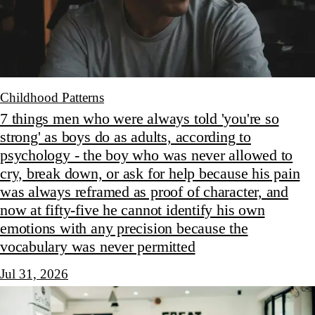
Childhood Patterns
7 things men who were always told 'you're so
strong' as boys do as adults, according to
psychology - the boy who was never allowed to
cry, break down, or ask for help because his pain
was always reframed as proof of character, and
now at fifty-five he cannot identify his own
emotions with any precision because the
vocabulary was never permitted
Jul 31, 2026