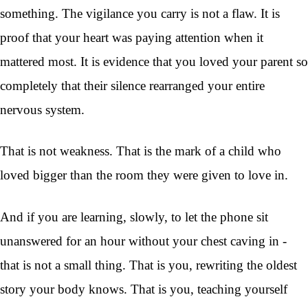
something. The vigilance you carry is not a flaw. It is
proof that your heart was paying attention when it
mattered most. It is evidence that you loved your parent so
completely that their silence rearranged your entire
nervous system.
That is not weakness. That is the mark of a child who
loved bigger than the room they were given to love in.
And if you are learning, slowly, to let the phone sit
unanswered for an hour without your chest caving in -
that is not a small thing. That is you, rewriting the oldest
story your body knows. That is you, teaching yourself