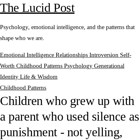
The Lucid Post
Psychology, emotional intelligence, and the patterns that
shape who we are.
Emotional Intelligence
Relationships
Introversion
Self-
Worth
Childhood Patterns
Psychology
Generational
Identity
Life & Wisdom
Childhood Patterns
Children who grew up with
a parent who used silence as
punishment - not yelling,