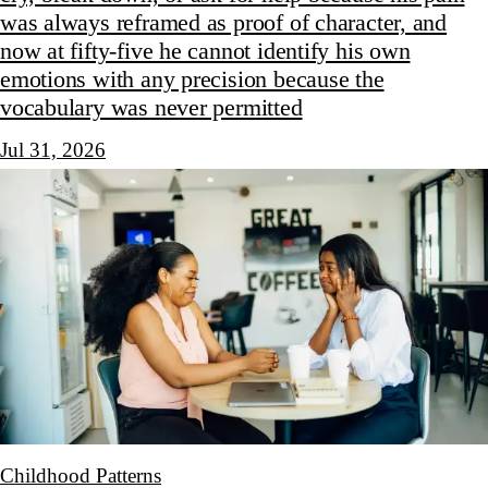
was always reframed as proof of character, and
now at fifty-five he cannot identify his own
emotions with any precision because the
vocabulary was never permitted
Jul 31, 2026
Childhood Patterns