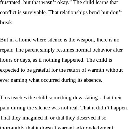
frustrated, but that wasn’t okay.” The child learns that
conflict is survivable. That relationships bend but don’t
break.
But in a home where silence is the weapon, there is no
repair. The parent simply resumes normal behavior after
hours or days, as if nothing happened. The child is
expected to be grateful for the return of warmth without
ever naming what occurred during its absence.
This teaches the child something devastating - that their
pain during the silence was not real. That it didn’t happen.
That they imagined it, or that they deserved it so
thoroughly that it doesn’t warrant acknowledgment.