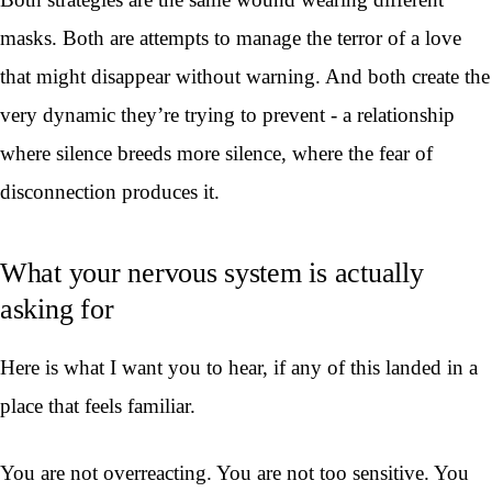
masks. Both are attempts to manage the terror of a love
that might disappear without warning. And both create the
very dynamic they’re trying to prevent - a relationship
where silence breeds more silence, where the fear of
disconnection produces it.
What your nervous system is actually
asking for
Here is what I want you to hear, if any of this landed in a
place that feels familiar.
You are not overreacting. You are not too sensitive. You