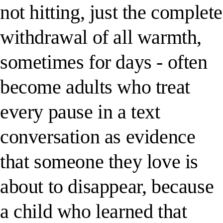
not hitting, just the complete
withdrawal of all warmth,
sometimes for days - often
become adults who treat
every pause in a text
conversation as evidence
that someone they love is
about to disappear, because
a child who learned that