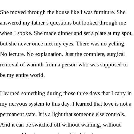
She moved through the house like I was furniture. She
answered my father’s questions but looked through me
when I spoke. She made dinner and set a plate at my spot,
but she never once met my eyes. There was no yelling.
No lecture. No explanation. Just the complete, surgical
removal of warmth from a person who was supposed to
be my entire world.
I learned something during those three days that I carry in
my nervous system to this day. I learned that love is not a
permanent state. It is a light that someone else controls.
And it can be switched off without warning, without