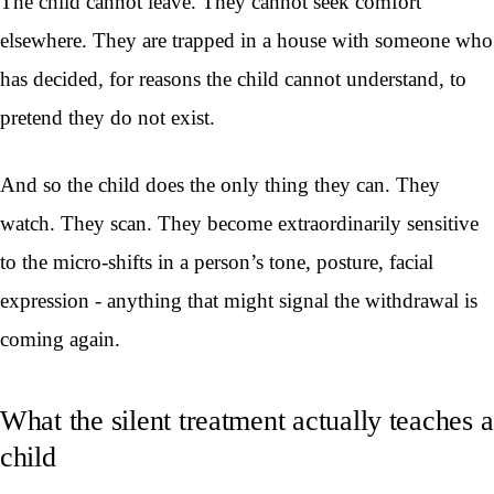
The child cannot leave. They cannot seek comfort
elsewhere. They are trapped in a house with someone who
has decided, for reasons the child cannot understand, to
pretend they do not exist.
And so the child does the only thing they can. They
watch. They scan. They become extraordinarily sensitive
to the micro-shifts in a person’s tone, posture, facial
expression - anything that might signal the withdrawal is
coming again.
What the silent treatment actually teaches a
child