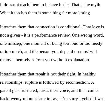
It does not teach them to behave better. That is the myth.
What it teaches them is something far more lasting.
It teaches them that connection is conditional. That love is
not a given - it is a performance review. One wrong word,
one misstep, one moment of being too loud or too needy
or too much, and the person you depend on most will
remove themselves from you without explanation.
It teaches them that repair is not their right. In healthy
relationships, rupture is followed by reconnection. A
parent gets frustrated, raises their voice, and then comes
back twenty minutes later to say, “I’m sorry I yelled. I was