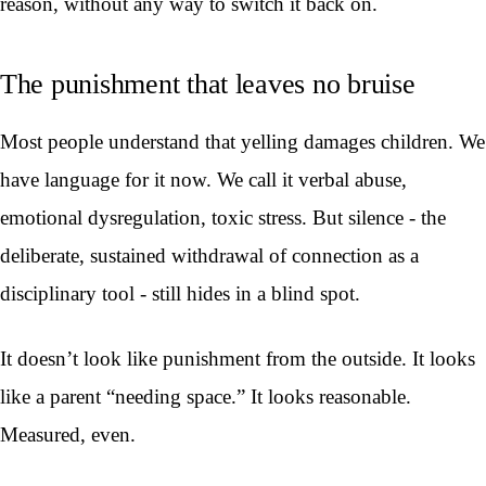
reason, without any way to switch it back on.
The punishment that leaves no bruise
Most people understand that yelling damages children. We
have language for it now. We call it verbal abuse,
emotional dysregulation, toxic stress. But silence - the
deliberate, sustained withdrawal of connection as a
disciplinary tool - still hides in a blind spot.
It doesn’t look like punishment from the outside. It looks
like a parent “needing space.” It looks reasonable.
Measured, even.