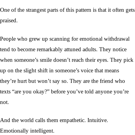
One of the strangest parts of this pattern is that it often gets
praised.
People who grew up scanning for emotional withdrawal
tend to become remarkably attuned adults. They notice
when someone’s smile doesn’t reach their eyes. They pick
up on the slight shift in someone’s voice that means
they’re hurt but won’t say so. They are the friend who
texts “are you okay?” before you’ve told anyone you’re
not.
And the world calls them empathetic. Intuitive.
Emotionally intelligent.