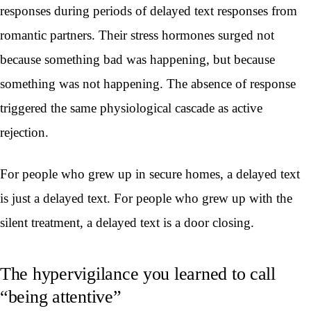
responses during periods of delayed text responses from
romantic partners. Their stress hormones surged not
because something bad was happening, but because
something was not happening. The absence of response
triggered the same physiological cascade as active
rejection.
For people who grew up in secure homes, a delayed text
is just a delayed text. For people who grew up with the
silent treatment, a delayed text is a door closing.
The hypervigilance you learned to call
“being attentive”