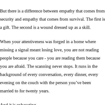
But there is a difference between empathy that comes from
security and empathy that comes from survival. The first is
a gift. The second is a wound dressed up as a skill.
When your attentiveness was forged in a home where
missing a signal meant losing love, you are not reading
people because you care - you are reading them because
you are afraid. The scanning never stops. It runs in the
background of every conversation, every dinner, every
evening on the couch with the person you’ve been
married to for twenty years.
And it is exhausting.