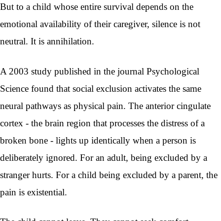
But to a child whose entire survival depends on the
emotional availability of their caregiver, silence is not
neutral. It is annihilation.
A 2003 study published in the journal Psychological
Science found that social exclusion activates the same
neural pathways as physical pain. The anterior cingulate
cortex - the brain region that processes the distress of a
broken bone - lights up identically when a person is
deliberately ignored. For an adult, being excluded by a
stranger hurts. For a child being excluded by a parent, the
pain is existential.