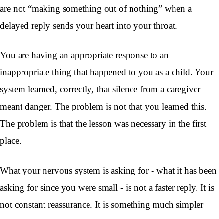
are not “making something out of nothing” when a
delayed reply sends your heart into your throat.
You are having an appropriate response to an
inappropriate thing that happened to you as a child. Your
system learned, correctly, that silence from a caregiver
meant danger. The problem is not that you learned this.
The problem is that the lesson was necessary in the first
place.
What your nervous system is asking for - what it has been
asking for since you were small - is not a faster reply. It is
not constant reassurance. It is something much simpler