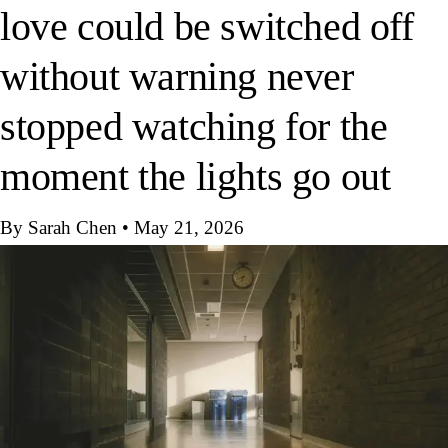
love could be switched off
without warning never
stopped watching for the
moment the lights go out
By Sarah Chen
•
May 21, 2026