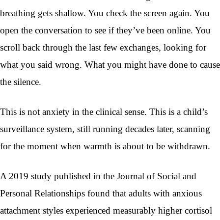
breathing gets shallow. You check the screen again. You
open the conversation to see if they’ve been online. You
scroll back through the last few exchanges, looking for
what you said wrong. What you might have done to cause
the silence.
This is not anxiety in the clinical sense. This is a child’s
surveillance system, still running decades later, scanning
for the moment when warmth is about to be withdrawn.
A 2019 study published in the Journal of Social and
Personal Relationships found that adults with anxious
attachment styles experienced measurably higher cortisol