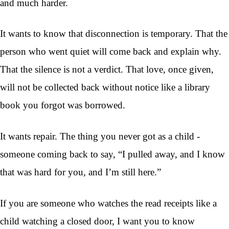
and much harder.
It wants to know that disconnection is temporary. That the
person who went quiet will come back and explain why.
That the silence is not a verdict. That love, once given,
will not be collected back without notice like a library
book you forgot was borrowed.
It wants repair. The thing you never got as a child -
someone coming back to say, “I pulled away, and I know
that was hard for you, and I’m still here.”
If you are someone who watches the read receipts like a
child watching a closed door, I want you to know