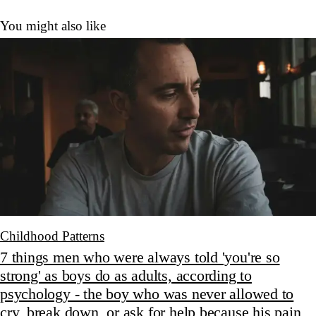
You might also like
Childhood Patterns
7 things men who were always told 'you're so
strong' as boys do as adults, according to
psychology - the boy who was never allowed to
cry, break down, or ask for help because his pain