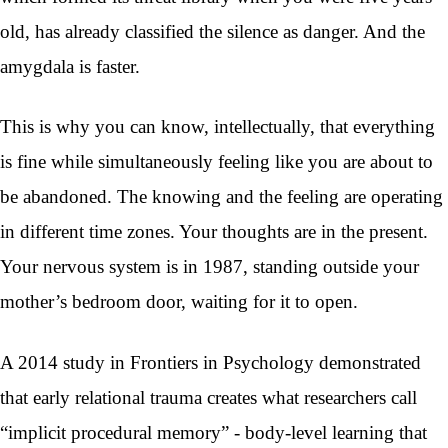
old, has already classified the silence as danger. And the
amygdala is faster.
This is why you can know, intellectually, that everything
is fine while simultaneously feeling like you are about to
be abandoned. The knowing and the feeling are operating
in different time zones. Your thoughts are in the present.
Your nervous system is in 1987, standing outside your
mother’s bedroom door, waiting for it to open.
A 2014 study in Frontiers in Psychology demonstrated
that early relational trauma creates what researchers call
“implicit procedural memory” - body-level learning that