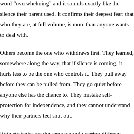
word “overwhelming” and it sounds exactly like the
silence their parent used. It confirms their deepest fear: that
who they are, at full volume, is more than anyone wants
to deal with.
Others become the one who withdraws first. They learned,
somewhere along the way, that if silence is coming, it
hurts less to be the one who controls it. They pull away
before they can be pulled from. They go quiet before
anyone else has the chance to. They mistake self-
protection for independence, and they cannot understand
why their partners feel shut out.
Both strategies are the same wound wearing different