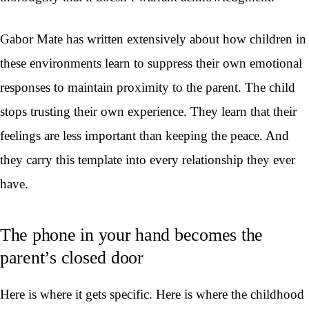
Gabor Mate has written extensively about how children in
these environments learn to suppress their own emotional
responses to maintain proximity to the parent. The child
stops trusting their own experience. They learn that their
feelings are less important than keeping the peace. And
they carry this template into every relationship they ever
have.
The phone in your hand becomes the
parent’s closed door
Here is where it gets specific. Here is where the childhood