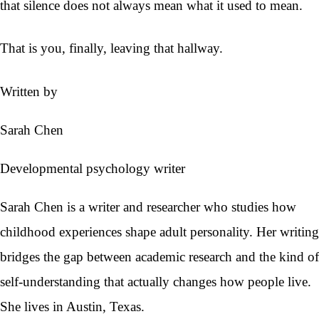
that silence does not always mean what it used to mean.
That is you, finally, leaving that hallway.
Written by
Sarah Chen
Developmental psychology writer
Sarah Chen is a writer and researcher who studies how
childhood experiences shape adult personality. Her writing
bridges the gap between academic research and the kind of
self-understanding that actually changes how people live.
She lives in Austin, Texas.