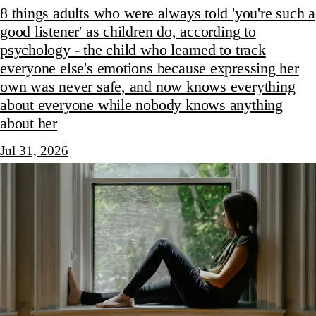
8 things adults who were always told 'you're such a
good listener' as children do, according to
psychology - the child who learned to track
everyone else's emotions because expressing her
own was never safe, and now knows everything
about everyone while nobody knows anything
about her
Jul 31, 2026