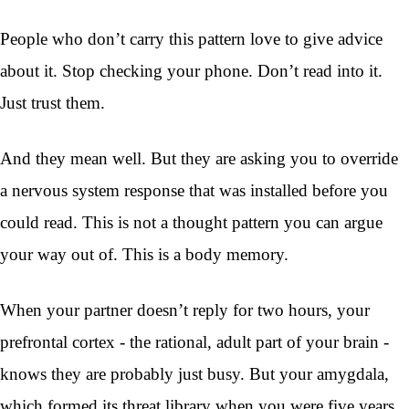
People who don’t carry this pattern love to give advice
about it. Stop checking your phone. Don’t read into it.
Just trust them.
And they mean well. But they are asking you to override
a nervous system response that was installed before you
could read. This is not a thought pattern you can argue
your way out of. This is a body memory.
When your partner doesn’t reply for two hours, your
prefrontal cortex - the rational, adult part of your brain -
knows they are probably just busy. But your amygdala,
which formed its threat library when you were five years