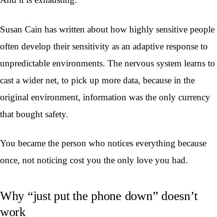
Susan Cain has written about how highly sensitive people
often develop their sensitivity as an adaptive response to
unpredictable environments. The nervous system learns to
cast a wider net, to pick up more data, because in the
original environment, information was the only currency
that bought safety.
You became the person who notices everything because
once, not noticing cost you the only love you had.
Why “just put the phone down” doesn’t
work