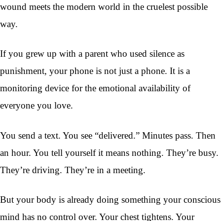
wound meets the modern world in the cruelest possible
way.
If you grew up with a parent who used silence as
punishment, your phone is not just a phone. It is a
monitoring device for the emotional availability of
everyone you love.
You send a text. You see “delivered.” Minutes pass. Then
an hour. You tell yourself it means nothing. They’re busy.
They’re driving. They’re in a meeting.
But your body is already doing something your conscious
mind has no control over. Your chest tightens. Your