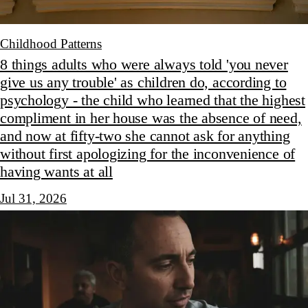
Childhood Patterns
8 things adults who were always told 'you never
give us any trouble' as children do, according to
psychology - the child who learned that the highest
compliment in her house was the absence of need,
and now at fifty-two she cannot ask for anything
without first apologizing for the inconvenience of
having wants at all
Jul 31, 2026