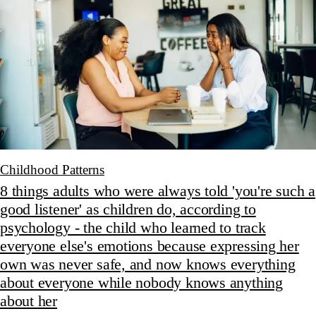
Childhood Patterns
8 things adults who were always told 'you're such a
good listener' as children do, according to
psychology - the child who learned to track
everyone else's emotions because expressing her
own was never safe, and now knows everything
about everyone while nobody knows anything
about her