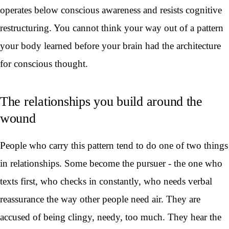
operates below conscious awareness and resists cognitive
restructuring. You cannot think your way out of a pattern
your body learned before your brain had the architecture
for conscious thought.
The relationships you build around the
wound
People who carry this pattern tend to do one of two things
in relationships. Some become the pursuer - the one who
texts first, who checks in constantly, who needs verbal
reassurance the way other people need air. They are
accused of being clingy, needy, too much. They hear the