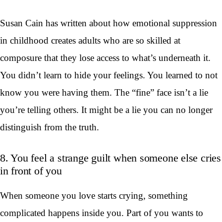
Susan Cain has written about how emotional suppression
in childhood creates adults who are so skilled at
composure that they lose access to what’s underneath it.
You didn’t learn to hide your feelings. You learned to not
know you were having them. The “fine” face isn’t a lie
you’re telling others. It might be a lie you can no longer
distinguish from the truth.
8. You feel a strange guilt when someone else cries
in front of you
When someone you love starts crying, something
complicated happens inside you. Part of you wants to