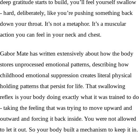
deep gratitude starts to build, you’ll feel yourself swallow
- hard, deliberately, like you’re pushing something back
down your throat. It’s not a metaphor. It’s a muscular
action you can feel in your neck and chest.
Gabor Mate has written extensively about how the body
stores unprocessed emotional patterns, describing how
childhood emotional suppression creates literal physical
holding patterns that persist for life. That swallowing
reflex is your body doing exactly what it was trained to do
- taking the feeling that was trying to move upward and
outward and forcing it back inside. You were not allowed
to let it out. So your body built a mechanism to keep it in.