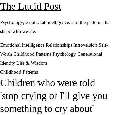
The Lucid Post
Psychology, emotional intelligence, and the patterns that
shape who we are.
Emotional Intelligence
Relationships
Introversion
Self-
Worth
Childhood Patterns
Psychology
Generational
Identity
Life & Wisdom
Childhood Patterns
Children who were told
'stop crying or I'll give you
something to cry about'