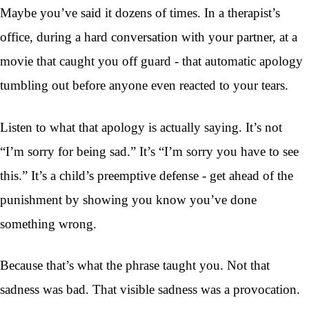
Maybe you’ve said it dozens of times. In a therapist’s
office, during a hard conversation with your partner, at a
movie that caught you off guard - that automatic apology
tumbling out before anyone even reacted to your tears.
Listen to what that apology is actually saying. It’s not
“I’m sorry for being sad.” It’s “I’m sorry you have to see
this.” It’s a child’s preemptive defense - get ahead of the
punishment by showing you know you’ve done
something wrong.
Because that’s what the phrase taught you. Not that
sadness was bad. That visible sadness was a provocation.