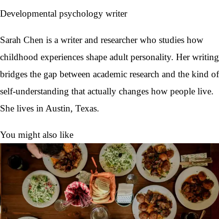
Developmental psychology writer
Sarah Chen is a writer and researcher who studies how
childhood experiences shape adult personality. Her writing
bridges the gap between academic research and the kind of
self-understanding that actually changes how people live.
She lives in Austin, Texas.
You might also like