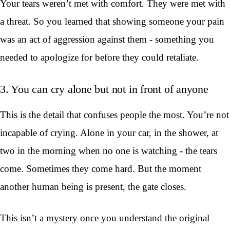
Your tears weren’t met with comfort. They were met with
a threat. So you learned that showing someone your pain
was an act of aggression against them - something you
needed to apologize for before they could retaliate.
3. You can cry alone but not in front of anyone
This is the detail that confuses people the most. You’re not
incapable of crying. Alone in your car, in the shower, at
two in the morning when no one is watching - the tears
come. Sometimes they come hard. But the moment
another human being is present, the gate closes.
This isn’t a mystery once you understand the original