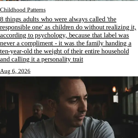
Childhood Patterns
8 things adults who were always called 'the
responsible one' as children do without realizing it,
according to psychology, because that label was
never a compliment - it was the family handing a
ten-year-old the weight of their entire household
and calling it a personality trait
Aug 6, 2026