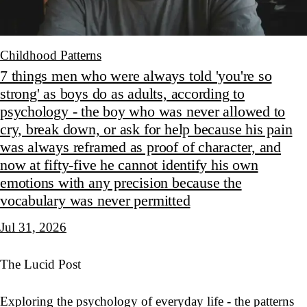
Childhood Patterns
7 things men who were always told 'you're so
strong' as boys do as adults, according to
psychology - the boy who was never allowed to
cry, break down, or ask for help because his pain
was always reframed as proof of character, and
now at fifty-five he cannot identify his own
emotions with any precision because the
vocabulary was never permitted
Jul 31, 2026
The Lucid Post
Exploring the psychology of everyday life - the patterns