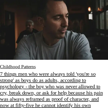
Childhood Patterns
7 things men who were always told 'you're so
strong' as boys do as adults, according to
psychology - the boy who was never allowed to
cry, break down, or ask for help because his pain
was always reframed as proof of character, and
now at fifty-five he cannot identify his own