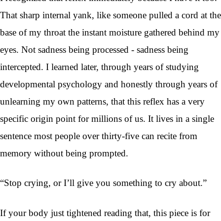
That sharp internal yank, like someone pulled a cord at the
base of my throat the instant moisture gathered behind my
eyes. Not sadness being processed - sadness being
intercepted. I learned later, through years of studying
developmental psychology and honestly through years of
unlearning my own patterns, that this reflex has a very
specific origin point for millions of us. It lives in a single
sentence most people over thirty-five can recite from
memory without being prompted.
“Stop crying, or I’ll give you something to cry about.”
If your body just tightened reading that, this piece is for