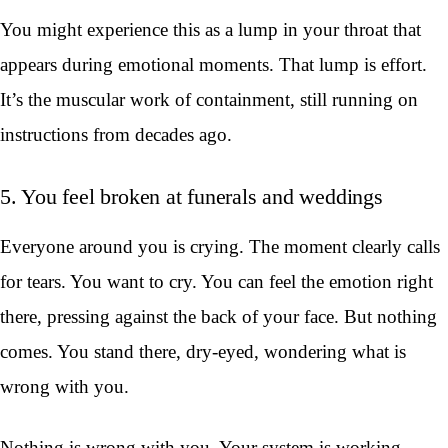
You might experience this as a lump in your throat that
appears during emotional moments. That lump is effort.
It’s the muscular work of containment, still running on
instructions from decades ago.
5. You feel broken at funerals and weddings
Everyone around you is crying. The moment clearly calls
for tears. You want to cry. You can feel the emotion right
there, pressing against the back of your face. But nothing
comes. You stand there, dry-eyed, wondering what is
wrong with you.
Nothing is wrong with you. Your system is working