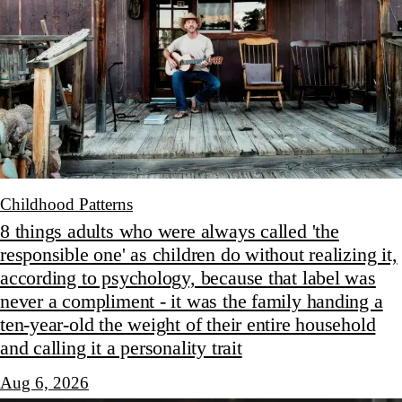
Childhood Patterns
8 things adults who were always called 'the
responsible one' as children do without realizing it,
according to psychology, because that label was
never a compliment - it was the family handing a
ten-year-old the weight of their entire household
and calling it a personality trait
Aug 6, 2026