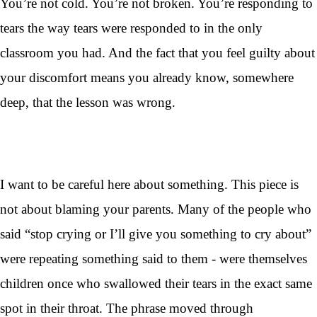
You’re not cold. You’re not broken. You’re responding to
tears the way tears were responded to in the only
classroom you had. And the fact that you feel guilty about
your discomfort means you already know, somewhere
deep, that the lesson was wrong.
I want to be careful here about something. This piece is
not about blaming your parents. Many of the people who
said “stop crying or I’ll give you something to cry about”
were repeating something said to them - were themselves
children once who swallowed their tears in the exact same
spot in their throat. The phrase moved through