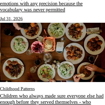
emotions with any precision because the
vocabulary was never permitted
Jul 31, 2026
Childhood Patterns
Children who always made sure everyone else had
enough before they served themselves - who