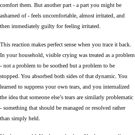
comfort them. But another part - a part you might be
ashamed of - feels uncomfortable, almost irritated, and
then immediately guilty for feeling irritated.
This reaction makes perfect sense when you trace it back.
In your household, visible crying was treated as a problem
- not a problem to be soothed but a problem to be
stopped. You absorbed both sides of that dynamic. You
learned to suppress your own tears, and you internalized
the idea that someone else’s tears are similarly problematic
- something that should be managed or resolved rather
than simply held.