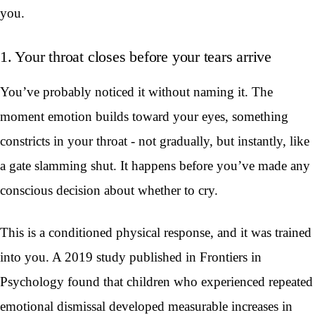
you.
1. Your throat closes before your tears arrive
You’ve probably noticed it without naming it. The
moment emotion builds toward your eyes, something
constricts in your throat - not gradually, but instantly, like
a gate slamming shut. It happens before you’ve made any
conscious decision about whether to cry.
This is a conditioned physical response, and it was trained
into you. A 2019 study published in Frontiers in
Psychology found that children who experienced repeated
emotional dismissal developed measurable increases in