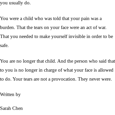
you usually do.
You were a child who was told that your pain was a
burden. That the tears on your face were an act of war.
That you needed to make yourself invisible in order to be
safe.
You are no longer that child. And the person who said that
to you is no longer in charge of what your face is allowed
to do. Your tears are not a provocation. They never were.
Written by
Sarah Chen