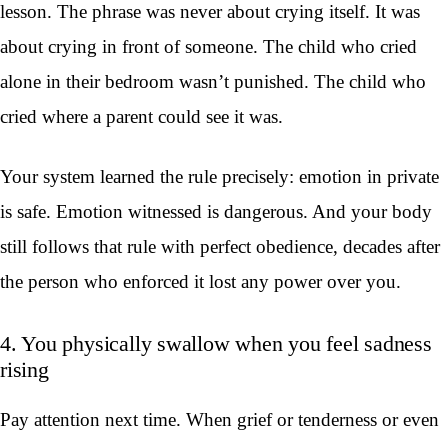
lesson. The phrase was never about crying itself. It was
about crying in front of someone. The child who cried
alone in their bedroom wasn’t punished. The child who
cried where a parent could see it was.
Your system learned the rule precisely: emotion in private
is safe. Emotion witnessed is dangerous. And your body
still follows that rule with perfect obedience, decades after
the person who enforced it lost any power over you.
4. You physically swallow when you feel sadness
rising
Pay attention next time. When grief or tenderness or even