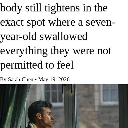
body still tightens in the
exact spot where a seven-
year-old swallowed
everything they were not
permitted to feel
By Sarah Chen
•
May 19, 2026