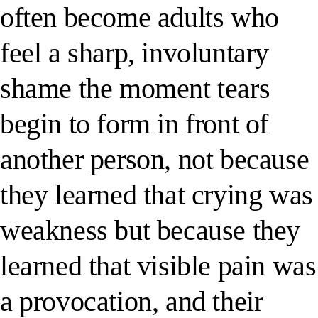
often become adults who
feel a sharp, involuntary
shame the moment tears
begin to form in front of
another person, not because
they learned that crying was
weakness but because they
learned that visible pain was
a provocation, and their