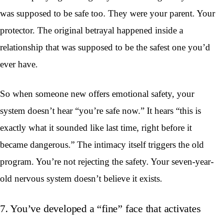
was supposed to be safe too. They were your parent. Your
protector. The original betrayal happened inside a
relationship that was supposed to be the safest one you’d
ever have.
So when someone new offers emotional safety, your
system doesn’t hear “you’re safe now.” It hears “this is
exactly what it sounded like last time, right before it
became dangerous.” The intimacy itself triggers the old
program. You’re not rejecting the safety. Your seven-year-
old nervous system doesn’t believe it exists.
7. You’ve developed a “fine” face that activates