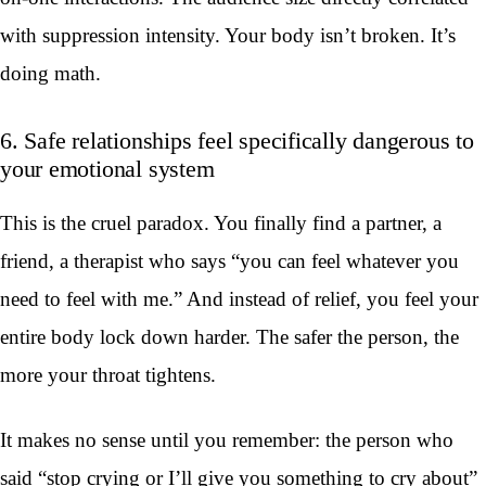
with suppression intensity. Your body isn’t broken. It’s
doing math.
6. Safe relationships feel specifically dangerous to
your emotional system
This is the cruel paradox. You finally find a partner, a
friend, a therapist who says “you can feel whatever you
need to feel with me.” And instead of relief, you feel your
entire body lock down harder. The safer the person, the
more your throat tightens.
It makes no sense until you remember: the person who
said “stop crying or I’ll give you something to cry about”