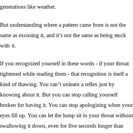
generations like weather.
But understanding where a pattern came from is not the
same as excusing it, and it’s not the same as being stuck
with it.
If you recognized yourself in these words - if your throat
tightened while reading them - that recognition is itself a
kind of thawing. You can’t unlearn a reflex just by
knowing about it. But you can stop calling yourself
broken for having it. You can stop apologizing when your
eyes fill up. You can let the lump sit in your throat without
swallowing it down, even for five seconds longer than