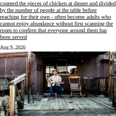
counted the pieces of chicken at dinner and divided
by the number of people at the table before
reaching for their own - often become adults who
cannot enjoy abundance without first scanning the
room to confirm that everyone around them has
been served
Aug 9, 2026