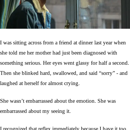
I was sitting across from a friend at dinner last year when
she told me her mother had just been diagnosed with
something serious. Her eyes went glassy for half a second.
Then she blinked hard, swallowed, and said “sorry” - and
laughed at herself for almost crying.
She wasn’t embarrassed about the emotion. She was
embarrassed about my seeing it.
I recognized that reflex immediately because I have it too.