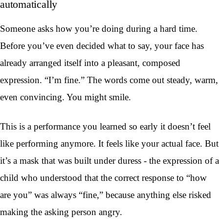
automatically
Someone asks how you’re doing during a hard time.
Before you’ve even decided what to say, your face has
already arranged itself into a pleasant, composed
expression. “I’m fine.” The words come out steady, warm,
even convincing. You might smile.
This is a performance you learned so early it doesn’t feel
like performing anymore. It feels like your actual face. But
it’s a mask that was built under duress - the expression of a
child who understood that the correct response to “how
are you” was always “fine,” because anything else risked
making the asking person angry.