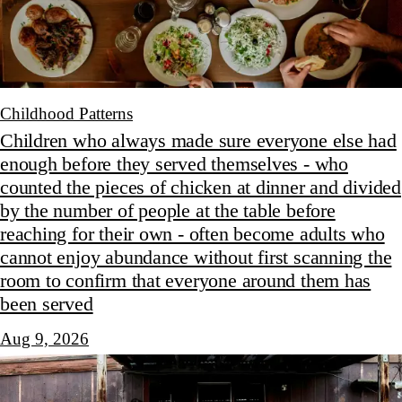
Childhood Patterns
Children who always made sure everyone else had
enough before they served themselves - who
counted the pieces of chicken at dinner and divided
by the number of people at the table before
reaching for their own - often become adults who
cannot enjoy abundance without first scanning the
room to confirm that everyone around them has
been served
Aug 9, 2026