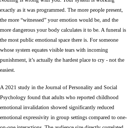
exactly as it was programmed. The more people present,
the more “witnessed” your emotion would be, and the
more dangerous your body calculates it to be. A funeral is
the most public emotional space there is. For someone
whose system equates visible tears with incoming
punishment, it’s actually the hardest place to cry - not the
easiest.
A 2021 study in the Journal of Personality and Social
Psychology found that adults who reported childhood
emotional invalidation showed significantly reduced
emotional expressivity in group settings compared to one-
on-one interactions. The audience size directly correlated