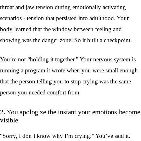
throat and jaw tension during emotionally activating
scenarios - tension that persisted into adulthood. Your
body learned that the window between feeling and
showing was the danger zone. So it built a checkpoint.
You’re not “holding it together.” Your nervous system is
running a program it wrote when you were small enough
that the person telling you to stop crying was the same
person you needed comfort from.
2. You apologize the instant your emotions become
visible
“Sorry, I don’t know why I’m crying.” You’ve said it.