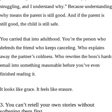
struggling, and I understand why.” Because understanding
why means the parent is still good. And if the parent is
still good, the child is still safe.
You carried that into adulthood. You’re the person who
defends the friend who keeps canceling. Who explains
away the partner’s coldness. Who rewrites the boss’s harsh
email into something reasonable before you’ve even
finished reading it.
It looks like grace. It feels like erasure.
3. You can’t retell your own stories without
softening them first