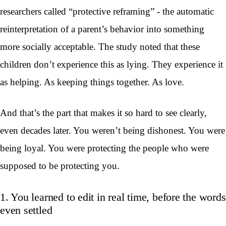
researchers called “protective reframing” - the automatic
reinterpretation of a parent’s behavior into something
more socially acceptable. The study noted that these
children don’t experience this as lying. They experience it
as helping. As keeping things together. As love.
And that’s the part that makes it so hard to see clearly,
even decades later. You weren’t being dishonest. You were
being loyal. You were protecting the people who were
supposed to be protecting you.
1. You learned to edit in real time, before the words
even settled