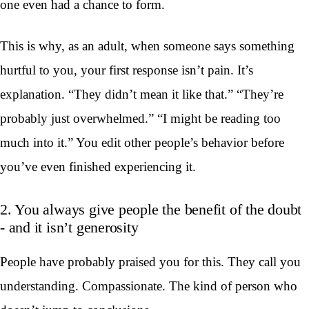
one even had a chance to form.
This is why, as an adult, when someone says something
hurtful to you, your first response isn’t pain. It’s
explanation. “They didn’t mean it like that.” “They’re
probably just overwhelmed.” “I might be reading too
much into it.” You edit other people’s behavior before
you’ve even finished experiencing it.
2. You always give people the benefit of the doubt
- and it isn’t generosity
People have probably praised you for this. They call you
understanding. Compassionate. The kind of person who