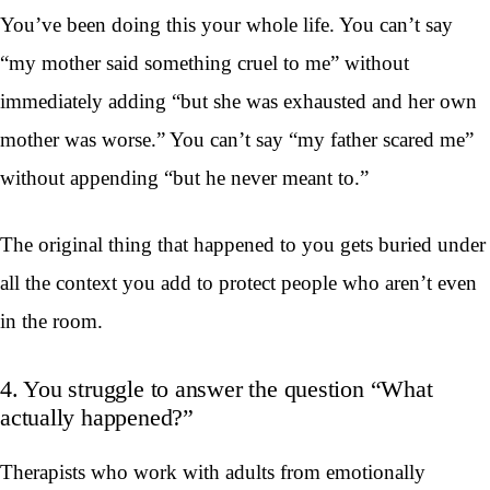
You’ve been doing this your whole life. You can’t say
“my mother said something cruel to me” without
immediately adding “but she was exhausted and her own
mother was worse.” You can’t say “my father scared me”
without appending “but he never meant to.”
The original thing that happened to you gets buried under
all the context you add to protect people who aren’t even
in the room.
4. You struggle to answer the question “What
actually happened?”
Therapists who work with adults from emotionally