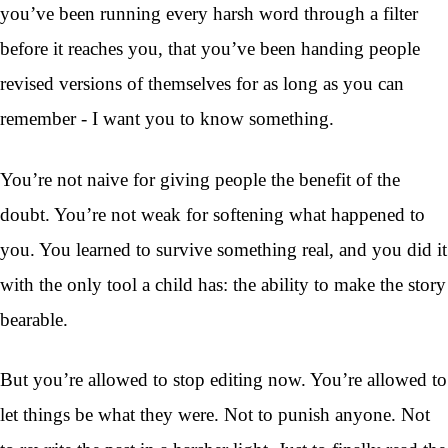
you’ve been running every harsh word through a filter
before it reaches you, that you’ve been handing people
revised versions of themselves for as long as you can
remember - I want you to know something.
You’re not naive for giving people the benefit of the
doubt. You’re not weak for softening what happened to
you. You learned to survive something real, and you did it
with the only tool a child has: the ability to make the story
bearable.
But you’re allowed to stop editing now. You’re allowed to
let things be what they were. Not to punish anyone. Not