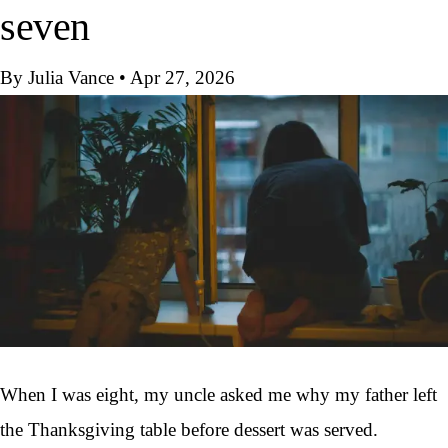
seven
By Julia Vance
•
Apr 27, 2026
When I was eight, my uncle asked me why my father left
the Thanksgiving table before dessert was served.