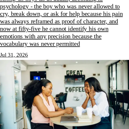
psychology - the boy who was never allowed to
cry, break down, or ask for help because his pain
was always reframed as proof of character, and
now at fifty-five he cannot identify his own
emotions with any precision because the
vocabulary was never permitted
Jul 31, 2026