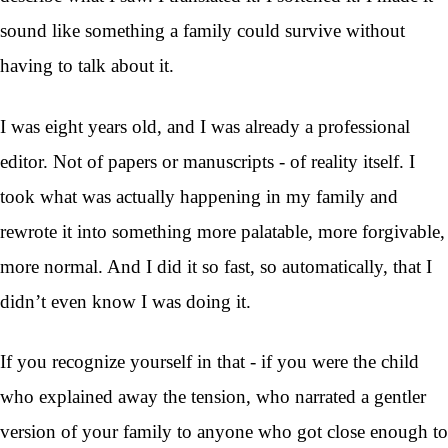
sound like something a family could survive without
having to talk about it.
I was eight years old, and I was already a professional
editor. Not of papers or manuscripts - of reality itself. I
took what was actually happening in my family and
rewrote it into something more palatable, more forgivable,
more normal. And I did it so fast, so automatically, that I
didn’t even know I was doing it.
If you recognize yourself in that - if you were the child
who explained away the tension, who narrated a gentler
version of your family to anyone who got close enough to