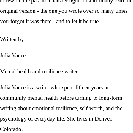
to rewrite the past in a harsher light. Just to finally read the
original version - the one you wrote over so many times
you forgot it was there - and to let it be true.
Written by
Julia Vance
Mental health and resilience writer
Julia Vance is a writer who spent fifteen years in
community mental health before turning to long-form
writing about emotional resilience, self-worth, and the
psychology of everyday life. She lives in Denver,
Colorado.