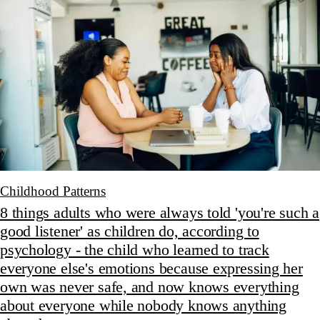
Childhood Patterns
8 things adults who were always told 'you're such a
good listener' as children do, according to
psychology - the child who learned to track
everyone else's emotions because expressing her
own was never safe, and now knows everything
about everyone while nobody knows anything