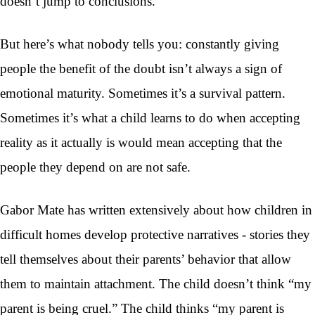
doesn’t jump to conclusions.
But here’s what nobody tells you: constantly giving
people the benefit of the doubt isn’t always a sign of
emotional maturity. Sometimes it’s a survival pattern.
Sometimes it’s what a child learns to do when accepting
reality as it actually is would mean accepting that the
people they depend on are not safe.
Gabor Mate has written extensively about how children in
difficult homes develop protective narratives - stories they
tell themselves about their parents’ behavior that allow
them to maintain attachment. The child doesn’t think “my
parent is being cruel.” The child thinks “my parent is