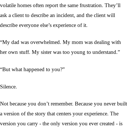
volatile homes often report the same frustration. They’ll
ask a client to describe an incident, and the client will
describe everyone else’s experience of it.
“My dad was overwhelmed. My mom was dealing with
her own stuff. My sister was too young to understand.”
“But what happened to you?”
Silence.
Not because you don’t remember. Because you never built
a version of the story that centers your experience. The
version you carry - the only version you ever created - is