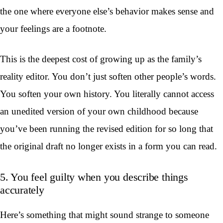
the one where everyone else’s behavior makes sense and
your feelings are a footnote.
This is the deepest cost of growing up as the family’s
reality editor. You don’t just soften other people’s words.
You soften your own history. You literally cannot access
an unedited version of your own childhood because
you’ve been running the revised edition for so long that
the original draft no longer exists in a form you can read.
5. You feel guilty when you describe things
accurately
Here’s something that might sound strange to someone