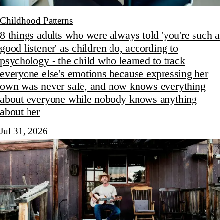
Childhood Patterns
8 things adults who were always told 'you're such a
good listener' as children do, according to
psychology - the child who learned to track
everyone else's emotions because expressing her
own was never safe, and now knows everything
about everyone while nobody knows anything
about her
Jul 31, 2026