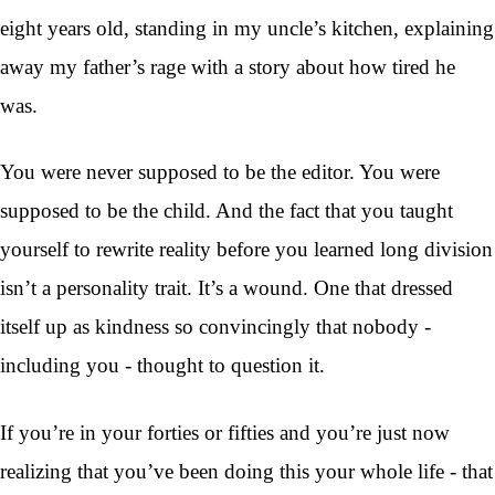
eight years old, standing in my uncle’s kitchen, explaining
away my father’s rage with a story about how tired he
was.
You were never supposed to be the editor. You were
supposed to be the child. And the fact that you taught
yourself to rewrite reality before you learned long division
isn’t a personality trait. It’s a wound. One that dressed
itself up as kindness so convincingly that nobody -
including you - thought to question it.
If you’re in your forties or fifties and you’re just now
realizing that you’ve been doing this your whole life - that