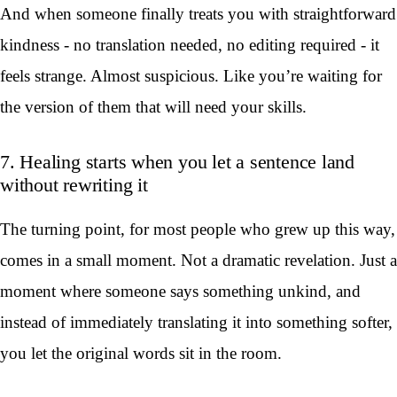
And when someone finally treats you with straightforward
kindness - no translation needed, no editing required - it
feels strange. Almost suspicious. Like you’re waiting for
the version of them that will need your skills.
7. Healing starts when you let a sentence land
without rewriting it
The turning point, for most people who grew up this way,
comes in a small moment. Not a dramatic revelation. Just a
moment where someone says something unkind, and
instead of immediately translating it into something softer,
you let the original words sit in the room.