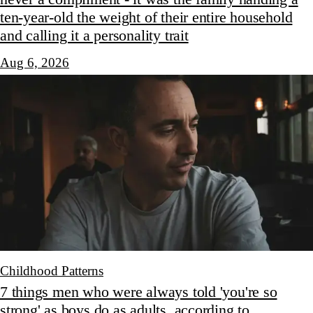
ten-year-old the weight of their entire household
and calling it a personality trait
Aug 6, 2026
Childhood Patterns
7 things men who were always told 'you're so
strong' as boys do as adults, according to