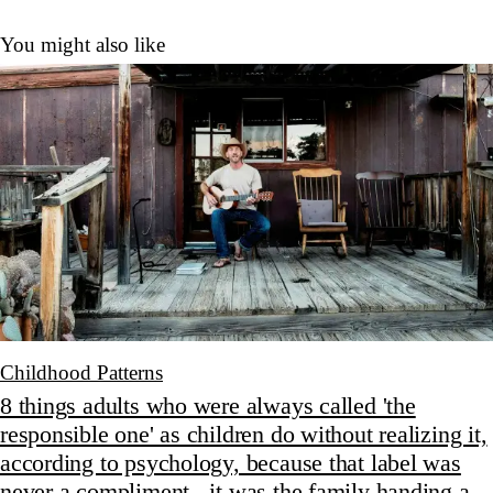
You might also like
Childhood Patterns
8 things adults who were always called 'the
responsible one' as children do without realizing it,
according to psychology, because that label was
never a compliment - it was the family handing a