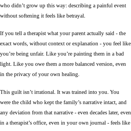
who didn’t grow up this way: describing a painful event
without softening it feels like betrayal.
If you tell a therapist what your parent actually said - the
exact words, without context or explanation - you feel like
you’re being unfair. Like you’re painting them in a bad
light. Like you owe them a more balanced version, even
in the privacy of your own healing.
This guilt isn’t irrational. It was trained into you. You
were the child who kept the family’s narrative intact, and
any deviation from that narrative - even decades later, even
in a therapist’s office, even in your own journal - feels like