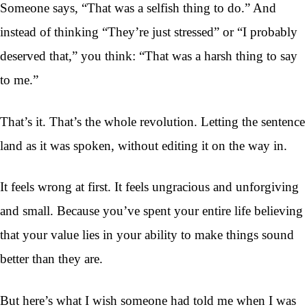
Someone says, “That was a selfish thing to do.” And
instead of thinking “They’re just stressed” or “I probably
deserved that,” you think: “That was a harsh thing to say
to me.”
That’s it. That’s the whole revolution. Letting the sentence
land as it was spoken, without editing it on the way in.
It feels wrong at first. It feels ungracious and unforgiving
and small. Because you’ve spent your entire life believing
that your value lies in your ability to make things sound
better than they are.
But here’s what I wish someone had told me when I was