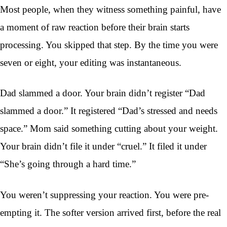
Most people, when they witness something painful, have
a moment of raw reaction before their brain starts
processing. You skipped that step. By the time you were
seven or eight, your editing was instantaneous.
Dad slammed a door. Your brain didn’t register “Dad
slammed a door.” It registered “Dad’s stressed and needs
space.” Mom said something cutting about your weight.
Your brain didn’t file it under “cruel.” It filed it under
“She’s going through a hard time.”
You weren’t suppressing your reaction. You were pre-
empting it. The softer version arrived first, before the real