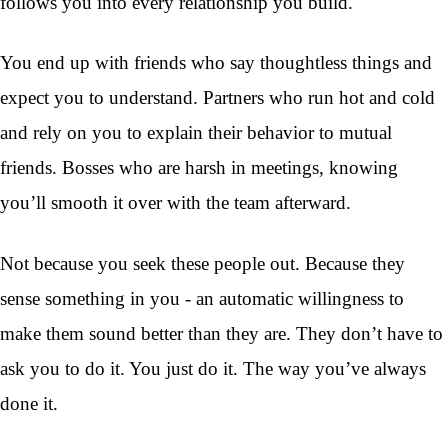
follows you into every relationship you build.
You end up with friends who say thoughtless things and
expect you to understand. Partners who run hot and cold
and rely on you to explain their behavior to mutual
friends. Bosses who are harsh in meetings, knowing
you’ll smooth it over with the team afterward.
Not because you seek these people out. Because they
sense something in you - an automatic willingness to
make them sound better than they are. They don’t have to
ask you to do it. You just do it. The way you’ve always
done it.