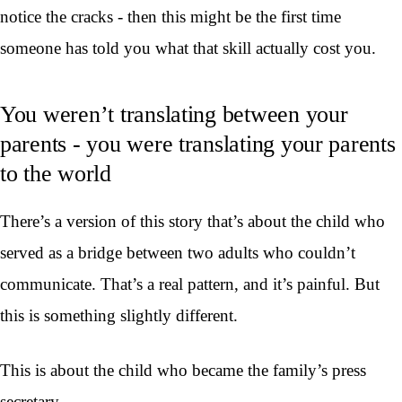
notice the cracks - then this might be the first time
someone has told you what that skill actually cost you.
You weren’t translating between your
parents - you were translating your parents
to the world
There’s a version of this story that’s about the child who
served as a bridge between two adults who couldn’t
communicate. That’s a real pattern, and it’s painful. But
this is something slightly different.
This is about the child who became the family’s press
secretary.