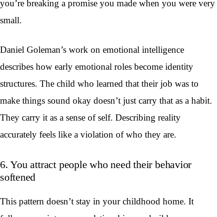
you’re breaking a promise you made when you were very
small.
Daniel Goleman’s work on emotional intelligence
describes how early emotional roles become identity
structures. The child who learned that their job was to
make things sound okay doesn’t just carry that as a habit.
They carry it as a sense of self. Describing reality
accurately feels like a violation of who they are.
6. You attract people who need their behavior
softened
This pattern doesn’t stay in your childhood home. It