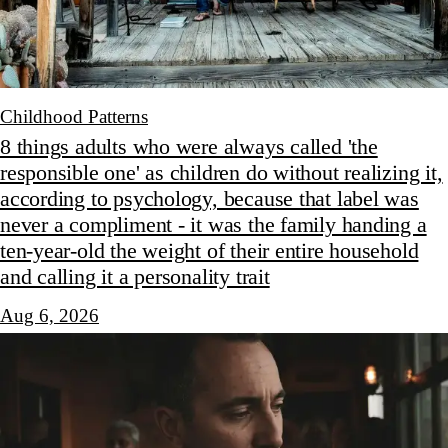
Childhood Patterns
8 things adults who were always called 'the
responsible one' as children do without realizing it,
according to psychology, because that label was
never a compliment - it was the family handing a
ten-year-old the weight of their entire household
and calling it a personality trait
Aug 6, 2026