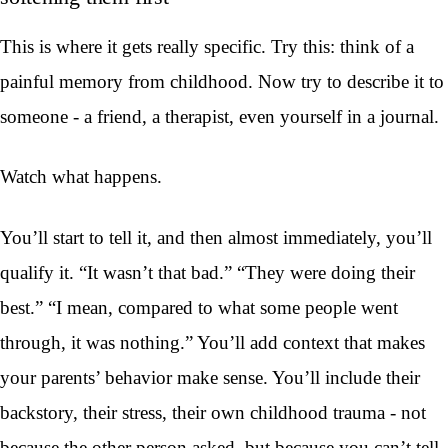
This is where it gets really specific. Try this: think of a
painful memory from childhood. Now try to describe it to
someone - a friend, a therapist, even yourself in a journal.
Watch what happens.
You’ll start to tell it, and then almost immediately, you’ll
qualify it. “It wasn’t that bad.” “They were doing their
best.” “I mean, compared to what some people went
through, it was nothing.” You’ll add context that makes
your parents’ behavior make sense. You’ll include their
backstory, their stress, their own childhood trauma - not
because the other person asked, but because you can’t tell