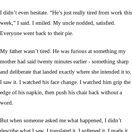
I didn’t even hesitate. “He’s just really tired from work this
week,” I said. I smiled. My uncle nodded, satisfied.
Everyone went back to their pie.
My father wasn’t tired. He was furious at something my
mother had said twenty minutes earlier - something sharp
and deliberate that landed exactly where she intended it to.
I saw it. I watched his face change. I watched him grip the
edge of his napkin, then push his chair back without a
word.
But when someone asked me what happened, I didn’t
describe what I saw. I translated it. I softened it. I made it