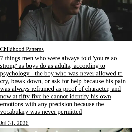
Childhood Patterns
7 things men who were always told 'you're so
strong' as boys do as adults, according to
psychology - the boy who was never allowed to
cry, break down, or ask for help because his pain
was always reframed as proof of character, and
now at fifty-five he cannot identify his own
emotions with any precision because the
vocabulary was never permitted
Jul 31, 2026