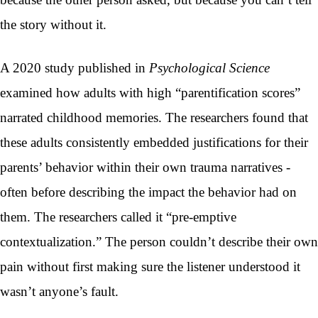
the story without it.
A 2020 study published in
Psychological Science
examined how adults with high “parentification scores”
narrated childhood memories. The researchers found that
these adults consistently embedded justifications for their
parents’ behavior within their own trauma narratives -
often before describing the impact the behavior had on
them. The researchers called it “pre-emptive
contextualization.” The person couldn’t describe their own
pain without first making sure the listener understood it
wasn’t anyone’s fault.