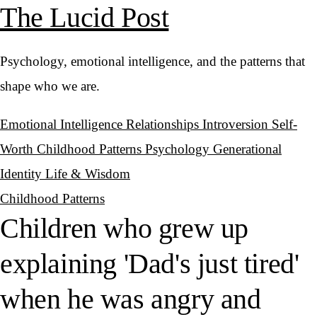
The Lucid Post
Psychology, emotional intelligence, and the patterns that
shape who we are.
Emotional Intelligence
Relationships
Introversion
Self-
Worth
Childhood Patterns
Psychology
Generational
Identity
Life & Wisdom
Childhood Patterns
Children who grew up
explaining 'Dad's just tired'
when he was angry and