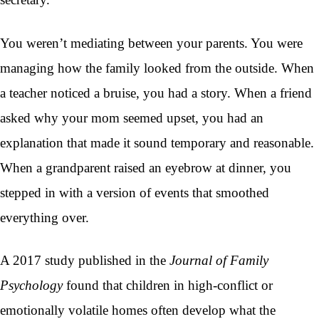
You weren’t mediating between your parents. You were
managing how the family looked from the outside. When
a teacher noticed a bruise, you had a story. When a friend
asked why your mom seemed upset, you had an
explanation that made it sound temporary and reasonable.
When a grandparent raised an eyebrow at dinner, you
stepped in with a version of events that smoothed
everything over.
A 2017 study published in the
Journal of Family
Psychology
found that children in high-conflict or
emotionally volatile homes often develop what the