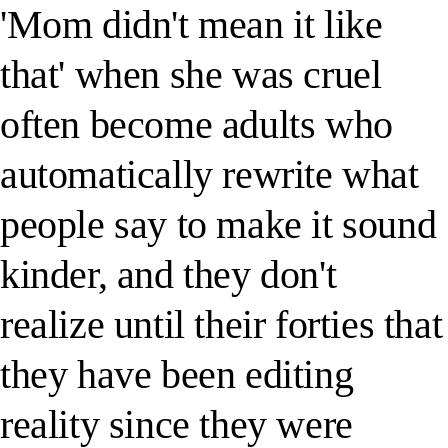
'Mom didn't mean it like
that' when she was cruel
often become adults who
automatically rewrite what
people say to make it sound
kinder, and they don't
realize until their forties that
they have been editing
reality since they were