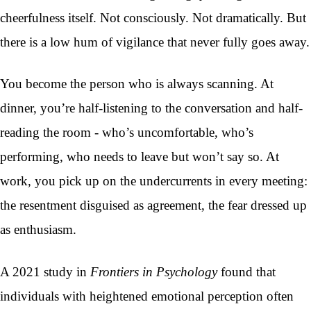
cheerfulness itself. Not consciously. Not dramatically. But
there is a low hum of vigilance that never fully goes away.
You become the person who is always scanning. At
dinner, you’re half-listening to the conversation and half-
reading the room - who’s uncomfortable, who’s
performing, who needs to leave but won’t say so. At
work, you pick up on the undercurrents in every meeting:
the resentment disguised as agreement, the fear dressed up
as enthusiasm.
A 2021 study in
Frontiers in Psychology
found that
individuals with heightened emotional perception often