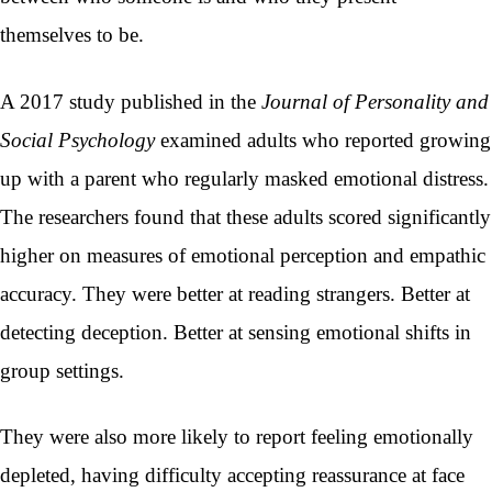
themselves to be.
A 2017 study published in the
Journal of Personality and
Social Psychology
examined adults who reported growing
up with a parent who regularly masked emotional distress.
The researchers found that these adults scored significantly
higher on measures of emotional perception and empathic
accuracy. They were better at reading strangers. Better at
detecting deception. Better at sensing emotional shifts in
group settings.
They were also more likely to report feeling emotionally
depleted, having difficulty accepting reassurance at face