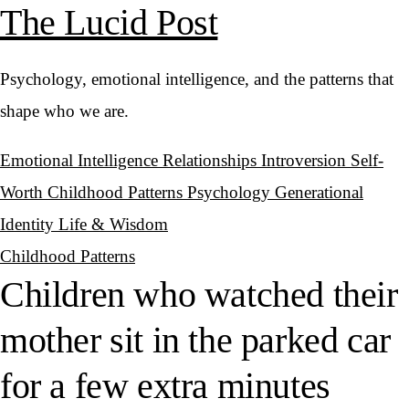
The Lucid Post
Psychology, emotional intelligence, and the patterns that
shape who we are.
Emotional Intelligence
Relationships
Introversion
Self-
Worth
Childhood Patterns
Psychology
Generational
Identity
Life & Wisdom
Childhood Patterns
Children who watched their
mother sit in the parked car
for a few extra minutes