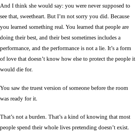
And I think she would say: you were never supposed to
see that, sweetheart. But I’m not sorry you did. Because
you learned something real. You learned that people are
doing their best, and their best sometimes includes a
performance, and the performance is not a lie. It’s a form
of love that doesn’t know how else to protect the people it
would die for.
You saw the truest version of someone before the room
was ready for it.
That’s not a burden. That’s a kind of knowing that most
people spend their whole lives pretending doesn’t exist.