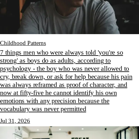
Childhood Patterns
7 things men who were always told 'you're so
strong' as boys do as adults, according to
psychology - the boy who was never allowed to
cry, break down, or ask for help because his pain
was always reframed as proof of character, and
now at fifty-five he cannot identify his own
emotions with any precision because the
vocabulary was never permitted
Jul 31, 2026