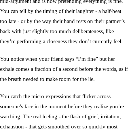
mid-argument and is now pretending everything is fine.
You can tell by the timing of their laughter - a half-beat
too late - or by the way their hand rests on their partner’s
back with just slightly too much deliberateness, like
they’re performing a closeness they don’t currently feel.
You notice when your friend says “I’m fine” but her
exhale comes a fraction of a second before the words, as if
the breath needed to make room for the lie.
You catch the micro-expressions that flicker across
someone’s face in the moment before they realize you’re
watching. The real feeling - the flash of grief, irritation,
exhaustion - that gets smoothed over so quickly most