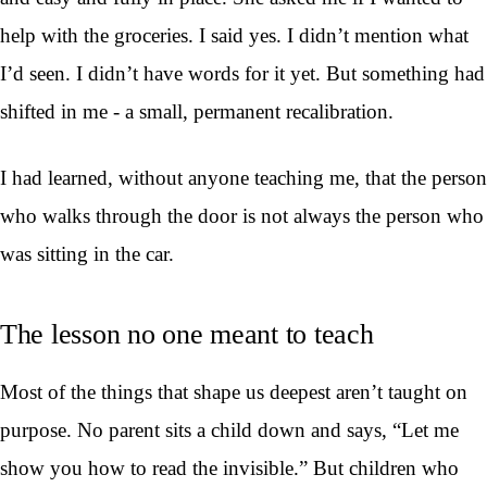
help with the groceries. I said yes. I didn’t mention what
I’d seen. I didn’t have words for it yet. But something had
shifted in me - a small, permanent recalibration.
I had learned, without anyone teaching me, that the person
who walks through the door is not always the person who
was sitting in the car.
The lesson no one meant to teach
Most of the things that shape us deepest aren’t taught on
purpose. No parent sits a child down and says, “Let me
show you how to read the invisible.” But children who