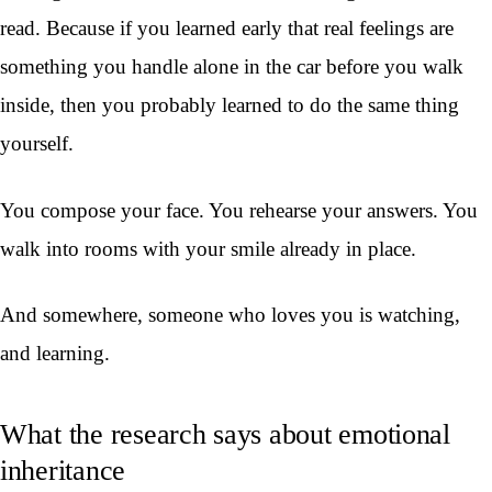
read. Because if you learned early that real feelings are
something you handle alone in the car before you walk
inside, then you probably learned to do the same thing
yourself.
You compose your face. You rehearse your answers. You
walk into rooms with your smile already in place.
And somewhere, someone who loves you is watching,
and learning.
What the research says about emotional
inheritance