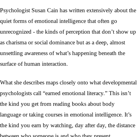
Psychologist Susan Cain has written extensively about the
quiet forms of emotional intelligence that often go
unrecognized - the kinds of perception that don’t show up
as charisma or social dominance but as a deep, almost
unsettling awareness of what’s happening beneath the
surface of human interaction.
What she describes maps closely onto what developmental
psychologists call “earned emotional literacy.” This isn’t
the kind you get from reading books about body
language or taking courses in emotional intelligence. It’s
the kind you earn by watching, day after day, the distance
between who someone is and who they present