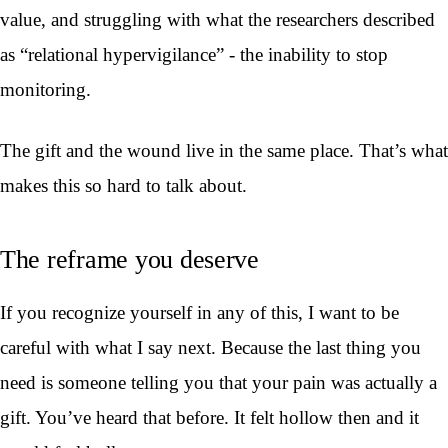
value, and struggling with what the researchers described
as “relational hypervigilance” - the inability to stop
monitoring.
The gift and the wound live in the same place. That’s what
makes this so hard to talk about.
The reframe you deserve
If you recognize yourself in any of this, I want to be
careful with what I say next. Because the last thing you
need is someone telling you that your pain was actually a
gift. You’ve heard that before. It felt hollow then and it