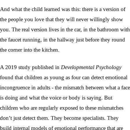
And what the child learned was this: there is a version of
the people you love that they will never willingly show
you. The real version lives in the car, in the bathroom with
the faucet running, in the hallway just before they round
the corner into the kitchen.
A 2019 study published in
Developmental Psychology
found that children as young as four can detect emotional
incongruence in adults - the mismatch between what a face
is doing and what the voice or body is saying. But
children who are regularly exposed to these mismatches
don’t just detect them. They become specialists. They
build internal models of emotional performance that are