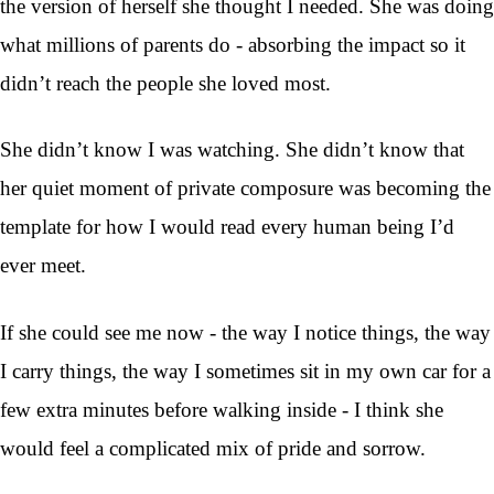
the version of herself she thought I needed. She was doing
what millions of parents do - absorbing the impact so it
didn’t reach the people she loved most.
She didn’t know I was watching. She didn’t know that
her quiet moment of private composure was becoming the
template for how I would read every human being I’d
ever meet.
If she could see me now - the way I notice things, the way
I carry things, the way I sometimes sit in my own car for a
few extra minutes before walking inside - I think she
would feel a complicated mix of pride and sorrow.