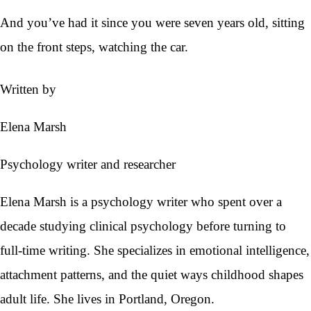
And you’ve had it since you were seven years old, sitting
on the front steps, watching the car.
Written by
Elena Marsh
Psychology writer and researcher
Elena Marsh is a psychology writer who spent over a
decade studying clinical psychology before turning to
full-time writing. She specializes in emotional intelligence,
attachment patterns, and the quiet ways childhood shapes
adult life. She lives in Portland, Oregon.