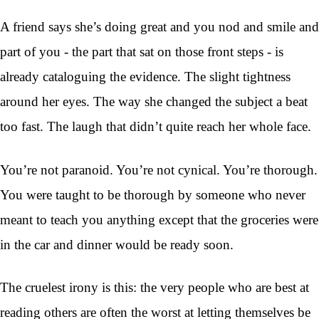
A friend says she’s doing great and you nod and smile and
part of you - the part that sat on those front steps - is
already cataloguing the evidence. The slight tightness
around her eyes. The way she changed the subject a beat
too fast. The laugh that didn’t quite reach her whole face.
You’re not paranoid. You’re not cynical. You’re thorough.
You were taught to be thorough by someone who never
meant to teach you anything except that the groceries were
in the car and dinner would be ready soon.
The cruelest irony is this: the very people who are best at
reading others are often the worst at letting themselves be