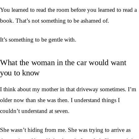
You learned to read the room before you learned to read a
book. That’s not something to be ashamed of.
It’s something to be gentle with.
What the woman in the car would want
you to know
I think about my mother in that driveway sometimes. I’m
older now than she was then. I understand things I
couldn’t understand at seven.
She wasn’t hiding from me. She was trying to arrive as