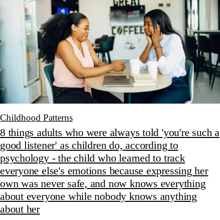
Childhood Patterns
8 things adults who were always told 'you're such a
good listener' as children do, according to
psychology - the child who learned to track
everyone else's emotions because expressing her
own was never safe, and now knows everything
about everyone while nobody knows anything
about her