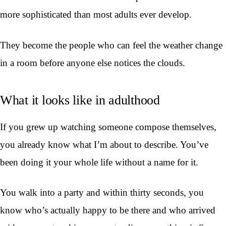
more sophisticated than most adults ever develop.
They become the people who can feel the weather change
in a room before anyone else notices the clouds.
What it looks like in adulthood
If you grew up watching someone compose themselves,
you already know what I’m about to describe. You’ve
been doing it your whole life without a name for it.
You walk into a party and within thirty seconds, you
know who’s actually happy to be there and who arrived