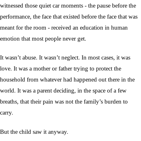
witnessed those quiet car moments - the pause before the
performance, the face that existed before the face that was
meant for the room - received an education in human
emotion that most people never get.
It wasn’t abuse. It wasn’t neglect. In most cases, it was
love. It was a mother or father trying to protect the
household from whatever had happened out there in the
world. It was a parent deciding, in the space of a few
breaths, that their pain was not the family’s burden to
carry.
But the child saw it anyway.