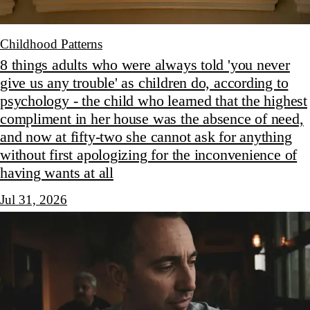
Childhood Patterns
8 things adults who were always told 'you never
give us any trouble' as children do, according to
psychology - the child who learned that the highest
compliment in her house was the absence of need,
and now at fifty-two she cannot ask for anything
without first apologizing for the inconvenience of
having wants at all
Jul 31, 2026