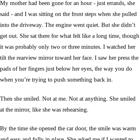
My mother had been gone for an hour - just errands, she
said - and I was sitting on the front steps when she pulled
into the driveway. The engine went quiet. But she didn’t
get out. She sat there for what felt like a long time, though
it was probably only two or three minutes. I watched her
tilt the rearview mirror toward her face. I saw her press the
pads of her fingers just below her eyes, the way you do
when you’re trying to push something back in.
Then she smiled. Not at me. Not at anything. She smiled
at the mirror, like she was rehearsing.
By the time she opened the car door, the smile was warm
and easy and fully in place. She asked me if I wanted to