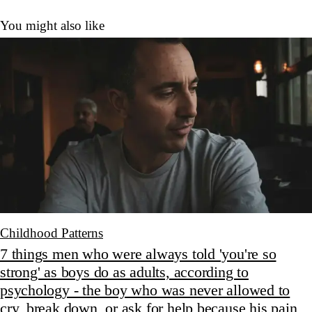
You might also like
Childhood Patterns
7 things men who were always told 'you're so
strong' as boys do as adults, according to
psychology - the boy who was never allowed to
cry, break down, or ask for help because his pain