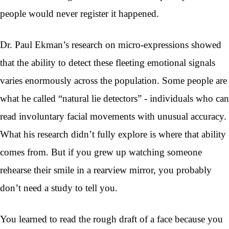
people would never register it happened.
Dr. Paul Ekman’s research on micro-expressions showed
that the ability to detect these fleeting emotional signals
varies enormously across the population. Some people are
what he called “natural lie detectors” - individuals who can
read involuntary facial movements with unusual accuracy.
What his research didn’t fully explore is where that ability
comes from. But if you grew up watching someone
rehearse their smile in a rearview mirror, you probably
don’t need a study to tell you.
You learned to read the rough draft of a face because you