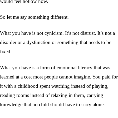
would feel hollow now.
So let me say something different.
What you have is not cynicism. It’s not distrust. It’s not a
disorder or a dysfunction or something that needs to be
fixed.
What you have is a form of emotional literacy that was
learned at a cost most people cannot imagine. You paid for
it with a childhood spent watching instead of playing,
reading rooms instead of relaxing in them, carrying
knowledge that no child should have to carry alone.