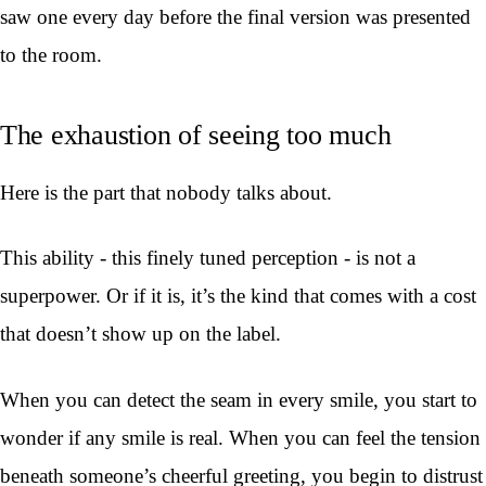
saw one every day before the final version was presented
to the room.
The exhaustion of seeing too much
Here is the part that nobody talks about.
This ability - this finely tuned perception - is not a
superpower. Or if it is, it’s the kind that comes with a cost
that doesn’t show up on the label.
When you can detect the seam in every smile, you start to
wonder if any smile is real. When you can feel the tension
beneath someone’s cheerful greeting, you begin to distrust