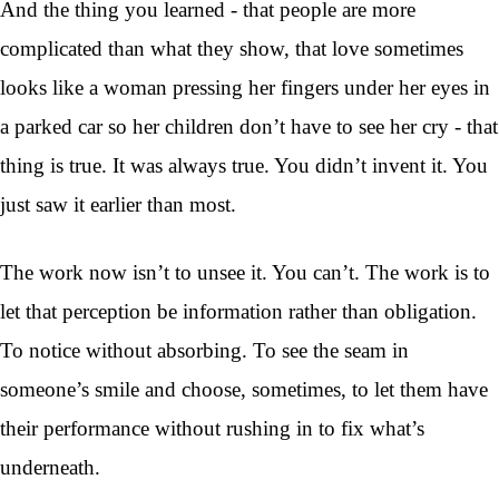
And the thing you learned - that people are more
complicated than what they show, that love sometimes
looks like a woman pressing her fingers under her eyes in
a parked car so her children don’t have to see her cry - that
thing is true. It was always true. You didn’t invent it. You
just saw it earlier than most.
The work now isn’t to unsee it. You can’t. The work is to
let that perception be information rather than obligation.
To notice without absorbing. To see the seam in
someone’s smile and choose, sometimes, to let them have
their performance without rushing in to fix what’s
underneath.