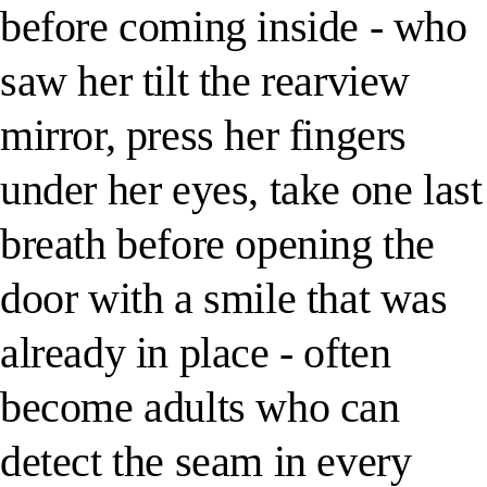
before coming inside - who
saw her tilt the rearview
mirror, press her fingers
under her eyes, take one last
breath before opening the
door with a smile that was
already in place - often
become adults who can
detect the seam in every