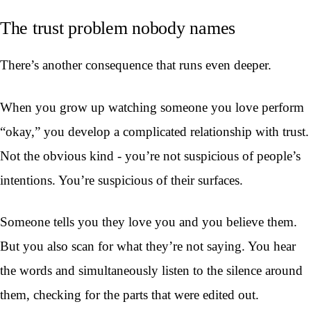
The trust problem nobody names
There’s another consequence that runs even deeper.
When you grow up watching someone you love perform
“okay,” you develop a complicated relationship with trust.
Not the obvious kind - you’re not suspicious of people’s
intentions. You’re suspicious of their surfaces.
Someone tells you they love you and you believe them.
But you also scan for what they’re not saying. You hear
the words and simultaneously listen to the silence around
them, checking for the parts that were edited out.