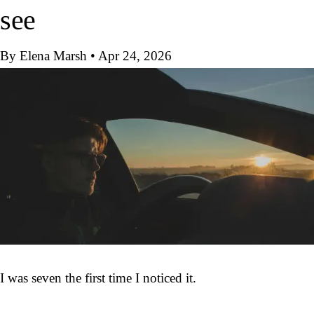
see
By Elena Marsh
•
Apr 24, 2026
I was seven the first time I noticed it.