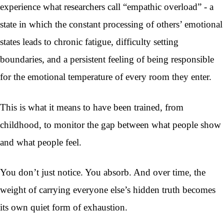
experience what researchers call “empathic overload” - a
state in which the constant processing of others’ emotional
states leads to chronic fatigue, difficulty setting
boundaries, and a persistent feeling of being responsible
for the emotional temperature of every room they enter.
This is what it means to have been trained, from
childhood, to monitor the gap between what people show
and what people feel.
You don’t just notice. You absorb. And over time, the
weight of carrying everyone else’s hidden truth becomes
its own quiet form of exhaustion.