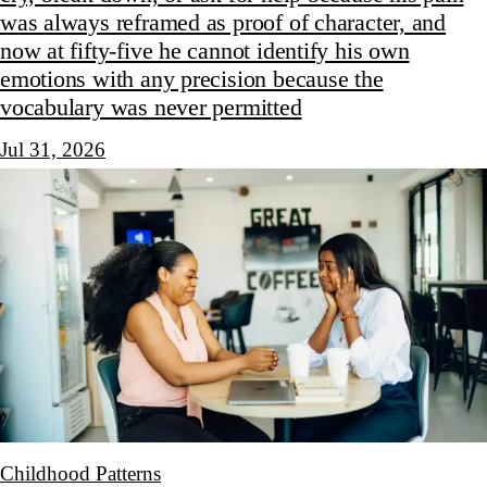
was always reframed as proof of character, and
now at fifty-five he cannot identify his own
emotions with any precision because the
vocabulary was never permitted
Jul 31, 2026
Childhood Patterns