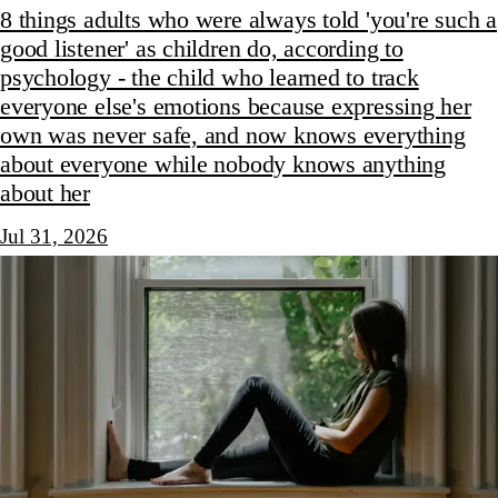
8 things adults who were always told 'you're such a
good listener' as children do, according to
psychology - the child who learned to track
everyone else's emotions because expressing her
own was never safe, and now knows everything
about everyone while nobody knows anything
about her
Jul 31, 2026