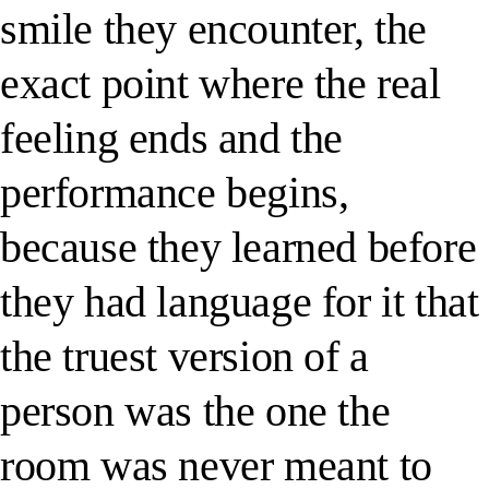
smile they encounter, the
exact point where the real
feeling ends and the
performance begins,
because they learned before
they had language for it that
the truest version of a
person was the one the
room was never meant to