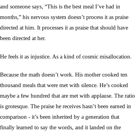
and someone says, “This is the best meal I’ve had in
months,” his nervous system doesn’t process it as praise
directed at him. It processes it as praise that should have
been directed at her.
He feels it as injustice. As a kind of cosmic misallocation.
Because the math doesn’t work. His mother cooked ten
thousand meals that were met with silence. He’s cooked
maybe a few hundred that are met with applause. The ratio
is grotesque. The praise he receives hasn’t been earned in
comparison - it’s been inherited by a generation that
finally learned to say the words, and it landed on the