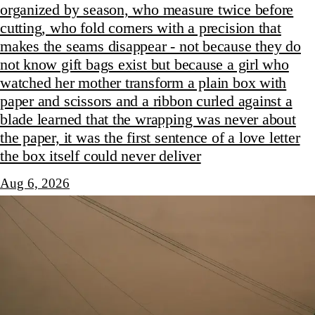
organized by season, who measure twice before
cutting, who fold corners with a precision that
makes the seams disappear - not because they do
not know gift bags exist but because a girl who
watched her mother transform a plain box with
paper and scissors and a ribbon curled against a
blade learned that the wrapping was never about
the paper, it was the first sentence of a love letter
the box itself could never deliver
Aug 6, 2026