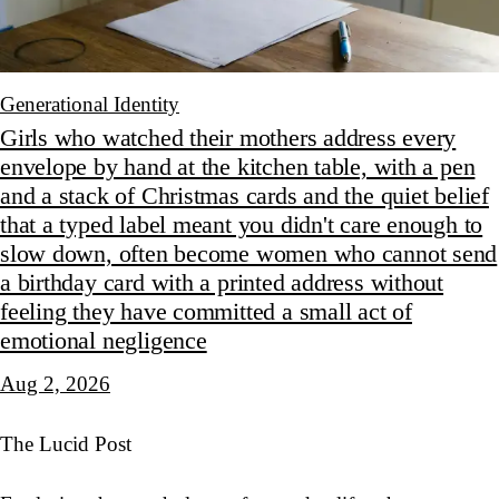
Generational Identity
Girls who watched their mothers address every
envelope by hand at the kitchen table, with a pen
and a stack of Christmas cards and the quiet belief
that a typed label meant you didn't care enough to
slow down, often become women who cannot send
a birthday card with a printed address without
feeling they have committed a small act of
emotional negligence
Aug 2, 2026
The Lucid Post