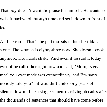
That boy doesn’t want the praise for himself. He wants to
walk it backward through time and set it down in front of
her.
And he can’t. That’s the part that sits in his chest like a
stone. The woman is eighty-three now. She doesn’t cook
anymore. Her hands shake. And even if he said it today -
even if he called her right now and said, “Mom, every
meal you ever made was extraordinary, and I’m sorry
nobody told you” - it wouldn’t undo forty years of
silence. It would be a single sentence arriving decades after
the thousands of sentences that should have come before