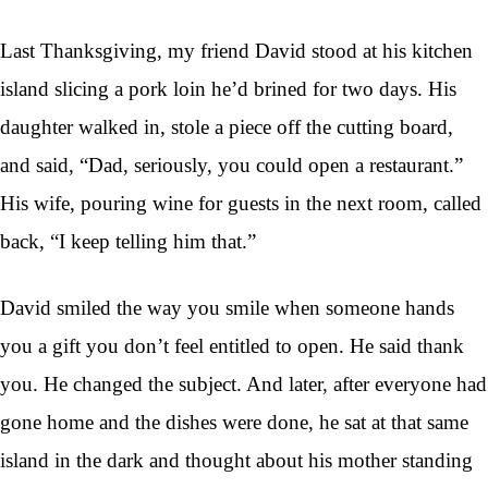
Last Thanksgiving, my friend David stood at his kitchen
island slicing a pork loin he’d brined for two days. His
daughter walked in, stole a piece off the cutting board,
and said, “Dad, seriously, you could open a restaurant.”
His wife, pouring wine for guests in the next room, called
back, “I keep telling him that.”
David smiled the way you smile when someone hands
you a gift you don’t feel entitled to open. He said thank
you. He changed the subject. And later, after everyone had
gone home and the dishes were done, he sat at that same
island in the dark and thought about his mother standing