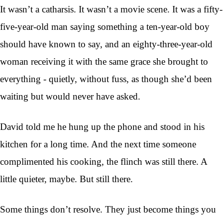
It wasn’t a catharsis. It wasn’t a movie scene. It was a fifty-
five-year-old man saying something a ten-year-old boy
should have known to say, and an eighty-three-year-old
woman receiving it with the same grace she brought to
everything - quietly, without fuss, as though she’d been
waiting but would never have asked.
David told me he hung up the phone and stood in his
kitchen for a long time. And the next time someone
complimented his cooking, the flinch was still there. A
little quieter, maybe. But still there.
Some things don’t resolve. They just become things you