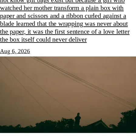
watched her mother transform a plain box with
paper and scissors and a ribbon curled against a
blade learned that the wrapping was never about
the paper, it was the first sentence of a love letter
the box itself could never deliver
Aug 6, 2026