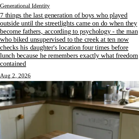
Generational Identity
7 things the last generation of boys who played
outside until the streetlights came on do when they
become fathers, according to psychology - the man
who biked unsupervised to the creek at ten now
checks his daughter's location four times before
lunch because he remembers exactly what freedom
contained
Aug 2, 2026