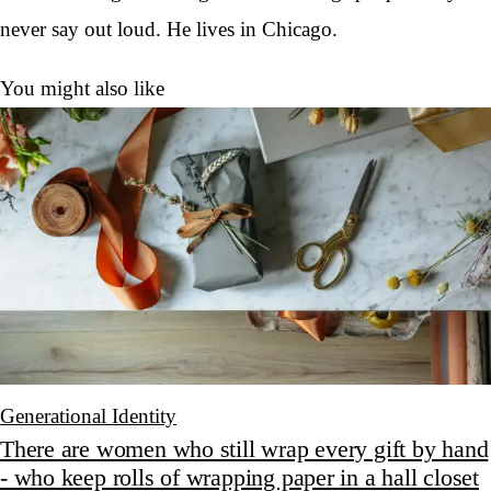
never say out loud. He lives in Chicago.
You might also like
Generational Identity
There are women who still wrap every gift by hand
- who keep rolls of wrapping paper in a hall closet