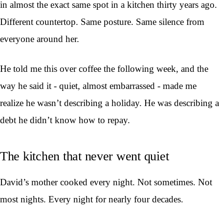
in almost the exact same spot in a kitchen thirty years ago.
Different countertop. Same posture. Same silence from
everyone around her.
He told me this over coffee the following week, and the
way he said it - quiet, almost embarrassed - made me
realize he wasn’t describing a holiday. He was describing a
debt he didn’t know how to repay.
The kitchen that never went quiet
David’s mother cooked every night. Not sometimes. Not
most nights. Every night for nearly four decades.