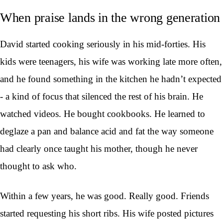
When praise lands in the wrong generation
David started cooking seriously in his mid-forties. His
kids were teenagers, his wife was working late more often,
and he found something in the kitchen he hadn’t expected
- a kind of focus that silenced the rest of his brain. He
watched videos. He bought cookbooks. He learned to
deglaze a pan and balance acid and fat the way someone
had clearly once taught his mother, though he never
thought to ask who.
Within a few years, he was good. Really good. Friends
started requesting his short ribs. His wife posted pictures