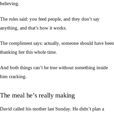
believing.
The rules said: you feed people, and they don’t say
anything, and that’s how it works.
The compliment says: actually, someone should have been
thanking her this whole time.
And both things can’t be true without something inside
him cracking.
The meal he’s really making
David called his mother last Sunday. He didn’t plan a