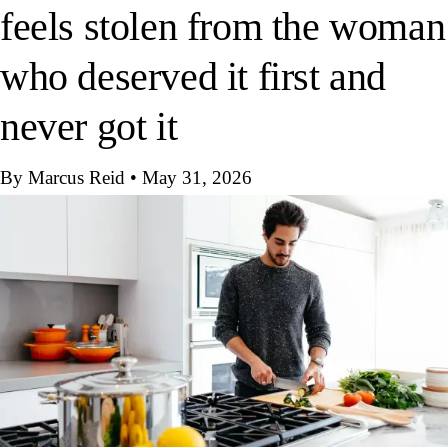
feels stolen from the woman
who deserved it first and
never got it
By Marcus Reid
•
May 31, 2026