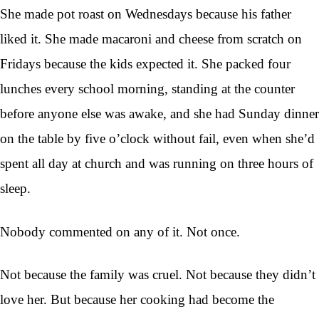
She made pot roast on Wednesdays because his father
liked it. She made macaroni and cheese from scratch on
Fridays because the kids expected it. She packed four
lunches every school morning, standing at the counter
before anyone else was awake, and she had Sunday dinner
on the table by five o’clock without fail, even when she’d
spent all day at church and was running on three hours of
sleep.
Nobody commented on any of it. Not once.
Not because the family was cruel. Not because they didn’t
love her. But because her cooking had become the