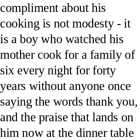
compliment about his
cooking is not modesty - it
is a boy who watched his
mother cook for a family of
six every night for forty
years without anyone once
saying the words thank you,
and the praise that lands on
him now at the dinner table