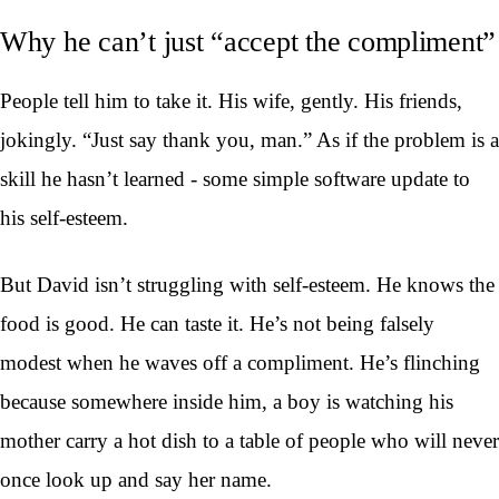
Why he can’t just “accept the compliment”
People tell him to take it. His wife, gently. His friends,
jokingly. “Just say thank you, man.” As if the problem is a
skill he hasn’t learned - some simple software update to
his self-esteem.
But David isn’t struggling with self-esteem. He knows the
food is good. He can taste it. He’s not being falsely
modest when he waves off a compliment. He’s flinching
because somewhere inside him, a boy is watching his
mother carry a hot dish to a table of people who will never
once look up and say her name.