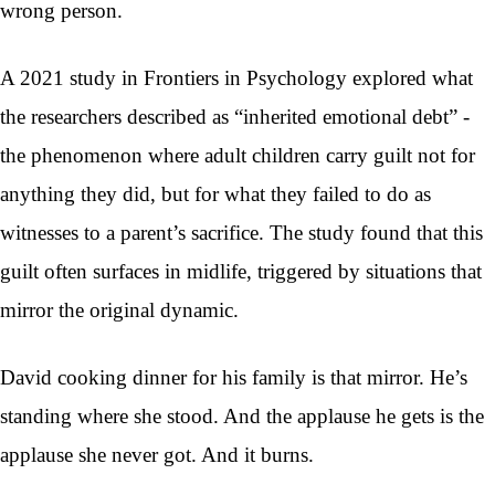
wrong person.
A 2021 study in Frontiers in Psychology explored what
the researchers described as “inherited emotional debt” -
the phenomenon where adult children carry guilt not for
anything they did, but for what they failed to do as
witnesses to a parent’s sacrifice. The study found that this
guilt often surfaces in midlife, triggered by situations that
mirror the original dynamic.
David cooking dinner for his family is that mirror. He’s
standing where she stood. And the applause he gets is the
applause she never got. And it burns.