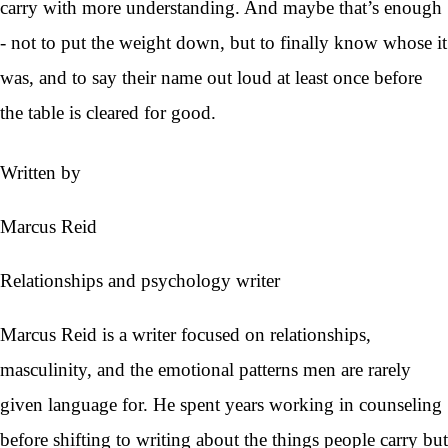
carry with more understanding. And maybe that’s enough
- not to put the weight down, but to finally know whose it
was, and to say their name out loud at least once before
the table is cleared for good.
Written by
Marcus Reid
Relationships and psychology writer
Marcus Reid is a writer focused on relationships,
masculinity, and the emotional patterns men are rarely
given language for. He spent years working in counseling
before shifting to writing about the things people carry but