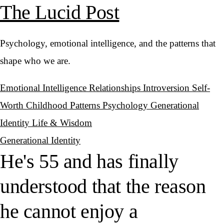
The Lucid Post
Psychology, emotional intelligence, and the patterns that
shape who we are.
Emotional Intelligence
Relationships
Introversion
Self-
Worth
Childhood Patterns
Psychology
Generational
Identity
Life & Wisdom
Generational Identity
He's 55 and has finally
understood that the reason
he cannot enjoy a