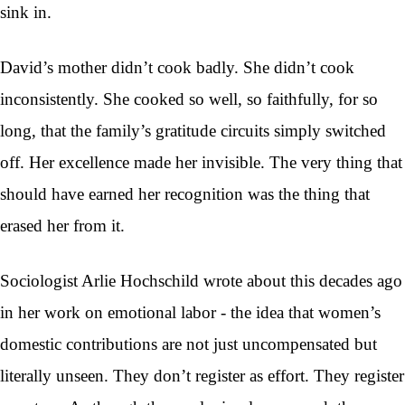
sink in.
David’s mother didn’t cook badly. She didn’t cook
inconsistently. She cooked so well, so faithfully, for so
long, that the family’s gratitude circuits simply switched
off. Her excellence made her invisible. The very thing that
should have earned her recognition was the thing that
erased her from it.
Sociologist Arlie Hochschild wrote about this decades ago
in her work on emotional labor - the idea that women’s
domestic contributions are not just uncompensated but
literally unseen. They don’t register as effort. They register