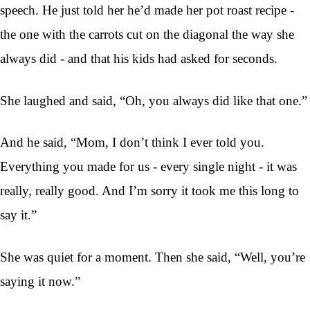
speech. He just told her he’d made her pot roast recipe -
the one with the carrots cut on the diagonal the way she
always did - and that his kids had asked for seconds.
She laughed and said, “Oh, you always did like that one.”
And he said, “Mom, I don’t think I ever told you.
Everything you made for us - every single night - it was
really, really good. And I’m sorry it took me this long to
say it.”
She was quiet for a moment. Then she said, “Well, you’re
saying it now.”