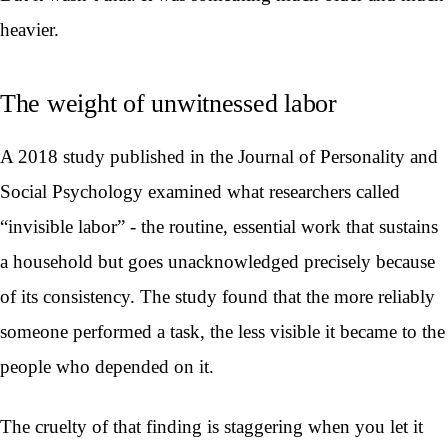
heavier.
The weight of unwitnessed labor
A 2018 study published in the Journal of Personality and
Social Psychology examined what researchers called
“invisible labor” - the routine, essential work that sustains
a household but goes unacknowledged precisely because
of its consistency. The study found that the more reliably
someone performed a task, the less visible it became to the
people who depended on it.
The cruelty of that finding is staggering when you let it