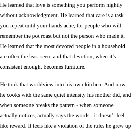
He learned that love is something you perform nightly
without acknowledgment. He learned that care is a task
you repeat until your hands ache, for people who will
remember the pot roast but not the person who made it.
He learned that the most devoted people in a household
are often the least seen, and that devotion, when it’s
consistent enough, becomes furniture.
He took that worldview into his own kitchen. And now
he cooks with the same quiet intensity his mother did, and
when someone breaks the pattern - when someone
actually notices, actually says the words - it doesn’t feel
like reward. It feels like a violation of the rules he grew up