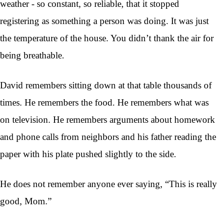
weather - so constant, so reliable, that it stopped
registering as something a person was doing. It was just
the temperature of the house. You didn’t thank the air for
being breathable.
David remembers sitting down at that table thousands of
times. He remembers the food. He remembers what was
on television. He remembers arguments about homework
and phone calls from neighbors and his father reading the
paper with his plate pushed slightly to the side.
He does not remember anyone ever saying, “This is really
good, Mom.”