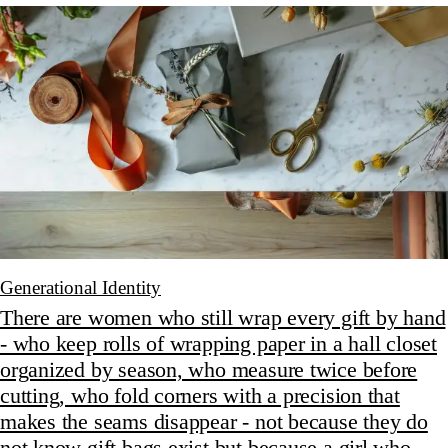
Generational Identity
There are women who still wrap every gift by hand
- who keep rolls of wrapping paper in a hall closet
organized by season, who measure twice before
cutting, who fold corners with a precision that
makes the seams disappear - not because they do
not know gift bags exist but because a girl who