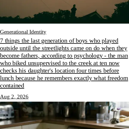
Generational Identity
7 things the last generation of boys who played
outside until the streetlights came on do when they
become fathers, according to psychology - the man
who biked unsupervised to the creek at ten now
checks his daughter's location four times before
lunch because he remembers exactly what freedom
contained
Aug 2, 2026