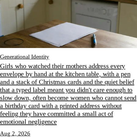
Generational Identity
Girls who watched their mothers address every
envelope by hand at the kitchen table, with a pen
and a stack of Christmas cards and the quiet belief
that a typed label meant you didn't care enough to
slow down, often become women who cannot send
a birthday card with a printed address without
feeling they have committed a small act of
emotional negligence
Aug 2, 2026