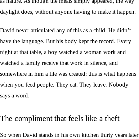
as nature. As though the meals simply appeared, the way
daylight does, without anyone having to make it happen.
David never articulated any of this as a child. He didn’t
have the language. But his body kept the record. Every
night at that table, a boy watched a woman work and
watched a family receive that work in silence, and
somewhere in him a file was created: this is what happens
when you feed people. They eat. They leave. Nobody
says a word.
The compliment that feels like a theft
So when David stands in his own kitchen thirty years later