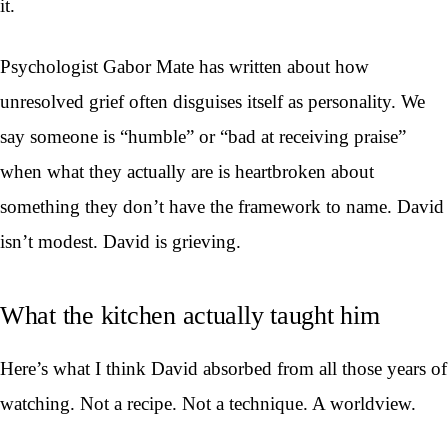
it.
Psychologist Gabor Mate has written about how
unresolved grief often disguises itself as personality. We
say someone is “humble” or “bad at receiving praise”
when what they actually are is heartbroken about
something they don’t have the framework to name. David
isn’t modest. David is grieving.
What the kitchen actually taught him
Here’s what I think David absorbed from all those years of
watching. Not a recipe. Not a technique. A worldview.