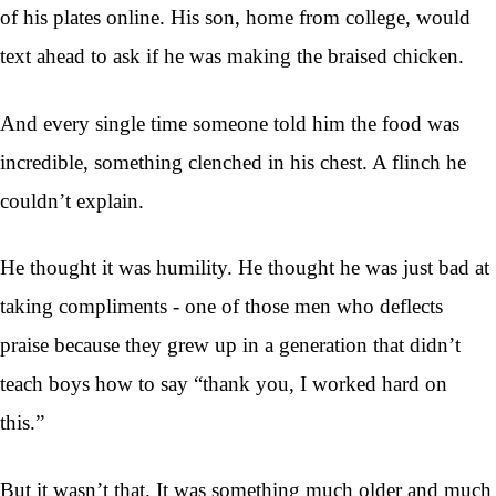
of his plates online. His son, home from college, would
text ahead to ask if he was making the braised chicken.
And every single time someone told him the food was
incredible, something clenched in his chest. A flinch he
couldn’t explain.
He thought it was humility. He thought he was just bad at
taking compliments - one of those men who deflects
praise because they grew up in a generation that didn’t
teach boys how to say “thank you, I worked hard on
this.”
But it wasn’t that. It was something much older and much