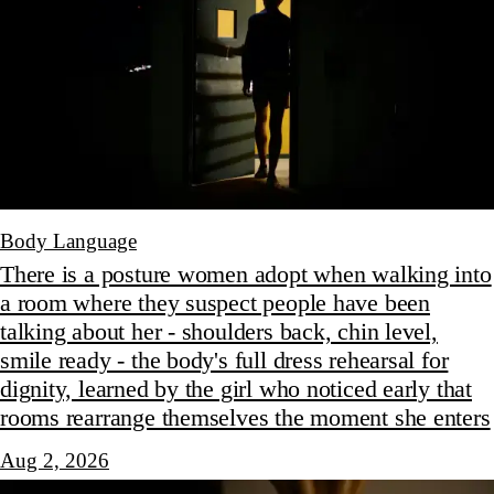
Body Language
There is a posture women adopt when walking into
a room where they suspect people have been
talking about her - shoulders back, chin level,
smile ready - the body's full dress rehearsal for
dignity, learned by the girl who noticed early that
rooms rearrange themselves the moment she enters
Aug 2, 2026