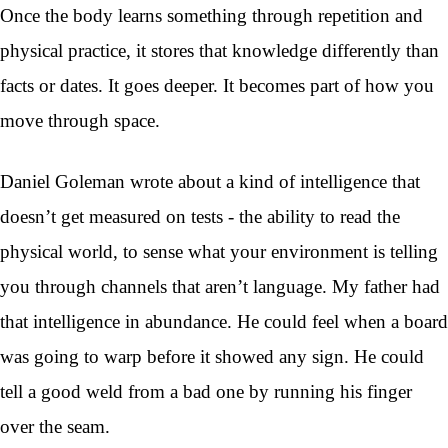
Once the body learns something through repetition and
physical practice, it stores that knowledge differently than
facts or dates. It goes deeper. It becomes part of how you
move through space.
Daniel Goleman wrote about a kind of intelligence that
doesn’t get measured on tests - the ability to read the
physical world, to sense what your environment is telling
you through channels that aren’t language. My father had
that intelligence in abundance. He could feel when a board
was going to warp before it showed any sign. He could
tell a good weld from a bad one by running his finger
over the seam.