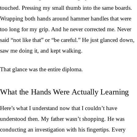
touched. Pressing my small thumb into the same boards.
Wrapping both hands around hammer handles that were
too long for my grip. And he never corrected me. Never
said “not like that” or “be careful.” He just glanced down,
saw me doing it, and kept walking.
That glance was the entire diploma.
What the Hands Were Actually Learning
Here’s what I understand now that I couldn’t have
understood then. My father wasn’t shopping. He was
conducting an investigation with his fingertips. Every