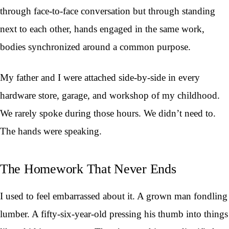
through face-to-face conversation but through standing
next to each other, hands engaged in the same work,
bodies synchronized around a common purpose.
My father and I were attached side-by-side in every
hardware store, garage, and workshop of my childhood.
We rarely spoke during those hours. We didn’t need to.
The hands were speaking.
The Homework That Never Ends
I used to feel embarrassed about it. A grown man fondling
lumber. A fifty-six-year-old pressing his thumb into things