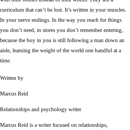
curriculum that can’t be lost. It’s written in your muscles.
In your nerve endings. In the way you reach for things
you don’t need, in stores you don’t remember entering,
because the boy in you is still following a man down an
aisle, learning the weight of the world one handful at a
time.
Written by
Marcus Reid
Relationships and psychology writer
Marcus Reid is a writer focused on relationships,