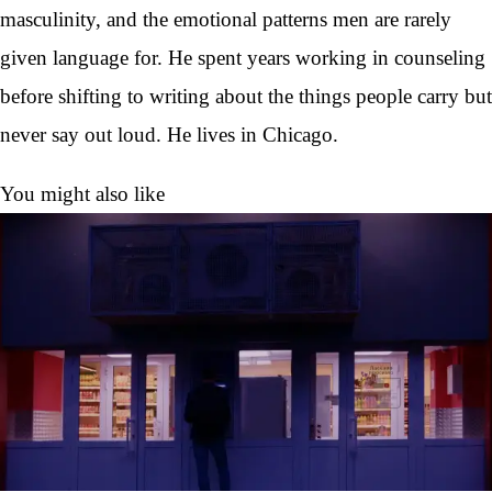
masculinity, and the emotional patterns men are rarely
given language for. He spent years working in counseling
before shifting to writing about the things people carry but
never say out loud. He lives in Chicago.
You might also like