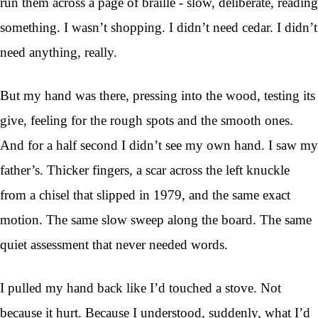
run them across a page of braille - slow, deliberate, reading
something. I wasn’t shopping. I didn’t need cedar. I didn’t
need anything, really.
But my hand was there, pressing into the wood, testing its
give, feeling for the rough spots and the smooth ones.
And for a half second I didn’t see my own hand. I saw my
father’s. Thicker fingers, a scar across the left knuckle
from a chisel that slipped in 1979, and the same exact
motion. The same slow sweep along the board. The same
quiet assessment that never needed words.
I pulled my hand back like I’d touched a stove. Not
because it hurt. Because I understood, suddenly, what I’d