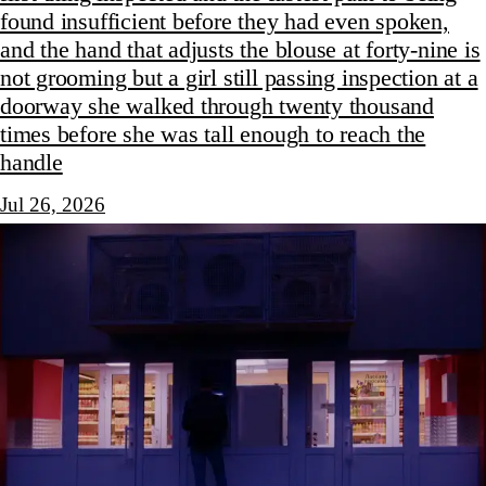
found insufficient before they had even spoken,
and the hand that adjusts the blouse at forty-nine is
not grooming but a girl still passing inspection at a
doorway she walked through twenty thousand
times before she was tall enough to reach the
handle
Jul 26, 2026