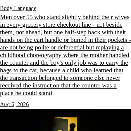
Body Language
Men over 55 who stand slightly behind their wives
in every grocery store checkout line - not beside
them, not ahead, but one half-step back with their
hands on the cart handle or buried in their pockets -
are not being polite or deferential but replaying a
childhood choreography where the mother handled
the counter and the boy's only job was to carry the
bags to the car, because a child who learned that
the transaction belonged to someone else never
received the instruction that the counter was a
place he could stand
Aug 6, 2026