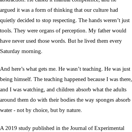
argued it was a form of thinking that our culture had
quietly decided to stop respecting. The hands weren’t just
tools. They were organs of perception. My father would
have never used those words. But he lived them every
Saturday morning.
And here’s what gets me. He wasn’t teaching. He was just
being himself. The teaching happened because I was there,
and I was watching, and children absorb what the adults
around them do with their bodies the way sponges absorb
water - not by choice, but by nature.
A 2019 study published in the Journal of Experimental