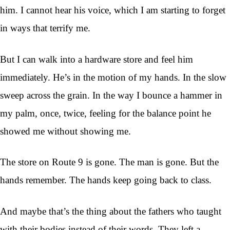
him. I cannot hear his voice, which I am starting to forget
in ways that terrify me.
But I can walk into a hardware store and feel him
immediately. He’s in the motion of my hands. In the slow
sweep across the grain. In the way I bounce a hammer in
my palm, once, twice, feeling for the balance point he
showed me without showing me.
The store on Route 9 is gone. The man is gone. But the
hands remember. The hands keep going back to class.
And maybe that’s the thing about the fathers who taught
with their bodies instead of their words. They left a