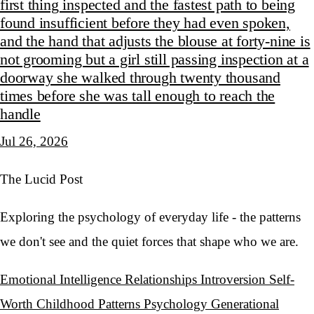
first thing inspected and the fastest path to being
found insufficient before they had even spoken,
and the hand that adjusts the blouse at forty-nine is
not grooming but a girl still passing inspection at a
doorway she walked through twenty thousand
times before she was tall enough to reach the
handle
Jul 26, 2026
The Lucid Post
Exploring the psychology of everyday life - the patterns
we don't see and the quiet forces that shape who we are.
Emotional Intelligence
Relationships
Introversion
Self-
Worth
Childhood Patterns
Psychology
Generational