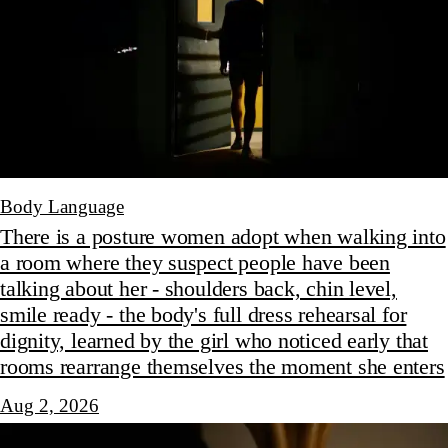
Body Language
There is a posture women adopt when walking into
a room where they suspect people have been
talking about her - shoulders back, chin level,
smile ready - the body's full dress rehearsal for
dignity, learned by the girl who noticed early that
rooms rearrange themselves the moment she enters
Aug 2, 2026