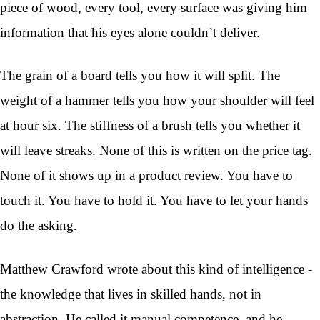
piece of wood, every tool, every surface was giving him
information that his eyes alone couldn’t deliver.
The grain of a board tells you how it will split. The
weight of a hammer tells you how your shoulder will feel
at hour six. The stiffness of a brush tells you whether it
will leave streaks. None of this is written on the price tag.
None of it shows up in a product review. You have to
touch it. You have to hold it. You have to let your hands
do the asking.
Matthew Crawford wrote about this kind of intelligence -
the knowledge that lives in skilled hands, not in
abstraction. He called it manual competence, and he