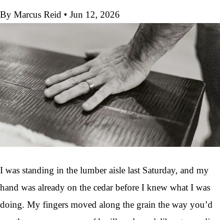
By Marcus Reid
•
Jun 12, 2026
I was standing in the lumber aisle last Saturday, and my
hand was already on the cedar before I knew what I was
doing. My fingers moved along the grain the way you’d