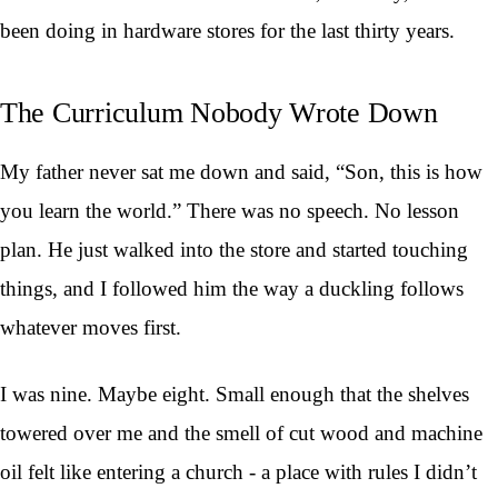
been doing in hardware stores for the last thirty years.
The Curriculum Nobody Wrote Down
My father never sat me down and said, “Son, this is how
you learn the world.” There was no speech. No lesson
plan. He just walked into the store and started touching
things, and I followed him the way a duckling follows
whatever moves first.
I was nine. Maybe eight. Small enough that the shelves
towered over me and the smell of cut wood and machine
oil felt like entering a church - a place with rules I didn’t