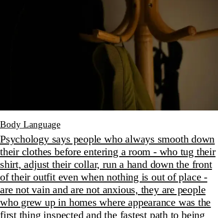
Body Language
Psychology says people who always smooth down
their clothes before entering a room - who tug their
shirt, adjust their collar, run a hand down the front
of their outfit even when nothing is out of place -
are not vain and are not anxious, they are people
who grew up in homes where appearance was the
first thing inspected and the fastest path to being