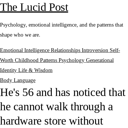
The Lucid Post
Psychology, emotional intelligence, and the patterns that
shape who we are.
Emotional Intelligence
Relationships
Introversion
Self-
Worth
Childhood Patterns
Psychology
Generational
Identity
Life & Wisdom
Body Language
He's 56 and has noticed that
he cannot walk through a
hardware store without