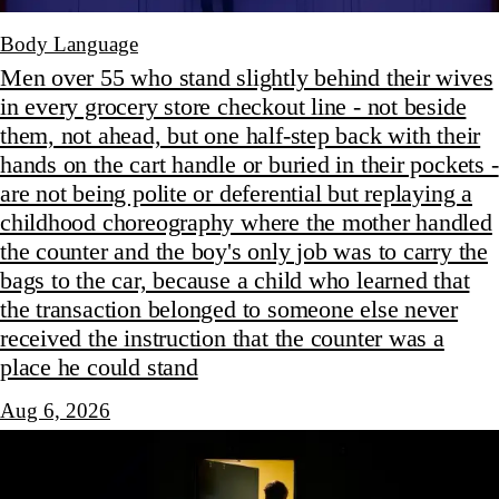
Body Language
Men over 55 who stand slightly behind their wives
in every grocery store checkout line - not beside
them, not ahead, but one half-step back with their
hands on the cart handle or buried in their pockets -
are not being polite or deferential but replaying a
childhood choreography where the mother handled
the counter and the boy's only job was to carry the
bags to the car, because a child who learned that
the transaction belonged to someone else never
received the instruction that the counter was a
place he could stand
Aug 6, 2026