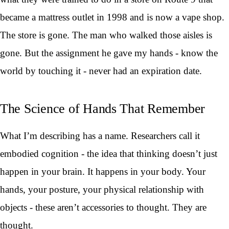
became a mattress outlet in 1998 and is now a vape shop.
The store is gone. The man who walked those aisles is
gone. But the assignment he gave my hands - know the
world by touching it - never had an expiration date.
The Science of Hands That Remember
What I’m describing has a name. Researchers call it
embodied cognition - the idea that thinking doesn’t just
happen in your brain. It happens in your body. Your
hands, your posture, your physical relationship with
objects - these aren’t accessories to thought. They are
thought.