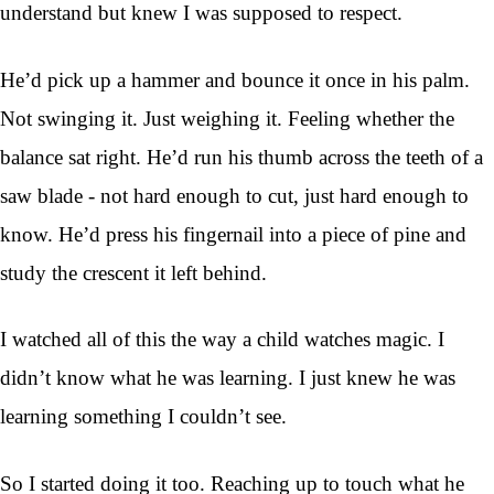
understand but knew I was supposed to respect.
He’d pick up a hammer and bounce it once in his palm.
Not swinging it. Just weighing it. Feeling whether the
balance sat right. He’d run his thumb across the teeth of a
saw blade - not hard enough to cut, just hard enough to
know. He’d press his fingernail into a piece of pine and
study the crescent it left behind.
I watched all of this the way a child watches magic. I
didn’t know what he was learning. I just knew he was
learning something I couldn’t see.
So I started doing it too. Reaching up to touch what he