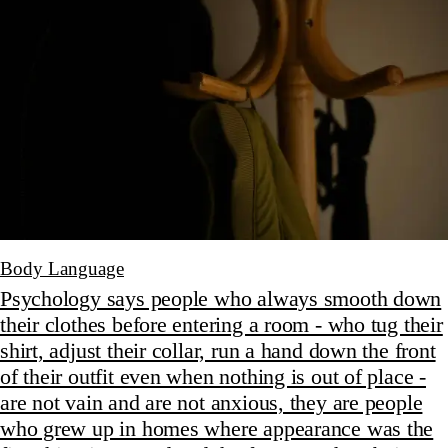
Body Language
Psychology says people who always smooth down
their clothes before entering a room - who tug their
shirt, adjust their collar, run a hand down the front
of their outfit even when nothing is out of place -
are not vain and are not anxious, they are people
who grew up in homes where appearance was the