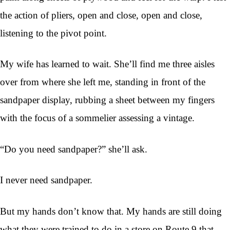
the action of pliers, open and close, open and close,
listening to the pivot point.
My wife has learned to wait. She’ll find me three aisles
over from where she left me, standing in front of the
sandpaper display, rubbing a sheet between my fingers
with the focus of a sommelier assessing a vintage.
“Do you need sandpaper?” she’ll ask.
I never need sandpaper.
But my hands don’t know that. My hands are still doing
what they were trained to do in a store on Route 9 that