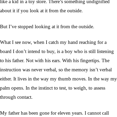
like a kid in a toy store. There’s something undignified
about it if you look at it from the outside.
But I’ve stopped looking at it from the outside.
What I see now, when I catch my hand reaching for a
board I don’t intend to buy, is a boy who is still listening
to his father. Not with his ears. With his fingertips. The
instruction was never verbal, so the memory isn’t verbal
either. It lives in the way my thumb moves. In the way my
palm opens. In the instinct to test, to weigh, to assess
through contact.
My father has been gone for eleven years. I cannot call