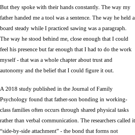
But they spoke with their hands constantly. The way my
father handed me a tool was a sentence. The way he held a
board steady while I practiced sawing was a paragraph.
The way he stood behind me, close enough that I could
feel his presence but far enough that I had to do the work
myself - that was a whole chapter about trust and
autonomy and the belief that I could figure it out.
A 2018 study published in the Journal of Family
Psychology found that father-son bonding in working-
class families often occurs through shared physical tasks
rather than verbal communication. The researchers called it
“side-by-side attachment” - the bond that forms not