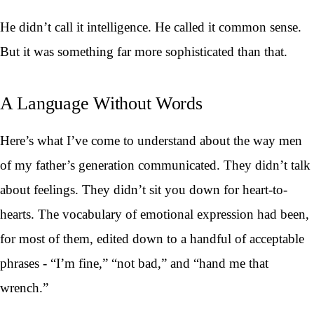
He didn’t call it intelligence. He called it common sense.
But it was something far more sophisticated than that.
A Language Without Words
Here’s what I’ve come to understand about the way men
of my father’s generation communicated. They didn’t talk
about feelings. They didn’t sit you down for heart-to-
hearts. The vocabulary of emotional expression had been,
for most of them, edited down to a handful of acceptable
phrases - “I’m fine,” “not bad,” and “hand me that
wrench.”