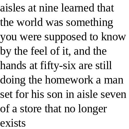
aisles at nine learned that
the world was something
you were supposed to know
by the feel of it, and the
hands at fifty-six are still
doing the homework a man
set for his son in aisle seven
of a store that no longer
exists