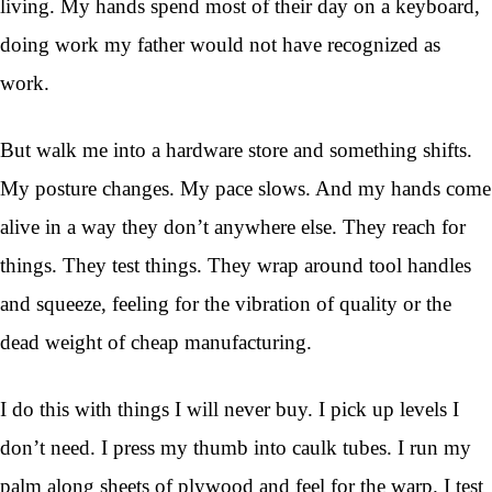
living. My hands spend most of their day on a keyboard,
doing work my father would not have recognized as
work.
But walk me into a hardware store and something shifts.
My posture changes. My pace slows. And my hands come
alive in a way they don’t anywhere else. They reach for
things. They test things. They wrap around tool handles
and squeeze, feeling for the vibration of quality or the
dead weight of cheap manufacturing.
I do this with things I will never buy. I pick up levels I
don’t need. I press my thumb into caulk tubes. I run my
palm along sheets of plywood and feel for the warp. I test