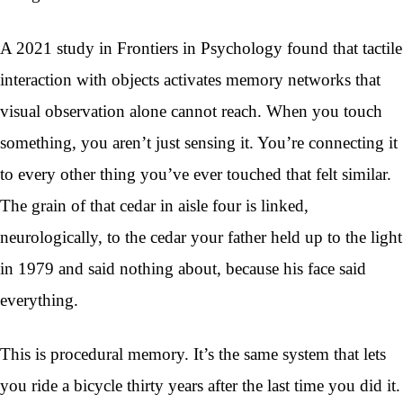
A 2021 study in Frontiers in Psychology found that tactile
interaction with objects activates memory networks that
visual observation alone cannot reach. When you touch
something, you aren’t just sensing it. You’re connecting it
to every other thing you’ve ever touched that felt similar.
The grain of that cedar in aisle four is linked,
neurologically, to the cedar your father held up to the light
in 1979 and said nothing about, because his face said
everything.
This is procedural memory. It’s the same system that lets
you ride a bicycle thirty years after the last time you did it.