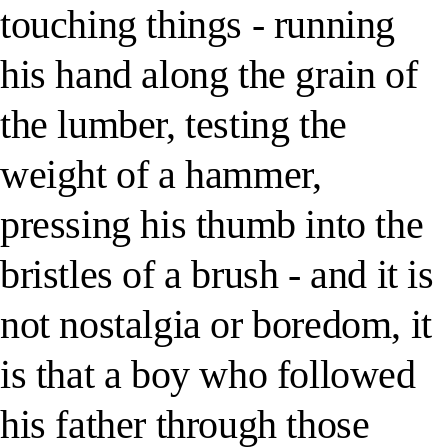
touching things - running
his hand along the grain of
the lumber, testing the
weight of a hammer,
pressing his thumb into the
bristles of a brush - and it is
not nostalgia or boredom, it
is that a boy who followed
his father through those