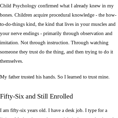
Child Psychology confirmed what I already knew in my
bones. Children acquire procedural knowledge - the how-
to-do-things kind, the kind that lives in your muscles and
your nerve endings - primarily through observation and
imitation. Not through instruction. Through watching
someone they trust do the thing, and then trying to do it
themselves.
My father trusted his hands. So I learned to trust mine.
Fifty-Six and Still Enrolled
I am fifty-six years old. I have a desk job. I type for a