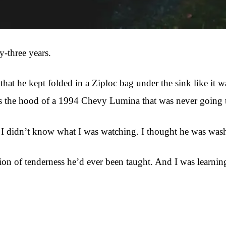
-three years.
at he kept folded in a Ziploc bag under the sink like it w
the hood of a 1994 Chevy Lumina that was never going to be
 I didn’t know what I was watching. I thought he was wash
on of tenderness he’d ever been taught. And I was learning