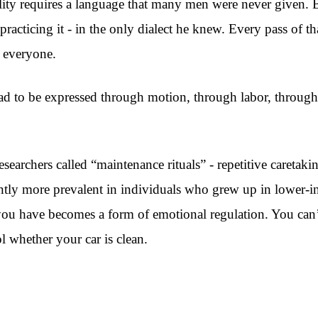
ty requires a language that many men were never given. Bu
practicing it - in the only dialect he knew. Every pass of 
 everyone.
 had to be expressed through motion, through labor, through 
archers called “maintenance rituals” - repetitive caretaki
cantly more prevalent in individuals who grew up in lower-
t you have becomes a form of emotional regulation. You can’
l whether your car is clean.