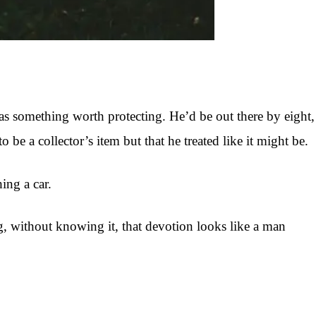
as something worth protecting. He’d be out there by eight,
 a collector’s item but that he treated like it might be.
ing a car.
, without knowing it, that devotion looks like a man