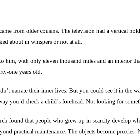
ame from older cousins. The television had a vertical hold
d about in whispers or not at all.
im, with only eleven thousand miles and an interior that sti
ty-one years old.
’t narrate their inner lives. But you could see it in the wa
he way you’d check a child’s forehead. Not looking for someth
ch found that people who grew up in scarcity develop what
beyond practical maintenance. The objects become proxies. No