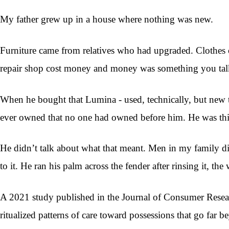
My father grew up in a house where nothing was new.
Furniture came from relatives who had upgraded. Clothes c
repair shop cost money and money was something you talke
When he bought that Lumina - used, technically, but new to h
ever owned that no one had owned before him. He was thir
He didn’t talk about what that meant. Men in my family didn
to it. He ran his palm across the fender after rinsing it, t
A 2021 study published in the Journal of Consumer Resear
ritualized patterns of care toward possessions that go far 