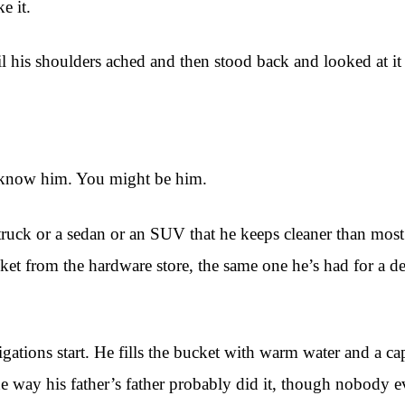
e it.
til his shoulders ached and then stood back and looked at i
u know him. You might be him.
a truck or a sedan or an SUV that he keeps cleaner than most
bucket from the hardware store, the same one he’s had for a
tions start. He fills the bucket with warm water and a capf
e way his father’s father probably did it, though nobody ev