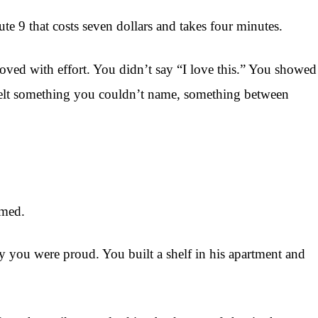
te 9 that costs seven dollars and takes four minutes.
roved with effort. You didn’t say “I love this.” You showed
 felt something you couldn’t name, something between
rmed.
ay you were proud. You built a shelf in his apartment and