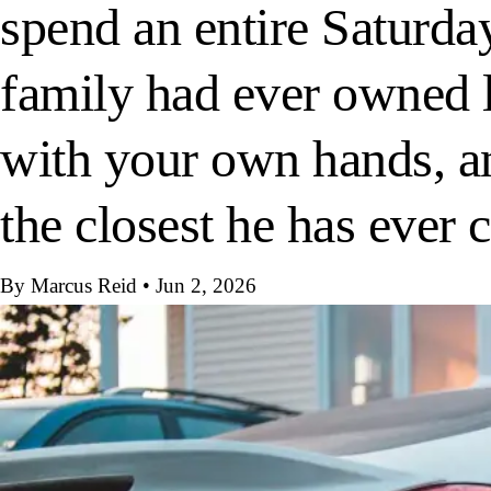
spend an entire Saturda
family had ever owned 
with your own hands, an
the closest he has ever
By Marcus Reid
•
Jun 2, 2026