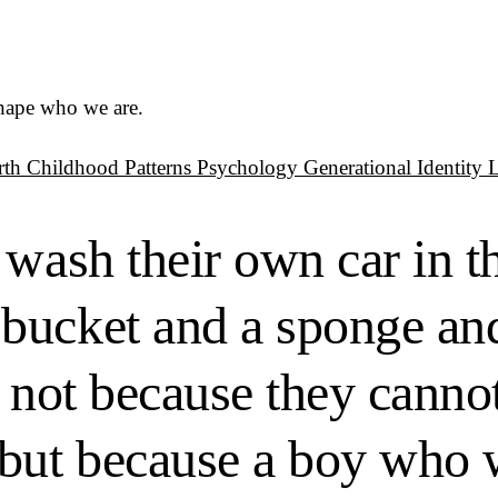
shape who we are.
rth
Childhood Patterns
Psychology
Generational Identity
 wash their own car in 
bucket and a sponge an
 not because they cannot
but because a boy who w