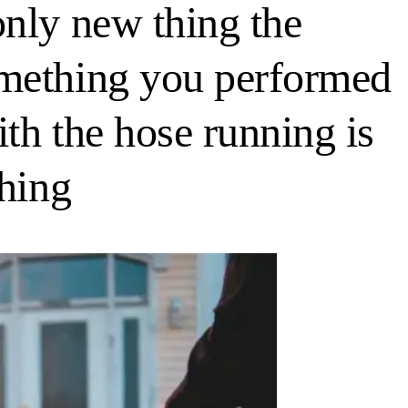
only new thing the
omething you performed
th the hose running is
thing