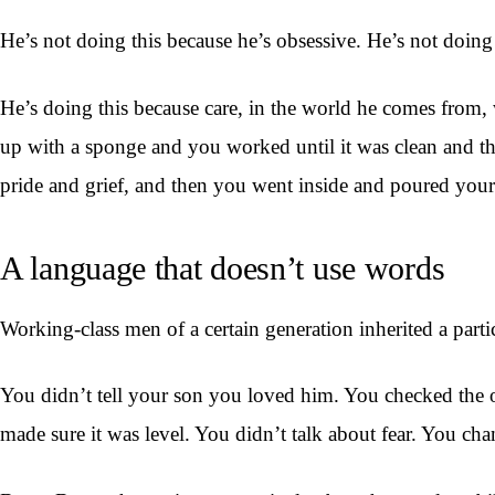
He’s not doing this because he’s obsessive. He’s not doing
He’s doing this because care, in the world he comes from, 
up with a sponge and you worked until it was clean and t
pride and grief, and then you went inside and poured your
A language that doesn’t use words
Working-class men of a certain generation inherited a part
You didn’t tell your son you loved him. You checked the oi
made sure it was level. You didn’t talk about fear. You ch