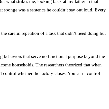
t what strikes me, looking back at my father in that
that sponge was a sentence he couldn’t say out loud. Every
the careful repetition of a task that didn’t need doing but
ng behaviors that serve no functional purpose beyond the
income households. The researchers theorized that when
t control whether the factory closes. You can’t control