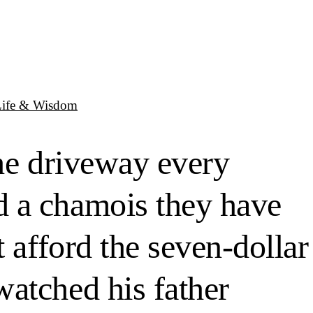
Life & Wisdom
the driveway every
d a chamois they have
 afford the seven-dollar
atched his father