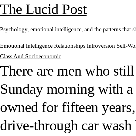
The Lucid Post
Psychology, emotional intelligence, and the patterns that 
Emotional Intelligence
Relationships
Introversion
Self-Wo
Class And Socioeconomic
There are men who still
Sunday morning with a 
owned for fifteen years,
drive-through car wash 