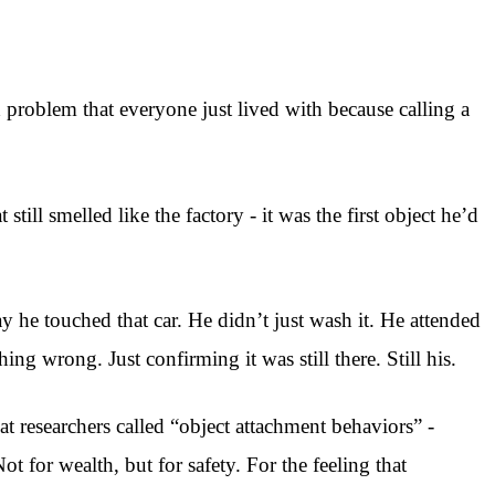
 problem that everyone just lived with because calling a
ll smelled like the factory - it was the first object he’d
y he touched that car. He didn’t just wash it. He attended
ing wrong. Just confirming it was still there. Still his.
 researchers called “object attachment behaviors” -
t for wealth, but for safety. For the feeling that