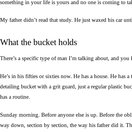
something in your life is yours and no one is coming to tak
My father didn’t read that study. He just waxed his car un
What the bucket holds
There’s a specific type of man I’m talking about, and yo
He’s in his fifties or sixties now. He has a house. He has 
detailing bucket with a grit guard, just a regular plastic 
has a routine.
Sunday morning. Before anyone else is up. Before the obliga
way down, section by section, the way his father did it. Th