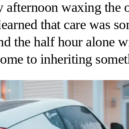
y afternoon waxing the 
learned that care was s
d the half hour alone wi
 come to inheriting some