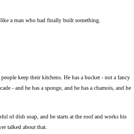
t like a man who had finally built something.
 people keep their kitchens. He has a bucket - not a fancy
 decade - and he has a sponge, and he has a chamois, and he
ul of dish soap, and he starts at the roof and works his
er talked about that.