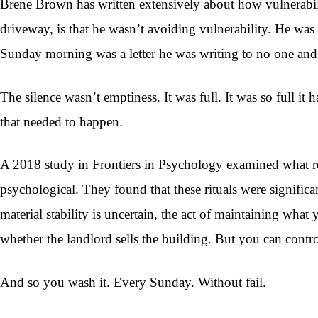
Brene Brown has written extensively about how vulnerabili
driveway, is that he wasn’t avoiding vulnerability. He was 
Sunday morning was a letter he was writing to no one and
The silence wasn’t emptiness. It was full. It was so full it
that needed to happen.
A 2018 study in Frontiers in Psychology examined what rese
psychological. They found that these rituals were signifi
material stability is uncertain, the act of maintaining wha
whether the landlord sells the building. But you can contro
And so you wash it. Every Sunday. Without fail.