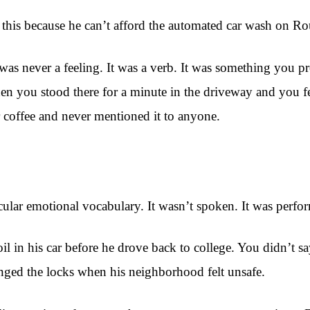
 this because he can’t afford the automated car wash on Rou
was never a feeling. It was a verb. It was something you p
hen you stood there for a minute in the driveway and you
 coffee and never mentioned it to anyone.
icular emotional vocabulary. It wasn’t spoken. It was perfo
l in his car before he drove back to college. You didn’t s
anged the locks when his neighborhood felt unsafe.