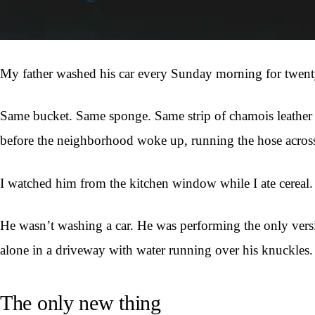
My father washed his car every Sunday morning for twenty
Same bucket. Same sponge. Same strip of chamois leather th
before the neighborhood woke up, running the hose across 
I watched him from the kitchen window while I ate cereal.
He wasn’t washing a car. He was performing the only versi
alone in a driveway with water running over his knuckles.
The only new thing