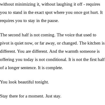
without minimizing it, without laughing it off - requires
you to stand in the exact spot where you once got hurt. It
requires you to stay in the pause.
The second half is not coming. The voice that used to
pivot is quiet now, or far away, or changed. The kitchen is
different. You are different. And the warmth someone is
offering you today is not conditional. It is not the first half
of a longer sentence. It is complete.
You look beautiful tonight.
Stay there for a moment. Just stay.