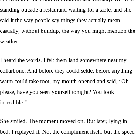
standing outside a restaurant, waiting for a table, and she
said it the way people say things they actually mean -
casually, without buildup, the way you might mention the
weather.
I heard the words. I felt them land somewhere near my
collarbone. And before they could settle, before anything
warm could take root, my mouth opened and said, “Oh
please, have you seen yourself tonight? You look
incredible.”
She smiled. The moment moved on. But later, lying in
bed, I replayed it. Not the compliment itself, but the speed