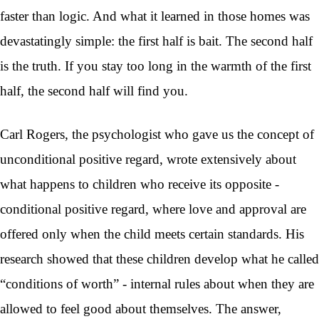
faster than logic. And what it learned in those homes was
devastatingly simple: the first half is bait. The second half
is the truth. If you stay too long in the warmth of the first
half, the second half will find you.
Carl Rogers, the psychologist who gave us the concept of
unconditional positive regard, wrote extensively about
what happens to children who receive its opposite -
conditional positive regard, where love and approval are
offered only when the child meets certain standards. His
research showed that these children develop what he called
“conditions of worth” - internal rules about when they are
allowed to feel good about themselves. The answer,