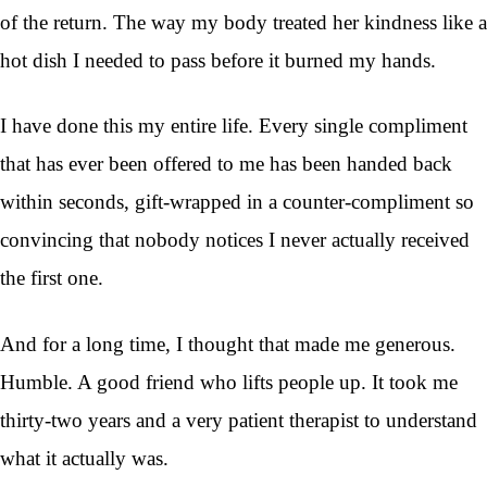
of the return. The way my body treated her kindness like a
hot dish I needed to pass before it burned my hands.
I have done this my entire life. Every single compliment
that has ever been offered to me has been handed back
within seconds, gift-wrapped in a counter-compliment so
convincing that nobody notices I never actually received
the first one.
And for a long time, I thought that made me generous.
Humble. A good friend who lifts people up. It took me
thirty-two years and a very patient therapist to understand
what it actually was.