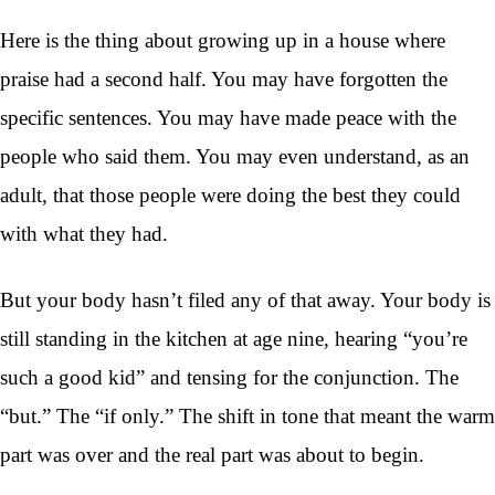
Here is the thing about growing up in a house where
praise had a second half. You may have forgotten the
specific sentences. You may have made peace with the
people who said them. You may even understand, as an
adult, that those people were doing the best they could
with what they had.
But your body hasn’t filed any of that away. Your body is
still standing in the kitchen at age nine, hearing “you’re
such a good kid” and tensing for the conjunction. The
“but.” The “if only.” The shift in tone that meant the warm
part was over and the real part was about to begin.