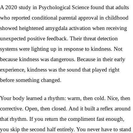
A 2020 study in Psychological Science found that adults
who reported conditional parental approval in childhood
showed heightened amygdala activation when receiving
unexpected positive feedback. Their threat detection
systems were lighting up in response to kindness. Not
because kindness was dangerous. Because in their early
experience, kindness was the sound that played right
before something changed.
Your body learned a rhythm: warm, then cold. Nice, then
corrective. Open, then closed. And it built a reflex around
that rhythm. If you return the compliment fast enough,
you skip the second half entirely. You never have to stand