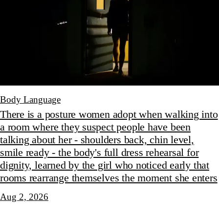
Body Language
There is a posture women adopt when walking into
a room where they suspect people have been
talking about her - shoulders back, chin level,
smile ready - the body's full dress rehearsal for
dignity, learned by the girl who noticed early that
rooms rearrange themselves the moment she enters
Aug 2, 2026