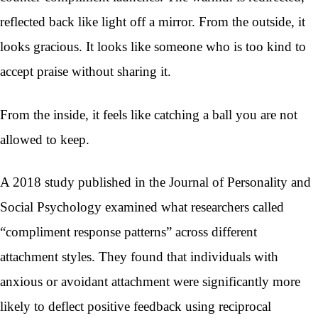
reflected back like light off a mirror. From the outside, it
looks gracious. It looks like someone who is too kind to
accept praise without sharing it.
From the inside, it feels like catching a ball you are not
allowed to keep.
A 2018 study published in the Journal of Personality and
Social Psychology examined what researchers called
“compliment response patterns” across different
attachment styles. They found that individuals with
anxious or avoidant attachment were significantly more
likely to deflect positive feedback using reciprocal