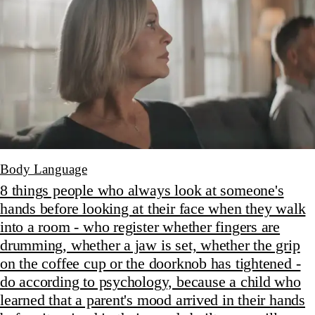
Body Language
8 things people who always look at someone's
hands before looking at their face when they walk
into a room - who register whether fingers are
drumming, whether a jaw is set, whether the grip
on the coffee cup or the doorknob has tightened -
do according to psychology, because a child who
learned that a parent's mood arrived in their hands