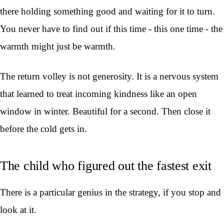
there holding something good and waiting for it to turn.
You never have to find out if this time - this one time - the
warmth might just be warmth.
The return volley is not generosity. It is a nervous system
that learned to treat incoming kindness like an open
window in winter. Beautiful for a second. Then close it
before the cold gets in.
The child who figured out the fastest exit
There is a particular genius in the strategy, if you stop and
look at it.