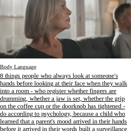
Body Language
8 things people who always look at someone's
hands before looking at their face when they walk
into a room - who register whether fingers are
drumming, whether a jaw is set, whether the grip
on the coffee cup or the doorknob has tightened -
do according to psychology, because a child who
learned that a parent's mood arrived in their hands
before it arrived in their words built a surveillance