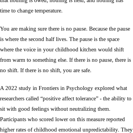
that nothing is owed, nothing is held, and nothing has
time to change temperature.
You are making sure there is no pause. Because the pause
is where the second half lives. The pause is the space
where the voice in your childhood kitchen would shift
from warm to something else. If there is no pause, there is
no shift. If there is no shift, you are safe.
A 2022 study in Frontiers in Psychology explored what
researchers called “positive affect tolerance” - the ability to
sit with good feelings without neutralizing them.
Participants who scored lower on this measure reported
higher rates of childhood emotional unpredictability. They