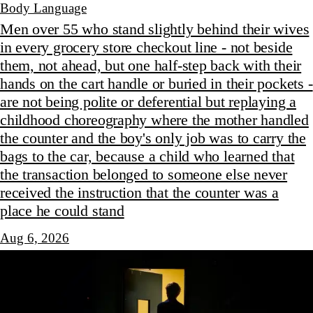
Body Language
Men over 55 who stand slightly behind their wives
in every grocery store checkout line - not beside
them, not ahead, but one half-step back with their
hands on the cart handle or buried in their pockets -
are not being polite or deferential but replaying a
childhood choreography where the mother handled
the counter and the boy's only job was to carry the
bags to the car, because a child who learned that
the transaction belonged to someone else never
received the instruction that the counter was a
place he could stand
Aug 6, 2026