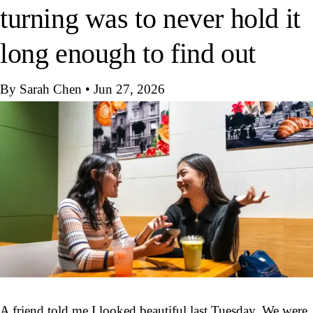
turning was to never hold it
long enough to find out
By Sarah Chen
•
Jun 27, 2026
A friend told me I looked beautiful last Tuesday. We were