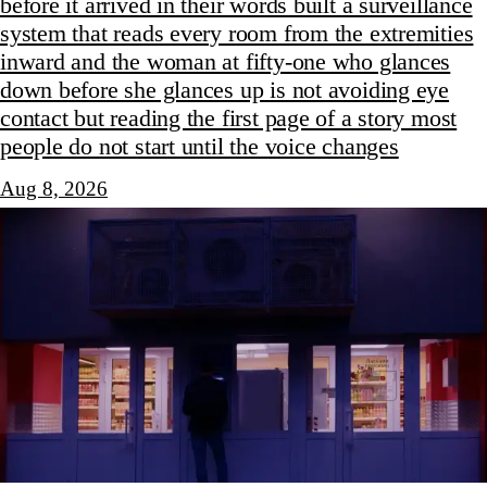
before it arrived in their words built a surveillance
system that reads every room from the extremities
inward and the woman at fifty-one who glances
down before she glances up is not avoiding eye
contact but reading the first page of a story most
people do not start until the voice changes
Aug 8, 2026