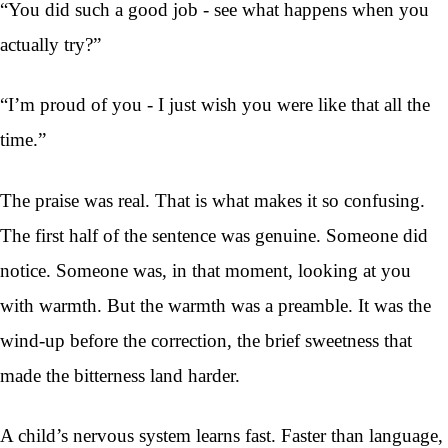
“You did such a good job - see what happens when you
actually try?”
“I’m proud of you - I just wish you were like that all the
time.”
The praise was real. That is what makes it so confusing.
The first half of the sentence was genuine. Someone did
notice. Someone was, in that moment, looking at you
with warmth. But the warmth was a preamble. It was the
wind-up before the correction, the brief sweetness that
made the bitterness land harder.
A child’s nervous system learns fast. Faster than language,