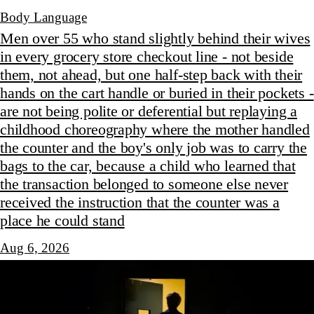
Body Language
Men over 55 who stand slightly behind their wives
in every grocery store checkout line - not beside
them, not ahead, but one half-step back with their
hands on the cart handle or buried in their pockets -
are not being polite or deferential but replaying a
childhood choreography where the mother handled
the counter and the boy's only job was to carry the
bags to the car, because a child who learned that
the transaction belonged to someone else never
received the instruction that the counter was a
place he could stand
Aug 6, 2026