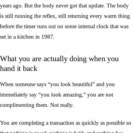
years ago. But the body never got that update. The body
is still running the reflex, still returning every warm thing
before the timer runs out on some internal clock that was
set in a kitchen in 1987.
What you are actually doing when you
hand it back
When someone says “you look beautiful” and you
immediately say “you look amazing,” you are not
complimenting them. Not really.
You are completing a transaction as quickly as possible so