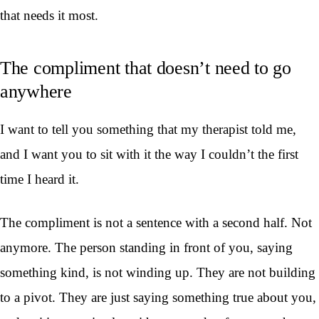
that needs it most.
The compliment that doesn’t need to go
anywhere
I want to tell you something that my therapist told me,
and I want you to sit with it the way I couldn’t the first
time I heard it.
The compliment is not a sentence with a second half. Not
anymore. The person standing in front of you, saying
something kind, is not winding up. They are not building
to a pivot. They are just saying something true about you,