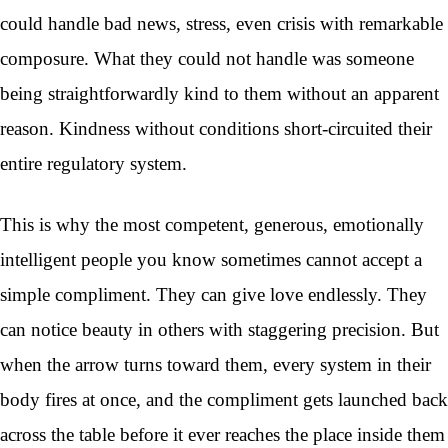
could handle bad news, stress, even crisis with remarkable
composure. What they could not handle was someone
being straightforwardly kind to them without an apparent
reason. Kindness without conditions short-circuited their
entire regulatory system.
This is why the most competent, generous, emotionally
intelligent people you know sometimes cannot accept a
simple compliment. They can give love endlessly. They
can notice beauty in others with staggering precision. But
when the arrow turns toward them, every system in their
body fires at once, and the compliment gets launched back
across the table before it ever reaches the place inside them