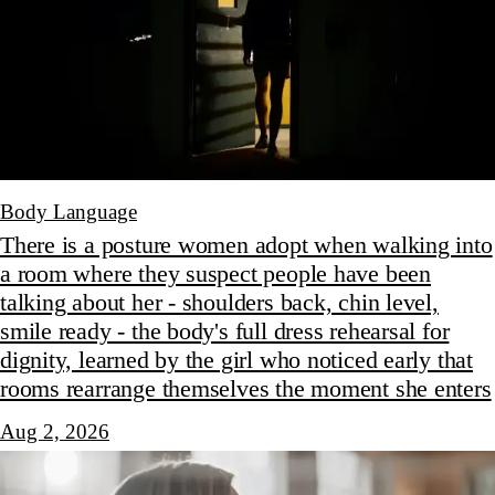
Body Language
There is a posture women adopt when walking into
a room where they suspect people have been
talking about her - shoulders back, chin level,
smile ready - the body's full dress rehearsal for
dignity, learned by the girl who noticed early that
rooms rearrange themselves the moment she enters
Aug 2, 2026