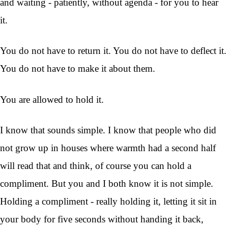
and waiting - patiently, without agenda - for you to hear
it.
You do not have to return it. You do not have to deflect it.
You do not have to make it about them.
You are allowed to hold it.
I know that sounds simple. I know that people who did
not grow up in houses where warmth had a second half
will read that and think, of course you can hold a
compliment. But you and I both know it is not simple.
Holding a compliment - really holding it, letting it sit in
your body for five seconds without handing it back,