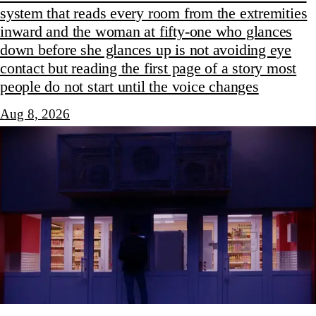
system that reads every room from the extremities
inward and the woman at fifty-one who glances
down before she glances up is not avoiding eye
contact but reading the first page of a story most
people do not start until the voice changes
Aug 8, 2026