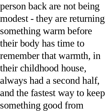
person back are not being
modest - they are returning
something warm before
their body has time to
remember that warmth, in
their childhood house,
always had a second half,
and the fastest way to keep
something good from