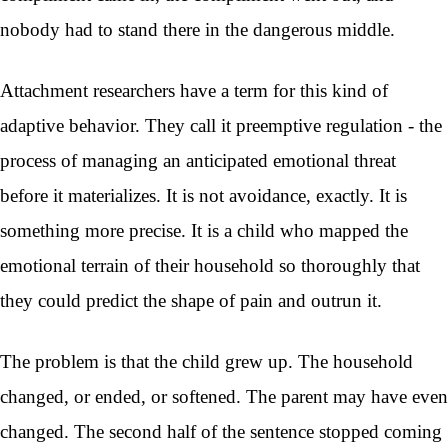
nobody had to stand there in the dangerous middle.
Attachment researchers have a term for this kind of
adaptive behavior. They call it preemptive regulation - the
process of managing an anticipated emotional threat
before it materializes. It is not avoidance, exactly. It is
something more precise. It is a child who mapped the
emotional terrain of their household so thoroughly that
they could predict the shape of pain and outrun it.
The problem is that the child grew up. The household
changed, or ended, or softened. The parent may have even
changed. The second half of the sentence stopped coming