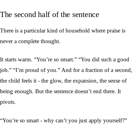
The second half of the sentence
There is a particular kind of household where praise is
never a complete thought.
It starts warm. “You’re so smart.” “You did such a good
job.” “I’m proud of you.” And for a fraction of a second,
the child feels it - the glow, the expansion, the sense of
being enough. But the sentence doesn’t end there. It
pivots.
“You’re so smart - why can’t you just apply yourself?”