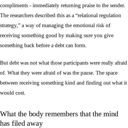
compliments - immediately returning praise to the sender.
The researchers described this as a “relational regulation
strategy,” a way of managing the emotional risk of
receiving something good by making sure you give
something back before a debt can form.
But debt was not what those participants were really afraid
of. What they were afraid of was the pause. The space
between receiving something kind and finding out what it
would cost.
What the body remembers that the mind
has filed away