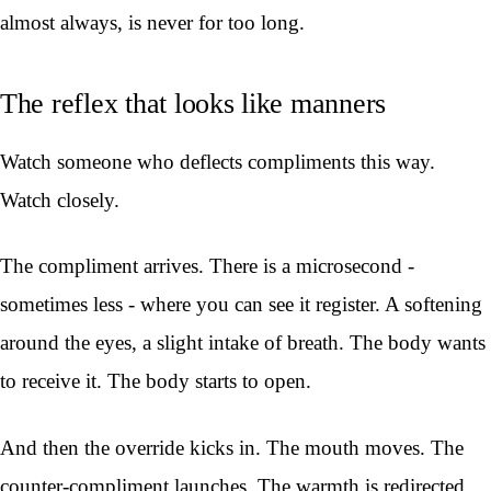
almost always, is never for too long.
The reflex that looks like manners
Watch someone who deflects compliments this way.
Watch closely.
The compliment arrives. There is a microsecond -
sometimes less - where you can see it register. A softening
around the eyes, a slight intake of breath. The body wants
to receive it. The body starts to open.
And then the override kicks in. The mouth moves. The
counter-compliment launches. The warmth is redirected,