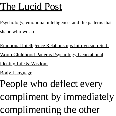
The Lucid Post
Psychology, emotional intelligence, and the patterns that
shape who we are.
Emotional Intelligence
Relationships
Introversion
Self-
Worth
Childhood Patterns
Psychology
Generational
Identity
Life & Wisdom
Body Language
People who deflect every
compliment by immediately
complimenting the other