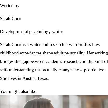
Written by
Sarah Chen
Developmental psychology writer
Sarah Chen is a writer and researcher who studies how
childhood experiences shape adult personality. Her writing
bridges the gap between academic research and the kind of
self-understanding that actually changes how people live.
She lives in Austin, Texas.
You might also like