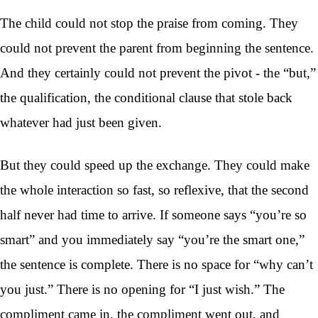
The child could not stop the praise from coming. They
could not prevent the parent from beginning the sentence.
And they certainly could not prevent the pivot - the “but,”
the qualification, the conditional clause that stole back
whatever had just been given.
But they could speed up the exchange. They could make
the whole interaction so fast, so reflexive, that the second
half never had time to arrive. If someone says “you’re so
smart” and you immediately say “you’re the smart one,”
the sentence is complete. There is no space for “why can’t
you just.” There is no opening for “I just wish.” The
compliment came in, the compliment went out, and