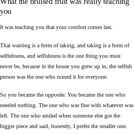
What the bruised fruit was really teaching
you
It was teaching you that your comfort comes last.
That wanting is a form of taking, and taking is a form of
selfishness, and selfishness is the one thing you must
never be, because in the house you grew up in, the selfish
person was the one who ruined it for everyone.
So you became the opposite. You became the one who
needed nothing. The one who was fine with whatever was
left. The one who smiled when someone else got the
bigger piece and said, honestly, I prefer the smaller one.