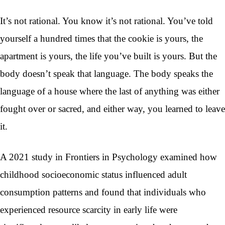
It’s not rational. You know it’s not rational. You’ve told
yourself a hundred times that the cookie is yours, the
apartment is yours, the life you’ve built is yours. But the
body doesn’t speak that language. The body speaks the
language of a house where the last of anything was either
fought over or sacred, and either way, you learned to leave
it.
A 2021 study in Frontiers in Psychology examined how
childhood socioeconomic status influenced adult
consumption patterns and found that individuals who
experienced resource scarcity in early life were