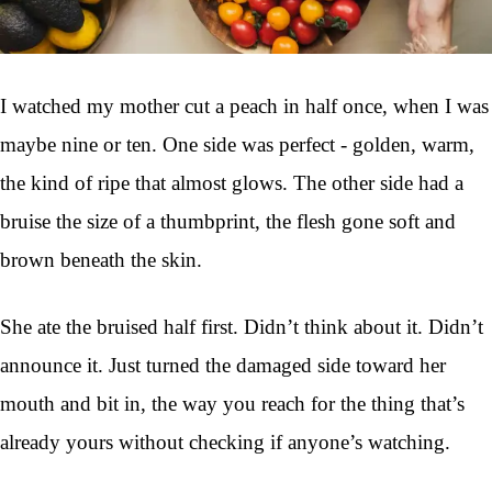
I watched my mother cut a peach in half once, when I was
maybe nine or ten. One side was perfect - golden, warm,
the kind of ripe that almost glows. The other side had a
bruise the size of a thumbprint, the flesh gone soft and
brown beneath the skin.
She ate the bruised half first. Didn’t think about it. Didn’t
announce it. Just turned the damaged side toward her
mouth and bit in, the way you reach for the thing that’s
already yours without checking if anyone’s watching.