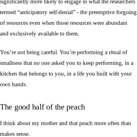
significantly more likely to engage in what the researchers
termed “anticipatory self-denial” - the preemptive forgoing
of resources even when those resources were abundant
and exclusively available to them.
You’re not being careful. You’re performing a ritual of
smallness that no one asked you to keep performing, in a
kitchen that belongs to you, in a life you built with your
own hands.
The good half of the peach
I think about my mother and that peach more often than
makes sense.