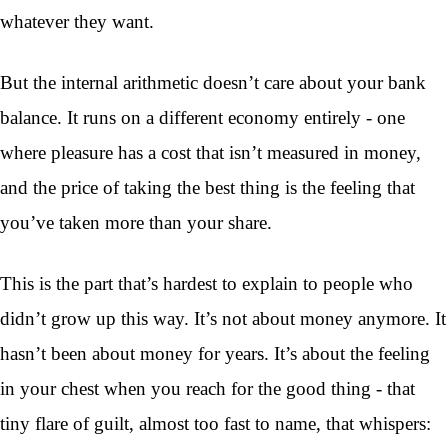
whatever they want.
But the internal arithmetic doesn’t care about your bank
balance. It runs on a different economy entirely - one
where pleasure has a cost that isn’t measured in money,
and the price of taking the best thing is the feeling that
you’ve taken more than your share.
This is the part that’s hardest to explain to people who
didn’t grow up this way. It’s not about money anymore. It
hasn’t been about money for years. It’s about the feeling
in your chest when you reach for the good thing - that
tiny flare of guilt, almost too fast to name, that whispers: