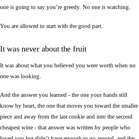
one is going to say you’re greedy. No one is watching.
You are allowed to start with the good part.
It was never about the fruit
It was about what you believed you were worth when no
one was looking.
And the answer you learned - the one your hands still
know by heart, the one that moves you toward the smaller
piece and away from the last cookie and into the second
cheapest wine - that answer was written by people who
loved you but didn’t have enough to go around, and the