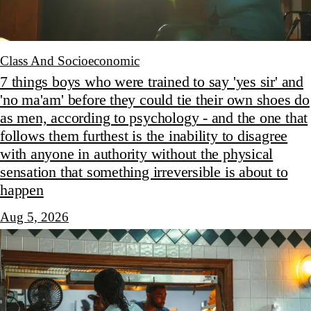
Class And Socioeconomic
7 things boys who were trained to say 'yes sir' and
'no ma'am' before they could tie their own shoes do
as men, according to psychology - and the one that
follows them furthest is the inability to disagree
with anyone in authority without the physical
sensation that something irreversible is about to
happen
Aug 5, 2026