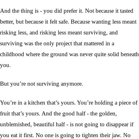
And the thing is - you did prefer it. Not because it tasted
better, but because it felt safe. Because wanting less meant
risking less, and risking less meant surviving, and
surviving was the only project that mattered in a
childhood where the ground was never quite solid beneath
you.
But you’re not surviving anymore.
You’re in a kitchen that’s yours. You’re holding a piece of
fruit that’s yours. And the good half - the golden,
unblemished, beautiful half - is not going to disappear if
you eat it first. No one is going to tighten their jaw. No