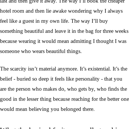
last and then give it away. The way I’ll book the cheaper
hotel room and then lie awake wondering why I always
feel like a guest in my own life. The way I’ll buy
something beautiful and leave it in the bag for three weeks
because wearing it would mean admitting I thought I was
someone who wears beautiful things.
The scarcity isn’t material anymore. It’s existential. It’s the
belief - buried so deep it feels like personality - that you
are the person who makes do, who gets by, who finds the
good in the lesser thing because reaching for the better one
would mean believing you belonged there.