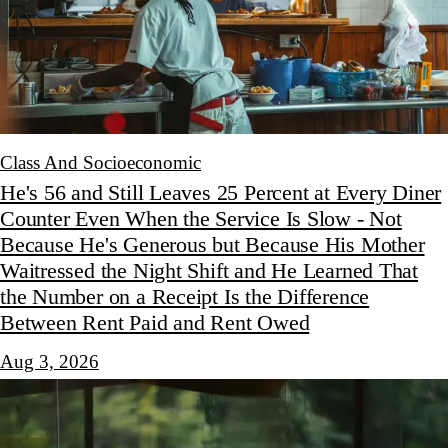
Class And Socioeconomic
He's 56 and Still Leaves 25 Percent at Every Diner
Counter Even When the Service Is Slow - Not
Because He's Generous but Because His Mother
Waitressed the Night Shift and He Learned That
the Number on a Receipt Is the Difference
Between Rent Paid and Rent Owed
Aug 3, 2026