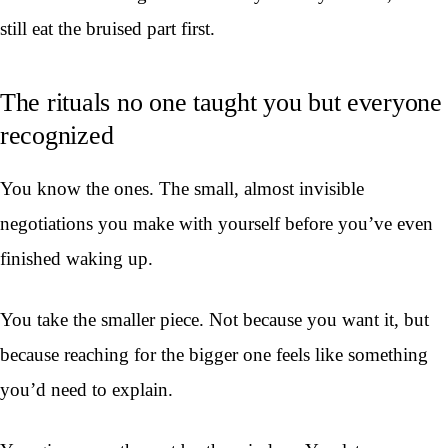
still eat the bruised part first.
The rituals no one taught you but everyone
recognized
You know the ones. The small, almost invisible
negotiations you make with yourself before you’ve even
finished waking up.
You take the smaller piece. Not because you want it, but
because reaching for the bigger one feels like something
you’d need to explain.