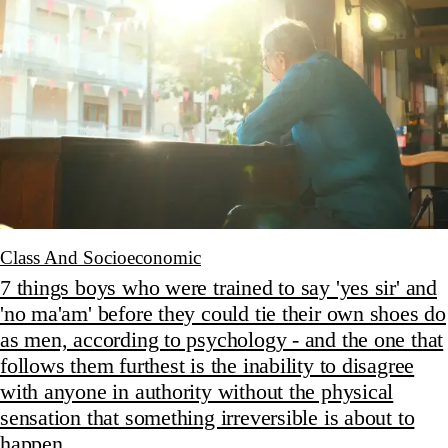
Class And Socioeconomic
7 things boys who were trained to say 'yes sir' and
'no ma'am' before they could tie their own shoes do
as men, according to psychology - and the one that
follows them furthest is the inability to disagree
with anyone in authority without the physical
sensation that something irreversible is about to
happen