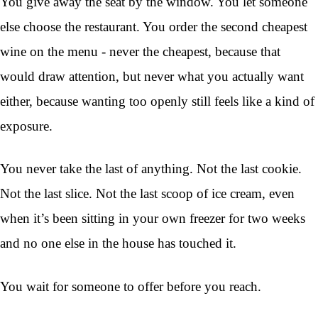
You give away the seat by the window. You let someone
else choose the restaurant. You order the second cheapest
wine on the menu - never the cheapest, because that
would draw attention, but never what you actually want
either, because wanting too openly still feels like a kind of
exposure.
You never take the last of anything. Not the last cookie.
Not the last slice. Not the last scoop of ice cream, even
when it’s been sitting in your own freezer for two weeks
and no one else in the house has touched it.
You wait for someone to offer before you reach.