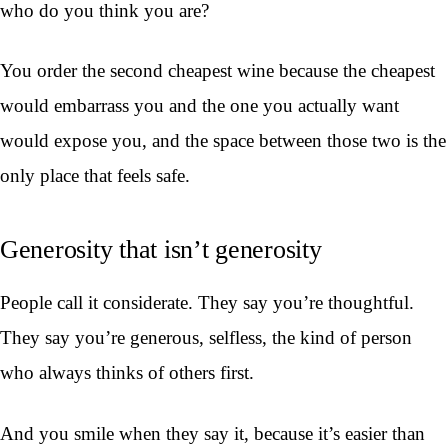
who do you think you are?
You order the second cheapest wine because the cheapest
would embarrass you and the one you actually want
would expose you, and the space between those two is the
only place that feels safe.
Generosity that isn’t generosity
People call it considerate. They say you’re thoughtful.
They say you’re generous, selfless, the kind of person
who always thinks of others first.
And you smile when they say it, because it’s easier than