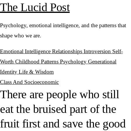
The Lucid Post
Psychology, emotional intelligence, and the patterns that
shape who we are.
Emotional Intelligence
Relationships
Introversion
Self-
Worth
Childhood Patterns
Psychology
Generational
Identity
Life & Wisdom
Class And Socioeconomic
There are people who still
eat the bruised part of the
fruit first and save the good