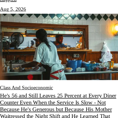
Aug 5, 2026
Class And Socioeconomic
He's 56 and Still Leaves 25 Percent at Every Diner
Counter Even When the Service Is Slow - Not
Because He's Generous but Because His Mother
Waitressed the Night Shift and He Learned That