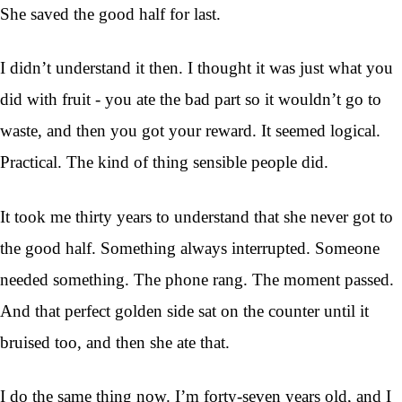
She saved the good half for last.
I didn’t understand it then. I thought it was just what you
did with fruit - you ate the bad part so it wouldn’t go to
waste, and then you got your reward. It seemed logical.
Practical. The kind of thing sensible people did.
It took me thirty years to understand that she never got to
the good half. Something always interrupted. Someone
needed something. The phone rang. The moment passed.
And that perfect golden side sat on the counter until it
bruised too, and then she ate that.
I do the same thing now. I’m forty-seven years old, and I