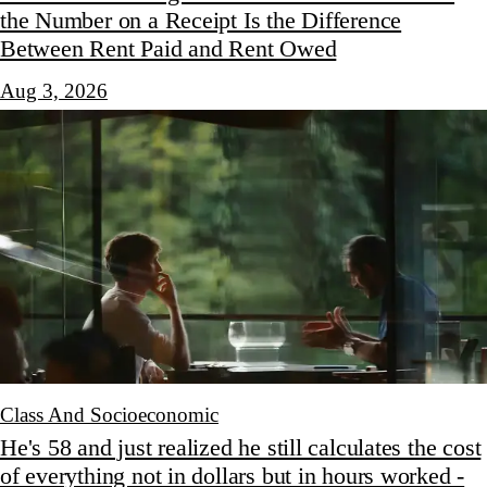
the Number on a Receipt Is the Difference
Between Rent Paid and Rent Owed
Aug 3, 2026
Class And Socioeconomic
He's 58 and just realized he still calculates the cost
of everything not in dollars but in hours worked -