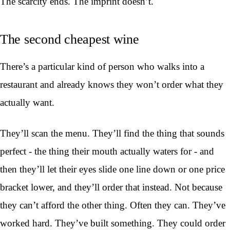
The scarcity ends. The imprint doesn’t.
The second cheapest wine
There’s a particular kind of person who walks into a
restaurant and already knows they won’t order what they
actually want.
They’ll scan the menu. They’ll find the thing that sounds
perfect - the thing their mouth actually waters for - and
then they’ll let their eyes slide one line down or one price
bracket lower, and they’ll order that instead. Not because
they can’t afford the other thing. Often they can. They’ve
worked hard. They’ve built something. They could order