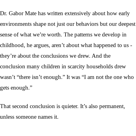
Dr. Gabor Mate has written extensively about how early
environments shape not just our behaviors but our deepest
sense of what we’re worth. The patterns we develop in
childhood, he argues, aren’t about what happened to us -
they’re about the conclusions we drew. And the
conclusion many children in scarcity households drew
wasn’t “there isn’t enough.” It was “I am not the one who
gets enough.”
That second conclusion is quieter. It’s also permanent,
unless someone names it.