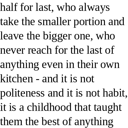
half for last, who always
take the smaller portion and
leave the bigger one, who
never reach for the last of
anything even in their own
kitchen - and it is not
politeness and it is not habit,
it is a childhood that taught
them the best of anything