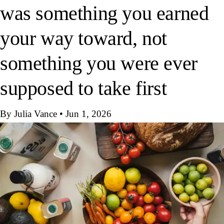
was something you earned
your way toward, not
something you were ever
supposed to take first
By Julia Vance
•
Jun 1, 2026