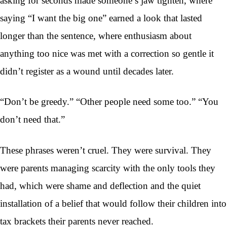
asking for seconds made someone’s jaw tighten, where
saying “I want the big one” earned a look that lasted
longer than the sentence, where enthusiasm about
anything too nice was met with a correction so gentle it
didn’t register as a wound until decades later.
“Don’t be greedy.” “Other people need some too.” “You
don’t need that.”
These phrases weren’t cruel. They were survival. They
were parents managing scarcity with the only tools they
had, which were shame and deflection and the quiet
installation of a belief that would follow their children into
tax brackets their parents never reached.