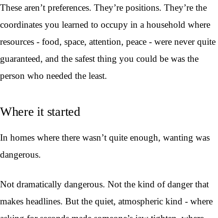
These aren’t preferences. They’re positions. They’re the
coordinates you learned to occupy in a household where
resources - food, space, attention, peace - were never quite
guaranteed, and the safest thing you could be was the
person who needed the least.
Where it started
In homes where there wasn’t quite enough, wanting was
dangerous.
Not dramatically dangerous. Not the kind of danger that
makes headlines. But the quiet, atmospheric kind - where