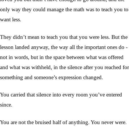
only way they could manage the math was to teach you to
want less.
They didn’t mean to teach you that you were less. But the
lesson landed anyway, the way all the important ones do -
not in words, but in the space between what was offered
and what was withheld, in the silence after you reached for
something and someone’s expression changed.
You carried that silence into every room you’ve entered
since.
You are not the bruised half of anything. You never were.