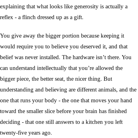
explaining that what looks like generosity is actually a
reflex - a flinch dressed up as a gift.
You give away the bigger portion because keeping it
would require you to believe you deserved it, and that
belief was never installed. The hardware isn’t there. You
can understand intellectually that you’re allowed the
bigger piece, the better seat, the nicer thing. But
understanding and believing are different animals, and the
one that runs your body - the one that moves your hand
toward the smaller slice before your brain has finished
deciding - that one still answers to a kitchen you left
twenty-five years ago.