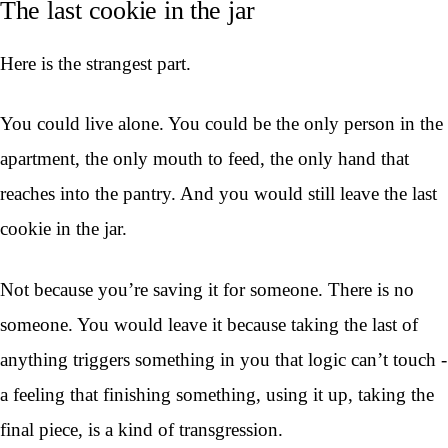
The last cookie in the jar
Here is the strangest part.
You could live alone. You could be the only person in the
apartment, the only mouth to feed, the only hand that
reaches into the pantry. And you would still leave the last
cookie in the jar.
Not because you’re saving it for someone. There is no
someone. You would leave it because taking the last of
anything triggers something in you that logic can’t touch -
a feeling that finishing something, using it up, taking the
final piece, is a kind of transgression.