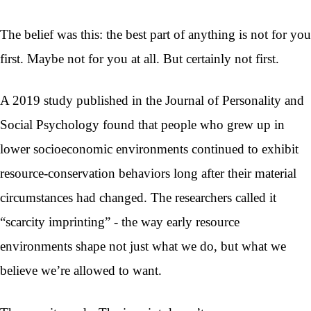
The belief was this: the best part of anything is not for you
first. Maybe not for you at all. But certainly not first.
A 2019 study published in the Journal of Personality and
Social Psychology found that people who grew up in
lower socioeconomic environments continued to exhibit
resource-conservation behaviors long after their material
circumstances had changed. The researchers called it
“scarcity imprinting” - the way early resource
environments shape not just what we do, but what we
believe we’re allowed to want.