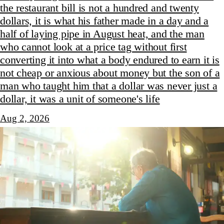
the restaurant bill is not a hundred and twenty
dollars, it is what his father made in a day and a
half of laying pipe in August heat, and the man
who cannot look at a price tag without first
converting it into what a body endured to earn it is
not cheap or anxious about money but the son of a
man who taught him that a dollar was never just a
dollar, it was a unit of someone's life
Aug 2, 2026