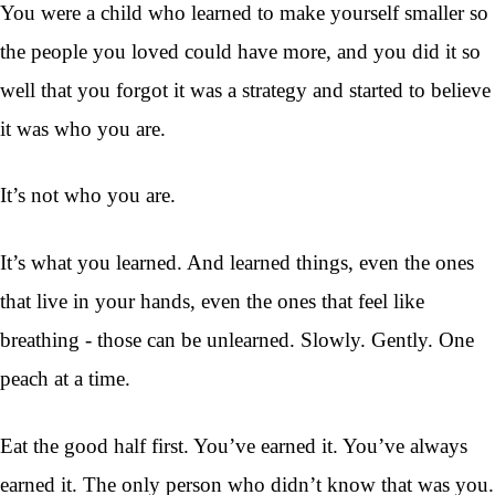
You were a child who learned to make yourself smaller so
the people you loved could have more, and you did it so
well that you forgot it was a strategy and started to believe
it was who you are.
It’s not who you are.
It’s what you learned. And learned things, even the ones
that live in your hands, even the ones that feel like
breathing - those can be unlearned. Slowly. Gently. One
peach at a time.
Eat the good half first. You’ve earned it. You’ve always
earned it. The only person who didn’t know that was you.