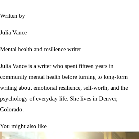
Written by
Julia Vance
Mental health and resilience writer
Julia Vance is a writer who spent fifteen years in
community mental health before turning to long-form
writing about emotional resilience, self-worth, and the
psychology of everyday life. She lives in Denver,
Colorado.
You might also like