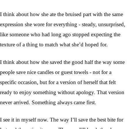
I think about how she ate the bruised part with the same
expression she wore for everything - steady, unsurprised,
like someone who had long ago stopped expecting the
texture of a thing to match what she’d hoped for.
I think about how she saved the good half the way some
people save nice candles or guest towels - not for a
specific occasion, but for a version of herself that felt
ready to enjoy something without apology. That version
never arrived. Something always came first.
I see it in myself now. The way I’ll save the best bite for